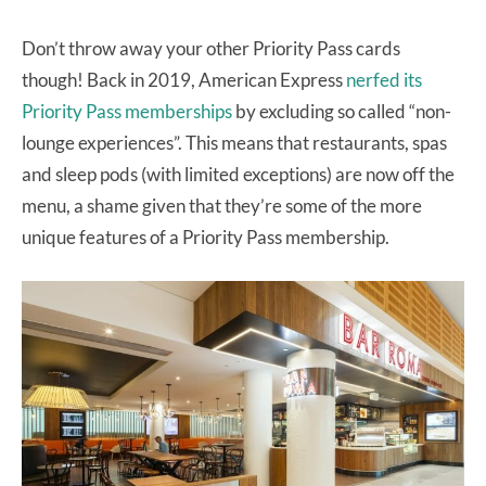
Don’t throw away your other Priority Pass cards
though! Back in 2019, American Express
nerfed its
Priority Pass memberships
by excluding so called “non-
lounge experiences”. This means that restaurants, spas
and sleep pods (with limited exceptions) are now off the
menu, a shame given that they’re some of the more
unique features of a Priority Pass membership.