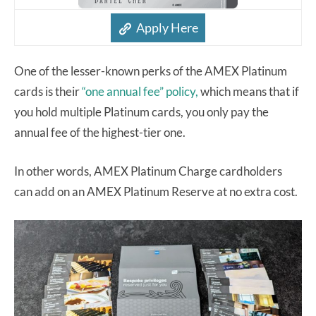
Apply Here
One of the lesser-known perks of the AMEX Platinum
cards is their
“one annual fee” policy,
which means that if
you hold multiple Platinum cards, you only pay the
annual fee of the highest-tier one.
In other words, AMEX Platinum Charge cardholders
can add on an AMEX Platinum Reserve at no extra cost.