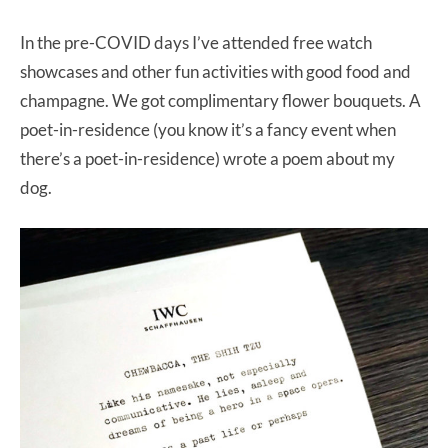
In the pre-COVID days I’ve attended free watch
showcases and other fun activities with good food and
champagne. We got complimentary flower bouquets. A
poet-in-residence (you know it’s a fancy event when
there’s a poet-in-residence) wrote a poem about my
dog.