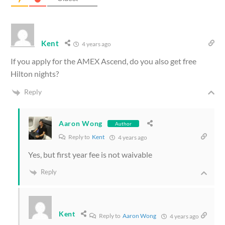
Kent
4 years ago
If you apply for the AMEX Ascend, do you also get free
Hilton nights?
Reply
Aaron Wong
Author
Reply to
Kent
4 years ago
Yes, but first year fee is not waivable
Reply
Kent
Reply to
Aaron Wong
4 years ago