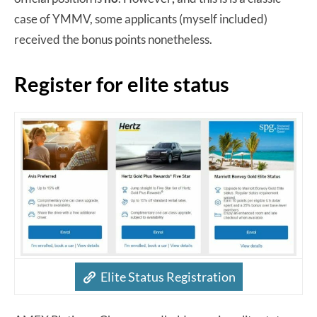
case of YMMV, some applicants (myself included)
received the bonus points nonetheless.
Register for elite status
Elite Status Registration