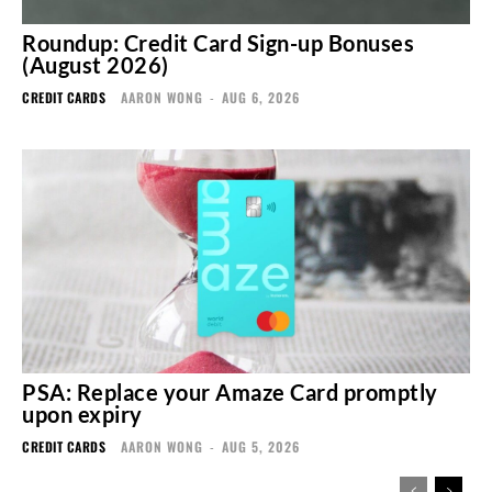
Roundup: Credit Card Sign-up Bonuses
(August 2026)
CREDIT CARDS
AARON WONG
-
AUG 6, 2026
PSA: Replace your Amaze Card promptly
upon expiry
CREDIT CARDS
AARON WONG
-
AUG 5, 2026