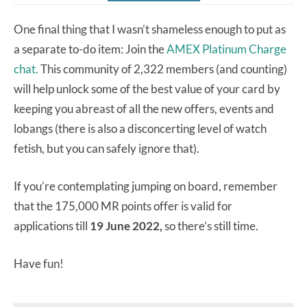
One final thing that I wasn’t shameless enough to put as
a separate to-do item: Join the
AMEX Platinum Charge
chat.
This community of 2,322 members (and counting)
will help unlock some of the best value of your card by
keeping you abreast of all the new offers, events and
lobangs (there is also a disconcerting level of watch
fetish, but you can safely ignore that).
If you’re contemplating jumping on board, remember
that the 175,000 MR points offer is valid for
applications till
19 June 2022,
so there’s still time.
Have fun!