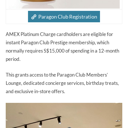
Paragon Club Registration
AMEX Platinum Charge cardholders are eligible for
instant Paragon Club Prestige membership, which
normally requires S$15,000 of spending in a 12-month
period.
This grants access to the Paragon Club Members’
Lounge, dedicated concierge services, birthday treats,
and exclusive in-store offers.