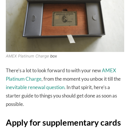
AMEX Platinum Charge
box
There’s a lot to look forward to with your new
AMEX
Platinum Charge
, from the moment you unbox it till the
inevitable renewal question.
In that spirit, here’s a
starter guide to things you should get done as soon as
possible.
Apply for supplementary cards