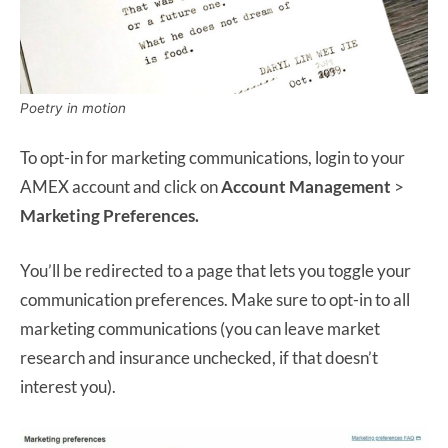
Poetry in motion
To opt-in for marketing communications, login to your
AMEX account and click on
Account Management
>
Marketing Preferences.
You’ll be redirected to a page that lets you toggle your
communication preferences. Make sure to opt-in to all
marketing communications (you can leave market
research and insurance unchecked, if that doesn’t
interest you).