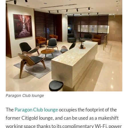
Paragon Club lounge
The
Paragon Club lounge
occupies the footprint of the
former Citigold lounge, and can be used as a makeshift
working space thanks to its complimentary Wi-Fi, power