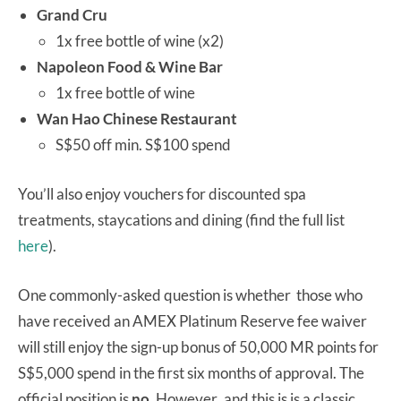
Grand Cru
1x free bottle of wine (x2)
Napoleon Food & Wine Bar
1x free bottle of wine
Wan Hao Chinese Restaurant
S$50 off min. S$100 spend
You’ll also enjoy vouchers for discounted spa
treatments, staycations and dining (find the full list
here
).
One commonly-asked question is whether those who
have received an AMEX Platinum Reserve fee waiver
will still enjoy the sign-up bonus of 50,000 MR points for
S$5,000 spend in the first six months of approval. The
official position is
no
. However
,
and this is is a classic