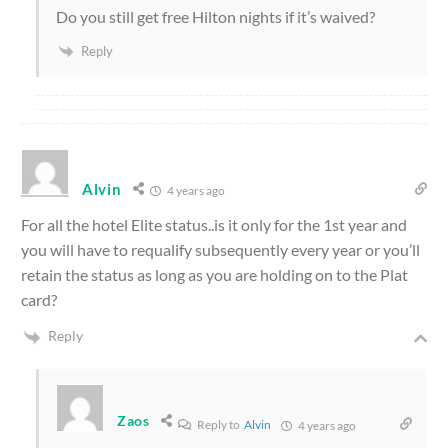
Do you still get free Hilton nights if it’s waived?
Reply
Alvin
4 years ago
For all the hotel Elite status..is it only for the 1st year and
you will have to requalify subsequently every year or you’ll
retain the status as long as you are holding on to the Plat
card?
Reply
Zaos
Reply to
Alvin
4 years ago