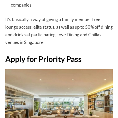
companies
It’s basically a way of giving a family member free
lounge access, elite status, as well as up to 50% off dining
and drinks at participating Love Dining and Chillax
venues in Singapore.
Apply for Priority Pass