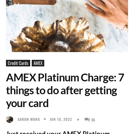
Credit Cards
AMEX
AMEX Platinum Charge: 7
things to do after getting
your card
JUN 16, 2022
AARON WONG
26
Just received your AMEX Platinum