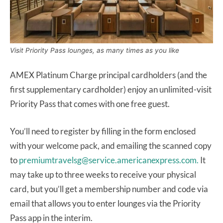
Visit Priority Pass lounges, as many times as you like
AMEX Platinum Charge principal cardholders (and the
first supplementary cardholder) enjoy an unlimited-visit
Priority Pass that comes with one free guest.
You’ll need to register by filling in the form enclosed
with your welcome pack, and emailing the scanned copy
to
premiumtravelsg@service.americanexpress.com.
It
may take up to three weeks to receive your physical
card, but you’ll get a membership number and code via
email that allows you to enter lounges via the Priority
Pass app in the interim.