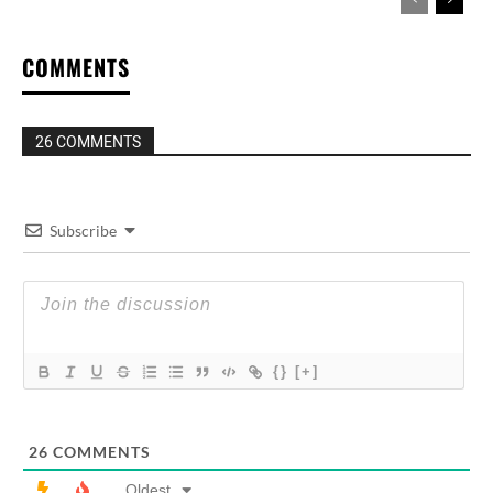
COMMENTS
26 COMMENTS
Subscribe
{}
[+]
26
COMMENTS
Oldest