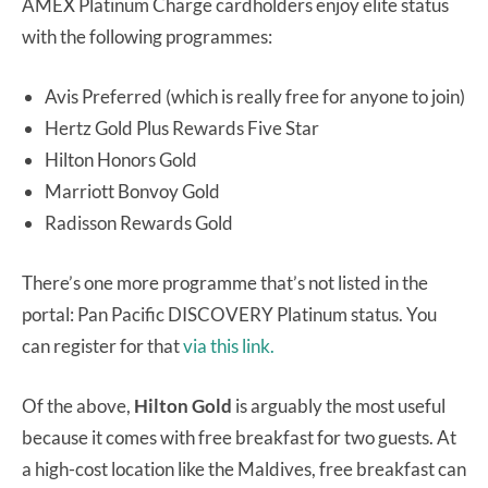
AMEX Platinum Charge cardholders enjoy elite status
with the following programmes:
Avis Preferred (which is really free for anyone to join)
Hertz Gold Plus Rewards Five Star
Hilton Honors Gold
Marriott Bonvoy Gold
Radisson Rewards Gold
There’s one more programme that’s not listed in the
portal: Pan Pacific DISCOVERY Platinum status. You
can register for that
via this link.
Of the above,
Hilton Gold
is arguably the most useful
because it comes with free breakfast for two guests. At
a high-cost location like the Maldives, free breakfast can