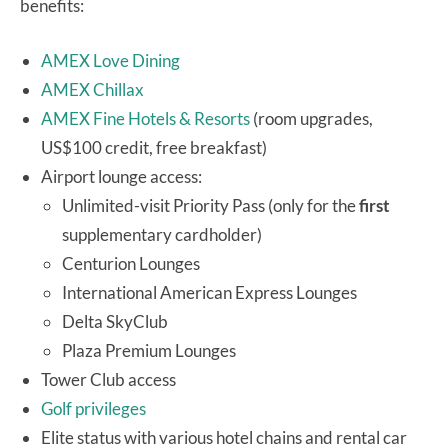
benefits:
AMEX Love Dining
AMEX Chillax
AMEX Fine Hotels & Resorts
(room upgrades,
US$100 credit, free breakfast)
Airport lounge access:
Unlimited-visit Priority Pass (only for the
first
supplementary cardholder)
Centurion Lounges
International American Express Lounges
Delta SkyClub
Plaza Premium Lounges
Tower Club access
Golf privileges
Elite status with various hotel chains and rental car