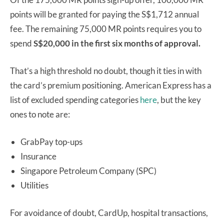
points will be granted for paying the S$1,712 annual
fee. The remaining 75,000 MR points requires you to
spend
S$20,000 in the first six months of approval.
That’s a high threshold no doubt, though it ties in with
the card’s premium positioning. American Express has a
list of excluded spending categories
here
, but the key
ones to note are:
GrabPay top-ups
Insurance
Singapore Petroleum Company (SPC)
Utilities
For avoidance of doubt, CardUp, hospital transactions,