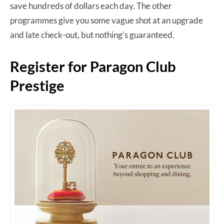
save hundreds of dollars each day. The other
programmes give you some vague shot at an upgrade
and late check-out, but nothing’s guaranteed.
Register for Paragon Club
Prestige