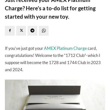
Charge? Here's a to-do list for getting
started with your new toy.
If you’ve just got your
AMEX Platinum Charge
card,
congratulations! Welcome to the “1712 Club”- which I
suppose will become the 1728 and 1744 Club in 2023
and 2024.