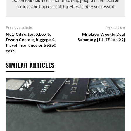
Aaron founded The Milelion to help people travel better
for less and impress chiobu. He was 50% successful.
Previous article
Next article
New Citi offer: Xbox S,
MileLion Weekly Deal
Dyson Corrale, luggage &
Summary [11-17 Jun 22]
travel insurance or S$350
cash
SIMILAR ARTICLES