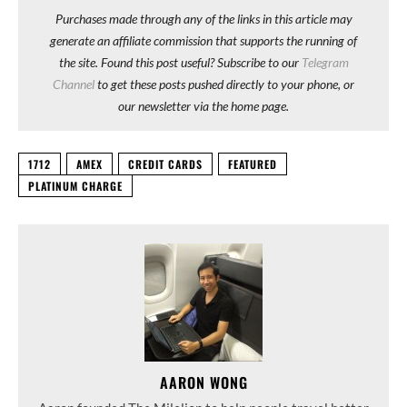
Purchases made through any of the links in this article may
generate an affiliate commission that supports the running of
the site. Found this post useful? Subscribe to our
Telegram
Channel
to get these posts pushed directly to your phone, or
our newsletter via the home page.
1712
AMEX
CREDIT CARDS
FEATURED
PLATINUM CHARGE
AARON WONG