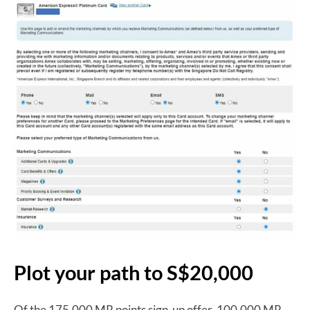
Plot your path to S$20,000
Of the 175,000 MR points sign-up offer, 100,000 MR