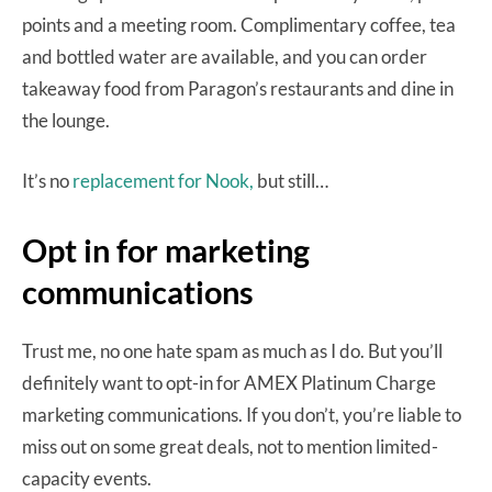
points and a meeting room. Complimentary coffee, tea
and bottled water are available, and you can order
takeaway food from Paragon’s restaurants and dine in
the lounge.
It’s no
replacement for Nook,
but still…
Opt in for marketing
communications
Trust me, no one hate spam as much as I do. But you’ll
definitely want to opt-in for AMEX Platinum Charge
marketing communications. If you don’t, you’re liable to
miss out on some great deals, not to mention limited-
capacity events.