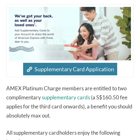
Supplementary Card Application
AMEX Platinum Charge members are entitled to two
complimentary
supplementary cards
(a S$160.50 fee
applies for the third card onwards), a benefit you should
absolutely max out.
All supplementary cardholders enjoy the following