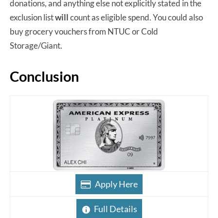
donations, and anything else not explicitly stated in the
exclusion list
will
count as eligible spend. You could also
buy grocery vouchers from NTUC or Cold
Storage/Giant.
Conclusion
Apply Here
Full Details