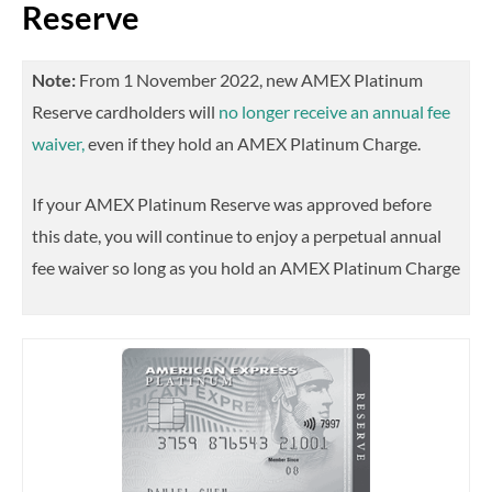
Reserve
Note:
From 1 November 2022, new AMEX Platinum
Reserve cardholders will
no longer receive an annual fee
waiver,
even if they hold an AMEX Platinum Charge.
If your AMEX Platinum Reserve was approved before
this date, you will continue to enjoy a perpetual annual
fee waiver so long as you hold an AMEX Platinum Charge