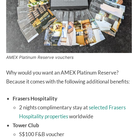
AMEX Platinum Reserve vouchers
Why would you want an AMEX Platinum Reserve?
Because it comes with the following additional benefits:
Frasers Hospitality
2 nights complimentary stay at
selected Frasers
Hospitality properties
worldwide
Tower Club
S$100 F&B voucher