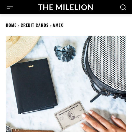
THE MILELION
HOME
CREDIT CARDS
AMEX