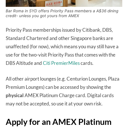
Bar Roma in SYD offers Priority Pass members a A$36 dining
credit- unless you got yours from AMEX
Priority Pass memberships issued by Citibank, DBS,
Standard Chartered and other Singapore banks are
unaffected (for now), which means you may still have a
use for the two-visit Priority Pass that comes with the
DBS Altitude and
Citi PremierMiles
cards.
All other airport lounges (e.g. Centurion Lounges, Plaza
Premium Lounges) can be accessed by showing the
physical
AMEX Platinum Charge card. Digital cards
may not be accepted, so use it at your own risk.
Apply for an AMEX Platinum