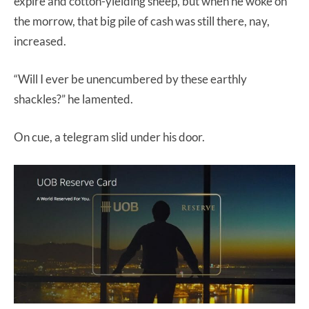
expire and cotton-yielding sheep, but when he woke on
the morrow, that big pile of cash was still there, nay,
increased.
“Will I ever be unencumbered by these earthly
shackles?” he lamented.
On cue, a telegram slid under his door.