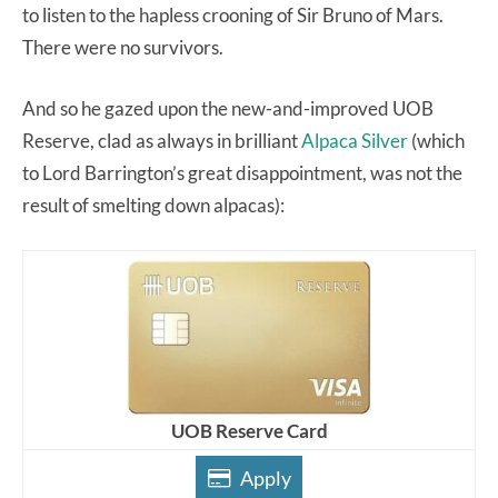
to listen to the hapless crooning of Sir Bruno of Mars.
There were no survivors.
And so he gazed upon the new-and-improved UOB
Reserve, clad as always in brilliant
Alpaca Silver
(which
to Lord Barrington’s great disappointment, was not the
result of smelting down alpacas):
UOB Reserve Card
Apply