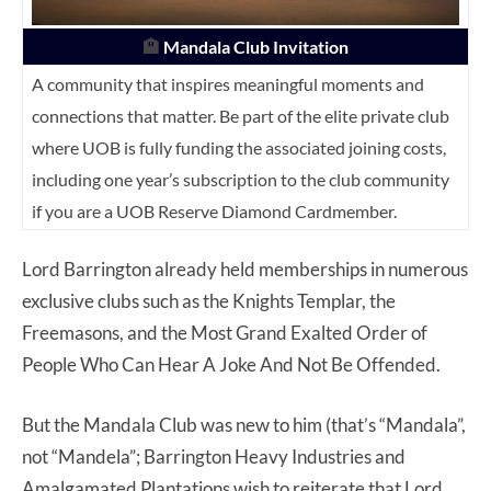
🏨
Mandala Club Invitation
A community that inspires meaningful moments and
connections that matter. Be part of the elite private club
where UOB is fully funding the associated joining costs,
including one year’s subscription to the club community
if you are a UOB Reserve Diamond Cardmember.
Lord Barrington already held memberships in numerous
exclusive clubs such as the Knights Templar, the
Freemasons, and the Most Grand Exalted Order of
People Who Can Hear A Joke And Not Be Offended.
But the Mandala Club was new to him (that’s “Mandala”,
not “Mandela”; Barrington Heavy Industries and
Amalgamated Plantations wish to reiterate that Lord