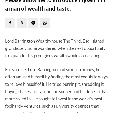
a man of wealth and taste.
Lord Barrington Wealthyhouse The Third, Esq., sighed
grandiosely as he wondered when the next opportunity
to squander his prodigious wealth would come along.
For you see, Lord Barrington had so much money, he
often amused himself by finding the most exquisite ways
to relieve himself of it. He tried burning it, shredding it,
buying shares in Grab, but no sooner had he done so that
more rolled in. He sought to invest in the world’s most
foolhardy ventures, such as university degrees that