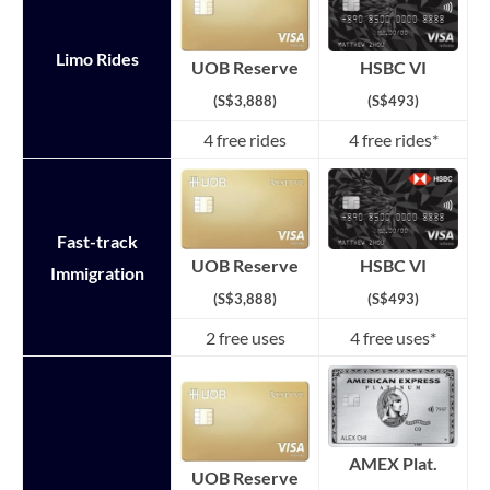
Limo Rides
HSBC VI
UOB Reserve
(S$493)
(S$3,888)
4 free rides
4 free rides*
Fast-track
HSBC VI
UOB Reserve
Immigration
(S$493)
(S$3,888)
2 free uses
4 free uses*
AMEX Plat.
UOB Reserve