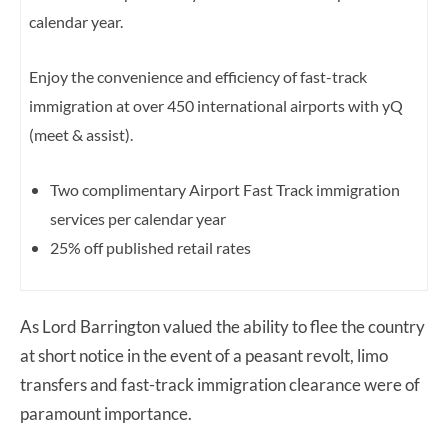
calendar year.
Enjoy the convenience and efficiency of fast-track
immigration at over 450 international airports with yQ
(meet & assist).
Two complimentary Airport Fast Track immigration
services per calendar year
25% off published retail rates
As Lord Barrington valued the ability to flee the country
at short notice in the event of a peasant revolt, limo
transfers and fast-track immigration clearance were of
paramount importance.