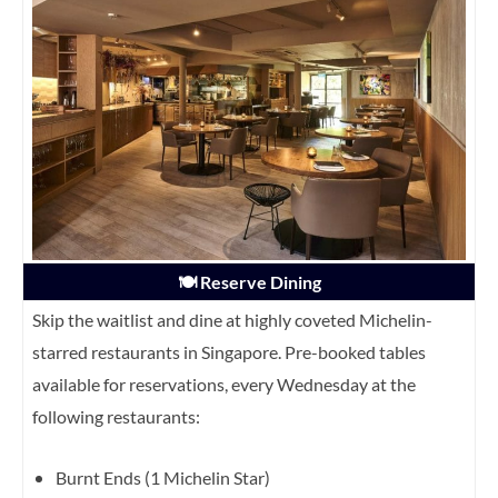
🍽️ Reserve Dining
Skip the waitlist and dine at highly coveted Michelin-
starred restaurants in Singapore. Pre-booked tables
available for reservations, every Wednesday at the
following restaurants:
Burnt Ends (1 Michelin Star)