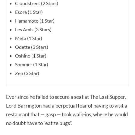
Cloudstreet (2 Stars)
Esora (1 Star)
Hamamoto (1 Star)
Les Amis (3 Stars)
Meta (1 Star)
Odette (3 Stars)
Oshino (1 Star)
Sommer (1 Star)
Zen (3 Star)
Ever since he failed to secure a seat at The Last Supper,
Lord Barrington had a perpetual fear of having to visit a
restaurant that — gasp — took walk-ins, where he would
no doubt have to “eat ze bugs”.