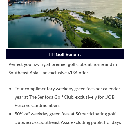
🏌️‍♂️ Golf Benefit
Perfect your swing at premier golf clubs at home and in
Southeast Asia – an exclusive VISA offer.
Four complimentary weekday green fees per calendar
year at The Sentosa Golf Club, exclusively for UOB
Reserve Cardmembers
50% off weekday green fees at 50 participating golf
clubs across Southeast Asia, excluding public holidays