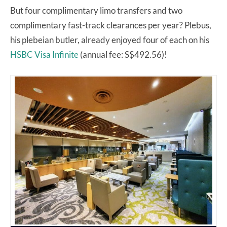
But four complimentary limo transfers and two
complimentary fast-track clearances per year? Plebus,
his plebeian butler, already enjoyed four of each on his
HSBC Visa Infinite
(annual fee: S$492.56)!