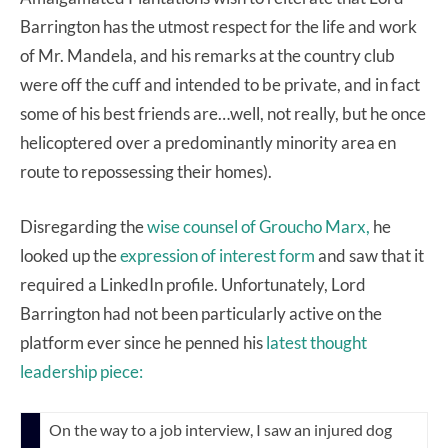
Barrington has the utmost respect for the life and work
of Mr. Mandela, and his remarks at the country club
were off the cuff and intended to be private, and in fact
some of his best friends are…well, not really, but he once
helicoptered over a predominantly minority area en
route to repossessing their homes).
Disregarding the
wise counsel of Groucho Marx,
he
looked up the
expression of interest form
and saw that it
required a LinkedIn profile. Unfortunately, Lord
Barrington had not been particularly active on the
platform ever since he penned his
latest thought
leadership piece:
On the way to a job interview, I saw an injured dog