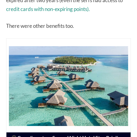
expired after two years (even the serfs had access to
credit cards with non-expiring points).
There were other benefits too.