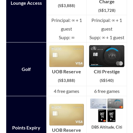
Charge
Lounge Access
(S$3,888)
(S$1,728)
Principal: ∞ + 1
Principal: ∞ + 1
guest
guest
Supp: ∞
Supp: ∞ + 1 guest
Golf
Citi Prestige
UOB Reserve
(S$540)
(S$3,888)
4 free games
6 free games
Points Expiry
DBS Altitude, Citi
UOB Reserve