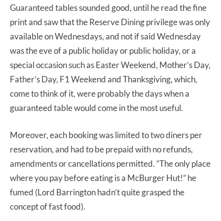
Guaranteed tables sounded good, until he read the fine
print and saw that the Reserve Dining privilege was only
available on Wednesdays, and not if said Wednesday
was the eve of a public holiday or public holiday, or a
special occasion such as Easter Weekend, Mother’s Day,
Father’s Day, F1 Weekend and Thanksgiving, which,
come to think of it, were probably the days when a
guaranteed table would come in the most useful.
Moreover, each booking was limited to two diners per
reservation, and had to be prepaid with no refunds,
amendments or cancellations permitted. “The only place
where you pay before eating is a McBurger Hut!” he
fumed (Lord Barrington hadn’t quite grasped the
concept of fast food).