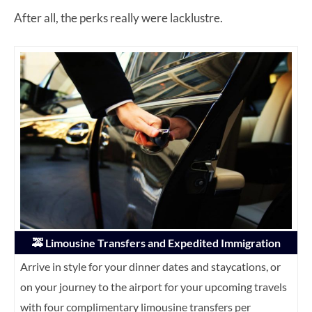
After all, the perks really were lacklustre.
🚕 Limousine Transfers and Expedited Immigration
Arrive in style for your dinner dates and staycations, or
on your journey to the airport for your upcoming travels
with four complimentary limousine transfers per