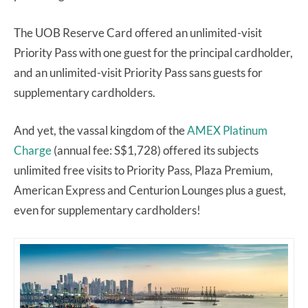
The UOB Reserve Card offered an unlimited-visit
Priority Pass with one guest for the principal cardholder,
and an unlimited-visit Priority Pass sans guests for
supplementary cardholders.
And yet, the vassal kingdom of the
AMEX Platinum
Charge
(annual fee: S$1,728) offered its subjects
unlimited free visits to Priority Pass, Plaza Premium,
American Express and Centurion Lounges plus a guest,
even for supplementary cardholders!