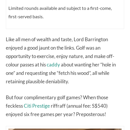
Limited rounds available and subject to a first-come,
first-served basis.
Like all men of wealth and taste, Lord Barrington
enjoyed a good jaunt on the links. Golf was an
opportunity to exercise, enjoy nature, and make off-
colour passes at his
caddy
about wanting her “hole in
one” and requesting she “fetch his wood”, all while
retaining plausible deniability.
But four complimentary golf games? When those
feckless
Citi Prestige
riffraff (annual fee: S$540)
enjoyed six free games per year? Preposterous!