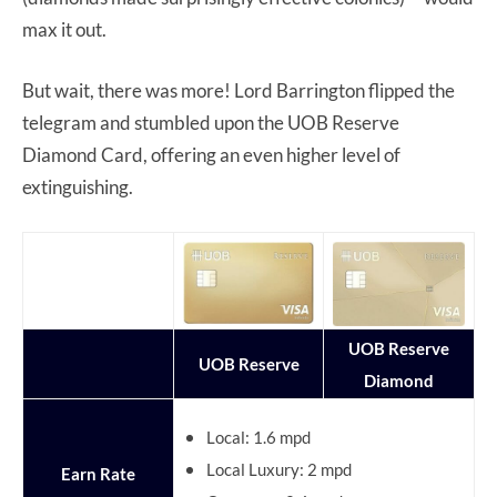
max it out.
But wait, there was more! Lord Barrington flipped the
telegram and stumbled upon the UOB Reserve
Diamond Card, offering an even higher level of
extinguishing.
UOB Reserve
UOB Reserve
Diamond
Local: 1.6 mpd
Local Luxury: 2 mpd
Earn Rate