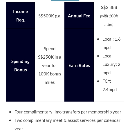
S$3,888
Income
S$500K p.a.
Annual Fee
(with 100K
Req.
miles)
Local: 1.6
mpd
Spend
Local
S$250K in a
Spending
Luxury: 2
year for
Earn Rates
Bonus
mpd
100K bonus
FCY:
miles
2.4mpd
Four complimentary limo transfers per membership year
Two complimentary meet & assist services per calendar
year