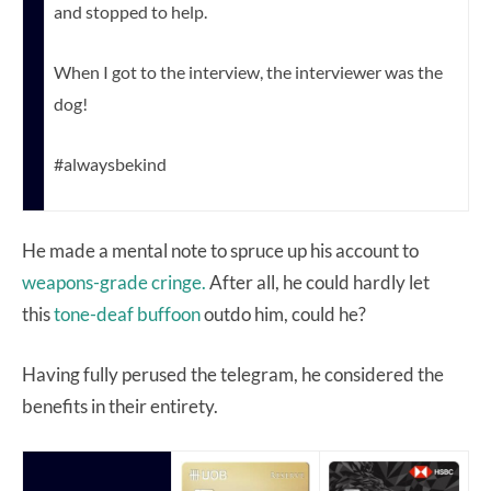
and stopped to help.
When I got to the interview, the interviewer was the
dog!
#alwaysbekind
He made a mental note to spruce up his account to
weapons-grade cringe.
After all, he could hardly let
this
tone-deaf buffoon
outdo him, could he?
Having fully perused the telegram, he considered the
benefits in their entirety.