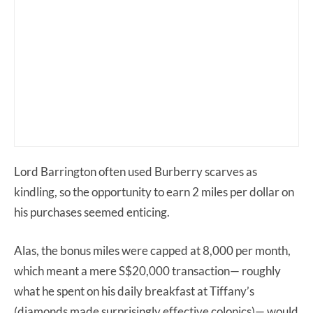
Lord Barrington often used Burberry scarves as
kindling, so the opportunity to earn 2 miles per dollar on
his purchases seemed enticing.
Alas, the bonus miles were capped at 8,000 per month,
which meant a mere S$20,000 transaction— roughly
what he spent on his daily breakfast at Tiffany’s
(diamonds made surprisingly effective colonics)— would