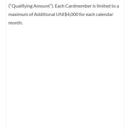
(“Qualifying Amount”). Each Cardmember is limited to a
maximum of Additional UNI$4,000 for each calendar
month.