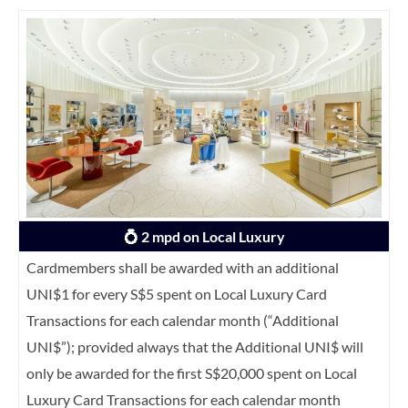
💍 2 mpd on Local Luxury
Cardmembers shall be awarded with an additional
UNI$1 for every S$5 spent on Local Luxury Card
Transactions for each calendar month (“Additional
UNI$”); provided always that the Additional UNI$ will
only be awarded for the first S$20,000 spent on Local
Luxury Card Transactions for each calendar month