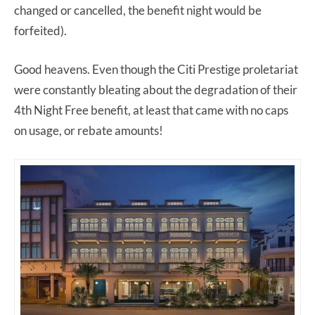
changed or cancelled, the benefit night would be
forfeited).
Good heavens. Even though the Citi Prestige proletariat
were constantly bleating about the degradation of their
4th Night Free benefit, at least that came with no caps
on usage, or rebate amounts!