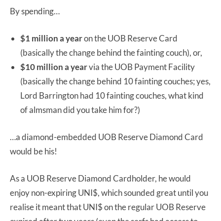
By spending…
$1 million a year
on the UOB Reserve Card
(basically the change behind the fainting couch), or,
$10 million a year
via the UOB Payment Facility
(basically the change behind 10 fainting couches; yes,
Lord Barrington had 10 fainting couches, what kind
of almsman did you take him for?)
…a diamond-embedded UOB Reserve Diamond Card
would be his!
As a UOB Reserve Diamond Cardholder, he would
enjoy non-expiring UNI$, which sounded great until you
realise it meant that UNI$ on the regular UOB Reserve