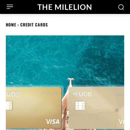
THE MILELION
HOME
CREDIT CARDS