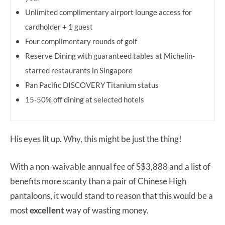
Unlimited complimentary airport lounge access for
cardholder + 1 guest
Four complimentary rounds of golf
Reserve Dining with guaranteed tables at Michelin-
starred restaurants in Singapore
Pan Pacific DISCOVERY Titanium status
15-50% off dining at selected hotels
His eyes lit up. Why, this might be just the thing!
With a non-waivable annual fee of S$3,888 and a list of
benefits more scanty than a pair of Chinese High
pantaloons, it would stand to reason that this would be a
most
excellent
way of wasting money.