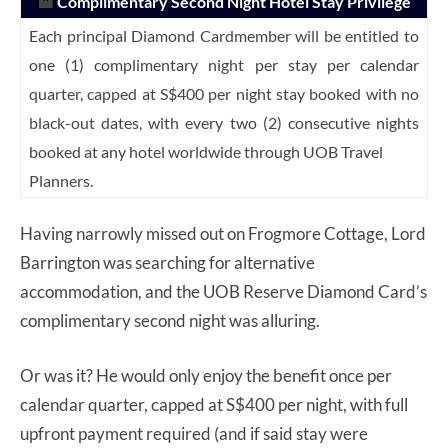
🏨
Complimentary Second Night Hotel Stay Privilege
Each principal Diamond Cardmember will be entitled to
one (1) complimentary night per stay per calendar
quarter, capped at S$400 per night stay booked with no
black-out dates, with every two (2) consecutive nights
booked at any hotel worldwide through UOB Travel
Planners.
Having narrowly missed out on Frogmore Cottage, Lord
Barrington was searching for alternative
accommodation, and the UOB Reserve Diamond Card’s
complimentary second night was alluring.
Or was it? He would only enjoy the benefit once per
calendar quarter, capped at S$400 per night, with full
upfront payment required (and if said stay were