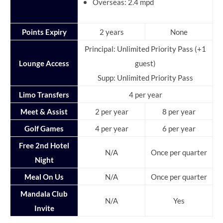
Overseas: 2.4 mpd
Points Expiry
2 years
None
Principal: Unlimited Priority Pass (+1
Lounge Access
guest)
Supp: Unlimited Priority Pass
Limo Transfers
4 per year
Meet & Assist
2 per year
8 per year
Golf Games
4 per year
6 per year
Free 2nd Hotel
N/A
Once per quarter
Night
Meal On Us
N/A
Once per quarter
Mandala Club
N/A
Yes
Invite