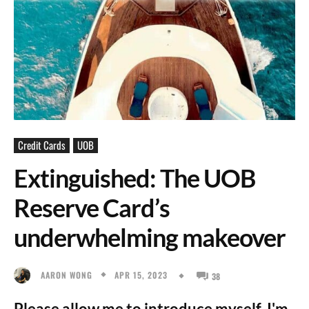
Credit Cards
UOB
Extinguished: The UOB
Reserve Card’s
underwhelming makeover
APR 15, 2023
AARON WONG
38
Please allow me to introduce myself, I'm