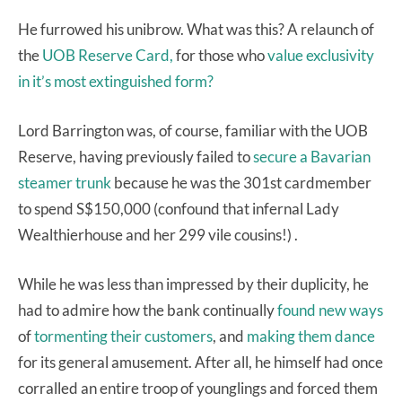
He furrowed his unibrow. What was this? A relaunch of
the
UOB Reserve Card,
for those who
value exclusivity
in it’s most extinguished form?
Lord Barrington was, of course, familiar with the UOB
Reserve, having previously failed to
secure a Bavarian
steamer trunk
because he was the 301st cardmember
to spend S$150,000 (confound that infernal Lady
Wealthierhouse and her 299 vile cousins!) .
While he was less than impressed by their duplicity, he
had to admire how the bank continually
found new ways
of
tormenting their customers
, and
making them dance
for its general amusement. After all, he himself had once
corralled an entire troop of younglings and forced them