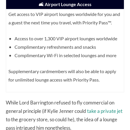
🛋️ Airport Lounge Access
Get access to VIP airport lounges worldwide for you and
a guest the next time you travel, with Priority Pass™.
Access to over 1,300 VIP airport lounges worldwide
Complimentary refreshments and snacks
Complimentary Wi-Fi in selected lounges and more
Supplementary cardmembers will also be able to apply
for unlimited lounge access with Priority Pass.
While Lord Barrington refused to fly commercial on
general principle (if Kylie Jenner could
take a private jet
to the grocery store, so could he), the idea of a lounge
pass intrigued him nonetheless.