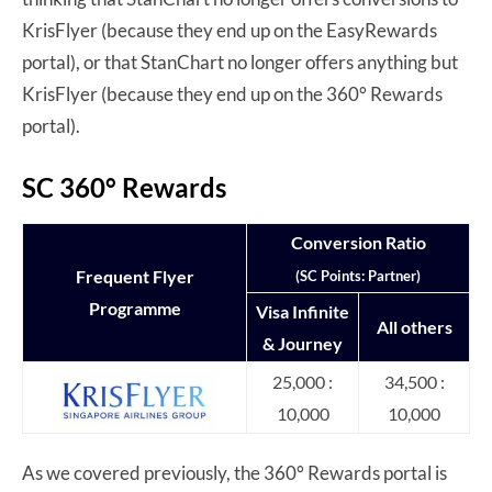
KrisFlyer (because they end up on the EasyRewards
portal), or that StanChart no longer offers anything but
KrisFlyer (because they end up on the 360° Rewards
portal).
SC 360° Rewards
Conversion Ratio
Frequent Flyer
(SC Points: Partner)
Programme
Visa Infinite
All others
& Journey
25,000 :
34,500 :
10,000
10,000
As we covered previously, the 360° Rewards portal is