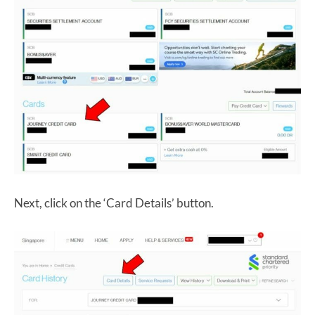
Next, click on the ‘Card Details’ button.