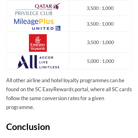
3,500 : 1,000
3,500 : 1,000
3,500 : 1,000
5,000 : 1,000
All other airline and hotel loyalty programmes can be
found on the SC EasyRewards portal, where all SC cards
follow the same conversion rates for a given
programme.
Conclusion