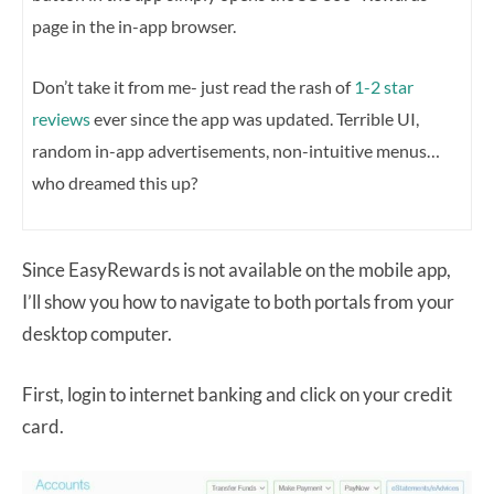
page in the in-app browser.
Don’t take it from me- just read the rash of
1-2 star
reviews
ever since the app was updated. Terrible UI,
random in-app advertisements, non-intuitive menus…
who dreamed this up?
Since EasyRewards is not available on the mobile app,
I’ll show you how to navigate to both portals from your
desktop computer.
First, login to internet banking and click on your credit
card.