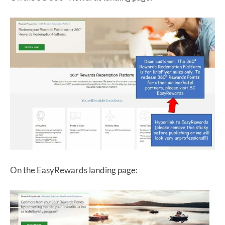
On the EasyRewards landing page: