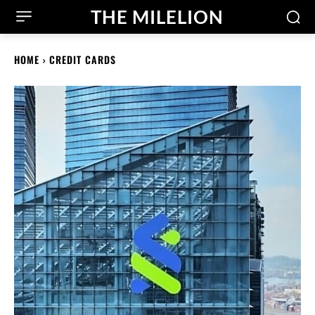
THE MILELION
HOME
CREDIT CARDS