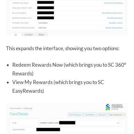
This expands the interface, showing you two options:
Redeem Rewards Now (which brings you to SC 360°
Rewards)
View My Rewards (which brings you to SC
EasyRewards)