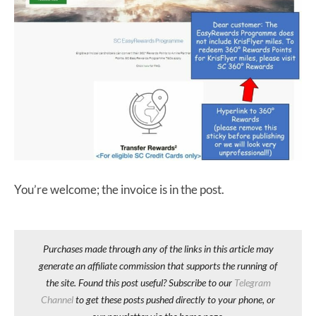
You’re welcome; the invoice is in the post.
Purchases made through any of the links in this article may
generate an affiliate commission that supports the running of
the site. Found this post useful? Subscribe to our
Telegram
Channel
to get these posts pushed directly to your phone, or