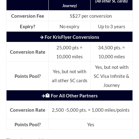
(All other SC cards)
Journey)
Conversion Fee
S$27 per conversion
Expiry?
No expiry
Up to 3 years
✈️ For KrisFlyer Conversions
25,000 pts =
34,500 pts. =
Conversion Rate
10,000 miles
10,000 miles
Yes, but not with
Yes, but not with
Points Pool?
SC Visa Infinite &
all other SC cards
Journey
✈️🏨 For All Other Partners
Conversion Rate
2,500 -5,000 pts. = 1,000 miles/points
Points Pool?
Yes