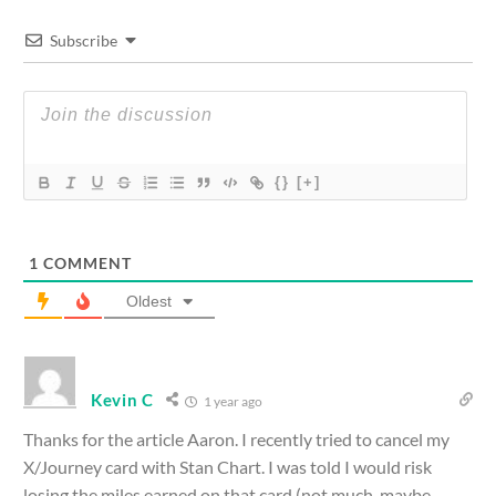
Subscribe
{}
[+]
1
COMMENT
Oldest
Kevin C
1 year ago
Thanks for the article Aaron. I recently tried to cancel my
X/Journey card with Stan Chart. I was told I would risk
losing the miles earned on that card (not much, maybe