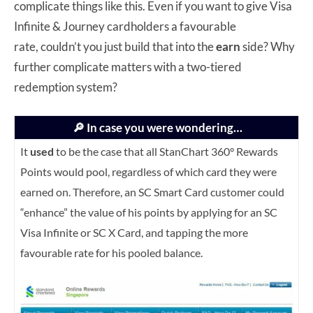
complicate things like this. Even if you want to give Visa
Infinite & Journey cardholders a favourable
rate, couldn’t you just build that into the
earn
side? Why
further complicate matters with a two-tiered
redemption system?
🔎 In case you were wondering…
It
used
to be the case that all StanChart 360° Rewards
Points would pool, regardless of which card they were
earned on. Therefore, an SC Smart Card customer could
“enhance” the value of his points by applying for an SC
Visa Infinite or SC X Card, and tapping the more
favourable rate for his pooled balance.