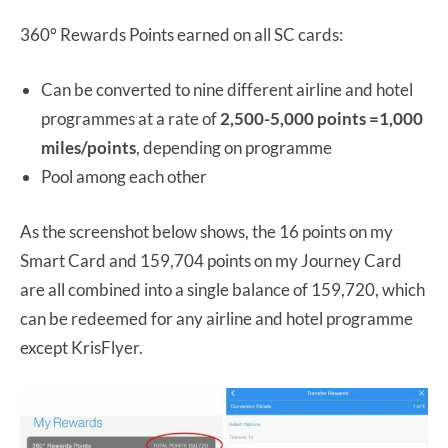
360° Rewards Points earned on all SC cards:
Can be converted to nine different airline and hotel
programmes at a rate of
2,500-5,000 points =1,000
miles/points
, depending on programme
Pool among each other
As the screenshot below shows, the 16 points on my
Smart Card and 159,704 points on my Journey Card
are all combined into a single balance of 159,720, which
can be redeemed for any airline and hotel programme
except KrisFlyer.