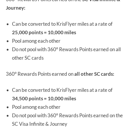
Journey:
Can be converted to KrisFlyer miles at a rate of
25,000 points = 10,000 miles
Pool among each other
Do not pool with 360° Rewards Points earned on all
other SC cards
360° Rewards Points earned on
all other SC cards:
Can be converted to KrisFlyer miles at a rate of
34,500 points = 10,000 miles
Pool among each other
Do not pool with 360° Rewards Points earned on the
SC Visa Infinite & Journey