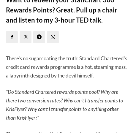
Rewards Points? Great. Pull up a chair
and listen to my 3-hour TED talk.
There’s no sugarcoating the truth: Standard Chartered’s
credit card rewards programme is a hot, steaming mess,
a labyrinth designed by the devil himself.
“Do Standard Chartered rewards points pool? Why are
there two conversion rates? Why can’t I transfer points to
KrisFlyer? Why can’t I transfer points to anything
other
than KrisFlyer?”