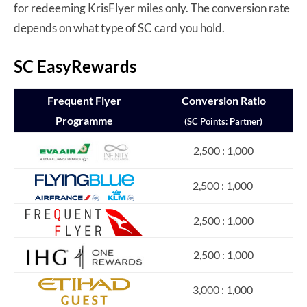
for redeeming KrisFlyer miles only. The conversion rate
depends on what type of SC card you hold.
SC EasyRewards
Frequent Flyer
Conversion Ratio
Programme
(SC Points: Partner)
2,500 : 1,000
2,500 : 1,000
2,500 : 1,000
2,500 : 1,000
3,000 : 1,000