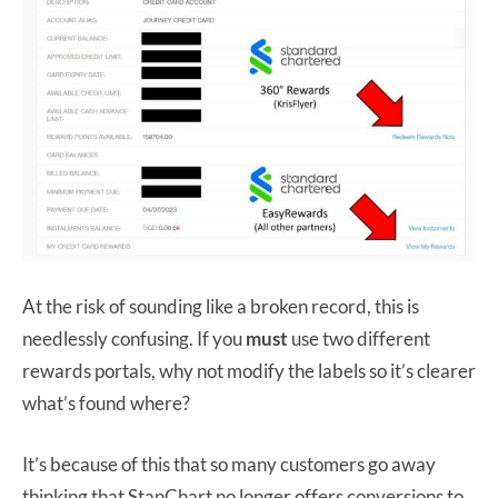
At the risk of sounding like a broken record, this is
needlessly confusing. If you
must
use two different
rewards portals, why not modify the labels so it’s clearer
what’s found where?
It’s because of this that so many customers go away
thinking that StanChart no longer offers conversions to