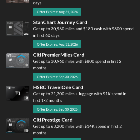
days
Offer Expires: Aug 31, 2026
StanChart Journey Card
Get up to 30,960 miles and $180 cash with $800 spend
in first 60 days
Offer Expires: Aug 31, 2026
Citi PremierMiles Card
Get up to 30,960 miles with $800 spend in first 2
months
Offer Expires: Sep 30, 2026
HSBC TravelOne Card
Get up to 21,200 miles + luggage with $1K spend in
first 1-2 months
Offer Expires: Sep 30, 2026
Citi Prestige Card
Get up to 63,200 miles with $14K spend in first 2
months