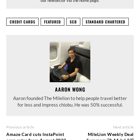
our newsletter via the home page.
CREDIT CARDS
FEATURED
SCB
STANDARD CHARTERED
AARON WONG
Aaron founded The Milelion to help people travel better
for less and impress chiobu. He was 50% successful.
Previous article
Next article
Amaze Card cuts InstaPoint
MileLion Weekly Deal