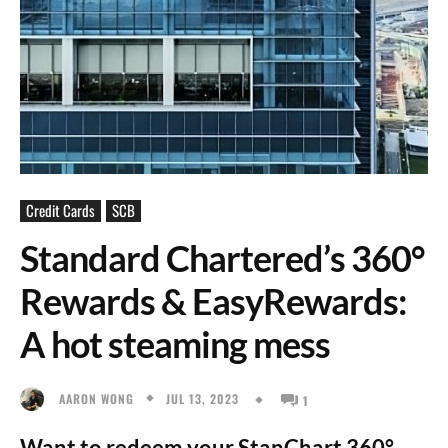
Credit Cards
SCB
Standard Chartered’s 360°
Rewards & EasyRewards:
A hot steaming mess
JUL 13, 2023
AARON WONG
1
Want to redeem your StanChart 360°