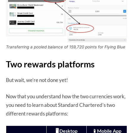
Transferring a pooled balance of 159,720 points for Flying Blue
Two rewards platforms
But wait, we’re not done yet!
Now that you understand how the two currencies work,
you need to learn about Standard Chartered’s two
different rewards platforms:
🖥️ Desktop
📱Mobile App