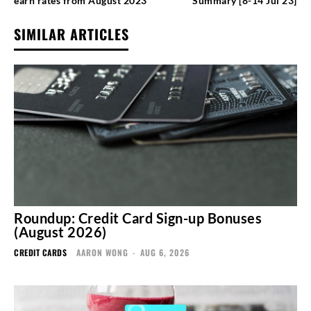
earn rates from August 2023
Summary [8-14 Jul 23]
SIMILAR ARTICLES
Roundup: Credit Card Sign-up Bonuses
(August 2026)
CREDIT CARDS
AARON WONG
-
AUG 6, 2026