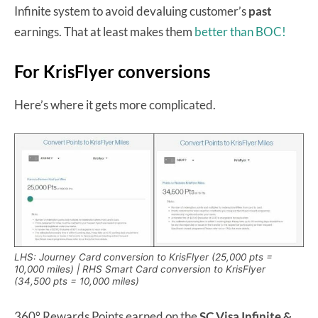
Infinite system to avoid devaluing customer’s
past
earnings. That at least makes them
better than BOC!
For KrisFlyer conversions
Here’s where it gets more complicated.
LHS: Journey Card conversion to KrisFlyer (25,000 pts =
10,000 miles) | RHS Smart Card conversion to KrisFlyer
(34,500 pts = 10,000 miles)
360° Rewards Points earned on the
SC Visa Infinite &