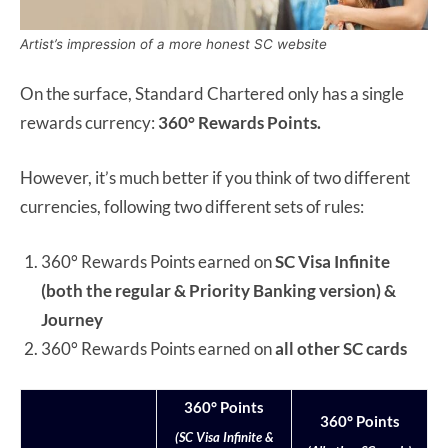
Artist’s impression of a more honest SC website
On the surface, Standard Chartered only has a single
rewards currency:
360° Rewards Points.
However, it’s much better if you think of two different
currencies, following two different sets of rules:
360° Rewards Points earned on
SC Visa Infinite
(both the regular & Priority Banking version) &
Journey
360° Rewards Points earned on
all other SC cards
360° Points
360° Points
(SC Visa Infinite &