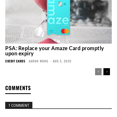
PSA: Replace your Amaze Card promptly
upon expiry
CREDIT CARDS
AARON WONG
-
AUG 5, 2026
COMMENTS
1 COMMENT