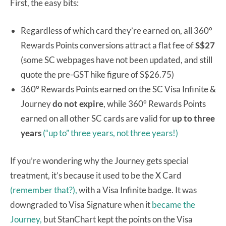
First, the easy bits:
Regardless of which card they’re earned on, all 360°
Rewards Points conversions attract a flat fee of
S$27
(some SC webpages have not been updated, and still
quote the pre-GST hike figure of S$26.75)
360° Rewards Points earned on the SC Visa Infinite &
Journey
do not expire
, while 360° Rewards Points
earned on all other SC cards are valid for
up to three
years
(“up to” three years, not three years!)
If you’re wondering why the Journey gets special
treatment, it’s because it used to be the X Card
(remember that?),
with a Visa Infinite badge. It was
downgraded to Visa Signature when it
became the
Journey,
but StanChart kept the points on the Visa