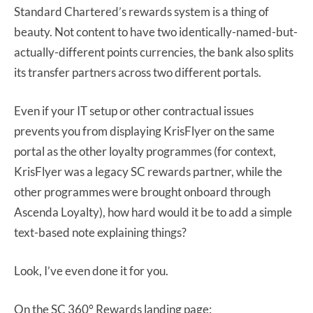
Standard Chartered’s rewards system is a thing of
beauty. Not content to have two identically-named-but-
actually-different points currencies, the bank also splits
its transfer partners across two different portals.
Even if your IT setup or other contractual issues
prevents you from displaying KrisFlyer on the same
portal as the other loyalty programmes (for context,
KrisFlyer was a legacy SC rewards partner, while the
other programmes were brought onboard through
Ascenda Loyalty), how hard would it be to add a simple
text-based note explaining things?
Look, I’ve even done it for you.
On the SC 360° Rewards landing page: