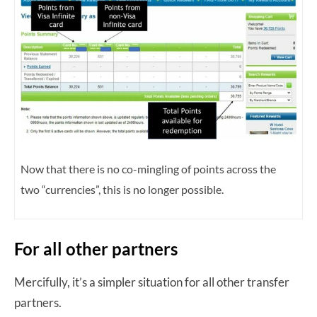
Now that there is no co-mingling of points across the
two “currencies”, this is no longer possible.
For all other partners
Mercifully, it’s a simpler situation for all other transfer
partners.