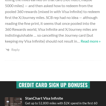
5000 miles) — and then asked how to redeem from the
pooled 360 rewards (mixed in with Visa Infinite) to redeem
first the X/Journey miles. SCB rep had no idea — although
reading the fine print, it seems that once pooled into the
360 Rewards world, Visa Infinite and X/Journey miles are
indistinguishable … so cancelling the Journey card (but
keeping my Visa Infinite) should not result in
…
Read more »
Reply
CREDIT CARD SIGN UP BONUSES
StanChart Visa Infinite
Get up to 52,800 miles with $2K spend in the first 60