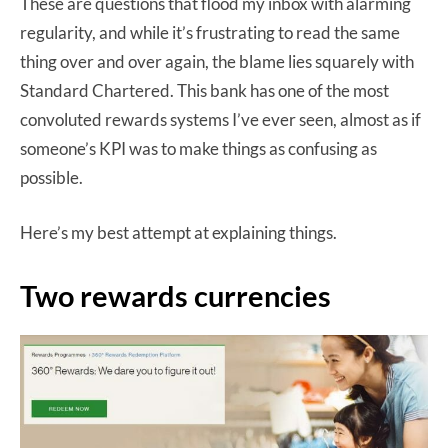
These are questions that flood my inbox with alarming
regularity, and while it’s frustrating to read the same
thing over and over again, the blame lies squarely with
Standard Chartered. This bank has one of the most
convoluted rewards systems I’ve ever seen, almost as if
someone’s KPI was to make things as confusing as
possible.
Here’s my best attempt at explaining things.
Two rewards currencies