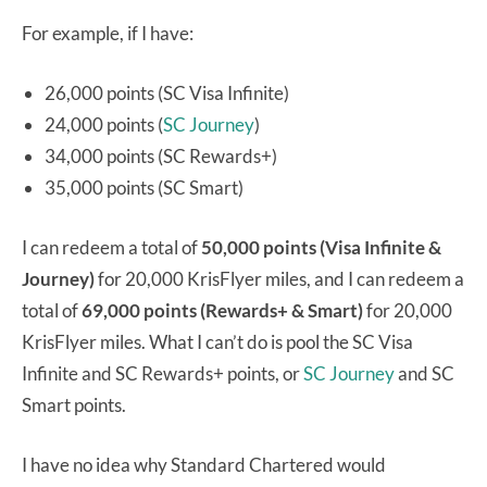
For example, if I have:
26,000 points (SC Visa Infinite)
24,000 points (
SC Journey
)
34,000 points (SC Rewards+)
35,000 points (SC Smart)
I can redeem a total of
50,000 points (Visa Infinite &
Journey)
for 20,000 KrisFlyer miles, and I can redeem a
total of
69,000 points (Rewards+ & Smart)
for 20,000
KrisFlyer miles. What I can’t do is pool the SC Visa
Infinite and SC Rewards+ points, or
SC Journey
and SC
Smart points.
I have no idea why Standard Chartered would