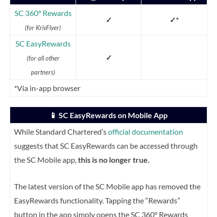
SC 360
° Rewards
✓
✓*
(for KrisFlyer)
SC EasyRewards
✓
(for all other
partners)
*Via in-app browser
📱 SC EasyRewards on Mobile App
While Standard Chartered’s
official documentation
suggests that SC EasyRewards can be accessed through
the SC Mobile app,
this is no longer true.
The latest version of the SC Mobile app has removed the
EasyRewards functionality. Tapping the “Rewards”
button in the app simply opens the SC 360° Rewards