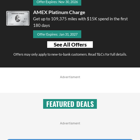
Offer Expires: Nov 30, 2026
AMEX Platinum Charge
Get up to 109,375 miles with $15K spend in the first
180 days
Offer Expires: Jan 31, 2027
See All Offers
Offers may only apply to new-to-bank customers. Read T&Cs for full details.
Advertisment
FEATURED DEALS
Advertisment