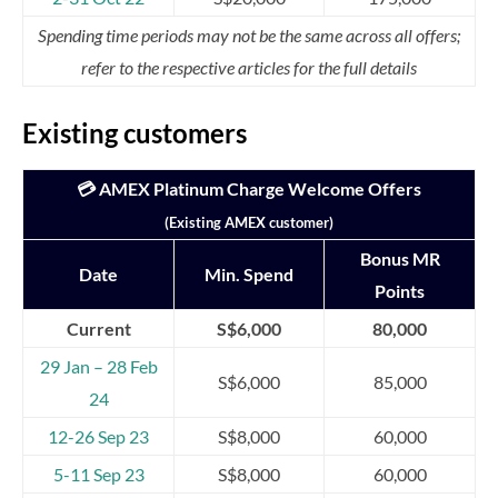
Spending time periods may not be the same across all offers;
refer to the respective articles for the full details
Existing customers
💳 AMEX Platinum Charge Welcome Offers
(Existing AMEX customer)
Bonus MR
Date
Min. Spend
Points
Current
S$6,000
80,000
29 Jan – 28 Feb
S$6,000
85,000
24
12-26 Sep 23
S$8,000
60,000
5-11 Sep 23
S$8,000
60,000