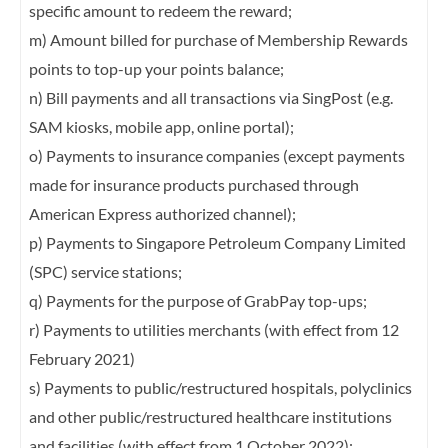
specific amount to redeem the reward;
m) Amount billed for purchase of Membership Rewards
points to top-up your points
balance;
n) Bill payments and all transactions via SingPost (e.g.
SAM kiosks, mobile app, online
portal);
o) Payments to insurance companies (except payments
made for insurance products
purchased through
American Express authorized channel);
p) Payments to Singapore Petroleum Company Limited
(SPC) service stations;
q) Payments for the purpose of GrabPay top-ups;
r) Payments to utilities merchants (with effect from 12
February 2021)
s) Payments to public/restructured hospitals, polyclinics
and other public/restructured
healthcare institutions
and facilities (with effect from 1 October 2022);