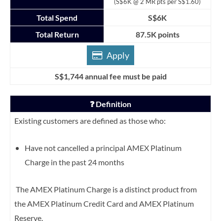
(S$6K @ 2 MR pts per S$1.60)
Total Spend
S$6K
Total Return
87.5K points
Apply
S$1,744 annual fee must be paid
❓ Definition
Existing customers are defined as those who:
Have not cancelled a principal AMEX Platinum
Charge in the past 24 months
The AMEX Platinum Charge is a distinct product from
the AMEX Platinum Credit Card and AMEX Platinum
Reserve.