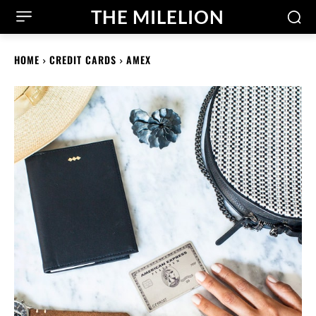
THE MILELION
HOME
CREDIT CARDS
AMEX