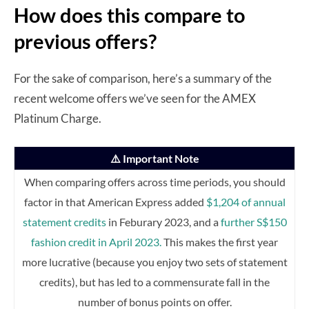
How does this compare to
previous offers?
For the sake of comparison, here’s a summary of the
recent welcome offers we’ve seen for the AMEX
Platinum Charge.
⚠️ Important Note
When comparing offers across time periods, you should
factor in that American Express added
$1,204 of annual
statement credits
in Feburary 2023, and a
further S$150
fashion credit in April 2023.
This makes the first year
more lucrative (because you enjoy two sets of statement
credits), but has led to a commensurate fall in the
number of bonus points on offer.