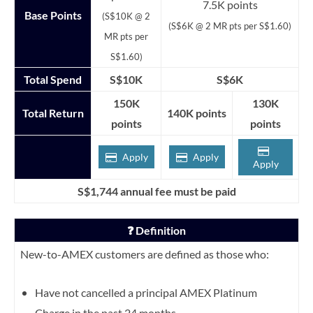
7.5K points
Base Points
(S$10K @ 2
(S$6K @ 2 MR pts per S$1.60)
MR pts per
S$1.60)
Total Spend
S$10K
S$6K
150K
130K
Total Return
140K points
points
points
Apply
Apply
Apply
S$1,744 annual fee must be paid
❓ Definition
New-to-AMEX customers are defined as those who:
Have not cancelled a principal AMEX Platinum
Charge in the past 24 months