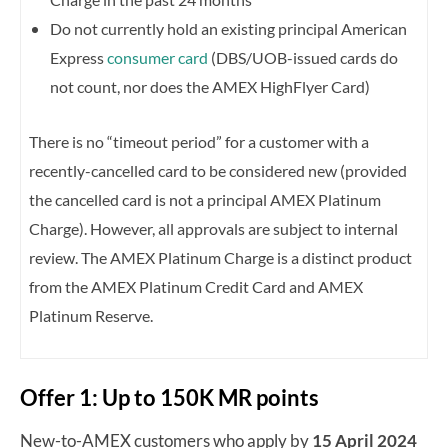
Do not currently hold an existing principal American
Express
consumer card
(DBS/UOB-issued cards do
not count, nor does the AMEX HighFlyer Card)
There is no “timeout period” for a customer with a
recently-cancelled card to be considered new (provided
the cancelled card is not a principal AMEX Platinum
Charge).
However, all approvals are subject to internal
review.
The AMEX Platinum Charge is a distinct product
from the AMEX Platinum Credit Card and AMEX
Platinum Reserve.
Offer 1: Up to 150K MR points
New-to-AMEX customers who apply by
15 April 2024