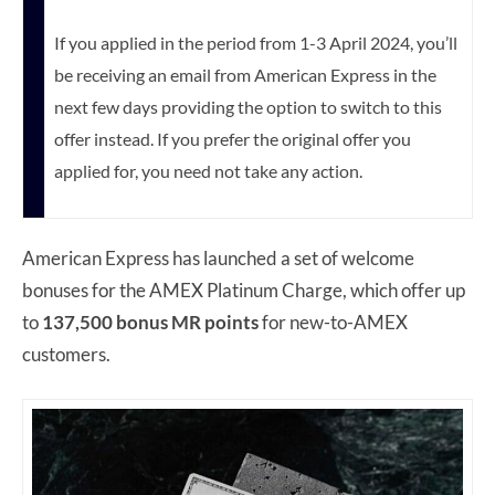
If you applied in the period from 1-3 April 2024, you’ll
be receiving an email from American Express in the
next few days providing the option to switch to this
offer instead.
If you prefer the original offer you
applied for, you need not take any action.
American Express has launched a set of welcome
bonuses for the AMEX Platinum Charge, which offer up
to
137,500 bonus MR points
for new-to-AMEX
customers.