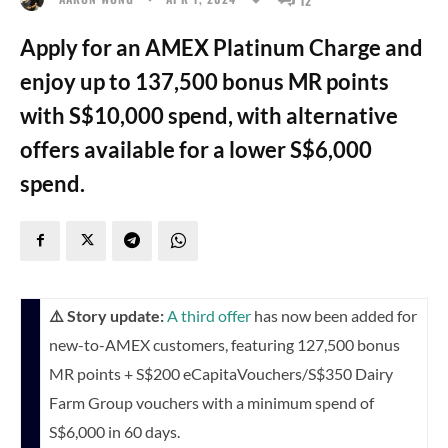
Apply for an AMEX Platinum Charge and
enjoy up to 137,500 bonus MR points
with S$10,000 spend, with alternative
offers available for a lower S$6,000
spend.
⚠️ Story update:
A third offer
has now been added for
new-to-AMEX customers, featuring 127,500 bonus
MR points + S$200 eCapitaVouchers/S$350 Dairy
Farm Group vouchers with a minimum spend of
S$6,000 in 60 days.