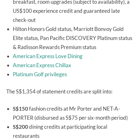
breakfast, room upgrades (subject to availability), a
US$100 experience credit and guaranteed late
check-out
Hilton Honors Gold status, Marriott Bonvoy Gold
Elite status, Pan Pacific DISCOVERY Platinum status
& Radisson Rewards Premium status
American Express Love Dining
American Express Chillax
Platinum Golf privileges
The S$1,354 of statement credits are split into:
S$150
fashion credits at Mr Porter and NET-A-
PORTER (disbursed as S$75 per six-month period)
S$200
dining credits at participating local
restaurants