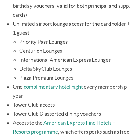
birthday vouchers (valid for both principal and supp.
cards)
Unlimited airport lounge access for the cardholder +
1 guest
Priority Pass Lounges
Centurion Lounges
International American Express Lounges
Delta SkyClub Lounges
Plaza Premium Lounges
One
complimentary hotel night
every membership
year
Tower Club access
Tower Club & assorted dining vouchers
Access to the
American Express Fine Hotels +
Resorts programme
, which offers perks such as free