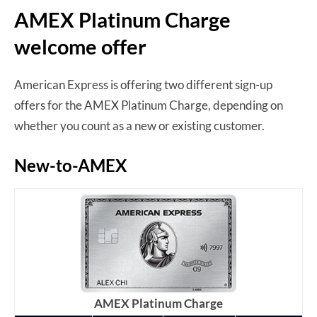
AMEX Platinum Charge
welcome offer
American Express is offering two different sign-up
offers for the AMEX Platinum Charge, depending on
whether you count as a new or existing customer.
New-to-AMEX
AMEX Platinum Charge