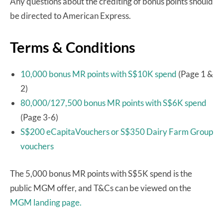
Any questions about the crediting of bonus points should
be directed to American Express.
Terms & Conditions
10,000 bonus MR points with S$10K spend
(Page 1 &
2)
80,000/127,500 bonus MR points with S$6K spend
(Page 3-6)
S$200 eCapitaVouchers or S$350 Dairy Farm Group
vouchers
The 5,000 bonus MR points with S$5K spend is the
public MGM offer, and T&Cs can be viewed on the
MGM landing page.