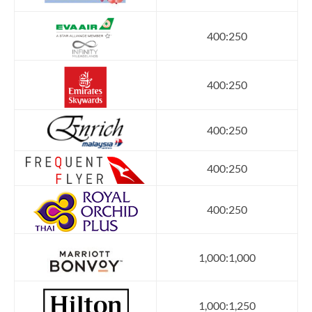
400:250
400:250
400:250
400:250
400:250
1,000:1,000
1,000:1,250