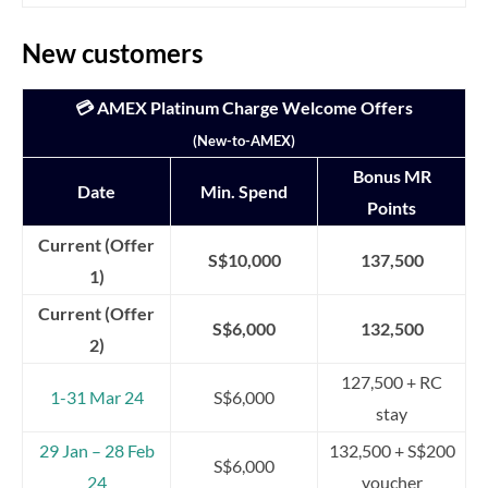
New customers
💳 AMEX Platinum Charge Welcome Offers
(New-to-AMEX)
Bonus MR
Date
Min. Spend
Points
Current (Offer
S$10,000
137,500
1)
Current (Offer
S$6,000
132,500
2)
127,500 + RC
1-31 Mar 24
S$6,000
stay
29 Jan – 28 Feb
132,500 + S$200
S$6,000
24
voucher