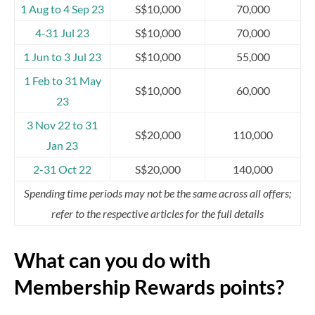
1 Aug to 4 Sep 23
S$10,000
70,000
4-31 Jul 23
S$10,000
70,000
1 Jun to 3 Jul 23
S$10,000
55,000
1 Feb to 31 May
S$10,000
60,000
23
3 Nov 22 to 31
S$20,000
110,000
Jan 23
2-31 Oct 22
S$20,000
140,000
Spending time periods may not be the same across all offers;
refer to the respective articles for the full details
What can you do with
Membership Rewards points?