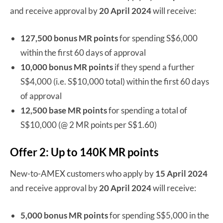
and receive approval by
20 April 2024
will receive:
127,500 bonus MR points
for spending S$6,000
within the first 60 days of approval
10,000 bonus MR points
if they spend a further
S$4,000 (i.e. S$10,000 total) within the first 60 days
of approval
12,500 base MR points
for spending a total of
S$10,000 (@ 2 MR points per S$1.60)
Offer 2: Up to 140K MR points
New-to-AMEX customers who apply by
15 April 2024
and receive approval by
20 April 2024
will receive:
5,000 bonus MR points
for spending S$5,000 in the