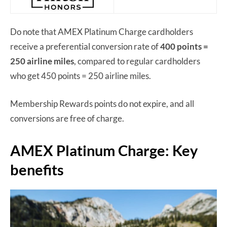
Do note that AMEX Platinum Charge cardholders
receive a preferential conversion rate of
400 points =
250 airline miles
, compared to regular cardholders
who get 450 points = 250 airline miles.
Membership Rewards points do not expire, and all
conversions are free of charge.
AMEX Platinum Charge: Key
benefits