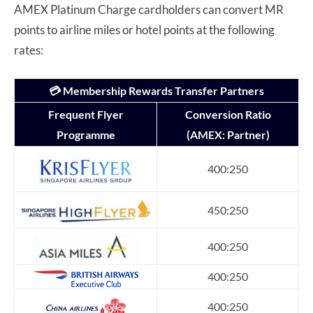
AMEX Platinum Charge cardholders can convert MR
points to airline miles or hotel points at the following
rates:
💳 Membership Rewards Transfer Partners
Frequent Flyer
Conversion Ratio
Programme
(AMEX: Partner)
400:250
450:250
400:250
400:250
400:250