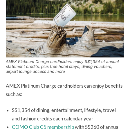
AMEX Platinum Charge cardholders enjoy S$1,354 of annual
statement credits, plus free hotel stays, dining vouchers,
airport lounge access and more
AMEX Platinum Charge cardholders can enjoy benefits
such as:
S$1,354 of dining, entertainment, lifestyle, travel
and fashion credits each calendar year
COMO Club C5 membership
with S$260 of annual