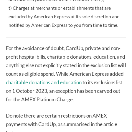
t) Charges at merchants or establishments that are
excluded by American Express at its
sole discretion and
notified by American Express to you from time to time.
For the avoidance of doubt, CardUp, private and non-
profit hospital bills, charitable donations, education, and
anything else not explicitly stated in the exclusion list
will
count as eligible spend. While American Express added
charitable donations and education
to its exclusions list
on 1 October 2023, an exception has been carved out
for the AMEX Platinum Charge.
Do note there are certain restrictions on AMEX
payments with CardUp, as summarised in the article