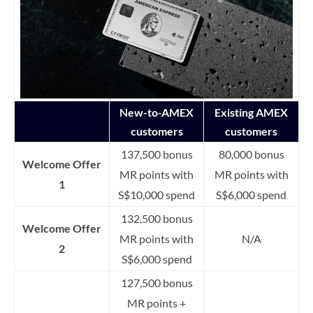
New-to-AMEX
Existing AMEX
customers
customers
137,500 bonus
80,000 bonus
Welcome Offer
MR points with
MR points with
1
S$10,000 spend
S$6,000 spend
132,500 bonus
Welcome Offer
MR points with
N/A
2
S$6,000 spend
127,500 bonus
MR points +