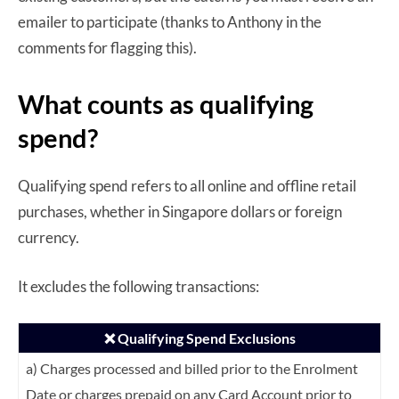
emailer to participate (thanks to Anthony in the
comments for flagging this).
What counts as qualifying
spend?
Qualifying spend refers to all online and offline retail
purchases, whether in Singapore dollars or foreign
currency.
It excludes the following transactions:
❌ Qualifying Spend Exclusions
a) Charges processed and billed prior to the Enrolment
Date or charges prepaid on any
Card Account prior to