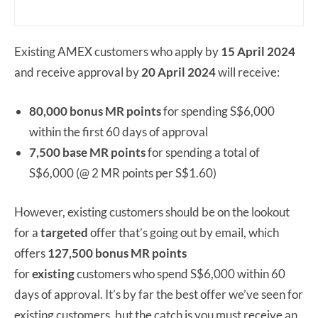
Existing AMEX customers who apply by
15 April 2024
and receive approval by
20 April 2024
will receive:
80,000 bonus MR points
for spending S$6,000
within the first 60 days of approval
7,500 base MR points
for spending a total of
S$6,000 (@ 2 MR points per S$1.60)
However, existing customers should be on the lookout
for a
targeted
offer that’s going out by email, which
offers
127,500 bonus MR points
for
existing
customers who spend S$6,000 within 60
days of approval. It’s by far the best offer we’ve seen for
existing customers, but the catch is you must receive an