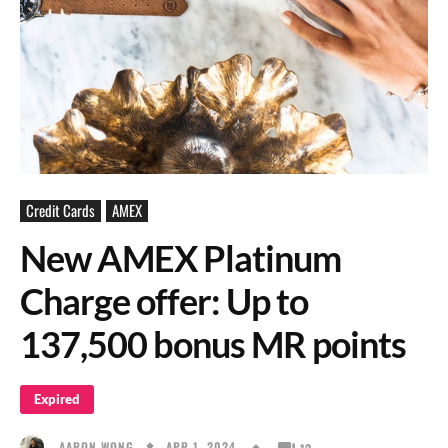
Credit Cards
AMEX
New AMEX Platinum
Charge offer: Up to
137,500 bonus MR points
Expired
APR 1, 2024
AARON WONG
12