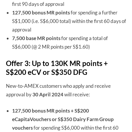
first 90 days of approval
127,500 bonus MR points
for spending a further
S$1,000 (i.e. S$6,000 total) within the first 60 days of
approval
7,500 base MR points
for spending a total of
S$6,000 (@ 2 MR points per S$1.60)
Offer 3: Up to 130K MR points +
S$200 eCV or S$350 DFG
New-to-AMEX customers who apply and receive
approval by
30 April 2024
will receive:
127,500 bonus MR points + S$200
eCapitaVouchers or S$350 Dairy Farm Group
vouchers
for spending S$6,000 within the first 60