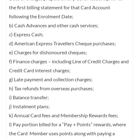
the first billing statement for that Card Account
following the
Enrolment Date;
b) Cash Advances and other cash services;
c) Express Cash;
d) American Express Travellers Cheque purchases;
e) Charges for dishonoured cheques;
f) Finance charges – including Line of Credit Charges and
Credit Card interest charges;
g) Late payment and collection charges;
h) Tax refunds from overseas purchases;
i) Balance transfer;
j) Instalment plans;
k) Annual Card fees and Membership Rewards fees;
l) Pay portion billed for a “Pay + Points” rewards, where
the Card Member uses points
along with paying a