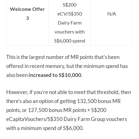
S$200
Welcome Offer
eCV/S$350
N/A
3
Dairy Farm
vouchers with
S$6,000 spend
This is the largest number of MR points that’s been
offered in recent memory, but the minimum spend has
also been
increased to S$10,000
.
However, if you’re not able to meet that threshold, then
there’s also an option of getting 132,500 bonus MR
points, or 127,500 bonus MR points + S$200
eCapitaVouchers/S$350 Dairy Farm Group vouchers
with a minimum spend of S$6,000.