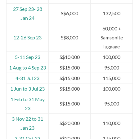
27 Sep 23- 28
S$6,000
132,500
Jan 24
60,000 +
12-26 Sep 23
S$8,000
Samsonite
luggage
5-11 Sep 23
S$10,000
100,000
1 Aug to 4 Sep 23
S$15,000
95,000
4-31 Jul 23
S$15,000
115,000
1 Jun to 3 Jul 23
S$15,000
100,000
1 Feb to 31 May
S$15,000
95,000
23
3 Nov 22 to 31
S$20,000
110,000
Jan 23
2-31 Oct 22
S$20,000
175,000