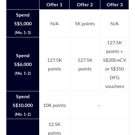
Offer 1
Offer 2
Offer 3
Spend
S$5,000
N/A
5K points
N/A
(Mo. 1-3)
127.5K
points +
Spend
127.5K
127.5K
S$200 eCV
S$6,000
points
points
or S$350
(Mo. 1-2)
DFG
vouchers
Spend
S$10,000
10K points
–
(Mo. 1-2)
12.5K
points