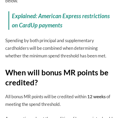
below.
Explained: American Express restrictions
on CardUp payments
Spending by both principal and supplementary
cardholders will be combined when determining
whether the minimum spend threshold has been met.
When will bonus MR points be
credited?
All bonus MR points will be credited within
12
weeks
of
meeting the spend threshold.