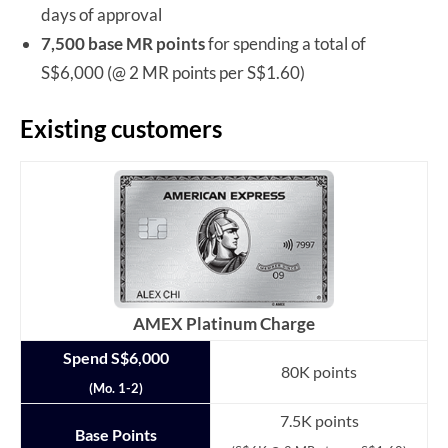
days of approval
7,500 base MR points
for spending a total of
S$6,000 (@ 2 MR points per S$1.60)
Existing customers
AMEX Platinum Charge
Spend S$6,000
80K points
(Mo. 1-2)
7.5K points
Base Points