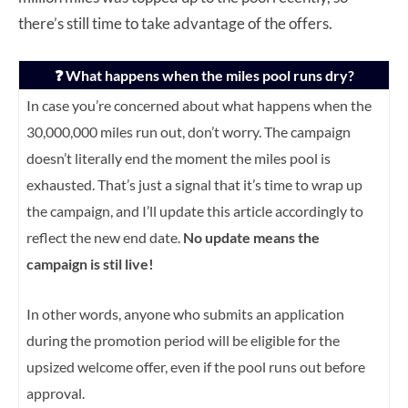
there’s still time to take advantage of the offers.
❓ What happens when the miles pool runs dry?
In case you’re concerned about what happens when the
30,000,000 miles run out, don’t worry. The campaign
doesn’t literally end the moment the miles pool is
exhausted.
That’s just a signal that it’s time to wrap up
the campaign, and I’ll update this article accordingly to
reflect the new end date.
No update means the
campaign is stil live!
In other words, anyone who submits an application
during the promotion period will be eligible for the
upsized welcome offer, e
ven if the pool runs out before
approval.