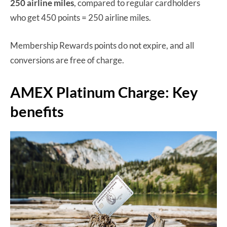
250 airline miles
, compared to regular cardholders
who get 450 points = 250 airline miles.
Membership Rewards points do not expire, and all
conversions are free of charge.
AMEX Platinum Charge: Key
benefits