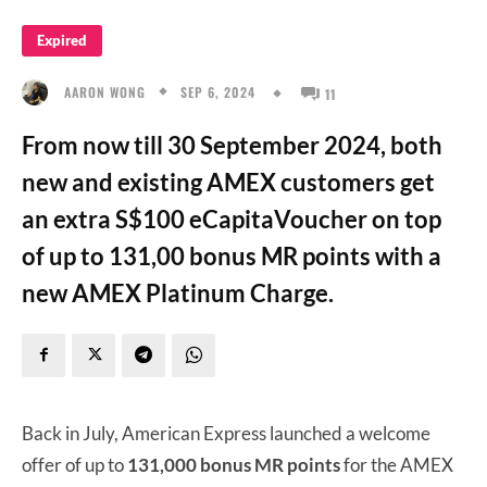
Expired
SEP 6, 2024
AARON WONG
11
From now till 30 September 2024, both
new and existing AMEX customers get
an extra S$100 eCapitaVoucher on top
of up to 131,00 bonus MR points with a
new AMEX Platinum Charge.
Back in July, American Express launched a welcome
offer of up to
131,000 bonus MR points
for the AMEX