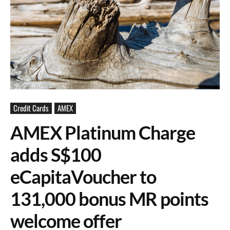
Credit Cards
AMEX
AMEX Platinum Charge
adds S$100
eCapitaVoucher to
131,000 bonus MR points
welcome offer