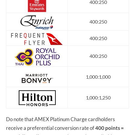
400:250
400:250
400:250
400:250
1,000:1,000
1,000:1,250
Do note that AMEX Platinum Charge cardholders
receive a preferential conversion rate of
400 points =