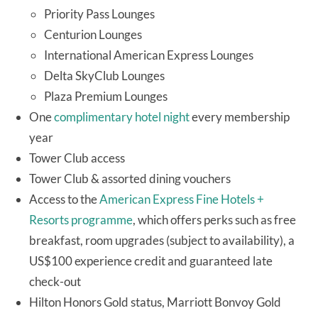
Priority Pass Lounges
Centurion Lounges
International American Express Lounges
Delta SkyClub Lounges
Plaza Premium Lounges
One
complimentary hotel night
every membership
year
Tower Club access
Tower Club & assorted dining vouchers
Access to the
American Express Fine Hotels +
Resorts programme
, which offers perks such as free
breakfast, room upgrades (subject to availability), a
US$100 experience credit and guaranteed late
check-out
Hilton Honors Gold status, Marriott Bonvoy Gold