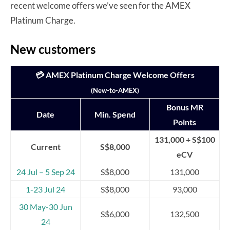
recent welcome offers we’ve seen for the AMEX
Platinum Charge.
New customers
💳 AMEX Platinum Charge Welcome Offers
(New-to-AMEX)
Bonus MR
Date
Min. Spend
Points
131,000 + S$100
Current
S$8,000
eCV
24 Jul – 5 Sep 24
S$8,000
131,000
1-23 Jul 24
S$8,000
93,000
30 May-30 Jun
S$6,000
132,500
24