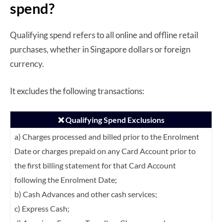
spend?
Qualifying spend refers to all online and offline retail
purchases, whether in Singapore dollars or foreign
currency.
It excludes the following transactions:
❌ Qualifying Spend Exclusions
a) Charges processed and billed prior to the Enrolment
Date or charges prepaid on any
Card Account prior to
the first billing statement for that Card Account
following the
Enrolment Date;
b) Cash Advances and other cash services;
c) Express Cash;