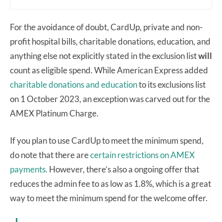
For the avoidance of doubt, CardUp, private and non-
profit hospital bills, charitable donations, education, and
anything else not explicitly stated in the exclusion list
will
count as eligible spend. While American Express added
charitable donations and education
to its exclusions list
on 1 October 2023, an exception was carved out for the
AMEX Platinum Charge.
If you plan to use CardUp to meet the minimum spend,
do note that there are
certain restrictions on AMEX
payments.
However, there’s also a ongoing offer that
reduces the admin fee to as low as 1.8%, which is a great
way to meet the minimum spend for the welcome offer.