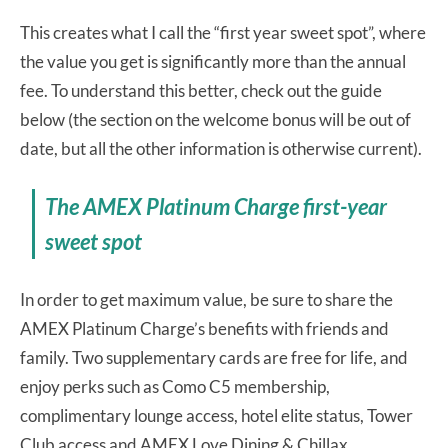
This creates what I call the “first year sweet spot”, where
the value you get is significantly more than the annual
fee. To understand this better, check out the guide
below (the section on the welcome bonus will be out of
date, but all the other information is otherwise current).
The AMEX Platinum Charge first-year
sweet spot
In order to get maximum value, be sure to share the
AMEX Platinum Charge’s benefits with friends and
family. Two supplementary cards are free for life, and
enjoy perks such as Como C5 membership,
complimentary lounge access, hotel elite status, Tower
Club access and AMEX Love Dining & Chillax.