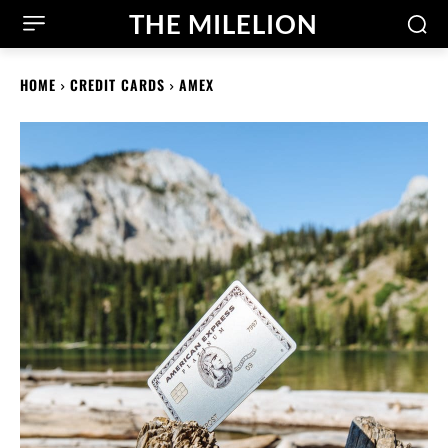
THE MILELION
HOME
CREDIT CARDS
AMEX