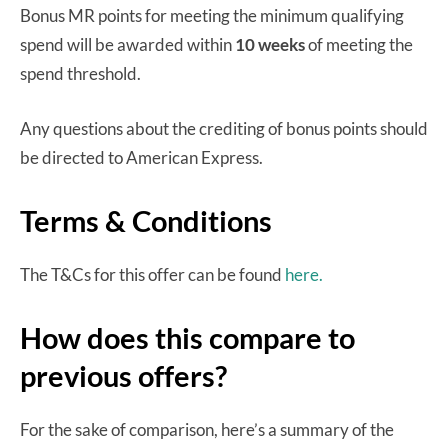
Bonus MR points for meeting the minimum qualifying
spend will be awarded within
10 weeks
of meeting the
spend threshold.
Any questions about the crediting of bonus points should
be directed to American Express.
Terms & Conditions
The T&Cs for this offer can be found
here.
How does this compare to
previous offers?
For the sake of comparison, here’s a summary of the