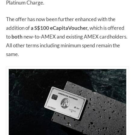
Platinum Charge.
The offer has now been further enhanced with the
addition of
a S$100 eCapitaVoucher,
which is offered
to
both
new-to-AMEX and existing AMEX cardholders.
All other terms including minimum spend remain the
same.