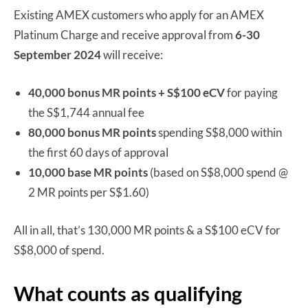
Existing AMEX customers who apply for an AMEX
Platinum Charge and receive approval from
6-
30
September 2024
will receive:
40,000 bonus MR points + S$100 eCV
for paying
the S$1,744 annual fee
80,000 bonus MR points
spending S$8,000 within
the first 60 days of approval
10,000 base MR points
(based on S$8,000 spend @
2 MR points per S$1.60)
All in all, that’s 130,000 MR points & a S$100 eCV for
S$8,000 of spend.
What counts as qualifying