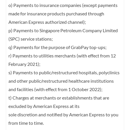
o) Payments to insurance companies (except payments
made for insurance products
purchased through
American Express authorized channel);
p) Payments to Singapore Petroleum Company Limited
(SPC) service stations;
q) Payments for the purpose of GrabPay top-ups;
r) Payments to utilities merchants (with effect from 12
February 2021);
s) Payments to public/restructured hospitals, polyclinics
and other public/restructured
healthcare institutions
and facilities (with effect from 1 October 2022);
t) Charges at merchants or establishments that are
excluded by American Express at its
sole discretion and notified by American Express to you
from time to time.