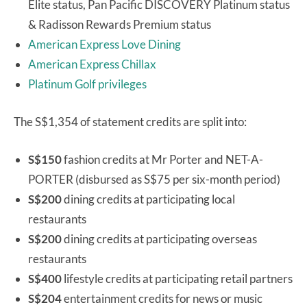
Elite status, Pan Pacific DISCOVERY Platinum status
& Radisson Rewards Premium status
American Express Love Dining
American Express Chillax
Platinum Golf privileges
The S$1,354 of statement credits are split into:
S$150
fashion credits at Mr Porter and NET-A-
PORTER (disbursed as S$75 per six-month period)
S$200
dining credits at participating local
restaurants
S$200
dining credits at participating overseas
restaurants
S$400
lifestyle credits at participating retail partners
S$204
entertainment credits for news or music