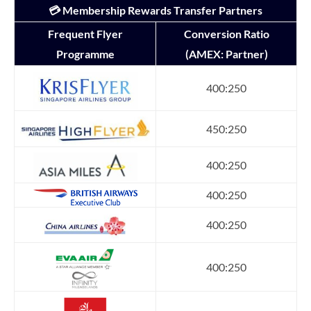
💳 Membership Rewards Transfer Partners
Frequent Flyer
Conversion Ratio
Programme
(AMEX: Partner)
400:250
450:250
400:250
400:250
400:250
400:250