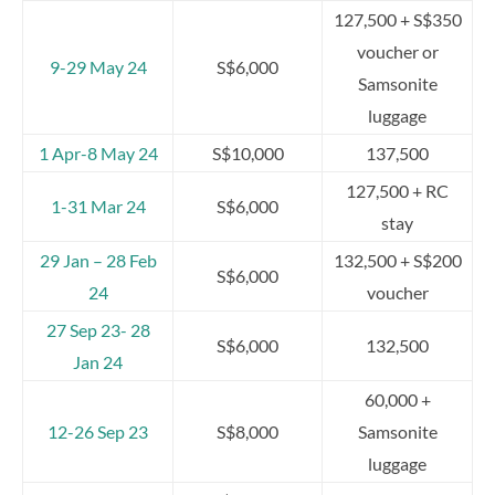
127,500 + S$350
voucher or
9-29 May 24
S$6,000
Samsonite
luggage
1 Apr-8 May 24
S$10,000
137,500
127,500 + RC
1-31 Mar 24
S$6,000
stay
29 Jan – 28 Feb
132,500 + S$200
S$6,000
24
voucher
27 Sep 23- 28
S$6,000
132,500
Jan 24
60,000 +
12-26 Sep 23
S$8,000
Samsonite
luggage