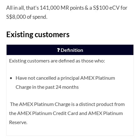
All in all, that’s 141,000 MR points & a S$100 eCV for
S$8,000 of spend.
Existing customers
❓ Definition
Existing customers are defined as those who:
Have not cancelled a principal AMEX Platinum
Charge in the past 24 months
The AMEX Platinum Charge is a distinct product from
the AMEX Platinum Credit Card and AMEX Platinum
Reserve.