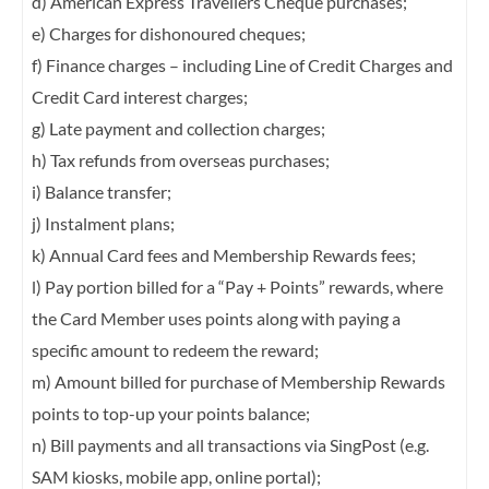
d) American Express Travellers Cheque purchases;
e) Charges for dishonoured cheques;
f) Finance charges – including Line of Credit Charges and
Credit Card interest charges;
g) Late payment and collection charges;
h) Tax refunds from overseas purchases;
i) Balance transfer;
j) Instalment plans;
k) Annual Card fees and Membership Rewards fees;
l) Pay portion billed for a “Pay + Points” rewards, where
the Card Member uses points
along with paying a
specific amount to redeem the reward;
m) Amount billed for purchase of Membership Rewards
points to top-up your points
balance;
n) Bill payments and all transactions via SingPost (e.g.
SAM kiosks, mobile app, online
portal);