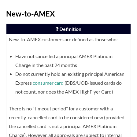
New-to-AMEX
❓ Definition
New-to-AMEX customers are defined as those who:
Have not cancelled a principal AMEX Platinum
Charge in the past 24 months
Do not currently hold an existing principal American
Express
consumer card
(DBS/UOB-issued cards do
not count, nor does the AMEX HighFlyer Card)
There is no “timeout period” for a customer with a
recently-cancelled card to be considered new (provided
the cancelled card is not a principal AMEX Platinum
Charge).
However, all approvals are subject to internal