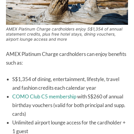
AMEX Platinum Charge cardholders enjoy S$1,354 of annual
statement credits, plus free hotel stays, dining vouchers,
airport lounge access and more
AMEX Platinum Charge cardholders can enjoy benefits
such as:
S$1,354 of dining, entertainment, lifestyle, travel
and fashion credits each calendar year
COMO Club C5 membership
with S$260 of annual
birthday vouchers (valid for both principal and supp.
cards)
Unlimited airport lounge access for the cardholder +
1 guest