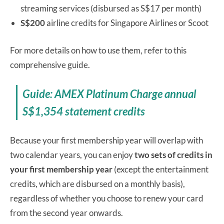
streaming services (disbursed as S$17 per month)
S$200
airline credits for Singapore Airlines or Scoot
For more details on how to use them, refer to this
comprehensive guide.
Guide: AMEX Platinum Charge annual
S$1,354 statement credits
Because your first membership year will overlap with
two calendar years, you can enjoy
two sets of credits in
your first membership year
(except the entertainment
credits, which are disbursed on a monthly basis),
regardless of whether you choose to renew your card
from the second year onwards.