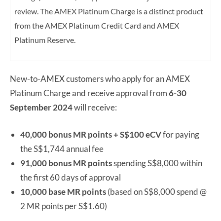
review.
The AMEX Platinum Charge is a distinct product
from the AMEX Platinum Credit Card and AMEX
Platinum Reserve.
New-to-AMEX customers who apply for an AMEX
Platinum Charge and receive approval from
6-
30
September 2024
will receive:
40,000 bonus MR points + S$100 eCV
for paying
the S$1,744 annual fee
91,000 bonus MR points
spending S$8,000 within
the first 60 days of approval
10,000 base MR points
(based on S$8,000 spend @
2 MR points per S$1.60)