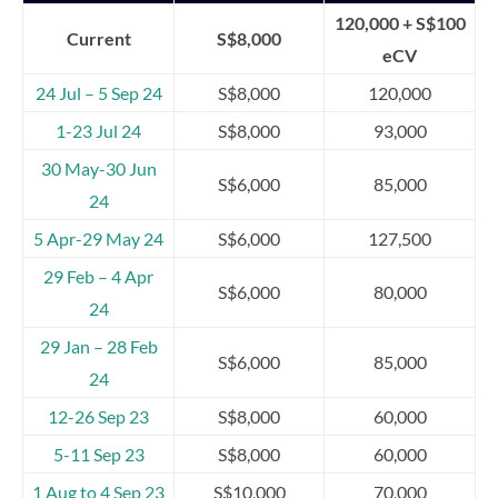
120,000 + S$100
Current
S$8,000
eCV
24 Jul – 5 Sep 24
S$8,000
120,000
1-23 Jul 24
S$8,000
93,000
30 May-30 Jun
S$6,000
85,000
24
5 Apr-29 May 24
S$6,000
127,500
29 Feb – 4 Apr
S$6,000
80,000
24
29 Jan – 28 Feb
S$6,000
85,000
24
12-26 Sep 23
S$8,000
60,000
5-11 Sep 23
S$8,000
60,000
1 Aug to 4 Sep 23
S$10,000
70,000