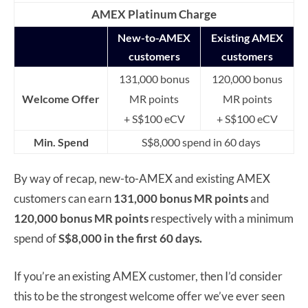
AMEX Platinum Charge
New-to-AMEX
Existing AMEX
customers
customers
131,000 bonus
120,000 bonus
Welcome Offer
MR points
MR points
+ S$100 eCV
+ S$100 eCV
Min. Spend
S$8,000 spend in 60 days
By way of recap, new-to-AMEX and existing AMEX
customers can earn
131,000 bonus MR points
and
120,000 bonus MR points
respectively with a minimum
spend of
S$8,000
in the first 60 days.
If you’re an existing AMEX customer, then I’d consider
this to be the strongest welcome offer we’ve ever seen