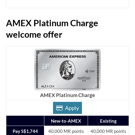
AMEX Platinum Charge
welcome offer
AMEX Platinum Charge
Apply
New-to-AMEX
Existing
Pay S$1,744
40,000 MR points
40,000 MR points