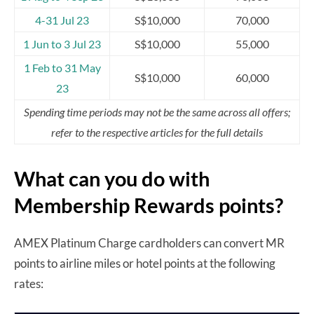
4-31 Jul 23
S$10,000
70,000
1 Jun to 3 Jul 23
S$10,000
55,000
1 Feb to 31 May
S$10,000
60,000
23
Spending time periods may not be the same across all offers;
refer to the respective articles for the full details
What can you do with
Membership Rewards points?
AMEX Platinum Charge cardholders can convert MR
points to airline miles or hotel points at the following
rates: