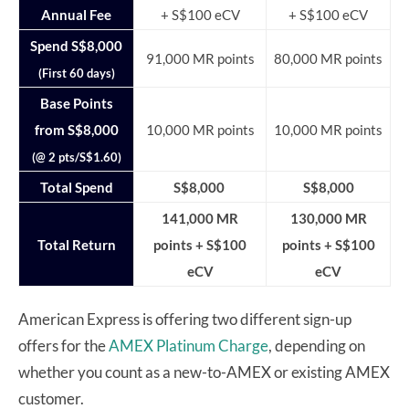
Annual Fee
+ S$100 eCV
+ S$100 eCV
Spend S$8,000
91,000 MR points
80,000 MR points
(First 60 days)
Base Points
from S$8,000
10,000 MR points
10,000 MR points
(@ 2 pts/S$1.60)
Total Spend
S$8,000
S$8,000
141,000 MR
130,000 MR
Total Return
points + S$100
points + S$100
eCV
eCV
American Express is offering two different sign-up
offers for the
AMEX Platinum Charge
, depending on
whether you count as a new-to-AMEX or existing AMEX
customer.