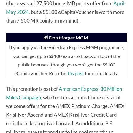
(there was a 127,500 bonus MR points offer from
April-
May 2024,
but a S$100 eCapitaVoucher is worth more
than 7,500 MR points in my mind).
🎁 Don’t forget MGM!
If you apply via the American Express MGM programme,
you can get up to S$100 extra cashback on top of the
public bonuses (though you won’t get the S$100
eCapitaVoucher. Refer to
this post
for more details.
This promotion is part of
American Express’ 30 Million
Miles Campaign,
which offers a limited-time upsize of
welcome offers for the AMEX Platinum Charge, AMEX
KrisFlyer Ascend and AMEX KrisFlyer Credit Card
until the miles pool is exhausted. An additional 9.9
million miles was topped up to the pool recently, so