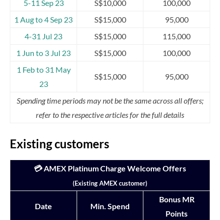
5-11 Sep 23
S$10,000
100,000
1 Aug to 4 Sep 23
S$15,000
95,000
4-31 Jul 23
S$15,000
115,000
1 Jun to 3 Jul 23
S$15,000
100,000
1 Feb to 31 May
S$15,000
95,000
23
Spending time periods may not be the same across all offers;
refer to the respective articles for the full details
Existing customers
💳 AMEX Platinum Charge Welcome Offers
(Existing AMEX customer)
Bonus MR
Date
Min. Spend
Points