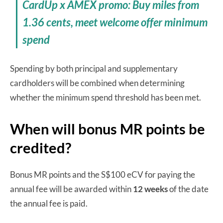
CardUp x AMEX promo: Buy miles from
1.36 cents, meet welcome offer minimum
spend
Spending by both principal and supplementary
cardholders will be combined when determining
whether the minimum spend threshold has been met.
When will bonus MR points be
credited?
Bonus MR points and the S$100 eCV for paying the
annual fee will be awarded within
12 weeks
of the date
the annual fee is paid.