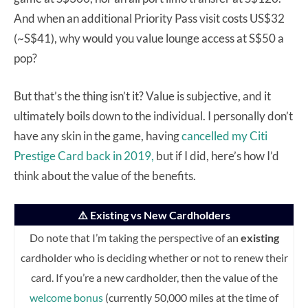
And when an additional Priority Pass visit costs US$32
(~S$41), why would you value lounge access at S$50 a
pop?
But that’s the thing isn’t it? Value is subjective, and it
ultimately boils down to the individual. I personally don’t
have any skin in the game, having
cancelled my Citi
Prestige Card back in 2019,
but if I did, here’s how I’d
think about the value of the benefits.
⚠️ Existing vs New Cardholders
Do note that I’m taking the perspective of an
existing
cardholder who is deciding whether or not to renew their
card. If you’re a new cardholder, then the value of the
welcome bonus
(currently 50,000 miles at the time of