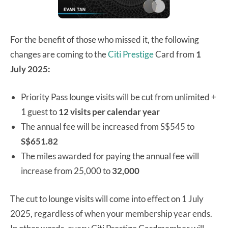
For the benefit of those who missed it, the following
changes are coming to the
Citi Prestige
Card from
1
July 2025:
Priority Pass lounge visits will be cut from unlimited +
1 guest to
12 visits per calendar year
The annual fee will be increased from S$545 to
S$651.82
The miles awarded for paying the annual fee will
increase from 25,000 to
32,000
The cut to lounge visits will come into effect on 1 July
2025, regardless of when your membership year ends.