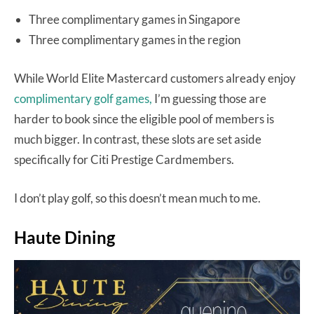
Three complimentary games in Singapore
Three complimentary games in the region
While World Elite Mastercard customers already enjoy
complimentary golf games,
I’m guessing those are
harder to book since the eligible pool of members is
much bigger. In contrast, these slots are set aside
specifically for Citi Prestige Cardmembers.
I don’t play golf, so this doesn’t mean much to me.
Haute Dining