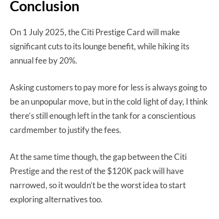
Conclusion
On 1 July 2025, the Citi Prestige Card will make
significant cuts to its lounge benefit, while hiking its
annual fee by 20%.
Asking customers to pay more for less is always going to
be an unpopular move, but in the cold light of day, I think
there’s still enough left in the tank for a conscientious
cardmember to justify the fees.
At the same time though, the gap between the Citi
Prestige and the rest of the $120K pack will have
narrowed, so it wouldn’t be the worst idea to start
exploring alternatives too.