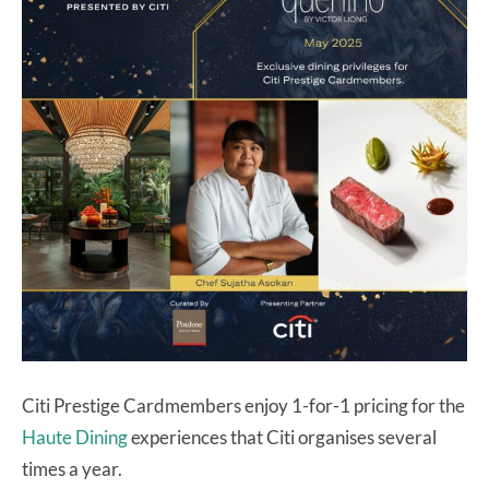
Citi Prestige Cardmembers enjoy 1-for-1 pricing for the
Haute Dining
experiences that Citi organises several
times a year.