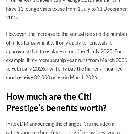
In other words, every Citi Prestige Cardmember will
have 12 lounge visits to use from 1 July to 31 December
2025.
However, the increase to the annual fee and the number
of miles for paying it will only apply to renewals (or
approvals) that take place on or after 1 July 2025. For
example, if my membership year runs from March 2025
to February 2026, I will only pay the higher annual fee
(and receive 32,000 miles) in March 2026.
How much are the Citi
Prestige’s benefits worth?
In its eDM announcing the changes, Citi included a
rather amusing benefits table, as if to say “hey, you’re