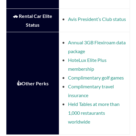
🚗 Rental Car Elite
Avis President’s Club status
Status
Annual 3GB Flexiroam data
package
HoteLux Elite Plus
membership
Complimentary golf games
👍Other Perks
Complimentary travel
insurance
Held Tables at more than
1,000 restaurants
worldwide