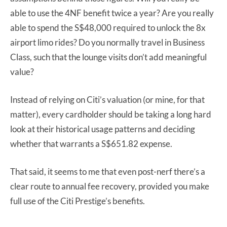
able to use the 4NF benefit twice a year? Are you really
able to spend the S$48,000 required to unlock the 8x
airport limo rides? Do you normally travel in Business
Class, such that the lounge visits don’t add meaningful
value?
Instead of relying on Citi’s valuation (or mine, for that
matter), every cardholder should be taking a long hard
look at their historical usage patterns and deciding
whether that warrants a S$651.82 expense.
That said, it seems to me that even post-nerf there’s a
clear route to annual fee recovery, provided you make
full use of the Citi Prestige’s benefits.