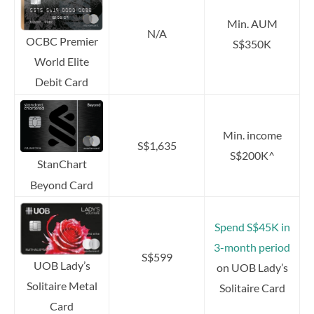
Min. AUM
N/A
OCBC Premier
S$350K
World Elite
Debit Card
Min. income
S$1,635
S$200K^
StanChart
Beyond Card
Spend S$45K in
3-month period
S$599
UOB Lady’s
on UOB Lady’s
Solitaire Metal
Solitaire Card
Card