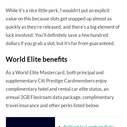
While it’s a nice little perk, I wouldn’t put an explicit
value on this because slots get snapped up almost as
quickly as they’re released, and there’s a big element of
luck involved. You’ll definitely save a few hundred
dollars if you grab a slot, but it’s far from guaranteed.
World Elite benefits
As a World Elite Mastercard, both principal and
supplementary Citi Prestige Cardmembers enjoy
complimentary hotel and rental car elite status, an
annual 3GB Flexiroam data package, complimentary
travel insurance and other perks listed below.
Brilliant by Langham Ruby