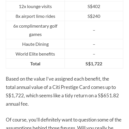
12x lounge visits
S$402
8x airport limo rides
S$240
6x complimentary golf
–
games
Haute Dining
–
World Elite benefits
–
Total
S$1,722
Based on the value I’ve assigned each benefit, the
total annual value of a Citi Prestige Card comes up to
S$1,722, which seems like a tidy return on a S$651.82
annual fee.
Of course, you’ll definitely want to question some of the
assumptions behind those figures. Will you really be