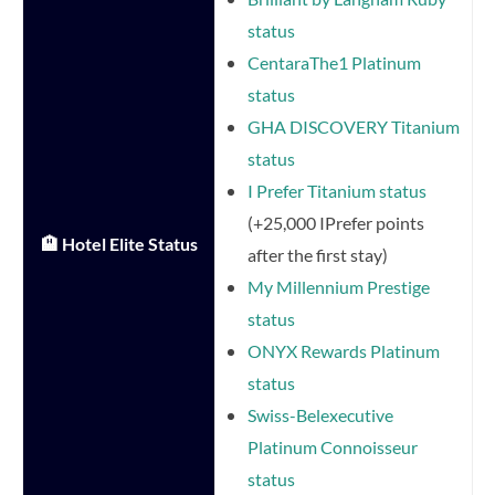
status
CentaraThe1 Platinum
status
GHA DISCOVERY Titanium
status
I Prefer Titanium status
(+25,000 IPrefer points
🏨 Hotel Elite Status
after the first stay)
My Millennium Prestige
status
ONYX Rewards Platinum
status
Swiss-Belexecutive
Platinum Connoisseur
status