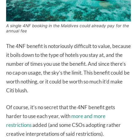
A single 4NF booking in the Maldives could already pay for the
annual fee
The 4NF benefit is notoriously difficult to value, because
it boils down to the type of hotels you stay at, and the
number of times you use the benefit. And since there’s
no cap on usage, the sky’s the limit. This benefit could be
worth nothing, or it could be worth so much it’d make
Citi blush.
Of course, it’s no secret that the 4NF benefit gets
harder to use each year, with
more and more
restrictions
added (and some CSOs adopting rather
creative interpretations of said restrictions).