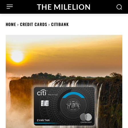
THE MILELION
HOME
CREDIT CARDS
CITIBANK