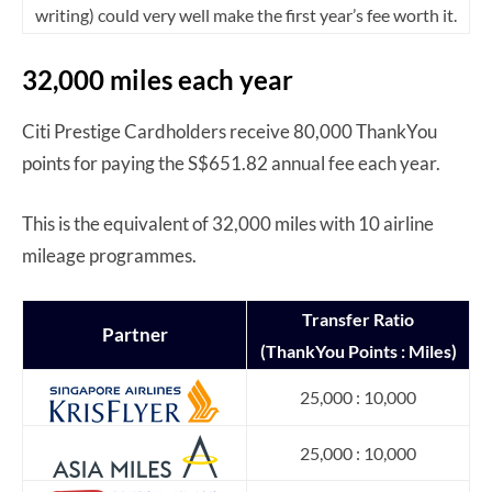
writing) could very well make the first year’s fee worth it.
32,000 miles each year
Citi Prestige Cardholders receive 80,000 ThankYou
points for paying the S$651.82 annual fee each year.
This is the equivalent of 32,000 miles with 10 airline
mileage programmes.
Transfer
Ratio
Partner
(ThankYou Points : Miles)
25,000 : 10,000
25,000 : 10,000