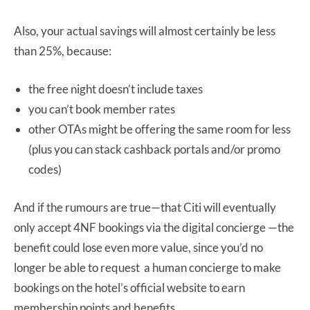
Also, your actual savings will almost certainly be less
than 25%, because:
the free night doesn’t include taxes
you can’t book member rates
other OTAs might be offering the same room for less
(plus you can stack cashback portals and/or promo
codes)
And if the rumours are true—that Citi will eventually
only accept 4NF bookings via the digital concierge —the
benefit could lose even more value, since you’d no
longer be able to request a human concierge to make
bookings on the hotel’s official website to earn
membership points and benefits.