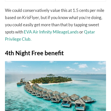
We could conservatively value this at 1.5 cents per mile
based on KrisFlyer, but if you know what you’re doing,
you could easily get more than that by tapping sweet
spots with
EVA Air Infinity MileageLands
or
Qatar
Privilege Club.
4th Night Free benefit