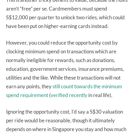
aren’t “free” per se. Cardmembers must spend
S$12,000 per quarter to unlock two rides, which could
have been put on higher-earning cards instead.
However, you could reduce the opportunity cost by
clocking minimum spend on transactions which are
normally ineligible for rewards, such as donations,
education, government services, insurance premiums,
utilities and the like. While these transactions will not
earn any points, they
still count towards the minimum
spend requirement
(
verified recently
in real life).
Ignoring the opportunity cost, I’d say a S$30 valuation
per ride would be reasonable, though it ultimately
depends on where in Singapore you stay and how much