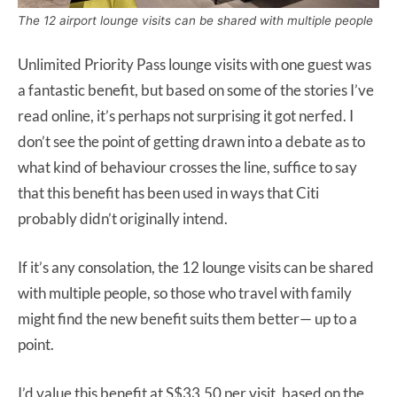
The 12 airport lounge visits can be shared with multiple people
Unlimited Priority Pass lounge visits with one guest was
a fantastic benefit, but based on some of the stories I’ve
read online, it’s perhaps not surprising it got nerfed. I
don’t see the point of getting drawn into a debate as to
what kind of behaviour crosses the line, suffice to say
that this benefit has been used in ways that Citi
probably didn’t originally intend.
If it’s any consolation, the 12 lounge visits can be shared
with multiple people, so those who travel with family
might find the new benefit suits them better— up to a
point.
I’d value this benefit at S$33.50 per visit, based on the