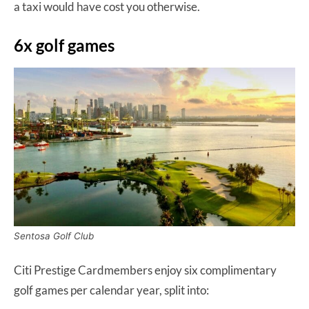
a taxi would have cost you otherwise.
6x golf games
Sentosa Golf Club
Citi Prestige Cardmembers enjoy six complimentary
golf games per calendar year, split into: