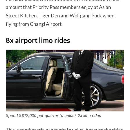
amount that Priority Pass members enjoy at Asian
Street Kitchen, Tiger Den and Wolfgang Puck when
flying from Changi Airport.
8x airport limo rides
Spend S$12,000 per quarter to unlock 2x limo rides
This is another tricky benefit to value, because the rides