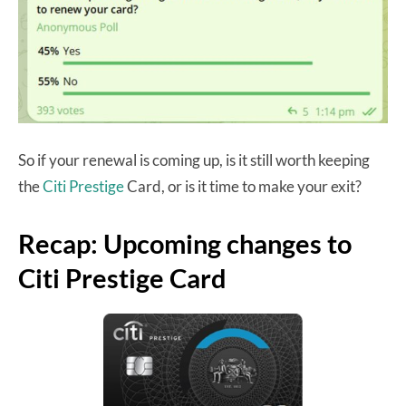
So if your renewal is coming up, is it still worth keeping
the
Citi Prestige
Card, or is it time to make your exit?
Recap: Upcoming changes to
Citi Prestige Card