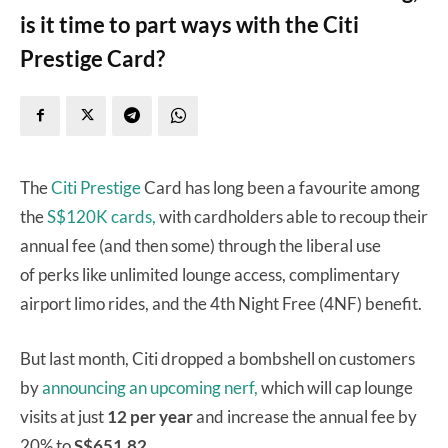
is it time to part ways with the Citi
Prestige Card?
The
Citi Prestige
Card has long been a favourite among
the
S$120K cards,
with cardholders able to recoup their
annual fee (and then some) through the liberal use
of perks like unlimited lounge access, complimentary
airport limo rides, and the 4th Night Free (4NF) benefit.
But last month, Citi dropped a bombshell on customers
by
announcing an upcoming nerf,
which will cap lounge
visits at just
12 per year
and increase the annual fee by
20% to
S$651.82.