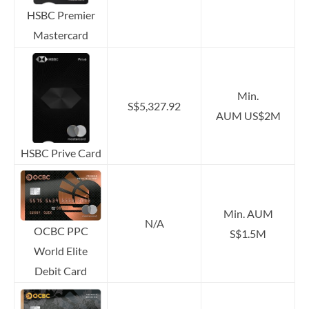
HSBC Premier
Mastercard
Min.
S$5,327.92
AUM US$2M
HSBC Prive Card
Min. AUM
N/A
OCBC PPC
S$1.5M
World Elite
Debit Card