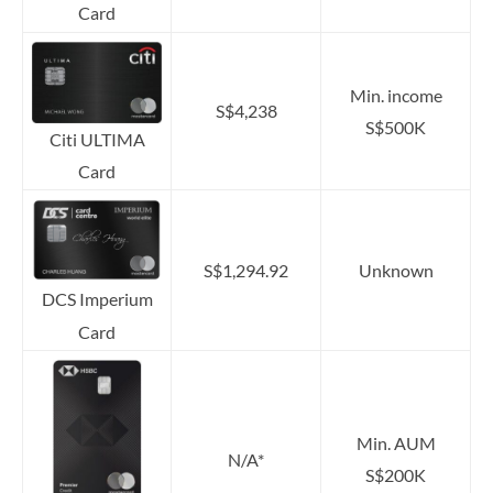
Card
Min. income
S$4,238
S$500K
Citi ULTIMA
Card
S$1,294.92
Unknown
DCS Imperium
Card
Min. AUM
N/A*
S$200K