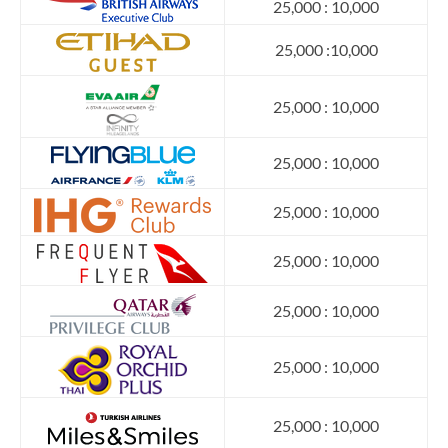
25,000 : 10,000
25,000 :10,000
25,000 : 10,000
25,000 : 10,000
25,000 : 10,000
25,000 : 10,000
25,000 : 10,000
25,000 : 10,000
25,000 : 10,000