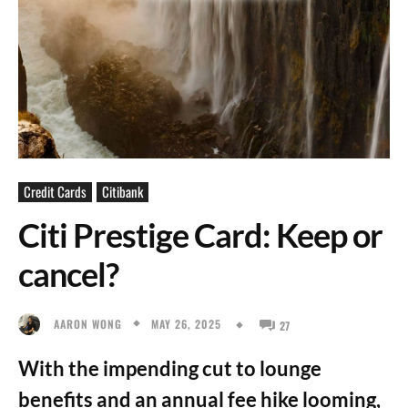
Credit Cards
Citibank
Citi Prestige Card: Keep or
cancel?
MAY 26, 2025
AARON WONG
27
With the impending cut to lounge
benefits and an annual fee hike looming,