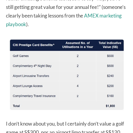
still getting great value for your annual fee!” (someone’s
clearly been taking lessons from the
AMEX marketing
playbook
).
I don’t know about you, but I certainly don’t value a golf
game at S$300, nor an airport limo transfer at S$120.