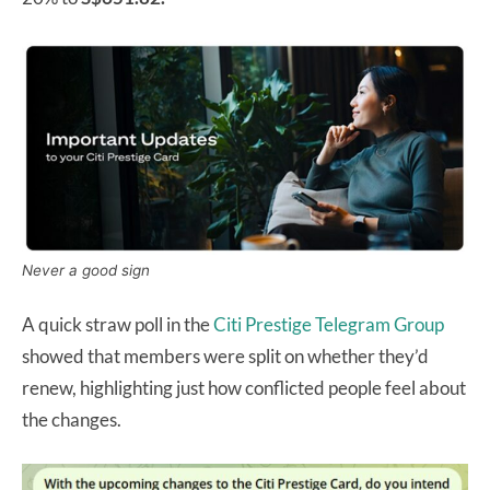
Never a good sign
A quick straw poll in the
Citi Prestige Telegram Group
showed that members were split on whether they’d
renew, highlighting just how conflicted people feel about
the changes.