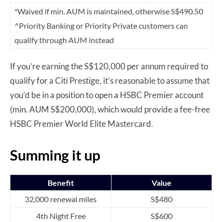
*Waived if min. AUM is maintained, otherwise S$490.50
^Priority Banking or Priority Private customers can
qualify through AUM instead
If you’re earning the S$120,000 per annum required to
qualify for a Citi Prestige, it’s reasonable to assume that
you’d be in a position to open a HSBC Premier account
(min. AUM S$200,000), which would provide a fee-free
HSBC Premier World Elite Mastercard.
Summing it up
Benefit
Value
32,000 renewal miles
S$480
4th Night Free
S$600