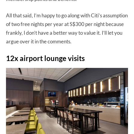
All that said, I’m happy to go along with Citi’s assumption
of two free nights per year at S$300 per night because
frankly, I don’t have a better way to value it. I’ll let you
argue over it in the comments.
12x airport lounge visits