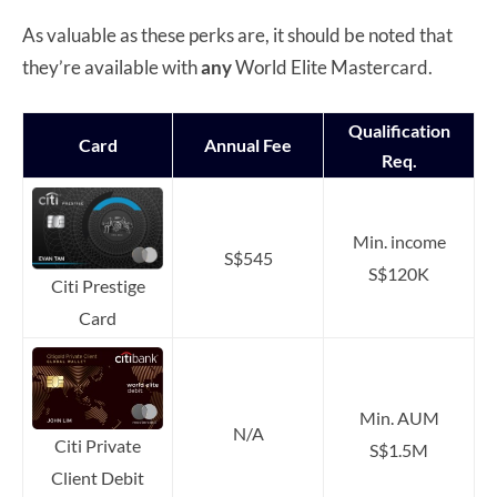
As valuable as these perks are, it should be noted that
they’re available with
any
World Elite Mastercard.
Qualification
Card
Annual Fee
Req.
Min. income
S$545
S$120K
Citi Prestige
Card
Min. AUM
N/A
Citi Private
S$1.5M
Client Debit