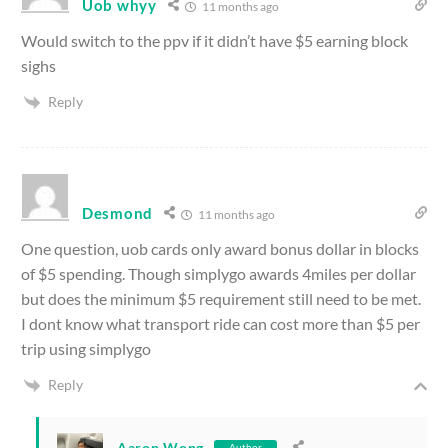
Uob whyy
11 months ago
Would switch to the ppv if it didn’t have $5 earning block
sighs
Reply
Desmond
11 months ago
One question, uob cards only award bonus dollar in blocks
of $5 spending. Though simplygo awards 4miles per dollar
but does the minimum $5 requirement still need to be met.
I dont know what transport ride can cost more than $5 per
trip using simplygo
Reply
Aaron Wong
Author