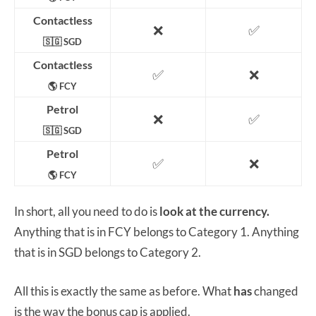
Contactless
❌
✅
🇸🇬 SGD
Contactless
✅
❌
🌎 FCY
Petrol
❌
✅
🇸🇬 SGD
Petrol
✅
❌
🌎 FCY
In short, all you need to do is
look at the currency.
Anything that is in FCY belongs to Category 1. Anything
that is in SGD belongs to Category 2.
All this is exactly the same as before. What
has
changed
is the way the bonus cap is applied.