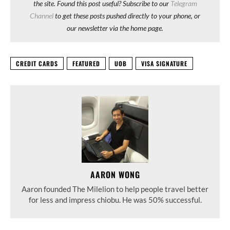
the site. Found this post useful? Subscribe to our
Telegram
Channel
to get these posts pushed directly to your phone, or
our newsletter via the home page.
CREDIT CARDS
FEATURED
UOB
VISA SIGNATURE
AARON WONG
Aaron founded The Milelion to help people travel better
for less and impress chiobu. He was 50% successful.