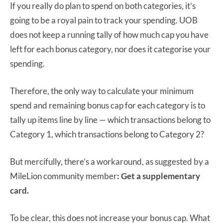
If you really do plan to spend on both categories, it’s
going to be a royal pain to track your spending. UOB
does not keep a running tally of how much cap you have
left for each bonus category, nor does it categorise your
spending.
Therefore, the only way to calculate your minimum
spend and remaining bonus cap for each category is to
tally up items line by line — which transactions belong to
Category 1, which transactions belong to Category 2?
But mercifully, there’s a workaround, as suggested by a
MileLion community member
: Get a supplementary
card.
To be clear, this does not increase your bonus cap. What