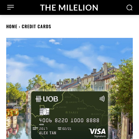
THE MILELION
HOME
CREDIT CARDS