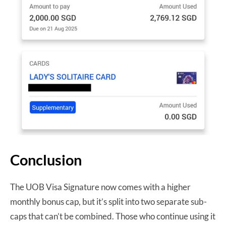
Conclusion
The UOB Visa Signature now comes with a higher
monthly bonus cap, but it’s split into two separate sub-
caps that can’t be combined. Those who continue using it