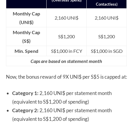
Contactless)
Monthly Cap
2,160 UNI$
2,160 UNI$
(UNI$)
Monthly Cap
S$1,200
S$1,200
(S$)
Min. Spend
S$1,000 in FCY
S$1,000 in SGD
Caps are based on statement month
Now, the bonus reward of 9X UNI$ per S$5 is capped at:
Category 1:
2,160 UNI$ per statement month
(equivalent to S$1,200 of spending)
Category 2:
2,160 UNI$ per statement month
(equivalent to S$1,200 of spending)