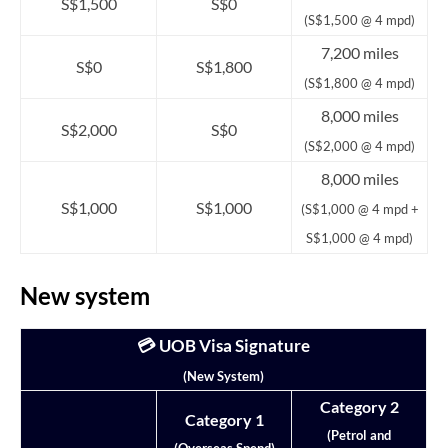
S$1,500
S$0
(S$1,500 @ 4 mpd)
7,200 miles
S$0
S$1,800
(S$1,800 @ 4 mpd)
8,000 miles
S$2,000
S$0
(S$2,000 @ 4 mpd)
8,000 miles
S$1,000
S$1,000
(S$1,000 @ 4 mpd +
S$1,000 @ 4 mpd)
New system
💳 UOB Visa Signature
(New System)
Category 2
Category 1
(Petrol and
(Overseas Spend)