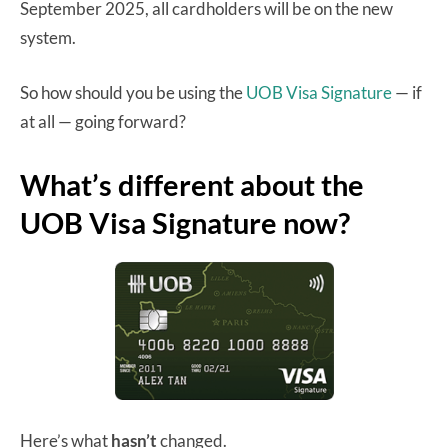
September 2025, all cardholders will be on the new
system.
So how should you be using the
UOB Visa Signature
— if
at all — going forward?
What’s different about the
UOB Visa Signature now?
Here’s what
hasn’t
changed.