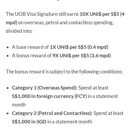
The UOB Visa Signature still earns
10X UNI$ per S$5 (4
mpd)
on overseas, petrol and contactless spending,
divided into:
A base reward of
1X UNI$ per S$5 (0.4 mpd)
A bonus reward of
9X UNI$ per S$5 (3.6 mpd)
The bonus reward is subject to the following conditions:
Category 1 (Overseas Spend):
Spend at least
S$1,000 in foreign currency (FCY)
in a statement
month
Category 2 (Petrol and Contactless):
Spend at least
S$1,000 in SGD
in a statement month