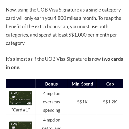
Now, using the UOB Visa Signature as a single category
card will only earn you 4,800 miles a month. To reap the
benefit of the extra bonus cap, you
must
use both
categories, and spend at least S$1,000 per month per
category.
It’s almost as if the UOB Visa Signature is now
two cards
in one.
Bonus
Min. Spend
Cap
4 mpd on
overseas
S$1K
S$1.2K
“Card #1”
spending
4 mpd on
petrol and