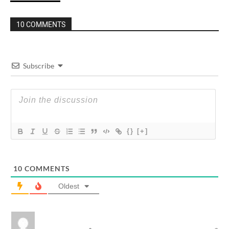
10 COMMENTS
Subscribe
{}
[+]
10
COMMENTS
Oldest