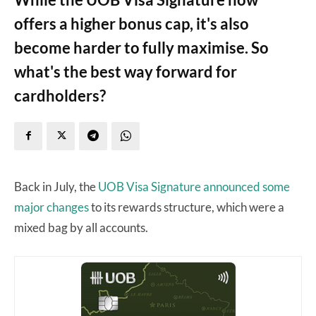
offers a higher bonus cap, it's also
become harder to fully maximise. So
what's the best way forward for
cardholders?
Back in July, the
UOB Visa Signature
announced some
major changes
to its rewards structure, which were a
mixed bag by all accounts.