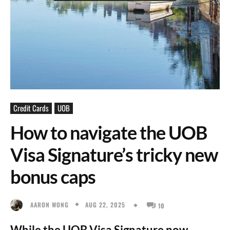
Credit Cards
UOB
How to navigate the UOB
Visa Signature’s tricky new
bonus caps
AUG 22, 2025
AARON WONG
10
While the UOB Visa Signature now