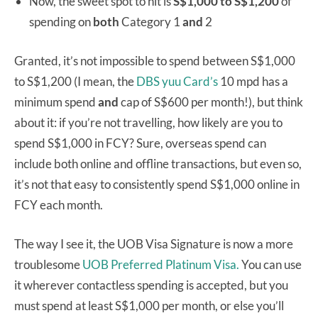
Now, the sweet spot to hit is
S$1,000 to S$1,200
of
spending on
both
Category 1
and
2
Granted, it’s not impossible to spend between S$1,000
to S$1,200 (I mean, the
DBS yuu Card’s
10 mpd has a
minimum spend
and
cap of S$600 per month!), but think
about it: if you’re not travelling, how likely are you to
spend S$1,000 in FCY? Sure, overseas spend can
include both online and offline transactions, but even so,
it’s not that easy to consistently spend S$1,000 online in
FCY each month.
The way I see it, the UOB Visa Signature is now a more
troublesome
UOB Preferred Platinum Visa.
You can use
it wherever contactless spending is accepted, but you
must spend at least S$1,000 per month, or else you’ll