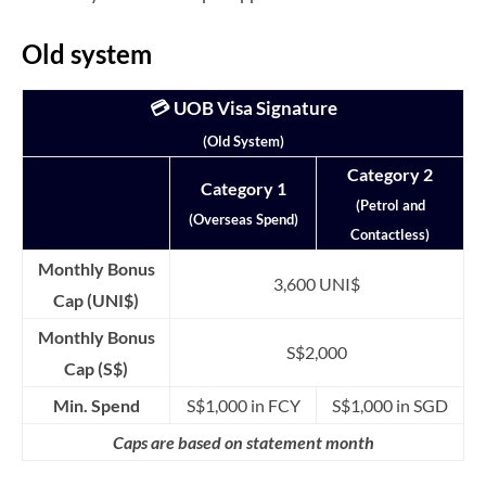
Old system
💳 UOB Visa Signature
(Old System)
Category 2
Category 1
(Petrol and
(Overseas Spend)
Contactless)
Monthly Bonus
3,600 UNI$
Cap (UNI$)
Monthly Bonus
S$2,000
Cap (S$)
Min. Spend
S$1,000 in FCY
S$1,000 in SGD
Caps are based on statement month