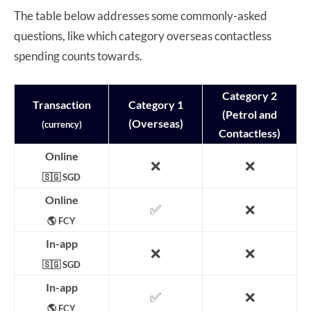
The table below addresses some commonly-asked
questions, like which category overseas contactless
spending counts towards.
Category 2
Transaction
Category 1
(Petrol and
(Overseas)
(currency)
Contactless)
Online
❌
❌
🇸🇬 SGD
Online
✅
❌
🌎 FCY
In-app
❌
❌
🇸🇬 SGD
In-app
✅
❌
🌎 FCY