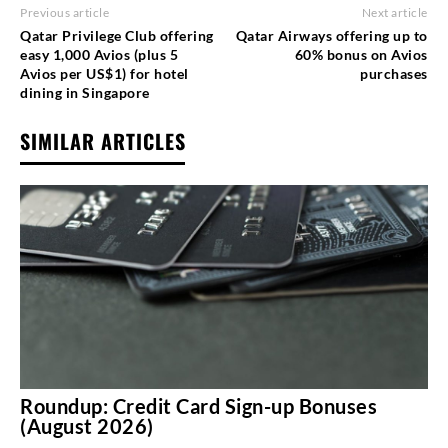
Previous article
Next article
Qatar Privilege Club offering
Qatar Airways offering up to
easy 1,000 Avios (plus 5
60% bonus on Avios
Avios per US$1) for hotel
purchases
dining in Singapore
SIMILAR ARTICLES
Roundup: Credit Card Sign-up Bonuses
(August 2026)