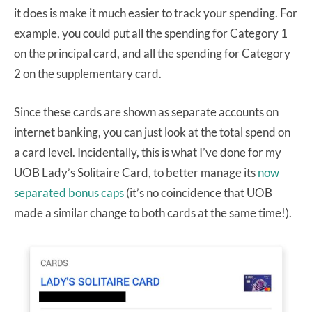
it does is make it much easier to track your spending. For
example, you could put all the spending for Category 1
on the principal card, and all the spending for Category
2 on the supplementary card.
Since these cards are shown as separate accounts on
internet banking, you can just look at the total spend on
a card level. Incidentally, this is what I’ve done for my
UOB Lady’s Solitaire Card, to better manage its
now
separated bonus caps
(it’s no coincidence that UOB
made a similar change to both cards at the same time!).