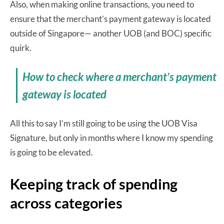
Also, when making online transactions, you need to
ensure that the merchant’s payment gateway is located
outside of Singapore— another UOB (and BOC) specific
quirk.
How to check where a merchant’s payment
gateway is located
All this to say I’m still going to be using the UOB Visa
Signature, but only in months where I know my spending
is going to be elevated.
Keeping track of spending
across categories