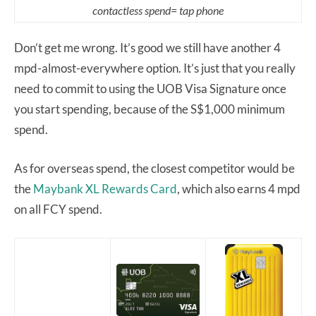
contactless spend= tap phone
Don’t get me wrong. It’s good we still have another 4
mpd-almost-everywhere option. It’s just that you really
need to commit to using the UOB Visa Signature once
you start spending, because of the S$1,000 minimum
spend.
As for overseas spend, the closest competitor would be
the
Maybank XL Rewards Card
, which also earns 4 mpd
on all FCY spend.