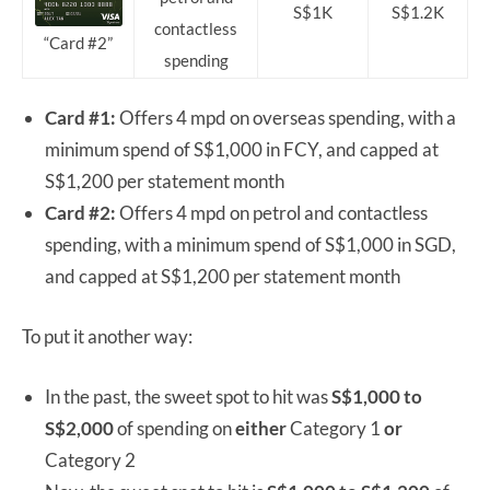
S$1K
S$1.2K
contactless
“Card #2”
spending
Card #1:
Offers 4 mpd on overseas spending, with a
minimum spend of S$1,000 in FCY, and capped at
S$1,200 per statement month
Card #2:
Offers 4 mpd on petrol and contactless
spending, with a minimum spend of S$1,000 in SGD,
and capped at S$1,200 per statement month
To put it another way:
In the past, the sweet spot to hit was
S$1,000 to
S$2,000
of spending on
either
Category 1
or
Category 2