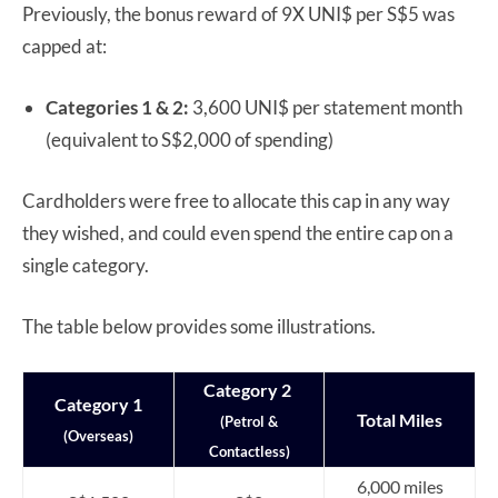
Previously, the bonus reward of 9X UNI$ per S$5 was
capped at:
Categories 1 & 2:
3,600 UNI$ per statement month
(equivalent to S$2,000 of spending)
Cardholders were free to allocate this cap in any way
they wished, and could even spend the entire cap on a
single category.
The table below provides some illustrations.
Category 2
Category 1
Total Miles
(Petrol &
(Overseas)
Contactless)
6,000 miles