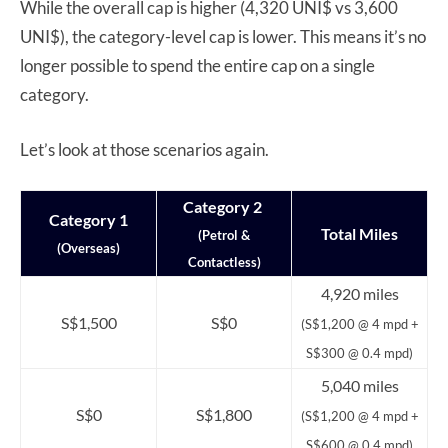
While the overall cap is higher (4,320 UNI$ vs 3,600
UNI$), the category-level cap is lower. This means it’s no
longer possible to spend the entire cap on a single
category.
Let’s look at those scenarios again.
Category 2
Category 1
Total Miles
(Petrol &
(Overseas)
Contactless)
4,920 miles
S$1,500
S$0
(S$1,200 @ 4 mpd +
S$300 @ 0.4 mpd)
5,040 miles
S$0
S$1,800
(S$1,200 @ 4 mpd +
S$600 @ 0.4 mpd)