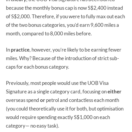
because the monthly bonus cap is now S$2,400 instead
of S$2,000. Therefore, if you were to fully max out each
of the two bonus categories, you’d earn 9,600 miles a
month, compared to 8,000 miles before.
In
practice
, however, you’re likely to be earning fewer
miles. Why? Because of the introduction of strict sub-
caps for each bonus category.
Previously, most people would use the UOB Visa
Signature as a single category card, focusing on
either
overseas spend
or
petrol and contactless each month
(you could theoretically use it for both, but optimisation
would require spending exactly S$1,000 on each
category— no easy task).