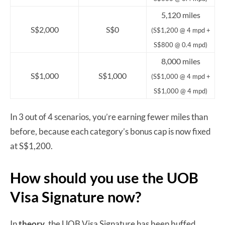
5,120 miles
S$2,000
S$0
(S$1,200 @ 4 mpd +
S$800 @ 0.4 mpd)
8,000 miles
S$1,000
S$1,000
(S$1,000 @ 4 mpd +
S$1,000 @ 4 mpd)
In 3 out of 4 scenarios, you’re earning fewer miles than
before, because each category’s bonus cap is now fixed
at S$1,200.
How should you use the UOB
Visa Signature now?
In
theory
, the UOB Visa Signature has been buffed