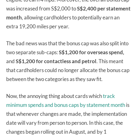
was increased from S$2,000 to
S$2,400 per statement
month
, allowing cardholders to potentially earn an
extra 19,200 miles per year.
The bad news was that the bonus cap was also split into
two separate sub-caps:
S$1,200 for overseas spend,
and
S$1,200 for contactless and petrol
. This meant
that cardholders could no longer allocate the bonus cap
between the two categories as they saw fit.
Now, the annoying thing about cards which
track
minimum spends and bonus caps by statement month
is
that whenever changes are made, the implementation
date will vary from person to person. In this case, the
changes began rolling out in August, and by 1