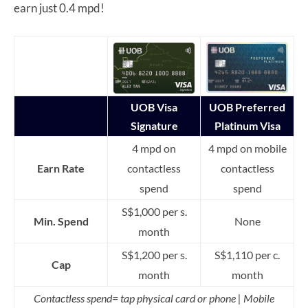
earn just 0.4 mpd!
UOB Visa
UOB Preferred
Signature
Platinum Visa
4 mpd on
4 mpd on mobile
Earn Rate
contactless
contactless
spend
spend
S$1,000 per s.
Min. Spend
None
month
S$1,200 per s.
S$1,110 per c.
Cap
month
month
Contactless spend= tap physical card or phone | Mobile