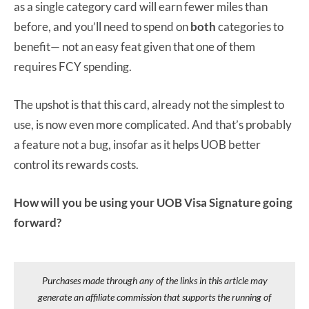
as a single category card will earn fewer miles than
before, and you’ll need to spend on
both
categories to
benefit— not an easy feat given that one of them
requires FCY spending.
The upshot is that this card, already not the simplest to
use, is now even more complicated. And that’s probably
a feature not a bug, insofar as it helps UOB better
control its rewards costs.
How will you be using your UOB Visa Signature going
forward?
Purchases made through any of the links in this article may
generate an affiliate commission that supports the running of