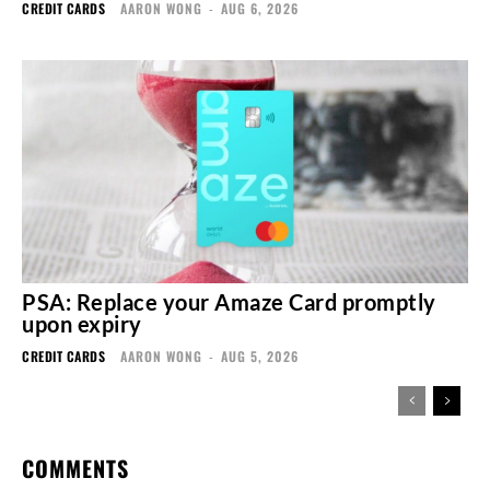
CREDIT CARDS
AARON WONG
-
AUG 6, 2026
PSA: Replace your Amaze Card promptly
upon expiry
CREDIT CARDS
AARON WONG
-
AUG 5, 2026
COMMENTS