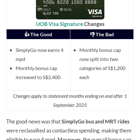
UOB Visa Signature
Changes
👍 The Good
👎 The Bad
SimplyGo now earns 4
Monthly bonus cap
mpd
now split into two
Monthly bonus cap
categories of S$1,200
increased to S$2,400
each
Changes apply to statement months ending on and after 1
September 2025
The good news was that
SimplyGo bus and MRT rides
were reclassified as contactless spending, making them
eligible to earn 4 mpd. Moreover, the overall bonus cap