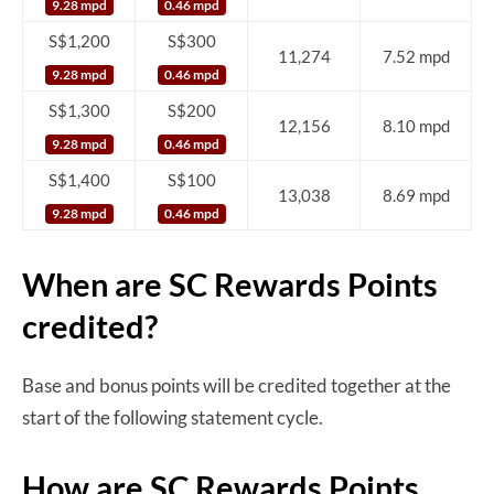
9.28 mpd
0.46 mpd
S$1,200
S$300
11,274
7.52 mpd
9.28 mpd
0.46 mpd
S$1,300
S$200
12,156
8.10 mpd
9.28 mpd
0.46 mpd
S$1,400
S$100
13,038
8.69 mpd
9.28 mpd
0.46 mpd
When are SC Rewards Points
credited?
Base and bonus points will be credited together at the
start of the following statement cycle.
How are SC Rewards Points