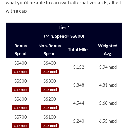
what you’d be able to earn with alternative cards, albeit
with a cap.
Tier 1
(Min. Spend= S$800)
Bonus
Non-Bonus
Weighted
Total Miles
Spend
Spend
Avg.
S$400
S$400
3,152
3.94 mpd
7.42 mpd
0.46 mpd
S$500
S$300
3,848
4.81 mpd
7.42 mpd
0.46 mpd
S$600
S$200
4,544
5.68 mpd
7.42 mpd
0.46 mpd
S$700
S$100
5,240
6.55 mpd
7.42 mpd
0.46 mpd