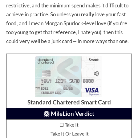
restrictive, and the minimum spend makes it difficult to
achieve in practice. So unless you
really
love your fast
food, and I mean Morgan Spurlock-level love (if you’re
too young to get that reference, I hate you), then this
could very well be a junk card— in more ways than one.
Standard Chartered Smart Card
🦁 MileLion Verdict
☐ Take It
Take It Or Leave It