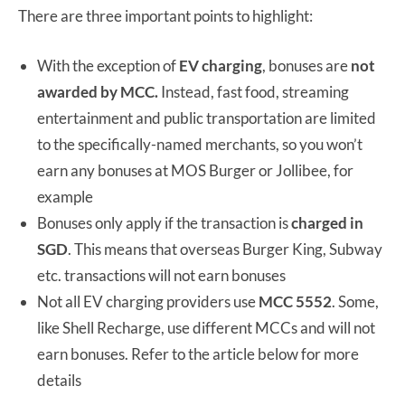
There are three important points to highlight:
With the exception of
EV charging
, bonuses are
not
awarded by MCC.
Instead, fast food, streaming
entertainment and public transportation are limited
to the specifically-named merchants, so you won’t
earn any bonuses at MOS Burger or Jollibee, for
example
Bonuses only apply if the transaction is
charged in
SGD
. This means that overseas Burger King, Subway
etc. transactions will not earn bonuses
Not all EV charging providers use
MCC 5552
. Some,
like Shell Recharge, use different MCCs and will not
earn bonuses. Refer to the article below for more
details