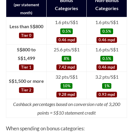
Bonus
Non-Bonus
(per statement
Categories
Categories
month)
1.6 pts/S$1
1.6 pts/S$1
Less than S$800
0.5%
0.5%
Tier 0
0.46 mpd
0.46 mpd
S$800 to
25.6 pts/S$1
1.6 pts/S$1
S$1,499
8%
0.5%
Tier 1
7.42 mpd
0.46 mpd
32 pts/S$1
3.2 pts/S$1
S$1,500 or more
10%
1%
Tier 2
9.28 mpd
0.93 mpd
Cashback percentages based on conversion rate of 3,200
points = S$10 statement credit
When spending on bonus categories: