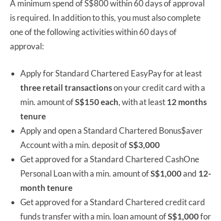
A minimum spend of S$800 within 60 days of approval
is required. In addition to this, you must also complete
one of the following activities within 60 days of
approval:
Apply for Standard Chartered EasyPay for at least
three retail transactions
on your credit card with a
min. amount of
S$150 each
, with at least
12 months
tenure
Apply and open a Standard Chartered Bonus$aver
Account with a min. deposit of
S$3,000
Get approved for a Standard Chartered CashOne
Personal Loan with a min. amount of
S$1,000
and
12-
month tenure
Get approved for a Standard Chartered credit card
funds transfer with a min. loan amount of
S$1,000
for