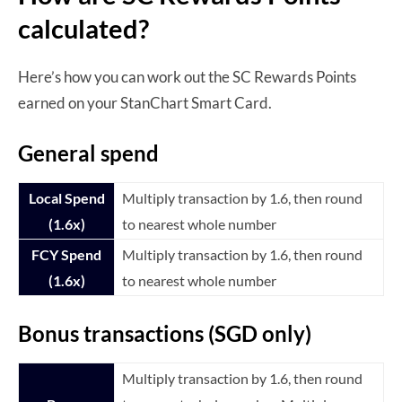
calculated?
Here’s how you can work out the SC Rewards Points
earned on your StanChart Smart Card.
General spend
Local Spend
Multiply transaction by 1.6, then round
(1.6x)
to nearest whole number
FCY Spend
Multiply transaction by 1.6, then round
(1.6x)
to nearest whole number
Bonus transactions (SGD only)
Multiply transaction by 1.6, then round