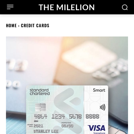
THE MILELION
HOME
CREDIT CARDS