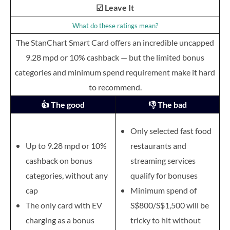
☑ Leave It
What do these ratings mean?
The StanChart Smart Card offers an incredible uncapped
9.28 mpd or 10% cashback — but the limited bonus
categories and minimum spend requirement make it hard
to recommend.
👍 The good
👎 The bad
Only selected fast food
Up to 9.28 mpd or 10%
restaurants and
cashback on bonus
streaming services
categories, without any
qualify for bonuses
cap
Minimum spend of
The only card with EV
S$800/S$1,500 will be
charging as a bonus
tricky to hit without