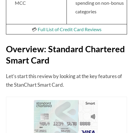
MCC
spending on non-bonus
categories
💳
Full List of Credit Card Reviews
Overview: Standard Chartered
Smart Card
Let’s start this review by looking at the key features of
the StanChart Smart Card.