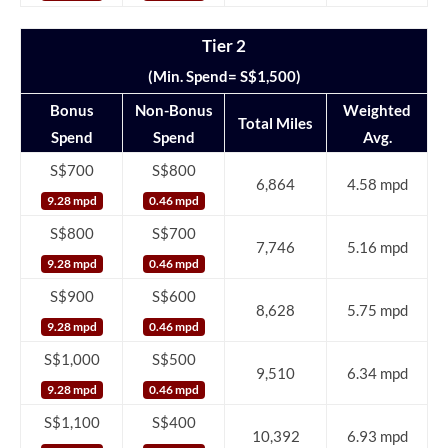
Tier 2
(Min. Spend= S$1,500)
Bonus
Non-Bonus
Weighted
Total Miles
Spend
Spend
Avg.
S$700
S$800
6,864
4.58 mpd
9.28 mpd
0.46 mpd
S$800
S$700
7,746
5.16 mpd
9.28 mpd
0.46 mpd
S$900
S$600
8,628
5.75 mpd
9.28 mpd
0.46 mpd
S$1,000
S$500
9,510
6.34 mpd
9.28 mpd
0.46 mpd
S$1,100
S$400
10,392
6.93 mpd