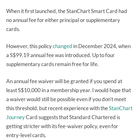
When it first launched, the StanChart Smart Card had
no annual fee for either principal or supplementary
cards.
However, this policy
changed
in December 2024, when
a S$99.19 annual fee was introduced. Up to four
supplementary cards remain free for life.
An annual fee waiver will be granted if you spend at
least S$10,000 in a membership year. I would hope that
a waiver would still be possible even if you don’t meet
this threshold, but recent experience with the
StanChart
Journey
Card suggests that Standard Chartered is
getting stricter with its fee-waiver policy, even for
entry-level cards.