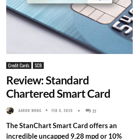
Credit Cards
SCB
Review: Standard
Chartered Smart Card
FEB 6, 2026
AARON WONG
22
The StanChart Smart Card offers an
incredible uncapped 9.28 mpd or 10%