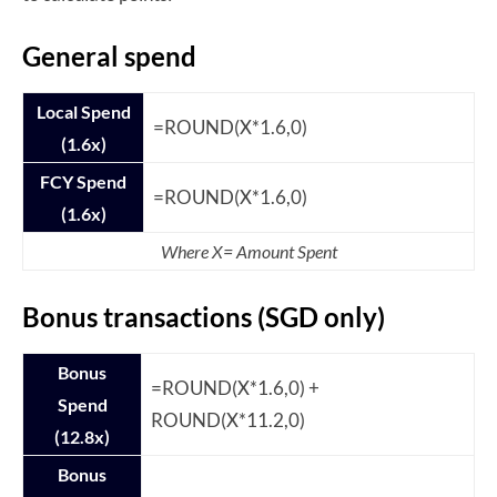
General spend
Local Spend
=ROUND(X*1.6,0)
(1.6x)
FCY Spend
=ROUND(X*1.6,0)
(1.6x)
Where X= Amount Spent
Bonus transactions (SGD only)
Bonus
=ROUND(X*1.6,0) +
Spend
ROUND(X*11.2,0)
(12.8x)
Bonus