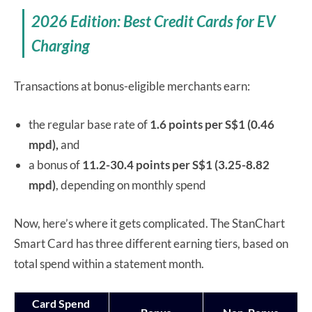
2026 Edition: Best Credit Cards for EV
Charging
Transactions at bonus-eligible merchants earn:
the regular base rate of
1.6 points per S$1 (0.46
mpd),
and
a bonus of
11.2-30.4 points per S$1 (3.25-8.82
mpd)
, depending on monthly spend
Now, here’s where it gets complicated. The StanChart
Smart Card has three different earning tiers, based on
total spend within a statement month.
Card Spend