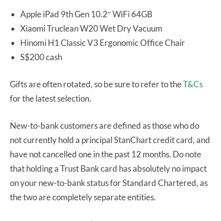
Apple iPad 9th Gen 10.2″ WiFi 64GB
Xiaomi Truclean W20 Wet Dry Vacuum
Hinomi H1 Classic V3 Ergonomic Office Chair
S$200 cash
Gifts are often rotated, so be sure to refer to the
T&Cs
for the latest selection.
New-to-bank customers are defined as those who do
not currently hold a principal StanChart credit card, and
have not cancelled one in the past 12 months. Do note
that holding a Trust Bank card has absolutely no impact
on your new-to-bank status for Standard Chartered, as
the two are completely separate entities.