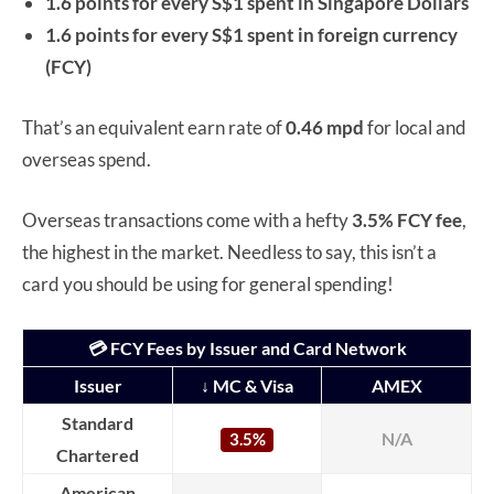
1.6 points for every S$1 spent in Singapore Dollars
1.6 points for every S$1 spent in foreign currency
(FCY)
That’s an equivalent earn rate of
0.46 mpd
for local and
overseas spend.
Overseas transactions come with a hefty
3.5% FCY fee
,
the highest in the market. Needless to say, this isn’t a
card you should be using for general spending!
💳 FCY Fees by Issuer and Card Network
Issuer
↓ MC & Visa
AMEX
Standard
N/A
3.5%
Chartered
American