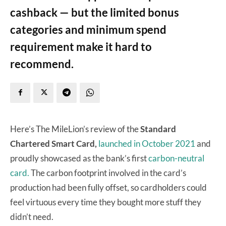
cashback — but the limited bonus
categories and minimum spend
requirement make it hard to
recommend.
Here’s The MileLion’s review of the
Standard
Chartered Smart Card,
launched in October 2021
and
proudly showcased as the bank’s first
carbon-neutral
card.
The carbon footprint involved in the card’s
production had been fully offset, so cardholders could
feel virtuous every time they bought more stuff they
didn’t need.