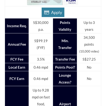
Apply
S$30,000
Points
Up to 3
Income Req.
p.a.
Validity
years
34,500
S$99.19
Min.
Annual Fee
points
(FYF)
Transfer
(10,000 miles)
FCY Fee
3.5%
Transfer Fee
S$27.25
Local Earn
0.46 mpd
Points Pool?
No
Lounge
FCY Earn
0.46 mpd
No
Access?
Up to 9.28
mpd on fast
food,
Airport