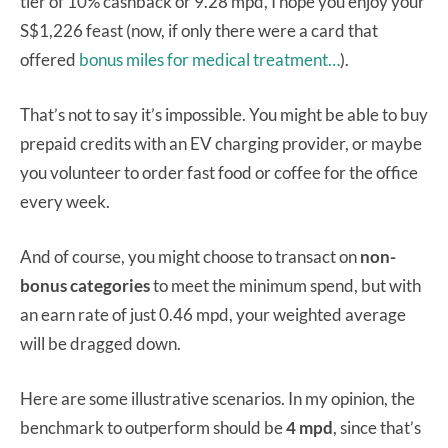
tier of 10% cashback or 9.28 mpd, I hope you enjoy your
S$1,226 feast (now, if only there were a card that
offered
bonus miles for medical treatment…
).
That’s not to say it’s impossible. You might be able to buy
prepaid credits with an EV charging provider, or maybe
you volunteer to order fast food or coffee for the office
every week.
And of course, you might choose to transact on
non-
bonus categories
to meet the minimum spend, but with
an earn rate of just 0.46 mpd, your weighted average
will be dragged down.
Here are some illustrative scenarios. In my opinion, the
benchmark to outperform should be
4 mpd
, since that’s