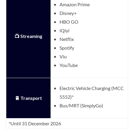
Amazon Prime
Disney+
HBO GO
iQiyi
📺 Streaming
Netflix
Spotify
Viu
YouTube
Electric Vehicle Charging (MCC
5552)*
🚆 Transport
Bus/MRT (SimplyGo)
*Until 31 December 2026