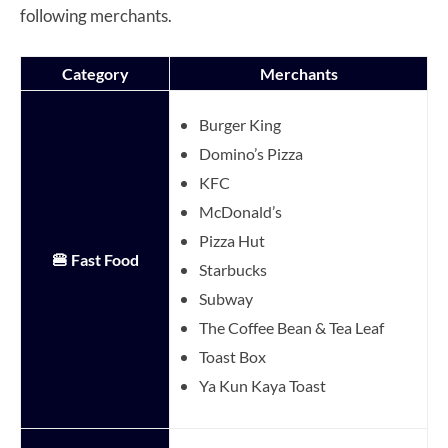
following merchants.
Category
Merchants
Burger King
Domino’s Pizza
KFC
McDonald’s
Pizza Hut
🍔 Fast Food
Starbucks
Subway
The Coffee Bean & Tea Leaf
Toast Box
Ya Kun Kaya Toast