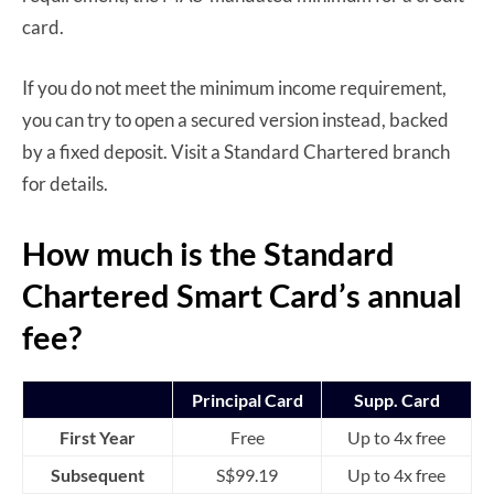
card.
If you do not meet the minimum income requirement,
you can try to open a secured version instead, backed
by a fixed deposit. Visit a Standard Chartered branch
for details.
How much is the Standard
Chartered Smart Card’s annual
fee?
Principal Card
Supp. Card
First Year
Free
Up to 4x free
Subsequent
S$99.19
Up to 4x free