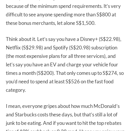
because of the minimum spend requirements. It’s very
difficult to see anyone spending more than S$800 at
these bonus merchants, let alone S$1,500.
Think about it. Let’s say you have a Disney+ (S$22.98),
Netflix (S$29.98) and Spotify (S$20.98) subscription
(the most expensive plans for all three services), and
let’s say you have an EV and charge your vehicle four
times a month (S$200). That only comes up to S$274, so
you’d need to spend at least S$526 on the fast food
category.
I mean, everyone gripes about how much McDonald’s
and Starbucks costs these days, but that’s still a lot of
junk to be eating. And if you want to hit the top rebates