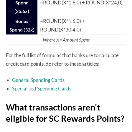
=ROUND(X*1.6,0) + ROUND(X*24,0)
Spend
(25.6x)
=ROUND(X*1.6,0) +
Bonus
ROUND(X*30.4,0)
Spend (32x)
Where X= Amount Spent
For the full list of formulas that banks use to calculate
credit card points, do refer to these articles:
General Spending Cards
Specialised Spending Cards
What transactions aren’t
eligible for SC Rewards Points?