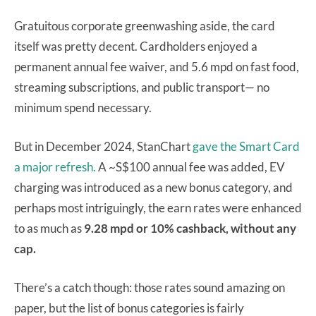
Gratuitous corporate greenwashing aside, the card
itself was pretty decent. Cardholders enjoyed a
permanent annual fee waiver, and 5.6 mpd on fast food,
streaming subscriptions, and public transport— no
minimum spend necessary.
But in December 2024, StanChart
gave the Smart Card
a major refresh.
A ~S$100 annual fee was added, EV
charging was introduced as a new bonus category, and
perhaps most intriguingly, the earn rates were enhanced
to as much as
9.28 mpd or 10% cashback, without any
cap.
There’s a catch though: those rates sound amazing on
paper, but the list of bonus categories is fairly