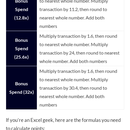
Bonus
to nearest whole number. Multiply
Spend
transaction by 11.2, then round to
(12.8x)
nearest whole number. Add both
numbers
Multiply transaction by 1.6, then round
Bonus
to nearest whole number. Multiply
Spend
transaction by 24, then round to nearest
(25.6x)
whole number. Add both numbers
Multiply transaction by 1.6, then round
to nearest whole number. Multiply
Bonus
transaction by 30.4, then round to
Spend (32x)
nearest whole number. Add both
numbers
If you’re an Excel geek, here are the formulas you need
to calculate points: