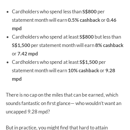
Cardholders who spend less than
S$800
per
statement month will earn
0.5% cashback
or
0.46
mpd
Cardholders who spend at least
S$800
but less than
S$1,500
per statement month will earn
8% cashback
or
7.42 mpd
Cardholders who spend at least
S$1,500
per
statement month will earn
10% cashback
or
9.28
mpd
There is no cap on the miles that can be earned, which
sounds fantastic on first glance— who wouldn’t want an
uncapped 9.28 mpd?
But in practice, you might find that hard to attain