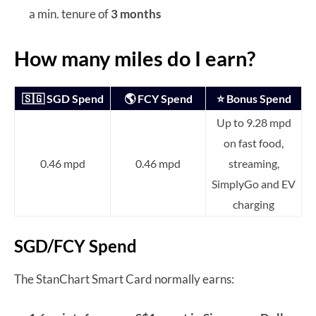
a min. tenure of
3 months
How many miles do I earn?
🇸🇬 SGD Spend
🌎 FCY Spend
⭐ Bonus Spend
Up to 9.28 mpd
on fast food,
0.46 mpd
0.46 mpd
streaming,
SimplyGo and EV
charging
SGD/FCY Spend
The StanChart Smart Card normally earns: