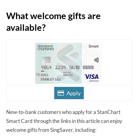
What welcome gifts are
available?
Apply
New-to-bank customers who apply for a StanChart
Smart Card through the links in this article can enjoy
welcome gifts from SingSaver, including: