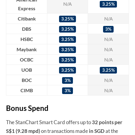
N/A
3.25%
Express
Citibank
N/A
3.25%
DBS
3.25%
3%
HSBC
N/A
3.25%
Maybank
N/A
3.25%
OCBC
N/A
3.25%
UOB
3.25%
3.25%
BOC
N/A
3%
CIMB
N/A
3%
Bonus Spend
The StanChart Smart Card offers up to
32 points per
S$1 (9.28 mpd)
on transactions made
in SGD
at the