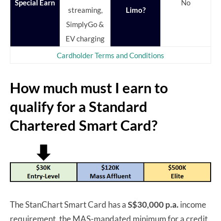
Special Earn
No
streaming,
Limo?
SimplyGo &
EV charging
Cardholder Terms and Conditions
How much must I earn to
qualify for a Standard
Chartered Smart Card?
The StanChart Smart Card has a
S$30,000 p.a.
income
requirement, the MAS-mandated minimum for a credit