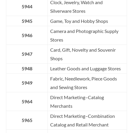
Clock, Jewelry, Watch and
5944
Silverware Stores
5945
Game, Toy and Hobby Shops
Camera and Photographic Supply
5946
Stores
Card, Gift, Novelty and Souvenir
5947
Shops
5948
Leather Goods and Luggage Stores
Fabric, Needlework, Piece Goods
5949
and Sewing
Stores
Direct Marketing–Catalog
5964
Merchants
Direct Marketing–Combination
5965
Catalog and Retail
Merchant