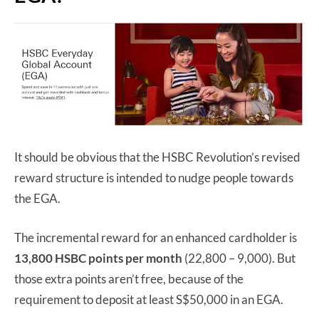
It should be obvious that the HSBC Revolution’s revised
reward structure is intended to nudge people towards
the EGA.
The incremental reward for an enhanced cardholder is
13,800 HSBC points per month
(22,800 – 9,000). But
those extra points aren’t free, because of the
requirement to deposit at least S$50,000 in an EGA.