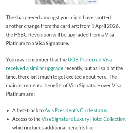
The sharp-eyed amongst you might have spotted
another change from the card art: from 1 April 2026,
the HSBC Revolution will be upgraded from a Visa
Platinum to a
Visa Signature.
You may remember that the
UOB Preferred Visa
received a similar upgrade
recently, but as I said at the
time, there isn’t much to get excited about here. The
main incremental benefits of Visa Signature over Visa
Platinum are:
A fast-track to
Avis President’s Circle status
Access to the
Visa Signature Luxury Hotel Collection
,
which includes additional benefits like