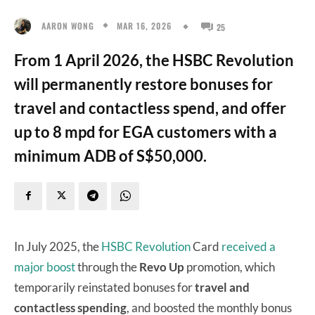
MAR 16, 2026
AARON WONG
25
From 1 April 2026, the HSBC Revolution
will permanently restore bonuses for
travel and contactless spend, and offer
up to 8 mpd for EGA customers with a
minimum ADB of S$50,000.
In July 2025, the
HSBC Revolution
Card
received a
major boost
through the
Revo Up
promotion, which
temporarily reinstated bonuses for
travel
and
contactless spending
, and boosted the monthly bonus