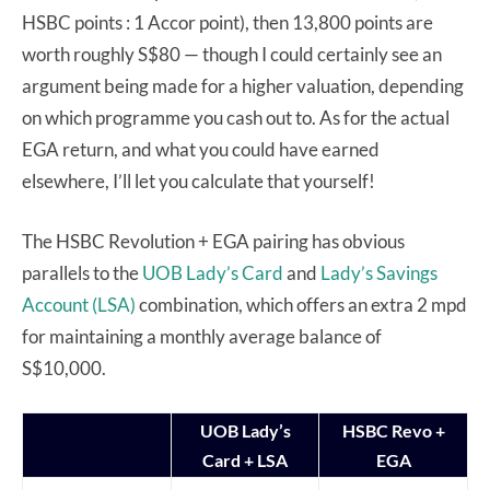
HSBC points : 1 Accor point), then 13,800 points are
worth roughly S$80 — though I could certainly see an
argument being made for a higher valuation, depending
on which programme you cash out to. As for the actual
EGA return, and what you could have earned
elsewhere, I’ll let you calculate that yourself!
The HSBC Revolution + EGA pairing has obvious
parallels to the
UOB Lady’s Card
and
Lady’s Savings
Account (LSA)
combination, which offers an extra 2 mpd
for maintaining a monthly average balance of
S$10,000.
UOB Lady’s
HSBC Revo +
Card + LSA
EGA