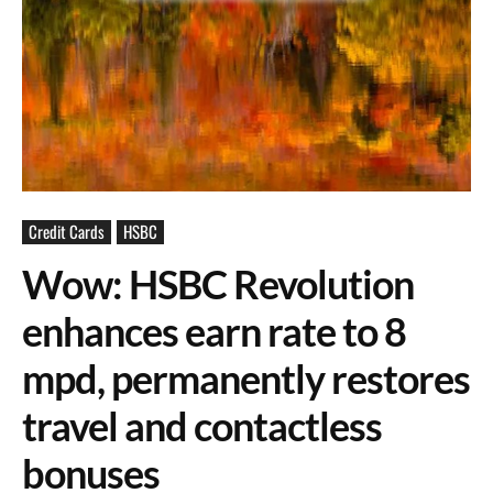
Credit Cards
HSBC
Wow: HSBC Revolution
enhances earn rate to 8
mpd, permanently restores
travel and contactless
bonuses