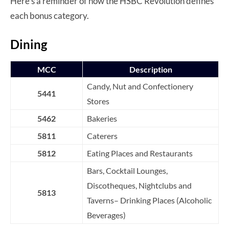
Here’s a reminder of how the HSBC Revolution defines
each bonus category.
Dining
MCC
Description
Candy, Nut and Confectionery
5441
Stores
5462
Bakeries
5811
Caterers
5812
Eating Places and Restaurants
Bars, Cocktail Lounges,
Discotheques, Nightclubs and
5813
Taverns– Drinking Places (Alcoholic
Beverages)