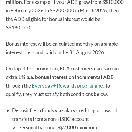
million
. For example, if your ADB grew from S$10,000
in February 2026 to S$200,000 in March 2026, then
the ADB eligible for bonus interest would be
S$190,000.
Bonus interest will be calculated monthly on a simple
interest basis and paid out by 31 August 2026.
On top of this promotion, EGA customers can earn an
extra
1% p.a. bonus interest
on
incremental ADB
through the
Everyday+ Rewards programme.
To
qualify, they must satisfy both conditions below.
Deposit fresh funds via salary crediting or inward
transfers from a non-HSBC account
Personal banking: S$2,000 minimum