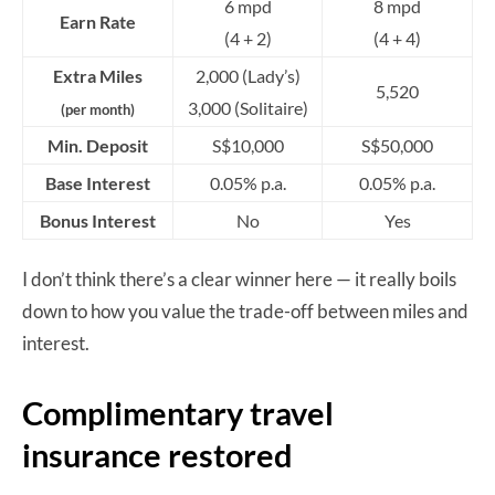
6 mpd
8 mpd
Earn Rate
(4 + 2)
(4 + 4)
Extra Miles
2,000 (Lady’s)
5,520
3,000 (Solitaire)
(per month)
Min. Deposit
S$10,000
S$50,000
Base Interest
0.05% p.a.
0.05% p.a.
Bonus Interest
No
Yes
I don’t think there’s a clear winner here — it really boils
down to how you value the trade-off between miles and
interest.
Complimentary travel
insurance restored