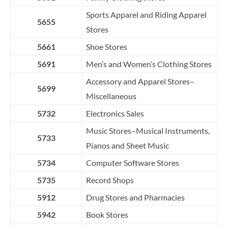
Sports Apparel and Riding Apparel
5655
Stores
5661
Shoe Stores
5691
Men’s and Women’s Clothing Stores
Accessory and Apparel Stores–
5699
Miscellaneous
5732
Electronics Sales
Music Stores–Musical Instruments,
5733
Pianos and
Sheet Music
5734
Computer Software Stores
5735
Record Shops
5912
Drug Stores and Pharmacies
5942
Book Stores