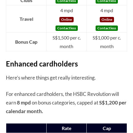
Clubs
Contactless
Contactless
4 mpd
4 mpd
Travel
Online
Online
Contactless
Contactless
S$1,500 per c.
S$1,000 per c.
Bonus Cap
month
month
Enhanced cardholders
Here’s where things get really interesting.
For enhanced cardholders, the HSBC Revolution will
earn
8 mpd
on bonus categories, capped at
S$1,200 per
calendar month.
Rate
Cap