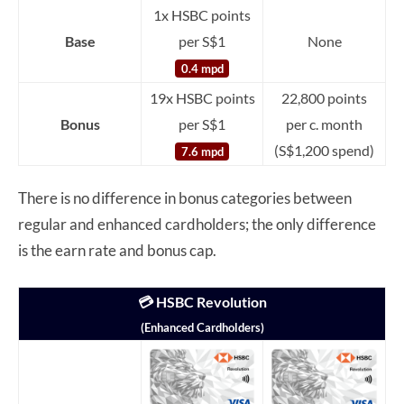
1x HSBC points
Base
per S$1
None
0.4 mpd
19x HSBC points
22,800 points
Bonus
per S$1
per c. month
(S$1,200 spend)
7.6 mpd
There is no difference in bonus categories between
regular and enhanced cardholders; the only difference
is the earn rate and bonus cap.
💳 HSBC Revolution
(Enhanced Cardholders)