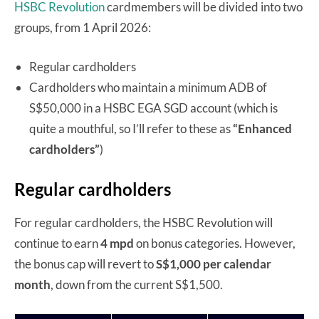
HSBC Revolution
cardmembers will be divided into two
groups, from 1 April 2026:
Regular cardholders
Cardholders who maintain a minimum ADB of
S$50,000 in a HSBC EGA SGD account (which is
quite a mouthful, so I’ll refer to these as
“Enhanced
cardholders”
)
Regular cardholders
For regular cardholders, the HSBC Revolution will
continue to earn
4 mpd
on bonus categories. However,
the bonus cap will revert to
S$1,000 per calendar
month
, down from the current S$1,500.