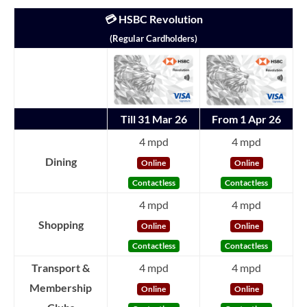
💳 HSBC Revolution
(Regular Cardholders)
Till 31 Mar 26
From 1 Apr 26
4 mpd
4 mpd
Dining
Online
Online
Contactless
Contactless
4 mpd
4 mpd
Shopping
Online
Online
Contactless
Contactless
Transport &
4 mpd
4 mpd
Membership
Online
Online