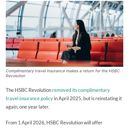
Complimentary travel insurance makes a return for the HSBC
Revolution
The HSBC Revolution
removed its complimentary
travel insurance policy
in April 2025, but is reinstating it
again, one year later.
From 1 April 2026, HSBC Revolution will offer