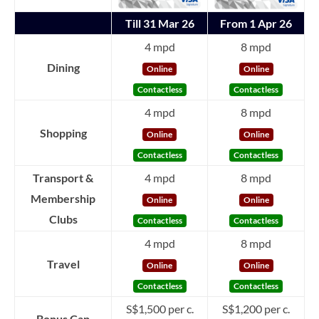
Till 31 Mar 26
From 1 Apr 26
4 mpd
8 mpd
Dining
Online
Online
Contactless
Contactless
4 mpd
8 mpd
Shopping
Online
Online
Contactless
Contactless
Transport &
4 mpd
8 mpd
Membership
Online
Online
Clubs
Contactless
Contactless
4 mpd
8 mpd
Travel
Online
Online
Contactless
Contactless
S$1,500 per c.
S$1,200 per c.
Bonus Cap