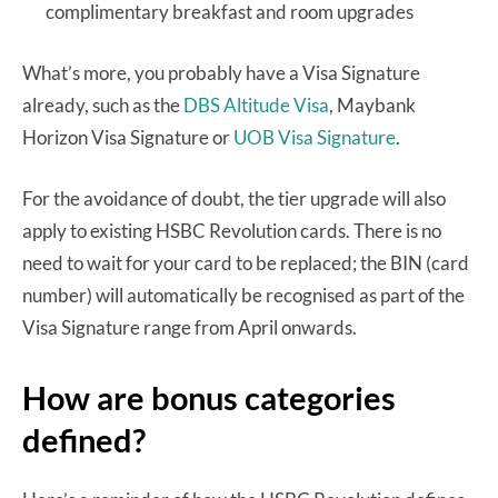
complimentary breakfast and room upgrades
What’s more, you probably have a Visa Signature
already, such as the
DBS Altitude Visa
, Maybank
Horizon Visa Signature or
UOB Visa Signature
.
For the avoidance of doubt, the tier upgrade will also
apply to existing HSBC Revolution cards. There is no
need to wait for your card to be replaced; the BIN (card
number) will automatically be recognised as part of the
Visa Signature range from April onwards.
How are bonus categories
defined?