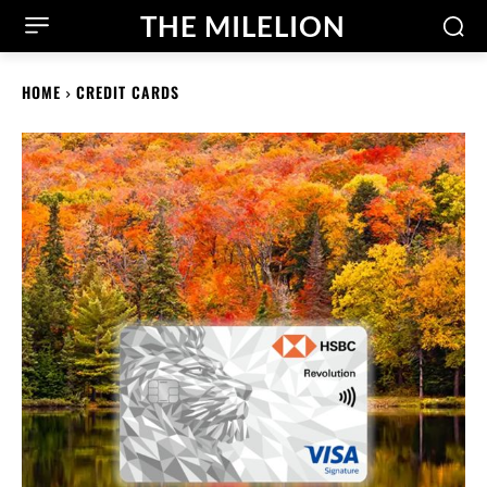
THE MILELION
HOME
CREDIT CARDS