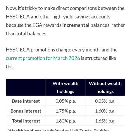
Now, it’s tricky to make direct comparisons between the
HSBC EGA and other high-yield savings accounts
because the EGA rewards
incremental
balances, rather
than total balances.
HSBC EGA promotions change every month, and the
current promotion for March 2026
is structured like
this:
With wealth
Without wealth
holdings
holdings
Base Interest
0.05% p.a.
0.05% p.a.
Bonus Interest
1.75% p.a.
1.60% p.a.
Total Interest
1.80% p.a.
1.65% p.a.
Wealth holdings
are defined as Unit Trusts, Equities,