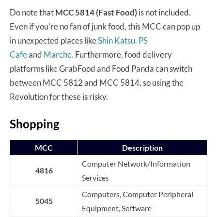
Do note that
MCC 5814 (Fast Food)
is not included.
Even if you’re no fan of junk food, this MCC can pop up
in unexpected places like
Shin Katsu,
PS
Cafe
and
Marche.
Furthermore, food delivery
platforms like GrabFood and Food Panda can switch
between MCC 5812 and MCC 5814, so using the
Revolution for these is risky.
Shopping
MCC
Description
Computer Network/Information
4816
Services
Computers, Computer Peripheral
5045
Equipment, Software