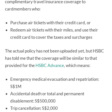
complimentary travel insurance coverage to
cardmembers who:
Purchase air tickets with their credit card, or
Redeem air tickets with their miles, and use their
credit card to cover the taxes and surcharges
The actual policy has not been uploaded yet, but HSBC
has told me that the coverage will be similar to that
provided for the
HSBC Advance
, which means:
Emergency medical evacuation and repatriation:
S$1M
Accidental death or total and permanent
disablement: S$500,000
Trip cancellation: S$2,000