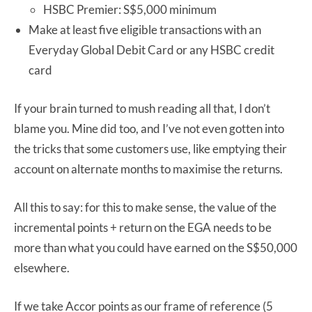
HSBC Premier: S$5,000 minimum
Make at least five eligible transactions with an
Everyday Global Debit Card or any HSBC credit
card
If your brain turned to mush reading all that, I don’t
blame you. Mine did too, and I’ve not even gotten into
the tricks that some customers use, like emptying their
account on alternate months to maximise the returns.
All this to say: for this to make sense, the value of the
incremental points + return on the EGA needs to be
more than what you could have earned on the S$50,000
elsewhere.
If we take Accor points as our frame of reference (5