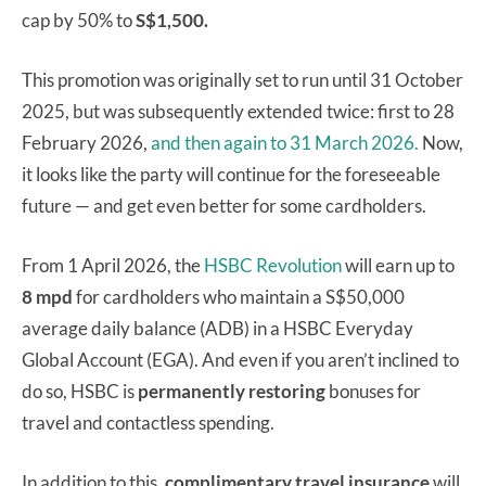
cap by 50% to
S$1,500.
This promotion was originally set to run until 31 October
2025, but was subsequently extended twice: first to 28
February 2026,
and then again to 31 March 2026.
Now,
it looks like the party will continue for the foreseeable
future — and get even better for some cardholders.
From 1 April 2026, the
HSBC Revolution
will earn up to
8 mpd
for cardholders who maintain a S$50,000
average daily balance (ADB) in a HSBC Everyday
Global Account (EGA). And even if you aren’t inclined to
do so, HSBC is
permanently
restoring
bonuses for
travel and contactless spending.
In addition to this,
complimentary travel insurance
will