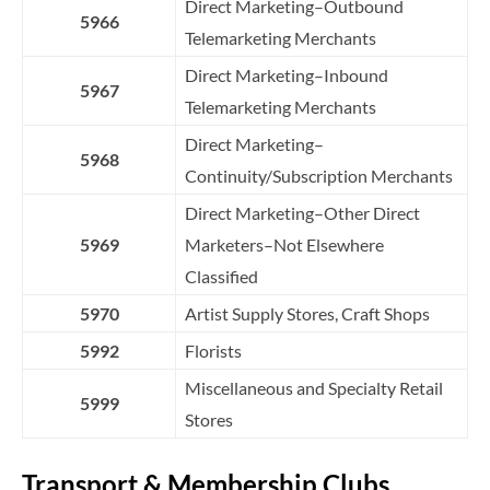
Direct Marketing–Outbound
5966
Telemarketing
Merchants
Direct Marketing–Inbound
5967
Telemarketing Merchants
Direct Marketing–
5968
Continuity/Subscription Merchants
Direct Marketing–Other Direct
5969
Marketers–Not
Elsewhere
Classified
5970
Artist Supply Stores, Craft Shops
5992
Florists
Miscellaneous and Specialty Retail
5999
Stores
Transport & Membership Clubs