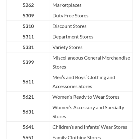
5262
Marketplaces
5309
Duty Free Stores
5310
Discount Stores
5311
Department Stores
5331
Variety Stores
Miscellaneous General Merchandise
5399
Stores
Men’s and Boys’ Clothing and
5611
Accessories Stores
5621
Women’s Ready to Wear Stores
Women’s Accessory and Specialty
5631
Stores
5641
Children’s and Infants’ Wear Stores
5651
Family Clothing Stores