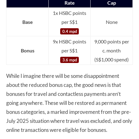
Rate
Cap
1x HSBC points
Base
per S$1
None
0.4 mpd
9x HSBC points
9,000 points per
Bonus
per S$1
c. month
(S$1,000 spend)
3.6 mpd
While I imagine there will be some disappointment
about the reduced bonus cap, the good news is that
bonuses for travel and contactless payments aren’t
going anywhere. These will be restored as permanent
bonus categories, a marked improvement from the pre-
July 2025 situation where travel was excluded, and only
online transactions were eligible for bonuses.