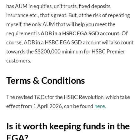
has AUM in equities, unit trusts, fixed deposits,
insurance etc., that’s great. But, at the risk of repeating
myself, the only AUM that will help you meet the
requirement is
ADB in a HSBC EGA SGD account.
Of
course, ADB in a HSBC EGA SGD account will also count
towards the S$200,000 minimum for HSBC Premier
customers.
Terms & Conditions
The revised T&Cs for the HSBC Revolution, which take
effect from 1 April 2026, can be found
here.
Is it worth keeping funds in the
EGA?