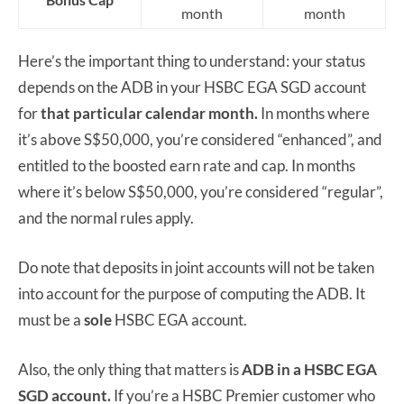
month
month
Here’s the important thing to understand: your status
depends on the ADB in your HSBC EGA SGD account
for
that particular calendar month.
In months where
it’s above S$50,000, you’re considered “enhanced”, and
entitled to the boosted earn rate and cap. In months
where it’s below S$50,000, you’re considered “regular”,
and the normal rules apply.
Do note that deposits in joint accounts will not be taken
into account for the purpose of computing the ADB. It
must be a
sole
HSBC EGA account.
Also, the only thing that matters is
ADB in a HSBC EGA
SGD account.
If you’re a HSBC Premier customer who