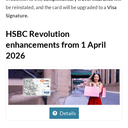
be reinstated, and the card will be upgraded to a
Visa
Signature.
HSBC Revolution
enhancements from 1 April
2026
Details