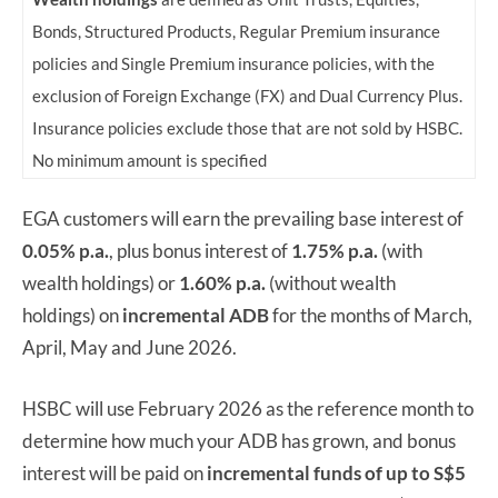
Bonds, Structured Products, Regular Premium insurance
policies and Single Premium insurance policies, with the
exclusion of Foreign Exchange (FX) and Dual Currency Plus.
Insurance policies exclude those that are not sold by HSBC.
No minimum amount is specified
EGA customers will earn the prevailing base interest of
0.05% p.a.
, plus bonus interest of
1.75% p.a.
(with
wealth holdings) or
1.60% p.a.
(without wealth
holdings) on
incremental ADB
for the months of March,
April, May and June 2026.
HSBC will use February 2026 as the reference month to
determine how much your ADB has grown, and bonus
interest will be paid on
incremental funds of up to S$5