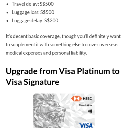
Travel delay: S$500
Luggage loss: S$500
Luggage delay: S$200
It’s decent basic coverage, though you’ll definitely want
to supplement it with something else to cover overseas
medical expenses and personal liability.
Upgrade from Visa Platinum to
Visa Signature