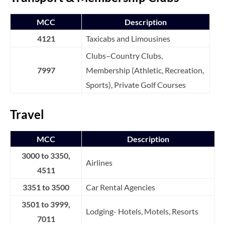
MCC
Description
4121
Taxicabs and Limousines
Clubs–Country Clubs,
7997
Membership (Athletic, Recreation,
Sports), Private Golf Courses
Travel
MCC
Description
3000 to 3350,
Airlines
4511
3351 to 3500
Car Rental Agencies
3501 to 3999,
Lodging- Hotels, Motels, Resorts
7011