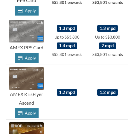
PPS Card
S$3,801 onwards
S$3,801 onwards
Apply
1.3 mpd
1.3 mpd
Up to S$3,800
Up to S$3,800
1.4 mpd
2 mpd
AMEX PPS Card
S$3,801 onwards
S$3,801 onwards
Apply
1.2 mpd
1.2 mpd
AMEX KrisFlyer
Ascend
Apply