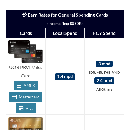
💳 Earn Rates for General Spending Cards
(Income Req: S$30K)
Cards
Local Spend
FCY Spend
3 mpd
UOB PRVI Miles
IDR, MR, THB, VND
Card
1.4 mpd
2.4 mpd
AMEX
All Others
Mastercard
Visa