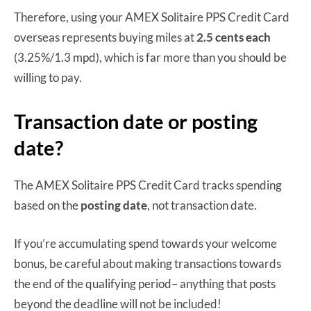
Therefore, using your AMEX Solitaire PPS Credit Card
overseas represents buying miles at
2.5 cents each
(3.25%/1.3 mpd), which is far more than you should be
willing to pay.
Transaction date or posting
date?
The AMEX Solitaire PPS Credit Card tracks spending
based on the
posting date
, not transaction date.
If you’re accumulating spend towards your welcome
bonus, be careful about making transactions towards
the end of the qualifying period– anything that posts
beyond the deadline will not be included!