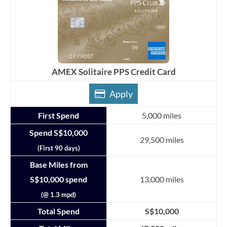
AMEX Solitaire PPS Credit Card
Apply
First Spend
5,000 miles
Spend S$10,000
29,500 miles
(First 90 days)
Base Miles from
S$10,000 spend
13,000 miles
(@ 1.3 mpd)
Total Spend
S$10,000