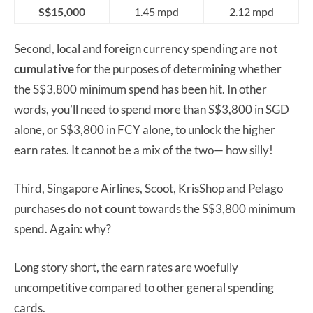
S$15,000
1.45 mpd
2.12 mpd
Second, local and foreign currency spending are
not
cumulative
for the purposes of determining whether
the S$3,800 minimum spend has been hit. In other
words, you’ll need to spend more than S$3,800 in SGD
alone
,
or S$3,800 in FCY alone, to unlock the higher
earn rates. It cannot be a mix of the two— how silly!
Third, Singapore Airlines, Scoot, KrisShop and Pelago
purchases
do not
count
towards the S$3,800 minimum
spend. Again: why?
Long story short, the earn rates are woefully
uncompetitive compared to other general spending
cards.