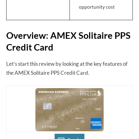
opportunity cost
Overview: AMEX Solitaire PPS
Credit Card
Let’s start this review by looking at the key features of
the AMEX Solitaire PPS Credit Card.