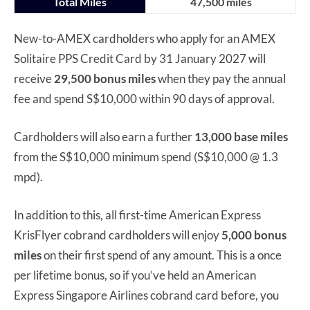
Total Miles
47,500 miles
New-to-AMEX cardholders who apply for an AMEX
Solitaire PPS Credit Card by 31 January 2027 will
receive
29,500 bonus miles
when they pay the annual
fee and spend S$10,000 within 90 days of approval.
Cardholders will also earn a further
13,000 base miles
from the S$10,000 minimum spend (S$10,000 @ 1.3
mpd).
In addition to this, all first-time American Express
KrisFlyer cobrand cardholders will enjoy
5,000 bonus
miles
on their first spend of any amount. This is a once
per lifetime bonus, so if you’ve held an American
Express Singapore Airlines cobrand card before, you