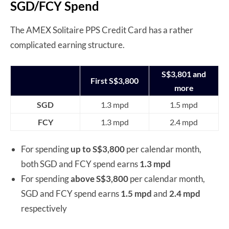
SGD/FCY Spend
The AMEX Solitaire PPS Credit Card has a rather
complicated earning structure.
S$3,801 and
First S$3,800
more
SGD
1.3 mpd
1.5 mpd
FCY
1.3 mpd
2.4 mpd
For spending
up to S$3,800
per calendar month,
both SGD and FCY spend earns
1.3 mpd
For spending
above
S$3,800
per calendar month
,
SGD and FCY spend earns
1.5 mpd
and
2.4 mpd
respectively