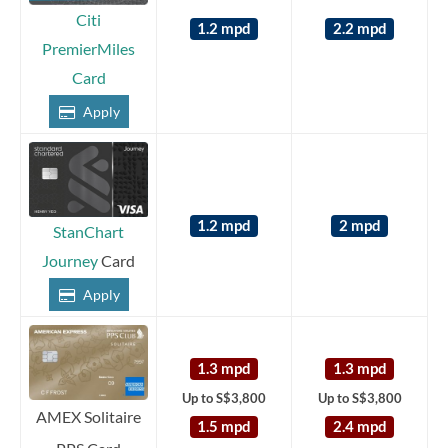
Citi
1.2 mpd
2.2 mpd
PremierMiles
Card
Apply
1.2 mpd
2 mpd
StanChart
Journey
Card
Apply
1.3 mpd
1.3 mpd
Up to S$3,800
Up to S$3,800
AMEX Solitaire
1.5 mpd
2.4 mpd