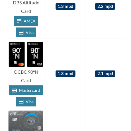
DBS Altitude
1.3 mpd
2.2 mpd
Card
AMEX
Visa
OCBC 90°N
1.3 mpd
2.1 mpd
Card
Mastercard
Visa