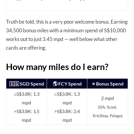
Truth be told, this is a very poor welcome bonus. Earning
34,500 bonus miles with a minimum spend of S$10,000
works out to just 3.45 mpd — well below what other
cards are offering.
How many miles do I earn?
🇸🇬 SGD Spend
🌎 FCY Spend
⭐ Bonus Spend
≤S$3.8K: 1.3
≤S$3.8K: 1.3
2 mpd
mpd
mpd
(SIA, Scoot,
>S$3.8K: 1.5
>S$3.8K: 2.4
KrisShop, Pelago)
mpd
mpd