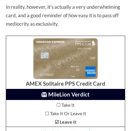
In reality, however, it’s actually a very underwhelming
card, and a good reminder of how easy it is to pass off
mediocrity as exclusivity.
AMEX Solitaire PPS Credit Card
🦁 MileLion Verdict
☐ Take It
☐ Take It Or Leave It
☑ Leave It