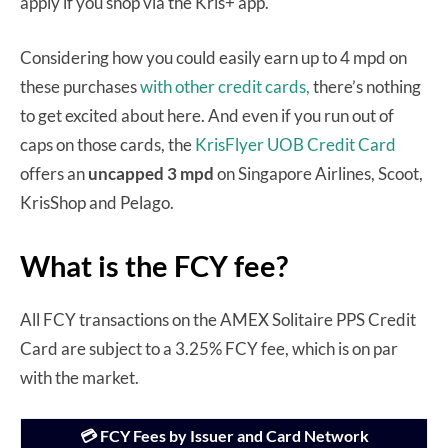
apply if you shop via the Kris+ app.
Considering how you could easily earn up to 4 mpd on
these purchases
with other credit cards,
there’s nothing
to get excited about here. And even if you run out of
caps on those cards, the
KrisFlyer UOB Credit Card
offers an
uncapped 3 mpd
on Singapore Airlines, Scoot,
KrisShop and Pelago.
What is the FCY fee?
All FCY transactions on the AMEX Solitaire PPS Credit
Card are subject to a 3.25% FCY fee, which is on par
with the market.
💳 FCY Fees by Issuer and Card Network