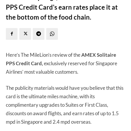
PPS Credit Card's earn rates place it at
the bottom of the food chain.
Here’s The MileLion’s review of the
AMEX Solitaire
PPS Credit Card,
exclusively reserved for Singapore
Airlines’ most valuable customers.
The publicity materials would have you believe that this
card is the ultimate miles machine, with its
complimentary upgrades to Suites or First Class,
discounts on award flights, and earn rates of up to 1.5
mpd in Singapore and 2.4 mpd overseas.