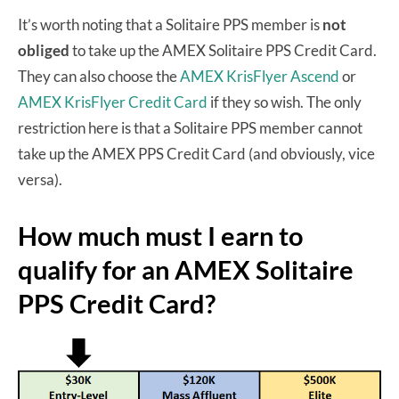
It’s worth noting that a Solitaire PPS member is
not
obliged
to take up the AMEX Solitaire PPS Credit Card.
They can also choose the
AMEX KrisFlyer Ascend
or
AMEX KrisFlyer Credit Card
if they so wish. The only
restriction here is that a Solitaire PPS member cannot
take up the AMEX PPS Credit Card (and obviously, vice
versa).
How much must I earn to
qualify for an AMEX Solitaire
PPS Credit Card?