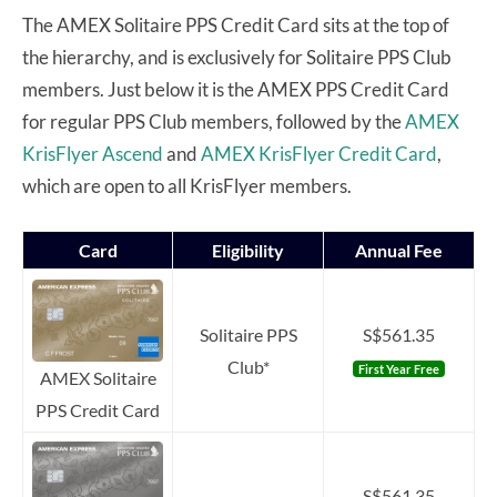
The AMEX Solitaire PPS Credit Card sits at the top of
the hierarchy, and is exclusively for Solitaire PPS Club
members. Just below it is the AMEX PPS Credit Card
for regular PPS Club members,
followed by the
AMEX
KrisFlyer Ascend
and
AMEX KrisFlyer Credit Card
,
which are open to all KrisFlyer members.
Card
Eligibility
Annual Fee
Solitaire PPS
S$561.35
Club*
First Year Free
AMEX Solitaire
PPS Credit Card
S$561.35