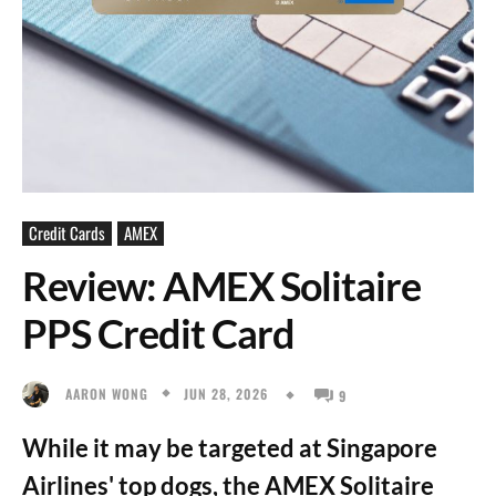
Credit Cards
AMEX
Review: AMEX Solitaire
PPS Credit Card
JUN 28, 2026
AARON WONG
9
While it may be targeted at Singapore
Airlines' top dogs, the AMEX Solitaire