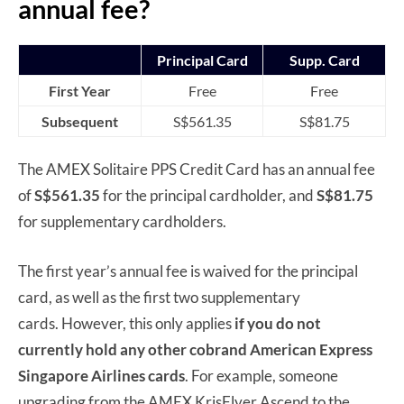
annual fee?
Principal Card
Supp. Card
First Year
Free
Free
Subsequent
S$561.35
S$81.75
The AMEX Solitaire PPS Credit Card has an annual fee
of
S$561.35
for the principal cardholder, and
S$81.75
for supplementary cardholders.
The first year’s annual fee is waived for the principal
card, as well as the first two supplementary
cards. However, this only applies
if you do not
currently hold any other cobrand American Express
Singapore Airlines cards
. For example, someone
upgrading from the AMEX KrisFlyer Ascend to the