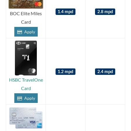
1.4 mpd
2.8 mpd
BOC Elite Miles
Card
Apply
1.2 mpd
2.4 mpd
HSBC TravelOne
Card
Apply