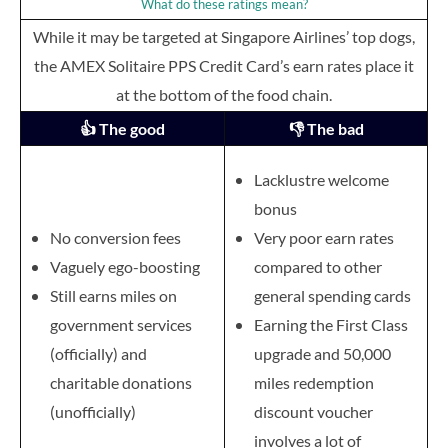
What do these ratings mean?
While it may be targeted at Singapore Airlines’ top dogs,
the AMEX Solitaire PPS Credit Card’s earn rates place it
at the bottom of the food chain.
👍 The good
👎 The bad
Lacklustre welcome
bonus
No conversion fees
Very poor earn rates
Vaguely ego-boosting
compared to other
Still earns miles on
general spending cards
government services
Earning the First Class
(officially) and
upgrade and 50,000
charitable donations
miles redemption
(unofficially)
discount voucher
involves a lot of