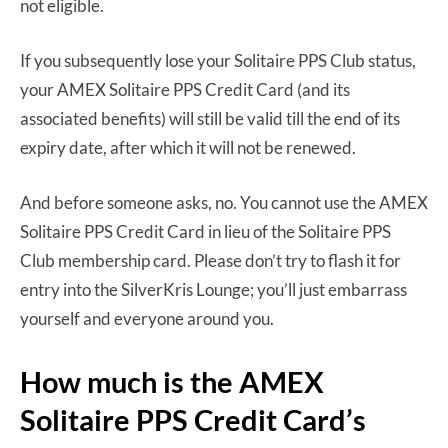
not eligible.
If you subsequently lose your Solitaire PPS Club status,
your AMEX Solitaire PPS Credit Card (and its
associated benefits) will still be valid till the end of its
expiry date, after which it will not be renewed.
And before someone asks, no. You cannot use the AMEX
Solitaire PPS Credit Card in lieu of the Solitaire PPS
Club membership card. Please don’t try to flash it for
entry into the SilverKris Lounge; you’ll just embarrass
yourself and everyone around you.
How much is the AMEX
Solitaire PPS Credit Card’s