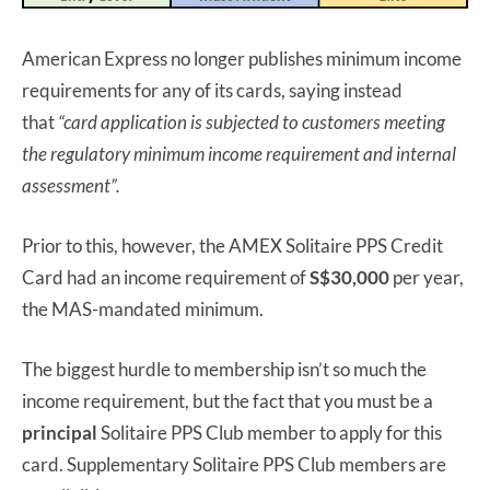
American Express no longer publishes minimum income
requirements for any of its cards, saying instead
that
“card application is subjected to customers meeting
the regulatory minimum income requirement and internal
assessment”.
Prior to this, however, the AMEX Solitaire PPS Credit
Card had an income requirement of
S$30,000
per year,
the MAS-mandated minimum.
The biggest hurdle to membership isn’t so much the
income requirement, but the fact that you must be a
principal
Solitaire PPS Club member to apply for this
card. Supplementary Solitaire PPS Club members are