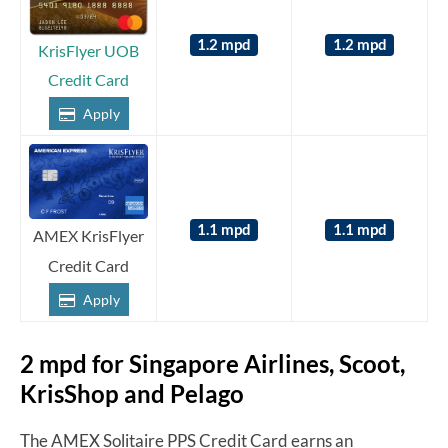
1.2 mpd
1.2 mpd
KrisFlyer UOB
Credit Card
Apply
1.1 mpd
1.1 mpd
AMEX KrisFlyer
Credit Card
Apply
2 mpd for Singapore Airlines, Scoot,
KrisShop and Pelago
The AMEX Solitaire PPS Credit Card earns an