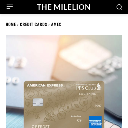
THE MILELION
HOME
CREDIT CARDS
AMEX