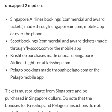
uncapped 2 mpd
on:
Singapore Airlines bookings (commercial and award
tickets) made through singaporeair.com, mobile app
or over the phone
Scoot bookings (commercial and award tickets) made
through flyscoot.com or the mobile app
KrisShop purchases made onboard Singapore
Airlines flights or at krisshop.com
Pelago bookings made through pelago.com or the
Pelago mobile app
Tickets must originate from Singapore and be
purchased in Singapore dollars. Do note that the
bonuses for KrisShop and Pelago transactions do
not