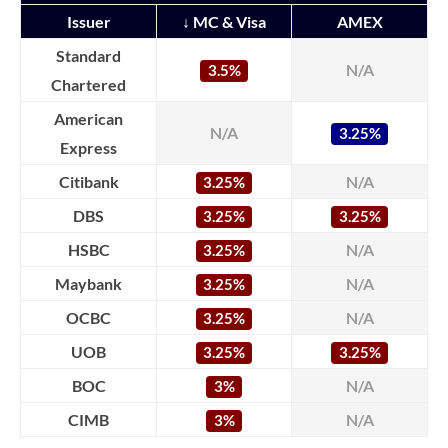
Issuer
↓ MC & Visa
AMEX
Standard
N/A
3.5%
Chartered
American
N/A
3.25%
Express
Citibank
N/A
3.25%
DBS
3.25%
3.25%
HSBC
N/A
3.25%
Maybank
N/A
3.25%
OCBC
N/A
3.25%
UOB
3.25%
3.25%
BOC
N/A
3%
CIMB
N/A
3%