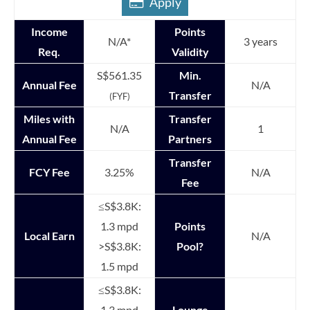
Apply
Income
Points
N/A*
3 years
Req.
Validity
S$561.35
Min.
Annual Fee
N/A
Transfer
(FYF)
Miles with
Transfer
N/A
1
Annual Fee
Partners
Transfer
FCY Fee
3.25%
N/A
Fee
≤S$3.8K:
1.3 mpd
Points
Local Earn
N/A
>S$3.8K:
Pool?
1.5 mpd
≤S$3.8K:
1.3 mpd
Lounge