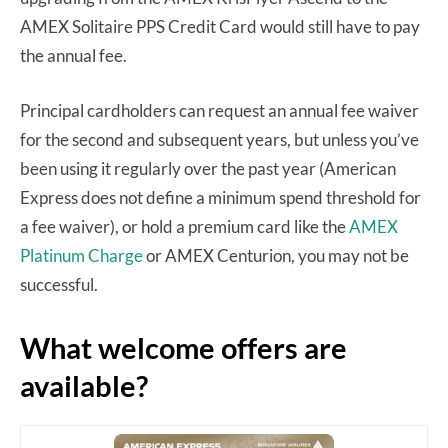
AMEX Solitaire PPS Credit Card would still have to pay
the annual fee.
Principal cardholders can request an annual fee waiver
for the second and subsequent years, but unless you’ve
been using it regularly over the past year (American
Express does not define a minimum spend threshold for
a fee waiver), or hold a premium card like the
AMEX
Platinum Charge
or AMEX Centurion, you may not be
successful.
What welcome offers are
available?