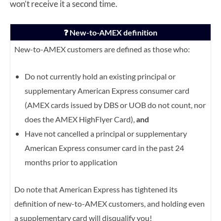
won’t receive it a second time.
❓ New-to-AMEX definition
New-to-AMEX customers are defined as those who:
Do not currently hold an existing principal or
supplementary American Express consumer card
(AMEX cards issued by DBS or UOB do not count, nor
does the AMEX HighFlyer Card),
and
Have not cancelled a principal or supplementary
American Express consumer card in the past 24
months prior to application
Do note that American Express has tightened its
definition of new-to-AMEX customers, and holding even
a supplementary card will disqualify you!