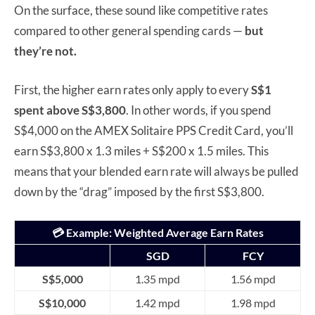
On the surface, these sound like competitive rates
compared to other general spending cards —
but
they’re not.
First, the higher earn rates only apply to every
S$1
spent above S$3,800
. In other words, if you spend
S$4,000 on the AMEX Solitaire PPS Credit Card, you’ll
earn S$3,800 x 1.3 miles + S$200 x 1.5 miles. This
means that your blended earn rate will always be pulled
down by the “drag” imposed by the first S$3,800.
💳
Example: Weighted Average Earn Rates
SGD
FCY
S$5,000
1.35 mpd
1.56 mpd
S$10,000
1.42 mpd
1.98 mpd