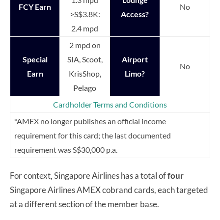
FCY Earn
No
>S$3.8K:
Access?
2.4 mpd
2 mpd on
Special
SIA, Scoot,
Airport
No
Earn
KrisShop,
Limo?
Pelago
Cardholder Terms and Conditions
*AMEX no longer publishes an official income
requirement for this card; the last documented
requirement was S$30,000 p.a.
For context, Singapore Airlines has a total of
four
Singapore Airlines AMEX cobrand cards, each targeted
at a different section of the member base.