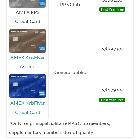
PPS Club
First Year Free
AMEX PPS
Credit Card
S$397.85
AMEX KrisFlyer
Ascend
General public
S$179.55
First Year Free
AMEX KrisFlyer
Credit Card
*Only for principal Solitaire PPS Club members;
supplementary members do not qualify