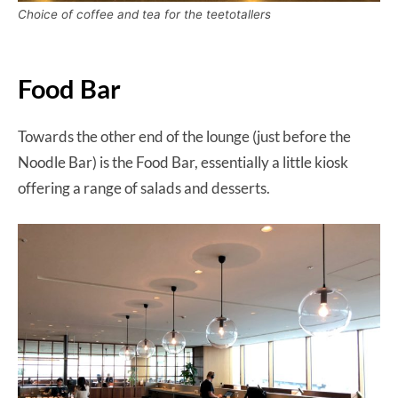
Choice of coffee and tea for the teetotallers
Food Bar
Towards the other end of the lounge (just before the
Noodle Bar) is the Food Bar, essentially a little kiosk
offering a range of salads and desserts.