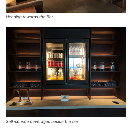
Heading towards the Bar
Self-service beverages beside the bar