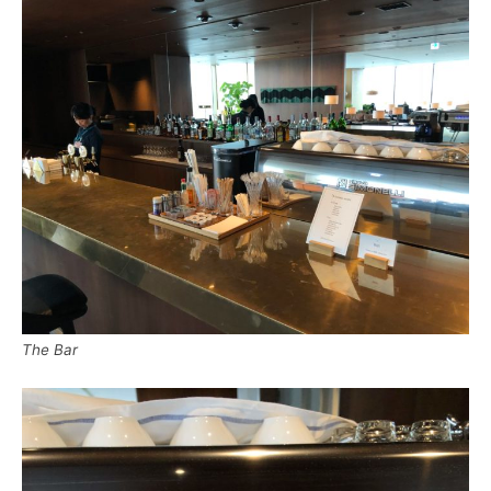
The Bar