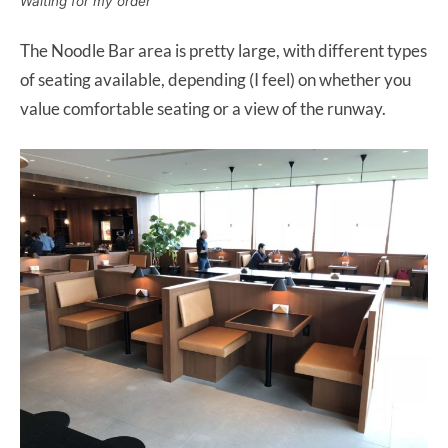
Waiting for my order
The Noodle Bar area is pretty large, with different types
of seating available, depending (I feel) on whether you
value comfortable seating or a view of the runway.