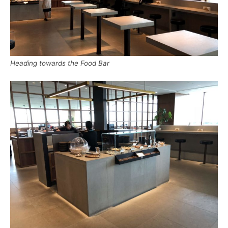
Heading towards the Food Bar