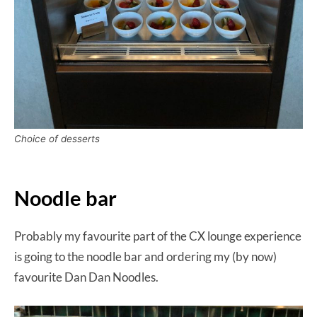
Choice of desserts
Noodle bar
Probably my favourite part of the CX lounge experience
is going to the noodle bar and ordering my (by now)
favourite Dan Dan Noodles.