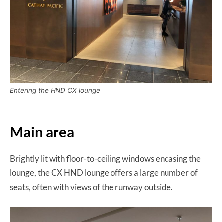
Entering the HND CX lounge
Main area
Brightly lit with floor-to-ceiling windows encasing the
lounge, the CX HND lounge offers a large number of
seats, often with views of the runway outside.