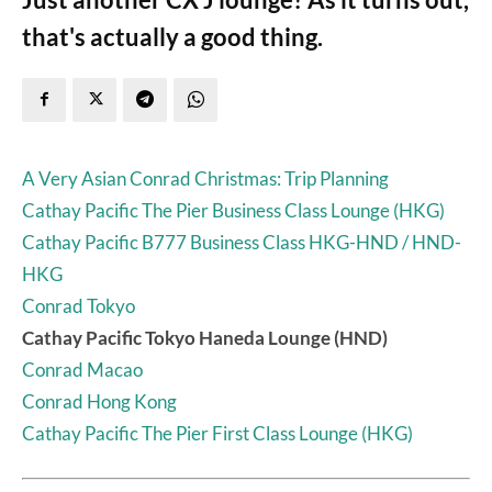
that's actually a good thing.
A Very Asian Conrad Christmas: Trip Planning
Cathay Pacific The Pier Business Class Lounge (HKG)
Cathay Pacific B777 Business Class HKG-HND / HND-
HKG
Conrad Tokyo
Cathay Pacific Tokyo Haneda Lounge (HND)
Conrad Macao
Conrad Hong Kong
Cathay Pacific The Pier First Class Lounge (HKG)