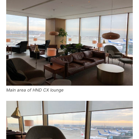
Main area of HND CX lounge