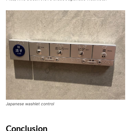
Japanese washlet control
Conclusion