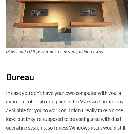
Mains and USB power points cleverly hidden away
Bureau
In case you don’t have your own computer with you, a
mini computer lab equipped with iMacs and printers is
available for you to work on. I didn’t really take a close
look, but they’re supposed to be configured with dual
operating systems, so I guess Windows users would still