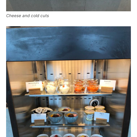
Cheese and cold cuts