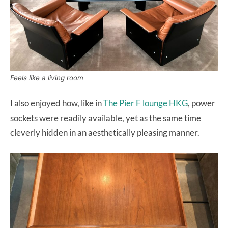
Feels like a living room
I also enjoyed how, like in
The Pier F lounge HKG
, power
sockets were readily available, yet as the same time
cleverly hidden in an aesthetically pleasing manner.