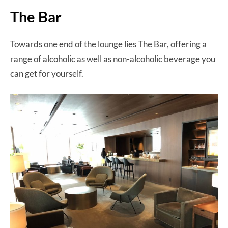
The Bar
Towards one end of the lounge lies The Bar, offering a
range of alcoholic as well as non-alcoholic beverage you
can get for yourself.