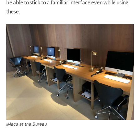
be able to stick to a familiar interface even while using
these.
iMacs at the Bureau