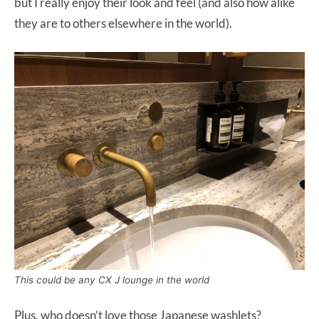
but I really enjoy their look and feel (and also how alike
they are to others elsewhere in the world).
This could be any CX J lounge in the world
Plus, who doesn’t love those Japanese washlets?