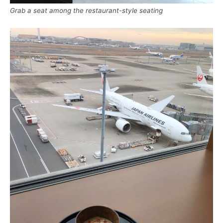
Grab a seat among the restaurant-style seating