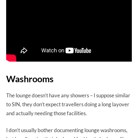
Washrooms
The lounge doesn’t have any showers – I suppose similar
to SIN, they don’t expect travellers doing a long layover
and actually needing those facilities.
I don’t usually bother documenting lounge washrooms,