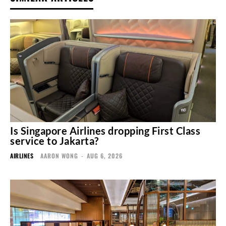
Is Singapore Airlines dropping First Class
service to Jakarta?
AIRLINES
AARON WONG
-
AUG 6, 2026