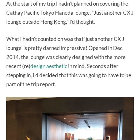
At the start of my trip I hadn’t planned on covering the
Cathay Pacific Tokyo Haneda lounge. “Just another CX J
lounge outside Hong Kong,” I’d thought.
What I hadn’t counted on was that ‘just another CX J
lounge’ is pretty darned impressive! Opened in Dec
2014, the lounge was clearly designed with the more
recent (re)
design aesthetic
in mind. Seconds after
stepping in, I’d decided that this was going to have to be
part of the trip report.