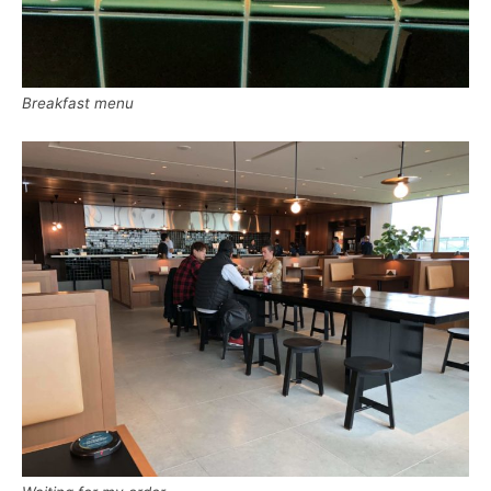
Breakfast menu