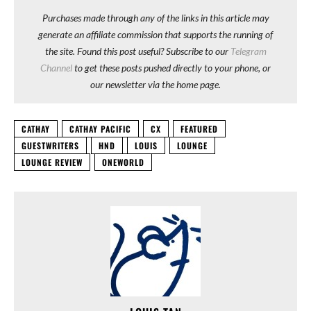
Purchases made through any of the links in this article may
generate an affiliate commission that supports the running of
the site. Found this post useful? Subscribe to our
Telegram
Channel
to get these posts pushed directly to your phone, or
our newsletter via the home page.
CATHAY
CATHAY PACIFIC
CX
FEATURED
GUESTWRITERS
HND
LOUIS
LOUNGE
LOUNGE REVIEW
ONEWORLD