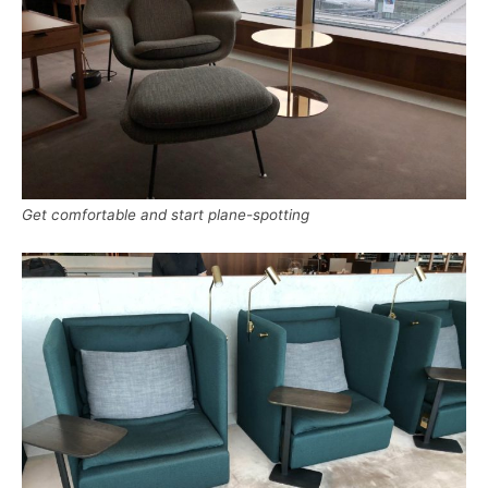
Get comfortable and start plane-spotting