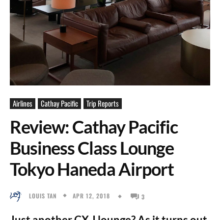
Airlines
Cathay Pacific
Trip Reports
Review: Cathay Pacific
Business Class Lounge
Tokyo Haneda Airport
APR 12, 2018
LOUIS TAN
3
Just another CX J lounge? As it turns out,