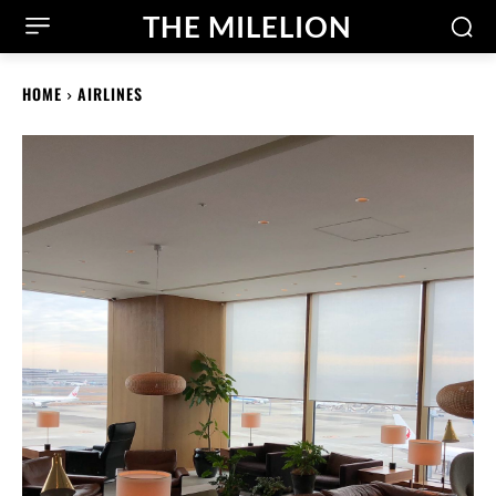
THE MILELION
HOME
AIRLINES