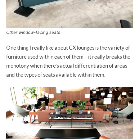
Other window-facing seats
One thing I really like about CX lounges is the variety of
furniture used within each of them – it really breaks the
monotony when there’s actual differentiation of areas
and the types of seats available within them.