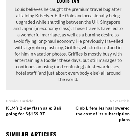
LOUIS TAN
Louis believes he caught the premium travel bug after
attaining KrisFlyer Elite Gold and occasionally being
upgraded while shuttling between the UK, Singapore
and Japan (in economy class). These travels have led to
a wonderful marriage, as well as a burning desire to
avoid flying long-haul economy. He previously travelled
with a gryphon plush toy, Griffles, which often stood in
for him in vacation photos. Griffles is mostly busy with
entertaining a toddler these days, but still manages to
continues amusing (and confusing) air stewardesses,
hotel staff (and just about everybody else) all around
the world.
Previous article
Next article
KLM’s 2-day flash sale: Bali
Club Lifemiles has lowered
going for S$159 RT
the cost of its subscription
plans
SIMILAR ARTICLES