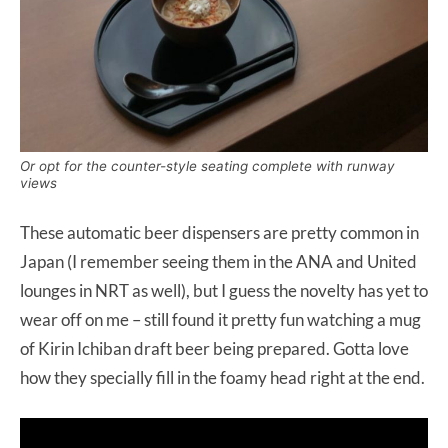
Or opt for the counter-style seating complete with runway
views
These automatic beer dispensers are pretty common in
Japan (I remember seeing them in the ANA and United
lounges in NRT as well), but I guess the novelty has yet to
wear off on me – still found it pretty fun watching a mug
of Kirin Ichiban draft beer being prepared. Gotta love
how they specially fill in the foamy head right at the end.