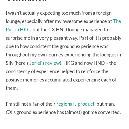
I wasn’t actually expecting too much from a foreign
lounge, especially after my awesome experience at
The
Pier in HKG
, but the CX HND lounge managed to
surprise me in a very pleasant way. Part of it is probably
due to how consistent the ground experience was
throughout my own journey experiencing the lounges in
SIN (here’s
Jeriel’s review
), HKG and now HND – the
consistency of experience helped to reinforce the
positive memories accumulated experiencing each of
them.
I’m still not a fan of their
regional J product
, but man,
CX’s ground experience has (almost) got me converted.