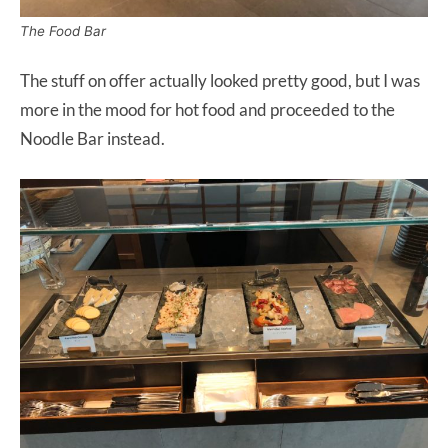
The Food Bar
The stuff on offer actually looked pretty good, but I was
more in the mood for hot food and proceeded to the
Noodle Bar instead.