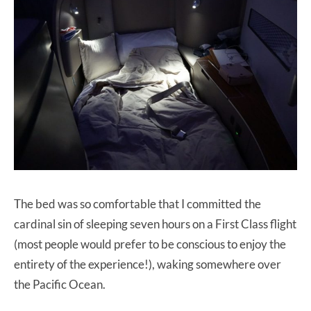
The bed was so comfortable that I committed the
cardinal sin of sleeping seven hours on a First Class flight
(most people would prefer to be conscious to enjoy the
entirety of the experience!), waking somewhere over
the Pacific Ocean.