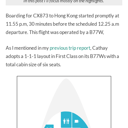
In this post I’ll focus mostly on the highlights.
Boarding for CX873 to Hong Kong started promptly at
11.55 p.m, 30 minutes before the scheduled 12.25 a.m
departure. This flight was operated by a B77W,
As I mentioned in my
previous trip report
, Cathay
adopts a 1-1-1 layout in First Class on its B77Ws with a
total cabin size of six seats.