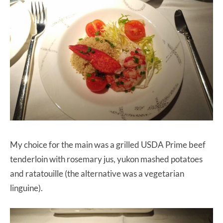
My choice for the main was a grilled USDA Prime beef
tenderloin with rosemary jus, yukon mashed potatoes
and ratatouille (the alternative was a vegetarian
linguine).