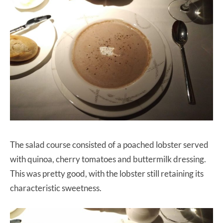
The salad course consisted of a poached lobster served
with quinoa, cherry tomatoes and buttermilk dressing.
This was pretty good, with the lobster still retaining its
characteristic sweetness.