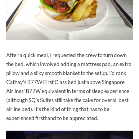
After a quick meal, I requested the crew to turn down
the bed, which involved adding a mattress pad, an extra
pillow and a silky smooth blanket to the setup. I’d rank
Cathay’s B77W First Class bed just above Singapore
Airlines’ B77W equivalent in terms of sleep experience
(although SQ’s Suites still take the cake for overall best
airline bed). It’s the kind of thing that has to be
experienced firsthand to be appreciated.