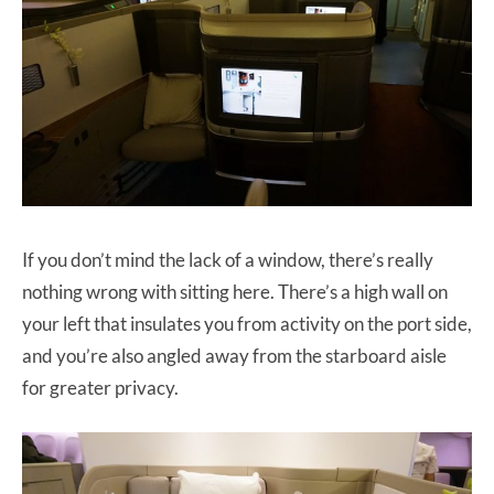
If you don’t mind the lack of a window, there’s really
nothing wrong with sitting here. There’s a high wall on
your left that insulates you from activity on the port side,
and you’re also angled away from the starboard aisle
for greater privacy.