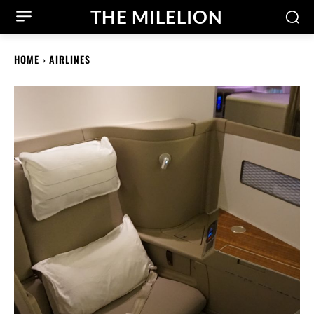
THE MILELION
HOME
AIRLINES