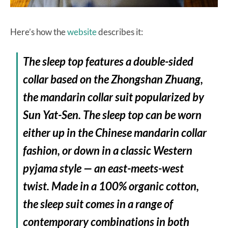
Here’s how the
website
describes it:
The sleep top features a double-sided
collar based on the Zhongshan Zhuang,
the mandarin collar suit popularized by
Sun Yat-Sen. The sleep top can be worn
either up in the Chinese mandarin collar
fashion, or down in a classic Western
pyjama style — an east-meets-west
twist. Made in a 100% organic cotton,
the sleep suit comes in a range of
contemporary combinations in both