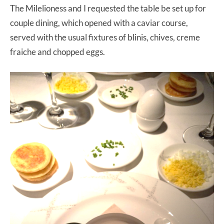
The Milelioness and I requested the table be set up for
couple dining, which opened with a caviar course,
served with the usual fixtures of blinis, chives, creme
fraiche and chopped eggs.