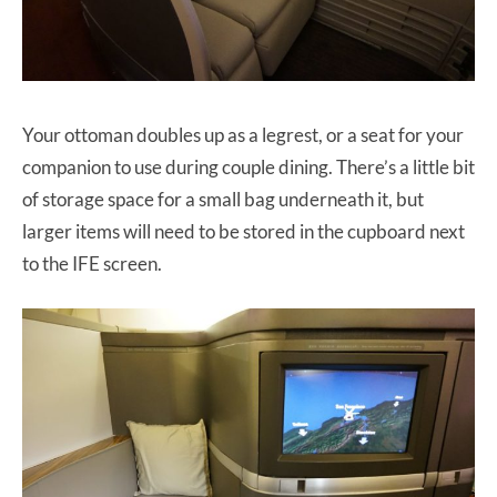
Your ottoman doubles up as a legrest, or a seat for your
companion to use during couple dining. There’s a little bit
of storage space for a small bag underneath it, but
larger items will need to be stored in the cupboard next
to the IFE screen.