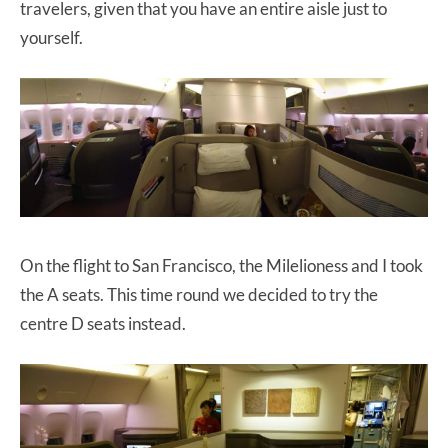
travelers, given that you have an entire aisle just to
yourself.
On the flight to San Francisco, the Milelioness and I took
the A seats. This time round we decided to try the
centre D seats instead.