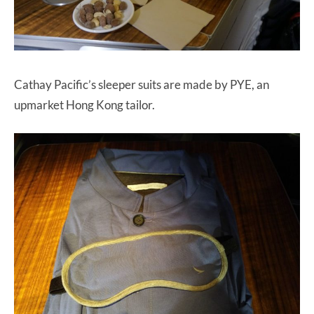
Cathay Pacific’s sleeper suits are made by PYE, an
upmarket Hong Kong tailor.