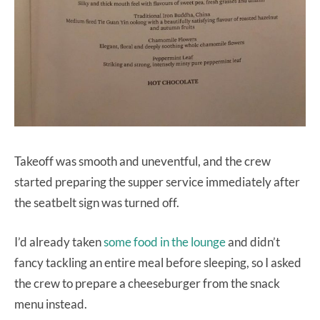
Takeoff was smooth and uneventful, and the crew
started preparing the supper service immediately after
the seatbelt sign was turned off.
I’d already taken
some food in the lounge
and didn’t
fancy tackling an entire meal before sleeping, so I asked
the crew to prepare a cheeseburger from the snack
menu instead.