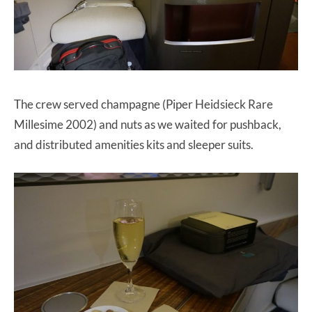
The crew served champagne (Piper Heidsieck Rare
Millesime 2002) and nuts as we waited for pushback,
and distributed amenities kits and sleeper suits.