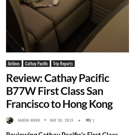
Airlines
Cathay Pacific
Trip Reports
Review: Cathay Pacific
B77W First Class San
Francisco to Hong Kong
MAY 30, 2019
AARON WONG
7
Reviewing Cathay Pacific's First Class