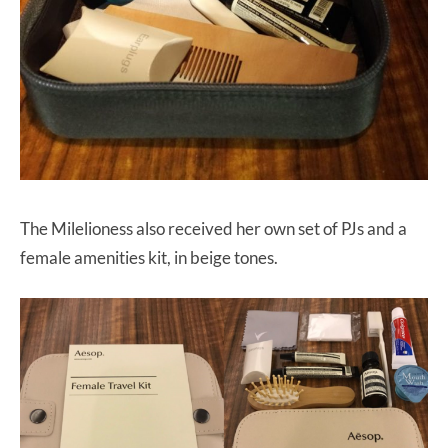
The Milelioness also received her own set of PJs and a
female amenities kit, in beige tones.