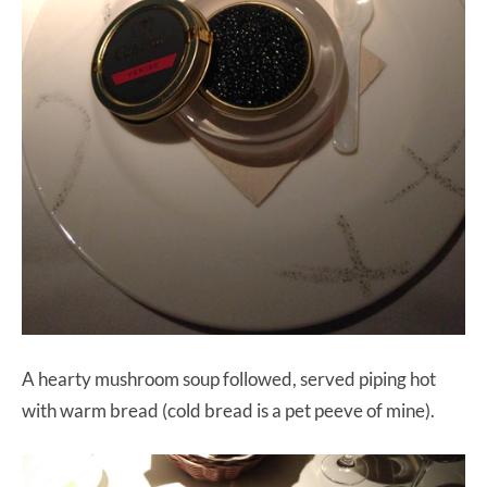
A hearty mushroom soup followed, served piping hot
with warm bread (cold bread is a pet peeve of mine).