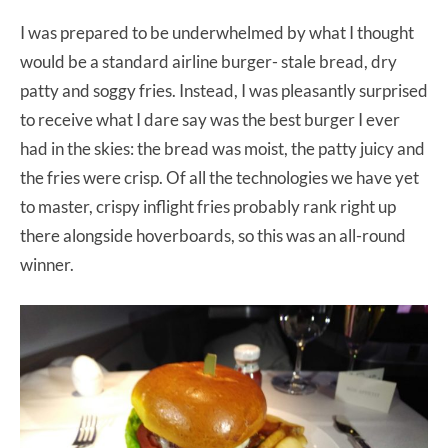
I was prepared to be underwhelmed by what I thought
would be a standard airline burger- stale bread, dry
patty and soggy fries. Instead, I was pleasantly surprised
to receive what I dare say was the best burger I ever
had in the skies: the bread was moist, the patty juicy and
the fries were crisp. Of all the technologies we have yet
to master, crispy inflight fries probably rank right up
there alongside hoverboards, so this was an all-round
winner.