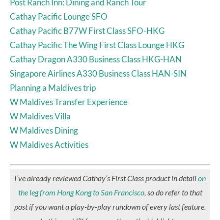
Post Ranch Inn: Dining and Ranch Tour
Cathay Pacific Lounge SFO
Cathay Pacific B77W First Class SFO-HKG
Cathay Pacific The Wing First Class Lounge HKG
Cathay Dragon A330 Business Class HKG-HAN
Singapore Airlines A330 Business Class HAN-SIN
Planning a Maldives trip
W Maldives Transfer Experience
W Maldives Villa
W Maldives Dining
W Maldives Activities
I’ve already reviewed Cathay’s First Class product in detail
on
the leg from Hong Kong to San Francisco
, so do refer to that
post if you want a play-by-play rundown of every last feature.