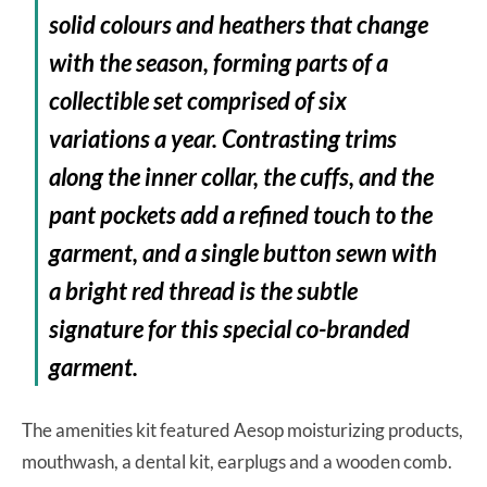
solid colours and heathers that change
with the season, forming parts of a
collectible set comprised of six
variations a year. Contrasting trims
along the inner collar, the cuffs, and the
pant pockets add a refined touch to the
garment, and a single button sewn with
a bright red thread is the subtle
signature for this special co-branded
garment.
The amenities kit featured Aesop moisturizing products,
mouthwash, a dental kit, earplugs and a wooden comb.