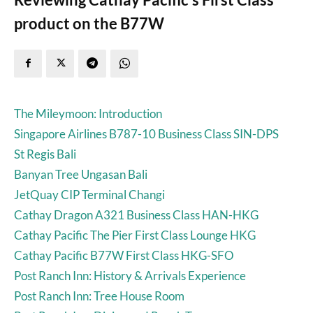
product on the B77W
The Mileymoon: Introduction
Singapore Airlines B787-10 Business Class SIN-DPS
St Regis Bali
Banyan Tree Ungasan Bali
JetQuay CIP Terminal Changi
Cathay Dragon A321 Business Class HAN-HKG
Cathay Pacific The Pier First Class Lounge HKG
Cathay Pacific B77W First Class HKG-SFO
Post Ranch Inn: History & Arrivals Experience
Post Ranch Inn: Tree House Room