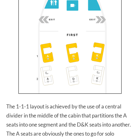
The 1-1-1 layout is achieved by the use of a central
divider in the middle of the cabin that partitions the A
seats into one segment and the D&K seats into another.
The A seats are obviously the ones to go for solo