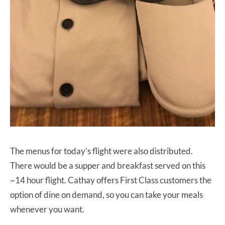
The menus for today’s flight were also distributed.
There would be a supper and breakfast served on this
~14 hour flight. Cathay offers First Class customers the
option of dine on demand, so you can take your meals
whenever you want.