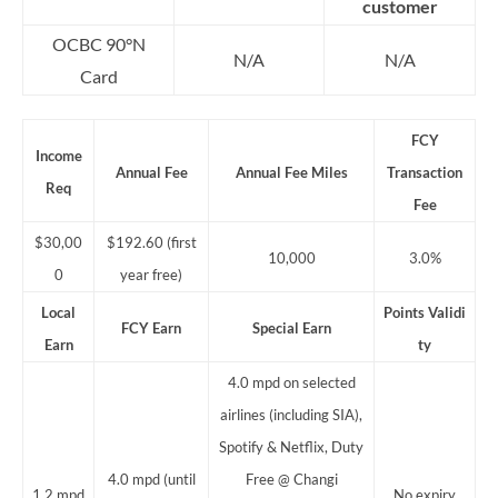
customer
OCBC 90°N
N/A
N/A
Card
FCY
Income
Annual Fee
Annual Fee Miles
Transaction
Req
Fee
$30,00
$192.60 (first
10,000
3.0%
0
year free)
Local
Points
Validi
FCY Earn
Special Earn
Earn
ty
4.0 mpd on selected
airlines (including SIA),
Spotify & Netflix, Duty
4.0 mpd (until
Free @ Changi
1.2 mpd
No expiry