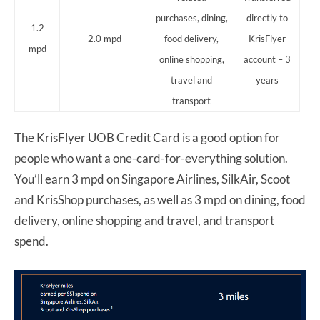
purchases, dining,
directly to
1.2
2.0 mpd
food delivery,
KrisFlyer
mpd
online shopping,
account – 3
travel and
years
transport
The KrisFlyer UOB Credit Card is a good option for
people who want a one-card-for-everything solution.
You’ll earn 3 mpd on Singapore Airlines, SilkAir, Scoot
and KrisShop purchases, as well as 3 mpd on dining, food
delivery, online shopping and travel, and transport
spend.