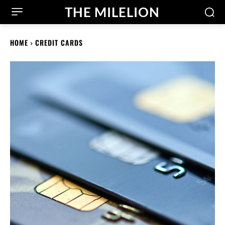
THE MILELION
HOME
CREDIT CARDS