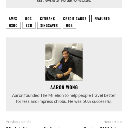
our newsletter via the home page.
AMEX
BOC
CITIBANK
CREDIT CARDS
FEATURED
HSBC
SCB
SINGSAVER
UOB
AARON WONG
Aaron founded The Milelion to help people travel better
for less and impress chiobu. He was 50% successful.
Previous article
Next article