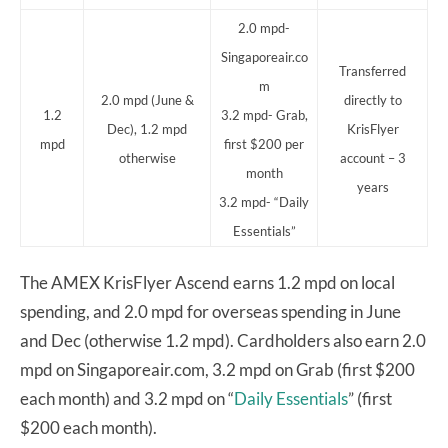
2.0 mpd-
Singaporeair.co
Transferred
m
2.0 mpd (June &
directly to
1.2
3.2 mpd- Grab,
Dec), 1.2 mpd
KrisFlyer
mpd
first $200 per
otherwise
account – 3
month
years
3.2 mpd- “Daily
Essentials”
The AMEX KrisFlyer Ascend earns 1.2 mpd on local
spending, and 2.0 mpd for overseas spending in June
and Dec (otherwise 1.2 mpd). Cardholders also earn 2.0
mpd on Singaporeair.com, 3.2 mpd on Grab (first $200
each month) and 3.2 mpd on “
Daily Essentials
” (first
$200 each month).