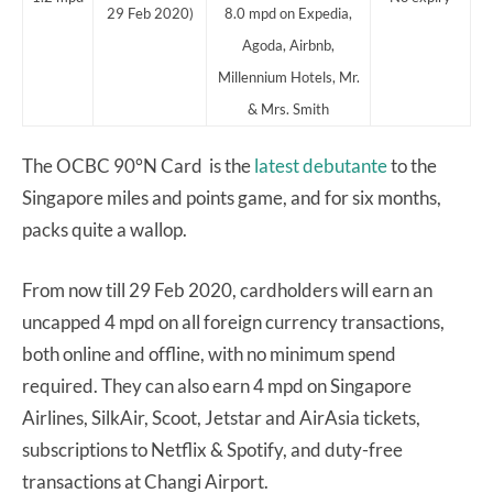
29 Feb 2020)
8.0 mpd on Expedia,
Agoda, Airbnb,
Millennium Hotels, Mr.
& Mrs. Smith
The OCBC 90°N Card is the
latest debutante
to the
Singapore miles and points game, and for six months,
packs quite a wallop.
From now till 29 Feb 2020, cardholders will earn an
uncapped 4 mpd on all foreign currency transactions,
both online and offline, with no minimum spend
required. They can also earn 4 mpd on Singapore
Airlines, SilkAir, Scoot, Jetstar and AirAsia tickets,
subscriptions to Netflix & Spotify, and duty-free
transactions at Changi Airport.