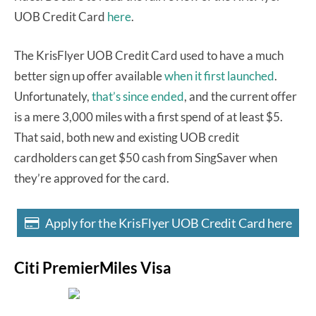
UOB Credit Card
here
.
The KrisFlyer UOB Credit Card used to have a much
better sign up offer available
when it first launched
.
Unfortunately,
that’s since ended
, and the current offer
is a mere 3,000 miles with a first spend of at least $5.
That said, both new and existing UOB credit
cardholders can get $50 cash from SingSaver when
they’re approved for the card.
Apply for the KrisFlyer UOB Credit Card here
Citi PremierMiles Visa