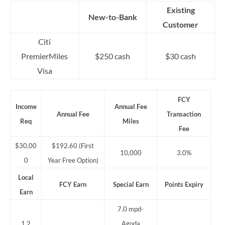
Existing
New-to-Bank
Customer
Citi
PremierMiles
$250 cash
$30 cash
Visa
FCY
Income
Annual Fee
Annual Fee
Transaction
Req
Miles
Fee
$30,00
$192.60 (First
10,000
3.0%
0
Year Free Option)
Local
FCY Earn
Special Earn
Points Expiry
Earn
7.0 mpd-
1.2
Agoda