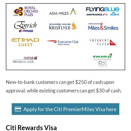
New-to-bank customers can get $250 of cash upon
approval, while existing customers can get $30 of cash.
Apply for the Citi PremierMiles Visa here
Citi Rewards Visa