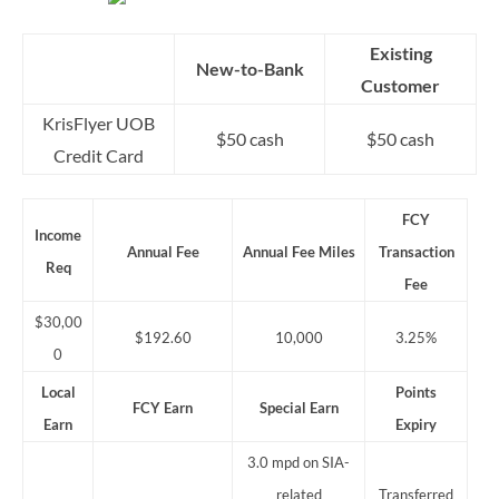
Existing
New-to-Bank
Customer
KrisFlyer UOB
$50 cash
$50 cash
Credit Card
FCY
Income
Annual Fee
Annual Fee Miles
Transaction
Req
Fee
$30,00
$192.60
10,000
3.25%
0
Local
Points
FCY Earn
Special Earn
Earn
Expiry
3.0 mpd on SIA-
related
Transferred