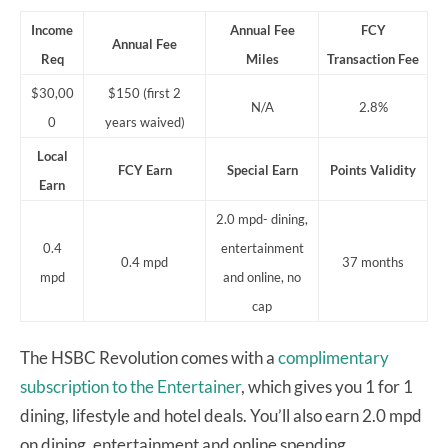
Income
Annual Fee
FCY
Annual Fee
Req
Miles
Transaction Fee
$30,00
$150 (first 2
N/A
2.8%
0
years waived)
Local
FCY Earn
Special Earn
Points
Validity
Earn
2.0 mpd- dining,
0.4
entertainment
0.4 mpd
37 months
mpd
and online, no
cap
The HSBC Revolution comes with a
complimentary
subscription to the Entertainer
, which gives you 1 for 1
dining, lifestyle and hotel deals. You’ll also earn 2.0 mpd
on dining, entertainment and online spending.