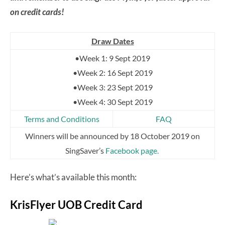
on credit cards!
Draw Dates
•Week 1: 9 Sept 2019
•Week 2: 16 Sept 2019
•Week 3: 23 Sept 2019
•Week 4: 30 Sept 2019
Terms and Conditions
FAQ
Winners will be announced by 18 October 2019 on
SingSaver’s
Facebook page.
Here’s what’s available this month:
KrisFlyer UOB Credit Card