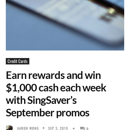
Credit Cards
Earn rewards and win
$1,000 cash each week
with SingSaver’s
September promos
SEP 3, 2019
AARON WONG
0