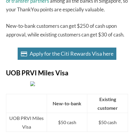
of transfer partners
among all the banks in Singapore, so
your ThankYou points are especially valuable.
New-to-bank customers can get $250 of cash upon
approval, while existing customers can get $30 of cash.
Apply for the Citi Rewards Visa here
UOB PRVI Miles Visa
Existing
New-to-bank
customer
UOB PRVI Miles
$50 cash
$50 cash
Visa