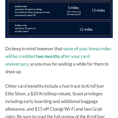
Do keep in mind however that
some of your bonus miles
will be credited
two months
after your card
anniversary
, so you may be waiting a while for them to
show up.
Other card benefits include a fast track to KrisFlyer
Elite Silver, a $20 KrisShop rebate, Scoot privileges
including early boarding and additional baggage
allowance, and $15 off Changi Wi-Fi and two Grab
rides. Be sure to read the full review of the KrisFlyer