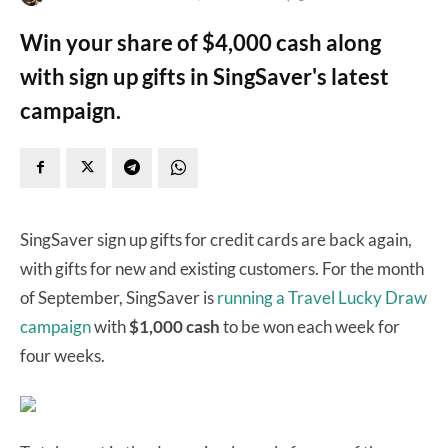
Win your share of $4,000 cash along
with sign up gifts in SingSaver's latest
campaign.
SingSaver sign up gifts for credit cards are back again,
with gifts for new and existing customers. For the month
of September, SingSaver is
running a Travel Lucky Draw
campaign
with
$1,000 cash
to be won each week for
four weeks.