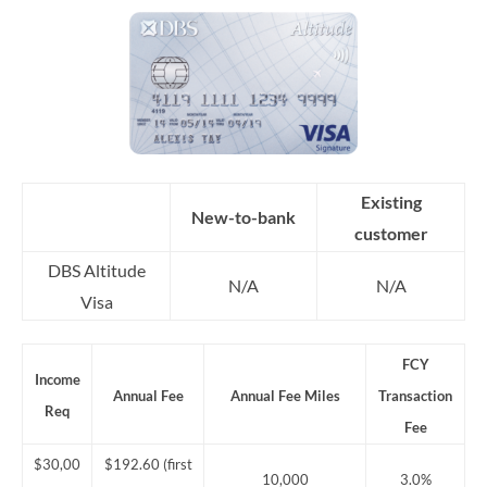
Existing
New-to-bank
customer
DBS Altitude
N/A
N/A
Visa
FCY
Income
Annual Fee
Annual Fee Miles
Transaction
Req
Fee
$30,00
$192.60 (first
10,000
3.0%