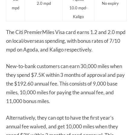
2.0 mpd
No expiry
mpd
10.0 mpd-
Kaligo
The Citi PremierMiles Visa card earns 1.2 and 2.0 mpd
on local/overseas spending, with bonus rates of 7/10
mpd on Agoda, and Kaligo respectively.
New-to-bank customers can earn 30,000 miles when
they spend $7.5K within 3 months of approval and pay
the $192.60 annual fee. This consists of 9,000 base
miles, 10,000 miles for paying the annual fee, and
11,000 bonus miles.
Alternatively, they can opt to have the first year’s
annual fee waived, and get 10,000 miles when they