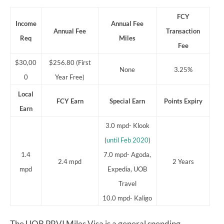
FCY
Income
Annual Fee
Annual Fee
Transaction
Req
Miles
Fee
$30,00
$256.80 (First
None
3.25%
0
Year Free)
Local
FCY Earn
Special Earn
Points Expiry
Earn
3.0 mpd- Klook
(
until Feb 2020
)
1.4
7.0 mpd- Agoda,
2.4 mpd
2 Years
mpd
Expedia, UOB
Travel
10.0 mpd- Kaligo
The UOB PRVI Miles Visa is a general spending