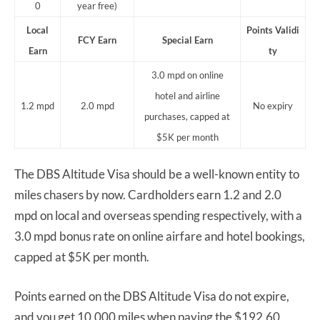
0
year free)
Local
Points
Validi
FCY Earn
Special Earn
Earn
ty
3.0 mpd on online
hotel and airline
1.2 mpd
2.0 mpd
No expiry
purchases, capped at
$5K per month
The DBS Altitude Visa should be a well-known entity to
miles chasers by now. Cardholders earn 1.2 and 2.0
mpd on local and overseas spending respectively, with a
3.0 mpd bonus rate on online airfare and hotel bookings,
capped at $5K per month.
Points earned on the DBS Altitude Visa do not expire,
and you get 10,000 miles when paying the $192.60