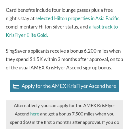
Card benefits include four lounge passes plus a free
night’s stay at
selected Hilton properties in Asia Pacific,
complimentary Hilton Silver status, and
a fast track to
KrisFlyer Elite Gold.
SingSaver applicants receive a bonus 6,200 miles when
they spend $1.5K within 3 months after approval, on top
of the usual AMEX KrisFlyer Ascend sign up bonus.
Apply for the AMEX KrisFlyer Ascend here
Alternatively, you can apply for the AMEX KrisFlyer
Ascend
here
and get a bonus 7,500 miles when you
spend $50 in the first 3 months after approval. If you do