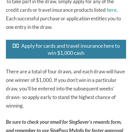
To take part in the draw, simply apply for any of the
credit cards or travel insurance products listed
here
.
Each successful purchase or application entitles you to
one entry in the draw.
Apply for cards and travel insurance here to
win $1,000 cash
There are a total of four draws, and each draw will have
one winner of $1,000. If you don’t win in a particular
draw, you’ll be entered into the subsequent weeks’
draws- so apply early to stand the highest chance of
winning.
Be sure to check your email for SingSaver’s rewards form,
and remember to use SingPass MyInfo for faster approval