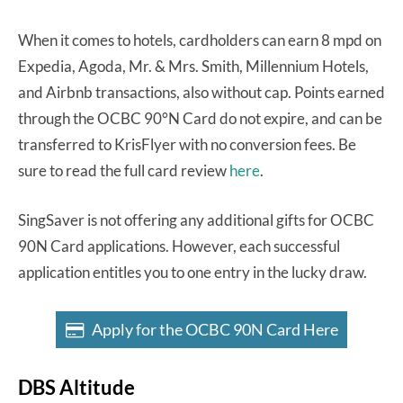
When it comes to hotels, cardholders can earn 8 mpd on
Expedia, Agoda, Mr. & Mrs. Smith, Millennium Hotels,
and Airbnb transactions, also without cap. Points earned
through the OCBC 90°N Card do not expire, and can be
transferred to KrisFlyer with no conversion fees. Be
sure to read the full card review
here
.
SingSaver is not offering any additional gifts for OCBC
90N Card applications. However, each successful
application entitles you to one entry in the lucky draw.
Apply for the OCBC 90N Card Here
DBS Altitude