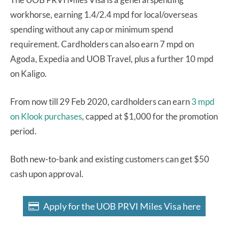
workhorse, earning 1.4/2.4 mpd for local/overseas
spending without any cap or minimum spend
requirement. Cardholders can also earn 7 mpd on
Agoda, Expedia and UOB Travel, plus a further 10 mpd
on Kaligo.
From now till 29 Feb 2020, cardholders can earn
3 mpd
on Klook purchases
, capped at $1,000 for the promotion
period.
Both new-to-bank and existing customers can get $50
cash upon approval.
Apply for the UOB PRVI Miles Visa here