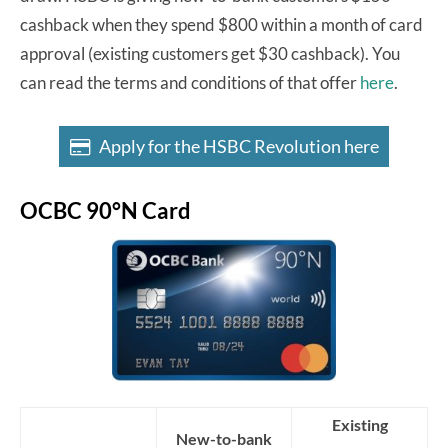
cashback when they spend $800 within a month of card
approval (existing customers get $30 cashback). You
can read the terms and conditions of that offer
here
.
Apply for the HSBC Revolution here
OCBC 90°N Card
Existing
New-to-bank