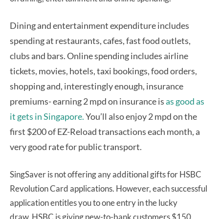
Dining and entertainment expenditure includes
spending at restaurants, cafes, fast food outlets,
clubs and bars.
Online spending includes airline
tickets, movies, hotels, taxi bookings, food orders,
shopping and, interestingly enough, insurance
premiums- earning 2 mpd on insurance is
as good as
it gets in Singapore.
You’ll also enjoy 2 mpd on the
first $200 of EZ-Reload transactions each month, a
very good rate for public transport.
SingSaver is not offering any additional gifts for HSBC
Revolution Card applications. However, each successful
application entitles you to one entry in the lucky
draw. HSBC is giving new-to-bank customers $150