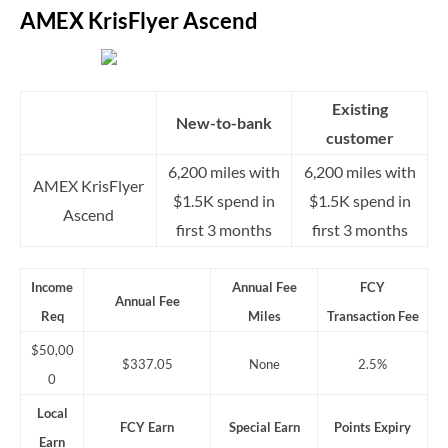
AMEX KrisFlyer Ascend
Existing
New-to-bank
customer
6,200 miles with
6,200 miles with
AMEX KrisFlyer
$1.5K spend in
$1.5K spend in
Ascend
first 3 months
first 3 months
Income
Annual Fee
FCY
Annual Fee
Req
Miles
Transaction Fee
$50,00
$337.05
None
2.5%
0
Local
FCY Earn
Special Earn
Points Expiry
Earn