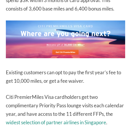
spend $3K within 3 months of card approval. This
consists of 3,600 base miles and 6,400 bonus miles.
Existing customers can opt to pay the first year’s fee to
get 10,000 miles, or get a fee waiver.
Citi PremierMiles Visa cardholders get two
complimentary Priority Pass lounge visits each calendar
year, and have access to the 11 different FFPs, the
widest selection of partner airlines in Singapore
.