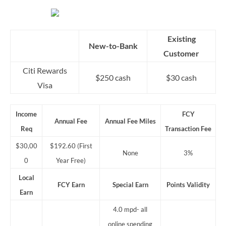
Existing
New-to-Bank
Customer
Citi Rewards
$250 cash
$30 cash
Visa
Income
FCY
Annual Fee
Annual Fee Miles
Req
Transaction Fee
$30,00
$192.60 (First
None
3%
0
Year Free)
Local
FCY Earn
Special Earn
Points Validity
Earn
4.0 mpd- all
online spending