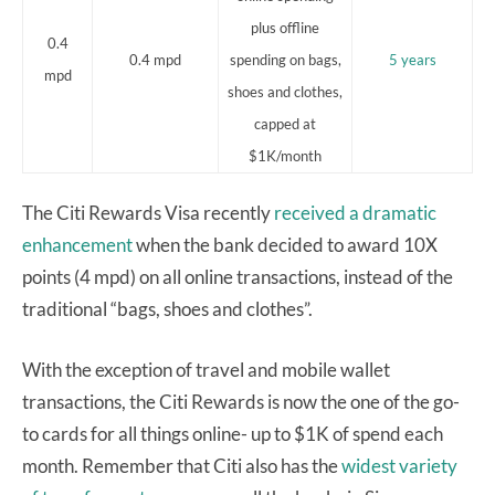
plus offline
0.4
0.4 mpd
spending on bags,
5 years
mpd
shoes and clothes,
capped at
$1K/month
The Citi Rewards Visa recently
received a dramatic
enhancement
when the bank decided to award 10X
points (4 mpd) on all online transactions, instead of the
traditional “bags, shoes and clothes”.
With the exception of travel and mobile wallet
transactions, the Citi Rewards is now the one of the go-
to cards for all things online- up to $1K of spend each
month. Remember that Citi also has the
widest variety