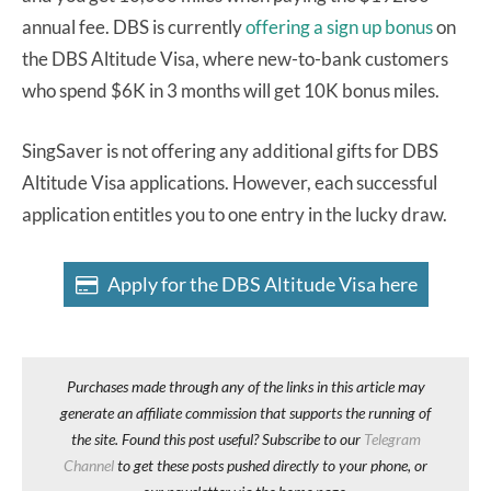
annual fee. DBS is currently
offering a sign up bonus
on
the DBS Altitude Visa, where new-to-bank customers
who spend $6K in 3 months will get 10K bonus miles.
SingSaver is not offering any additional gifts for DBS
Altitude Visa applications. However, each successful
application entitles you to one entry in the lucky draw.
Apply for the DBS Altitude Visa here
Purchases made through any of the links in this article may
generate an affiliate commission that supports the running of
the site. Found this post useful? Subscribe to our
Telegram
Channel
to get these posts pushed directly to your phone, or