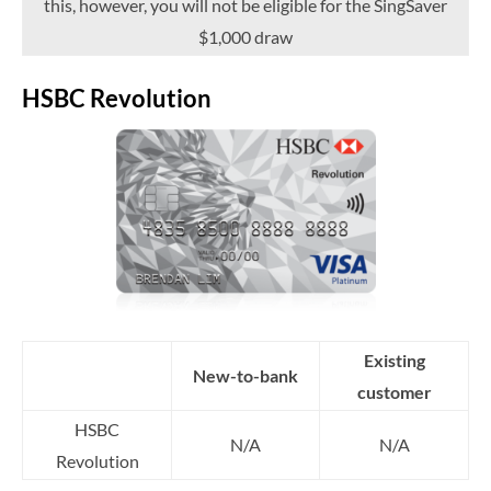
this, however, you will not be eligible for the SingSaver
$1,000 draw
HSBC Revolution
Existing
New-to-bank
customer
HSBC
N/A
N/A
Revolution