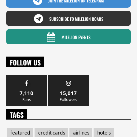
JOIN THE MILELION ON TELEGRAM
SUBSCRIBE TO MILELION ROARS
MILELION EVENTS
FOLLOW US
7,110
15,017
Fans
Followers
TAGS
featured
credit cards
airlines
hotels