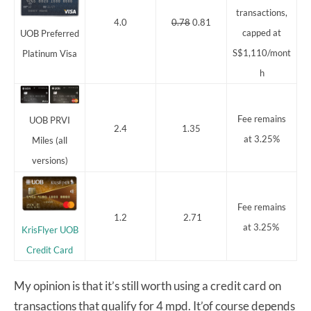
transactions,
4.0
0.78
0.81
capped at
UOB Preferred
S$1,110/mont
Platinum Visa
h
Fee remains
UOB PRVI
2.4
1.35
at 3.25%
Miles (all
versions)
Fee remains
1.2
2.71
at 3.25%
KrisFlyer UOB
Credit Card
My opinion is that it’s still worth using a credit card on
transactions that qualify for 4 mpd. It’of course depends