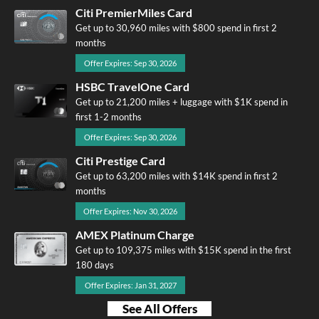
Citi PremierMiles Card
Get up to 30,960 miles with $800 spend in first 2
months
Offer Expires: Sep 30, 2026
HSBC TravelOne Card
Get up to 21,200 miles + luggage with $1K spend in
first 1-2 months
Offer Expires: Sep 30, 2026
Citi Prestige Card
Get up to 63,200 miles with $14K spend in first 2
months
Offer Expires: Nov 30, 2026
AMEX Platinum Charge
Get up to 109,375 miles with $15K spend in the first
180 days
Offer Expires: Jan 31, 2027
See All Offers