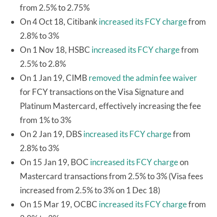
from 2.5% to 2.75%
On 4 Oct 18, Citibank
increased its FCY charge
from
2.8% to 3%
On 1 Nov 18, HSBC
increased its FCY charge
from
2.5% to 2.8%
On 1 Jan 19, CIMB
removed the admin fee waiver
for FCY transactions on the Visa Signature and
Platinum Mastercard, effectively increasing the fee
from 1% to 3%
On 2 Jan 19, DBS
increased its FCY charge
from
2.8% to 3%
On 15 Jan 19, BOC
increased its FCY charge
on
Mastercard transactions from 2.5% to 3% (Visa fees
increased from 2.5% to 3% on 1 Dec 18)
On 15 Mar 19, OCBC
increased its FCY charge
from