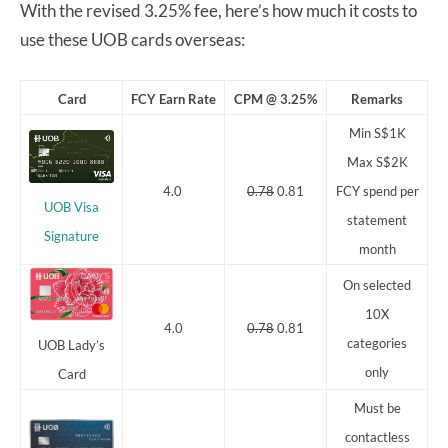
With the revised 3.25% fee, here’s how much it costs to
use these UOB cards overseas:
Card
FCY Earn Rate
CPM @ 3.25%
Remarks
Min S$1K
Max S$2K
4.0
0.78
0.81
FCY spend per
UOB Visa
statement
Signature
month
On selected
10X
4.0
0.78
0.81
categories
UOB Lady’s
only
Card
Must be
contactless