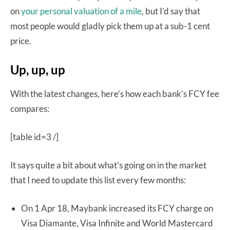
on
your personal valuation of a mile
, but I’d say that
most people would gladly pick them up at a sub-1 cent
price.
Up, up, up
With the latest changes, here’s how each bank’s FCY fee
compares:
[table id=3 /]
It says quite a bit about what’s going on in the market
that I need to update this list every few months:
On 1 Apr 18, Maybank increased its FCY charge on
Visa Diamante, Visa Infinite and World Mastercard