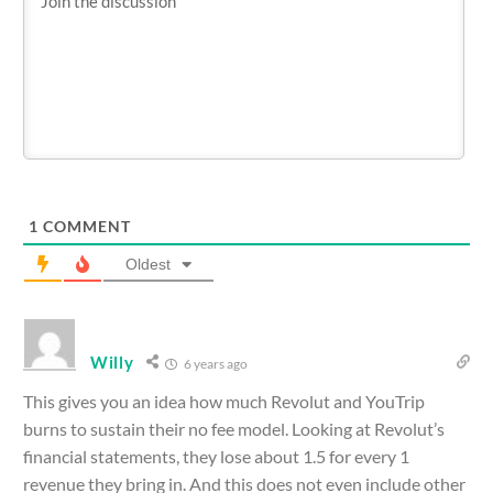
1
COMMENT
Oldest
Willy
6 years ago
This gives you an idea how much Revolut and YouTrip
burns to sustain their no fee model. Looking at Revolut’s
financial statements, they lose about 1.5 for every 1
revenue they bring in. And this does not even include other