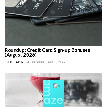
Roundup: Credit Card Sign-up Bonuses
(August 2026)
CREDIT CARDS
AARON WONG
-
AUG 6, 2026