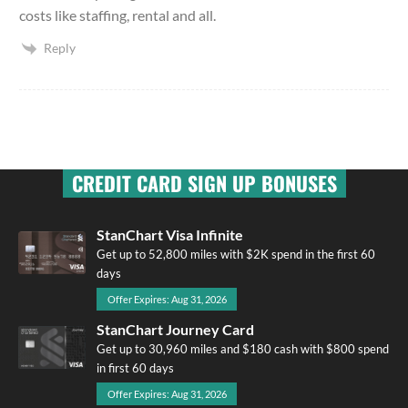
costs like staffing, rental and all.
Reply
CREDIT CARD SIGN UP BONUSES
StanChart Visa Infinite
Get up to 52,800 miles with $2K spend in the first 60
days
Offer Expires: Aug 31, 2026
StanChart Journey Card
Get up to 30,960 miles and $180 cash with $800 spend
in first 60 days
Offer Expires: Aug 31, 2026