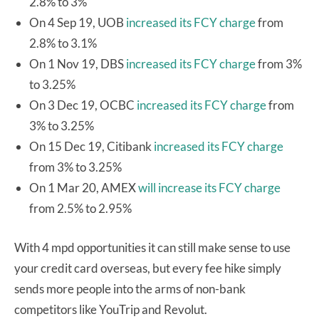
2.8% to 3%
On 4 Sep 19, UOB
increased its FCY charge
from
2.8% to 3.1%
On 1 Nov 19, DBS
increased its FCY charge
from 3%
to 3.25%
On 3 Dec 19, OCBC
increased its FCY charge
from
3% to 3.25%
On 15 Dec 19, Citibank
increased its FCY charge
from 3% to 3.25%
On 1 Mar 20, AMEX
will increase its FCY charge
from 2.5% to 2.95%
With 4 mpd opportunities it can still make sense to use
your credit card overseas, but every fee hike simply
sends more people into the arms of non-bank
competitors like YouTrip and Revolut.