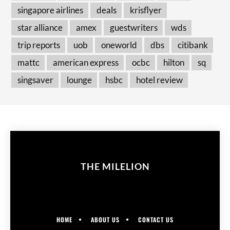
singapore airlines
deals
krisflyer
star alliance
amex
guestwriters
wds
trip reports
uob
oneworld
dbs
citibank
mattc
american express
ocbc
hilton
sq
singsaver
lounge
hsbc
hotel review
THE MILELION
HOME
ABOUT US
CONTACT US