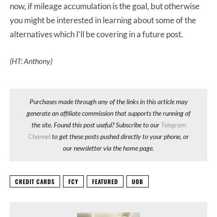
now, if mileage accumulation is the goal, but otherwise
you might be interested in learning about some of the
alternatives which I’ll be covering in a future post.
(HT: Anthony)
Purchases made through any of the links in this article may
generate an affiliate commission that supports the running of
the site. Found this post useful? Subscribe to our
Telegram
Channel
to get these posts pushed directly to your phone, or
our newsletter via the home page.
CREDIT CARDS
FCY
FEATURED
UOB