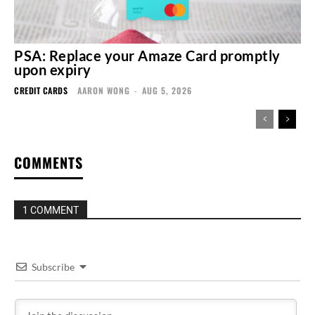
PSA: Replace your Amaze Card promptly
upon expiry
CREDIT CARDS
AARON WONG
-
AUG 5, 2026
COMMENTS
1 COMMENT
Subscribe