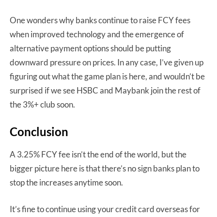
One wonders why banks continue to raise FCY fees
when improved technology and the emergence of
alternative payment options should be putting
downward pressure on prices. In any case, I’ve given up
figuring out what the game plan is here, and wouldn’t be
surprised if we see HSBC and Maybank join the rest of
the 3%+ club soon.
Conclusion
A 3.25% FCY fee isn’t the end of the world, but the
bigger picture here is that there’s no sign banks plan to
stop the increases anytime soon.
It’s fine to continue using your credit card overseas for