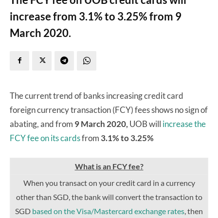
increase from 3.1% to 3.25% from 9
March 2020.
The current trend of banks increasing credit card
foreign currency transaction (FCY) fees shows no sign of
abating, and from
9 March 2020,
UOB will
increase the
FCY fee on its cards
from
3.1% to 3.25%
What is an FCY fee?
When you transact on your credit card in a currency
other than SGD, the bank will convert the transaction to
SGD
based on the Visa/Mastercard exchange rates
, then