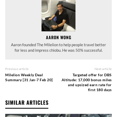
AARON WONG
Aaron founded The Milelion to help people travel better
for less and impress chiobu. He was 50% successful.
Previous article
Next article
Milelion Weekly Deal
Targeted offer for DBS
Summary [31 Jan-7 Feb 20]
Altitude: 17,000 bonus miles
and upsized earn rate for
first 180 days
SIMILAR ARTICLES