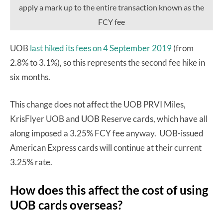
apply a mark up to the entire transaction known as the
FCY fee
UOB
last hiked its fees on 4 September 2019
(from
2.8% to 3.1%), so this represents the second fee hike in
six months.
This change does not affect the UOB PRVI Miles,
KrisFlyer UOB and UOB Reserve cards, which have all
along imposed a 3.25% FCY fee anyway. UOB-issued
American Express cards will continue at their current
3.25% rate.
How does this affect the cost of using
UOB cards overseas?