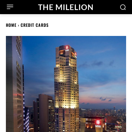
THE MILELION
HOME
CREDIT CARDS