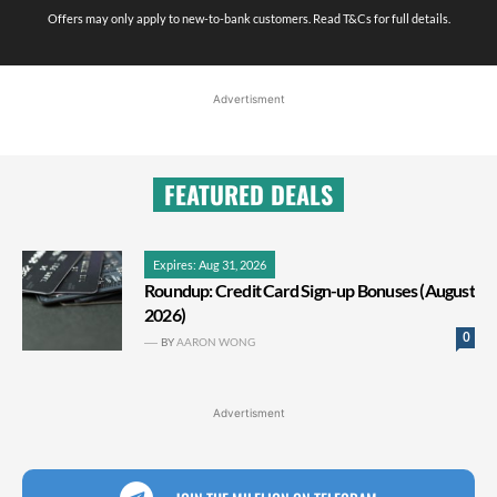
Offers may only apply to new-to-bank customers. Read T&Cs for full details.
Advertisment
FEATURED DEALS
Expires: Aug 31, 2026
Roundup: Credit Card Sign-up Bonuses (August
2026)
0
BY
AARON WONG
Advertisment