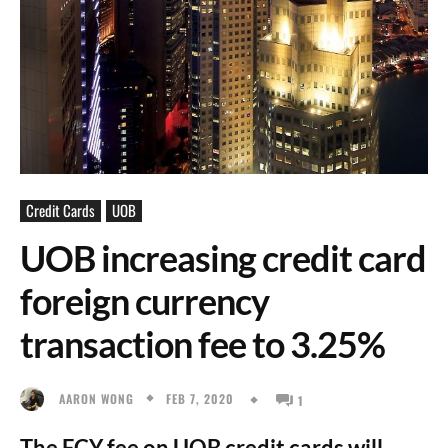
Credit Cards
UOB
UOB increasing credit card
foreign currency
transaction fee to 3.25%
FEB 7, 2020
AARON WONG
1
The FCY fee on UOB credit cards will