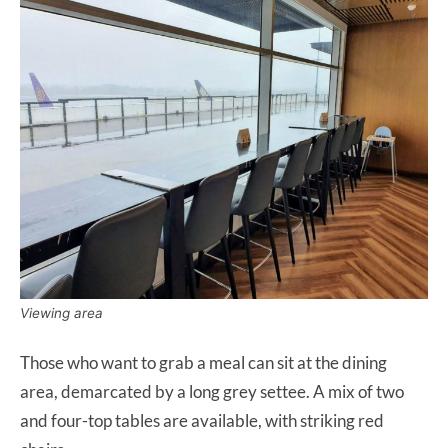
Viewing area
Those who want to grab a meal can sit at the dining
area, demarcated by a long grey settee. A mix of two
and four-top tables are available, with striking red