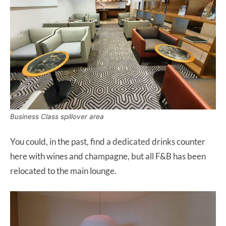
Business Class spillover area
You could, in the past, find a dedicated drinks counter
here with wines and champagne, but all F&B has been
relocated to the main lounge.