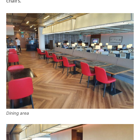
chairs.
Dining area