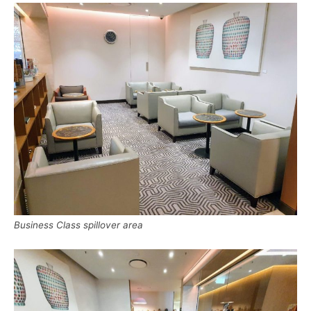
Business Class spillover area