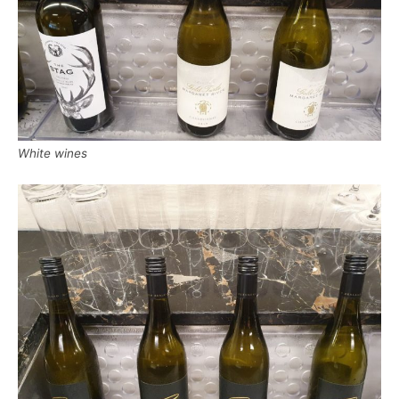
White wines