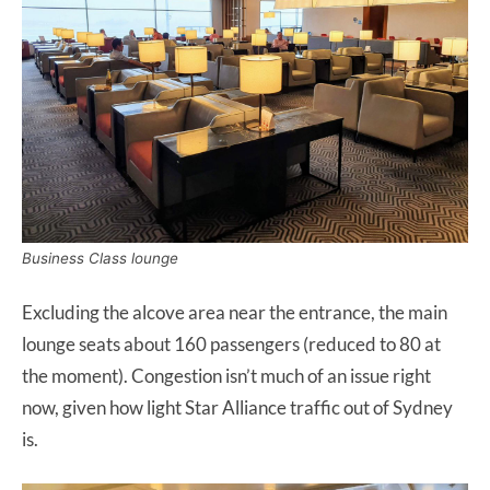
Business Class lounge
Excluding the alcove area near the entrance, the main
lounge seats about 160 passengers (reduced to 80 at
the moment). Congestion isn’t much of an issue right
now, given how light Star Alliance traffic out of Sydney
is.