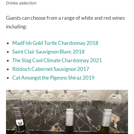
Drinks selection
Guests can choose from a range of white and red wines
including:
MadFish Gold Turtle Chardonnay 2018
Saint Clair Sauvignon Blanc 2018
The Stag Cool Climate Chardonnay 2021
Riddoch Cabernet Sauvignon 2017
Cat Amongst the Pigeons Shiraz 2019