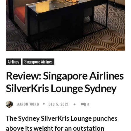
Airlines
Singapore Airlines
Review: Singapore Airlines
SilverKris Lounge Sydney
DEC 5, 2021
AARON WONG
5
The Sydney SilverKris Lounge punches
above its weight for an outstation