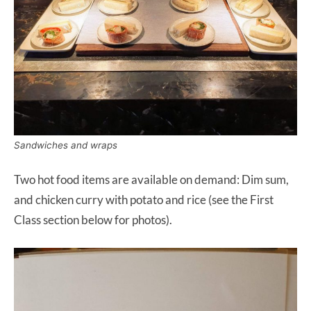
Sandwiches and wraps
Two hot food items are available on demand: Dim sum,
and chicken curry with potato and rice (see the First
Class section below for photos).