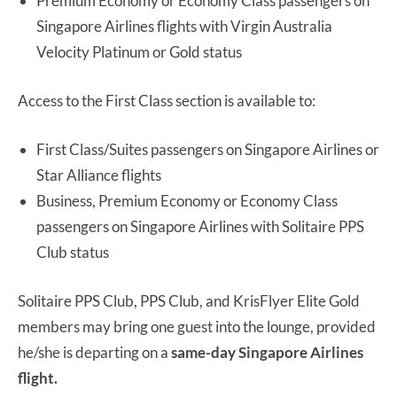
Premium Economy or Economy Class passengers on
Singapore Airlines flights with Virgin Australia
Velocity Platinum or Gold status
Access to the First Class section is available to:
First Class/Suites passengers on Singapore Airlines or
Star Alliance flights
Business, Premium Economy or Economy Class
passengers on Singapore Airlines with Solitaire PPS
Club status
Solitaire PPS Club, PPS Club, and KrisFlyer Elite Gold
members may bring one guest into the lounge, provided
he/she is departing on a
same-day Singapore Airlines
flight.