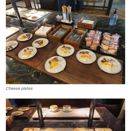
Cheese plates