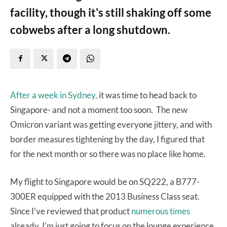
facility, though it's still shaking off some
cobwebs after a long shutdown.
After a week in Sydney,
it was time to head back to
Singapore- and not a moment too soon. The new
Omicron variant was getting everyone jittery, and with
border measures tightening by the day, I figured that
for the next month or so there was no place like home.
My flight to Singapore would be on SQ222, a B777-
300ER equipped with the 2013 Business Class seat.
Since I’ve reviewed that product
numerous times
already, I’m just going to focus on the lounge experience