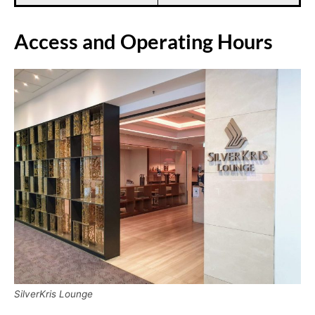
Access and Operating Hours
SilverKris Lounge