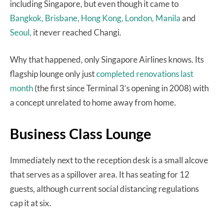
including Singapore, but even though it came to
Bangkok,
Brisbane,
Hong Kong,
London,
Manila
and
Seoul,
it never reached Changi.
Why that happened, only Singapore Airlines knows. Its
flagship lounge only just
completed renovations last
month
(the first since Terminal 3’s opening in 2008) with
a concept unrelated to home away from home.
Business Class Lounge
Immediately next to the reception desk is a small alcove
that serves as a spillover area. It has seating for 12
guests, although current social distancing regulations
cap it at six.