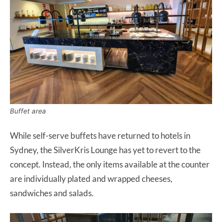
Buffet area
While self-serve buffets have returned to hotels in
Sydney, the SilverKris Lounge has yet to revert to the
concept. Instead, the only items available at the counter
are individually plated and wrapped cheeses,
sandwiches and salads.