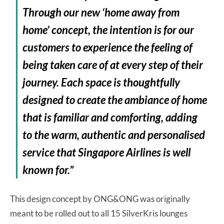
Through our new ‘home away from
home’ concept, the intention is for our
customers to experience the feeling of
being taken care of at every step of their
journey. Each space is thoughtfully
designed to create the ambiance of home
that is familiar and comforting, adding
to the warm, authentic and personalised
service that Singapore Airlines is well
known for.”
This design concept by ONG&ONG was originally
meant to be rolled out to all 15 SilverKris lounges