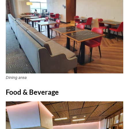
Dining area
Food & Beverage