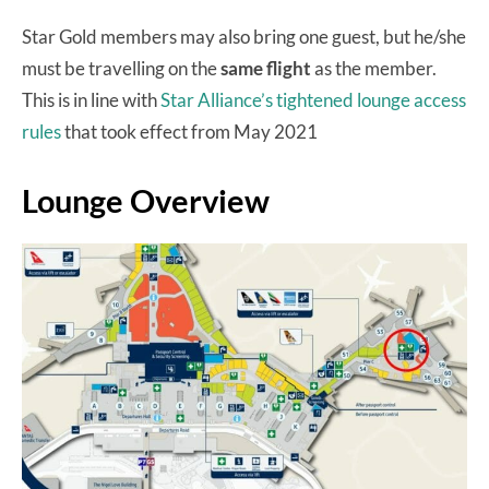
Star Gold members may also bring one guest, but he/she
must be travelling on the
same flight
as the member.
This is in line with
Star Alliance’s tightened lounge access
rules
that took effect from May 2021
Lounge Overview