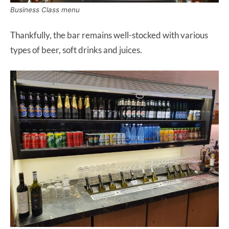
Business Class menu
Thankfully, the bar remains well-stocked with various
types of beer, soft drinks and juices.