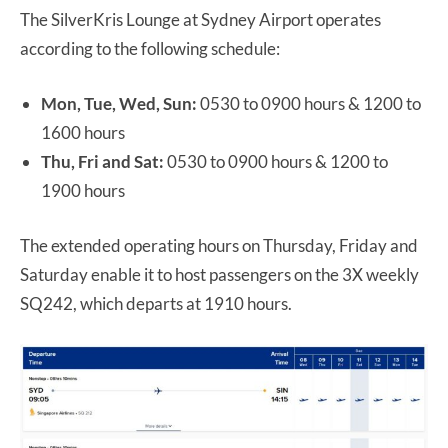
The SilverKris Lounge at Sydney Airport operates
according to the following schedule:
Mon, Tue, Wed, Sun:
0530 to 0900 hours & 1200 to
1600 hours
Thu, Fri and Sat:
0530 to 0900 hours & 1200 to
1900 hours
The extended operating hours on Thursday, Friday and
Saturday enable it to host passengers on the 3X weekly
SQ242, which departs at 1910 hours.