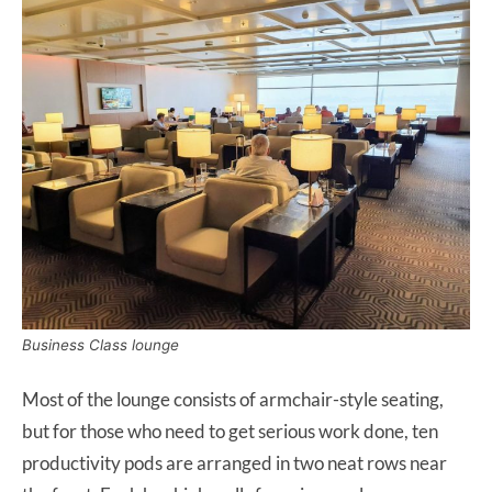
Business Class lounge
Most of the lounge consists of armchair-style seating,
but for those who need to get serious work done, ten
productivity pods are arranged in two neat rows near