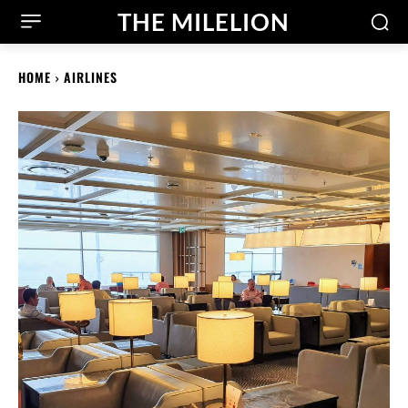
THE MILELION
HOME
AIRLINES