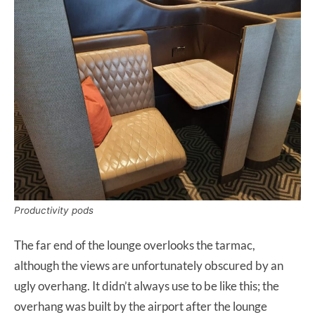
Productivity pods
The far end of the lounge overlooks the tarmac,
although the views are unfortunately obscured by an
ugly overhang. It didn’t always use to be like this; the
overhang was built by the airport after the lounge