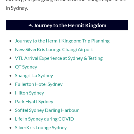
in Sydney.
🦘
Journey to the Hermit Kingdom
Journey to the Hermit Kingdom: Trip Planning
New SilverKris Lounge Changi Airport
VTL Arrival Experience at Sydney & Testing
QT Sydney
Shangri-La Sydney
Fullerton Hotel Sydney
Hilton Sydney
Park Hyatt Sydney
Sofitel Sydney Darling Harbour
Life in Sydney during COVID
SilverKris Lounge Sydney