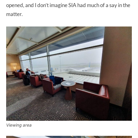
opened, and I don’t imagine SIA had much of a say in the
matter.
Viewing area