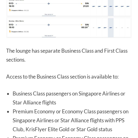
The lounge has separate Business Class and First Class
sections.
Access to the Business Class section is available to:
Business Class passengers on Singapore Airlines or
Star Alliance flights
Premium Economy or Economy Class passengers on
Singapore Airlines or Star Alliance flights with PPS
Club, KrisFlyer Elite Gold or Star Gold status