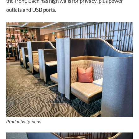
the front. Each has high walls for privacy, plus power
outlets and USB ports.
Productivity pods