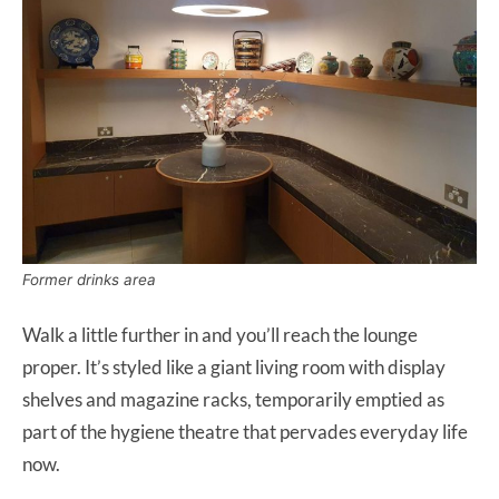
Former drinks area
Walk a little further in and you’ll reach the lounge
proper. It’s styled like a giant living room with display
shelves and magazine racks, temporarily emptied as
part of the hygiene theatre that pervades everyday life
now.