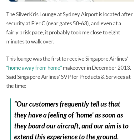
The SilverKris Lounge at Sydney Airport is located after
security at Pier C (near gates 50-63), and even at a
fairly brisk pace, it probably took me close to eight
minutes to walk over.
This lounge was the first to receive Singapore Airlines’
“home away from home”
makeover in December 2013.
Said Singapore Airlines’ SVP for Products & Services at
the time:
“Our customers frequently tell us that
they have a feeling of ‘home’ as soon as
they board our aircraft, and our aim is to
extend this experience to the ground.