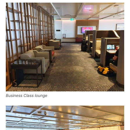
Business Class lounge