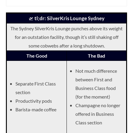
🛫
tl;dr: SilverKris Lounge Sydney
The Sydney SilverKris Lounge punches above its weight
for an outstation facility, though it’s still shaking off
some cobwebs after a long shutdown.
The Good
The Bad
Not much difference
between First and
Separate First Class
Business Class food
section
(for the moment)
Productivity pods
Champagne no longer
Barista-made coffee
offered in Business
Class section