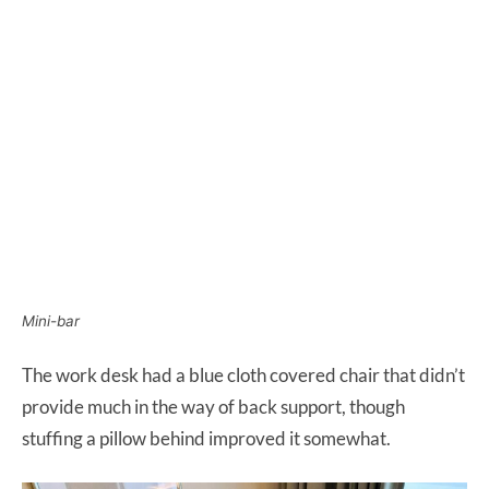
Mini-bar
The work desk had a blue cloth covered chair that didn’t
provide much in the way of back support, though
stuffing a pillow behind improved it somewhat.