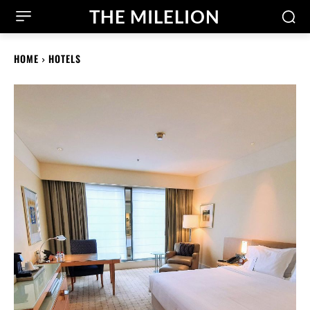
THE MILELION
HOME
HOTELS