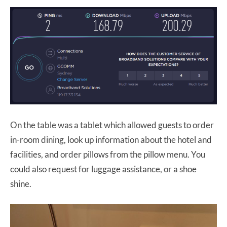
On the table was a tablet which allowed guests to order
in-room dining, look up information about the hotel and
facilities, and order pillows from the pillow menu. You
could also request for luggage assistance, or a shoe
shine.