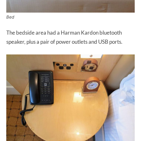
Bed
The bedside area had a Harman Kardon bluetooth
speaker, plus a pair of power outlets and USB ports.