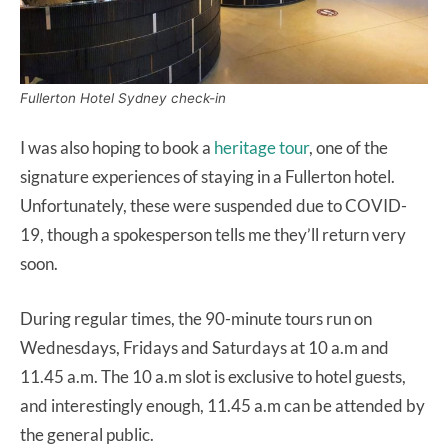
Fullerton Hotel Sydney check-in
I was also hoping to book a
heritage tour
, one of the
signature experiences of staying in a Fullerton hotel.
Unfortunately, these were suspended due to COVID-
19, though a spokesperson tells me they’ll return very
soon.
During regular times, the 90-minute tours run on
Wednesdays, Fridays and Saturdays at 10 a.m and
11.45 a.m. The 10 a.m slot is exclusive to hotel guests,
and interestingly enough, 11.45 a.m can be attended by
the general public.