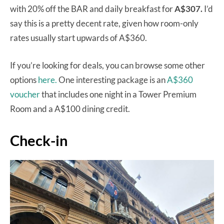
with 20% off the BAR and daily breakfast for
A$307.
I’d
say this is a pretty decent rate, given how room-only
rates usually start upwards of A$360.
If you’re looking for deals, you can browse some other
options
here.
One interesting package is an
A$360
voucher
that includes one night in a Tower Premium
Room and a A$100 dining credit.
Check-in