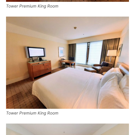
Tower Premium King Room
Tower Premium King Room