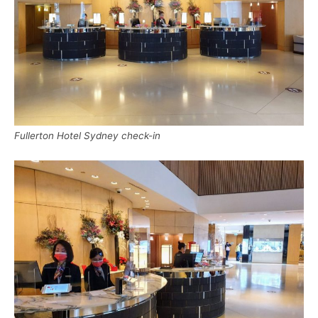
Fullerton Hotel Sydney check-in