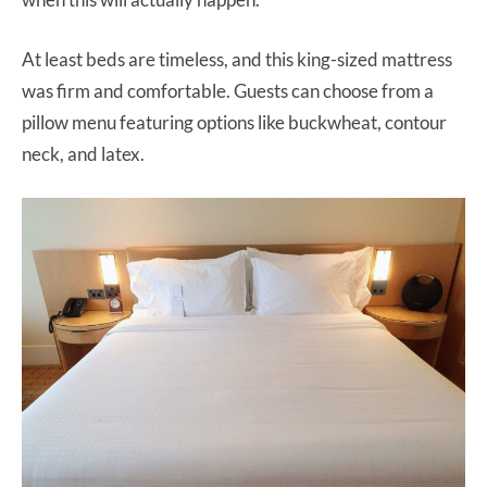
At least beds are timeless, and this king-sized mattress
was firm and comfortable. Guests can choose from a
pillow menu featuring options like buckwheat, contour
neck, and latex.