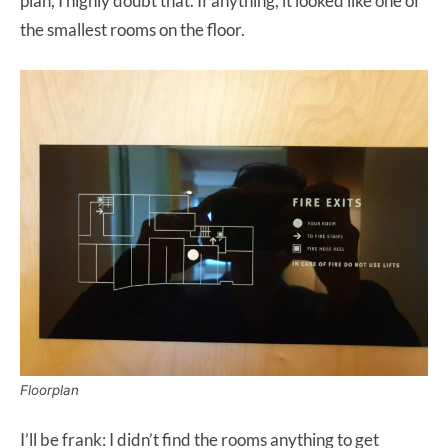
plan, I highly doubt that. If anything, it looked like one of
the smallest rooms on the floor.
Floorplan
I’ll be frank: I didn’t find the rooms anything to get