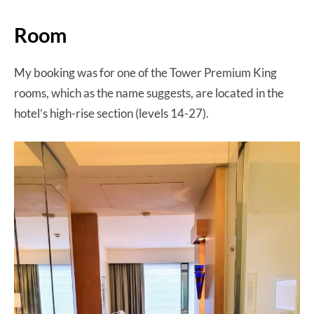
Room
My booking was for one of the Tower Premium King
rooms, which as the name suggests, are located in the
hotel’s high-rise section (levels 14-27).