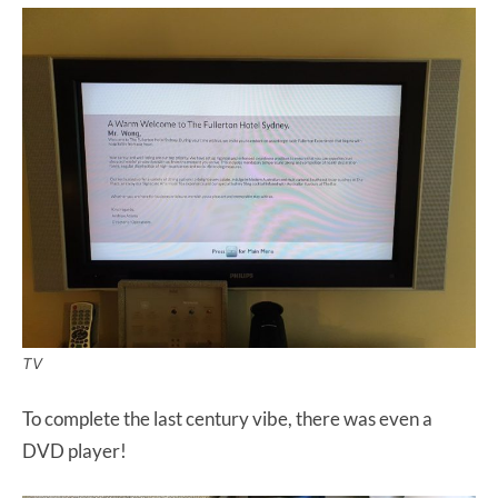
TV
To complete the last century vibe, there was even a
DVD player!