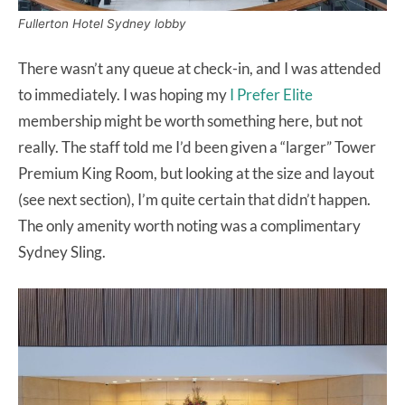
Fullerton Hotel Sydney lobby
There wasn’t any queue at check-in, and I was attended
to immediately. I was hoping my
I Prefer Elite
membership might be worth something here, but not
really. The staff told me I’d been given a “larger” Tower
Premium King Room, but looking at the size and layout
(see next section), I’m quite certain that didn’t happen.
The only amenity worth noting was a complimentary
Sydney Sling.