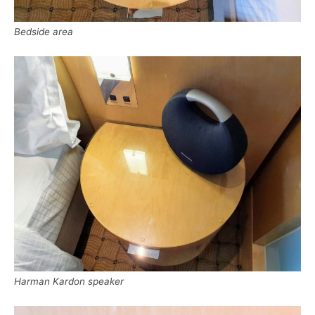
Bedside area
Harman Kardon speaker