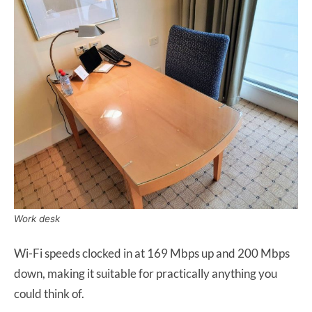
Work desk
Wi-Fi speeds clocked in at 169 Mbps up and 200 Mbps
down, making it suitable for practically anything you
could think of.