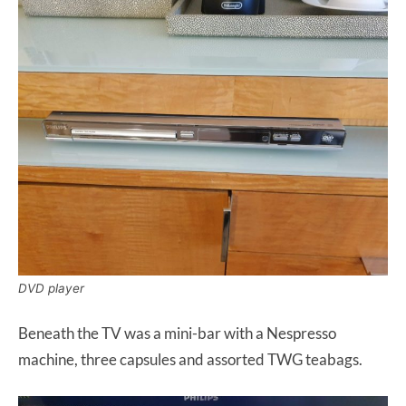
DVD player
Beneath the TV was a mini-bar with a Nespresso
machine, three capsules and assorted TWG teabags.