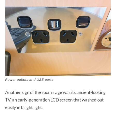
Power outlets and USB ports
Another sign of the room’s age was its ancient-looking
TV, an early-generation LCD screen that washed out
easily in bright light.