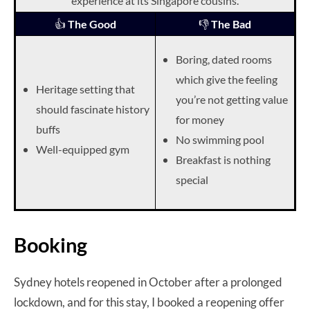
experience at its Singapore cousins.
👍
The Good
👎
The Bad
Boring, dated rooms
which give the feeling
Heritage setting that
you’re not getting value
should fascinate history
for money
buffs
No swimming pool
Well-equipped gym
Breakfast is nothing
special
Booking
Sydney hotels reopened in October after a prolonged
lockdown, and for this stay, I booked a reopening offer