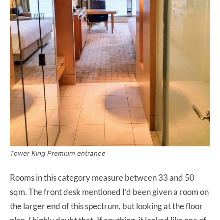
Tower King Premium entrance
Rooms in this category measure between 33 and 50
sqm. The front desk mentioned I’d been given a room on
the larger end of this spectrum, but looking at the floor