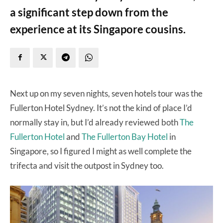
a significant step down from the
experience at its Singapore cousins.
Next up on my seven nights, seven hotels tour was the
Fullerton Hotel Sydney. It’s not the kind of place I’d
normally stay in, but I’d already reviewed both
The
Fullerton Hotel
and
The Fullerton Bay Hotel
in
Singapore, so I figured I might as well complete the
trifecta and visit the outpost in Sydney too.