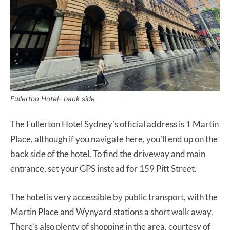
Fullerton Hotel- back side
The Fullerton Hotel Sydney’s official address is 1 Martin
Place, although if you navigate here, you’ll end up on the
back side of the hotel. To find the driveway and main
entrance, set your GPS instead for 159 Pitt Street.
The hotel is very accessible by public transport, with the
Martin Place and Wynyard stations a short walk away.
There’s also plenty of shopping in the area, courtesy of