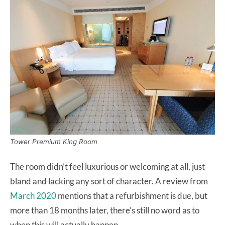
Tower Premium King Room
The room didn’t feel luxurious or welcoming at all, just
bland and lacking any sort of character. A review from
March 2020
mentions that a refurbishment is due, but
more than 18 months later, there’s still no word as to
when this will actually happen.