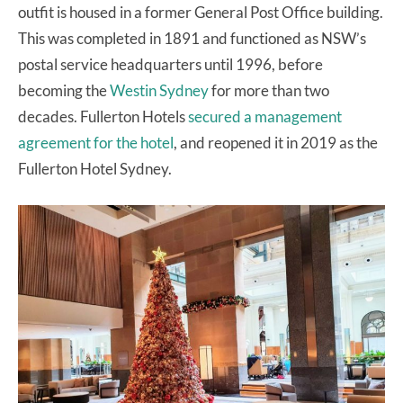
outfit is housed in a former General Post Office building.
This was completed in 1891 and functioned as NSW’s
postal service headquarters until 1996, before
becoming the
Westin Sydney
for more than two
decades. Fullerton Hotels
secured a management
agreement for the hotel
, and reopened it in 2019 as the
Fullerton Hotel Sydney.