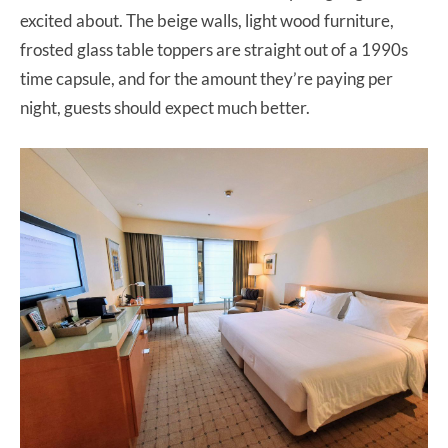
excited about. The beige walls, light wood furniture,
frosted glass table toppers are straight out of a 1990s
time capsule, and for the amount they’re paying per
night, guests should expect much better.