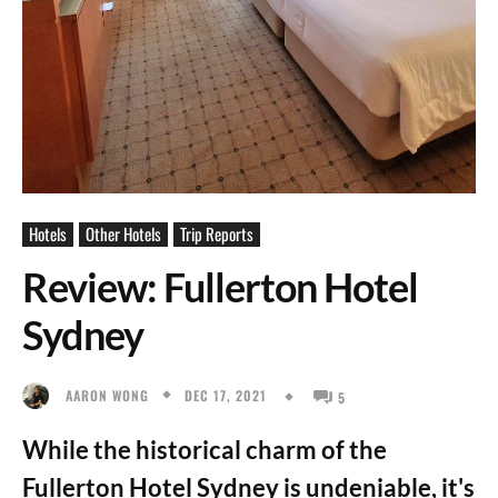
Hotels
Other Hotels
Trip Reports
Review: Fullerton Hotel
Sydney
DEC 17, 2021
AARON WONG
5
While the historical charm of the
Fullerton Hotel Sydney is undeniable, it's