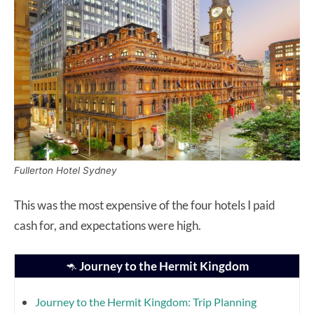
Fullerton Hotel Sydney
This was the most expensive of the four hotels I paid
cash for, and expectations were high.
🦘
Journey to the Hermit Kingdom
Journey to the Hermit Kingdom: Trip Planning