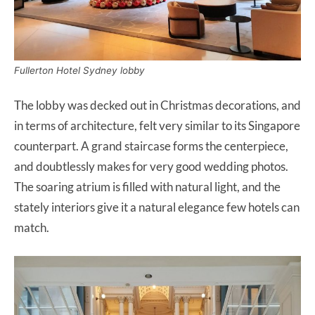
Fullerton Hotel Sydney lobby
The lobby was decked out in Christmas decorations, and
in terms of architecture, felt very similar to its Singapore
counterpart. A grand staircase forms the centerpiece,
and doubtlessly makes for very good wedding photos.
The soaring atrium is filled with natural light, and the
stately interiors give it a natural elegance few hotels can
match.