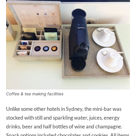
Coffee & tea making facilities
Unlike some other hotels in Sydney, the mini-bar was
stocked with still and sparkling water, juices, energy
drinks, beer and half bottles of wine and champagne.
Snack options included chocolates and cookies. All items