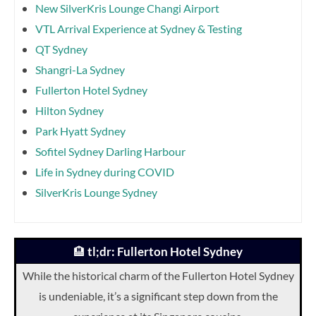
New SilverKris Lounge Changi Airport
VTL Arrival Experience at Sydney & Testing
QT Sydney
Shangri-La Sydney
Fullerton Hotel Sydney
Hilton Sydney
Park Hyatt Sydney
Sofitel Sydney Darling Harbour
Life in Sydney during COVID
SilverKris Lounge Sydney
🏨
tl;dr: Fullerton Hotel Sydney
While the historical charm of the Fullerton Hotel Sydney
is undeniable, it’s a significant step down from the