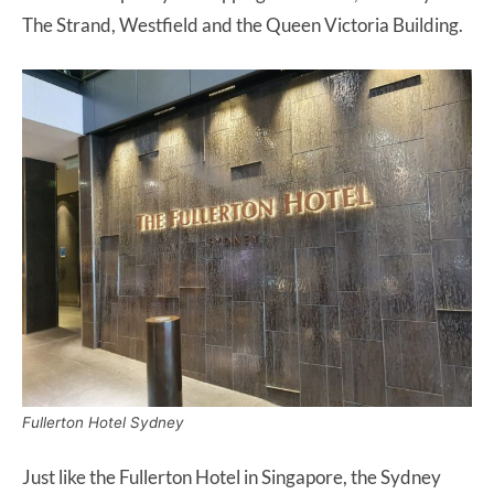
The Strand, Westfield and the Queen Victoria Building.
Fullerton Hotel Sydney
Just like the Fullerton Hotel in Singapore, the Sydney