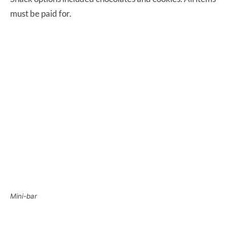
must be paid for.
Mini-bar