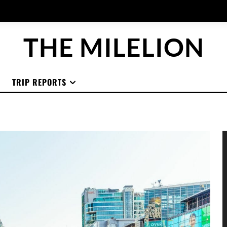
THE MILELION
TRIP REPORTS