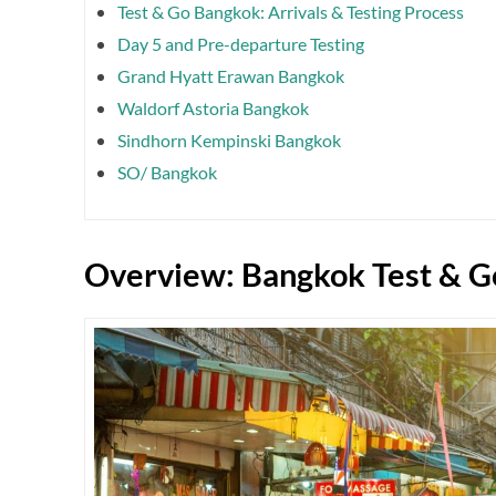
Test & Go Bangkok: Arrivals & Testing Process
Day 5 and Pre-departure Testing
Grand Hyatt Erawan Bangkok
Waldorf Astoria Bangkok
Sindhorn Kempinski Bangkok
SO/ Bangkok
Overview: Bangkok Test & G