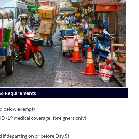
 Go Requirements
nd below exempt)
D-19 medical coverage (foreigners only)
d if departing on or before Day 5)