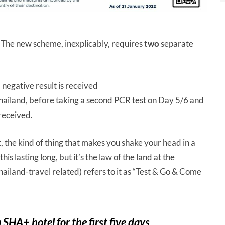
. The new scheme, inexplicably, requires
two
separate
a negative result is received
hailand, before taking a second PCR test on Day 5/6 and
 received.
, the kind of thing that makes you shake your head in a
s lasting long, but it’s the law of the land at the
Thailand-travel related) refers to it as “Test & Go & Come
 SHA+ hotel for the first five days.