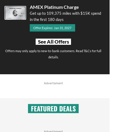
AMEX Platinum Charge
Get up to 109,375 miles with $15K spend
in the first 180 days
Offer Expires: Jan 31, 2027
See All Offers
Offers may only apply to new-to-bank customers. Read T&Cs for full
details.
Advertisment
FEATURED DEALS
Advertisment