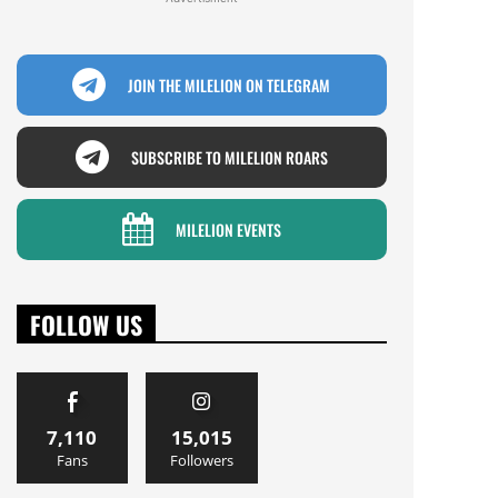
JOIN THE MILELION ON TELEGRAM
SUBSCRIBE TO MILELION ROARS
MILELION EVENTS
FOLLOW US
7,110
15,015
Fans
Followers