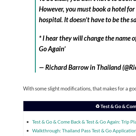
However, you must book a hotel for
hospital. It doesn’t have to be the s
* I hear they will change the name 
Go Again’
— Richard Barrow in Thailand (@R
With some slight modifications, that makes for a good
♻️ Test & Go & Com
Test & Go & Come Back & Test & Go Again: Trip Pl
Walkthrough: Thailand Pass Test & Go Applicatio