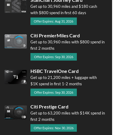
Get up to 30,960 miles and $180 cash
with $800 spend in first 60 days
Offer Expires: Aug 31, 2026
Citi PremierMiles Card
Get up to 30,960 miles with $800 spend in
first 2 months
Offer Expires: Sep 30, 2026
HSBC TravelOne Card
Get up to 21,200 miles + luggage with
$1K spend in first 1-2 months
Offer Expires: Sep 30, 2026
Citi Prestige Card
Get up to 63,200 miles with $14K spend in
first 2 months
Offer Expires: Nov 30, 2026