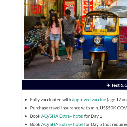
✈️ Test &
Fully vaccinated with
approved vaccine
(age 17 a
Purchase travel insurance with min. US$50K COVI
Book
AQ
/
SHA Extra+ hotel
for Day 1
Book
AQ
/
SHA Extra+ hotel
for Day 5 (not require