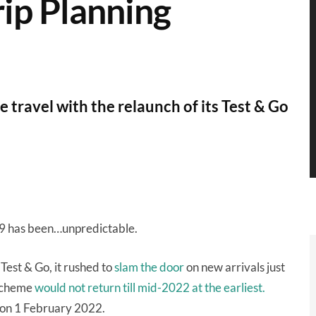
rip Planning
travel with the relaunch of its Test & Go
19 has been…unpredictable.
 Test & Go, it rushed to
slam the door
on new arrivals just
 scheme
would not return till mid-2022 at the earliest.
on 1 February 2022.