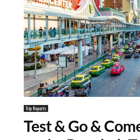
Trip Reports
Test & Go & Come