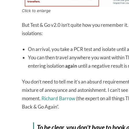
Click to enlarge
But Test & Go v2.0 isn’t quite how you remember it
isolations:
On arrival, you take a PCR test and isolate until 
You can then travel anywhere you want within T
entering isolation
again
until a negative result is
You don’t need to tell me it’s an absurd requirement
mixture of annoyance and astonishment. I can’t see thi
moment.
Richard Barrow
(the expert on all things 
Back & Go Again”.
To be clear, you don’t have to book a