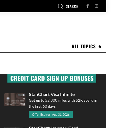
SEARCH
ALL TOPICS
CREDIT CARD SIGN UP BONUSES
StanChart Visa Infinite
Get up to 52,800 miles with $2K spend in
the first 60 days
Offer Expires: Aug 31, 2026
StanChart Journey Card