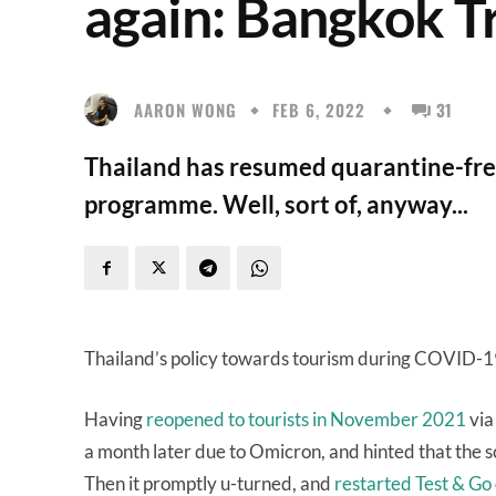
again: Bangkok T
AARON WONG
FEB 6, 2022
31
Thailand has resumed quarantine-free 
programme. Well, sort of, anyway...
Thailand’s policy towards tourism during COVID-
Having
reopened to tourists in November 2021
via
a month later due to Omicron, and hinted that the
Then it promptly u-turned, and
restarted Test & Go