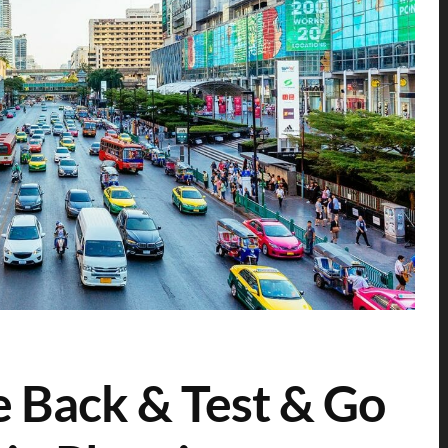
 Back & Test & Go