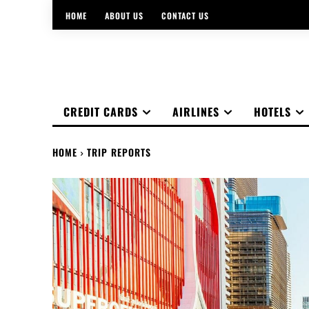
HOME
ABOUT US
CONTACT US
CREDIT CARDS
AIRLINES
HOTELS
HOME
TRIP REPORTS