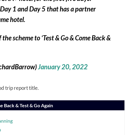
 Day 1 and Day 5 that has a partner
ame hotel.
of the scheme to ‘Test & Go & Come Back &
ichardBarrow)
January 20, 2022
 trip report title.
e Back & Test & Go Again
anning
n