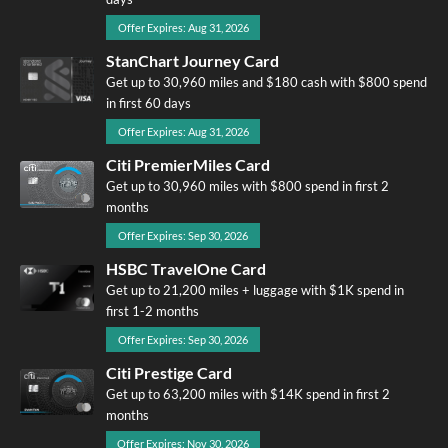
Offer Expires: Aug 31, 2026
StanChart Journey Card
Get up to 30,960 miles and $180 cash with $800 spend
in first 60 days
Offer Expires: Aug 31, 2026
Citi PremierMiles Card
Get up to 30,960 miles with $800 spend in first 2
months
Offer Expires: Sep 30, 2026
HSBC TravelOne Card
Get up to 21,200 miles + luggage with $1K spend in
first 1-2 months
Offer Expires: Sep 30, 2026
Citi Prestige Card
Get up to 63,200 miles with $14K spend in first 2
months
Offer Expires: Nov 30, 2026