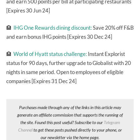
and earn 500 points per bill at participating restaurants
[Expires 30 Jun 24]
🏨
IHG One Rewards dining discount:
Save 20% off F&B
and earn bonus IHG points [Expires 30 Dec 24]
🏨
World of Hyatt status challenge:
Instant Explorist
status for 90 days, further upgrade to Globalist with 20
nights in same period. Open to employees of eligible
companies [Expires 31 Dec 24]
Purchases made through any of the links in this article may
generate an affiliate commission that supports the running of
the site. Found this post useful? Subscribe to our
Telegram
Channel
to get these posts pushed directly to your phone, or
our newsletter via the home page.