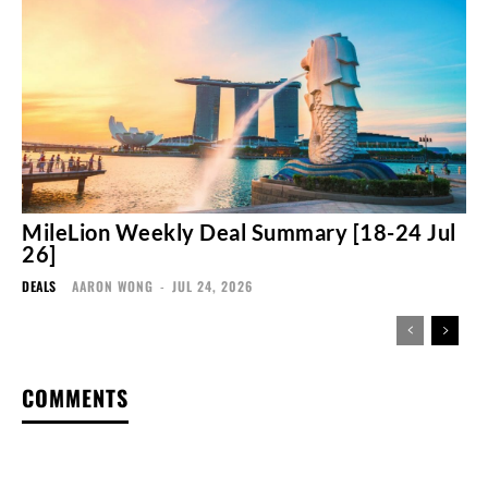
MileLion Weekly Deal Summary [18-24 Jul
26]
DEALS
AARON WONG
-
JUL 24, 2026
COMMENTS