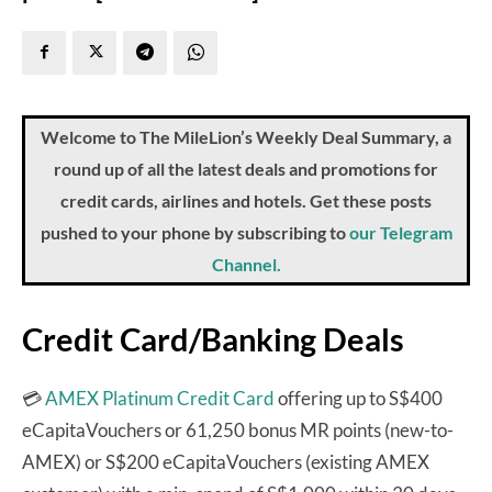
Welcome to The MileLion’s Weekly Deal Summary, a
round up of all the latest deals and promotions for
credit cards, airlines and hotels. Get these posts
pushed to your phone by subscribing to
our Telegram
Channel.
Credit Card/Banking Deals
💳
AMEX Platinum Credit Card
offering up to S$400
eCapitaVouchers or 61,250 bonus MR points (new-to-
AMEX) or S$200 eCapitaVouchers (existing AMEX