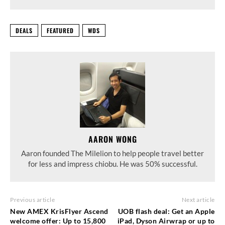
DEALS
FEATURED
WDS
AARON WONG
Aaron founded The Milelion to help people travel better
for less and impress chiobu. He was 50% successful.
Previous article
Next article
New AMEX KrisFlyer Ascend
UOB flash deal: Get an Apple
welcome offer: Up to 15,800
iPad, Dyson Airwrap or up to