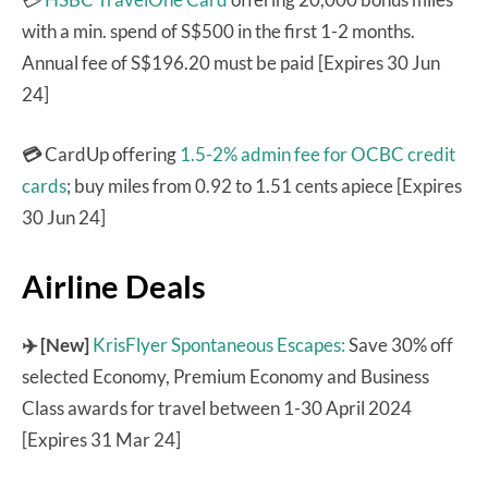
with a min. spend of S$500 in the first 1-2 months.
Annual fee of S$196.20 must be paid [Expires 30 Jun
24]
💳
CardUp offering
1.5-2% admin fee for OCBC credit
cards
; buy miles from 0.92 to 1.51 cents apiece [Expires
30 Jun 24]
Airline Deals
✈️ [New]
KrisFlyer Spontaneous Escapes:
Save 30% off
selected Economy, Premium Economy and Business
Class awards for travel between 1-30 April 2024
[Expires 31 Mar 24]