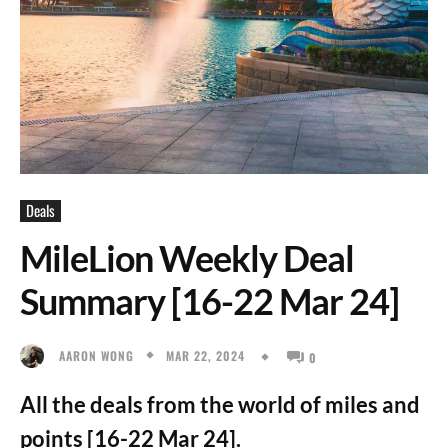
Deals
MileLion Weekly Deal
Summary [16-22 Mar 24]
MAR 22, 2024
AARON WONG
0
All the deals from the world of miles and
points [16-22 Mar 24].