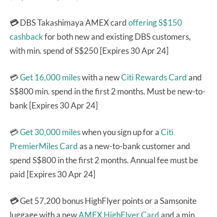
💳
DBS Takashimaya AMEX card
offering S$150
cashback
for both new and existing DBS customers,
with min. spend of S$250 [Expires 30 Apr 24]
💳
Get 16,000 miles
with a new
Citi Rewards Card
and
S$800 min. spend in the first 2 months. Must be new-to-
bank [Expires 30 Apr 24]
💳
Get 30,000 miles
when you sign up for a
Citi
PremierMiles Card
as a new-to-bank customer and
spend S$800 in the first 2 months. Annual fee must be
paid [Expires 30 Apr 24]
💳
Get 57,200 bonus HighFlyer points or a Samsonite
luggage with a new
AMEX HighFlyer Card
and a min.