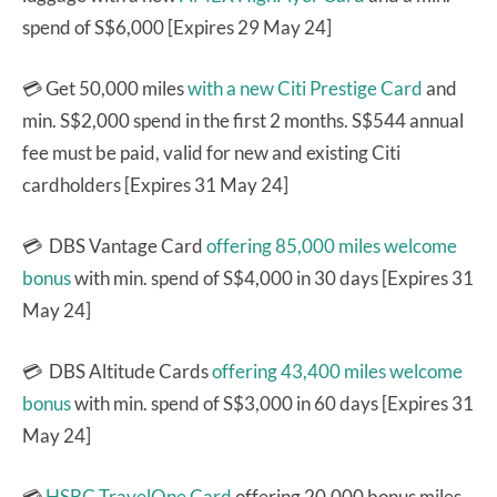
spend of S$6,000 [Expires 29 May 24]
💳 Get 50,000 miles
with a new Citi Prestige Card
and
min. S$2,000 spend in the first 2 months. S$544 annual
fee must be paid, valid for new and existing Citi
cardholders [Expires 31 May 24]
💳 DBS Vantage Card
offering 85,000 miles welcome
bonus
with min. spend of S$4,000 in 30 days [Expires 31
May 24]
💳 DBS Altitude Cards
offering 43,400 miles welcome
bonus
with min. spend of S$3,000 in 60 days [Expires 31
May 24]
💳
HSBC TravelOne Card
offering 20,000 bonus miles