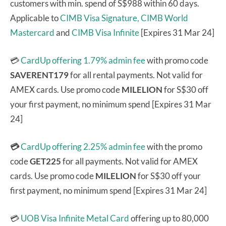
customers with min. spend of S$988 within 60 days.
Applicable to
CIMB Visa Signature,
CIMB World
Mastercard
and
CIMB Visa Infinite
[Expires 31 Mar 24]
💳
CardUp offering 1.79% admin fee
with promo code
SAVERENT179
for all rental payments. Not valid for
AMEX cards. Use promo code
MILELION
for S$30 off
your first payment, no minimum spend [Expires 31 Mar
24]
💳
CardUp offering 2.25% admin fee
with the promo
code
GET225
for all payments. Not valid for AMEX
cards. Use promo code
MILELION
for S$30 off your
first payment, no minimum spend [Expires 31 Mar 24]
💳
UOB Visa Infinite Metal Card
offering up to 80,000