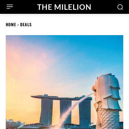
THE MILELION
HOME
DEALS