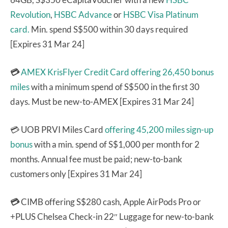
Revolution
,
HSBC Advance
or
HSBC Visa Platinum
card.
Min. spend S$500 within 30 days required
[Expires 31 Mar 24]
💳
AMEX KrisFlyer Credit Card
offering 26,450 bonus
miles
with a minimum spend of S$500 in the first 30
days. Must be new-to-AMEX [Expires 31 Mar 24]
💳 UOB PRVI Miles Card
offering 45,200 miles sign-up
bonus
with a min. spend of S$1,000 per month for 2
months. Annual fee must be paid; new-to-bank
customers only [Expires 31 Mar 24]
💳
CIMB offering S$280 cash, Apple AirPods Pro or
+PLUS Chelsea Check-in 22″ Luggage for new-to-bank