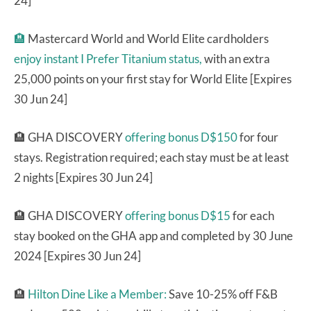
24]
🏨
Mastercard World and World Elite cardholders
enjoy instant I Prefer Titanium status,
with an extra
25,000 points on your first stay for World Elite [Expires
30 Jun 24]
🏨 GHA DISCOVERY
offering bonus D$150
for four
stays. Registration required; each stay must be at least
2 nights [Expires 30 Jun 24]
🏨 GHA DISCOVERY
offering bonus D$15
for each
stay booked on the GHA app and completed by 30 June
2024 [Expires 30 Jun 24]
🏨
Hilton Dine Like a Member:
Save 10-25% off F&B