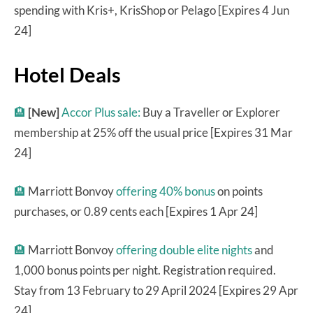
spending with Kris+, KrisShop or Pelago [Expires 4 Jun
24]
Hotel Deals
🏨
[New]
Accor Plus sale:
Buy a Traveller or Explorer
membership at 25% off the usual price [Expires 31 Mar
24]
🏨
Marriott Bonvoy
offering 40% bonus
on points
purchases, or 0.89 cents each [Expires 1 Apr 24]
🏨
Marriott Bonvoy
offering double elite nights
and
1,000 bonus points per night. Registration required.
Stay from 13 February to 29 April 2024 [Expires 29 Apr
24]