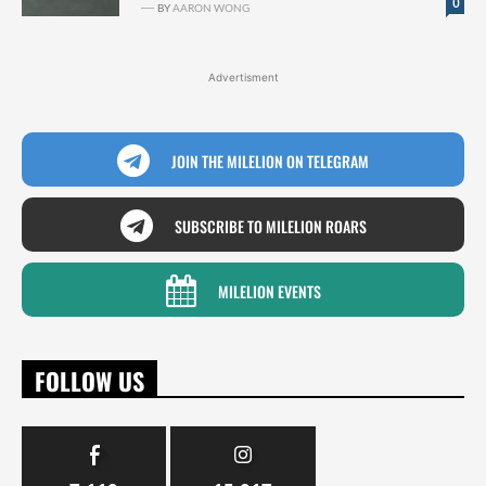
0
BY
AARON WONG
Advertisment
JOIN THE MILELION ON TELEGRAM
SUBSCRIBE TO MILELION ROARS
MILELION EVENTS
FOLLOW US