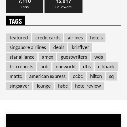
7,110
15,017
Fans
Followers
TAGS
featured
credit cards
airlines
hotels
singapore airlines
deals
krisflyer
star alliance
amex
guestwriters
wds
trip reports
uob
oneworld
dbs
citibank
mattc
american express
ocbc
hilton
sq
singsaver
lounge
hsbc
hotel review