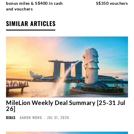
bonus miles & S$400 in cash
S$350 vouchers
and vouchers
SIMILAR ARTICLES
MileLion Weekly Deal Summary [25-31 Jul
26]
DEALS
AARON WONG
-
JUL 31, 2026