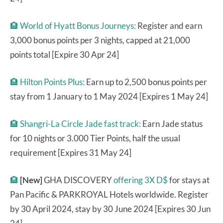
🏨
World of Hyatt Bonus Journeys:
Register and earn
3,000 bonus points per 3 nights, capped at 21,000
points total [Expire 30 Apr 24]
🏨
Hilton Points Plus:
Earn up to 2,500 bonus points per
stay from 1 January to 1 May 2024 [Expires 1 May 24]
🏨
Shangri-La Circle Jade fast track:
Earn Jade status
for 10 nights or 3.000 Tier Points, half the usual
requirement [Expires 31 May 24]
🏨
[New]
GHA DISCOVERY
offering 3X D$
for stays at
Pan Pacific & PARKROYAL Hotels worldwide. Register
by 30 April 2024, stay by 30 June 2024 [Expires 30 Jun