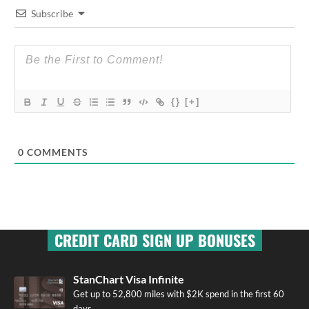
Subscribe
{}
[+]
0
COMMENTS
CREDIT CARD SIGN UP BONUSES
StanChart Visa Infinite
Get up to 52,800 miles with $2K spend in the first 60
days