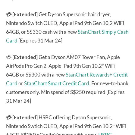
💳 [Extended]
Get Dyson Supersonic hair dryer,
Nintendo Switch OLED, Apple iPad 9th Gen 10.2 WiFi
64GB, or S$330 cash with a new
StanChart Simply Cash
Card
[Expires 31 Mar 24]
💳
[Extended]
Get a Dyson AM07 Tower Fan, Apple
AirPods Pro Gen 2, Apple iPad 9th Gen 10.2″ WiFi
64GB or S$300 with a new
StanChart Rewards+ Credit
Card
or
StanChart Smart Credit Card.
For new-to-bank
customers only. Min spend of S$250 required [Expires
31 Mar 24]
💳 [Extended]
HSBC offering Dyson Supersonic,
Nintendo Swtich OLED, Apple iPad 9th Gen 10.2″ WiFi
64GB, S$350 eCapitaVoucher with a new
HSBC