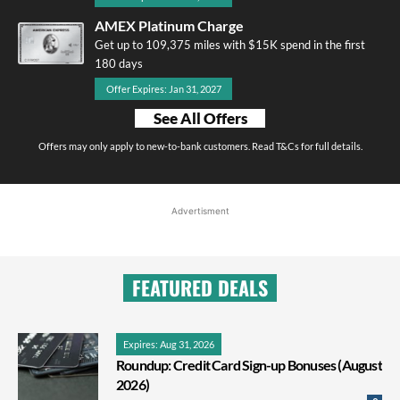
AMEX Platinum Charge
Get up to 109,375 miles with $15K spend in the first
180 days
Offer Expires: Jan 31, 2027
See All Offers
Offers may only apply to new-to-bank customers. Read T&Cs for full details.
Advertisment
FEATURED DEALS
Expires: Aug 31, 2026
Roundup: Credit Card Sign-up Bonuses (August
2026)