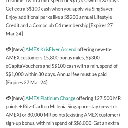
customer) with a min. spend of S$1,000 within 30 days.
Get extra S$100 cash when you apply via SingSaver.
Enjoy additional perks like a S$200 annual Lifestyle
Credit and a Comoclub C4 membership [Expires 27
Mar 24]
💳 [New]
AMEX KrisFlyer Ascend
offering new-to-
AMEX customers 15,800 bonus miles, S$300
eCapitaVouchers and S$100 cash with a min. spend of
S$1,000 within 30 days. Annual fee must be paid
[Expires 27 Mar 24]
💳 [New]
AMEX Platinum Charge
offering 127,500 MR
points + Ritz-Carlton Millenia Singapore stay (new-to-
AMEX) or 80,000 MR points (existing AMEX customer)
sign-up bonus, with min spend of S$6,000. Get an extra