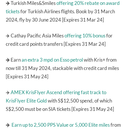
✈️
Turkish Miles&Smiles
offering 20% rebate on award
tickets
for Turkish Airlines flights. Book by 31 March
2024, fly by 30 June 2024 [Expires 31 Mar 24]
✈️ Cathay Pacific Asia Miles
offering 10% bonus
for
credit card points transfers [Expires 31 Mar 24]
✈️
Earn
an extra 3 mpd on Esso petrol
with Kris+ from
now till 31 May 2024, stackable with credit card miles
[Expires 31 May 24]
✈️
AMEX KrisFlyer Ascend
offering fast track to
KrisFlyer Elite Gold
with S$12,500 spend, of which
S$2,500 must be on SIA tickets [Expires 31 May 24]
✈️
Earn up to 2,500 PPS Value or 5,000 Elite miles
from