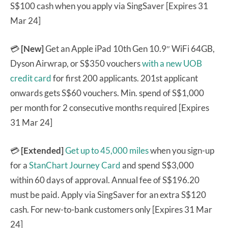
S$100 cash when you apply via SingSaver [Expires 31
Mar 24]
💳
[New]
Get an Apple iPad 10th Gen 10.9″ WiFi 64GB,
Dyson Airwrap, or S$350 vouchers
with a new UOB
credit card
for first 200 applicants. 201st applicant
onwards gets S$60 vouchers. Min. spend of S$1,000
per month for 2 consecutive months required [Expires
31 Mar 24]
💳
[Extended]
Get up to 45,000 miles
when you sign-up
for a
StanChart Journey Card
and spend S$3,000
within 60 days of approval. Annual fee of S$196.20
must be paid. Apply via SingSaver for an extra S$120
cash. For new-to-bank customers only [Expires 31 Mar
24]