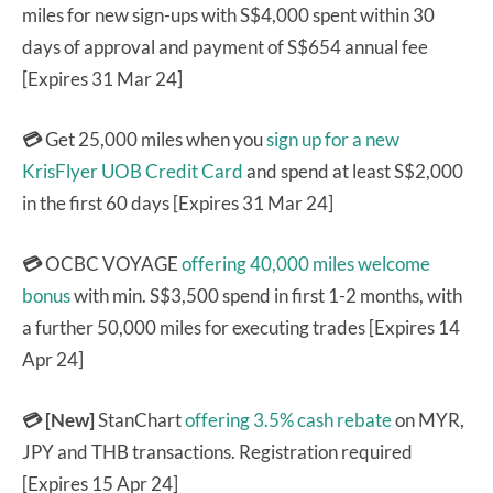
miles for new sign-ups with S$4,000 spent within 30
days of approval and payment of S$654 annual fee
[Expires 31 Mar 24]
💳
Get 25,000 miles when you
sign up for a new
KrisFlyer UOB Credit Card
and spend at least S$2,000
in the first 60 days [Expires 31 Mar 24]
💳
OCBC VOYAGE
offering 40,000 miles welcome
bonus
with min. S$3,500 spend in first 1-2 months, with
a further 50,000 miles for executing trades [Expires 14
Apr 24]
💳 [New]
StanChart
offering 3.5% cash rebate
on MYR,
JPY and THB transactions. Registration required
[Expires 15 Apr 24]