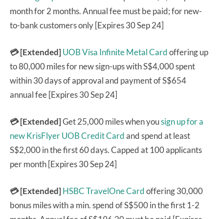
month for 2 months. Annual fee must be paid; for new-
to-bank customers only [Expires 30 Sep 24]
💳 [Extended]
UOB Visa Infinite Metal Card
offering up
to 80,000 miles for new sign-ups with S$4,000 spent
within 30 days of approval and payment of S$654
annual fee [Expires 30 Sep 24]
💳 [Extended]
Get 25,000 miles when you
sign up for a
new KrisFlyer UOB Credit Card
and spend at least
S$2,000 in the first 60 days. Capped at 100 applicants
per month [Expires 30 Sep 24]
💳 [Extended]
HSBC TravelOne Card
offering 30,000
bonus miles with a min. spend of S$500 in the first 1-2