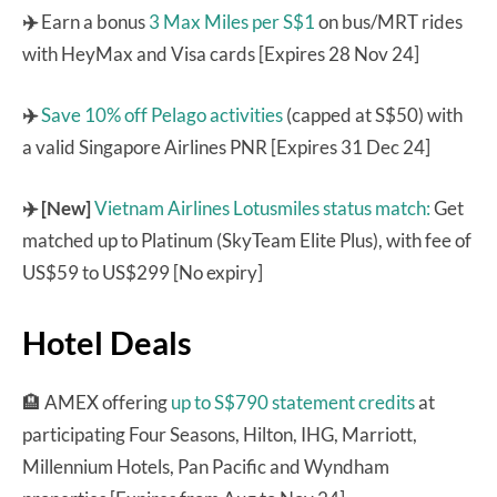
✈️
Earn a bonus
3 Max Miles per S$1
on bus/MRT rides
with HeyMax and Visa cards [Expires 28 Nov 24]
✈️
Save 10% off Pelago activities
(capped at S$50) with
a valid Singapore Airlines PNR [Expires 31 Dec 24]
✈️ [New]
Vietnam Airlines Lotusmiles status match:
Get
matched up to Platinum (SkyTeam Elite Plus), with fee of
US$59 to US$299 [No expiry]
Hotel Deals
🏨 AMEX offering
up to S$790 statement credits
at
participating Four Seasons, Hilton, IHG, Marriott,
Millennium Hotels, Pan Pacific and Wyndham