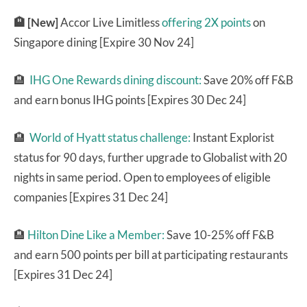
🏨 [New]
Accor Live Limitless
offering 2X points
on
Singapore dining [Expire 30 Nov 24]
🏨
IHG One Rewards dining discount:
Save 20% off F&B
and earn bonus IHG points [Expires 30 Dec 24]
🏨
World of Hyatt status challenge:
Instant Explorist
status for 90 days, further upgrade to Globalist with 20
nights in same period. Open to employees of eligible
companies [Expires 31 Dec 24]
🏨
Hilton Dine Like a Member:
Save 10-25% off F&B
and earn 500 points per bill at participating restaurants
[Expires 31 Dec 24]