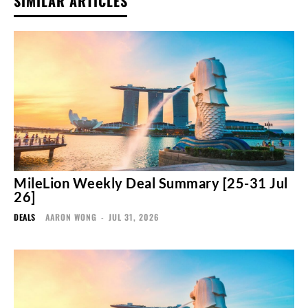
SIMILAR ARTICLES
MileLion Weekly Deal Summary [25-31 Jul
26]
DEALS
AARON WONG
-
JUL 31, 2026