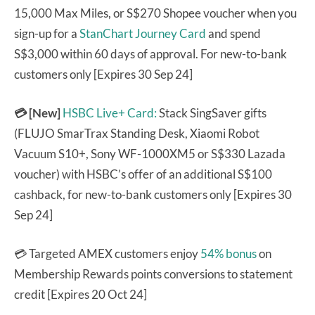
15,000 Max Miles, or S$270 Shopee voucher when you
sign-up for a
StanChart Journey Card
and spend
S$3,000 within 60 days of approval. For new-to-bank
customers only [Expires 30 Sep 24]
💳 [New]
HSBC Live+ Card:
Stack SingSaver gifts
(FLUJO SmarTrax Standing Desk, Xiaomi Robot
Vacuum S10+, Sony WF-1000XM5 or S$330 Lazada
voucher) with HSBC’s offer of an additional S$100
cashback, for new-to-bank customers only [Expires 30
Sep 24]
💳 Targeted AMEX customers enjoy
54% bonus
on
Membership Rewards points conversions to statement
credit [Expires 20 Oct 24]