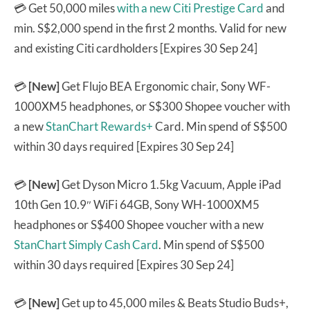
💳 Get 50,000 miles
with a new Citi Prestige Card
and
min. S$2,000 spend in the first 2 months. Valid for new
and existing Citi cardholders [Expires 30 Sep 24]
💳
[New]
Get Flujo BEA Ergonomic chair, Sony WF-
1000XM5 headphones, or S$300 Shopee voucher with
a new
StanChart Rewards+
Card. Min spend of S$500
within 30 days required [Expires 30 Sep 24]
💳
[New]
Get Dyson Micro 1.5kg Vacuum, Apple iPad
10th Gen 10.9″ WiFi 64GB, Sony WH-1000XM5
headphones or S$400 Shopee voucher with a new
StanChart Simply Cash Card
. Min spend of S$500
within 30 days required [Expires 30 Sep 24]
💳
[New]
Get up to 45,000 miles & Beats Studio Buds+,