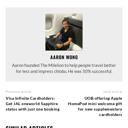
AARON WONG
Aaron founded The Milelion to help people travel better
for less and impress chiobu. He was 50% successful.
Previous article
Next article
Visa Infinite Cardholders:
UOB offering Apple
Get JAL oneworld Sapphire
HomePod mini welcome gift
status with just one booking
for new supplementary
cardholders