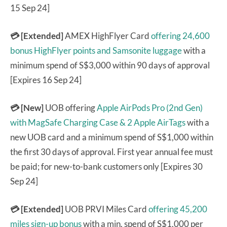
15 Sep 24]
💳 [Extended]
AMEX HighFlyer Card
offering 24,600
bonus HighFlyer points and Samsonite luggage
with a
minimum spend of S$3,000 within 90 days of approval
[Expires 16 Sep 24]
💳 [New]
UOB offering
Apple AirPods Pro (2nd Gen)
with MagSafe Charging Case & 2 Apple AirTags
with a
new UOB card and a minimum spend of S$1,000 within
the first 30 days of approval. First year annual fee must
be paid; for new-to-bank customers only [Expires 30
Sep 24]
💳 [Extended]
UOB PRVI Miles Card
offering 45,200
miles sign-up bonus
with a min. spend of S$1,000 per