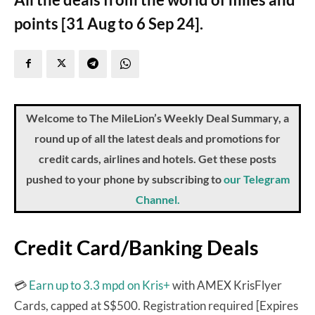
points [31 Aug to 6 Sep 24].
Welcome to The MileLion’s Weekly Deal Summary, a
round up of all the latest deals and promotions for
credit cards, airlines and hotels. Get these posts
pushed to your phone by subscribing to
our Telegram
Channel.
Credit Card/Banking Deals
💳
Earn up to 3.3 mpd on Kris+
with AMEX KrisFlyer
Cards, capped at S$500. Registration required [Expires