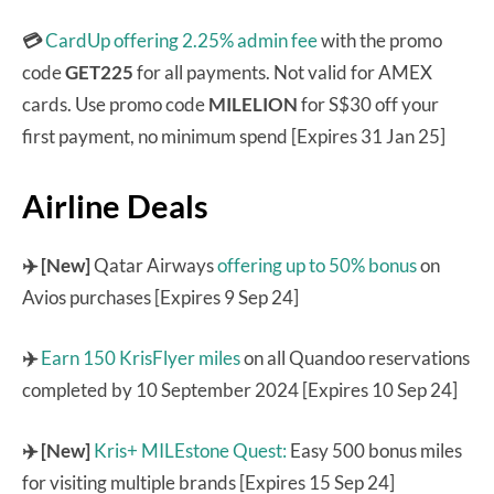
💳
CardUp offering 2.25% admin fee
with the promo
code
GET225
for all payments. Not valid for AMEX
cards. Use promo code
MILELION
for S$30 off your
first payment, no minimum spend [Expires 31 Jan 25]
Airline Deals
✈️ [New]
Qatar Airways
offering up to 50% bonus
on
Avios purchases [Expires 9 Sep 24]
✈️
Earn 150 KrisFlyer miles
on all Quandoo reservations
completed by 10 September 2024 [Expires 10 Sep 24]
✈️ [New]
Kris+ MILEstone Quest:
Easy 500 bonus miles
for visiting multiple brands [Expires 15 Sep 24]