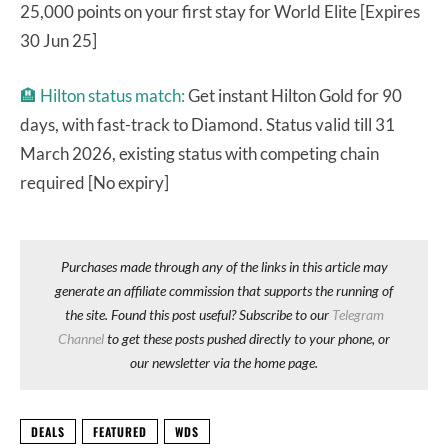
25,000 points on your first stay for World Elite [Expires
30 Jun 25]
🏨
Hilton status match:
Get instant Hilton Gold for 90
days, with fast-track to Diamond. Status valid till 31
March 2026, existing status with competing chain
required [No expiry]
Purchases made through any of the links in this article may
generate an affiliate commission that supports the running of
the site. Found this post useful? Subscribe to our
Telegram
Channel
to get these posts pushed directly to your phone, or
our newsletter via the home page.
DEALS
FEATURED
WDS