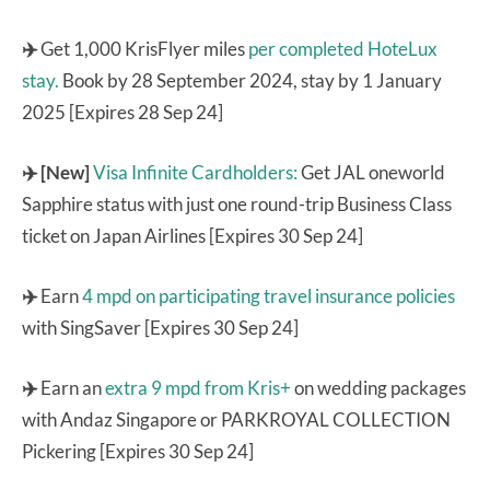
✈️
Get 1,000 KrisFlyer miles
per completed HoteLux
stay.
Book by 28 September 2024, stay by 1 January
2025 [Expires 28 Sep 24]
✈️ [New]
Visa Infinite Cardholders:
Get JAL oneworld
Sapphire status with just one round-trip Business Class
ticket on Japan Airlines [Expires 30 Sep 24]
✈️
Earn
4 mpd on participating travel insurance policies
with SingSaver [Expires 30 Sep 24]
✈️
Earn an
extra 9 mpd from Kris+
on wedding packages
with Andaz Singapore or PARKROYAL COLLECTION
Pickering [Expires 30 Sep 24]