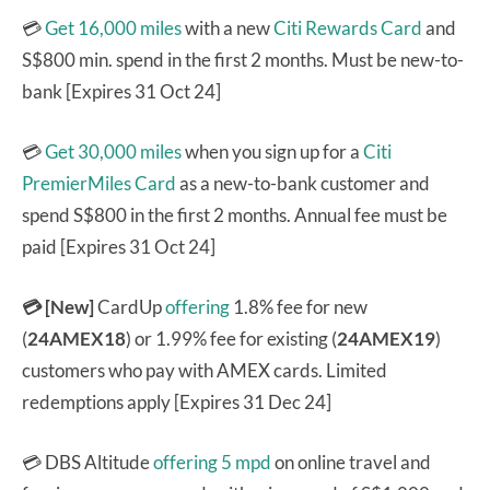
💳
Get 16,000 miles
with a new
Citi Rewards Card
and
S$800 min. spend in the first 2 months. Must be new-to-
bank [Expires 31 Oct 24]
💳
Get 30,000 miles
when you sign up for a
Citi
PremierMiles Card
as a new-to-bank customer and
spend S$800 in the first 2 months. Annual fee must be
paid [Expires 31 Oct 24]
💳 [New]
CardUp
offering
1.8% fee for new
(
24AMEX18
) or 1.99% fee for existing (
24AMEX19
)
customers who pay with AMEX cards. Limited
redemptions apply [Expires 31 Dec 24]
💳 DBS Altitude
offering 5 mpd
on online travel and