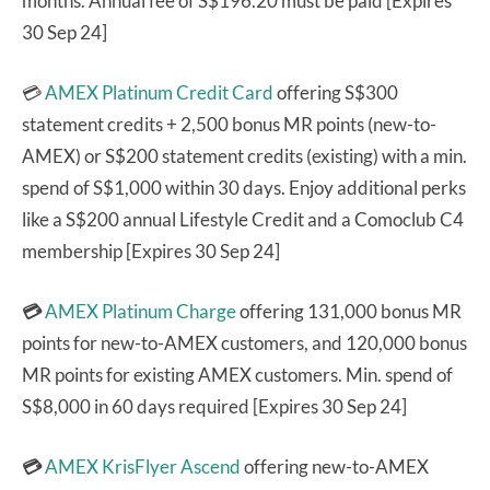
months. Annual fee of S$196.20 must be paid [Expires
30 Sep 24]
💳
AMEX Platinum Credit Card
offering S$300
statement credits + 2,500 bonus MR points (new-to-
AMEX) or S$200 statement credits (existing) with a min.
spend of S$1,000 within 30 days. Enjoy additional perks
like a S$200 annual Lifestyle Credit and a Comoclub C4
membership [Expires 30 Sep 24]
💳
AMEX Platinum Charge
offering 131,000 bonus MR
points for new-to-AMEX customers, and 120,000 bonus
MR points for existing AMEX customers. Min. spend of
S$8,000 in 60 days required [Expires 30 Sep 24]
💳
AMEX KrisFlyer Ascend
offering new-to-AMEX