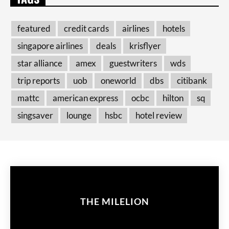
featured
credit cards
airlines
hotels
singapore airlines
deals
krisflyer
star alliance
amex
guestwriters
wds
trip reports
uob
oneworld
dbs
citibank
mattc
american express
ocbc
hilton
sq
singsaver
lounge
hsbc
hotel review
THE MILELION