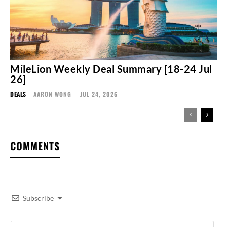
MileLion Weekly Deal Summary [18-24 Jul
26]
DEALS
AARON WONG
-
JUL 24, 2026
COMMENTS
Subscribe