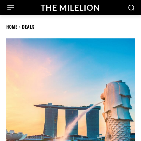
THE MILELION
HOME
DEALS