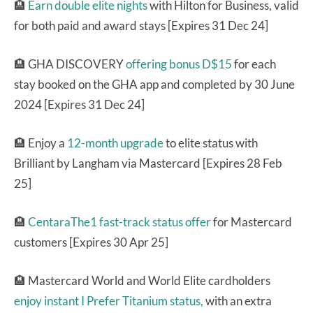
🏨
Earn double elite nights
with Hilton for Business, valid
for both paid and award stays [Expires 31 Dec 24]
🏨 GHA DISCOVERY
offering bonus D$15
for each
stay booked on the GHA app and completed by 30 June
2024 [Expires 31 Dec 24]
🏨 Enjoy a
12-month upgrade
to elite status with
Brilliant by Langham via Mastercard [Expires 28 Feb
25]
🏨
CentaraThe1 fast-track status offer
for Mastercard
customers [Expires 30 Apr 25]
🏨 Mastercard World and World Elite cardholders
enjoy instant I Prefer Titanium status,
with an extra