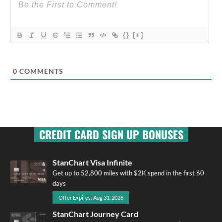
{}
[+]
0
COMMENTS
CREDIT CARD SIGN UP BONUSES
StanChart Visa Infinite
Get up to 52,800 miles with $2K spend in the first 60
days
Offer Expires: Aug 31, 2026
StanChart Journey Card