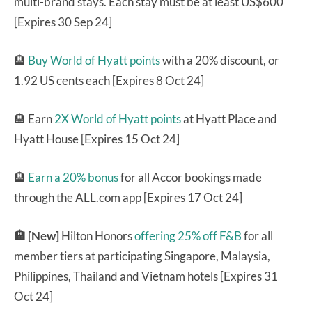
multi-brand stays. Each stay must be at least US$600
[Expires 30 Sep 24]
🏨
Buy World of Hyatt points
with a 20% discount, or
1.92 US cents each [Expires 8 Oct 24]
🏨 Earn
2X World of Hyatt points
at Hyatt Place and
Hyatt House [Expires 15 Oct 24]
🏨
Earn a 20% bonus
for all Accor bookings made
through the ALL.com app [Expires 17 Oct 24]
🏨 [New]
Hilton Honors
offering 25% off F&B
for all
member tiers at participating Singapore, Malaysia,
Philippines, Thailand and Vietnam hotels [Expires 31
Oct 24]