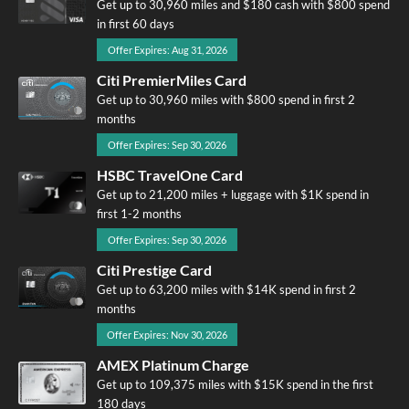
Get up to 30,960 miles and $180 cash with $800 spend
in first 60 days
Offer Expires: Aug 31, 2026
Citi PremierMiles Card
Get up to 30,960 miles with $800 spend in first 2
months
Offer Expires: Sep 30, 2026
HSBC TravelOne Card
Get up to 21,200 miles + luggage with $1K spend in
first 1-2 months
Offer Expires: Sep 30, 2026
Citi Prestige Card
Get up to 63,200 miles with $14K spend in first 2
months
Offer Expires: Nov 30, 2026
AMEX Platinum Charge
Get up to 109,375 miles with $15K spend in the first
180 days