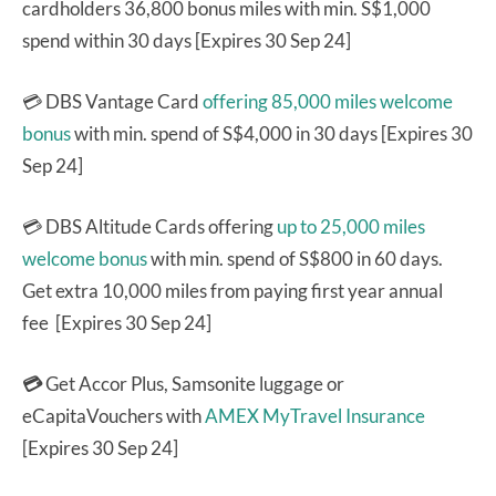
cardholders 36,800 bonus miles with min. S$1,000
spend within 30 days [Expires 30 Sep 24]
💳 DBS Vantage Card
offering 85,000 miles welcome
bonus
with min. spend of S$4,000 in 30 days [Expires 30
Sep 24]
💳 DBS Altitude Cards offering
up to 25,000 miles
welcome bonus
with min. spend of S$800 in 60 days.
Get extra 10,000 miles from paying first year annual
fee [Expires 30 Sep 24]
💳
Get Accor Plus, Samsonite luggage or
eCapitaVouchers with
AMEX MyTravel Insurance
[Expires 30 Sep 24]