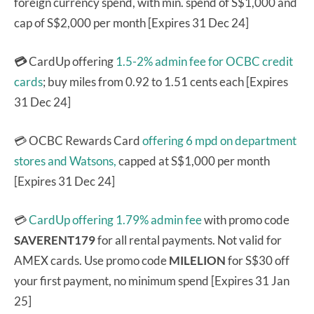
foreign currency spend, with min. spend of S$1,000 and
cap of S$2,000 per month [Expires 31 Dec 24]
💳
CardUp offering
1.5-2% admin fee for OCBC credit
cards
; buy miles from 0.92 to 1.51 cents each [Expires
31 Dec 24]
💳 OCBC Rewards Card
offering 6 mpd on department
stores and Watsons,
capped at S$1,000 per month
[Expires 31 Dec 24]
💳
CardUp offering 1.79% admin fee
with promo code
SAVERENT179
for all rental payments. Not valid for
AMEX cards. Use promo code
MILELION
for S$30 off
your first payment, no minimum spend [Expires 31 Jan
25]