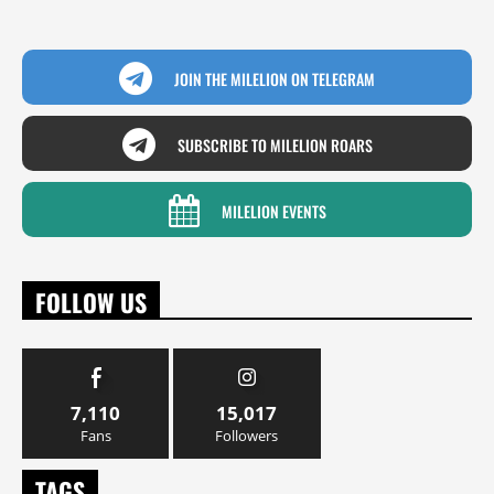
JOIN THE MILELION ON TELEGRAM
SUBSCRIBE TO MILELION ROARS
MILELION EVENTS
FOLLOW US
7,110
15,017
Fans
Followers
TAGS