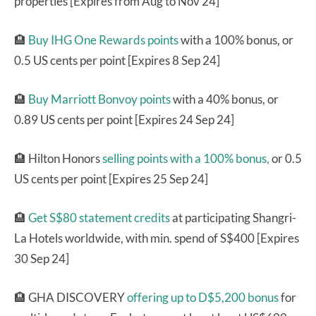
properties [Expires from Aug to Nov 24]
🏨
Buy IHG One Rewards points
with a 100% bonus, or
0.5 US cents per point [Expires 8 Sep 24]
🏨
Buy Marriott Bonvoy points
with a 40% bonus, or
0.89 US cents per point [Expires 24 Sep 24]
🏨 Hilton Honors
selling points with a 100% bonus,
or 0.5
US cents per point [Expires 25 Sep 24]
🏨
Get S$80 statement credits
at participating Shangri-
La Hotels worldwide, with min. spend of S$400 [Expires
30 Sep 24]
🏨 GHA DISCOVERY
offering up to D$5,200 bonus
for