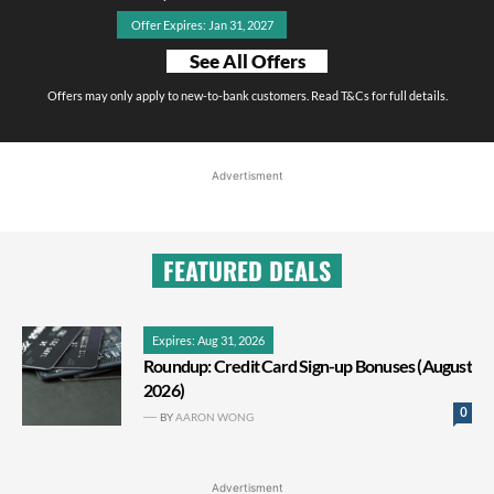
Offer Expires: Jan 31, 2027
See All Offers
Offers may only apply to new-to-bank customers. Read T&Cs for full details.
Advertisment
FEATURED DEALS
Expires: Aug 31, 2026
Roundup: Credit Card Sign-up Bonuses (August
2026)
0
BY
AARON WONG
Advertisment