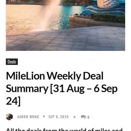
Deals
MileLion Weekly Deal
Summary [31 Aug – 6 Sep
24]
SEP 6, 2024
AARON WONG
0
All the deals from the world of miles and