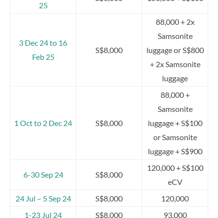
25
88,000 + 2x
Samsonite
3 Dec 24 to 16
S$8,000
luggage or S$800
Feb 25
+ 2x Samsonite
luggage
88,000 +
Samsonite
1 Oct to 2 Dec 24
S$8,000
luggage + S$100
or Samsonite
luggage + S$900
120,000 + S$100
6-30 Sep 24
S$8,000
eCV
24 Jul – 5 Sep 24
S$8,000
120,000
1-23 Jul 24
S$8,000
93,000