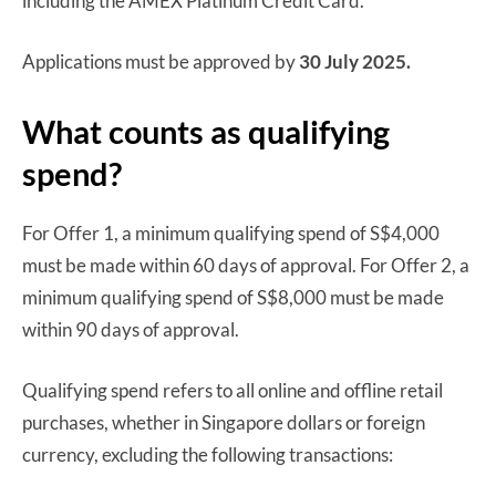
including the AMEX Platinum Credit Card.
Applications must be approved by
30 July 2025.
What counts as qualifying
spend?
For Offer 1, a minimum qualifying spend of S$4,000
must be made within 60 days of approval. For Offer 2, a
minimum qualifying spend of S$8,000 must be made
within 90 days of approval.
Qualifying spend refers to all online and offline retail
purchases, whether in Singapore dollars or foreign
currency, excluding the following transactions: