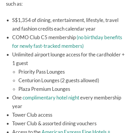
such as:
S$1,354 of dining, entertainment, lifestyle, travel
and fashion credits each calendar year
COMO Club C5 membership
(no birthday benefits
for newly fast-tracked members)
Unlimited airport lounge access for the cardholder +
1 guest
Priority Pass Lounges
Centurion Lounges (2 guests allowed)
Plaza Premium Lounges
One
complimentary hotel night
every membership
year
Tower Club access
Tower Club & assorted dining vouchers
Access to the
American Express Fine Hotels +