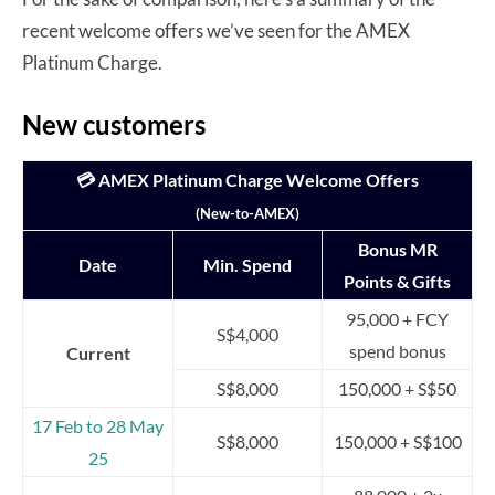
recent welcome offers we’ve seen for the AMEX
Platinum Charge.
New customers
💳 AMEX Platinum Charge Welcome Offers
(New-to-AMEX)
Bonus MR
Date
Min. Spend
Points & Gifts
95,000 + FCY
S$4,000
spend bonus
Current
S$8,000
150,000 + S$50
17 Feb to 28 May
S$8,000
150,000 + S$100
25