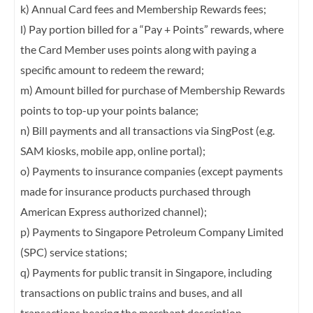
k) Annual Card fees and Membership Rewards fees;
l) Pay portion billed for a “Pay + Points” rewards, where
the Card Member uses points
along with paying a
specific amount to redeem the reward;
m) Amount billed for purchase of Membership Rewards
points to top-up your points
balance;
n) Bill payments and all transactions via SingPost (e.g.
SAM kiosks, mobile app, online
portal);
o) Payments to insurance companies (except payments
made for insurance products
purchased through
American Express authorized channel);
p) Payments to Singapore Petroleum Company Limited
(SPC) service stations;
q) Payments for public transit in Singapore, including
transactions on public trains and
buses, and all
transactions bearing the merchant description