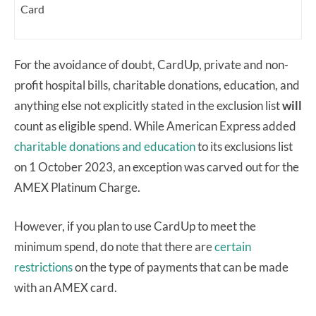
Card
For the avoidance of doubt, CardUp, private and non-
profit hospital bills, charitable donations, education, and
anything else not explicitly stated in the exclusion list
will
count as eligible spend. While American Express added
charitable donations and education
to its exclusions list
on 1 October 2023, an exception was carved out for the
AMEX Platinum Charge.
However, if you plan to use CardUp to meet the
minimum spend, do note that there are
certain
restrictions
on the type of payments that can be made
with an AMEX card.