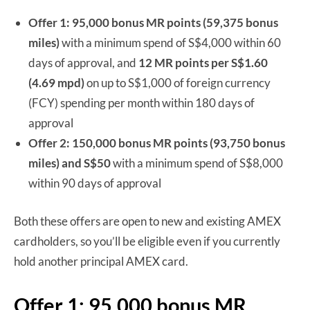
Offer 1: 95,000 bonus MR points (59,375 bonus
miles)
with a minimum spend of S$4,000 within 60
days of approval, and
12 MR points per S$1.60
(4.69 mpd)
on up to S$1,000 of foreign currency
(FCY) spending per month within 180 days of
approval
Offer 2:
150,000 bonus MR points (93,750 bonus
miles) and S$50
with a minimum spend of S$8,000
within 90 days of approval
Both these offers are open to new and existing AMEX
cardholders, so you’ll be eligible even if you currently
hold another principal AMEX card.
Offer 1: 95,000 bonus MR