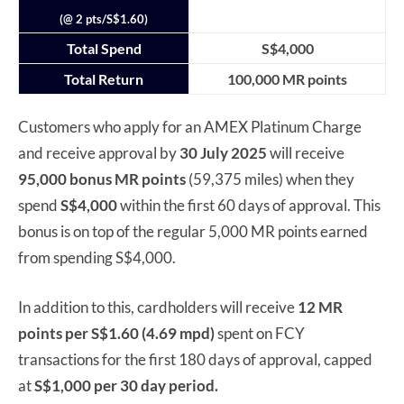
(@ 2 pts/S$1.60)
Total Spend
S$4,000
Total Return
100,000 MR points
Customers who apply for an AMEX Platinum Charge
and receive approval by
30 July 2025
will receive
95,000 bonus MR points
(59,375 miles) when they
spend
S$4,000
within the first 60 days of approval. This
bonus is on top of the regular 5,000 MR points earned
from spending S$4,000.
In addition to this, cardholders will receive
12 MR
points per S$1.60 (4.69 mpd)
spent on FCY
transactions for the first 180 days of approval, capped
at
S$1,000 per 30 day period.