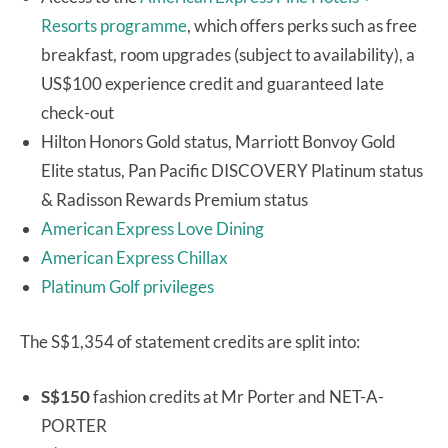
Resorts programme
, which offers perks such as free
breakfast, room upgrades (subject to availability), a
US$100 experience credit and guaranteed late
check-out
Hilton Honors Gold status, Marriott Bonvoy Gold
Elite status, Pan Pacific DISCOVERY Platinum status
& Radisson Rewards Premium status
American Express Love Dining
American Express Chillax
Platinum Golf privileges
The S$1,354 of statement credits are split into:
S$150
fashion credits at Mr Porter and NET-A-
PORTER