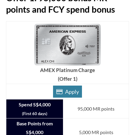
points and FCY spend bonus
AMEX Platinum Charge
(Offer 1)
Apply
Spend S$4,000
95,000 MR points
(First 60 days)
Base Points from
S$4,000
5,000 MR points