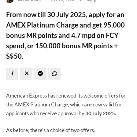
From now till 30 July 2025, apply for an
AMEX Platinum Charge and get 95,000
bonus MR points and 4.7 mpd on FCY
spend, or 150,000 bonus MR points +
S$50.
American Express has renewed its welcome offers for
the AMEX Platinum Charge, which are now valid for
applicants who receive approval by
30 July 2025.
As before, there’s a choice of two offers.