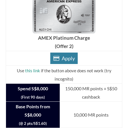
AMEX Platinum Charge
(Offer 2)
Apply
Use
this link
if the button above does not work (try
incognito)
Spend S$8,000
150,000 MR points + S$50
cashback
(First 90 days)
Base Points from
S$8,000
10,000 MR points
(@ 2 pts/S$1.60)