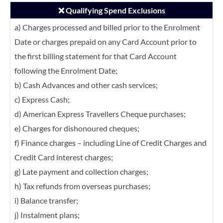
❌ Qualifying Spend Exclusions
a) Charges processed and billed prior to the Enrolment
Date or charges prepaid on any
Card Account prior to
the first billing statement for that Card Account
following the
Enrolment Date;
b) Cash Advances and other cash services;
c) Express Cash;
d) American Express Travellers Cheque purchases;
e) Charges for dishonoured cheques;
f) Finance charges – including Line of Credit Charges and
Credit Card interest charges;
g) Late payment and collection charges;
h) Tax refunds from overseas purchases;
i) Balance transfer;
j) Instalment plans;