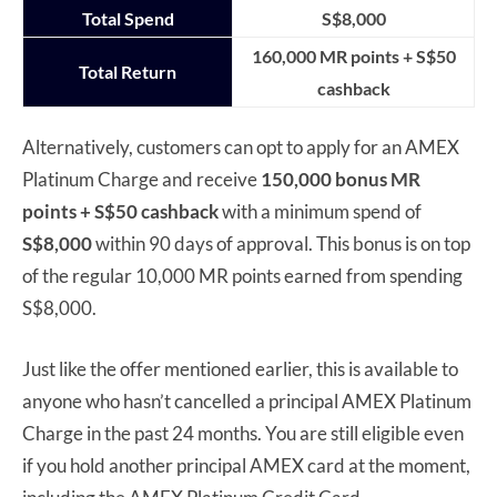
Total Spend
S$8,000
160,000 MR points + S$50
Total Return
cashback
Alternatively, customers can opt to apply for an AMEX
Platinum Charge and receive
150,000 bonus MR
points + S$50 cashback
with a minimum spend of
S$8,000
within 90 days of approval. This bonus is on top
of the regular 10,000 MR points earned from spending
S$8,000.
Just like the offer mentioned earlier, this is available to
anyone who hasn’t cancelled a principal AMEX Platinum
Charge in the past 24 months. You are still eligible even
if you hold another principal AMEX card at the moment,