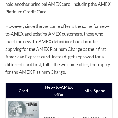
hold another principal AMEX card, including the AMEX
Platinum Credit Card.
However, since the welcome offer is the same for new-
to-AMEX and existing AMEX customers, those who
meet the new-to-AMEX definition should
not
be
applying for the AMEX Platinum Charge as their first
American Express card. Instead, get approved for a
different card first, fulfill the welcome offer, then apply
for the AMEX Platinum Charge.
New-to-AMEX
Card
Min. Spend
offer