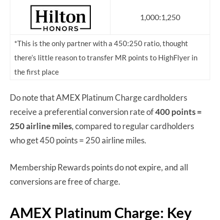
1,000:1,250
*This is the only partner with a 450:250 ratio, thought
there’s little reason to transfer MR points to HighFlyer in
the first place
Do note that AMEX Platinum Charge cardholders
receive a preferential conversion rate of
400 points =
250 airline miles
, compared to regular cardholders
who get 450 points = 250 airline miles.
Membership Rewards points do not expire, and all
conversions are free of charge.
AMEX Platinum Charge: Key