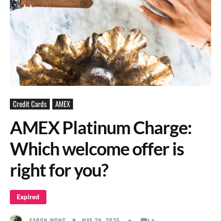
Credit Cards
AMEX
AMEX Platinum Charge:
Which welcome offer is
right for you?
Expired
MAY 29, 2025
AARON WONG
8