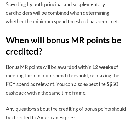
Spending by both principal and supplementary
cardholders will be combined when determining
whether the minimum spend threshold has been met.
When will bonus MR points be
credited?
Bonus MR points will be awarded within
12 weeks
of
meeting the minimum spend threshold, or making the
FCY spend as relevant. You can also expect the S$50
cashback within the same time frame.
Any questions about the crediting of bonus points should
be directed to American Express.