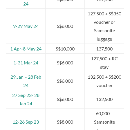
24
127,500 + S$350
voucher or
9-29 May 24
S$6,000
Samsonite
luggage
1 Apr-8 May 24
S$10,000
137,500
127,500 + RC
1-31 Mar 24
S$6,000
stay
29 Jan – 28 Feb
132,500 + S$200
S$6,000
24
voucher
27 Sep 23- 28
S$6,000
132,500
Jan 24
60,000 +
12-26 Sep 23
S$8,000
Samsonite