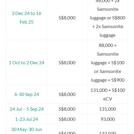
88,000 + 2x
Samsonite
3 Dec 24 to 16
S$8,000
luggage or S$800
Feb 25
+ 2x Samsonite
luggage
88,000 +
Samsonite
1 Oct to 2 Dec 24
S$8,000
luggage + S$100
or Samsonite
luggage + S$900
131,000 + S$100
6-30 Sep 24
S$8,000
eCV
24 Jul – 5 Sep 24
S$8,000
131,000
1-23 Jul 24
S$8,000
93,000
30 May-30 Jun
S$6,000
132,500