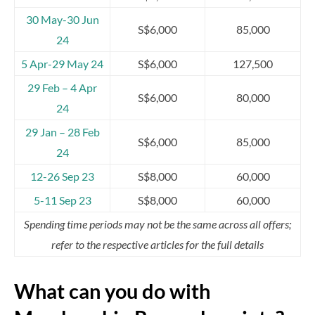
30 May-30 Jun
S$6,000
85,000
24
5 Apr-29 May 24
S$6,000
127,500
29 Feb – 4 Apr
S$6,000
80,000
24
29 Jan – 28 Feb
S$6,000
85,000
24
12-26 Sep 23
S$8,000
60,000
5-11 Sep 23
S$8,000
60,000
Spending time periods may not be the same across all offers;
refer to the respective articles for the full details
What can you do with