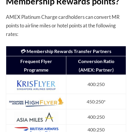
Membership Rewards points?
AMEX Platinum Charge cardholders can convert MR
points to airline miles or hotel points at the following
rates:
💳 Membership Rewards Transfer Partners
Frequent Flyer
Conversion Ratio
Programme
(AMEX: Partner)
400:250
450:250*
400:250
400:250