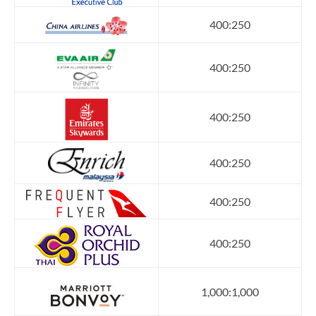
400:250
400:250
400:250
400:250
400:250
400:250
1,000:1,000