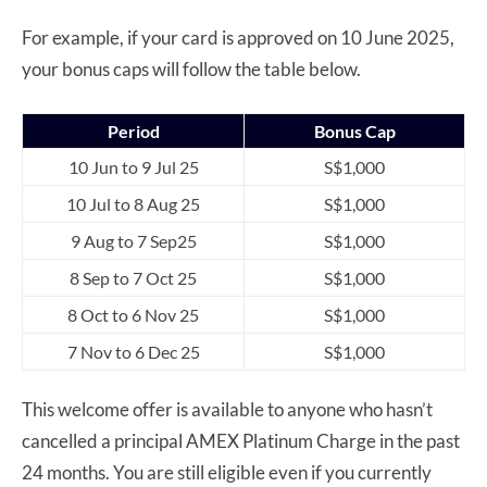
For example, if your card is approved on 10 June 2025,
your bonus caps will follow the table below.
Period
Bonus Cap
10 Jun to 9 Jul 25
S$1,000
10 Jul to 8 Aug 25
S$1,000
9 Aug to 7 Sep25
S$1,000
8 Sep to 7 Oct 25
S$1,000
8 Oct to 6 Nov 25
S$1,000
7 Nov to 6 Dec 25
S$1,000
This welcome offer is available to anyone who hasn’t
cancelled a principal AMEX Platinum Charge in the past
24 months. You are still eligible even if you currently