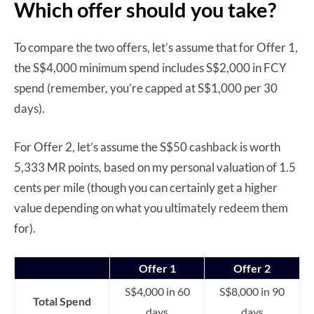
Which offer should you take?
To compare the two offers, let’s assume that for Offer 1,
the S$4,000 minimum spend includes S$2,000 in FCY
spend (remember, you’re capped at S$1,000 per 30
days).
For Offer 2, let’s assume the S$50 cashback is worth
5,333 MR points, based on my personal valuation of 1.5
cents per mile (though you can certainly get a higher
value depending on what you ultimately redeem them
for).
Offer 1
Offer 2
S$4,000 in 60
S$8,000 in 90
Total Spend
days
days