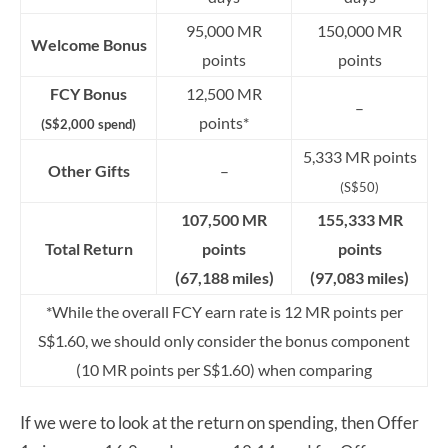
95,000 MR
150,000 MR
Welcome Bonus
points
points
FCY Bonus
12,500 MR
–
points*
(S$2,000 spend)
5,333 MR points
Other Gifts
–
(S$50)
107,500 MR
155,333 MR
Total Return
points
points
(67,188 miles)
(97,083 miles)
*While the overall FCY earn rate is 12 MR points per
S$1.60, we should only consider the bonus component
(10 MR points per S$1.60) when comparing
If we were to look at the return on spending, then Offer