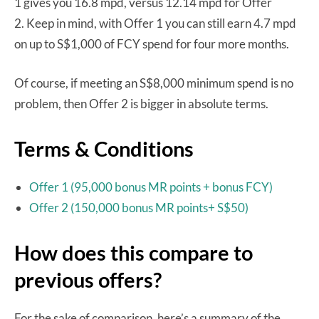
1 gives you 16.8 mpd, versus 12.14 mpd for Offer
2. Keep in mind, with Offer 1 you can still earn 4.7 mpd
on up to S$1,000 of FCY spend for four more months.
Of course, if meeting an S$8,000 minimum spend is no
problem, then Offer 2 is bigger in absolute terms.
Terms & Conditions
Offer 1 (95,000 bonus MR points + bonus FCY)
Offer 2 (150,000 bonus MR points+ S$50)
How does this compare to
previous offers?
For the sake of comparison, here’s a summary of the