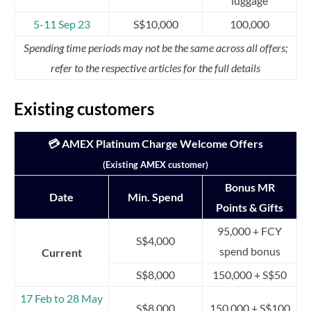
luggage
5-11 Sep 23
S$10,000
100,000
Spending time periods may not be the same across all offers;
refer to the respective articles for the full details
Existing customers
💳 AMEX Platinum Charge Welcome Offers
(Existing AMEX customer)
Bonus MR
Date
Min. Spend
Points & Gifts
95,000 + FCY
S$4,000
spend bonus
Current
S$8,000
150,000 + S$50
17 Feb to 28 May
S$8,000
150,000 + S$100