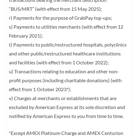
“BUS/MRT” (with effect
from 15 May 2025);
r) Payments for the purpose of GrabPay top-ups;
s) Payments to utilities merchants (with effect from 12
February 2021);
t) Payments to public/restructured hospitals, polyclinics
and other public/restructured
healthcare institutions
and facilities (with effect from 1 October 2022);
u) Transactions relating to education and other non-
profit purposes (including charitable
donations) (with
effect from 1 October 2023*);
v) Charges at merchants or establishments that are
excluded by American Express at its
sole discretion and
notified by American Express to you from time to time.
*Except AMEX Platinum Charge and AMEX Centurion