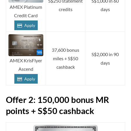
S$250 statement
S$1,000 in 60
AMEX Platinum
credits
days
Credit Card
Apply
37,600 bonus
S$2,000 in 90
miles + S$50
AMEX KrisFlyer
days
cashback
Ascend
Apply
Offer 2: 150,000 bonus MR
points + S$50 cashback