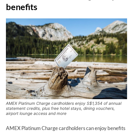
benefits
AMEX Platinum Charge cardholders enjoy S$1,354 of annual
statement credits, plus free hotel stays, dining vouchers,
airport lounge access and more
AMEX Platinum Charge cardholders can enjoy benefits