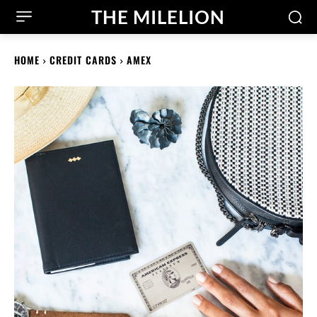
THE MILELION
HOME
CREDIT CARDS
AMEX