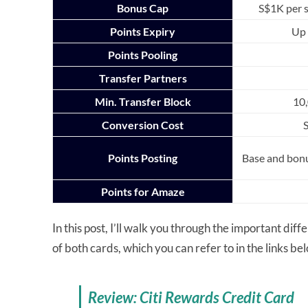
Bonus Cap
S$1K per 
Points Expiry
Up 
Points Pooling
Transfer Partners
Min. Transfer Block
10,
Conversion Cost
Points Posting
Base and bon
Points for Amaze
In this post, I’ll walk you through the important dif
of both cards, which you can refer to in the links be
Review: Citi Rewards Credit Card