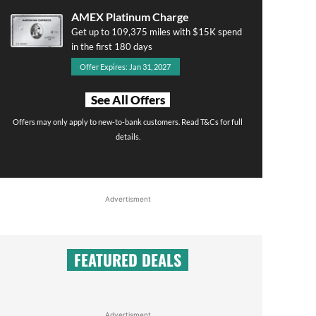
AMEX Platinum Charge
Get up to 109,375 miles with $15K spend
in the first 180 days
Offer Expires: Jan 31, 2027
See All Offers
Offers may only apply to new-to-bank customers. Read T&Cs for full
details.
Advertisment
FEATURED DEALS
Advertisment