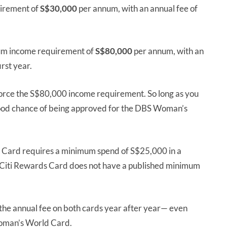
irement of
S$30,000
per annum, with an annual fee of
um income requirement of
S$80,000
per annum, with an
irst year.
rce the S$80,000 income requirement. So long as you
good chance of being approved for the DBS Woman’s
 Card requires a minimum spend of S$25,000 in a
 Citi Rewards Card does not have a published minimum
e the annual fee on both cards year after year— even
oman’s World Card.