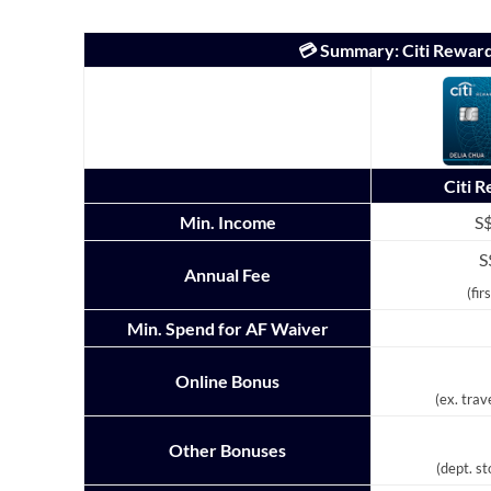
💳 Summary: Citi Rewar
Citi 
Min. Income
S$
S
Annual Fee
(fir
Min. Spend for AF Waiver
Online Bonus
(ex. trav
Other Bonuses
(dept. s