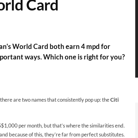
rld Card
n's World Card both earn 4 mpd for
mportant ways. Which one is right for you?
 there are two names that consistently pop up: the
Citi
S$1,000 per month, but that’s where the similarities end.
, and because of this, they’re far from perfect substitutes.