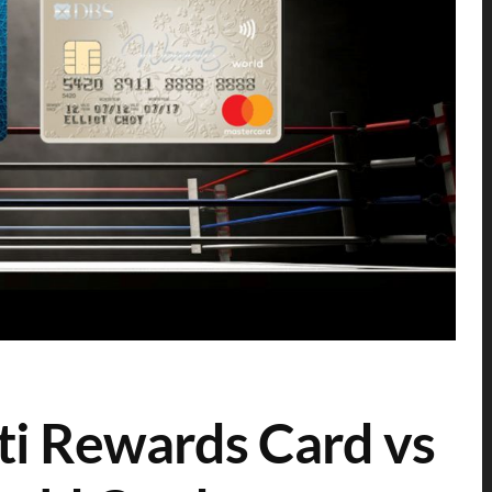
ti Rewards Card vs