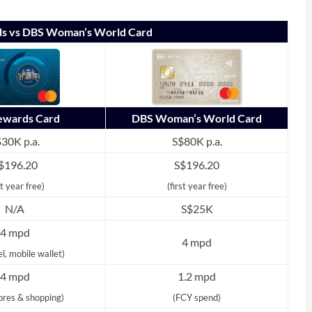
ds vs DBS Woman’s World Card
Rewards Card
DBS Woman’s World Card
30K p.a.
S$80K p.a.
$196.20
S$196.20
st year free)
(first year free)
N/A
S$25K
4 mpd
4 mpd
el, mobile wallet)
4 mpd
1.2 mpd
tores & shopping)
(FCY spend)