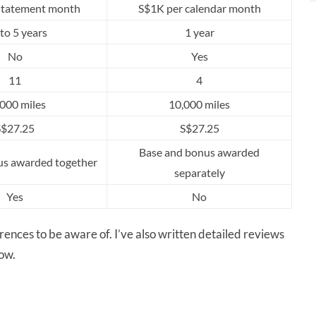
statement month
S$1K per calendar month
to 5 years
1 year
No
Yes
11
4
000 miles
10,000 miles
S$27.25
S$27.25
Base and bonus awarded
us awarded together
separately
Yes
No
ferences to be aware of. I’ve also written detailed reviews
low.