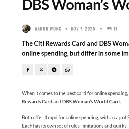
DBS Woman’s Wo
AARON WONG
NOV 7, 2025
11
The Citi Rewards Card and DBS Woma
online spending, but differ in some i
When it comes to the best card for online spending,
Rewards Card
and
DBS Woman’s World Card.
Both offer 4 mpd for online spending, with a cap of 
Each has its own set of rules, limitations and quirks