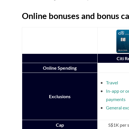
Online bonuses and bonus c
Citi 
Online Spending
Travel
In-app or o
Exclusions
payments
General exc
Cap
S$1K per 