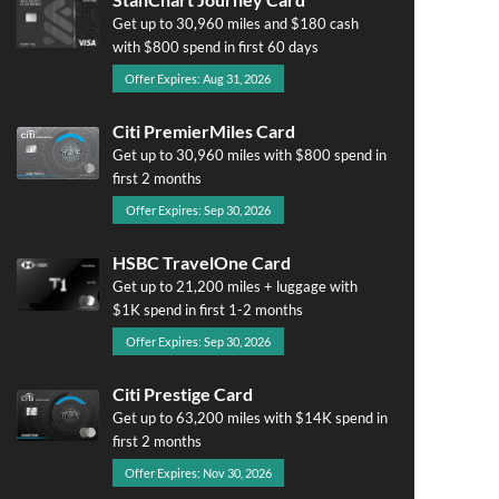
Get up to 30,960 miles and $180 cash
with $800 spend in first 60 days
Offer Expires: Aug 31, 2026
Citi PremierMiles Card
Get up to 30,960 miles with $800 spend in
first 2 months
Offer Expires: Sep 30, 2026
HSBC TravelOne Card
Get up to 21,200 miles + luggage with
$1K spend in first 1-2 months
Offer Expires: Sep 30, 2026
Citi Prestige Card
Get up to 63,200 miles with $14K spend in
first 2 months
Offer Expires: Nov 30, 2026