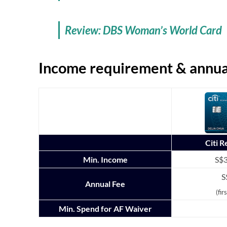
Review: DBS Woman’s World Card
Income requirement & annua
Citi 
Min. Income
S$3
S
Annual Fee
(fir
Min. Spend for AF Waiver