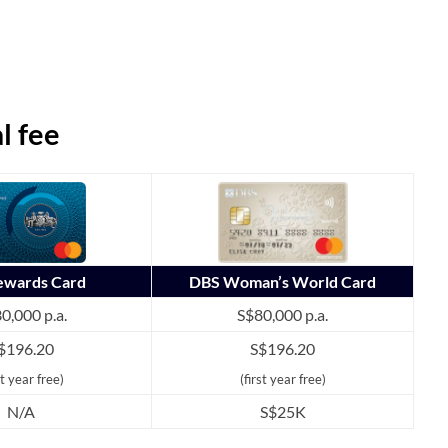
l fee
Rewards Card
DBS Woman’s World Card
0,000 p.a.
S$80,000 p.a.
$196.20
S$196.20
st year free)
(first year free)
N/A
S$25K