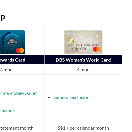
ap
Rewards Card
DBS Woman’s World Card
4 mpd
4 mpd
nline mobile wallet
General exclusions
lusions
statement month
S$1K per calendar month