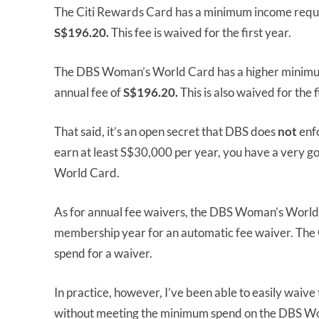
The Citi Rewards Card has a minimum income requ
S$196.20.
This fee is waived for the first year.
The DBS Woman’s World Card has a higher minim
annual fee of
S$196.20.
This is also waived for the f
That said, it’s an open secret that DBS does
not
enfo
earn at least S$30,000 per year, you have a very 
World Card.
As for annual fee waivers, the DBS Woman’s World
membership year for an automatic fee waiver. The
spend for a waiver.
In practice, however, I’ve been able to easily waiv
without meeting the minimum spend on the DBS W