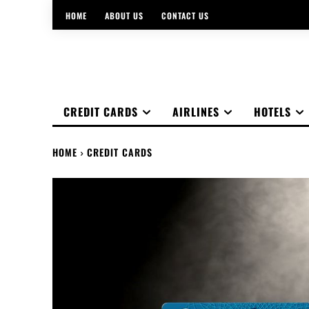
HOME
ABOUT US
CONTACT US
CREDIT CARDS
AIRLINES
HOTELS
HOME
CREDIT CARDS