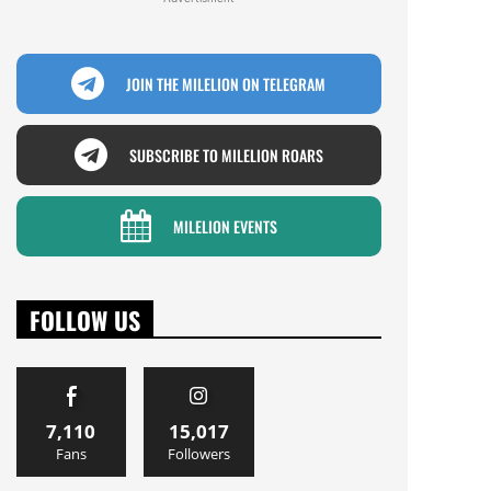
JOIN THE MILELION ON TELEGRAM
SUBSCRIBE TO MILELION ROARS
MILELION EVENTS
FOLLOW US
7,110
15,017
Fans
Followers