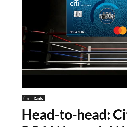
Credit Cards
Head-to-head: Ci