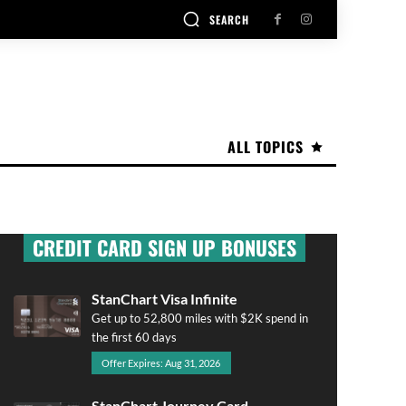
SEARCH
ALL TOPICS
CREDIT CARD SIGN UP BONUSES
StanChart Visa Infinite
Get up to 52,800 miles with $2K spend in
the first 60 days
Offer Expires: Aug 31, 2026
StanChart Journey Card