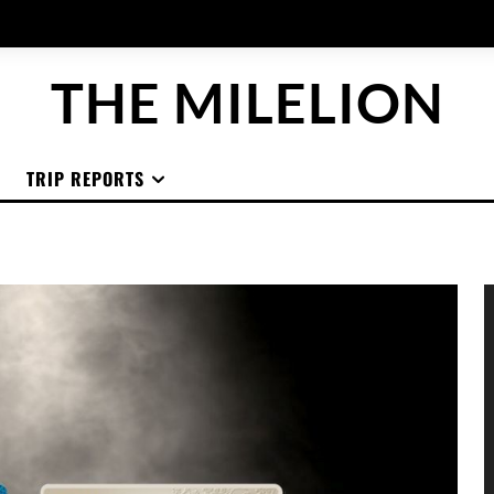
THE MILELION
TRIP REPORTS