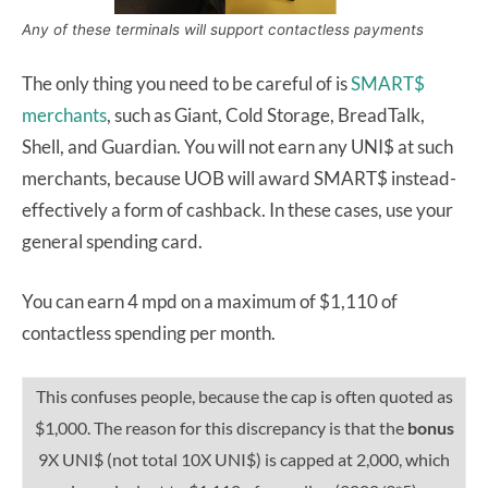
Any of these terminals will support contactless payments
The only thing you need to be careful of is
SMART$
merchants
, such as Giant, Cold Storage, BreadTalk,
Shell, and Guardian. You will not earn any UNI$ at such
merchants, because UOB will award SMART$ instead-
effectively a form of cashback. In these cases, use your
general spending card.
You can earn 4 mpd on a maximum of $1,110 of
contactless spending per month.
This confuses people, because the cap is often quoted as
$1,000. The reason for this discrepancy is that the
bonus
9X UNI$ (not total 10X UNI$) is capped at 2,000, which