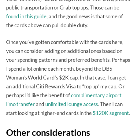
public transportation or Grab top ups. Those can be
found in this guide,
and the good news is that some of
the cards above can pull double duty.
Once you’ve gotten comfortable with the cards here,
you can consider adding on additional ones based on
your spending patterns and preferred benefits. Perhaps
I spend a lot online each month, beyond the DBS
Woman’s World Card’s $2K cap. In that case, I can get
an additional Citi Rewards Visa to “top up” my cap. Or
perhaps I’d like the benefit of
complimentary airport
limo transfer
and
unlimited lounge access
. Then I can
start looking at higher-end cards in the
$120K segment
.
Other considerations