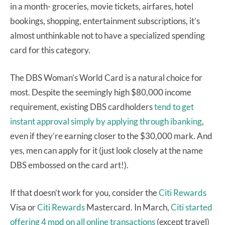
in a month- groceries, movie tickets, airfares, hotel
bookings, shopping, entertainment subscriptions, it’s
almost unthinkable not to have a specialized spending
card for this category.
The DBS Woman’s World Card is a natural choice for
most. Despite the seemingly high $80,000 income
requirement, existing DBS cardholders
tend to get
instant approval simply by applying through ibanking
,
even if they’re earning closer to the $30,000 mark. And
yes, men can apply for it (just look closely at the name
DBS embossed on the card art!).
If that doesn’t work for you, consider the
Citi Rewards
Visa or
Citi Rewards
Mastercard. In March,
Citi started
offering 4 mpd on all online transactions
(except travel)