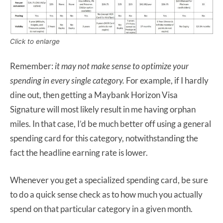
Click to enlarge
Remember:
it may not make sense to optimize your
spending in every single category.
For example, if I hardly
dine out, then getting a Maybank Horizon Visa
Signature will most likely result in me having orphan
miles. In that case, I’d be much better off using a general
spending card for this category, notwithstanding the
fact the headline earning rate is lower.
Whenever you get a specialized spending card, be sure
to do a quick sense check as to how much you actually
spend on that particular category in a given month.