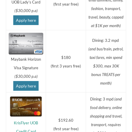
UOB Lady’s Card
(first year free)
fashion, transport,
($30,000 p.a)
travel, beauty, capped
Apply here
at $1K per month)
Dining: 3.2 mpd
(and bus/train, petrol,
$180
taxi fares,
min spend
Maybank Horizon
(first 3 years free)
$300, max 30K
Visa Signature
bonus TREATS per
($30,000 p.a)
month)
Apply here
Dining: 3 mpd
(and
food delivery, online
shopping and travel,
$192.60
KrisFlyer UOB
transport, requires
(first year free)
Credit Card