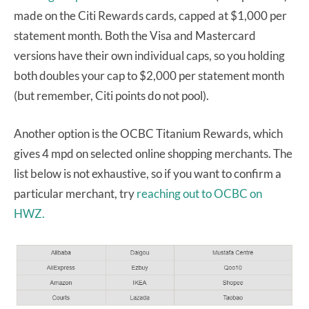
made on the Citi Rewards cards, capped at $1,000 per
statement month. Both the Visa and Mastercard
versions have their own individual caps, so you holding
both doubles your cap to $2,000 per statement month
(but remember, Citi points do not pool).
Another option is the OCBC Titanium Rewards, which
gives 4 mpd on selected online shopping merchants. The
list below is not exhaustive, so if you want to confirm a
particular merchant, try
reaching out to OCBC on
HWZ.