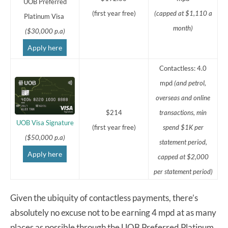
UOB Preferred
(first year free)
(capped at $1,110 a
Platinum Visa
month)
($30,000 p.a)
Apply here
Contactless: 4.0
mpd
(and petrol,
overseas and online
$214
transactions,
min
UOB Visa Signature
(first year free)
spend $1K per
($50,000 p.a)
statement period,
Apply here
capped at $2,000
per statement period)
Given the ubiquity of contactless payments, there’s
absolutely no excuse not to be earning 4 mpd at as many
places as possible through the UOB Preferred Platinum