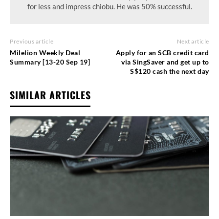
for less and impress chiobu. He was 50% successful.
Previous article
Next article
Milelion Weekly Deal
Apply for an SCB credit card
Summary [13-20 Sep 19]
via SingSaver and get up to
S$120 cash the next day
SIMILAR ARTICLES