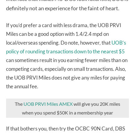
definitely not an experience for the faint of heart.
If you’d prefer a card with less drama, the UOB PRVI
Miles can be a good option with 1.4/2.4 mpd on
local/overseas spending. Do note, however, that
UOB’s
policy of rounding transactions down to the nearest $5
can sometimes result in you earning fewer miles than on
competing cards, especially on small transactions. Also,
the UOB PRVI Miles does not give any miles for paying
the annual fee.
The
UOB PRVI Miles AMEX
will give you 20K miles
when you spend $50K in a membership year
If that bothers you, then try the OCBC 90N Card, DBS