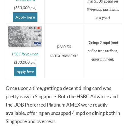
min $500 spend on
($30,000 p.a)
SIA-group purchases
Apply here
in a year)
Dining: 2 mpd
(and
$160.50
online transactions,
HSBC Revolution
(first 2 years free)
entertainment)
($30,000 p.a)
Apply here
Once upon a time, getting a decent dining card was
pretty easy in Singapore. Both the HSBC Advance and
the UOB Preferred Platinum AMEX were readily
available, offering an uncapped 4 mpd on dining both in
Singapore and overseas.