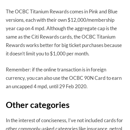
The OCBC Titanium Rewards comes in Pink and Blue
versions, each with their own $12,000/membership
year cap on 4 mpd. Although the aggregate cap is the
same as the Citi Rewards cards, the OCBC Titanium
Rewards works better for big ticket purchases because
it doesn’t limit you to $1,000 per month.
Remember: if the online transaction is in foreign
currency, you can also use the OCBC 90N Card to earn
an uncapped 4 mpd, until 29 Feb 2020.
Other categories
In the interest of conciseness, I’ve not included cards for
other commonly-asked categories like insurance, petrol,