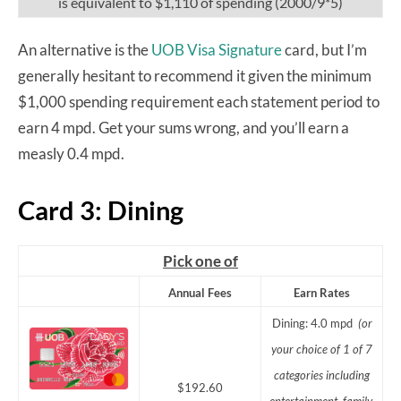
is equivalent to $1,110 of spending (2000/9*5)
An alternative is the
UOB Visa Signature
card, but I’m
generally hesitant to recommend it given the minimum
$1,000 spending requirement each statement period to
earn 4 mpd. Get your sums wrong, and you’ll earn a
measly 0.4 mpd.
Card 3: Dining
Pick one of
Annual Fees
Earn Rates
Dining: 4.0 mpd
(or
your choice of 1 of 7
categories including
$192.60
entertainment, family,