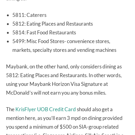
5811: Caterers
5812: Eating Places and Restaurants
5814: Fast Food Restaurants
5499: Misc Food Stores- convenience stores,
markets, specialty stores and vending machines
Maybank, on the other hand, only considers dining as
5812: Eating Places and Restaurants. In other words,
using your Maybank Horizon Visa Signature at
McDonald’s will not earn you any bonus miles.
The
KrisFlyer UOB Credit Card
should also get a
mention here, as you’ll earn 3 mpd on dining provided
you spend a minimum of $500 on SIA-group related