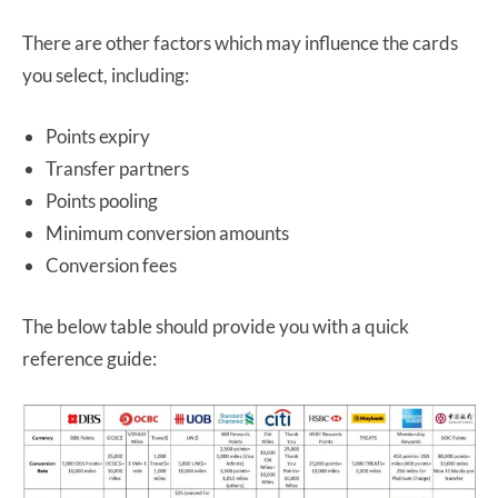
There are other factors which may influence the cards
you select, including:
Points expiry
Transfer partners
Points pooling
Minimum conversion amounts
Conversion fees
The below table should provide you with a quick
reference guide: