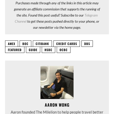
Purchases made through any of the links in this article may
generate an affiliate commission that supports the running of
the site. Found this post useful? Subscribe to our
Telegram
Channel
to get these posts pushed directly to your phone, or
our newsletter via the home page.
AMEX
BOC
CITIBANK
CREDIT CARDS
DBS
FEATURED
GUIDE
HSBC
OCBC
AARON WONG
Aaron founded The Milelion to help people travel better