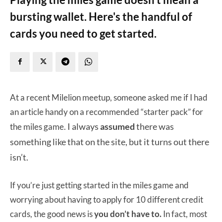
bursting wallet. Here's the handful of
cards you need to get started.
At a recent Milelion meetup, someone asked me if I had
an article handy on a recommended “starter pack” for
I always
assumed
there was
the miles game.
something like that on the site, but it turns out there
isn’t.
If you’re just getting started in the miles game and
worrying about having to apply for 10 different credit
cards, the good news is
you don’t have to.
In fact, most