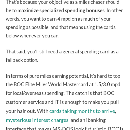
That’s because your objective as a miles chaser should
be to
maximize specialized spending bonuses
.
In other
words, you want to earn 4 mpd on as much of your
spending as possible, and that means using the cards
below whenever you can.
That said, you’ll still need a general spending card as a
fallback option.
In terms of pure miles earning potential, it’s hard to top
the BOC Elite Miles World Mastercard at 1.5/3.0 mpd
The catch is that BOC
for local/overseas spending.
customer service and IT is enough to make you pull
your hair out. With
cards taking months to arrive
,
mysterious interest charges
, and an ibanking
interface that makes MS-DOS look futuristic, BOC is