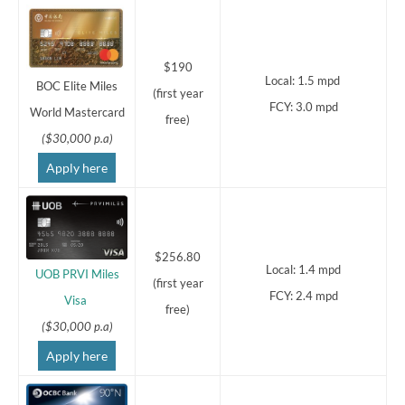
$190
Local: 1.5 mpd
BOC Elite Miles
(first year
FCY: 3.0 mpd
World Mastercard
free)
($30,000 p.a)
Apply here
$256.80
Local: 1.4 mpd
UOB PRVI Miles
(first year
FCY: 2.4 mpd
Visa
free)
($30,000 p.a)
Apply here