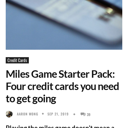
Credit Cards
Miles Game Starter Pack:
Four credit cards you need
to get going
SEP 21, 2019
AARON WONG
39
Playing the miles game doesn't mean a