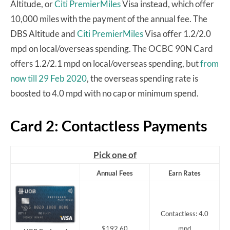
Altitude, or
Citi PremierMiles
Visa instead, which offer
10,000 miles with the payment of the annual fee. The
DBS Altitude and
Citi PremierMiles
Visa offer 1.2/2.0
mpd on local/overseas spending. The OCBC 90N Card
offers 1.2/2.1 mpd on local/overseas spending, but
from
now till 29 Feb 2020
, the overseas spending rate is
boosted to 4.0 mpd with no cap or minimum spend.
Card 2: Contactless Payments
Pick one of
Annual Fees
Earn Rates
Contactless: 4.0
$192.60
mpd