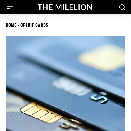
THE MILELION
HOME
CREDIT CARDS