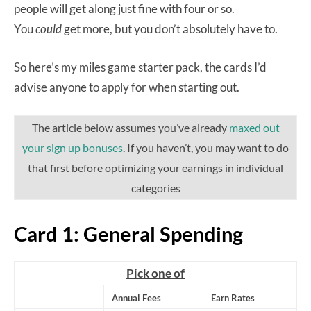
people will get along just fine with four or so.
You
could
get more, but you don’t absolutely have to.
So here’s my miles game starter pack, the cards I’d
advise anyone to apply for when starting out.
The article below assumes you’ve already
maxed out
your sign up bonuses
. If you haven’t, you may want to do
that first before optimizing your earnings in individual
categories
Card 1: General Spending
Pick one of
Annual Fees
Earn Rates