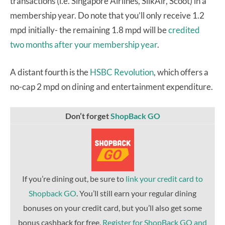
transactions (i.e. Singapore Airlines, SilkAir, Scoot) in a
membership year. Do note that you’ll only receive 1.2
mpd initially- the remaining 1.8 mpd will be
credited
two months after your membership year
.
A distant fourth is the
HSBC Revolution
, which offers a
no-cap 2 mpd on dining and entertainment expenditure.
Don’t forget
ShopBack GO
If you’re dining out, be sure to
link your credit card to
Shopback GO
. You’ll still earn your regular dining
bonuses on your credit card, but you’ll also get some
bonus cashback for free.
Register for ShopBack GO and