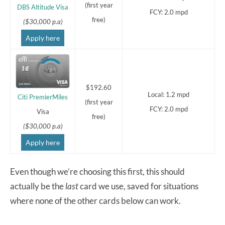
(first year
DBS Altitude Visa
FCY: 2.0 mpd
free)
($30,000 p.a)
Apply here
$192.60
Local: 1.2 mpd
Citi PremierMiles
(first year
FCY: 2.0 mpd
Visa
free)
($30,000 p.a)
Apply here
Even though we’re choosing this first, this should
actually be the
last
card we use, saved for situations
where none of the other cards below can work.