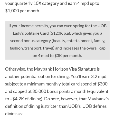
your quarterly 10X category and earn 4 mpd up to
$1,000 per month.
If your income permits, you can even spring for the UOB
Lady’s Solitaire Card ($120K p.a), which gives you a
second bonus category (beauty, entertainment, family,
fashion, transport, travel) and increases the overall cap
on 4 mpd to $3K per month.
Otherwise, the Maybank Horizon Visa Signature is
another potential option for dining. You’ll earn 3.2 mpd,
subject to a minimum monthly total card spend of $300,
and capped at 30,000 bonus points a month (equivalent
to ~$4.2K of dining). Do note, however, that Maybank’s
definition of dining is stricter than UOB’s. UOB defines
dining as: