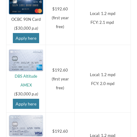
$192.60
Local: 1.2 mpd
(first year
OCBC 90N Card
FCY: 2.1 mpd
free)
($30,000 p.a)
Apply here
$192.60
Local: 1.2 mpd
DBS Altitude
(first year
FCY: 2.0 mpd
AMEX
free)
($30,000 p.a)
Apply here
$192.60
Local: 1.2 mpd