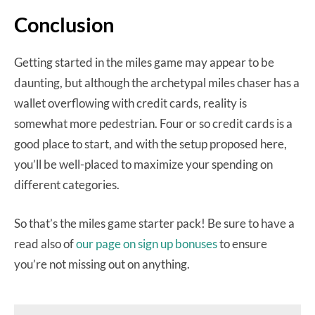
Conclusion
Getting started in the miles game may appear to be
daunting, but although the archetypal miles chaser has a
wallet overflowing with credit cards, reality is
somewhat more pedestrian. Four or so credit cards is a
good place to start, and with the setup proposed here,
you’ll be well-placed to maximize your spending on
different categories.
So that’s the miles game starter pack! Be sure to have a
read also of
our page on sign up bonuses
to ensure
you’re not missing out on anything.