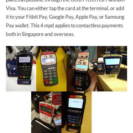
Visa. You can either tap the card at the terminal, or add
it to your Fitbit Pay, Google Pay, Apple Pay, or Samsung
Pay wallet. This 4 mpd applies to contactless payments
both in Singapore and overseas.