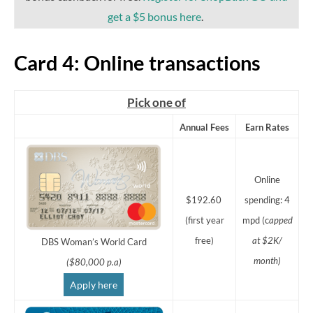
get a $5 bonus here
.
Card 4: Online transactions
Pick one of
Annual Fees
Earn Rates
Online
$192.60
spending: 4
(first year
mpd (c
apped
free)
at $2K/
DBS Woman’s World Card
month)
($80,000 p.a)
Apply here