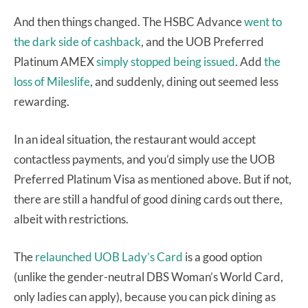
And then things changed. The HSBC Advance
went to
the dark side of cashback
, and the UOB Preferred
Platinum AMEX
simply stopped being issued
. Add
the
loss of Mileslife
, and suddenly, dining out seemed less
rewarding.
In an ideal situation, the restaurant would accept
contactless payments, and you’d simply use the UOB
Preferred Platinum Visa as mentioned above. But if not,
there are still a handful of good dining cards out there,
albeit with restrictions.
The
relaunched UOB Lady’s Card
is a good option
(unlike the gender-neutral DBS Woman’s World Card,
only ladies can apply), because you can pick dining as