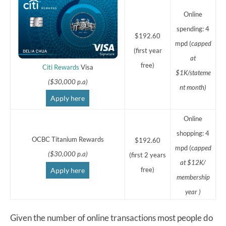
Online
spending: 4
$192.60
mpd (c
apped
(first year
at
free)
Citi Rewards
Visa
$1K/stateme
($30,000 p.a)
nt month)
Apply here
Online
shopping: 4
OCBC Titanium Rewards
$192.60
mpd (c
apped
($30,000 p.a)
(first 2 years
at $12K/
free)
Apply here
membership
year )
Given the number of online transactions most people do