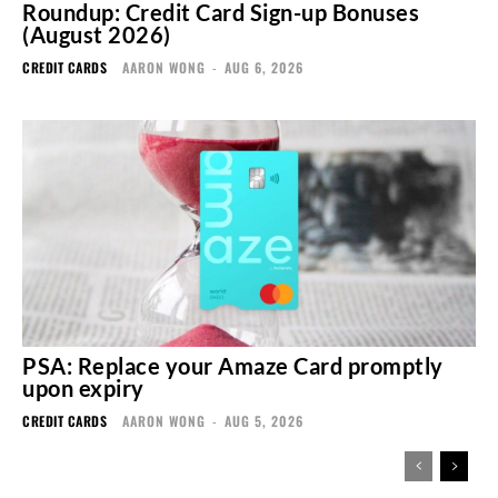
Roundup: Credit Card Sign-up Bonuses
(August 2026)
CREDIT CARDS
AARON WONG
-
AUG 6, 2026
PSA: Replace your Amaze Card promptly
upon expiry
CREDIT CARDS
AARON WONG
-
AUG 5, 2026