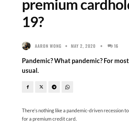
premium cardhold
19?
AARON WONG
MAY 2, 2020
16
Pandemic? What pandemic? For most p
usual.
There’s nothing like a pandemic-driven recession t
for a premium credit card.