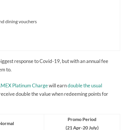
 and dining vouchers
iggest response to Covid-19, but with an annual fee
em to.
MEX Platinum Charge
will earn
double the usual
 receive double the value when redeeming points for
Promo Period
Normal
(21 Apr-20 July)