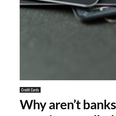
Credit Cards
Why aren’t banks