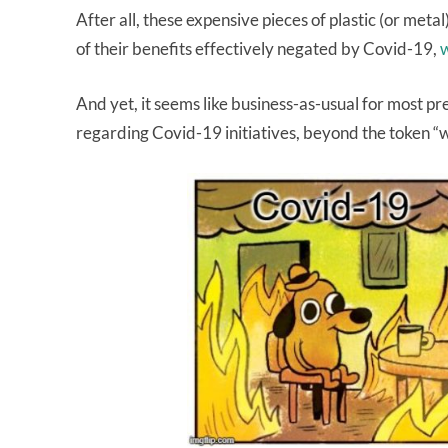
After all, these expensive pieces of plastic (or met
of their benefits effectively negated by Covid-19,
w
And yet, it seems like business-as-usual for most p
regarding Covid-19 initiatives, beyond the token “w