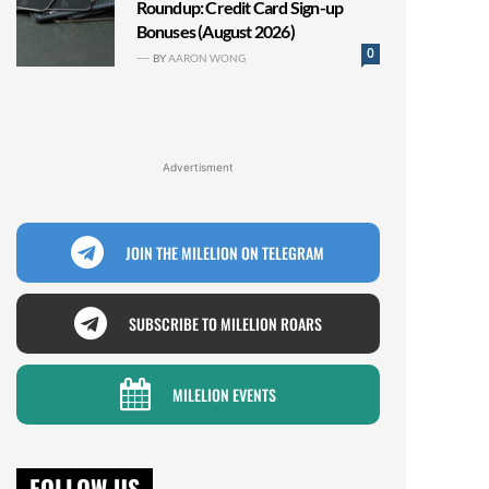
Roundup: Credit Card Sign-up
Bonuses (August 2026)
0
BY
AARON WONG
Advertisment
JOIN THE MILELION ON TELEGRAM
SUBSCRIBE TO MILELION ROARS
MILELION EVENTS
FOLLOW US