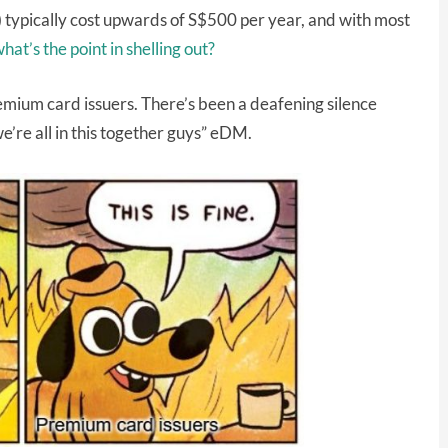
al) typically cost upwards of S$500 per year, and with most
hat’s the point in shelling out?
remium card issuers. There’s been a deafening silence
e’re all in this together guys” eDM.