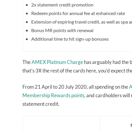
2x statement credit promotion
Redeem points for annual fee at enhanced rate
Extension of expiring travel credit, as well as spa
Bonus MR points with renewal
Additional time to hit sign-up bonuses
The
AMEX Platinum Charge
has arguably had the b
that’s 3X the rest of the cards here, you’d expect th
From 21 April to 20 July 2020, all spending on the
A
Membership Rewards points
, and cardholders will
statement credit.