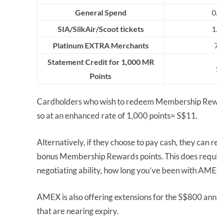
General Spend
0
SIA/SilkAir/Scoot tickets
1
Platinum EXTRA Merchants
Statement Credit for 1,000 MR
Points
Cardholders who wish to redeem Membership Reward
so at an enhanced rate of 1,000 points= S$11.
Alternatively, if they choose to pay cash, they ca
bonus Membership Rewards points. This does requir
negotiating ability, how long you’ve been with AM
AMEX is also offering extensions for the S$800 annua
that are nearing expiry.