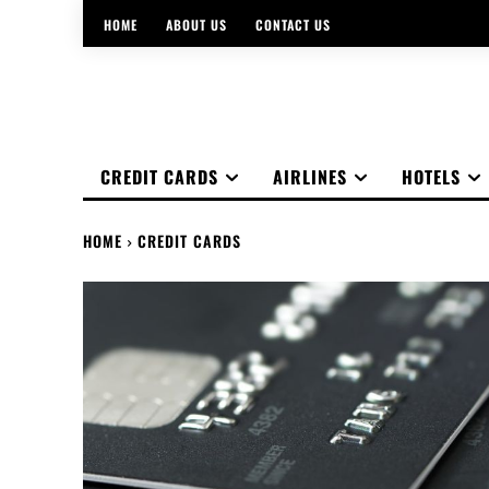
HOME
ABOUT US
CONTACT US
CREDIT CARDS
AIRLINES
HOTELS
HOME
CREDIT CARDS