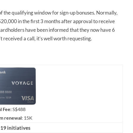
of the qualifying window for sign-up bonuses. Normally,
,000 in the first 3 months after approval to receive
rdholders have been informed that they now have 6
t received a call, it’s well worth requesting.
l Fee:
S$488
om renewal
: 15K
9 initiatives