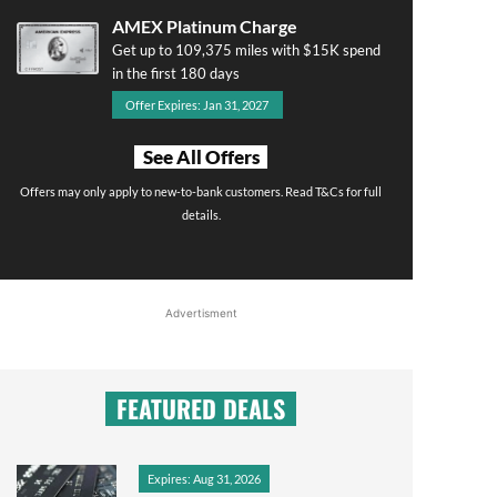
AMEX Platinum Charge
Get up to 109,375 miles with $15K spend
in the first 180 days
Offer Expires: Jan 31, 2027
See All Offers
Offers may only apply to new-to-bank customers. Read T&Cs for full
details.
Advertisment
FEATURED DEALS
Expires: Aug 31, 2026