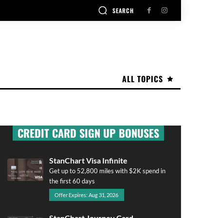
SEARCH
ALL TOPICS
CREDIT CARD SIGN UP BONUSES
StanChart Visa Infinite
Get up to 52,800 miles with $2K spend in
the first 60 days
Offer Expires: Aug 31, 2026
StanChart Journey Card