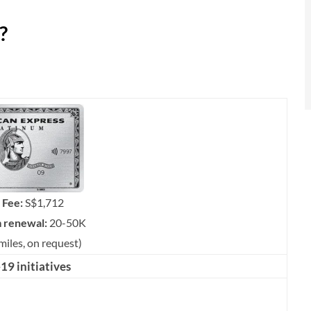
?
 Fee:
S$1,712
m renewal:
20-50K
miles, on request)
9 initiatives