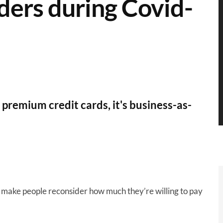
ers during Covid-
remium credit cards, it's business-as-
o make people reconsider how much they’re willing to pay