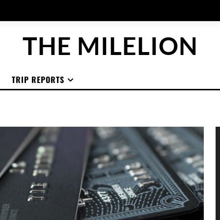
THE MILELION
TRIP REPORTS