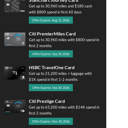
Get up to 30,960 miles and $180 cash
with $800 spend in first 60 days
Offer Expires: Aug 31, 2026
Citi PremierMiles Card
Get up to 30,960 miles with $800 spend in
first 2 months
Offer Expires: Sep 30, 2026
HSBC TravelOne Card
Get up to 21,200 miles + luggage with
$1K spend in first 1-2 months
Offer Expires: Sep 30, 2026
Citi Prestige Card
Get up to 63,200 miles with $14K spend in
first 2 months
Offer Expires: Nov 30, 2026