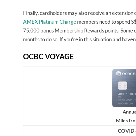
Finally, cardholders may also receive an extension 
AMEX Platinum Charge
members need to spend S$20
75,000 bonus Membership Rewards points. Some ca
months to do so. If you’re in this situation and haven’
OCBC VOYAGE
Annua
Miles fr
COVID-1