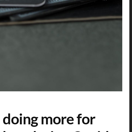
 doing more for