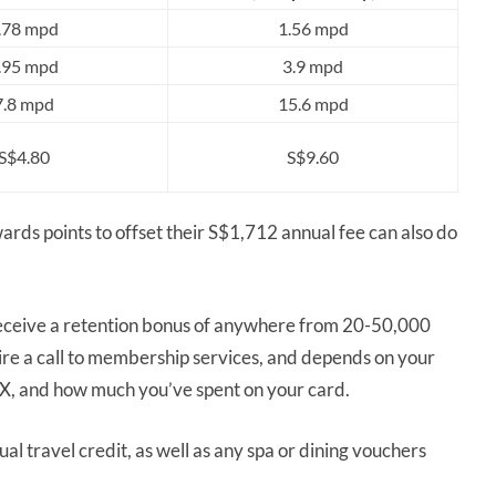
.78 mpd
1.56 mpd
.95 mpd
3.9 mpd
7.8 mpd
15.6 mpd
S$4.80
S$9.60
s points to offset their S$1,712 annual fee can also do
n receive a retention bonus of anywhere from 20-50,000
e a call to membership services, and depends on your
EX, and how much you’ve spent on your card.
l travel credit, as well as any spa or dining vouchers