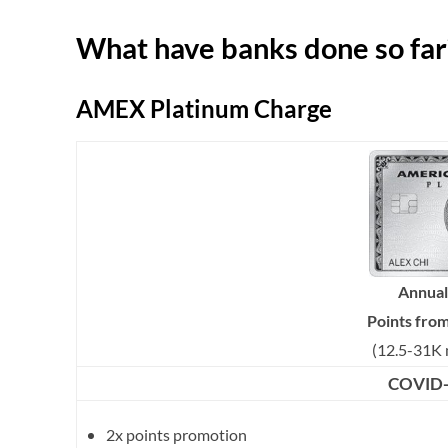
What have banks done so far
AMEX Platinum Charge
Annual
Points fro
(12.5-31K 
COVID-1
2x points promotion