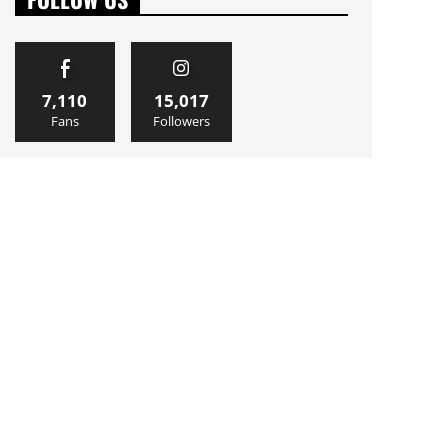
7,110
15,017
Fans
Followers