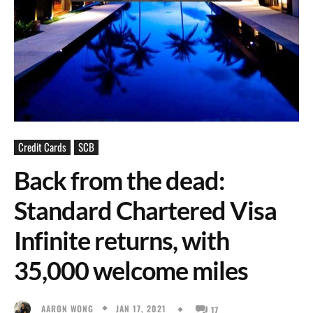
Credit Cards
SCB
Back from the dead:
Standard Chartered Visa
Infinite returns, with
35,000 welcome miles
JAN 17, 2021
AARON WONG
17