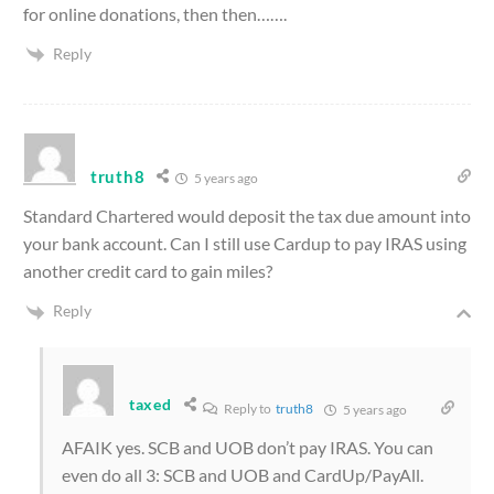
for online donations, then then…….
Reply
truth8
5 years ago
Standard Chartered would deposit the tax due amount into
your bank account. Can I still use Cardup to pay IRAS using
another credit card to gain miles?
Reply
taxed
Reply to
truth8
5 years ago
AFAIK yes. SCB and UOB don’t pay IRAS. You can
even do all 3: SCB and UOB and CardUp/PayAll.