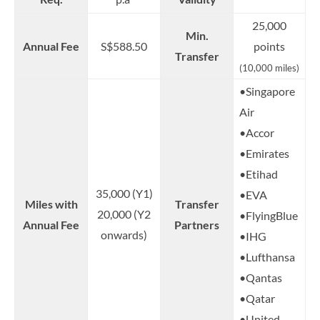
25,000
Min.
Annual Fee
S$588.50
points
Transfer
(10,000 miles)
•Singapore
Air
•Accor
•Emirates
•Etihad
35,000 (Y1)
•EVA
Miles with
Transfer
20,000 (Y2
•FlyingBlue
Annual Fee
Partners
onwards)
•IHG
•Lufthansa
•Qantas
•Qatar
•United