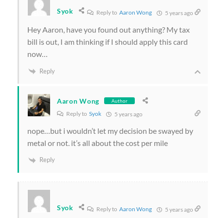
Syok
Reply to
Aaron Wong
5 years ago
Hey Aaron, have you found out anything? My tax
bill is out, I am thinking if I should apply this card
now…
Reply
Aaron Wong
Author
Reply to
Syok
5 years ago
nope…but i wouldn’t let my decision be swayed by
metal or not. it’s all about the cost per mile
Reply
Syok
Reply to
Aaron Wong
5 years ago