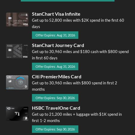
StanChart Visa Infinite
Get up to 52,800 miles with $2K spend in the first 60
days
Offer Expires: Aug 31, 2026
StanChart Journey Card
Get up to 30,960 miles and $180 cash with $800 spend
in first 60 days
Offer Expires: Aug 31, 2026
Citi PremierMiles Card
Get up to 30,960 miles with $800 spend in first 2
months
Offer Expires: Sep 30, 2026
HSBC TravelOne Card
Get up to 21,200 miles + luggage with $1K spend in
first 1-2 months
Offer Expires: Sep 30, 2026