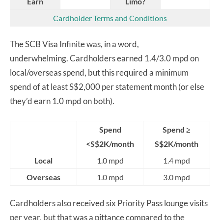
Earn
Limo?
Cardholder Terms and Conditions
The SCB Visa Infinite was, in a word,
underwhelming. Cardholders earned 1.4/3.0 mpd on
local/overseas spend, but this required a minimum
spend of at least S$2,000 per statement month (or else
they’d earn 1.0 mpd on both).
Spend
Spend ≥
<S$2K/month
S$2K/month
Local
1.0 mpd
1.4 mpd
Overseas
1.0 mpd
3.0 mpd
Cardholders also received six Priority Pass lounge visits
per year, but that was a pittance compared to the