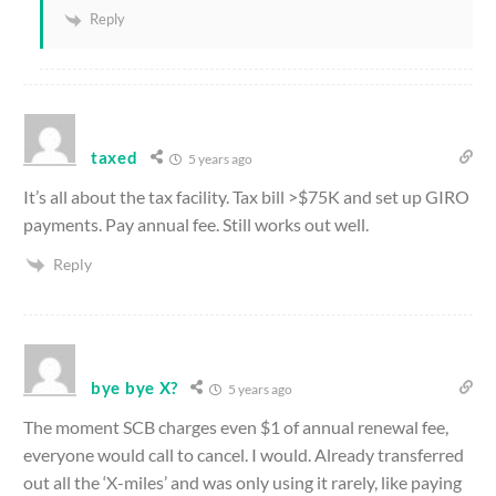
Reply
taxed
5 years ago
It’s all about the tax facility. Tax bill >$75K and set up GIRO
payments. Pay annual fee. Still works out well.
Reply
bye bye X?
5 years ago
The moment SCB charges even $1 of annual renewal fee,
everyone would call to cancel. I would. Already transferred
out all the ‘X-miles’ and was only using it rarely, like paying