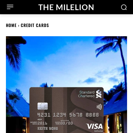
THE MILELION
HOME
CREDIT CARDS