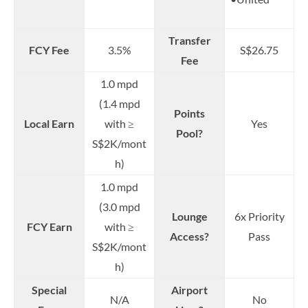
Transfer
FCY Fee
3.5%
S$26.75
Fee
1.0 mpd
(1.4 mpd
Points
Local Earn
with ≥
Yes
Pool?
S$2K/mont
h)
1.0 mpd
(3.0 mpd
Lounge
6x Priority
FCY Earn
with ≥
Access?
Pass
S$2K/mont
h)
Special
Airport
N/A
No