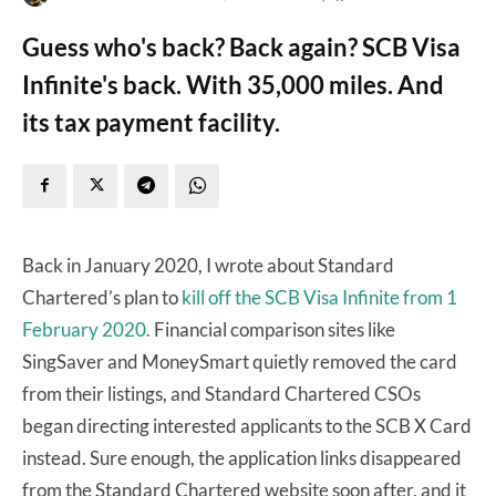
Guess who's back? Back again? SCB Visa
Infinite's back. With 35,000 miles. And
its tax payment facility.
Back in January 2020, I wrote about Standard
Chartered’s plan to
kill off the SCB Visa Infinite from 1
February 2020.
Financial comparison sites like
SingSaver and MoneySmart quietly removed the card
from their listings, and Standard Chartered CSOs
began directing interested applicants to the SCB X Card
instead. Sure enough, the application links disappeared
from the Standard Chartered website soon after, and it