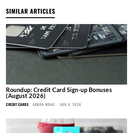
SIMILAR ARTICLES
Roundup: Credit Card Sign-up Bonuses
(August 2026)
CREDIT CARDS
AARON WONG
-
AUG 6, 2026