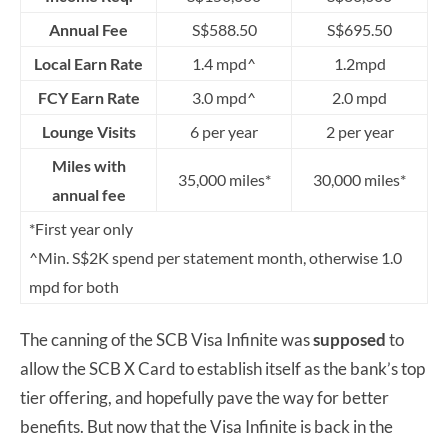
Annual Fee
S$588.50
S$695.50
Local Earn Rate
1.4 mpd^
1.2mpd
FCY Earn Rate
3.0 mpd^
2.0 mpd
Lounge Visits
6 per year
2 per year
Miles with
35,000 miles*
30,000 miles*
annual fee
*First year only
^Min. S$2K spend per statement month, otherwise 1.0
mpd for both
The canning of the SCB Visa Infinite was
supposed
to
allow the SCB X Card to establish itself as the bank’s top
tier offering, and hopefully pave the way for better
benefits. But now that the Visa Infinite is back in the