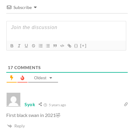
Subscribe
{}
[+]
17
COMMENTS
Oldest
Syok
5 years ago
First black swan in 2021🤣
Reply