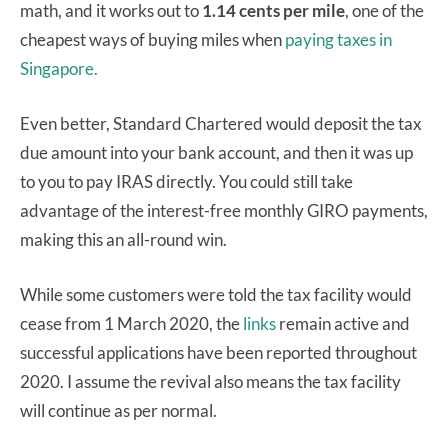
math, and it works out to
1.14 cents per mile
, one of the
cheapest ways of buying miles when
paying taxes in
Singapore.
Even better, Standard Chartered would deposit the tax
due amount into your bank account, and then it was up
to you to pay IRAS directly. You could still take
advantage of the interest-free monthly GIRO payments,
making this an all-round win.
While some customers were told the tax facility would
cease from 1 March 2020, the
links
remain active and
successful applications have been reported throughout
2020. I assume the revival also means the tax facility
will continue as per normal.