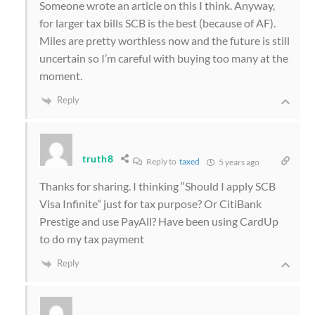
Someone wrote an article on this I think. Anyway,
for larger tax bills SCB is the best (because of AF).
Miles are pretty worthless now and the future is still
uncertain so I’m careful with buying too many at the
moment.
Reply
truth8
Reply to
taxed
5 years ago
Thanks for sharing. I thinking “Should I apply SCB
Visa Infinite” just for tax purpose? Or CitiBank
Prestige and use PayAll? Have been using CardUp
to do my tax payment
Reply