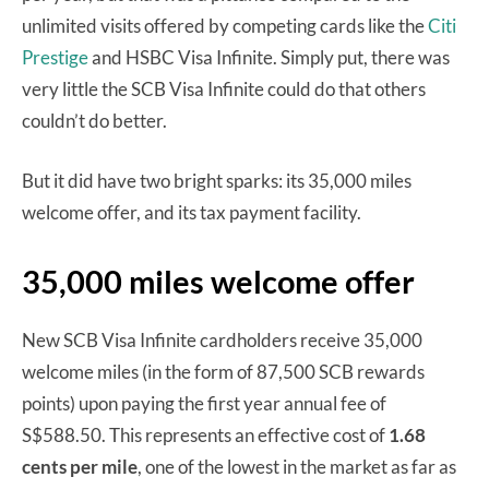
unlimited visits offered by competing cards like the
Citi
Prestige
and HSBC Visa Infinite. Simply put, there was
very little the SCB Visa Infinite could do that others
couldn’t do better.
But it did have two bright sparks: its 35,000 miles
welcome offer, and its tax payment facility.
35,000 miles welcome offer
New SCB Visa Infinite cardholders receive 35,000
welcome miles (in the form of 87,500 SCB rewards
points) upon paying the first year annual fee of
S$588.50. This represents an effective cost of
1.68
cents per mile
, one of the lowest in the market as far as