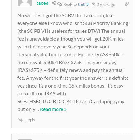
taxed
Reply to
truth8
5 years ago
No worries. I got the SCBVI for taxes too, like
everyone else I know who isn’t SCB Priority Banking
(the SC PB VI is useless for taxes BTW) The annual
fee is unavoidable although you will get 20K miles
with the fee every year. So depends on your
personal valuation of a mile. For me: IRAS<$50k =
no renewal; $50k<IRAS<$75k = maybe renew;
IRAS>$75K – definitely renew and pay the annual
fee. Anyway for the first year the answer is a definite
yes since it’s a one-time 35K miles bonus. It’s easy
to 5x-dip on IRAS with
SCB+HSBC+UOB+OCBC+Payall/Cardup/ipaymy
but only
…
Read more »
Reply