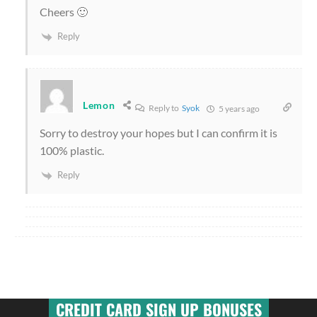
Cheers 🙂
Reply
Lemon
Reply to
Syok
5 years ago
Sorry to destroy your hopes but I can confirm it is
100% plastic.
Reply
CREDIT CARD SIGN UP BONUSES