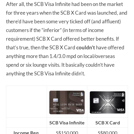
After all, the SCB Visa Infinite had been on the market
for three years when the SCB X Card was launched, and
there’d have been some very ticked off (and affluent)
customers if the “inferior” (in terms of income
requirement) SCB X Card offered better benefits. If
that’s true, then the SCB X Card
couldn’t
have offered
anything more than 1.4/3.0 mpd on local/overseas
spend or six lounge visits. It basically couldn’t have
anything the SCB Visa Infinite didn’t.
SCB Visa Infinite
SCB X Card
Income Req.
S$150,000
S$80,000