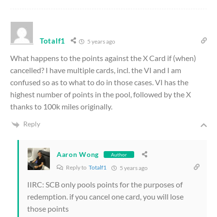
Totalf1
5 years ago
What happens to the points against the X Card if (when)
cancelled? I have multiple cards, incl. the VI and I am
confused so as to what to do in those cases. VI has the
highest number of points in the pool, followed by the X
thanks to 100k miles originally.
Reply
Aaron Wong
Author
Reply to
Totalf1
5 years ago
IIRC: SCB only pools points for the purposes of
redemption. if you cancel one card, you will lose
those points