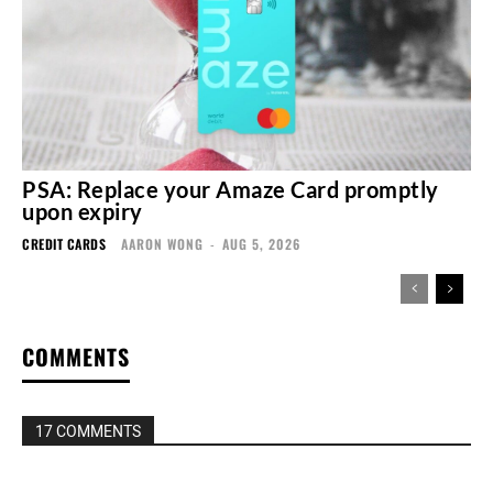
PSA: Replace your Amaze Card promptly
upon expiry
CREDIT CARDS
AARON WONG
-
AUG 5, 2026
COMMENTS
17 COMMENTS