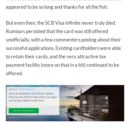
appeared to be so long and thanks for all the fish.
But even then, the SCB Visa Infinite never truly died.
Rumours persisted that the card was still offered
unofficially, with a few commenters posting about their
successful applications. Existing cardholders were able
to retain their cards, and the very attractive tax
payment facility (more on that in a bit) continued to be
offered.