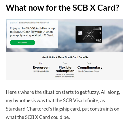
What now for the SCB X Card?
Here’s where the situation starts to get fuzzy. All along,
my hypothesis was that the SCB Visa Infinite, as
Standard Chartered’s flagship card, put constraints on
what the SCB X Card could be.