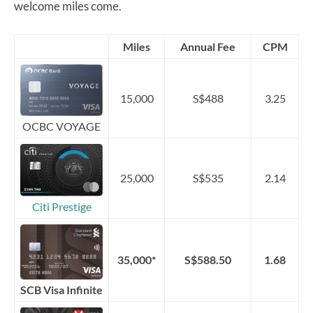
welcome miles come.
Miles
Annual Fee
CPM
15,000
S$488
3.25
OCBC VOYAGE
25,000
S$535
2.14
Citi Prestige
35,000*
S$588.50
1.68
SCB Visa Infinite