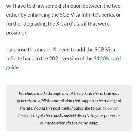
will have to draw some distinction between the two-
either by enhancing the SCB Visa Infinite’s perks, or
further degrading the X Card’s (as if that were
possible).
I suppose this means I’ll need to add the SCB Visa
Infinite back to the 2021 version of the
$120K card
guide…
Purchases made through any of the links in this article may
generate an affiliate commission that supports the running of
the site. Found this post useful? Subscribe to our
Telegram
Channel
to get these posts pushed directly to your phone, or
our newsletter via the home page.