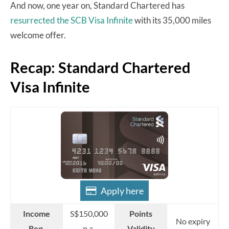
And now, one year on, Standard Chartered has
resurrected the SCB Visa Infinite
with its 35,000 miles
welcome offer.
Recap: Standard Chartered
Visa Infinite
Apply here
Income
S$150,000
Points
No expiry
Req.
p.a
Validity