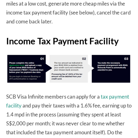
miles at a low cost, generate more cheap miles via the
income tax payment facility (see below), cancel the card
and come back later.
Income Tax Payment Facility
SCB Visa Infinite members can apply for a
tax payment
facility
and pay their taxes with a 1.6% fee, earning up to
1.4 mpd in the process (assuming they spent at least
S$2,000 per month; it was never clear to me whether
that included the tax payment amount itself). Do the