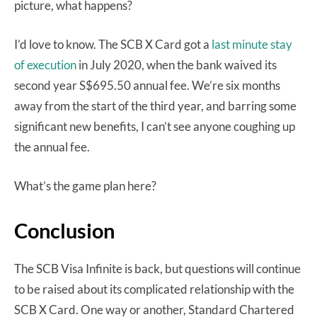
picture, what happens?
I’d love to know. The SCB X Card got a
last minute stay
of execution
in July 2020, when the bank waived its
second year S$695.50 annual fee. We’re six months
away from the start of the third year, and barring some
significant new benefits, I can’t see anyone coughing up
the annual fee.
What’s the game plan here?
Conclusion
The SCB Visa Infinite is back, but questions will continue
to be raised about its complicated relationship with the
SCB X Card. One way or another, Standard Chartered