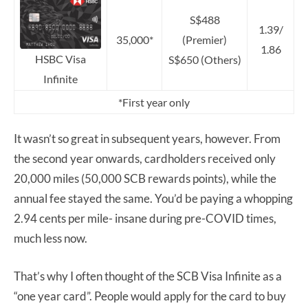
S$488
1.39/
35,000*
(Premier)
1.86
HSBC Visa
S$650 (Others)
Infinite
*First year only
It wasn’t so great in subsequent years, however. From
the second year onwards, cardholders received only
20,000 miles (50,000 SCB rewards points), while the
annual fee stayed the same. You’d be paying a whopping
2.94 cents per mile- insane during pre-COVID times,
much less now.
That’s why I often thought of the SCB Visa Infinite as a
“one year card”. People would apply for the card to buy