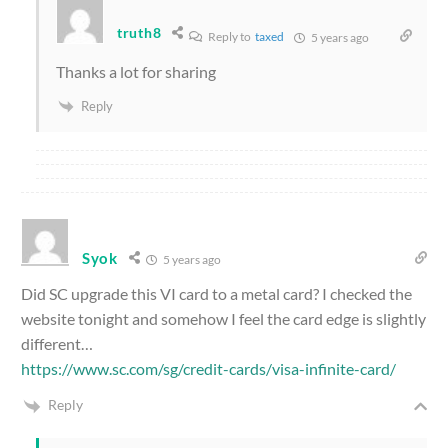
truth8
Reply to
taxed
5 years ago
Thanks a lot for sharing
Reply
Syok
5 years ago
Did SC upgrade this VI card to a metal card? I checked the
website tonight and somehow I feel the card edge is slightly
different…
https://www.sc.com/sg/credit-cards/visa-infinite-card/
Reply