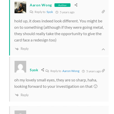
Aaron Wong
Author
Reply to
Syok
5 years ago
hold up, it does indeed look different. You might be
on to something (although if they were going metal,
they should really take the opportunity to give the
card face a redesign too)
Reply
Syok
Reply to
Aaron Wong
5 years ago
oh my lovely small eyes, they are so sharp, haha,
looking forward to your investigation on that 🙂
Reply