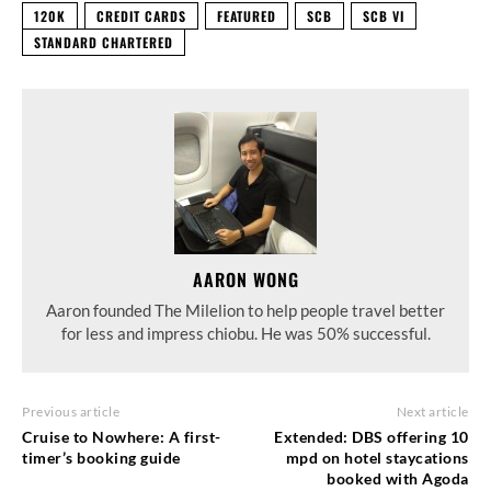
120K
CREDIT CARDS
FEATURED
SCB
SCB VI
STANDARD CHARTERED
AARON WONG
Aaron founded The Milelion to help people travel better
for less and impress chiobu. He was 50% successful.
Previous article
Next article
Cruise to Nowhere: A first-
Extended: DBS offering 10
timer’s booking guide
mpd on hotel staycations
booked with Agoda