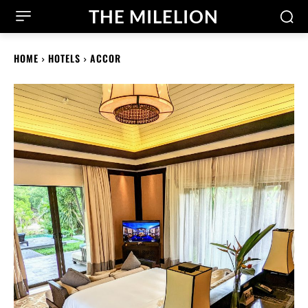
THE MILELION
HOME
HOTELS
ACCOR