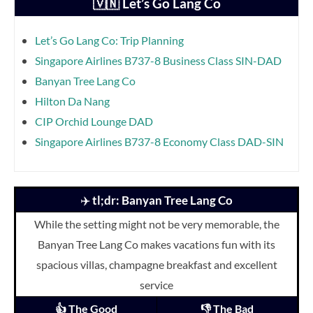
🇻🇳 Let’s Go Lang Co
Let’s Go Lang Co: Trip Planning
Singapore Airlines B737-8 Business Class SIN-DAD
Banyan Tree Lang Co
Hilton Da Nang
CIP Orchid Lounge DAD
Singapore Airlines B737-8 Economy Class DAD-SIN
✈️
tl;dr: Banyan Tree Lang Co
While the setting might not be very memorable, the
Banyan Tree Lang Co makes vacations fun with its
spacious villas, champagne breakfast and excellent
service
👍 The Good
👎 The Bad