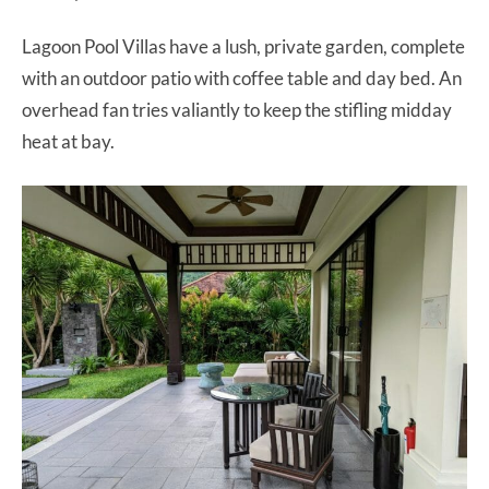
Lagoon Pool Villas have a lush, private garden, complete
with an outdoor patio with coffee table and day bed. An
overhead fan tries valiantly to keep the stifling midday
heat at bay.