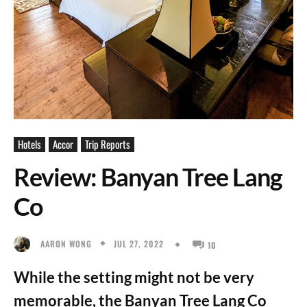
Hotels
Accor
Trip Reports
Review: Banyan Tree Lang
Co
JUL 27, 2022
AARON WONG
10
While the setting might not be very
memorable, the Banyan Tree Lang Co