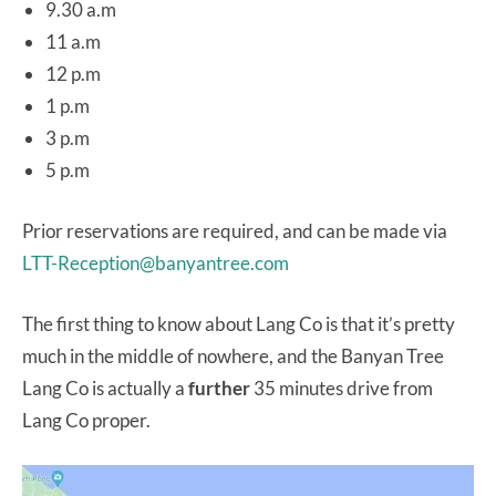
9.30 a.m
11 a.m
12 p.m
1 p.m
3 p.m
5 p.m
Prior reservations are required, and can be made via
LTT-Reception@banyantree.com
The first thing to know about Lang Co is that it’s pretty
much in the middle of nowhere, and the Banyan Tree
Lang Co is actually a
further
35 minutes drive from
Lang Co proper.