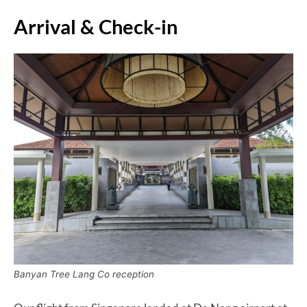
Arrival & Check-in
Banyan Tree Lang Co reception