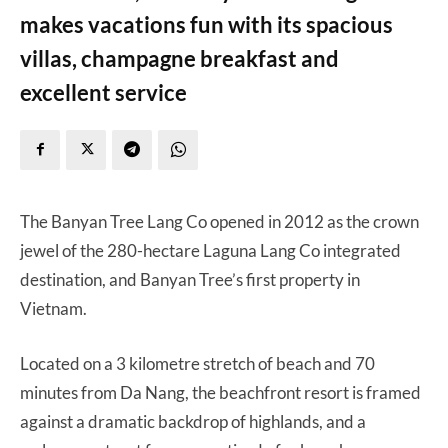
makes vacations fun with its spacious
villas, champagne breakfast and
excellent service
The Banyan Tree Lang Co opened in 2012 as the crown
jewel of the 280-hectare Laguna Lang Co integrated
destination, and Banyan Tree’s first property in
Vietnam.
Located on a 3 kilometre stretch of beach and 70
minutes from Da Nang, the beachfront resort is framed
against a dramatic backdrop of highlands, and a