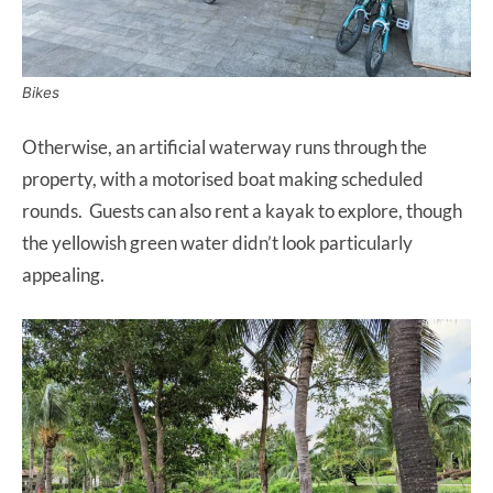
Bikes
Otherwise, an artificial waterway runs through the
property, with a motorised boat making scheduled
rounds. Guests can also rent a kayak to explore, though
the yellowish green water didn’t look particularly
appealing.