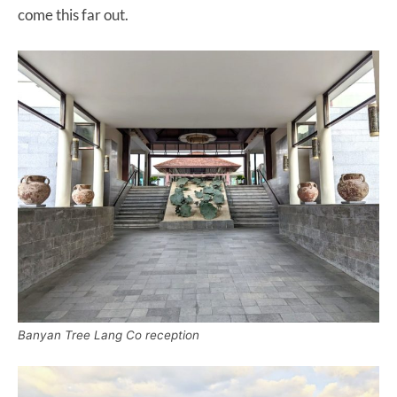
come this far out.
Banyan Tree Lang Co reception