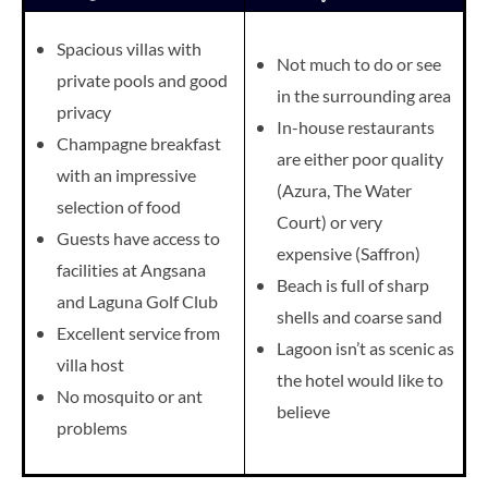
Spacious villas with
Not much to do or see
private pools and good
in the surrounding area
privacy
In-house restaurants
Champagne breakfast
are either poor quality
with an impressive
(Azura, The Water
selection of food
Court) or very
Guests have access to
expensive (Saffron)
facilities at Angsana
Beach is full of sharp
and Laguna Golf Club
shells and coarse sand
Excellent service from
Lagoon isn’t as scenic as
villa host
the hotel would like to
No mosquito or ant
believe
problems