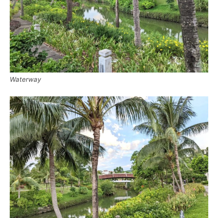
Waterway