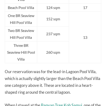
Beach Pool Villa
124 sqm
17
One BR Seaview
152 sqm
Hill Pool Villa
Two BR Seaview
237 sqm
Hill Pool Villa
13
Three BR
Seaview Hill Pool
260 sqm
Villa
Our reservation was for the lead-in Lagoon Pool Villa,
which is actually slightly larger than the Beach Pool Villa
one category above it. These are located in a heart-
shaped ring around the central lagoon.
When I stayed at the
Banyan Tree Koh Samui,
one of the