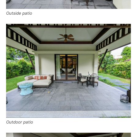
Outside patio
Outdoor patio