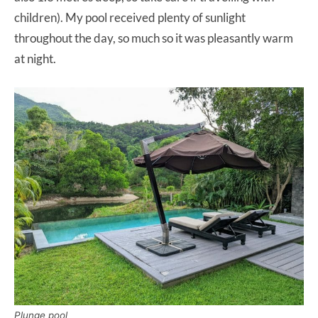
children). My pool received plenty of sunlight
throughout the day, so much so it was pleasantly warm
at night.
Plunge pool