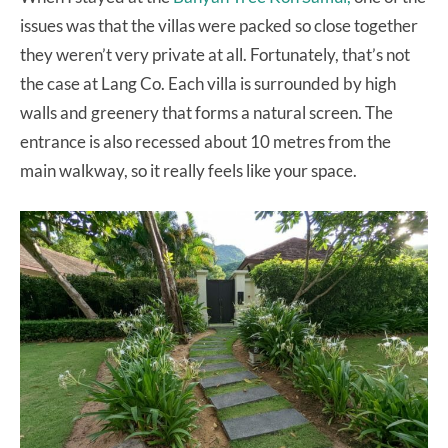
issues was that the villas were packed so close together
they weren’t very private at all. Fortunately, that’s not
the case at Lang Co. Each villa is surrounded by high
walls and greenery that forms a natural screen. The
entrance is also recessed about 10 metres from the
main walkway, so it really feels like your space.