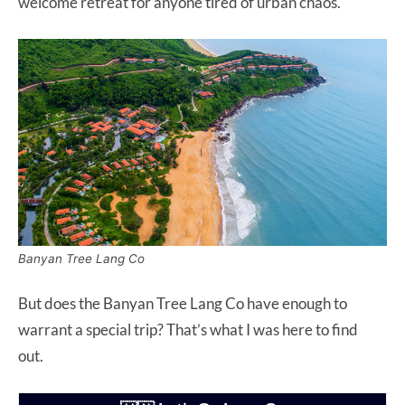
welcome retreat for anyone tired of urban chaos.
Banyan Tree Lang Co
But does the Banyan Tree Lang Co have enough to
warrant a special trip? That’s what I was here to find
out.