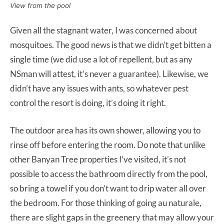
View from the pool
Given all the stagnant water, I was concerned about
mosquitoes. The good news is that we didn’t get bitten a
single time (we did use a lot of repellent, but as any
NSman will attest, it’s never a guarantee). Likewise, we
didn’t have any issues with ants, so whatever pest
control the resort is doing, it’s doing it right.
The outdoor area has its own shower, allowing you to
rinse off before entering the room. Do note that unlike
other Banyan Tree properties I’ve visited, it’s not
possible to access the bathroom directly from the pool,
so bring a towel if you don’t want to drip water all over
the bedroom. For those thinking of going au naturale,
there are slight gaps in the greenery that may allow your