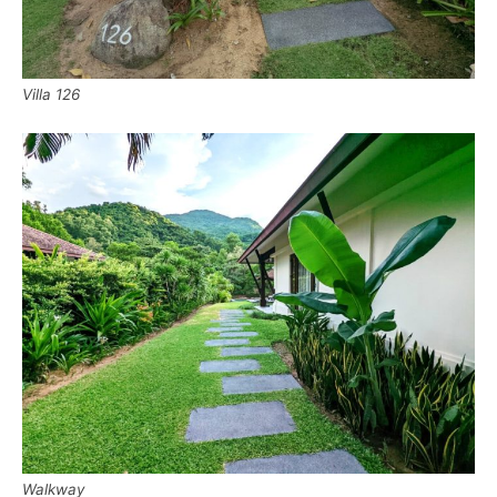
Villa 126
Walkway