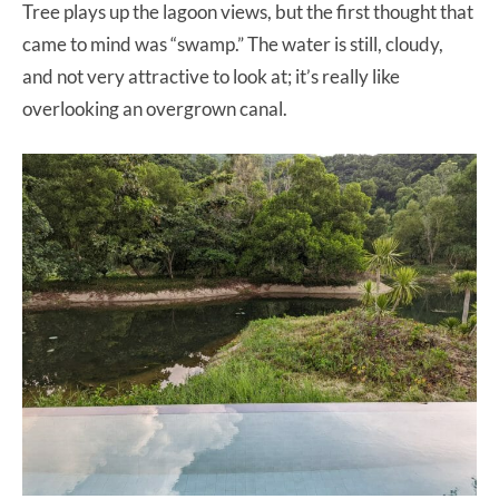
Tree plays up the lagoon views, but the first thought that
came to mind was “swamp.” The water is still, cloudy,
and not very attractive to look at; it’s really like
overlooking an overgrown canal.