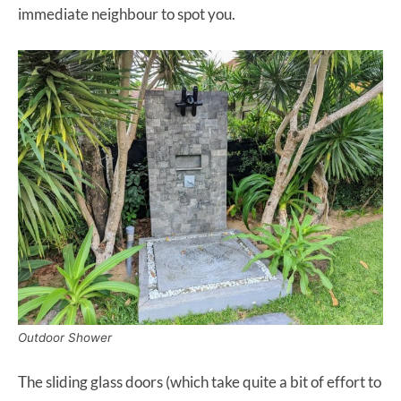
immediate neighbour to spot you.
Outdoor Shower
The sliding glass doors (which take quite a bit of effort to