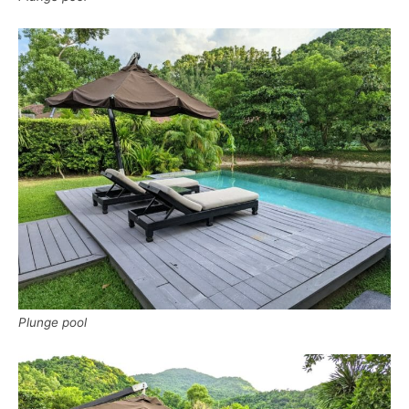
Plunge pool