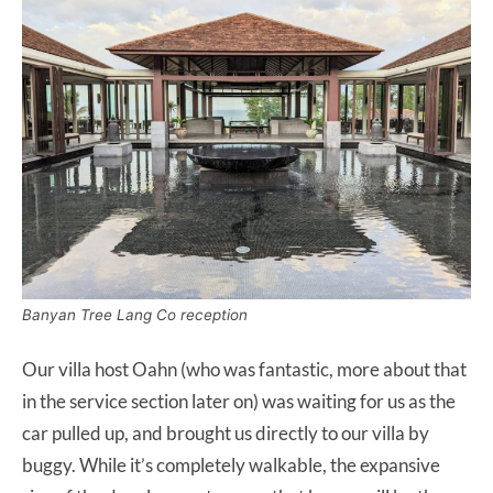
Banyan Tree Lang Co reception
Our villa host Oahn (who was fantastic, more about that
in the service section later on) was waiting for us as the
car pulled up, and brought us directly to our villa by
buggy. While it’s completely walkable, the expansive