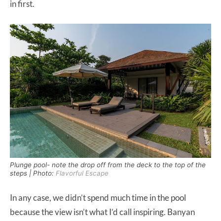
in first.
Plunge pool- note the drop off from the deck to the top of the
steps | Photo:
Flavorful Escape
In any case, we didn’t spend much time in the pool
because the view isn’t what I’d call inspiring. Banyan