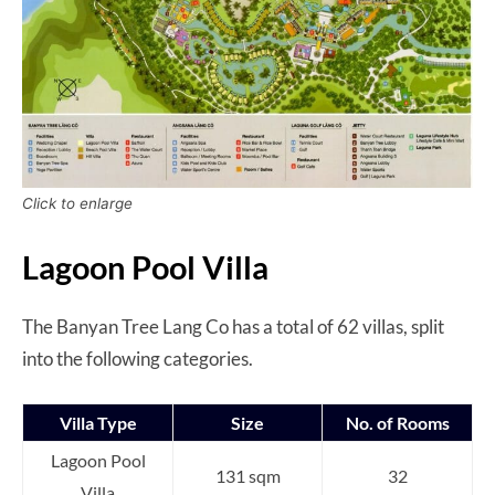
Click to enlarge
Lagoon Pool Villa
The Banyan Tree Lang Co has a total of 62 villas, split
into the following categories.
Villa Type
Size
No. of Rooms
Lagoon Pool
131 sqm
32
Villa