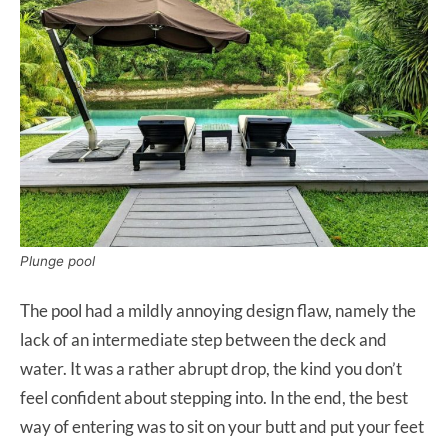
Plunge pool
The pool had a mildly annoying design flaw, namely the
lack of an intermediate step between the deck and
water. It was a rather abrupt drop, the kind you don’t
feel confident about stepping into. In the end, the best
way of entering was to sit on your butt and put your feet