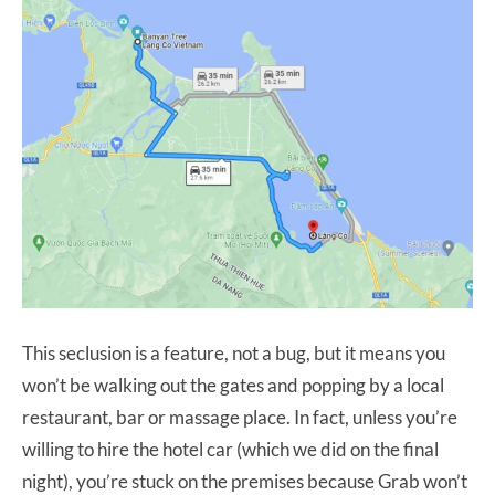
This seclusion is a feature, not a bug, but it means you
won’t be walking out the gates and popping by a local
restaurant, bar or massage place. In fact, unless you’re
willing to hire the hotel car (which we did on the final
night), you’re stuck on the premises because Grab won’t