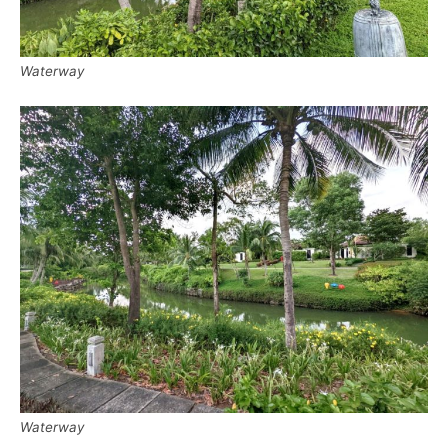
Waterway
Waterway