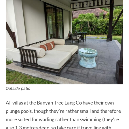
Outside patio
All villas at the Banyan Tree Lang Co have their own
plunge pools, though they’re rather small and therefore
more suited for wading rather than swimming (they’re
also 1.3 metres deep, so take care if travelling with