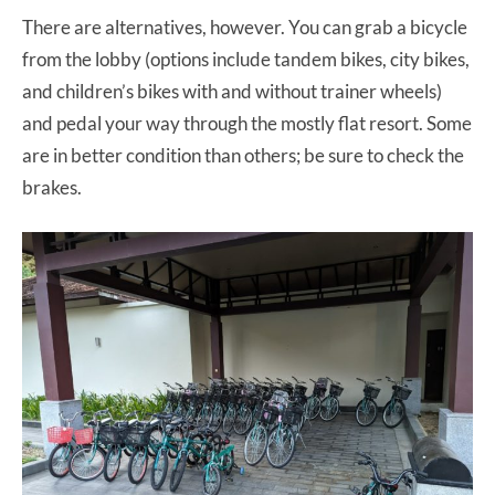
There are alternatives, however. You can grab a bicycle
from the lobby (options include tandem bikes, city bikes,
and children’s bikes with and without trainer wheels)
and pedal your way through the mostly flat resort. Some
are in better condition than others; be sure to check the
brakes.