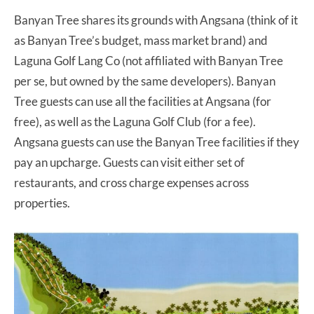
Banyan Tree shares its grounds with Angsana (think of it
as Banyan Tree’s budget, mass market brand) and
Laguna Golf Lang Co (not affiliated with Banyan Tree
per se, but owned by the same developers). Banyan
Tree guests can use all the facilities at Angsana (for
free), as well as the Laguna Golf Club (for a fee).
Angsana guests can use the Banyan Tree facilities if they
pay an upcharge. Guests can visit either set of
restaurants, and cross charge expenses across
properties.