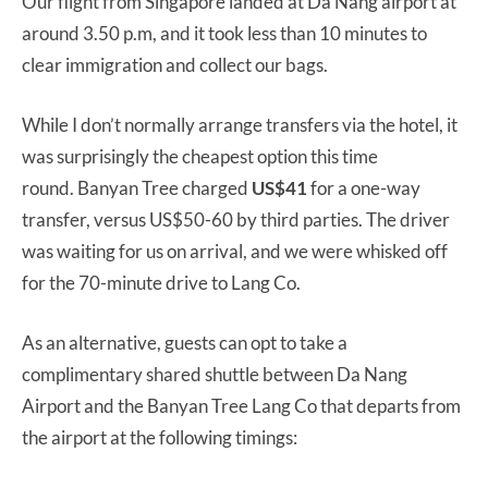
Our flight from Singapore landed at Da Nang airport at
around 3.50 p.m, and it took less than 10 minutes to
clear immigration and collect our bags.
While I don’t normally arrange transfers via the hotel, it
was surprisingly the cheapest option this time
round. Banyan Tree charged
US$41
for a one-way
transfer, versus US$50-60 by third parties. The driver
was waiting for us on arrival, and we were whisked off
for the 70-minute drive to Lang Co.
As an alternative, guests can opt to take a
complimentary shared shuttle between Da Nang
Airport and the Banyan Tree Lang Co that departs from
the airport at the following timings: