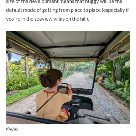
size of the development means that buggy will be the
default mode of getting from place to place (especially if
you’re in the seaview villas on the hill).
Buggy