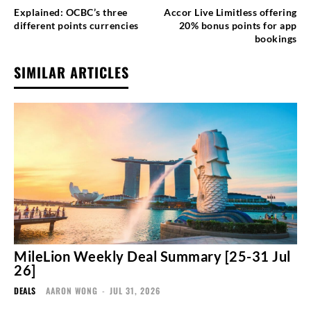
Explained: OCBC’s three
Accor Live Limitless offering
different points currencies
20% bonus points for app
bookings
SIMILAR ARTICLES
MileLion Weekly Deal Summary [25-31 Jul
26]
DEALS
AARON WONG
-
JUL 31, 2026