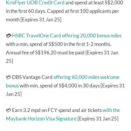
KrisFlyer UOB Credit Card
and spend at least S$2,000
in the first 60 days. Capped at first 100 applicants per
month [Expires 31 Jan 25]
💳
HSBC TravelOne Card
offering 20,000 bonus miles
with a min. spend of S$500 in the first 1-2 months.
Annual fee of S$196.20 must be paid [Expires 31 Jan
25]
💳 DBS Vantage Card
offering 60,000 miles welcome
bonus
with min. spend of S$4,000 in 30 days [Expires 31
Jan 25]
💳 Earn 3.2 mpd on FCY spend and air tickets
with the
Maybank Horizon Visa Signature
[Expires 31 Jan 25]