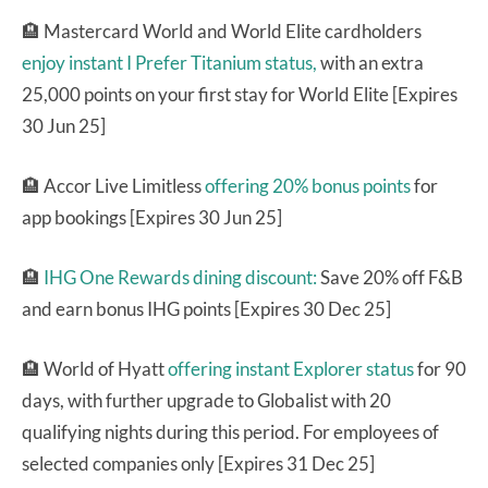
🏨 Mastercard World and World Elite cardholders
enjoy instant I Prefer Titanium status,
with an extra
25,000 points on your first stay for World Elite [Expires
30 Jun 25]
🏨 Accor Live Limitless
offering 20% bonus points
for
app bookings [Expires 30 Jun 25]
🏨
IHG One Rewards dining discount:
Save 20% off F&B
and earn bonus IHG points [Expires 30 Dec 25]
🏨 World of Hyatt
offering instant Explorer status
for 90
days, with further upgrade to Globalist with 20
qualifying nights during this period. For employees of
selected companies only [Expires 31 Dec 25]