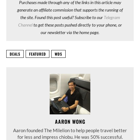
Purchases made through any of the links in this article may
generate an affiliate commission that supports the running of
the site. Found this post useful? Subscribe to our
Telegram
Channel
to get these posts pushed directly to your phone, or
our newsletter via the home page.
DEALS
FEATURED
WDS
AARON WONG
Aaron founded The Milelion to help people travel better
for less and impress chiobu. He was 50% successful.