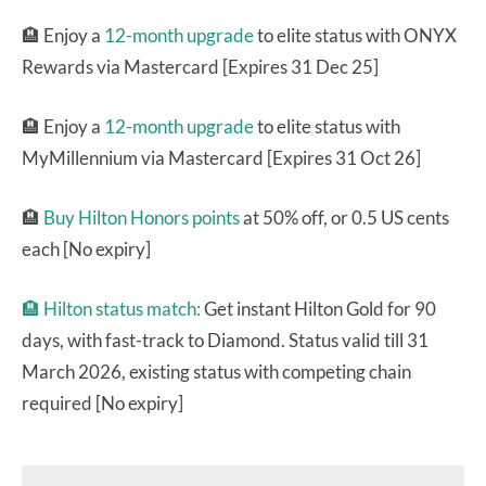
🏨 Enjoy a
12-month upgrade
to elite status with ONYX
Rewards via Mastercard [Expires 31 Dec 25]
🏨 Enjoy a
12-month upgrade
to elite status with
MyMillennium via Mastercard [Expires 31 Oct 26]
🏨
Buy Hilton Honors points
at 50% off, or 0.5 US cents
each [No expiry]
🏨
Hilton status match:
Get instant Hilton Gold for 90
days, with fast-track to Diamond. Status valid till 31
March 2026, existing status with competing chain
required [No expiry]