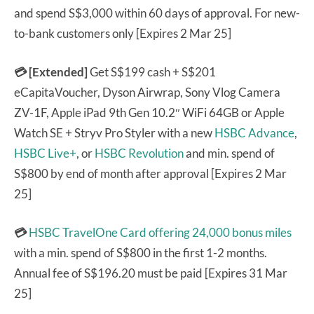
and spend S$3,000 within 60 days of approval. For new-
to-bank customers only [Expires 2 Mar 25]
💳 [Extended]
Get S$199 cash + S$201
eCapitaVoucher, Dyson Airwrap, Sony Vlog Camera
ZV-1F, Apple iPad 9th Gen 10.2″ WiFi 64GB or Apple
Watch SE + Stryv Pro Styler with a new
HSBC Advance
,
HSBC Live+
, or
HSBC Revolution
and min. spend of
S$800 by end of month after approval [Expires 2 Mar
25]
💳
HSBC TravelOne Card
offering 24,000 bonus miles
with a min. spend of S$800 in the first 1-2 months.
Annual fee of S$196.20 must be paid [Expires 31 Mar
25]