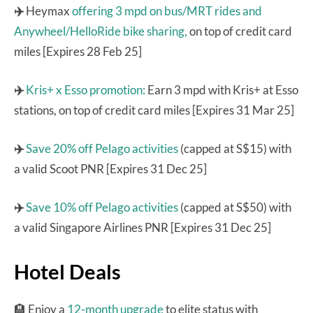
✈️
Heymax
offering 3 mpd on bus/MRT rides and
Anywheel/HelloRide bike sharing,
on top of credit card
miles [Expires 28 Feb 25]
✈️
Kris+ x Esso promotion:
Earn 3 mpd with Kris+ at Esso
stations, on top of credit card miles [Expires 31 Mar 25]
✈️
Save 20% off Pelago activities
(capped at S$15) with
a valid Scoot PNR [Expires 31 Dec 25]
✈️
Save 10% off Pelago activities
(capped at S$50) with
a valid Singapore Airlines PNR [Expires 31 Dec 25]
Hotel Deals
🏨 Enjoy a
12-month upgrade
to elite status with