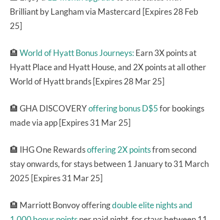
Brilliant by Langham via Mastercard [Expires 28 Feb
25]
🏨
World of Hyatt Bonus Journeys:
Earn 3X points at
Hyatt Place and Hyatt House, and 2X points at all other
World of Hyatt brands [Expires 28 Mar 25]
🏨 GHA DISCOVERY
offering bonus D$5
for bookings
made via app [Expires 31 Mar 25]
🏨 IHG One Rewards
offering 2X points
from second
stay onwards, for stays between 1 January to 31 March
2025 [Expires 31 Mar 25]
🏨 Marriott Bonvoy offering
double elite nights and
1,000 bonus points
per paid night, for stays between 11