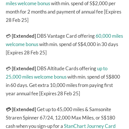
miles welcome bonus
with min. spend of S$2,000 per
month for 2 months and payment of annual fee [Expires
28 Feb 25]
💳
[Extended]
DBS Vantage Card offering
60,000 miles
welcome bonus
with min. spend of S$4,000 in 30 days
[Expires 28 Feb 25]
💳
[Extended]
DBS Altitude Cards offering
up to
25,000 miles welcome bonus
with min. spend of S$800
in 60 days. Get extra 10,000 miles from paying first
year annual fee [Expires 28 Feb 25]
💳 [Extended]
Get up to 45,000 miles & Samsonite
Straren Spinner 67/24, 12,000 Max Miles, or S$180
cash when you sign-up for a
StanChart Journey Card