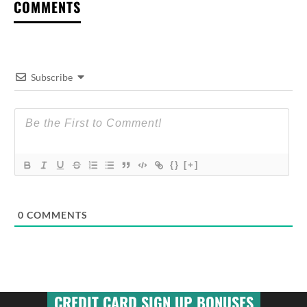
COMMENTS
Subscribe
{}
[+]
0
COMMENTS
CREDIT CARD SIGN UP BONUSES