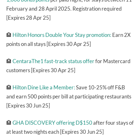
February and 28 April 2025. Registration required
[Expires 28 Apr 25]
🏨
Hilton Honors Double Your Stay promotion:
Earn 2X
points on all stays [Expires 30 Apr 25]
🏨
CentaraThe1 fast-track status offer
for Mastercard
customers [Expires 30 Apr 25]
🏨
Hilton Dine Like a Member:
Save 10-25% off F&B
and earn 500 points per bill at participating restaurants
[Expires 30 Jun 25]
🏨
GHA DISCOVERY offering D$150
after four stays of
at least two nights each [Expires 30 Jun 25]