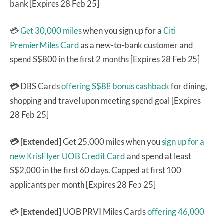
bank [Expires 28 Feb 25]
💳
Get 30,000 miles
when you sign up for a
Citi
PremierMiles Card
as a new-to-bank customer and
spend S$800 in the first 2 months [Expires 28 Feb 25]
💳
DBS Cards
offering S$88 bonus cashback
for dining,
shopping and travel upon meeting spend goal [Expires
28 Feb 25]
💳 [Extended]
Get 25,000 miles when you
sign up for a
new KrisFlyer UOB Credit Card
and spend at least
S$2,000 in the first 60 days. Capped at first 100
applicants per month [Expires 28 Feb 25]
💳
[Extended]
UOB PRVI Miles Cards
offering 46,000