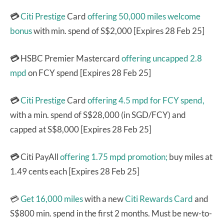
💳
Citi Prestige
Card
offering 50,000 miles welcome
bonus
with min. spend of S$2,000 [Expires 28 Feb 25]
💳
HSBC Premier Mastercard
offering uncapped 2.8
mpd
on FCY spend [Expires 28 Feb 25]
💳
Citi Prestige
Card
offering 4.5 mpd for FCY spend,
with a min. spend of S$28,000 (in SGD/FCY) and
capped at S$8,000 [Expires 28 Feb 25]
💳
Citi PayAll
offering 1.75 mpd promotion;
buy miles at
1.49 cents each [Expires 28 Feb 25]
💳
Get 16,000 miles
with a new
Citi Rewards Card
and
S$800 min. spend in the first 2 months. Must be new-to-