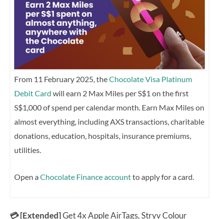
From 11 February 2025, the
Chocolate Visa Platinum
Debit Card
will earn 2 Max Miles per S$1 on the first
S$1,000 of spend per calendar month. Earn Max Miles on
almost everything, including AXS transactions, charitable
donations, education, hospitals, insurance premiums,
utilities.
Open a
Chocolate Finance account
to apply for a card.
💳 [Extended]
Get 4x Apple AirTags, Stryv Colour