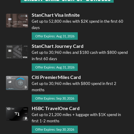
StanChart Visa Infinite
Get up to 52,800 miles with $2K spend in the first 60
days
Offer Expires: Aug 31, 2026
StanChart Journey Card
Get up to 30,960 miles and $180 cash with $800 spend
in first 60 days
Offer Expires: Aug 31, 2026
Citi PremierMiles Card
Get up to 30,960 miles with $800 spend in first 2
months
Offer Expires: Sep 30, 2026
HSBC TravelOne Card
Get up to 21,200 miles + luggage with $1K spend in
first 1-2 months
Offer Expires: Sep 30, 2026