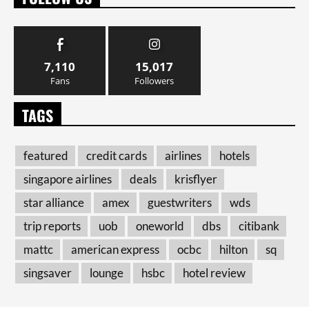
7,110
15,017
Fans
Followers
TAGS
featured
credit cards
airlines
hotels
singapore airlines
deals
krisflyer
star alliance
amex
guestwriters
wds
trip reports
uob
oneworld
dbs
citibank
mattc
american express
ocbc
hilton
sq
singsaver
lounge
hsbc
hotel review