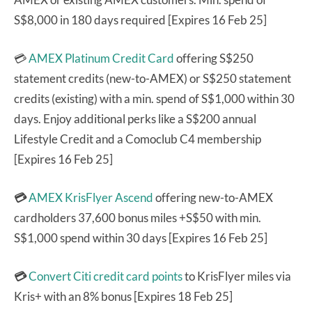
S$8,000 in 180 days required [Expires 16 Feb 25]
💳
AMEX Platinum Credit Card
offering S$250
statement credits (new-to-AMEX) or S$250 statement
credits (existing) with a min. spend of S$1,000 within 30
days. Enjoy additional perks like a S$200 annual
Lifestyle Credit and a Comoclub C4 membership
[Expires 16 Feb 25]
💳
AMEX KrisFlyer Ascend
offering new-to-AMEX
cardholders 37,600 bonus miles +S$50 with min.
S$1,000 spend within 30 days [Expires 16 Feb 25]
💳
Convert Citi credit card points
to KrisFlyer miles via
Kris+ with an 8% bonus [Expires 18 Feb 25]