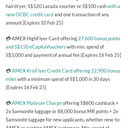
hairdryer, S$120 Lazada voucher or S$100 cash
with a
new OCBC credit card
and one transaction of any
amount [Expires 10 Feb 25]
💳
AMEX HighFlyer Card offering
27,600 bonus points
and S$150 eCapitaVouchers
with min. spend of
S$3,000 and payment of annual fee [Expires 16 Feb 25]
💳
AMEX KrisFlyer Credit Card
offering 22,900 bonus
miles
with a minimum spend of S$1,000 in 30 days
[Expires 16 Feb 25]
💳
AMEX Platinum Charge
offering S$800 cashback +
2x Samsonite luggage or 88,000 bonus MR points + 2x
Samsonite luggage for new applicants, whether new-to-
AMEX or existing AMEX customers. Min. spend of