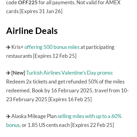
code
OFF225
for all payments. Not valid for AMEX
cards [Expires 31 Jan 26]
Airline Deals
✈️
Kris+
offering 500 bonus miles
at participating
restaurants [Expires 12 Feb 25]
✈️ [New]
Turkish Airlines Valentine’s Day promo:
Redeem 2x tickets and get refunded 50% of the miles
redeemed. Book by 16 February 2025, travel from 10-
23 February 2025 [Expires 16 Feb 25]
✈️
Alaska Mileage Plan
selling miles with up to a 60%
bonus,
or 1.85 US cents each [Expires 22 Feb 25]