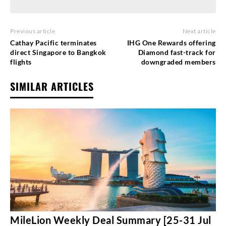
Previous article
Next article
Cathay Pacific terminates
IHG One Rewards offering
direct Singapore to Bangkok
Diamond fast-track for
flights
downgraded members
SIMILAR ARTICLES
MileLion Weekly Deal Summary [25-31 Jul