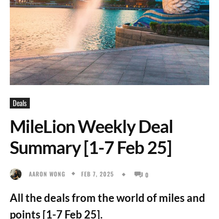
Deals
MileLion Weekly Deal
Summary [1-7 Feb 25]
FEB 7, 2025
AARON WONG
0
All the deals from the world of miles and
points [1-7 Feb 25].