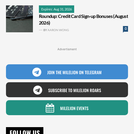
Expires: Aug 31, 2026
Roundup: Credit Card Sign-up Bonuses (August
2026)
0
BY
AARON WONG
Advertisment
JOIN THE MILELION ON TELEGRAM
SUBSCRIBE TO MILELION ROARS
MILELION EVENTS
FOLLOW US