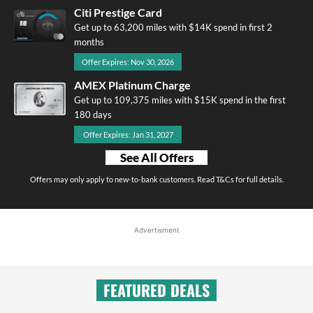
Citi Prestige Card
Get up to 63,200 miles with $14K spend in first 2
months
Offer Expires: Nov 30, 2026
AMEX Platinum Charge
Get up to 109,375 miles with $15K spend in the first
180 days
Offer Expires: Jan 31, 2027
See All Offers
Offers may only apply to new-to-bank customers. Read T&Cs for full details.
Advertisment
FEATURED DEALS