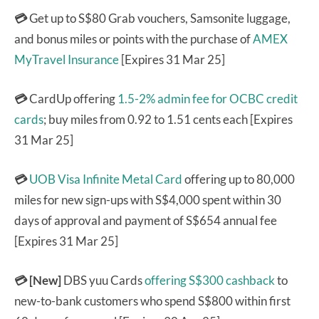
💳
Get up to S$80 Grab vouchers, Samsonite luggage,
and bonus miles or points with the purchase of
AMEX
MyTravel Insurance
[Expires 31 Mar 25]
💳
CardUp offering
1.5-2% admin fee for OCBC credit
cards
; buy miles from 0.92 to 1.51 cents each [Expires
31 Mar 25]
💳
UOB Visa Infinite Metal Card
offering up to 80,000
miles for new sign-ups with S$4,000 spent within 30
days of approval and payment of S$654 annual fee
[Expires 31 Mar 25]
💳 [New]
DBS yuu Cards
offering S$300 cashback
to
new-to-bank customers who spend S$800 within first