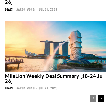
26]
DEALS
AARON WONG
-
JUL 31, 2026
MileLion Weekly Deal Summary [18-24 Jul
26]
DEALS
AARON WONG
-
JUL 24, 2026