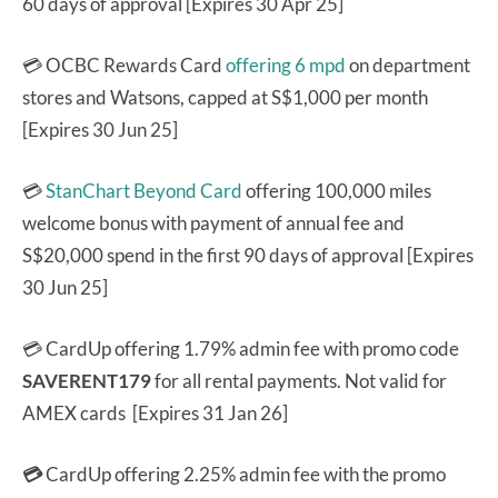
60 days of approval [Expires 30 Apr 25]
💳 OCBC Rewards Card
offering 6 mpd
on department
stores and Watsons, capped at S$1,000 per month
[Expires 30 Jun 25]
💳
StanChart Beyond Card
offering 100,000 miles
welcome bonus with payment of annual fee and
S$20,000 spend in the first 90 days of approval [Expires
30 Jun 25]
💳 CardUp offering 1.79% admin fee with promo code
SAVERENT179
for all rental payments. Not valid for
AMEX cards [Expires 31 Jan 26]
💳
CardUp offering 2.25% admin fee with the promo