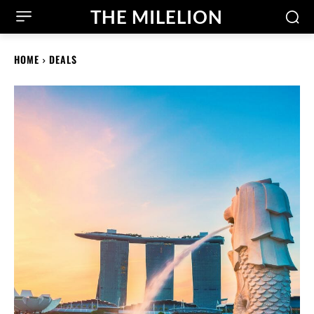
THE MILELION
HOME
DEALS