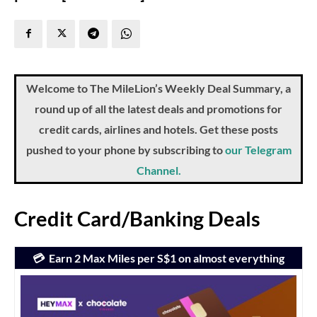
Welcome to The MileLion’s Weekly Deal Summary, a
round up of all the latest deals and promotions for
credit cards, airlines and hotels. Get these posts
pushed to your phone by subscribing to
our Telegram
Channel.
Credit Card/Banking Deals
💳 Earn 2 Max Miles per S$1 on almost everything