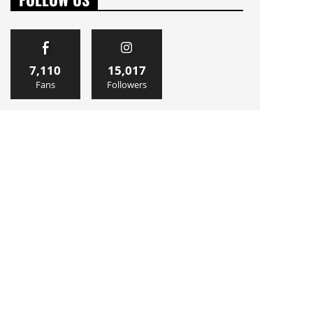
7,110
15,017
Fans
Followers