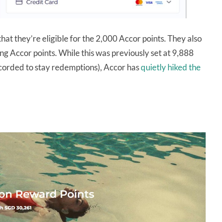
at they’re eligible for the 2,000 Accor points. They also
ng Accor points. While this was previously set at 9,888
ccorded to stay redemptions), Accor has
quietly hiked the