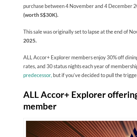
purchase between 4 November and 4 December 202
(worth S$30K).
This sale was originally set to lapse at the end of
2025.
ALL Accor+ Explorer members enjoy 30% off dining, 
rates, and 30 status nights each year of membership. 
predecessor,
but if you’ve decided to pull the trigg
ALL Accor+ Explorer offerin
member