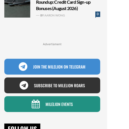
Roundup: Credit Card Sign-up
Bonuses (August 2026)
0
BY
AARON WONG
Advertisment
JOIN THE MILELION ON TELEGRAM
SUBSCRIBE TO MILELION ROARS
MILELION EVENTS
FOLLOW US