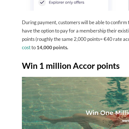
During payment, customers will be able to confirm th
have the option to pay for a membership their existi
points (roughly the same 2,000 points= €40 rate a
cost
to
14,000 points.
Win 1 million Accor points