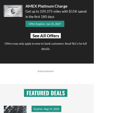
AMEX Platinum Charge
Get up to 109,375 miles with $15K spend
in the first 180 days
Offer Expires: Jan 31, 2027
See All Offers
Offers may only apply to new-to-bank customers. Read T&Cs for full
details.
Advertisment
FEATURED DEALS
Expires: Aug 31, 2026