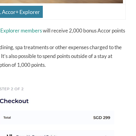
L Accor+ Explorer
 Explorer members
will receive 2,000 bonus Accor points
, dining, spa treatments or other expenses charged to the
It’s also possible to spend points outside of a stay at
ion of 1,000 points.