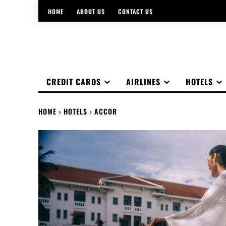
HOME
ABOUT US
CONTACT US
CREDIT CARDS
AIRLINES
HOTELS
HOME
HOTELS
ACCOR