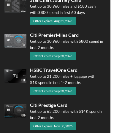
Get up to 30,960 miles and $180 cash
with $800 spend in first 60 days
Offer Expires: Aug 31, 2026
Citi PremierMiles Card
Get up to 30,960 miles with $800 spend in
first 2 months
Offer Expires: Sep 30, 2026
HSBC TravelOne Card
Get up to 21,200 miles + luggage with
$1K spend in first 1-2 months
Offer Expires: Sep 30, 2026
Citi Prestige Card
Get up to 63,200 miles with $14K spend in
first 2 months
Offer Expires: Nov 30, 2026