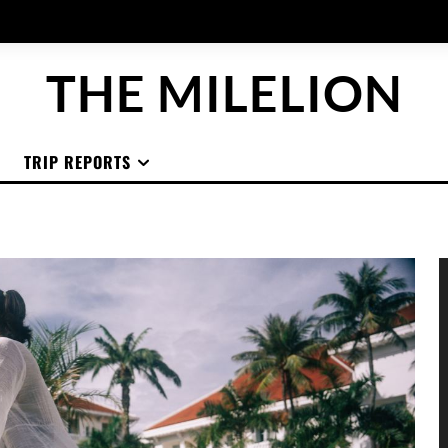
THE MILELION
TRIP REPORTS