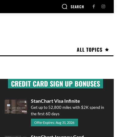
SEARCH
ALL TOPICS
CREDIT CARD SIGN UP BONUSES
StanChart Visa Infinite
Get up to 52,800 miles with $2K spend in
the first 60 days
Offer Expires: Aug 31, 2026
StanChart Journey Card