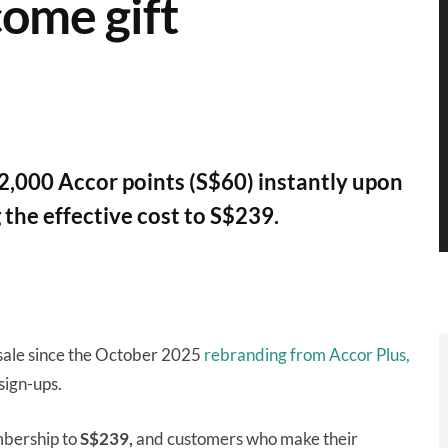
come gift
2,000 Accor points (S$60) instantly upon
 the effective cost to S$239.
 sale since the October 2025
rebranding from Accor Plus,
sign-ups.
mbership to
S$239,
and customers who make their