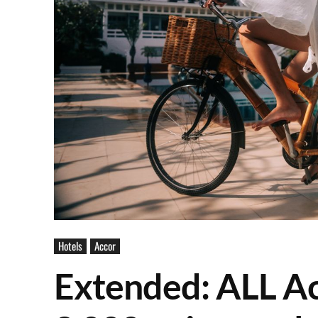
Hotels
Accor
Extended: ALL Ac