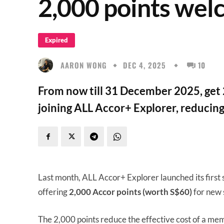
2,000 points wel
Expired
AARON WONG
DEC 4, 2025
10
From now till 31 December 2025, get 
joining ALL Accor+ Explorer, reducing
Last month, ALL Accor+ Explorer launched its first
offering
2,000 Accor points (worth S$60)
for new 
The 2,000 points reduce the effective cost of a me