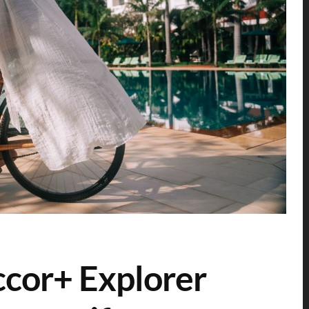
cor+ Explorer