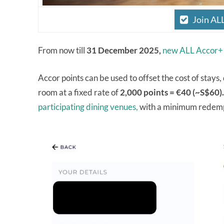
Join AL
From now till
31 December 2025,
new ALL Accor+
Accor points can be used to offset the cost of stays
room at a fixed rate of
2,000 points = €40 (~S$60).
participating dining venues,
with a minimum redempt