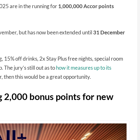
5 are in the running for
1,000,000 Accor points
 November, but has now been extended until
31 December
15% off drinks, 2x Stay Plus free nights, special room
The jury’s still out as to
how it measures up to its
er, then this would be a great opportunity.
g 2,000 bonus points for new