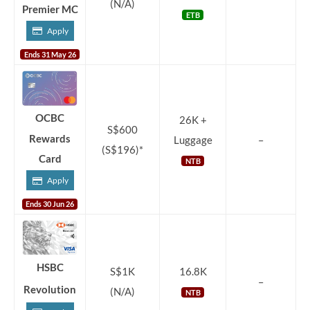
(N/A)
Premier MC
ETB
Apply
Ends 31 May 26
OCBC
26K +
S$600
Rewards
Luggage
–
(S$196)*
Card
NTB
Apply
Ends 30 Jun 26
HSBC
S$1K
16.8K
–
Revolution
(N/A)
NTB