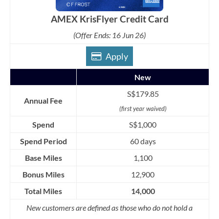
AMEX KrisFlyer Credit Card
(Offer Ends: 16 Jun 26)
Apply
New
S$179.85
Annual Fee
(first year waived)
Spend
S$1,000
Spend Period
60 days
Base Miles
1,100
Bonus Miles
12,900
Total Miles
14,000
New customers are defined as those who do not hold a