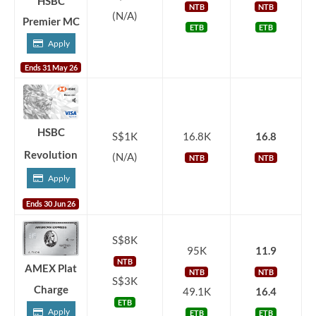
HSBC
NTB
NTB
(N/A)
Premier MC
ETB
ETB
Apply
Ends 31 May 26
HSBC
S$1K
16.8K
16.8
Revolution
(N/A)
NTB
NTB
Apply
Ends 30 Jun 26
S$8K
95K
11.9
NTB
AMEX Plat
NTB
NTB
S$3K
Charge
49.1K
16.4
ETB
Apply
ETB
ETB