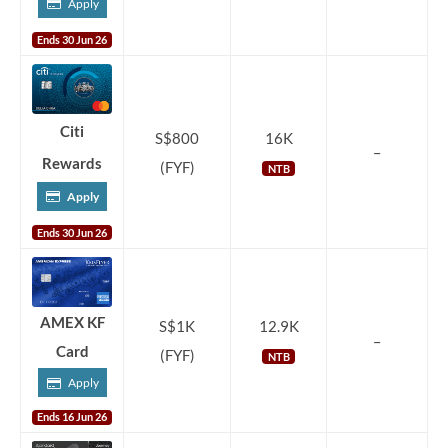
Apply
Ends 30 Jun 26
Citi
S$800
16K
–
Rewards
(FYF)
NTB
Apply
Ends 30 Jun 26
AMEX KF
S$1K
12.9K
–
Card
(FYF)
NTB
Apply
Ends 16 Jun 26