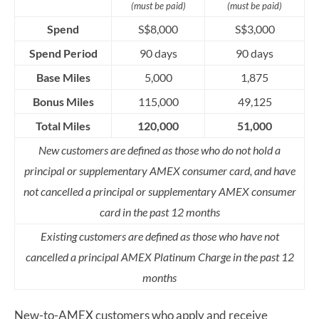
(must be paid)
(must be paid)
Spend
S$8,000
S$3,000
Spend Period
90 days
90 days
Base Miles
5,000
1,875
Bonus Miles
115,000
49,125
Total Miles
120,000
51,000
New customers are defined as those who do not hold a
principal or supplementary AMEX consumer card, and have
not cancelled a principal or supplementary AMEX consumer
card in the past 12 months
Existing customers are defined as those who have not
cancelled a principal AMEX Platinum Charge in the past 12
months
New-to-AMEX customers who apply and receive