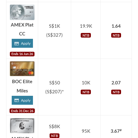
AMEX Plat
S$1K
19.9K
1.64
CC
(S$327)
NTB
NTB
Apply
Ends 16 Jun 26
BOC Elite
S$50
10K
2.07
Miles
(S$207)*
NTB
NTB
Apply
Ends 31 Dec 26
S$8K
#
95K
3.67
NTB