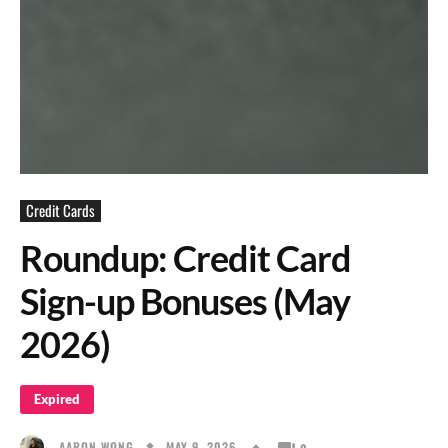
Credit Cards
Roundup: Credit Card
Sign-up Bonuses (May
2026)
Expired
MAY 9, 2026
AARON WONG
0