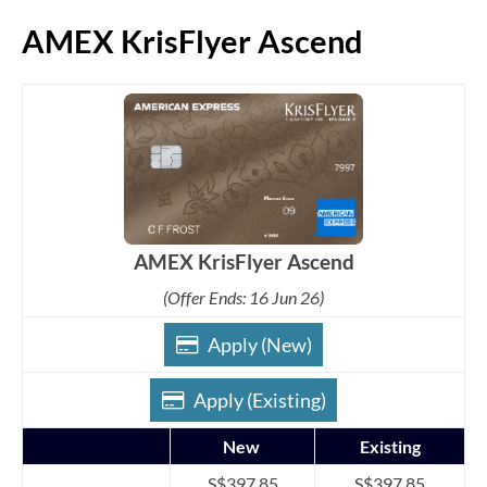
AMEX KrisFlyer Ascend
AMEX KrisFlyer Ascend
(Offer Ends: 16 Jun 26)
Apply (New)
Apply (Existing)
New
Existing
S$397.85
S$397.85