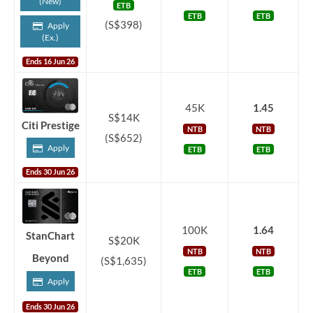
(New)
ETB
ETB
ETB
(S$398)
Apply
(Ex.)
Ends 16 Jun 26
45K
1.45
S$14K
Citi Prestige
NTB
NTB
(S$652)
Apply
ETB
ETB
Ends 30 Jun 26
100K
1.64
StanChart
S$20K
NTB
NTB
Beyond
(S$1,635)
ETB
ETB
Apply
Ends 30 Jun 26