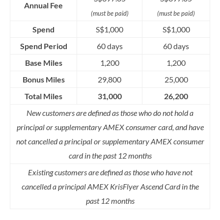
Annual Fee
(must be paid)
(must be paid)
Spend
S$1,000
S$1,000
Spend Period
60 days
60 days
Base Miles
1,200
1,200
Bonus Miles
29,800
25,000
Total Miles
31,000
26,200
New customers are defined as those who do not hold a
principal or supplementary AMEX consumer card, and have
not cancelled a principal or supplementary AMEX consumer
card in the past 12 months
Existing customers are defined as those who have not
cancelled a principal AMEX KrisFlyer Ascend Card in the
past 12 months