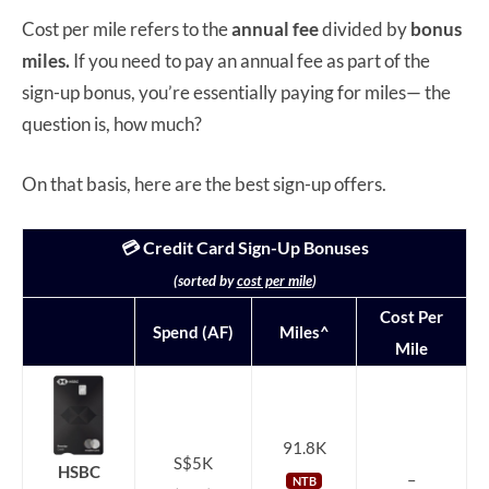
Cost per mile refers to the
annual fee
divided by
bonus
miles.
If you need to pay an annual fee as part of the
sign-up bonus, you’re essentially paying for miles— the
question is, how much?
On that basis, here are the best sign-up offers.
💳 Credit Card Sign-Up Bonuses
(sorted by
cost per mile
)
Cost Per
Spend (AF)
Miles^
Mile
91.8K
S$5K
HSBC
–
NTB