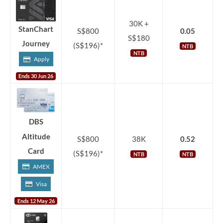
30K +
StanChart
S$800
0.05
S$180
Journey
(S$196)*
NTB
NTB
Apply
Ends 30 Jun 26
DBS
Altitude
S$800
38K
0.52
Card
(S$196)*
NTB
NTB
AMEX
Visa
Ends 12 May 26