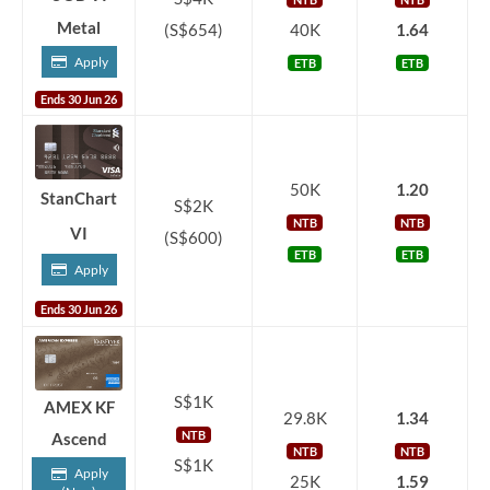
Metal
(S$654)
40K
1.64
Apply
ETB
ETB
Ends 30 Jun 26
50K
1.20
StanChart
S$2K
NTB
NTB
VI
(S$600)
ETB
ETB
Apply
Ends 30 Jun 26
S$1K
AMEX KF
29.8K
1.34
NTB
Ascend
NTB
NTB
S$1K
Apply
25K
1.59