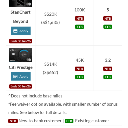
100K
5
StanChart
S$20K
NTB
NTB
Beyond
(S$1,635)
ETB
ETB
Apply
Ends 30 Jun 26
45K
3.2
S$14K
Citi Prestige
NTB
NTB
(S$652)
Apply
ETB
ETB
Ends 30 Jun 26
^Does not include base miles
*Fee waiver option available, with smaller number of bonus
miles. See below for full details.
New-to-bank customer |
Existing customer
NTB
ETB