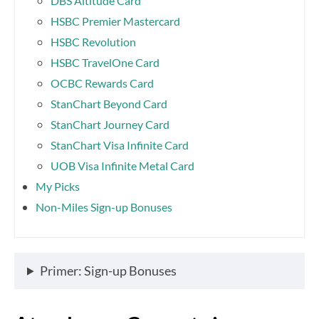
DBS Altitude Card
HSBC Premier Mastercard
HSBC Revolution
HSBC TravelOne Card
OCBC Rewards Card
StanChart Beyond Card
StanChart Journey Card
StanChart Visa Infinite Card
UOB Visa Infinite Metal Card
My Picks
Non-Miles Sign-up Bonuses
Primer: Sign-up Bonuses