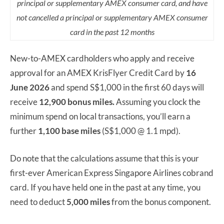
principal or supplementary AMEX consumer card, and have
not cancelled a principal or supplementary AMEX consumer
card in the past 12 months
New-to-AMEX cardholders who apply and receive
approval for an AMEX KrisFlyer Credit Card by
16
June 2026
and spend S$1,000 in the first 60 days will
receive
12,900 bonus miles.
Assuming you clock the
minimum spend on local transactions, you’ll earn a
further
1,100 base miles
(S$1,000 @ 1.1 mpd).
Do note that the calculations assume that this is your
first-ever American Express Singapore Airlines cobrand
card. If you have held one in the past at any time, you
need to deduct
5,000 miles
from the bonus component.