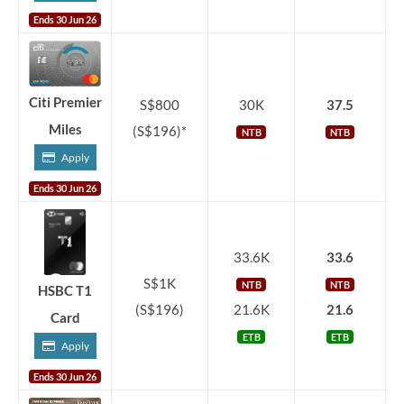
Ends 30 Jun 26
Citi Premier
S$800
30K
37.5
Miles
(S$196)*
NTB
NTB
Apply
Ends 30 Jun 26
33.6K
33.6
S$1K
NTB
NTB
HSBC T1
(S$196)
21.6K
21.6
Card
ETB
ETB
Apply
Ends 30 Jun 26