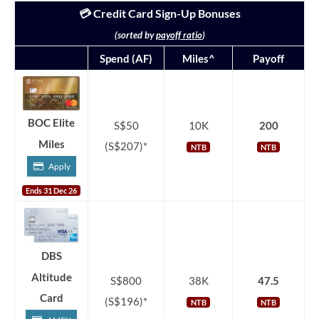
💳 Credit Card Sign-Up Bonuses
(sorted by
payoff ratio
)
Spend (AF)
Miles^
Payoff
BOC Elite
S$50
10K
200
Miles
(S$207)*
NTB
NTB
Apply
Ends 31 Dec 26
DBS
Altitude
S$800
38K
47.5
Card
(S$196)*
NTB
NTB