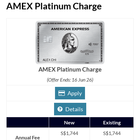
AMEX Platinum Charge
AMEX Platinum Charge
(Offer Ends: 16 Jun 26)
Apply
Details
New
Existing
S$1,744
S$1,744
Annual Fee