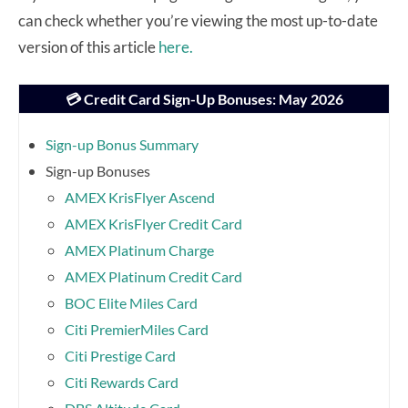
can check whether you’re viewing the most up-to-date
version of this article
here.
💳 Credit Card Sign-Up Bonuses: May 2026
Sign-up Bonus Summary
Sign-up Bonuses
AMEX KrisFlyer Ascend
AMEX KrisFlyer Credit Card
AMEX Platinum Charge
AMEX Platinum Credit Card
BOC Elite Miles Card
Citi PremierMiles Card
Citi Prestige Card
Citi Rewards Card