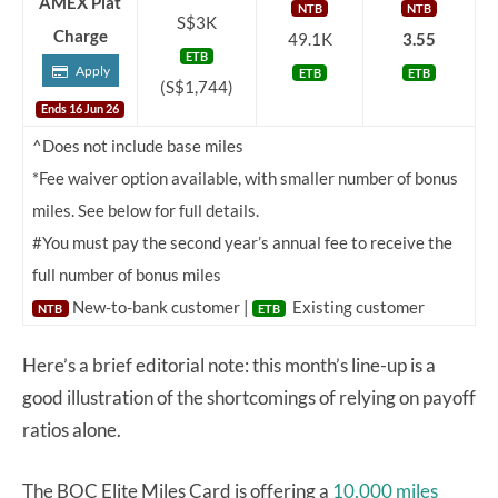
AMEX Plat
NTB
NTB
S$3K
Charge
49.1K
3.55
ETB
Apply
ETB
ETB
(S$1,744)
Ends 16 Jun 26
^Does not include base miles
*Fee waiver option available, with smaller number of bonus
miles. See below for full details.
#You must pay the second year’s annual fee to receive the
full number of bonus miles
New-to-bank customer |
Existing customer
NTB
ETB
Here’s a brief editorial note: this month’s line-up is a
good illustration of the shortcomings of relying on payoff
ratios alone.
The BOC Elite Miles Card is offering a
10,000 miles