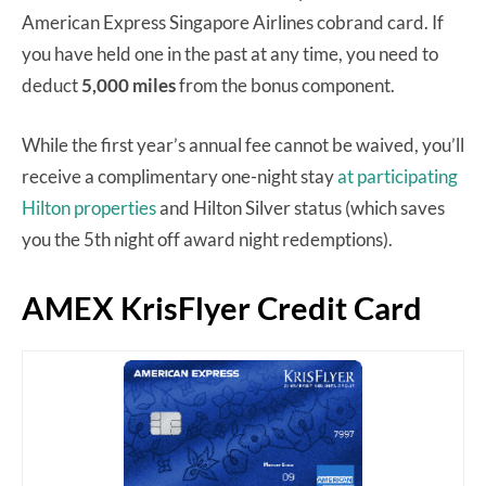
American Express Singapore Airlines cobrand card. If
you have held one in the past at any time, you need to
deduct
5,000 miles
from the bonus component.
While the first year’s annual fee cannot be waived, you’ll
receive a complimentary one-night stay
at participating
Hilton properties
and Hilton Silver status (which saves
you the 5th night off award night redemptions).
AMEX KrisFlyer Credit Card