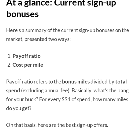
At a glance: Current sign-up
bonuses
Here’s a summary of the current sign-up bonuses on the
market, presented two ways:
Payoff ratio
Cost per mile
Payoff ratio refers to the
bonus miles
divided by
total
spend
(excluding annual fee). Basically: what’s the bang
for your buck? For every S$1 of spend, how many miles
do you get?
On that basis, here are the best sign-up offers.