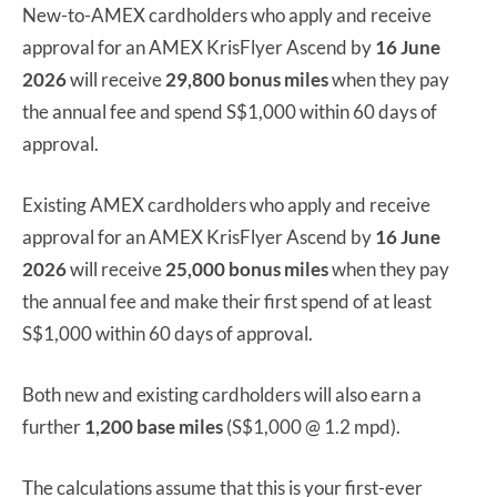
New-to-AMEX cardholders who apply and receive
approval for an AMEX KrisFlyer Ascend by
16 June
2026
will receive
29,800 bonus miles
when they pay
the annual fee and spend S$1,000 within 60 days of
approval.
Existing AMEX cardholders who apply and receive
approval for an AMEX KrisFlyer Ascend by
16 June
2026
will receive
25,000 bonus miles
when they pay
the annual fee and make their first spend of at least
S$1,000 within 60 days of approval.
Both new and existing cardholders will also earn a
further
1,200 base miles
(S$1,000 @ 1.2 mpd).
The calculations assume that this is your first-ever