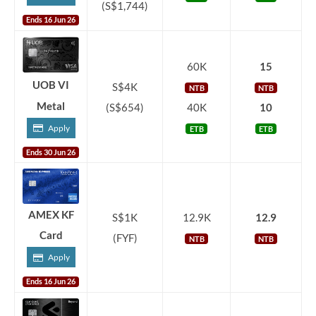
(S$1,744)
Ends 16 Jun 26
60K
15
UOB VI
S$4K
NTB
NTB
Metal
(S$654)
40K
10
Apply
ETB
ETB
Ends 30 Jun 26
AMEX KF
S$1K
12.9K
12.9
Card
(FYF)
NTB
NTB
Apply
Ends 16 Jun 26