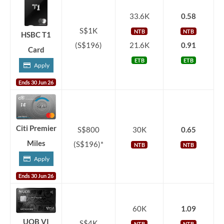
33.6K
0.58
S$1K
NTB
NTB
HSBC T1
(S$196)
21.6K
0.91
Card
ETB
ETB
Apply
Ends 30 Jun 26
Citi Premier
S$800
30K
0.65
Miles
(S$196)*
NTB
NTB
Apply
Ends 30 Jun 26
60K
1.09
UOB VI
S$4K
NTB
NTB