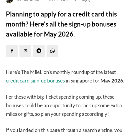
Planning to apply for a credit card this
month? Here's all the sign-up bonuses
available for May 2026.
Here’s The MileLion’s monthly roundup of the latest
credit card sign-up bonuses
in Singapore for
May 2026.
For those with big-ticket spending coming up, these
bonuses could be an opportunity to rack up some extra
miles or gifts, so plan your spending accordingly!
If you landed on this page through a search engine, you