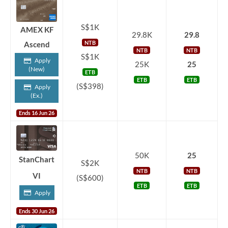
S$1K
AMEX KF
29.8K
29.8
NTB
Ascend
NTB
NTB
S$1K
Apply
25K
25
(New)
ETB
ETB
ETB
(S$398)
Apply
(Ex.)
Ends 16 Jun 26
50K
25
StanChart
S$2K
NTB
NTB
VI
(S$600)
ETB
ETB
Apply
Ends 30 Jun 26