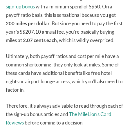
sign-up bonus
with a minimum spend of S$50. On a
payoff ratio basis, this is sensational because you get
200 miles per dollar
. But since you need to pay the first
year’s S$207.10 annual fee, you’re basically buying
miles at
2.07 cents each
, which is wildly overpriced.
Ultimately, both payoff ratios and cost per mile have a
common shortcoming: they only look at miles. Some of
these cards have additional benefits like free hotel
nights or airport lounge access, which you’ll also need to
factor in.
Therefore, it’s always advisable to read through each of
the sign-up bonus articles and
The MileLion’s Card
Reviews
before coming to a decision.