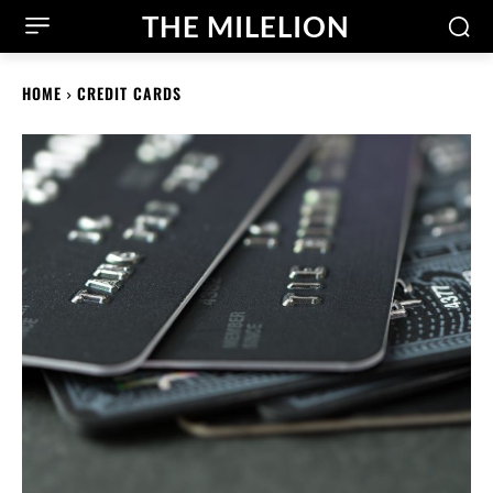
THE MILELION
HOME
CREDIT CARDS