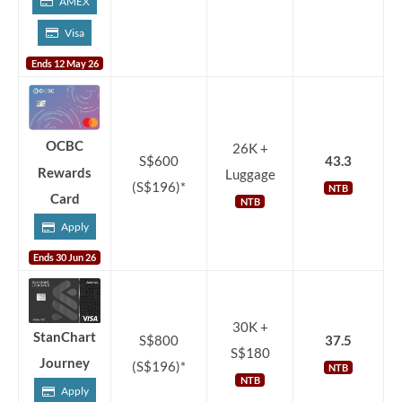
AMEX
Visa
Ends 12 May 26
OCBC
26K +
S$600
43.3
Rewards
Luggage
(S$196)*
NTB
Card
NTB
Apply
Ends 30 Jun 26
30K +
StanChart
S$800
37.5
S$180
Journey
(S$196)*
NTB
NTB
Apply