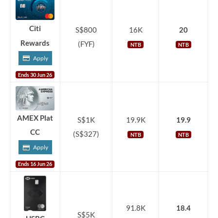
Citi
S$800
16K
20
Rewards
(FYF)
NTB
NTB
Apply
Ends 30 Jun 26
AMEX Plat
S$1K
19.9K
19.9
CC
(S$327)
NTB
NTB
Apply
Ends 16 Jun 26
91.8K
18.4
S$5K