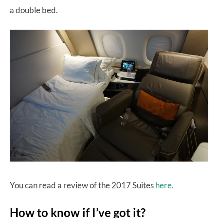
a double bed.
You can read a review of the 2017 Suites
here.
How to know if I’ve got it?