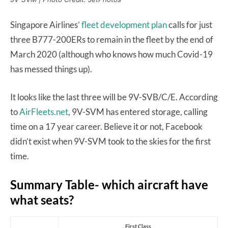
Singapore Airlines’
fleet development plan
calls for just
three B777-200ERs to remain in the fleet by the end of
March 2020 (although who knows how much Covid-19
has messed things up).
It looks like the last three will be 9V-SVB/C/E. According
to
AirFleets.net
, 9V-SVM has entered storage, calling
time on a 17 year career. Believe it or not, Facebook
didn’t exist when 9V-SVM took to the skies for the first
time.
Summary Table- which aircraft have
what seats?
First Class