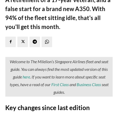
false start for a brand new A350. With
94% of the fleet sitting idle, that's all
you'll get this month.
Welcome to The Milelion’s Singapore Airlines fleet and seat
guide. You can always find the most updated version of this
guide
here
. I
f you want to learn more about specific seat
types, have a read of our
First Class
and
Business Class
seat
guides.
Key changes since last edition