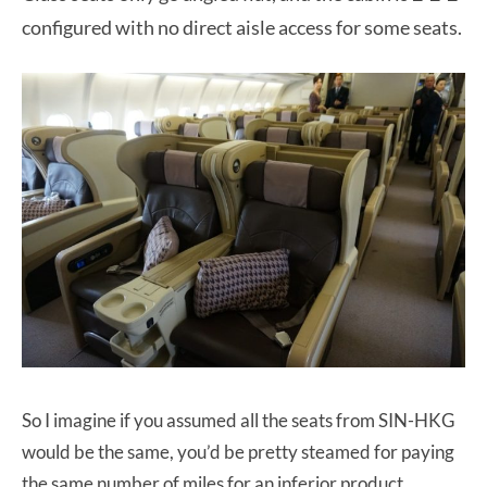
configured with no direct aisle access for some seats.
So I imagine if you assumed all the seats from SIN-HKG
would be the same, you’d be pretty steamed for paying
the same number of miles for an inferior product.