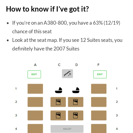
How to know if I’ve got it?
If you’re on an A380-800, you have a 63% (12/19)
chance of this seat
Look at the seat map. If you see 12 Suites seats, you
definitely have the 2007 Suites