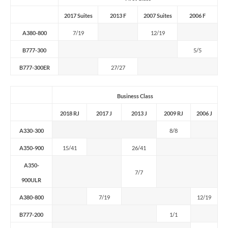
2017 Suites
2013 F
2007 Suites
2006 F
A380-800
7/19
12/19
B777-300
5/5
B777-300ER
27/27
Business Class
2018 RJ
2017 J
2013 J
2009 RJ
2006 J
A330-300
8/8
A350-900
15/41
26/41
A350-
7/7
900ULR
A380-800
7/19
12/19
B777-200
1/1