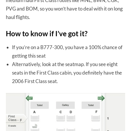
medium haul First Class routes like MNL, BWN, CGK,
PVG and BOM, so you won’t have to deal with it on long
haul flights.
How to know if I’ve got it?
If you’re on a B777-300, you have a 100% chance of
getting this seat
Alternatively, look at the seatmap. If you see eight
seats in the First Class cabin, you definitely have the
2006 First Class seat.