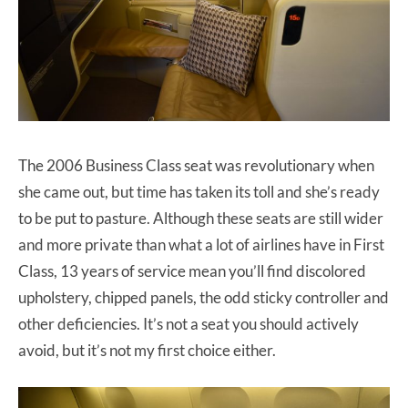
The 2006 Business Class seat was revolutionary when
she came out, but time has taken its toll and she’s ready
to be put to pasture. Although these seats are still wider
and more private than what a lot of airlines have in First
Class, 13 years of service mean you’ll find discolored
upholstery, chipped panels, the odd sticky controller and
other deficiencies. It’s not a seat you should actively
avoid, but it’s not my first choice either.