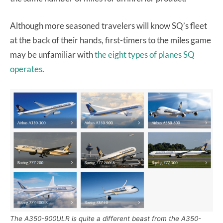
Although more seasoned travelers will know SQ’s fleet
at the back of their hands, first-timers to the miles game
may be unfamiliar with
the eight types of planes SQ
operates
.
The A350-900ULR is quite a different beast from the A350-