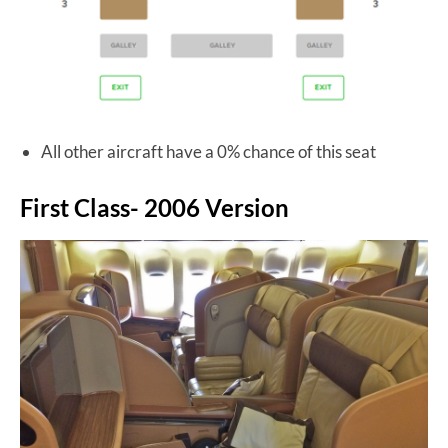
All other aircraft have a 0% chance of this seat
First Class- 2006 Version