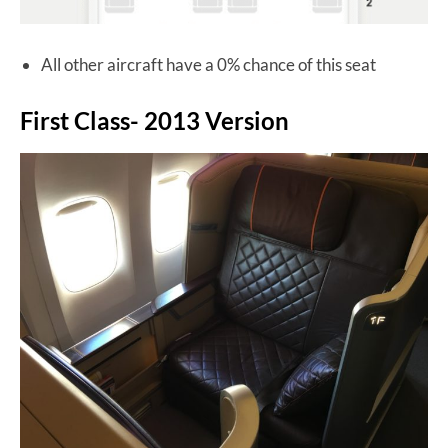
All other aircraft have a 0% chance of this seat
First Class- 2013 Version