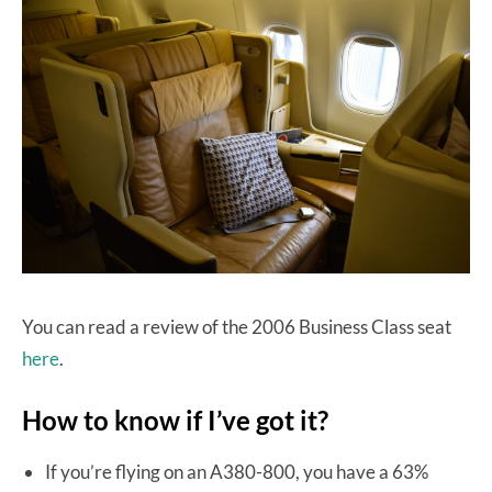
You can read a review of the 2006 Business Class seat
here
.
How to know if I’ve got it?
If you’re flying on an A380-800, you have a 63%