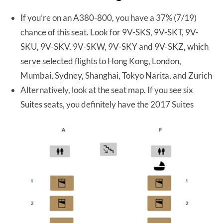
If you’re on an A380-800, you have a 37% (7/19)
chance of this seat. Look for 9V-SKS, 9V-SKT, 9V-
SKU, 9V-SKV, 9V-SKW, 9V-SKY and 9V-SKZ, which
serve selected flights to Hong Kong, London,
Mumbai, Sydney, Shanghai, Tokyo Narita, and Zurich
Alternatively, look at the seat map. If you see six
Suites seats, you definitely have the 2017 Suites