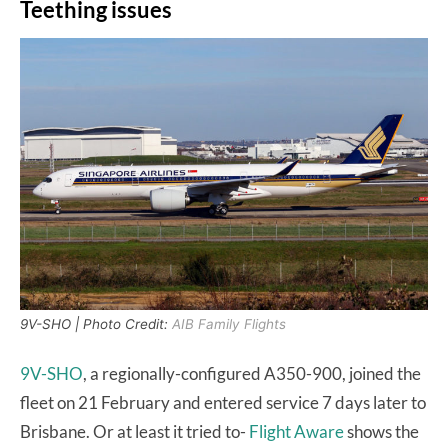
Teething issues
9V-SHO | Photo Credit:
AIB Family Flights
9V-SHO
, a regionally-configured A350-900, joined the
fleet on 21 February and entered service 7 days later to
Brisbane. Or at least it tried to-
Flight Aware
shows the