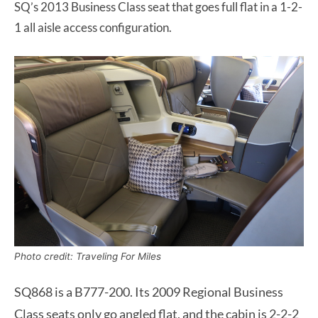
SQ’s 2013 Business Class seat that goes full flat in a 1-2-
1 all aisle access configuration.
Photo credit: Traveling For Miles
SQ868 is a B777-200. Its 2009 Regional Business
Class seats only go angled flat, and the cabin is 2-2-2