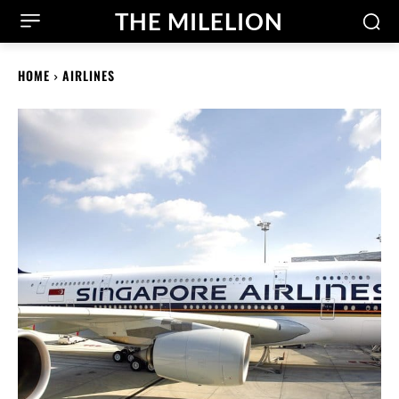
THE MILELION
HOME
AIRLINES