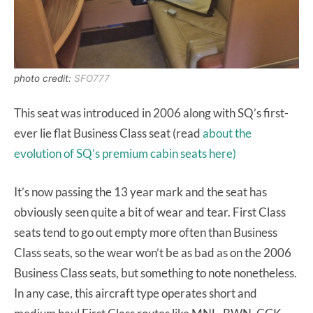
photo credit:
SFO777
This seat was introduced in 2006 along with SQ’s first-
ever lie flat Business Class seat (read
about the
evolution of SQ’s premium cabin seats here)
It’s now passing the 13 year mark and the seat has
obviously seen quite a bit of wear and tear. First Class
seats tend to go out empty more often than Business
Class seats, so the wear won’t be as bad as on the 2006
Business Class seats, but something to note nonetheless.
In any case, this aircraft type operates short and