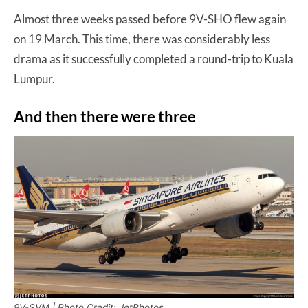
Almost three weeks passed before 9V-SHO flew again
on 19 March. This time, there was considerably less
drama as it successfully completed a round-trip to Kuala
Lumpur.
And then there were three
9V-SVM | Photo Credit: JetPhotos