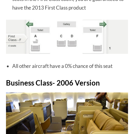
have the 2013 First Class product
All other aircraft have a 0% chance of this seat
Business Class- 2006 Version