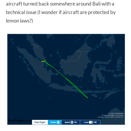
aircraft turned back somewhere around Bali with a
technical issue (I wonder if aircraft are protected by
lemon laws?)