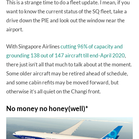
This is a strange time to do a fleet update. I mean, if you
want to know the current status of the SQ fleet, take a
drive down the PIE and look out the window near the
airport.
With Singapore Airlines
cutting 96% of capacity and
grounding 138 out of 147 aircraft till end-April 2020
,
there just isn’t all that much to talk about at the moment.
Some older aircraft may be retired ahead of schedule,
and some cabin refits may be moved forward, but
otherwise it’s all quiet on the Changi front.
No money no honey(well)*