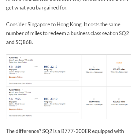
get what you bargained for.
Consider Singapore to Hong Kong. It costs the same
number of miles to redeem a business class seat on SQ2
and SQ868.
The difference? SQ2 is a B777-300ER equipped with