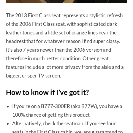
The 2013 First Class seat represents a stylistic refresh
of the 2006 First Class seat, with sophisticated dark
leather tones and a little set of orange lines near the
headrest that for whatever reason I find super classy.
It’s also 7 years newer than the 2006 version and
therefore in much better condition. Other great
features include a lot more privacy from the aisle and a
bigger, crisper TV screen.
How to know if I’ve got it?
If you’re on a B777-300ER (aka B77W), you have a
100% chance of getting this product
Alternatively, check the seatmap. If you see four
seats in the First Class cabin, you are guaranteed to