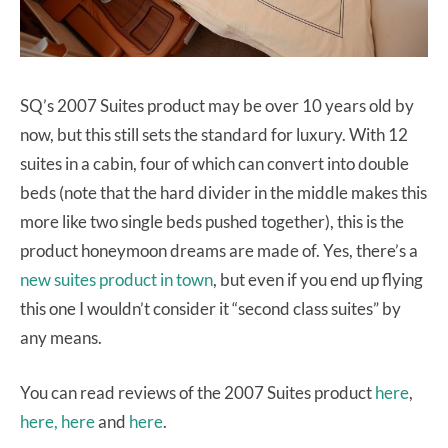
SQ’s 2007 Suites product may be over 10 years old by
now, but this still sets the standard for luxury. With 12
suites in a cabin, four of which can convert into double
beds (note that the hard divider in the middle makes this
more like two single beds pushed together), this is the
product honeymoon dreams are made of. Yes, there’s a
new suites product in town
, but even if you end up flying
this one I wouldn’t consider it “second class suites” by
any means.
You can read reviews of the 2007 Suites product
here
,
here,
here
and
here
.