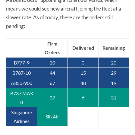
means we could see new aircraft joining the fleet at a
slower rate. As of today, these are the orders still
pending:
Firm
Delivered
Remaining
Orders
B777-9
20
0
20
B787-10
44
15
29
A350-900
67
48
19
B737 MAX
37
6
31
8
Singapore
SilkAir
Airlines