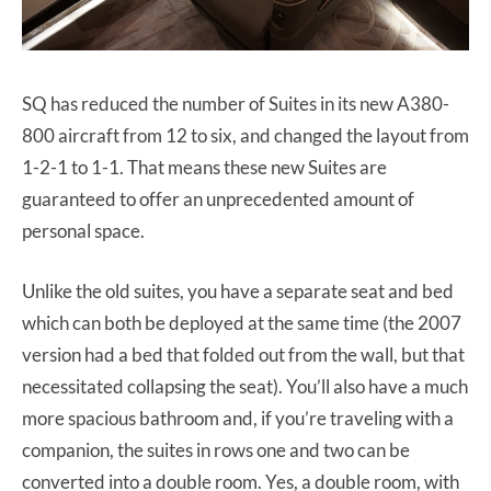
SQ has reduced the number of Suites in its new A380-
800 aircraft from 12 to six, and changed the layout from
1-2-1 to 1-1. That means these new Suites are
guaranteed to offer an unprecedented amount of
personal space.
Unlike the old suites, you have a separate seat and bed
which can both be deployed at the same time (the 2007
version had a bed that folded out from the wall, but that
necessitated collapsing the seat). You’ll also have a much
more spacious bathroom and, if you’re traveling with a
companion, the suites in rows one and two can be
converted into a double room. Yes, a double room, with