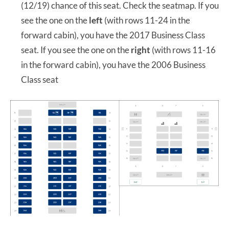
(12/19) chance of this seat. Check the seatmap. If you
see the one on the
left
(with rows 11-24 in the
forward cabin), you have the 2017 Business Class
seat. If you see the one on the
right
(with rows 11-16
in the forward cabin), you have the 2006 Business
Class seat