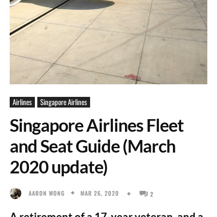
Airlines
Singapore Airlines
Singapore Airlines Fleet
and Seat Guide (March
2020 update)
MAR 26, 2020
AARON WONG
2
A retirement of a 17-year veteran, and a