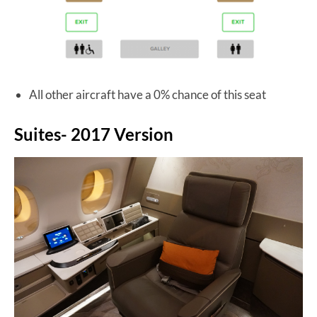
All other aircraft have a 0% chance of this seat
Suites- 2017 Version