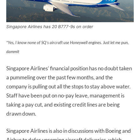
Singapore Airlines has 20 B777-9s on order
*Yes, I know none of SQ’s aircraft use Honeywell engines. Just let me pun,
dammit
Singapore Airlines’ financial position has no doubt taken
a pummeling over the past few months, and the
company is pulling out all the stops to stay above water.
Staff have been put on no-pay leave, management is
taking a pay cut, and existing credit lines are being
drawn down.
Singapore Airlines is also in discussions with Boeing and
Airbus to defer upcoming aircraft deliveries, which