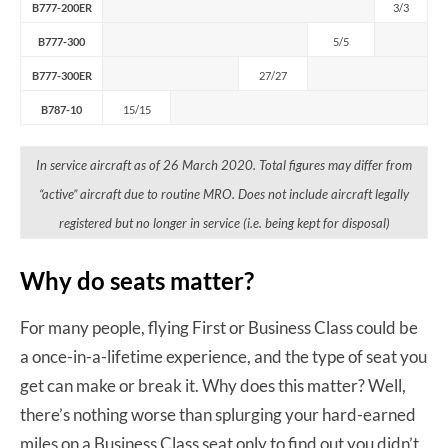
B777-200ER
3/3
B777-300
5/5
B777-300ER
27/27
B787-10
15/15
In service aircraft as of 26 March 2020. Total figures may differ from
“active” aircraft due to routine MRO. Does not include aircraft legally
registered but no longer in service (i.e. being kept for disposal)
Why do seats matter?
For many people, flying First or Business Class could be
a once-in-a-lifetime experience, and the type of seat you
get can make or break it. Why does this matter? Well,
there’s nothing worse than splurging your hard-earned
miles on a Business Class seat only to find out you didn’t