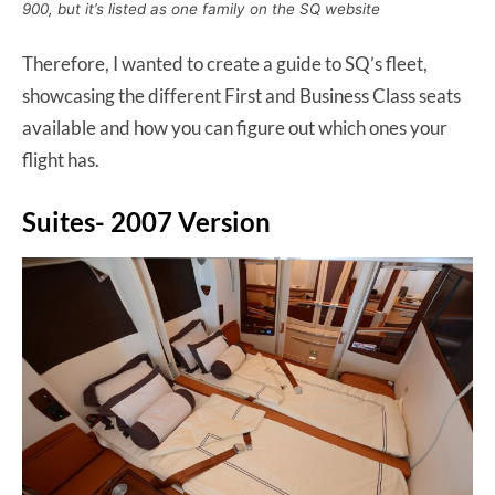
900, but it’s listed as one family on the SQ website
Therefore, I wanted to create a guide to SQ’s fleet,
showcasing the different First and Business Class seats
available and how you can figure out which ones your
flight has.
Suites- 2007 Version