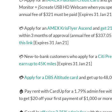
Monitor + j5create USB HD Webcam
when you spe
annual fee of $321 must be paid [Expires 31 Jan 21
💳 Apply for an
AMEX KrisFlyer Ascend
and
get 2
within 3 months of approval (annual fee of $337.05
this link
[Expires 31 Jan 21]
💳 New-to-bank customers who apply for a
Citi Pr
earn up to 45K miles
[Expires 31 Jan 21]
💳
Apply for a DBS Altitude card
and get up to 48,
🏠 Pay rent with CardUp for a 1.79% admin fee wi
to get $20 off your first payment of $1,000 or mor