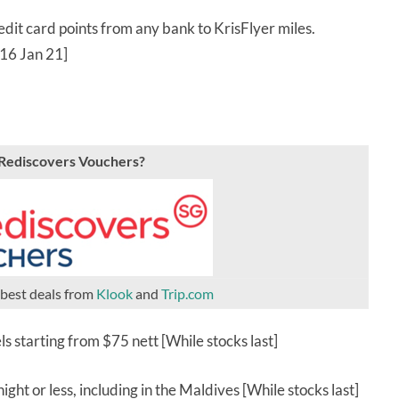
dit card points from any bank to KrisFlyer miles.
 16 Jan 21]
oRediscovers Vouchers?
 best deals from
Klook
and
Trip.com
ls starting from $75 nett [While stocks last]
ght or less, including in the Maldives [While stocks last]