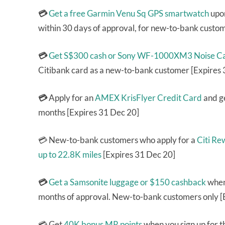
💳
Get a free Garmin Venu Sq GPS smartwatch
upon
within 30 days of approval, for new-to-bank custo
💳
Get S$300 cash or Sony WF-1000XM3 Noise Can
Citibank card as a new-to-bank customer [Expires
💳
Apply for an
AMEX KrisFlyer Credit Card
and ge
months [Expires 31 Dec 20]
💳 New-to-bank customers who apply for a
Citi Re
up to 22.8K miles
[Expires 31 Dec 20]
💳
Get a Samsonite luggage or $150 cashback
when
months of approval. New-to-bank customers only [
💳 Get
40K bonus MR points
when you sign up for 