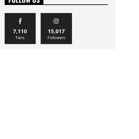
7,110
15,017
Fans
Followers