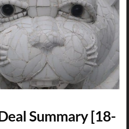
 Deal Summary [18-