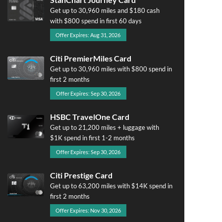
Get up to 30,960 miles and $180 cash
with $800 spend in first 60 days
Offer Expires: Aug 31, 2026
Citi PremierMiles Card
Get up to 30,960 miles with $800 spend in
first 2 months
Offer Expires: Sep 30, 2026
HSBC TravelOne Card
Get up to 21,200 miles + luggage with
$1K spend in first 1-2 months
Offer Expires: Sep 30, 2026
Citi Prestige Card
Get up to 63,200 miles with $14K spend in
first 2 months
Offer Expires: Nov 30, 2026