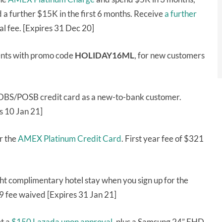
a further $15K in the first 6 months. Receive
a further
l fee. [Expires 31 Dec 20]
ents with promo code
HOLIDAY16ML
, for new customers
 DBS/POSB credit card as a new-to-bank customer.
s 10 Jan 21]
r the
AMEX Platinum Credit Card
. First year fee of $321
ht complimentary hotel stay when you sign up for the
99 fee waived [Expires 31 Jan 21]
t a
$150 Lazada upon approval
, plus a Samsung 24” FHD