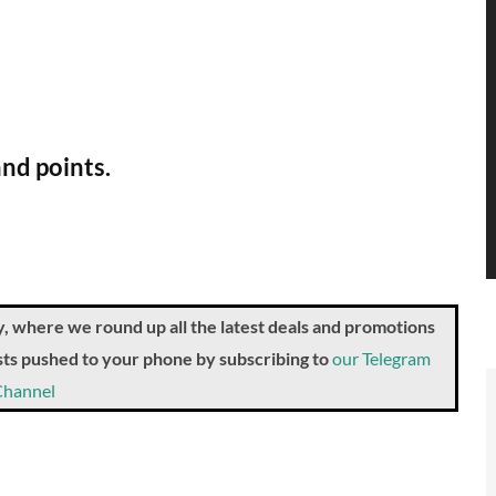
and points.
where we round up all the latest deals and promotions
posts pushed to your phone by subscribing to
our Telegram
Channel