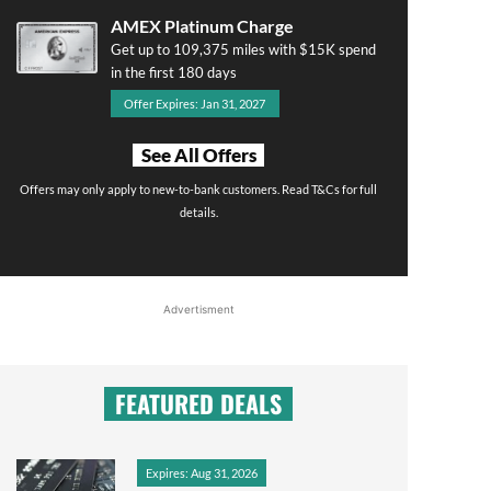
AMEX Platinum Charge
Get up to 109,375 miles with $15K spend
in the first 180 days
Offer Expires: Jan 31, 2027
See All Offers
Offers may only apply to new-to-bank customers. Read T&Cs for full
details.
Advertisment
FEATURED DEALS
Expires: Aug 31, 2026