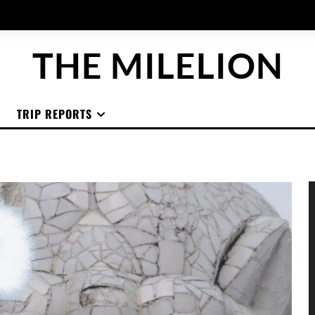
THE MILELION
TRIP REPORTS