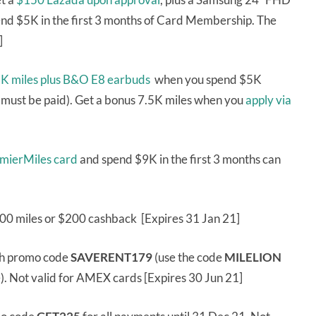
nd $5K in the first 3 months of Card Membership. The
]
1K miles plus B&O E8 earbuds
when you spend $5K
 must be paid). Get a bonus 7.5K miles when you
apply via
emierMiles card
and spend $9K in the first 3 months can
000 miles or $200 cashback [Expires 31 Jan 21]
th promo code
SAVERENT179
(use the code
MILELION
e). Not valid for AMEX cards [Expires 30 Jun 21]