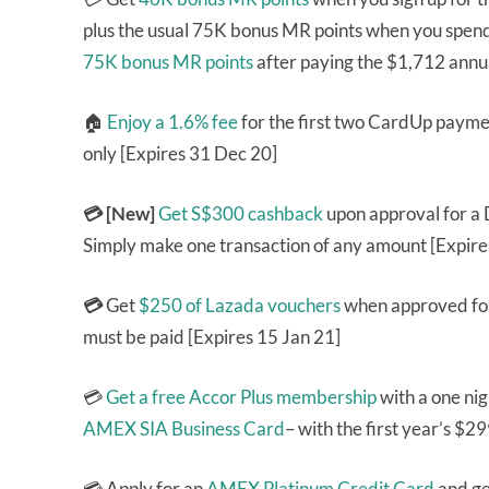
plus the usual 75K bonus MR points when you spend 
75K bonus MR points
after paying the $1,712 annua
🏠
Enjoy a 1.6% fee
for the first two CardUp paym
only [Expires 31 Dec 20]
💳 [New]
Get S$300 cashback
upon approval for a
Simply make one transaction of any amount [Expire
💳
Get
$250 of Lazada vouchers
when approved fo
must be paid [Expires 15 Jan 21]
💳
Get a free Accor Plus membership
with a one nig
AMEX SIA Business Card
– with the first year’s $2
💳 Apply for an
AMEX Platinum Credit Card
and ge