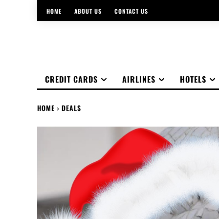
HOME
ABOUT US
CONTACT US
CREDIT CARDS
AIRLINES
HOTELS
HOME
DEALS