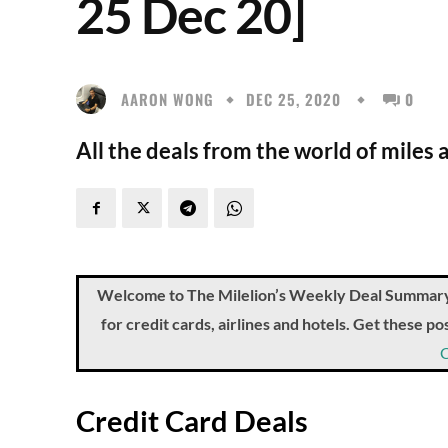
25 Dec 20]
AARON WONG
DEC 25, 2020
0
All the deals from the world of miles 
Welcome to The Milelion’s Weekly Deal Summary, 
for credit cards, airlines and hotels. Get these 
Credit Card Deals