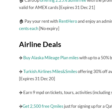
🏠 CardUp
offering 2.25% admin fee
with the pro
valid for AMEX cards [Expires 31 Dec 21]
🏠 Pay your rent with
RentHero
and enjoy an admin 
cents each
[No expiry]
Airline Deals
✈️
Buy Alaska Mileage Plan miles
with up to a 50% 
✈️
Turkish Airlines Miles&Smiles
offering 30% off a
[Expires 31 Dec 20]
✈️
Earn 9 mpd on tickets, tours, activities (including
✈️
Get 2,500 free Qmiles
just for signing up for a 