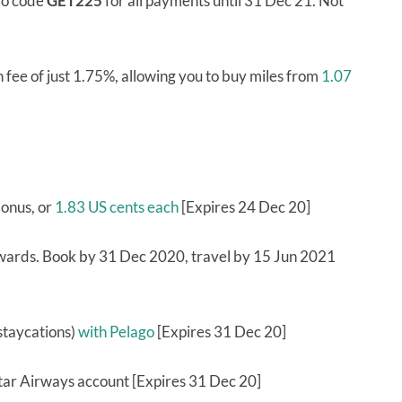
mo code
GET225
for all payments until 31 Dec 21. Not
fee of just 1.75%, allowing you to buy miles from
1.07
bonus, or
1.83 US cents each
[Expires 24 Dec 20]
wards. Book by 31 Dec 2020, travel by 15 Jun 2021
 staycations)
with Pelago
[Expires 31 Dec 20]
Qatar Airways account [Expires 31 Dec 20]