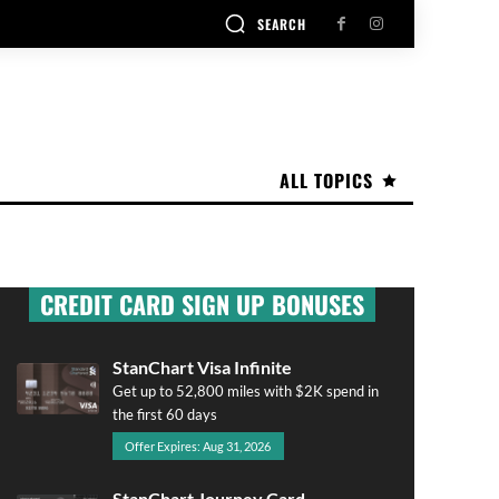
SEARCH
ALL TOPICS
CREDIT CARD SIGN UP BONUSES
StanChart Visa Infinite
Get up to 52,800 miles with $2K spend in
the first 60 days
Offer Expires: Aug 31, 2026
StanChart Journey Card