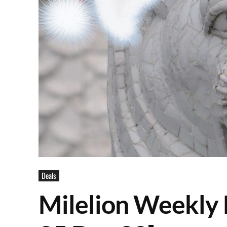
Deals
Milelion Weekly