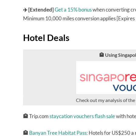
✈️ [Extended]
Get a 15% bonus
when converting cre
Minimum 10,000 miles conversion applies [Expires
Hotel Deals
🏨 Using Singap
Check out my analysis of the
🏨
Trip.com
staycation vouchers flash sale
with hote
🏨
Banyan Tree Habitat Pass:
Hotels for US$250 a ni