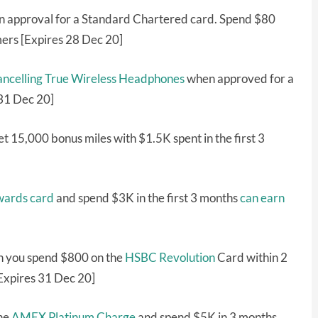
 approval for a Standard Chartered card. Spend $80
mers [Expires 28 Dec 20]
celling True Wireless Headphones
when approved for a
 31 Dec 20]
t 15,000 bonus miles with $1.5K spent in the first 3
wards card
and spend $3K in the first 3 months
can earn
 you spend $800 on the
HSBC Revolution
Card within 2
Expires 31 Dec 20]
the
AMEX Platinum Charge
and spend $5K in 3 months,