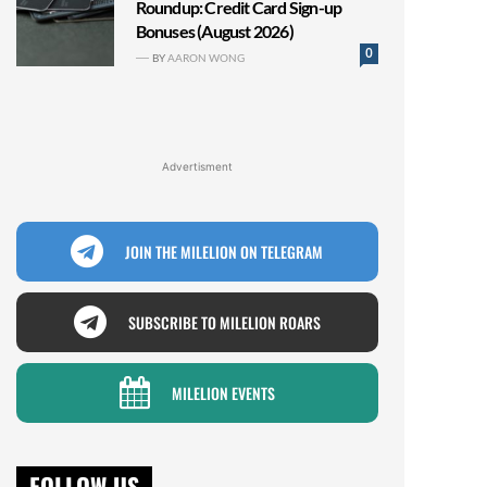
Roundup: Credit Card Sign-up
Bonuses (August 2026)
0
BY
AARON WONG
Advertisment
JOIN THE MILELION ON TELEGRAM
SUBSCRIBE TO MILELION ROARS
MILELION EVENTS
FOLLOW US