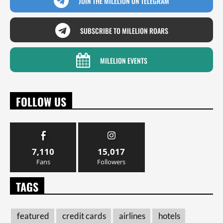
JOIN THE MILELION ON TELEGRAM
SUBSCRIBE TO MILELION ROARS
MILELION EVENTS
FOLLOW US
7,110
15,017
Fans
Followers
TAGS
featured
credit cards
airlines
hotels