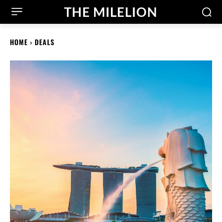
THE MILELION
HOME
DEALS