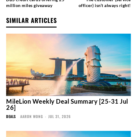
million miles giveaway
officer) isn’t always right!
SIMILAR ARTICLES
MileLion Weekly Deal Summary [25-31 Jul
26]
DEALS
AARON WONG
-
JUL 31, 2026