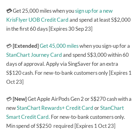
💳
Get 25,000 miles when you
sign up for a new
KrisFlyer UOB Credit Card
and spend at least S$2,000
in the first 60 days [Expires 30 Sep 23]
💳
[Extended]
Get 45,000 miles
when you sign-up for a
StanChart Journey Card
and spend S$3,000 within 60
days of approval. Apply via SingSaver for an extra
S$120 cash. For new-to-bank customers only [Expires 1
Oct 23]
💳
[New]
Get Apple AirPods Gen 2 or S$270 cash with a
new
StanChart Rewards+ Credit Card
or
StanChart
Smart Credit Card.
For new-to-bank customers only.
Min spend of S$250 required [Expires 1 Oct 23]