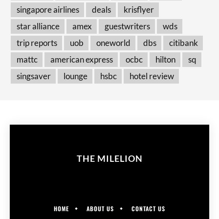
singapore airlines
deals
krisflyer
star alliance
amex
guestwriters
wds
trip reports
uob
oneworld
dbs
citibank
mattc
american express
ocbc
hilton
sq
singsaver
lounge
hsbc
hotel review
THE MILELION
HOME
ABOUT US
CONTACT US