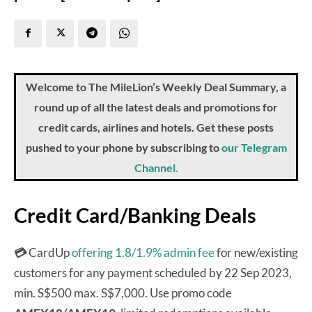
Welcome to The MileLion’s Weekly Deal Summary, a
round up of all the latest deals and promotions for
credit cards, airlines and hotels. Get these posts
pushed to your phone by subscribing to
our Telegram
Channel.
Credit Card/Banking Deals
💳
CardUp
offering 1.8/1.9% admin fee
for new/existing
customers for any payment scheduled by 22 Sep 2023,
min. S$500 max. S$7,000. Use promo code