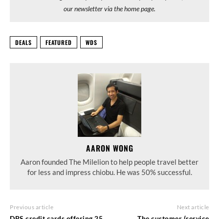
our newsletter via the home page.
DEALS
FEATURED
WDS
AARON WONG
Aaron founded The Milelion to help people travel better
for less and impress chiobu. He was 50% successful.
Previous article
Next article
DBS credit cards offering 25
The customer (service