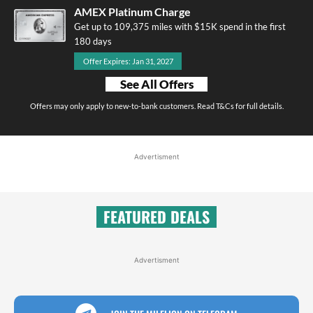
AMEX Platinum Charge
Get up to 109,375 miles with $15K spend in the first
180 days
Offer Expires: Jan 31, 2027
See All Offers
Offers may only apply to new-to-bank customers. Read T&Cs for full details.
Advertisment
FEATURED DEALS
Advertisment