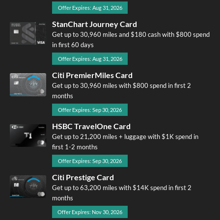
Offer Expires: Aug 31, 2026
StanChart Journey Card
Get up to 30,960 miles and $180 cash with $800 spend
in first 60 days
Offer Expires: Aug 31, 2026
Citi PremierMiles Card
Get up to 30,960 miles with $800 spend in first 2
months
Offer Expires: Sep 30, 2026
HSBC TravelOne Card
Get up to 21,200 miles + luggage with $1K spend in
first 1-2 months
Offer Expires: Sep 30, 2026
Citi Prestige Card
Get up to 63,200 miles with $14K spend in first 2
months
Offer Expires: Nov 30, 2026