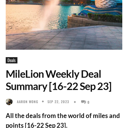
Deals
MileLion Weekly Deal
Summary [16-22 Sep 23]
SEP 22, 2023
AARON WONG
0
All the deals from the world of miles and
points [16-22 Sep 23].