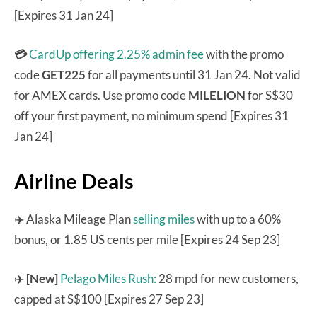
[Expires 31 Jan 24]
💳
CardUp offering 2.25% admin fee
with the promo
code
GET225
for all payments until 31 Jan 24. Not valid
for AMEX cards. Use promo code
MILELION
for S$30
off your first payment, no minimum spend [Expires 31
Jan 24]
Airline Deals
✈️ Alaska Mileage Plan
selling miles
with up to a 60%
bonus, or 1.85 US cents per mile [Expires 24 Sep 23]
✈️
[New]
Pelago Miles Rush:
28 mpd for new customers,
capped at S$100 [Expires 27 Sep 23]