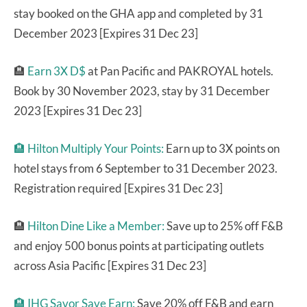
stay booked on the GHA app and completed by 31
December 2023 [Expires 31 Dec 23]
🏨
Earn 3X D$
at Pan Pacific and PAKROYAL hotels.
Book by 30 November 2023, stay by 31 December
2023 [Expires 31 Dec 23]
🏨
Hilton Multiply Your Points:
Earn up to 3X points on
hotel stays from 6 September to 31 December 2023.
Registration required [Expires 31 Dec 23]
🏨
Hilton Dine Like a Member:
Save up to 25% off F&B
and enjoy 500 bonus points at participating outlets
across Asia Pacific [Expires 31 Dec 23]
🏨 IHG Savor Save Earn:
Save 20% off F&B and earn