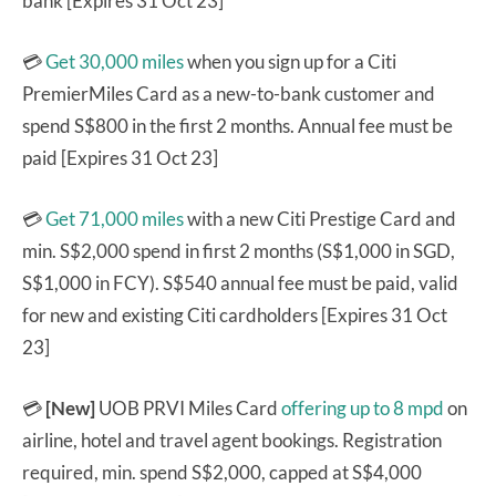
bank [Expires 31 Oct 23]
💳
Get 30,000 miles
when you sign up for a Citi
PremierMiles Card as a new-to-bank customer and
spend S$800 in the first 2 months. Annual fee must be
paid [Expires 31 Oct 23]
💳
Get 71,000 miles
with a new Citi Prestige Card and
min. S$2,000 spend in first 2 months (S$1,000 in SGD,
S$1,000 in FCY). S$540 annual fee must be paid, valid
for new and existing Citi cardholders [Expires 31 Oct
23]
💳
[New]
UOB PRVI Miles Card
offering up to 8 mpd
on
airline, hotel and travel agent bookings. Registration
required, min. spend S$2,000, capped at S$4,000