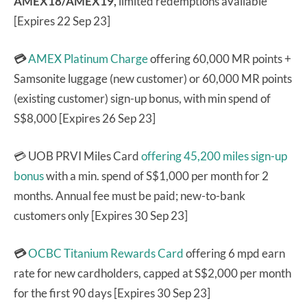
AMEX18/AMEX19,
limited redemptions available
[Expires 22 Sep 23]
💳
AMEX Platinum Charge
offering 60,000 MR points +
Samsonite luggage (new customer) or 60,000 MR points
(existing customer) sign-up bonus, with min spend of
S$8,000 [Expires 26 Sep 23]
💳 UOB PRVI Miles Card
offering 45,200 miles sign-up
bonus
with a min. spend of S$1,000 per month for 2
months. Annual fee must be paid; new-to-bank
customers only [Expires 30 Sep 23]
💳
OCBC Titanium Rewards Card
offering 6 mpd earn
rate for new cardholders, capped at S$2,000 per month
for the first 90 days [Expires 30 Sep 23]