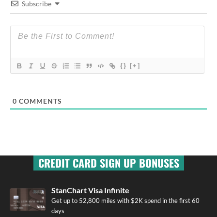
Subscribe
{}
[+]
0
COMMENTS
CREDIT CARD SIGN UP BONUSES
StanChart Visa Infinite
Get up to 52,800 miles with $2K spend in the first 60
days