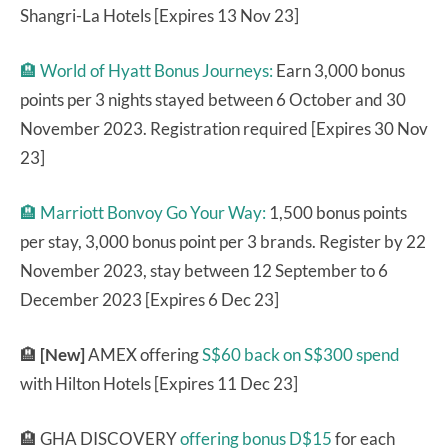
Shangri-La Hotels [Expires 13 Nov 23]
🏨
World of Hyatt Bonus Journeys:
Earn 3,000 bonus
points per 3 nights stayed between 6 October and 30
November 2023. Registration required [Expires 30 Nov
23]
🏨
Marriott Bonvoy Go Your Way:
1,500 bonus points
per stay, 3,000 bonus point per 3 brands. Register by 22
November 2023, stay between 12 September to 6
December 2023 [Expires 6 Dec 23]
🏨
[New]
AMEX offering
S$60 back on S$300 spend
with Hilton Hotels [Expires 11 Dec 23]
🏨 GHA DISCOVERY
offering bonus D$15
for each