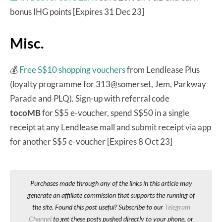
bonus IHG points [Expires 31 Dec 23]
Misc.
💰
Free S$10 shopping vouchers
from Lendlease Plus
(loyalty programme for 313@somerset, Jem, Parkway
Parade and PLQ). Sign-up with referral code
tocoMB
for S$5 e-voucher, spend S$50 in a single
receipt at any Lendlease mall and submit receipt via app
for another S$5 e-voucher [Expires 8 Oct 23]
Purchases made through any of the links in this article may
generate an affiliate commission that supports the running of
the site. Found this post useful? Subscribe to our
Telegram
Channel
to get these posts pushed directly to your phone, or