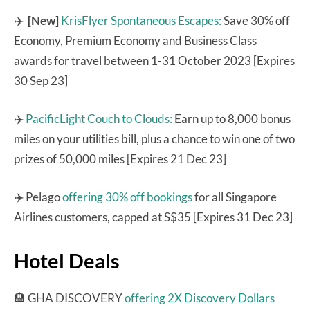
✈️
[New]
KrisFlyer Spontaneous Escapes:
Save 30% off
Economy, Premium Economy and Business Class
awards for travel between 1-31 October 2023 [Expires
30 Sep 23]
✈️
PacificLight Couch to Clouds:
Earn up to 8,000 bonus
miles on your utilities bill, plus a chance to win one of two
prizes of 50,000 miles [Expires 21 Dec 23]
✈️ Pelago
offering 30% off bookings
for all Singapore
Airlines customers, capped at S$35 [Expires 31 Dec 23]
Hotel Deals
🏨 GHA DISCOVERY
offering 2X Discovery Dollars