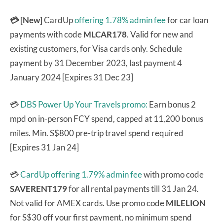
💳 [New]
CardUp
offering 1.78% admin fee
for car loan
payments with code
MLCAR178
. Valid for new and
existing customers, for Visa cards only. Schedule
payment by 31 December 2023, last payment 4
January 2024 [Expires 31 Dec 23]
💳
DBS Power Up Your Travels promo:
Earn bonus 2
mpd on in-person FCY spend, capped at 11,200 bonus
miles. Min. S$800 pre-trip travel spend required
[Expires 31 Jan 24]
💳
CardUp offering 1.79% admin fee
with promo code
SAVERENT179
for all rental payments till 31 Jan 24.
Not valid for AMEX cards. Use promo code
MILELION
for S$30 off your first payment, no minimum spend