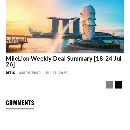
MileLion Weekly Deal Summary [18-24 Jul
26]
DEALS
AARON WONG
-
JUL 24, 2026
COMMENTS