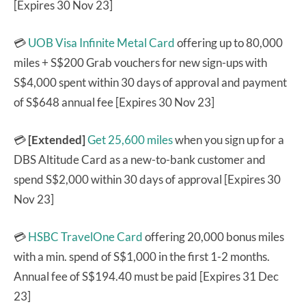
[Expires 30 Nov 23]
💳
UOB Visa Infinite Metal Card
offering up to 80,000
miles + S$200 Grab vouchers for new sign-ups with
S$4,000 spent within 30 days of approval and payment
of S$648 annual fee [Expires 30 Nov 23]
💳
[Extended]
Get 25,600 miles
when you sign up for a
DBS Altitude Card as a new-to-bank customer and
spend S$2,000 within 30 days of approval [Expires 30
Nov 23]
💳
HSBC TravelOne Card
offering 20,000 bonus miles
with a min. spend of S$1,000 in the first 1-2 months.
Annual fee of S$194.40 must be paid [Expires 31 Dec
23]