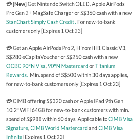
💳 [New]
Get Nintendo Switch OLED, Apple AirPods
Pro Gen 2+ MagSafe Charger or S$360 cash with a new
StanChart Simply Cash Credit .
For new-to-bank
customers only [Expires 1 Oct 23]
💳
Get an Apple AirPods Pro 2, Hinomi H1 Classic V3,
S$280 eCapitaVoucher or S$250 cash with a new
OCBC 90°N Visa
,
90°N Mastercard
or
Titanium
Rewards.
Min. spend of S$500 within 30 days applies,
for new-to-bank customers only [Expires 1 Oct 23]
💳
CIMB offering S$320 cash or Apple iPad 9th Gen
10.2″ WiFi 64GB for new-to-bank customers with min.
spend of S$988 within 60 days. Applicable to
CIMB Visa
Signature
,
CIMB World Mastercard
and
CIMB Visa
Infinite
[Expires 1 Oct 23]