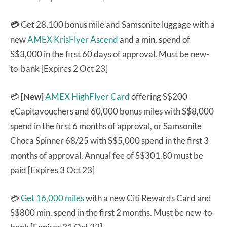
💳
Get 28,100 bonus mile and Samsonite luggage with a
new
AMEX KrisFlyer Ascend
and a min. spend of
S$3,000 in the first 60 days of approval. Must be new-
to-bank [Expires 2 Oct 23]
💳
[New]
AMEX HighFlyer Card
offering S$200
eCapitavouchers and 60,000 bonus miles with S$8,000
spend in the first 6 months of approval, or Samsonite
Choca Spinner 68/25 with S$5,000 spend in the first 3
months of approval. Annual fee of S$301.80 must be
paid [Expires 3 Oct 23]
💳
Get 16,000 miles
with a new Citi Rewards Card and
S$800 min. spend in the first 2 months. Must be new-to-