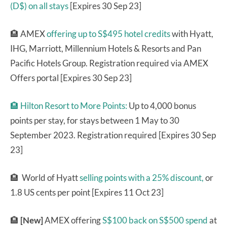
(D$) on all stays
[Expires 30 Sep 23]
🏨 AMEX
offering up to S$495 hotel credits
with Hyatt,
IHG, Marriott, Millennium Hotels & Resorts and Pan
Pacific Hotels Group. Registration required via AMEX
Offers portal [Expires 30 Sep 23]
🏨 Hilton Resort to More Points:
Up to 4,000 bonus
points per stay, for stays between 1 May to 30
September 2023. Registration required [Expires 30 Sep
23]
🏨 World of Hyatt
selling points with a 25% discount,
or
1.8 US cents per point [Expires 11 Oct 23]
🏨
[New]
AMEX offering
S$100 back on S$500 spend
at