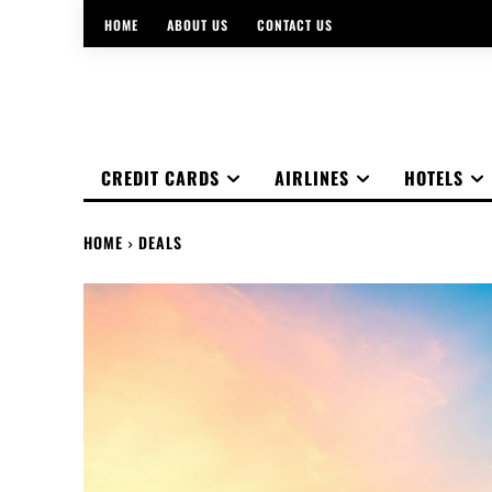
HOME
ABOUT US
CONTACT US
CREDIT CARDS
AIRLINES
HOTELS
HOME
DEALS