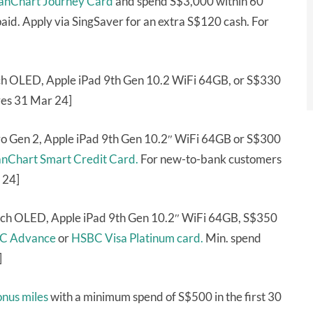
anChart Journey Card
and spend S$3,000 within 60
aid. Apply via SingSaver for an extra S$120 cash. For
tch OLED, Apple iPad 9th Gen 10.2 WiFi 64GB, or S$330
res 31 Mar 24]
o Gen 2, Apple iPad 9th Gen 10.2″ WiFi 64GB or S$300
anChart Smart Credit Card.
For new-to-bank customers
 24]
ich OLED, Apple iPad 9th Gen 10.2″ WiFi 64GB, S$350
C Advance
or
HSBC Visa Platinum card.
Min. spend
]
onus miles
with a minimum spend of S$500 in the first 30