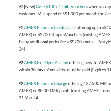
💳
[New]
Get S$100 eCapitaVouchers
when you app
customer. Min. spend of S$1,000 per month for 2 c
💳
AMEX Platinum Credit Card
offering up to S$4
AMEX) or S$200 eCapitaVouchers (existing AMEX cu
Enjoy additional perks like a S$200 annual Lifest
24]
💳
AMEX KrisFlyer Ascend
offering new-to-AMEX 
within 30 days. Annual fee must be paid [Expires 3
💳
AMEX Platinum Charge
offering 127,500 MR poi
AMEX) or 80,000 MR points (existing AMEX custome
31 Mar 24]