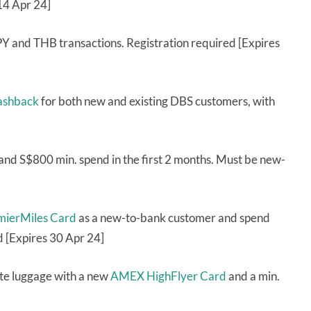
 14 Apr 24]
 and THB transactions. Registration required [Expires
cashback
for both new and existing DBS customers, with
and S$800 min. spend in the first 2 months. Must be new-
emierMiles Card
as a new-to-bank customer and spend
d [Expires 30 Apr 24]
te luggage with a new
AMEX HighFlyer Card
and a min.