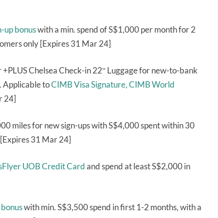
n-up bonus
with a min. spend of S$1,000 per month for 2
tomers only [Expires 31 Mar 24]
or +PLUS Chelsea Check-in 22″ Luggage for new-to-bank
. Applicable to
CIMB Visa Signature,
CIMB World
r 24]
000 miles for new sign-ups with S$4,000 spent within 30
 [Expires 31 Mar 24]
risFlyer UOB Credit Card
and spend at least S$2,000 in
 bonus
with min. S$3,500 spend in first 1-2 months, with a