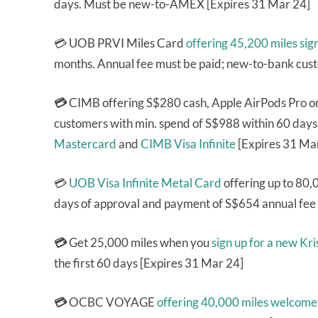
days. Must be new-to-AMEX [Expires 31 Mar 24]
💳 UOB PRVI Miles Card
offering 45,200 miles sig
months. Annual fee must be paid; new-to-bank cus
💳
CIMB offering S$280 cash, Apple AirPods Pro 
customers with min. spend of S$988 within 60 days
Mastercard
and
CIMB Visa Infinite
[Expires 31 Ma
💳
UOB Visa Infinite Metal Card
offering up to 80,
days of approval and payment of S$654 annual fee
💳
Get 25,000 miles when you
sign up for a new K
the first 60 days [Expires 31 Mar 24]
💳
OCBC VOYAGE
offering 40,000 miles welcome