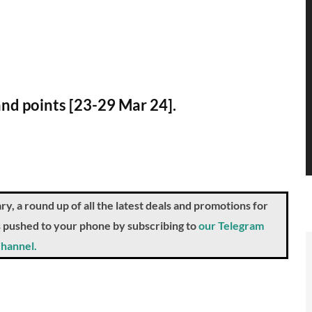
and points [23-29 Mar 24].
a round up of all the latest deals and promotions for
ts pushed to your phone by subscribing to
our Telegram
hannel.