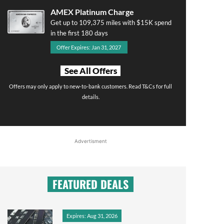
AMEX Platinum Charge
Get up to 109,375 miles with $15K spend
in the first 180 days
Offer Expires: Jan 31, 2027
See All Offers
Offers may only apply to new-to-bank customers. Read T&Cs for full
details.
Advertisment
FEATURED DEALS
Expires: Aug 31, 2026