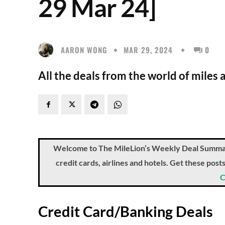
29 Mar 24]
AARON WONG
MAR 29, 2024
0
All the deals from the world of miles 
Welcome to The MileLion’s Weekly Deal Summary, 
credit cards, airlines and hotels. Get these pos
C
Credit Card/Banking Deals