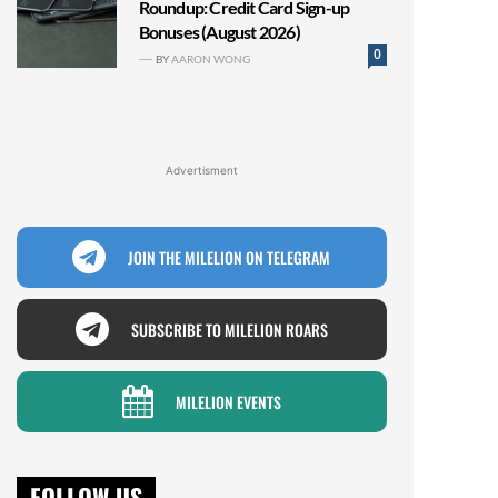
Roundup: Credit Card Sign-up
Bonuses (August 2026)
0
BY
AARON WONG
Advertisment
JOIN THE MILELION ON TELEGRAM
SUBSCRIBE TO MILELION ROARS
MILELION EVENTS
FOLLOW US