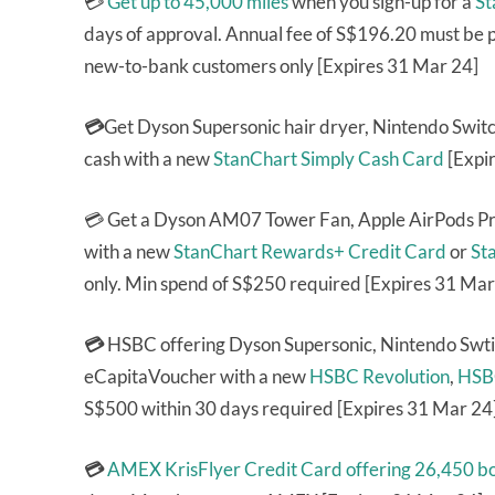
💳
Get up to 45,000 miles
when you sign-up for a
St
days of approval. Annual fee of S$196.20 must be p
new-to-bank customers only [Expires 31 Mar 24]
💳
Get Dyson Supersonic hair dryer, Nintendo Swi
cash with a new
StanChart Simply Cash Card
[Expi
💳 Get a Dyson AM07 Tower Fan, Apple AirPods Pr
with a new
StanChart Rewards+ Credit Card
or
St
only. Min spend of S$250 required [Expires 31 Mar
💳
HSBC offering Dyson Supersonic, Nintendo Swt
eCapitaVoucher with a new
HSBC Revolution
,
HSB
S$500 within 30 days required [Expires 31 Mar 24
💳
AMEX KrisFlyer Credit Card
offering 26,450 b