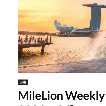
Deals
MileLion Weekly