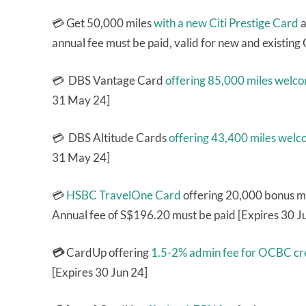
💳 Get 50,000 miles
with a new Citi Prestige Card
a
annual fee must be paid, valid for new and existing
💳 DBS Vantage Card
offering 85,000 miles welc
31 May 24]
💳 DBS Altitude Cards
offering 43,400 miles wel
31 May 24]
💳
HSBC TravelOne Card
offering 20,000 bonus mil
Annual fee of S$196.20 must be paid [Expires 30 J
💳
CardUp offering
1.5-2% admin fee for OCBC cre
[Expires 30 Jun 24]