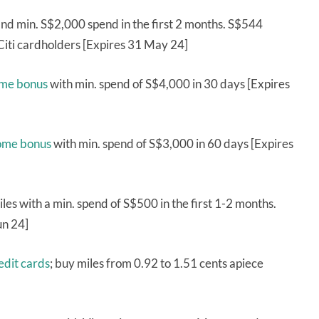
nd min. S$2,000 spend in the first 2 months. S$544
 Citi cardholders [Expires 31 May 24]
ome bonus
with min. spend of S$4,000 in 30 days [Expires
come bonus
with min. spend of S$3,000 in 60 days [Expires
es with a min. spend of S$500 in the first 1-2 months.
un 24]
dit cards
; buy miles from 0.92 to 1.51 cents apiece