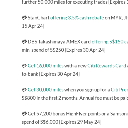
further 50,000 miles for executing trades [Expires
💳
StanChart
offering 3.5% cash rebate
on MYR, JPY
15 Apr 24]
💳
DBS Takashimaya AMEX card
offering S$150 
min. spend of S$250 [Expires 30 Apr 24]
💳
Get 16,000 miles
with a new
Citi Rewards Card
to-bank [Expires 30 Apr 24]
💳
Get 30,000 miles
when you sign up for a
Citi Pr
S$800 in the first 2 months. Annual fee must be pai
💳
Get 57,200 bonus HighFlyer points or a Samsoni
spend of S$6,000 [Expires 29 May 24]