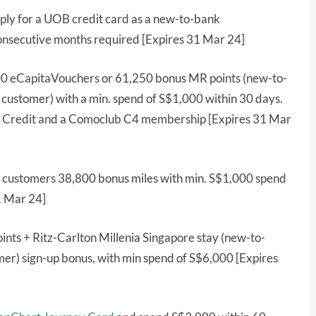
ly for a UOB credit card as a new-to-bank
onsecutive months required [Expires 31 Mar 24]
00 eCapitaVouchers or 61,250 bonus MR points (new-to-
stomer) with a min. spend of S$1,000 within 30 days.
yle Credit and a Comoclub C4 membership [Expires 31 Mar
customers 38,800 bonus miles with min. S$1,000 spend
1 Mar 24]
nts + Ritz-Carlton Millenia Singapore stay (new-to-
r) sign-up bonus, with min spend of S$6,000 [Expires