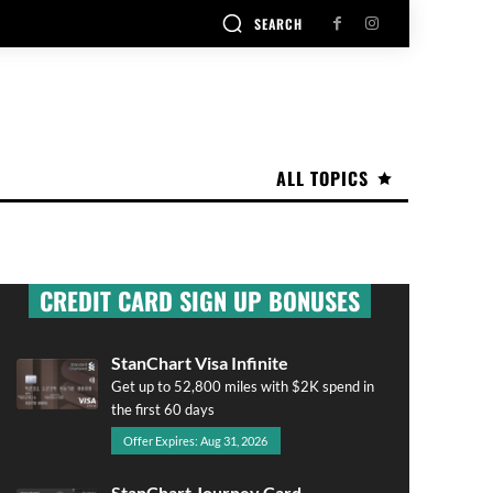
SEARCH
ALL TOPICS
CREDIT CARD SIGN UP BONUSES
StanChart Visa Infinite
Get up to 52,800 miles with $2K spend in
the first 60 days
Offer Expires: Aug 31, 2026
StanChart Journey Card