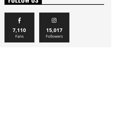
7,110
15,017
Fans
Followers