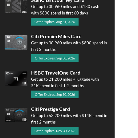
Get up to 30,960 miles and $180 cash
with $800 spend in first 60 days
Offer Expires: Aug 31, 2026
Citi PremierMiles Card
Get up to 30,960 miles with $800 spend in
first 2 months
Offer Expires: Sep 30, 2026
HSBC TravelOne Card
Get up to 21,200 miles + luggage with
$1K spend in first 1-2 months
Offer Expires: Sep 30, 2026
Citi Prestige Card
Get up to 63,200 miles with $14K spend in
first 2 months
Offer Expires: Nov 30, 2026