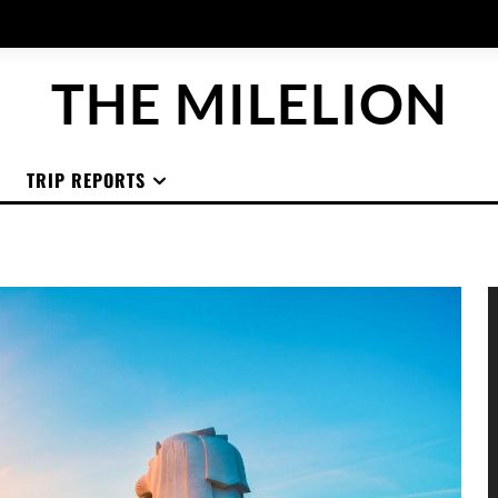
THE MILELION
TRIP REPORTS