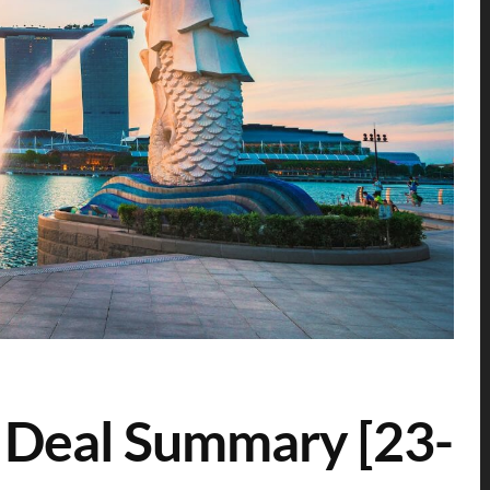
 Deal Summary [23-