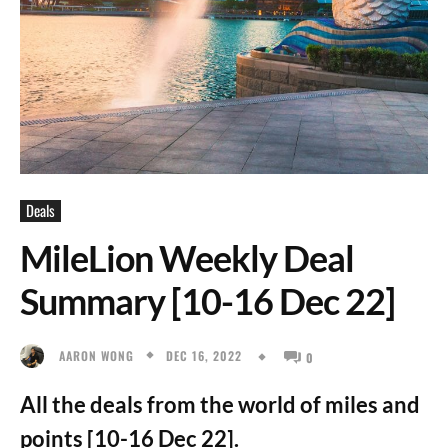
Deals
MileLion Weekly Deal
Summary [10-16 Dec 22]
DEC 16, 2022
AARON WONG
0
All the deals from the world of miles and
points [10-16 Dec 22].