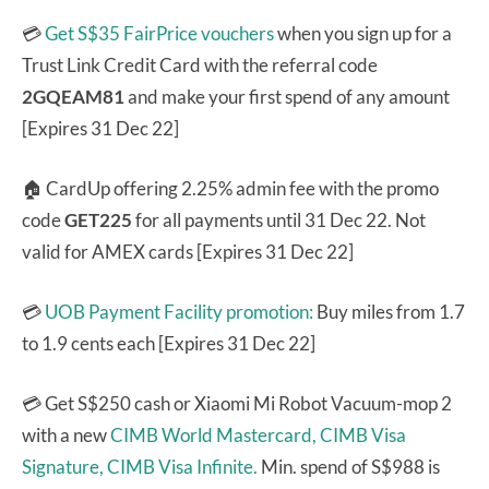
💳
Get S$35 FairPrice vouchers
when you sign up for a
Trust Link Credit Card with the referral code
2GQEAM81
and make your first spend of any amount
[Expires 31 Dec 22]
🏠 CardUp offering 2.25% admin fee with the promo
code
GET225
for all payments until 31 Dec 22. Not
valid for AMEX cards [Expires 31 Dec 22]
💳
UOB Payment Facility promotion:
Buy miles from 1.7
to 1.9 cents each [Expires 31 Dec 22]
💳 Get S$250 cash or Xiaomi Mi Robot Vacuum-mop 2
with a new
CIMB World Mastercard,
CIMB Visa
Signature,
CIMB Visa Infinite.
Min. spend of S$988 is