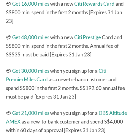
💳
Get 16,000 miles
with a new
Citi Rewards Card
and
S$800 min. spend in the first 2 months [Expires 31 Jan
23]
💳
Get 48,000 miles
with a new
Citi Prestige
Card and
S$800 min. spend in the first 2 months. Annual fee of
S$535 must be paid [Expires 31 Jan 23]
💳
Get 30,000 miles
when you sign up for a
Citi
PremierMiles Card
as a new-to-bank customer and
spend S$800 in the first 2 months. S$192.60 annual fee
must be paid [Expires 31 Jan 23]
💳
Get 21,000 miles
when you sign up for a
DBS Altitude
AMEX
as a new-to-bank customer and spend S$4,000
within 60 days of approval [Expires 31 Jan 23]