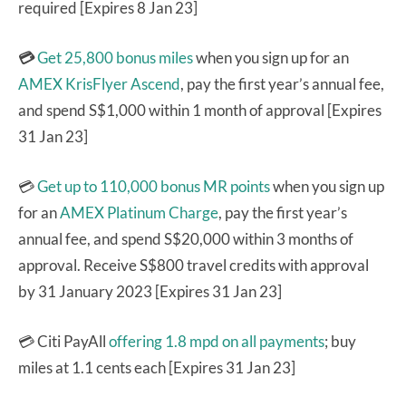
required [Expires 8 Jan 23]
💳
Get 25,800 bonus miles
when you sign up for an
AMEX KrisFlyer Ascend
, pay the first year’s annual fee,
and spend S$1,000 within 1 month of approval [Expires
31 Jan 23]
💳
Get up to 110,000 bonus MR points
when you sign up
for an
AMEX Platinum Charge
, pay the first year’s
annual fee, and spend S$20,000 within 3 months of
approval. Receive S$800 travel credits with approval
by 31 January 2023 [Expires 31 Jan 23]
💳 Citi PayAll
offering 1.8 mpd on all payments
; buy
miles at 1.1 cents each [Expires 31 Jan 23]