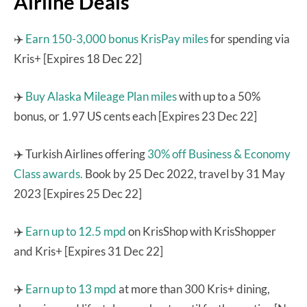
Airline Deals
✈️
Earn 150-3,000 bonus KrisPay miles
for spending via
Kris+ [Expires 18 Dec 22]
✈️
Buy Alaska Mileage Plan miles
with up to a 50%
bonus, or 1.97 US cents each [Expires 23 Dec 22]
✈️ Turkish Airlines offering
30% off Business & Economy
Class awards.
Book by 25 Dec 2022, travel by 31 May
2023 [Expires 25 Dec 22]
✈️
Earn up to 12.5 mpd
on KrisShop with KrisShopper
and Kris+ [Expires 31 Dec 22]
✈️
Earn up to 13 mpd
at more than 300 Kris+ dining,