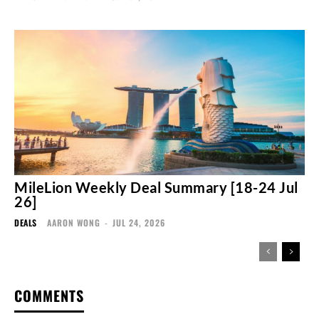
MileLion Weekly Deal Summary [18-24 Jul
26]
DEALS
AARON WONG
-
JUL 24, 2026
COMMENTS