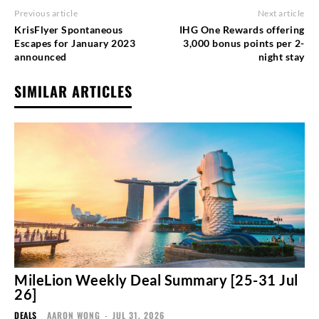
Previous article
Next article
KrisFlyer Spontaneous
IHG One Rewards offering
Escapes for January 2023
3,000 bonus points per 2-
announced
night stay
SIMILAR ARTICLES
MileLion Weekly Deal Summary [25-31 Jul
26]
DEALS
AARON WONG
-
JUL 31, 2026