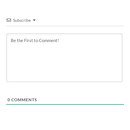
Subscribe
0
COMMENTS