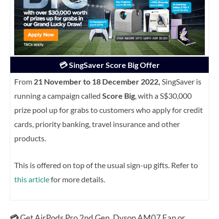
💳 SingSaver Score Big Offer
From
21 November to 18 December 2022,
SingSaver is
running a campaign called
Score Big
, with a S$30,000
prize pool up for grabs to customers who apply for credit
cards, priority banking, travel insurance and other
products.
This is offered on top of the usual sign-up gifts. Refer to
this article
for more details.
💳
Get AirPods Pro 2nd Gen, Dyson AM07 Fan or