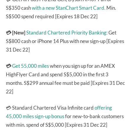
S$350 cash
with a new StanChart Smart Card.
Min.
S$500 spend required [Expires 18 Dec 22]
💳 [New]
Standard Chartered Priority Banking:
Get
S$800 cash or iPhone 14 Plus with new sign-up [Expires
31 Dec 22]
💳
Get 55,000 miles
when you sign up for an AMEX
HighFlyer Card and spend S$5,000 in the first 3
months. S$299 annual fee must be paid [Expires 31 Dec
22]
💳 Standard Chartered Visa Infinite card
offering
45,000 miles sign-up bonus
for new-to-bank customers
with min. spend of S$5,000 [Expires 31 Dec 22]