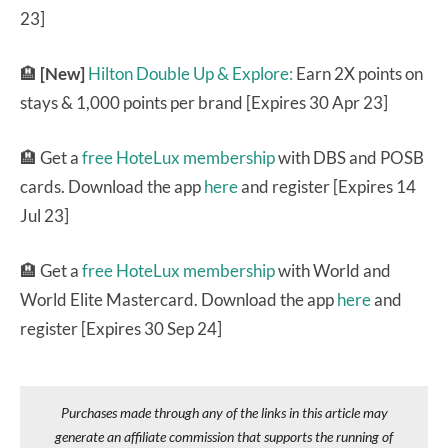
23]
🏨
[New]
Hilton Double Up & Explore:
Earn 2X points on
stays & 1,000 points per brand [Expires 30 Apr 23]
🏨 Get a
free HoteLux membership
with DBS and POSB
cards. Download the app
here
and register [Expires 14
Jul 23]
🏨 Get a
free HoteLux membership
with World and
World Elite Mastercard. Download the app
here
and
register [Expires 30 Sep 24]
Purchases made through any of the links in this article may
generate an affiliate commission that supports the running of