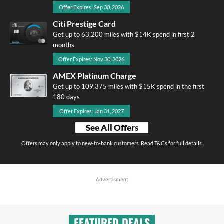
Offer Expires: Sep 30, 2026
Citi Prestige Card
Get up to 63,200 miles with $14K spend in first 2
months
Offer Expires: Nov 30, 2026
AMEX Platinum Charge
Get up to 109,375 miles with $15K spend in the first
180 days
Offer Expires: Jan 31, 2027
See All Offers
Offers may only apply to new-to-bank customers. Read T&Cs for full details.
Advertisment
FEATURED DEALS