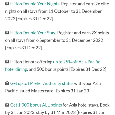
🏨
Hilton Double Your Nights:
Register and earn 2x elite
nights on all stays from 11 October to 31 December
2022 [Expires 31 Dec 22]
🏨
Hilton Double Your Stay:
Register and earn 2X points
on all stays from 6 September to 31 December 2022
[Expires 31 Dec 22]
🏨 Hilton Honors offering
up to 25% off Asia Pacific
hotel dining
, and 500 bonus points [Expires 31 Dec 22]
🏨
Get up to I Prefer Authority status
with your Asia
Pacific issued Mastercard [Expires 31 Jan 23]
🏨
Get 1,000 bonus ALL points
for Asia hotel stays. Book
by 31 Jan 2023, stay by 31 Mar 2023 [Expires 31 Jan