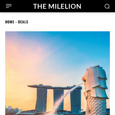
THE MILELION
HOME
DEALS