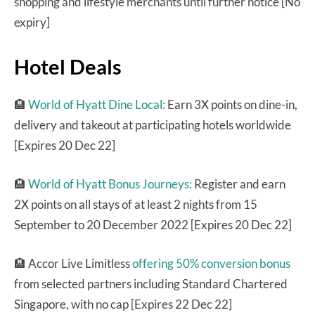
shopping and lifestyle merchants until further notice [No
expiry]
Hotel Deals
🏨
World of Hyatt Dine Local:
Earn 3X points on dine-in,
delivery and takeout at participating hotels worldwide
[Expires 20 Dec 22]
🏨
World of Hyatt Bonus Journeys:
Register and earn
2X points on all stays of at least 2 nights from 15
September to 20 December 2022 [Expires 20 Dec 22]
🏨 Accor Live Limitless
offering 50% conversion bonus
from selected partners including Standard Chartered
Singapore, with no cap [Expires 22 Dec 22]