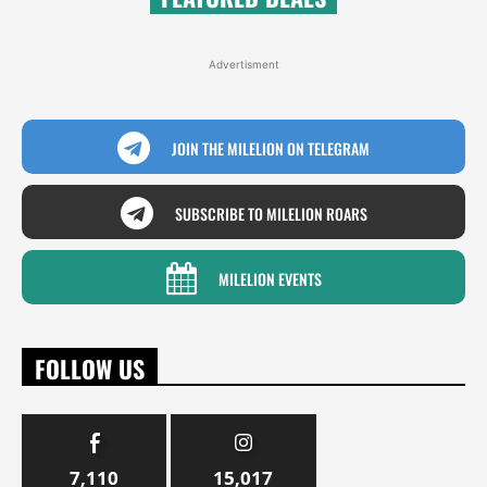
Advertisment
JOIN THE MILELION ON TELEGRAM
SUBSCRIBE TO MILELION ROARS
MILELION EVENTS
FOLLOW US
7,110
15,017