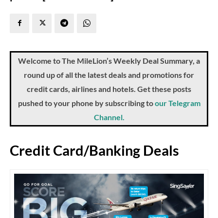
Welcome to The MileLion’s Weekly Deal Summary, a
round up of all the latest deals and promotions for
credit cards, airlines and hotels. Get these posts
pushed to your phone by subscribing to
our Telegram
Channel.
Credit Card/Banking Deals