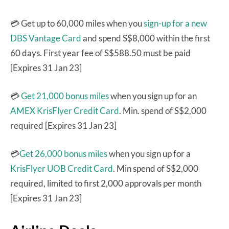
💳 Get up to 60,000 miles when you
sign-up for a new
DBS Vantage Card
and spend S$8,000 within the first
60 days. First year fee of S$588.50 must be paid
[Expires 31 Jan 23]
💳
Get 21,000 bonus miles
when you sign up for an
AMEX KrisFlyer Credit Card
. Min. spend of S$2,000
required [Expires 31 Jan 23]
💳
Get 26,000 bonus miles
when you sign up for a
KrisFlyer UOB Credit Card
. Min spend of S$2,000
required, limited to first 2,000 approvals per month
[Expires 31 Jan 23]