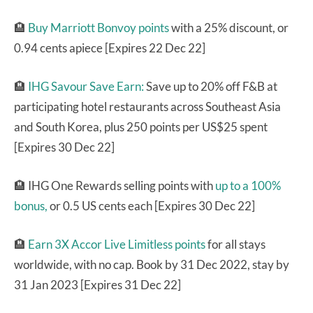
🏨
Buy Marriott Bonvoy points
with a 25% discount, or
0.94 cents apiece [Expires 22 Dec 22]
🏨
IHG Savour Save Earn:
Save up to 20% off F&B at
participating hotel restaurants across Southeast Asia
and South Korea, plus 250 points per US$25 spent
[Expires 30 Dec 22]
🏨 IHG One Rewards selling points with
up to a 100%
bonus,
or 0.5 US cents each [Expires 30 Dec 22]
🏨
Earn 3X Accor Live Limitless points
for all stays
worldwide, with no cap. Book by 31 Dec 2022, stay by
31 Jan 2023 [Expires 31 Dec 22]