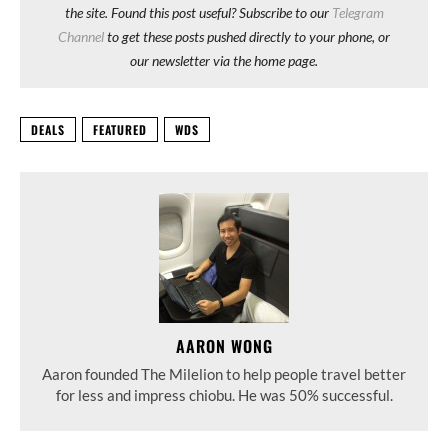
the site. Found this post useful? Subscribe to our
Telegram
Channel
to get these posts pushed directly to your phone, or
our newsletter via the home page.
DEALS
FEATURED
WDS
AARON WONG
Aaron founded The Milelion to help people travel better
for less and impress chiobu. He was 50% successful.