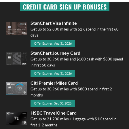
CREDIT CARD SIGN UP BONUSES
StanChart Visa Infinite
Get up to 52,800 miles with $2K spend in the first 60
days
Offer Expires: Aug 31, 2026
StanChart Journey Card
Get up to 30,960 miles and $180 cash with $800 spend
in first 60 days
Offer Expires: Aug 31, 2026
Citi PremierMiles Card
Get up to 30,960 miles with $800 spend in first 2
months
Offer Expires: Sep 30, 2026
HSBC TravelOne Card
Get up to 21,200 miles + luggage with $1K spend in
first 1-2 months