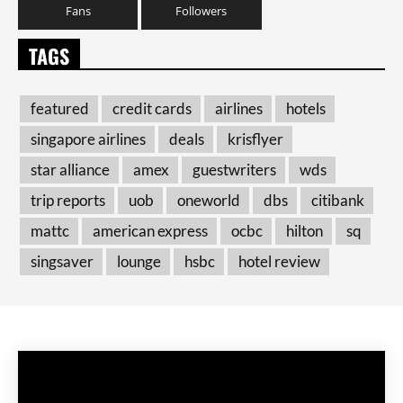
Fans
Followers
TAGS
featured
credit cards
airlines
hotels
singapore airlines
deals
krisflyer
star alliance
amex
guestwriters
wds
trip reports
uob
oneworld
dbs
citibank
mattc
american express
ocbc
hilton
sq
singsaver
lounge
hsbc
hotel review