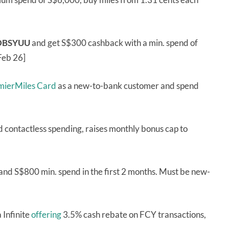
DBSYUU
and get S$300 cashback with a min. spend of
Feb 26]
emierMiles Card
as a new-to-bank customer and spend
d contactless spending, raises monthly bonus cap to
and S$800 min. spend in the first 2 months. Must be new-
 Infinite
offering
3.5% cash rebate on FCY transactions,