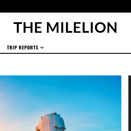
THE MILELION
TRIP REPORTS