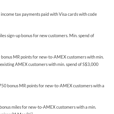
l income tax payments paid with Visa cards with code
les sign-up bonus for new customers. Min. spend of
 bonus MR points for new-to-AMEX customers with min.
 existing AMEX customers with min. spend of S$3,000
,750 bonus MR points for new-to-AMEX customers with a
bonus miles for new-to-AMEX customers with a min.