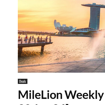
Deals
MileLion Weekly