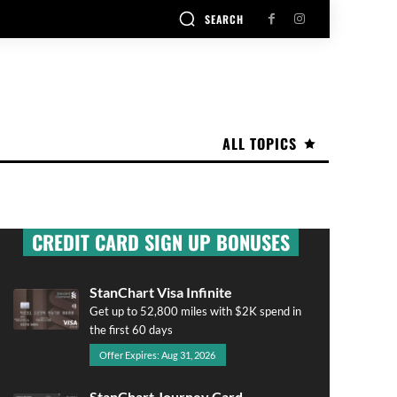
SEARCH
ALL TOPICS
CREDIT CARD SIGN UP BONUSES
StanChart Visa Infinite
Get up to 52,800 miles with $2K spend in
the first 60 days
Offer Expires: Aug 31, 2026
StanChart Journey Card