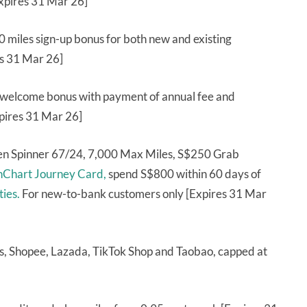
Expires 31 Mar 26]
 miles sign-up bonus for both new and existing
es 31 Mar 26]
 welcome bonus with payment of annual fee and
xpires 31 Mar 26]
ren Spinner 67/24, 7,000 Max Miles, S$250 Grab
nChart Journey Card,
spend S$800 within 60 days of
ties.
For new-to-bank customers only [Expires 31 Mar
, Shopee, Lazada, TikTok Shop and Taobao, capped at