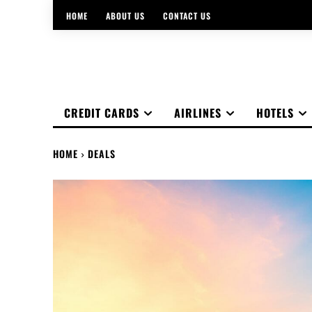
HOME
ABOUT US
CONTACT US
CREDIT CARDS
AIRLINES
HOTELS
HOME
DEALS