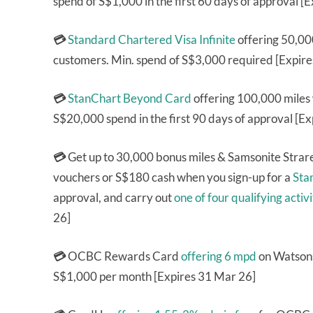
spend of S$1,000 in the first 60 days of approval [
💳
Standard Chartered Visa Infinite
offering 50,000
customers. Min. spend of S$3,000 required [Expir
💳
StanChart Beyond Card
offering 100,000 miles
S$20,000 spend in the first 90 days of approval [E
💳
Get up to 30,000 bonus miles & Samsonite Stra
vouchers or S$180 cash when you sign-up for a
Sta
approval, and carry out
one of four qualifying activi
26]
💳
OCBC Rewards Card
offering 6 mpd
on Watsons
S$1,000 per month [Expires 31 Mar 26]