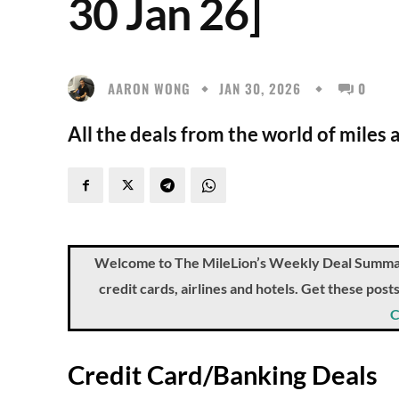
30 Jan 26]
AARON WONG
JAN 30, 2026
0
All the deals from the world of miles 
Welcome to The MileLion’s Weekly Deal Summary, 
credit cards, airlines and hotels. Get these pos
C
Credit Card/Banking Deals