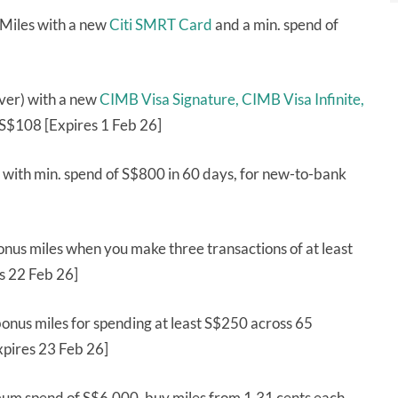
 Miles with a new
Citi SMRT Card
and a min. spend of
ver) with a new
CIMB Visa Signature,
CIMB Visa Infinite,
S$108 [Expires 1 Feb 26]
with min. spend of S$800 in 60 days, for new-to-bank
nus miles when you make three transactions of at least
s 22 Feb 26]
onus miles for spending at least S$250 across 65
xpires 23 Feb 26]
um spend of S$6,000, buy miles from 1.31 cents each