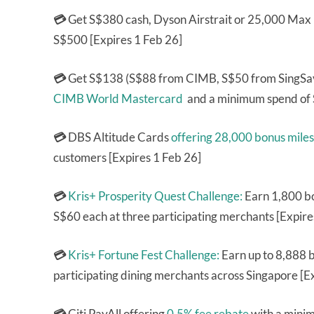
💳
Get S$380 cash, Dyson Airstrait or 25,000 Max
S$500 [Expires 1 Feb 26]
💳
Get S$138 (S$88 from CIMB, S$50 from SingSa
CIMB World Mastercard
and a minimum spend of 
💳
DBS Altitude Cards
offering 28,000 bonus miles
customers [Expires 1 Feb 26]
💳
Kris+ Prosperity Quest Challenge:
Earn 1,800 bo
S$60 each at three participating merchants [Expire
💳
Kris+ Fortune Fest Challenge:
Earn up to 8,888 b
participating dining merchants across Singapore [E
💳
Citi PayAll offering
0.5% fee rebate
with a minim