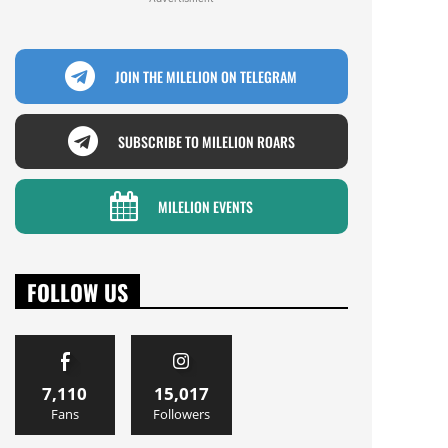
JOIN THE MILELION ON TELEGRAM
SUBSCRIBE TO MILELION ROARS
MILELION EVENTS
FOLLOW US
7,110
15,017
Fans
Followers