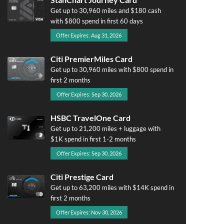
Get up to 30,960 miles and $180 cash
with $800 spend in first 60 days
Offer Expires: Aug 31, 2026
Citi PremierMiles Card
Get up to 30,960 miles with $800 spend in
first 2 months
Offer Expires: Sep 30, 2026
HSBC TravelOne Card
Get up to 21,200 miles + luggage with
$1K spend in first 1-2 months
Offer Expires: Sep 30, 2026
Citi Prestige Card
Get up to 63,200 miles with $14K spend in
first 2 months
Offer Expires: Nov 30, 2026