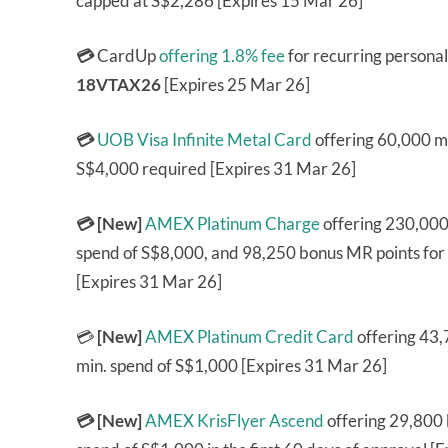
capped at S$2,286 [Expires 15 Mar 26]
💳
CardUp
offering 1.8% fee
for recurring persona
18VTAX26
[Expires 25 Mar 26]
💳
UOB Visa Infinite Metal Card
offering 60,000 mi
S$4,000 required [Expires 31 Mar 26]
💳 [New]
AMEX Platinum Charge
offering 230,000
spend of S$8,000, and 98,250 bonus MR points for
[Expires 31 Mar 26]
💳
[New]
AMEX Platinum Credit Card
offering 43
min. spend of S$1,000 [Expires 31 Mar 26]
💳 [New]
AMEX KrisFlyer Ascend
offering 29,800 