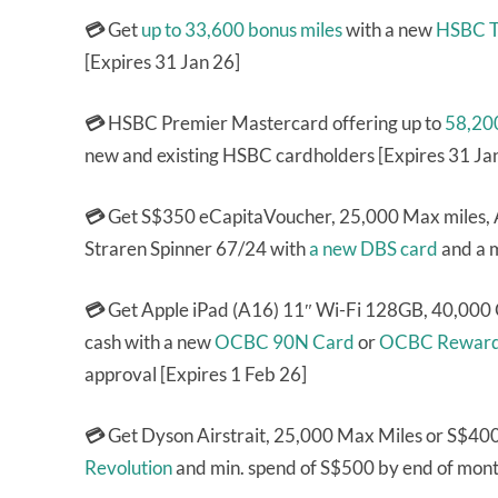
💳
Get
up to 33,600 bonus miles
with a new
HSBC T
[Expires 31 Jan 26]
💳
HSBC Premier Mastercard offering up to
58,200
new and existing HSBC cardholders [Expires 31 Ja
💳
Get S$350 eCapitaVoucher, 25,000 Max miles, 
Straren Spinner 67/24 with
a new DBS card
and a 
💳
Get Apple iPad (A16) 11″ Wi-Fi 128GB, 40,00
cash with a new
OCBC 90N Card
or
OCBC Reward
approval [Expires 1 Feb 26]
💳
Get Dyson Airstrait, 25,000 Max Miles or S$40
Revolution
and min. spend of S$500 by end of month