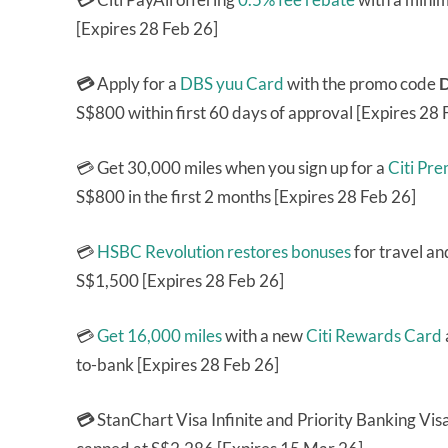
[Expires 28 Feb 26]
💳
Apply for a
DBS yuu Card
with the promo code
S$800 within first 60 days of approval [Expires 28 
💳 Get 30,000 miles when you sign up for a
Citi Pr
S$800 in the first 2 months [Expires 28 Feb 26]
💳
HSBC Revolution
restores bonuses
for travel an
S$1,500 [Expires 28 Feb 26]
💳
Get 16,000 miles
with a new
Citi Rewards Card
to-bank [Expires 28 Feb 26]
💳
StanChart Visa Infinite and Priority Banking Visa