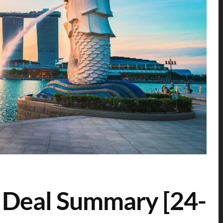
 Deal Summary [24-