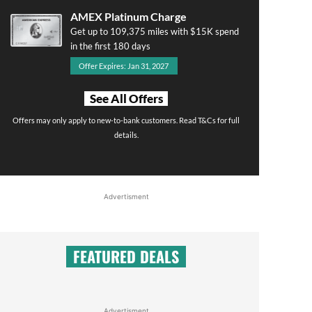
AMEX Platinum Charge
Get up to 109,375 miles with $15K spend
in the first 180 days
Offer Expires: Jan 31, 2027
See All Offers
Offers may only apply to new-to-bank customers. Read T&Cs for full
details.
Advertisment
FEATURED DEALS
Advertisment