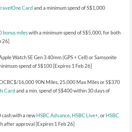
ravelOne Card
and a minimum spend of S$1,000
 bonus miles
with a minimum spend of S$5,000, for both
n 26]
Apple Watch SE Gen 3 40mm (GPS + Cell) or Samsonite
minimum spend of S$100 [Expires 1 Feb 26]
0 OCBC$/16,000 90N Miles, 25,000 Max Miles or S$370
s Card
and a min. spend of S$400 within 30 days of
0 cash with a new
HSBC Advance
,
HSBC Live+
, or
HSBC
 after approval [Expires 1 Feb 26]