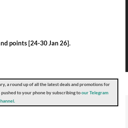
and points [24-30 Jan 26].
a round up of all the latest deals and promotions for
ts pushed to your phone by subscribing to
our Telegram
hannel.