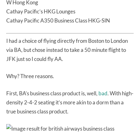
W Hong Kong
Cathay Pacific’s HKG Lounges
Cathay Pacific A350 Business Class HKG-SIN
I had a choice of flying directly from Boston to London
via BA, but chose instead to take a 50 minute flight to
JFK just so I could fly AA.
Why? Three reasons.
First, BA’s business class product is, well,
bad
. With high-
density 2-4-2 seating it’s more akin to a dorm than a
true business class product.