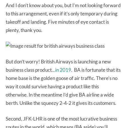
And I don’t know about you, but I’m not looking forward
to this arrangement, even if it’s only temporary during
takeoff and landing. Five minutes of eye contact is
plenty, thank you.
But don’t worry! British Airways is launching a new
business class product..
.in 2019
. BA is fortunate that its
home base is the golden goose of air traffic. There’s no
way it could survive having a product like this
otherwise. In the meantime I’d give BA airline a wide
berth. Unlike the squeezy 2-4-2 it gives its customers.
Second, JFK-LHR is one of the most lucrative business
routes in the world, which means (BA aside) you’ll