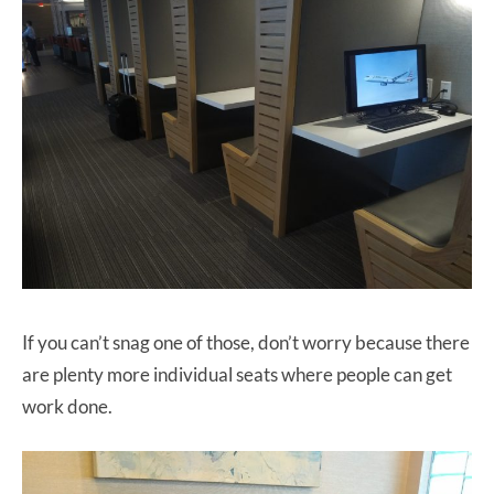
If you can’t snag one of those, don’t worry because there
are plenty more individual seats where people can get
work done.