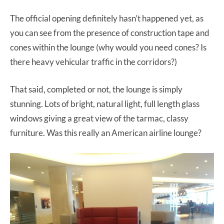
The official opening definitely hasn’t happened yet, as
you can see from the presence of construction tape and
cones within the lounge (why would you need cones? Is
there heavy vehicular traffic in the corridors?)
That said, completed or not, the lounge is simply
stunning. Lots of bright, natural light, full length glass
windows giving a great view of the tarmac, classy
furniture. Was this really an American airline lounge?