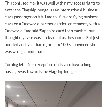
This confused me- it was well within my access rights to
enter the Flagship lounge, as an international business
class passenger on AA. I mean, if I were flying business
class on a Oneworld partner carrier, or economy with a
Oneworld Emerald/Sapphire card then maybe…but I
thought my case was as clear cut as they come. So I just
nodded and said thanks, but I’m 100% convinced she
was wrong about that.
Turning left after reception sends you down a long
passageway towards the Flagship lounge.