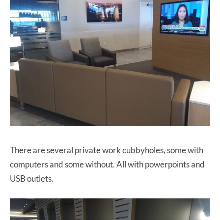
There are several private work cubbyholes, some with
computers and some without. All with powerpoints and
USB outlets.