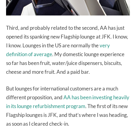
Third, and probably related to the second, AA has just
opened its spanking new Flagship lounge at JFK. I know,
I know. Lounges in the US are normally the
very
definition of average
. My domestic lounge experience
so far has been fruit, water/juice dispensers, biscuits,
cheese and more fruit. And a paid bar.
But lounges for international customers are a much
different proposition, and
AA has been investing heavily
in its lounge refurbishment program
. The first of its new
Flagship lounges is JFK, and that’s where I was heading,
as soon as I cleared check-in.