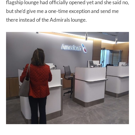
flagship lounge had officially opened yet and she said no,
but she’d give me a one-time exception and send me
there instead of the Admirals lounge.