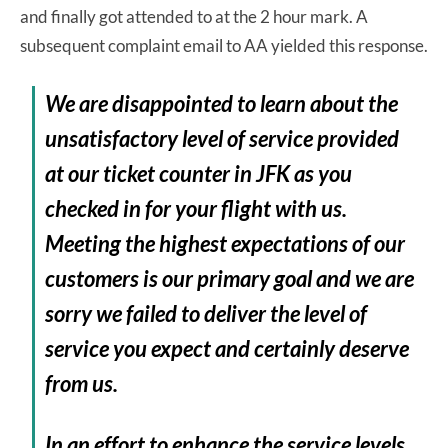
and finally got attended to at the 2 hour mark. A
subsequent complaint email to AA yielded this response.
We are disappointed to learn about the
unsatisfactory level of service provided
at our ticket counter in JFK as you
checked in for your flight with us.
Meeting the highest expectations of our
customers is our primary goal and we are
sorry we failed to deliver the level of
service you expect and certainly deserve
from us.
In an effort to enhance the service levels