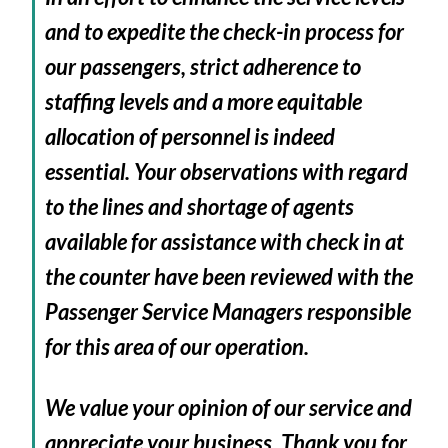
and to expedite the check-in process for
our passengers, strict adherence to
staffing levels and a more equitable
allocation of personnel is indeed
essential. Your observations with regard
to the lines and shortage of agents
available for assistance with check in at
the counter have been reviewed with the
Passenger Service Managers responsible
for this area of our operation.
We value your opinion of our service and
appreciate your business. Thank you for