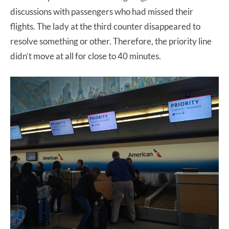
discussions with passengers who had missed their
flights. The lady at the third counter disappeared to
resolve something or other. Therefore, the priority line
didn’t move at all for close to 40 minutes.