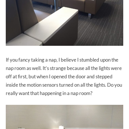
If you fancy taking a nap, I believe I stumbled upon the
nap room as well. It’s strange because all the lights were
off at first, but when I opened the door and stepped
inside the motion sensors turned on all the lights. Do you
really want that happening in a nap room?