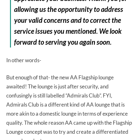
allowing us the opportunity to address
your valid concerns and to correct the
service issues you mentioned. We look
forward to serving you again soon.
In other words-
But enough of that- the new AA Flagship lounge
awaited! The lounge is just after security, and
confusingly is still labelled “Admirals Club”. FYI,
Admirals Club is a different kind of AA lounge that is
more akin to a domestic lounge in terms of experience
quality. The whole reason AA came up with the Flagship
Lounge concept was to try and create a differentiated