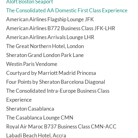
Aloft Boston Seaport
The Consolidated AA Domestic First Class Experience
American Airlines Flagship Lounge JFK
American Airlines B772 Business Class JFK-LHR
American Airlines Arrivals Lounge LHR
The Great Northern Hotel, London
Sheraton Grand London Park Lane
Westin Paris Vendome
Courtyard by Marriott Madrid Princesa
Four Points by Sheraton Barcelona Diagonal
The Consolidated Intra-Europe Business Class
Experience
Sheraton Casablanca
The Casablanca Lounge CMN
Royal Air Maroc B737 Business Class CMN-ACC
Labadi Beach Hotel, Accra