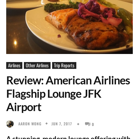
Airlines
Other Airlines
Trip Reports
Review: American Airlines
Flagship Lounge JFK
Airport
JUN 7, 2017
AARON WONG
0
A stunning, modern lounge offering with