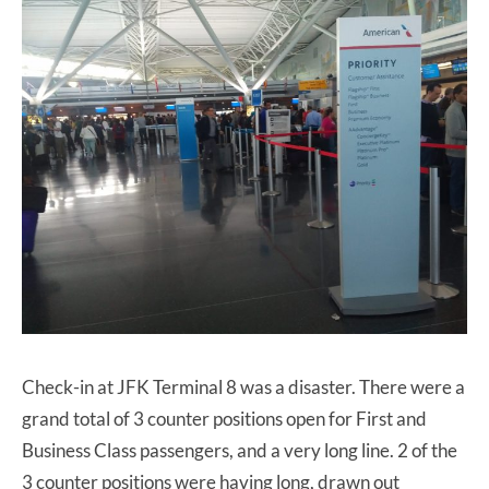
Check-in at JFK Terminal 8 was a disaster. There were a
grand total of 3 counter positions open for First and
Business Class passengers, and a very long line. 2 of the
3 counter positions were having long, drawn out