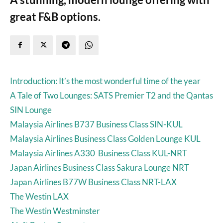
great F&B options.
Introduction: It’s the most wonderful time of the year
A Tale of Two Lounges: SATS Premier T2 and the Qantas
SIN Lounge
Malaysia Airlines B737 Business Class SIN-KUL
Malaysia Airlines Business Class Golden Lounge KUL
Malaysia Airlines A330 Business Class KUL-NRT
Japan Airlines Business Class Sakura Lounge NRT
Japan Airlines B77W Business Class NRT-LAX
The Westin LAX
The Westin Westminster