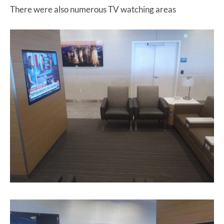
There were also numerous TV watching areas