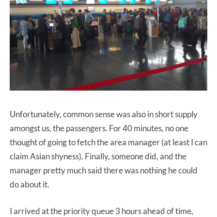
Unfortunately, common sense was also in short supply
amongst us, the passengers. For 40 minutes, no one
thought of going to fetch the area manager (at least I can
claim Asian shyness). Finally, someone did, and the
manager pretty much said there was nothing he could
do about it.
I arrived at the priority queue 3 hours ahead of time,