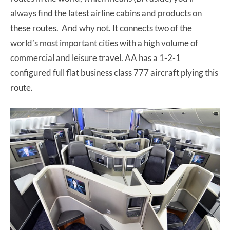
always find the latest airline cabins and products on
these routes. And why not. It connects two of the
world’s most important cities with a high volume of
commercial and leisure travel. AA has a 1-2-1
configured full flat business class 777 aircraft plying this
route.