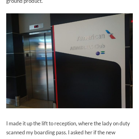
ground product.
I made it up the lift to reception, where the lady on duty
scanned my boarding pass. I asked her if the new