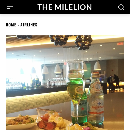
THE MILELION
HOME
AIRLINES