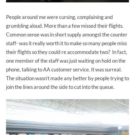
People around me were cursing, complaining and
grumbling aloud. More than a few missed their flights.
Common sense was in short supply amongst the counter
staff- was it really worth it to make so many people miss
their flights so they could re accommodate two? In fact,
one member of the staff was just waiting on hold on the
phone, talking to AA customer service. It was surreal.
The situation wasn’t made any better by people trying to
join the lines around the side to cut into the queue.