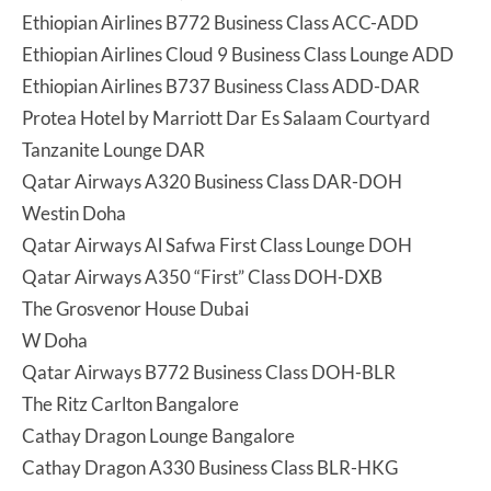
Ethiopian Airlines B772 Business Class ACC-ADD
Ethiopian Airlines Cloud 9 Business Class Lounge ADD
Ethiopian Airlines B737 Business Class ADD-DAR
Protea Hotel by Marriott Dar Es Salaam Courtyard
Tanzanite Lounge DAR
Qatar Airways A320 Business Class DAR-DOH
Westin Doha
Qatar Airways Al Safwa First Class Lounge DOH
Qatar Airways A350 “First” Class DOH-DXB
The Grosvenor House Dubai
W Doha
Qatar Airways B772 Business Class DOH-BLR
The Ritz Carlton Bangalore
Cathay Dragon Lounge Bangalore
Cathay Dragon A330 Business Class BLR-HKG