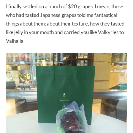
I finally settled on a bunch of $20 grapes. I mean, those
who had tasted Japanese grapes told me fantastical
things about them: about their texture, how they tasted
like jelly in your mouth and carried you like Valkyries to
Valhalla.