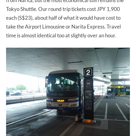
from Narita, but the most economical still remains the
Tokyo Shuttle. Our round trip tickets cost JPY 1,900
each (S$23), about half of what it would have cost to
take the Airport Limousine or Narita Express. Travel
time is almost identical too at slightly over an hour.