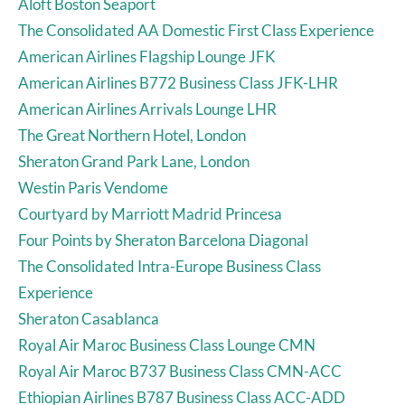
Aloft Boston Seaport
The Consolidated AA Domestic First Class Experience
American Airlines Flagship Lounge JFK
American Airlines B772 Business Class JFK-LHR
American Airlines Arrivals Lounge LHR
The Great Northern Hotel, London
Sheraton Grand Park Lane, London
Westin Paris Vendome
Courtyard by Marriott Madrid Princesa
Four Points by Sheraton Barcelona Diagonal
The Consolidated Intra-Europe Business Class
Experience
Sheraton Casablanca
Royal Air Maroc Business Class Lounge CMN
Royal Air Maroc B737 Business Class CMN-ACC
Ethiopian Airlines B787 Business Class ACC-ADD