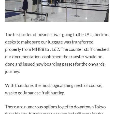
The first order of business was going to the JAL check-in
desks to make sure our luggage was transferred
properly from MH88 to JL62. The counter staff checked
our documentation, confirmed the transfer would be
done and issued new boarding passes for the onwards
journey.
With that done, the most logical thing next, of course,
was to go Japanese fruit hunting.
There are numerous options to get to downtown Tokyo