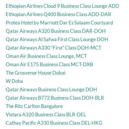
Ethiopian Airlines Cloud 9 Business Class Lounge ADD
Ethiopian Airlines Q400 Business Class ADD-DAR
Protea Hotel by Marriott Dar Es Salaam Courtyard
Qatar Airways A320 Business Class DAR-DOH
Qatar Airways Al Safwa First Class Lounge DOH
Qatar Airways A330 “First” Class DOH-MCT
Oman Air Business Class Lounge, MCT
Oman Air E175 Business Class MCT-DXB
The Grosvenor House Dubai
W Doha
Qatar Airways Business Class Lounge DOH
Qatar Airways B772 Business Class DOH-BLR
The Ritz Carlton Bangalore
Vistara A320 Business Class BLR-DEL
Cathay Pacific A330 Business Class DEL-HKG