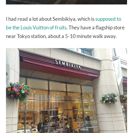
I had read a lot about Sembikiya, which is
supposed to
be the Louis Vuitton of fruits
. They have a flagship store
near Tokyo station, about a 5-10 minute walk away.