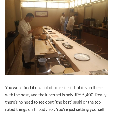
You won’t find it on a lot of tourist lists but it’s up there
with the best, and the lunch set is only JPY 5,400. Really,
there’s no need to seek out “the best” sushi or the top
rated things on Tripadvisor. You’re just setting yourself