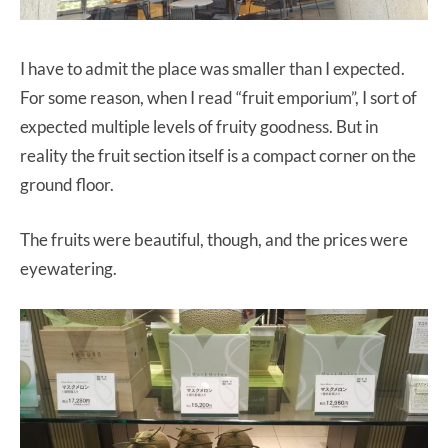
I have to admit the place was smaller than I expected.
For some reason, when I read “fruit emporium”, I sort of
expected multiple levels of fruity goodness. But in
reality the fruit section itself is a compact corner on the
ground floor.
The fruits were beautiful, though, and the prices were
eyewatering.