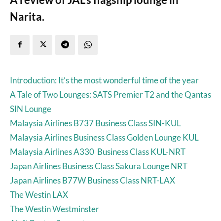
Narita.
Introduction: It’s the most wonderful time of the year
A Tale of Two Lounges: SATS Premier T2 and the Qantas
SIN Lounge
Malaysia Airlines B737 Business Class SIN-KUL
Malaysia Airlines Business Class Golden Lounge KUL
Malaysia Airlines A330 Business Class KUL-NRT
Japan Airlines Business Class Sakura Lounge NRT
Japan Airlines B77W Business Class NRT-LAX
The Westin LAX
The Westin Westminster