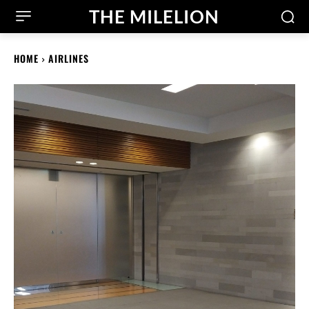
THE MILELION
HOME
AIRLINES