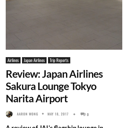
Airlines
Japan Airlines
Trip Reports
Review: Japan Airlines
Sakura Lounge Tokyo
Narita Airport
MAY 18, 2017
AARON WONG
0
A review of JAL's flagship lounge in