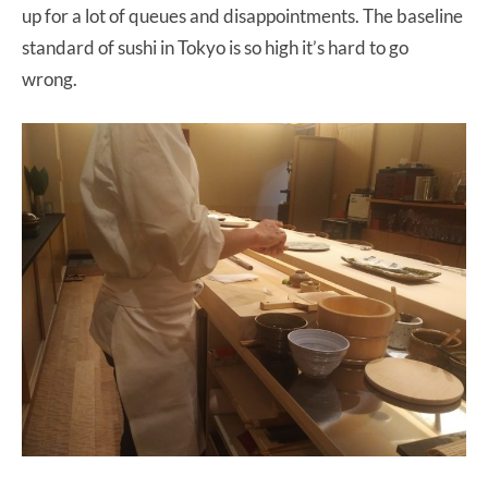
up for a lot of queues and disappointments. The baseline
standard of sushi in Tokyo is so high it’s hard to go
wrong.