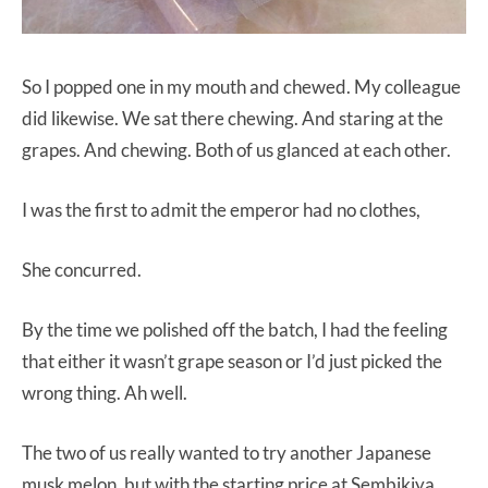
So I popped one in my mouth and chewed. My colleague
did likewise. We sat there chewing. And staring at the
grapes. And chewing. Both of us glanced at each other.
I was the first to admit the emperor had no clothes,
She concurred.
By the time we polished off the batch, I had the feeling
that either it wasn’t grape season or I’d just picked the
wrong thing. Ah well.
The two of us really wanted to try another Japanese
musk melon, but with the starting price at Sembikiya