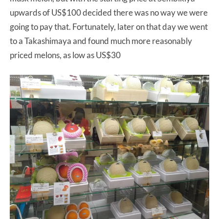
upwards of US$100 decided there was no way we were
going to pay that. Fortunately, later on that day we went
to a Takashimaya and found much more reasonably
priced melons, as low as US$30