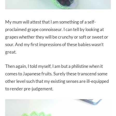
My mum will attest that I am something of a self-
proclaimed grape connoisseur. I can tell by looking at
grapes whether they will be crunchy or soft or sweet or
sour. And my first impressions of these babies wasn’t
great.
Then again, I told myself, I am but a philistine when it
comes to Japanese fruits. Surely these transcend some
other level such that my existing senses are ill-equipped
to render pre-judgement.