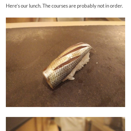
Here’s our lunch. The courses are probably not in order.