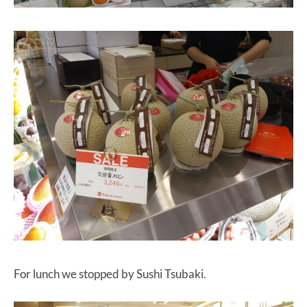
For lunch we stopped by Sushi Tsubaki.