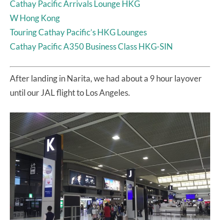
Cathay Pacific Arrivals Lounge HKG
W Hong Kong
Touring Cathay Pacific’s HKG Lounges
Cathay Pacific A350 Business Class HKG-SIN
After landing in Narita, we had about a 9 hour layover
until our JAL flight to Los Angeles.