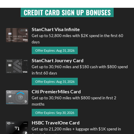
CREDIT CARD SIGN UP BONUSES
StanChart Visa Infinite
Get up to 52,800 miles with $2K spend in the first 60
days
Offer Expires: Aug 31, 2026
StanChart Journey Card
Get up to 30,960 miles and $180 cash with $800 spend
in first 60 days
Offer Expires: Aug 31, 2026
Citi PremierMiles Card
Get up to 30,960 miles with $800 spend in first 2
months
Offer Expires: Sep 30, 2026
HSBC TravelOne Card
Get up to 21,200 miles + luggage with $1K spend in