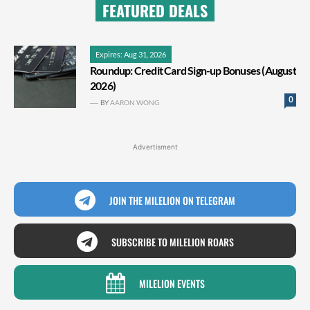
FEATURED DEALS
Expires: Aug 31, 2026
Roundup: Credit Card Sign-up Bonuses (August
2026)
0
BY
AARON WONG
Advertisment
JOIN THE MILELION ON TELEGRAM
SUBSCRIBE TO MILELION ROARS
MILELION EVENTS