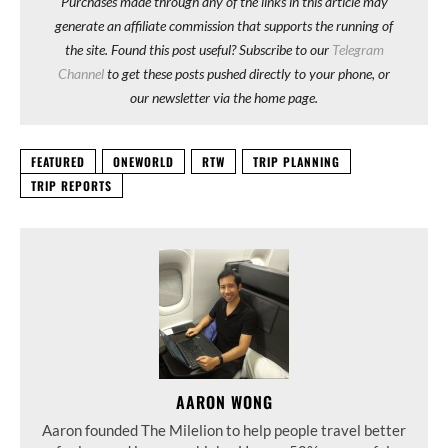
Purchases made through any of the links in this article may
generate an affiliate commission that supports the running of
the site. Found this post useful? Subscribe to our
Telegram
Channel
to get these posts pushed directly to your phone, or
our newsletter via the home page.
FEATURED
ONEWORLD
RTW
TRIP PLANNING
TRIP REPORTS
AARON WONG
Aaron founded The Milelion to help people travel better