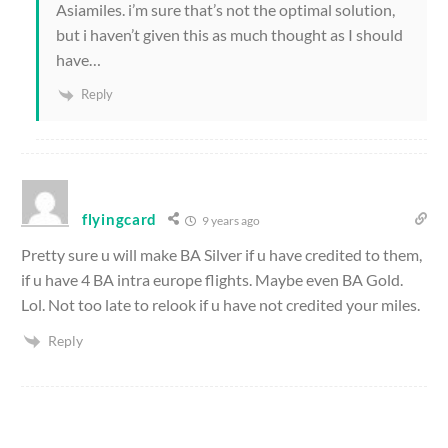
Asiamiles. i’m sure that’s not the optimal solution,
but i haven’t given this as much thought as I should
have…
Reply
flyingcard
9 years ago
Pretty sure u will make BA Silver if u have credited to them,
if u have 4 BA intra europe flights. Maybe even BA Gold.
Lol. Not too late to relook if u have not credited your miles.
Reply