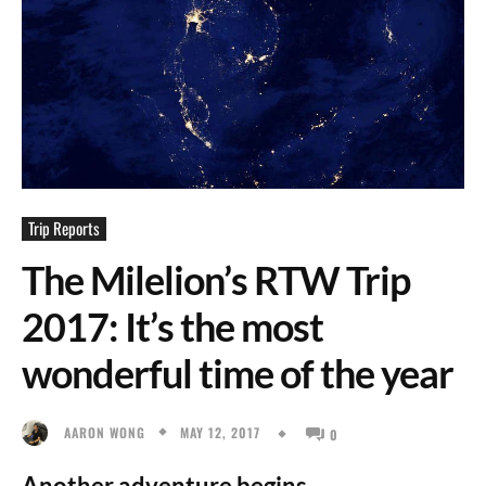
Trip Reports
The Milelion’s RTW Trip
2017: It’s the most
wonderful time of the year
MAY 12, 2017
AARON WONG
0
Another adventure begins.