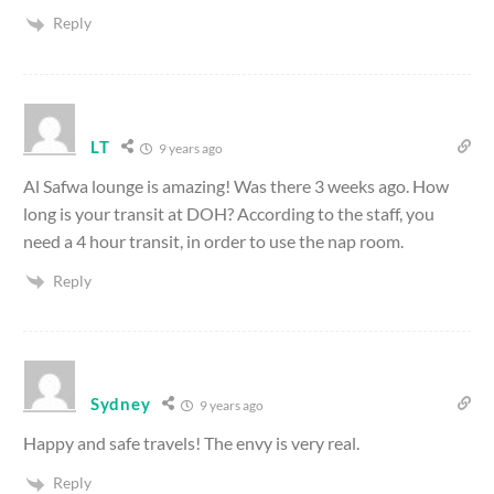
Reply
LT
9 years ago
Al Safwa lounge is amazing! Was there 3 weeks ago. How
long is your transit at DOH? According to the staff, you
need a 4 hour transit, in order to use the nap room.
Reply
Sydney
9 years ago
Happy and safe travels! The envy is very real.
Reply