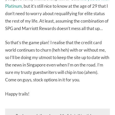
Platinum
, but it’s still nice to know at the age of 29 that I
don’t need to worry about requalifying for elite status
the rest of my life. At least, assuming the combination of
SPG and Marriott Rewards doesn’t mess all that up…
So that’s the game plan! I realise that the credit card
world continues to churn (heh heh) with or without me,
so I’ll be doing my utmost to keep the site up to date with
the news in Singapore even when I’m on the road. I’m
sure my trusty guestwriters will chip in too (ahem).
Come on guys, stock options in it for you.
Happy trails!