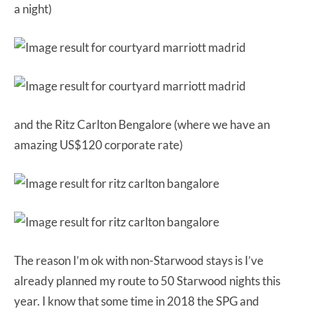
a night)
and the Ritz Carlton Bengalore (where we have an
amazing US$120 corporate rate)
The reason I’m ok with non-Starwood stays is I’ve
already planned my route to 50 Starwood nights this
year. I know that some time in 2018 the SPG and