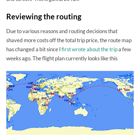
Reviewing the routing
Due to various reasons and routing decisions that
shaved more costs off the total trip price, the route map
has changed a bit since I
first wrote about the trip
a few
weeks ago. The flight plan currently looks like this