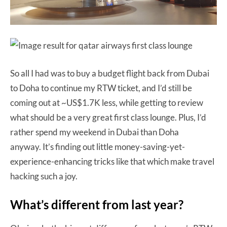
So all I had was to buy a budget flight back from Dubai
to Doha to continue my RTW ticket, and I’d still be
coming out at ~US$1.7K less, while getting to review
what should be a very great first class lounge. Plus, I’d
rather spend my weekend in Dubai than Doha
anyway. It’s finding out little money-saving-yet-
experience-enhancing tricks like that which make travel
hacking such a joy.
What’s different from last year?