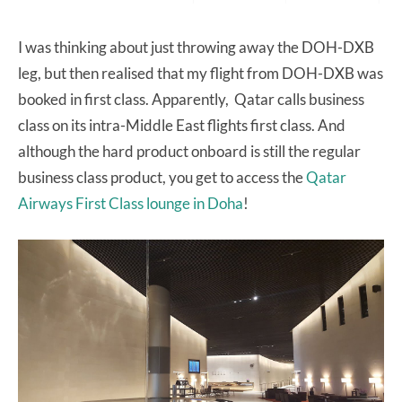
I was thinking about just throwing away the DOH-DXB
leg, but then realised that my flight from DOH-DXB was
booked in first class. Apparently, Qatar calls business
class on its intra-Middle East flights first class. And
although the hard product onboard is still the regular
business class product, you get to access the
Qatar
Airways First Class lounge in Doha
!