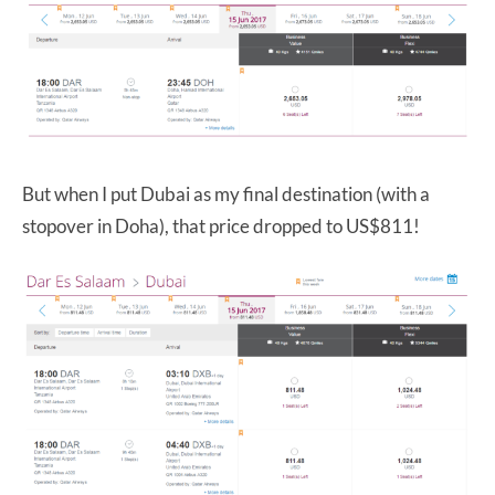
But when I put Dubai as my final destination (with a
stopover in Doha), that price dropped to US$811!