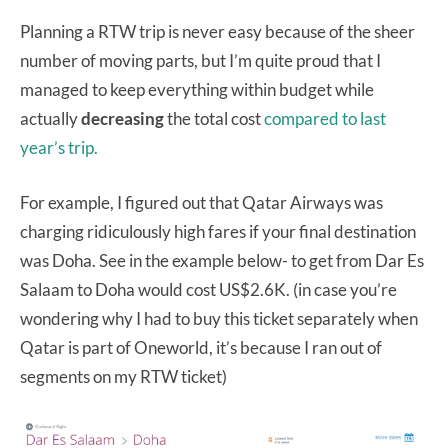
Planning a RTW trip is never easy because of the sheer
number of moving parts, but I’m quite proud that I
managed to keep everything within budget while
actually
decreasing
the total cost
compared to last
year’s trip.
For example, I figured out that Qatar Airways was
charging ridiculously high fares if your final destination
was Doha. See in the example below- to get from Dar Es
Salaam to Doha would cost US$2.6K. (in case you’re
wondering why I had to buy this ticket separately when
Qatar is part of Oneworld, it’s because I ran out of
segments on my RTW ticket)