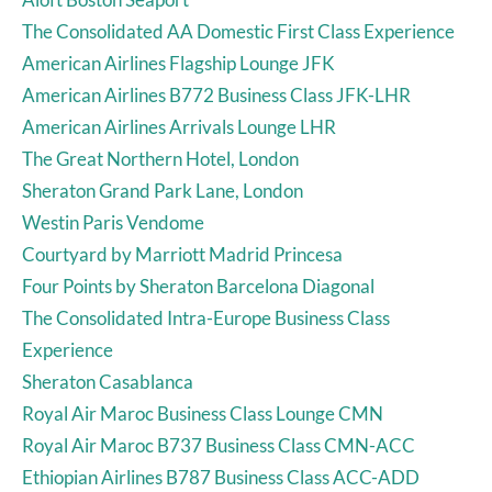
The Consolidated AA Domestic First Class Experience
American Airlines Flagship Lounge JFK
American Airlines B772 Business Class JFK-LHR
American Airlines Arrivals Lounge LHR
The Great Northern Hotel, London
Sheraton Grand Park Lane, London
Westin Paris Vendome
Courtyard by Marriott Madrid Princesa
Four Points by Sheraton Barcelona Diagonal
The Consolidated Intra-Europe Business Class
Experience
Sheraton Casablanca
Royal Air Maroc Business Class Lounge CMN
Royal Air Maroc B737 Business Class CMN-ACC
Ethiopian Airlines B787 Business Class ACC-ADD