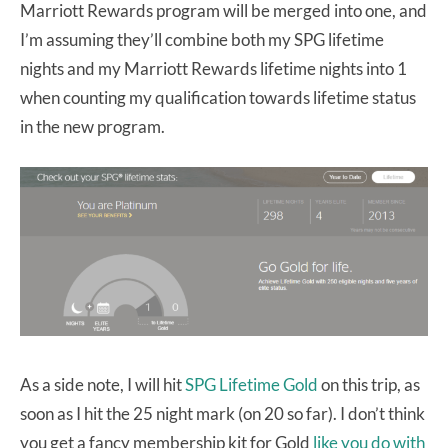
Marriott Rewards program will be merged into one, and
I’m assuming they’ll combine both my SPG lifetime
nights and my Marriott Rewards lifetime nights into 1
when counting my qualification towards lifetime status
in the new program.
As a side note, I will hit
SPG Lifetime Gold
on this trip, as
soon as I hit the 25 night mark (on 20 so far). I don’t think
you get a fancy membership kit for Gold
like you do with