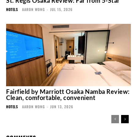
St. Regis Osaka Review: Far from 5-Star
HOTELS
AARON WONG
-
JUL 15, 2026
Fairfield by Marriott Osaka Namba Review:
Clean, comfortable, convenient
HOTELS
AARON WONG
-
JUN 13, 2026