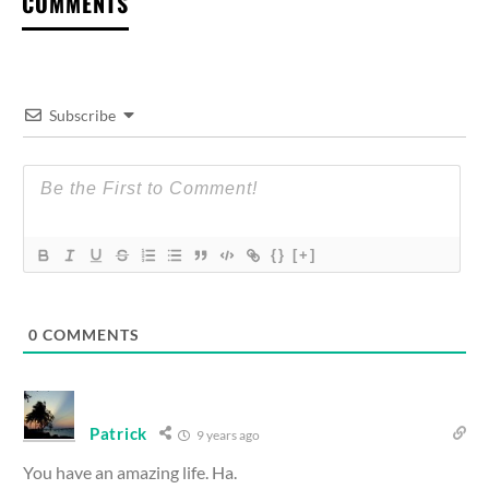
COMMENTS
Subscribe
{}
[+]
0
COMMENTS
Patrick
9 years ago
You have an amazing life. Ha.