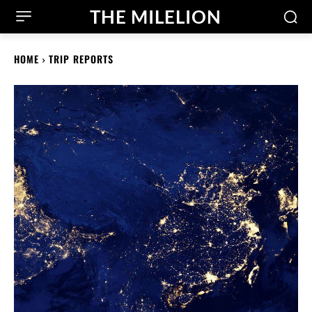
THE MILELION
HOME
TRIP REPORTS