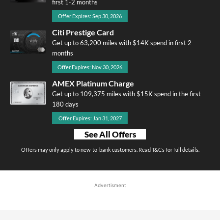
first 1-2 months
Offer Expires: Sep 30, 2026
Citi Prestige Card
Get up to 63,200 miles with $14K spend in first 2
months
Offer Expires: Nov 30, 2026
AMEX Platinum Charge
Get up to 109,375 miles with $15K spend in the first
180 days
Offer Expires: Jan 31, 2027
See All Offers
Offers may only apply to new-to-bank customers. Read T&Cs for full details.
Advertisment