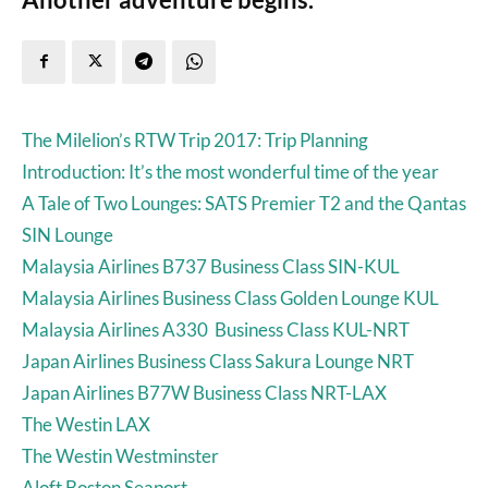
The Milelion’s RTW Trip 2017: Trip Planning
Introduction: It’s the most wonderful time of the year
A Tale of Two Lounges: SATS Premier T2 and the Qantas
SIN Lounge
Malaysia Airlines B737 Business Class SIN-KUL
Malaysia Airlines Business Class Golden Lounge KUL
Malaysia Airlines A330 Business Class KUL-NRT
Japan Airlines Business Class Sakura Lounge NRT
Japan Airlines B77W Business Class NRT-LAX
The Westin LAX
The Westin Westminster
Aloft Boston Seaport