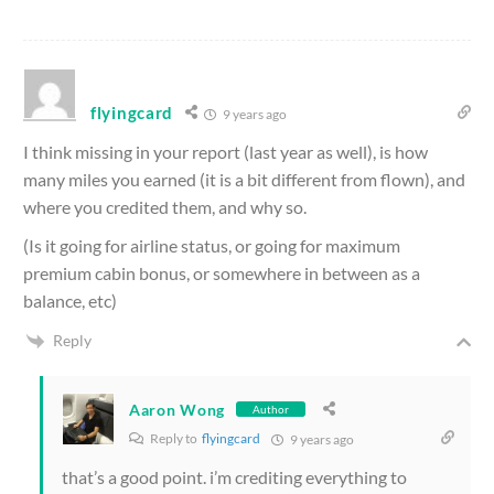
flyingcard
9 years ago
I think missing in your report (last year as well), is how
many miles you earned (it is a bit different from flown), and
where you credited them, and why so.
(Is it going for airline status, or going for maximum
premium cabin bonus, or somewhere in between as a
balance, etc)
Reply
Aaron Wong
Author
Reply to
flyingcard
9 years ago
that’s a good point. i’m crediting everything to