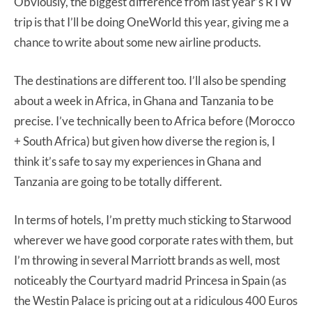
Obviously, the biggest difference from last year’s RTW
trip is that I’ll be doing OneWorld this year, giving me a
chance to write about some new airline products.
The destinations are different too. I’ll also be spending
about a week in Africa, in Ghana and Tanzania to be
precise. I’ve technically been to Africa before (Morocco
+ South Africa) but given how diverse the region is, I
think it’s safe to say my experiences in Ghana and
Tanzania are going to be totally different.
In terms of hotels, I’m pretty much sticking to Starwood
wherever we have good corporate rates with them, but
I’m throwing in several Marriott brands as well, most
noticeably the Courtyard madrid Princesa in Spain (as
the Westin Palace is pricing out at a ridiculous 400 Euros