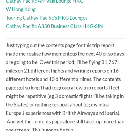
Cathay Pacific Arrivals Lounge HKG
W Hong Kong
Touring Cathay Pacific’s HKG Lounges
Cathay Pacific A350 Business Class HKG-SIN
Just typing out the contents page for this trip report
made me realise how momentous the next 40 or so days
are going to be. Over this period, I’ll be flying 31,767
miles on 21 different flights and writing reports on 16
different hotels and 10 different airlines. The contents
page got so long I had to group a few trip reports I feel
might be repetitive (eg 3 domestic flights I’ll be taking in
the States) or nothing to shout about (eg my intra-
Europe J experiences with British Airways and Iberia).
And yet the contents page alone still takes up more than
one screen. This is gonna be fun.