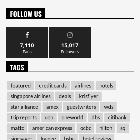
FOLLOW US
7,110
15,017
Fans
Followers
TAGS
featured
credit cards
airlines
hotels
singapore airlines
deals
krisflyer
star alliance
amex
guestwriters
wds
trip reports
uob
oneworld
dbs
citibank
mattc
american express
ocbc
hilton
sq
singsaver
lounge
hsbc
hotel review