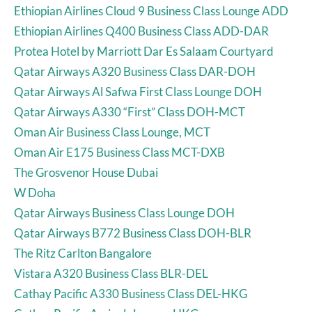
Ethiopian Airlines Cloud 9 Business Class Lounge ADD
Ethiopian Airlines Q400 Business Class ADD-DAR
Protea Hotel by Marriott Dar Es Salaam Courtyard
Qatar Airways A320 Business Class DAR-DOH
Qatar Airways Al Safwa First Class Lounge DOH
Qatar Airways A330 “First” Class DOH-MCT
Oman Air Business Class Lounge, MCT
Oman Air E175 Business Class MCT-DXB
The Grosvenor House Dubai
W Doha
Qatar Airways Business Class Lounge DOH
Qatar Airways B772 Business Class DOH-BLR
The Ritz Carlton Bangalore
Vistara A320 Business Class BLR-DEL
Cathay Pacific A330 Business Class DEL-HKG