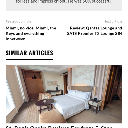
for less and impress chiobu. He was 50% successful.
Previous article
Next article
Miami, no vice: Miami, the
Review: Qantas Lounge and
Keys and everything
SATS Premier T2 Lounge SIN
inbetween
SIMILAR ARTICLES