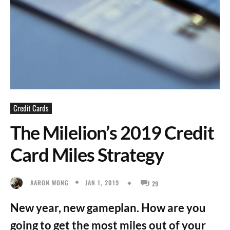
Credit Cards
The Milelion’s 2019 Credit
Card Miles Strategy
JAN 1, 2019
AARON WONG
29
New year, new gameplan. How are you
going to get the most miles out of your