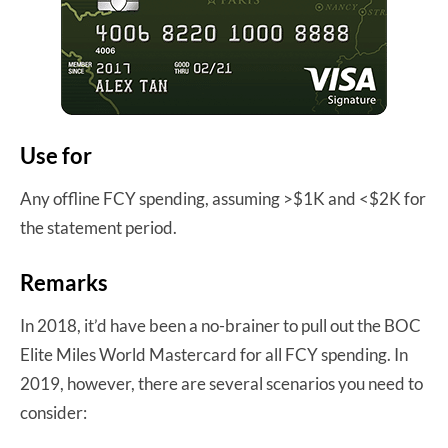
Use for
Any offline FCY spending, assuming >$1K and <$2K for
the statement period.
Remarks
In 2018, it’d have been a no-brainer to pull out the BOC
Elite Miles World Mastercard for all FCY spending. In
2019, however, there are several scenarios you need to
consider: