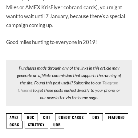
Miles or AMEX KrisFlyer cobrand cards), you might
want to wait until 7 January, because there’s a special
campaign coming up.
Good miles hunting to everyone in 2019!
Purchases made through any of the links in this article may
generate an affiliate commission that supports the running of
the site. Found this post useful? Subscribe to our
Telegram
Channel
to get these posts pushed directly to your phone, or
our newsletter via the home page.
AMEX
BOC
CITI
CREDIT CARDS
DBS
FEATURED
OCBC
STRATEGY
UOB