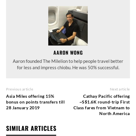
AARON WONG
Aaron founded The Milelion to help people travel better
for less and impress chiobu. He was 50% successful.
Previous article
Next article
Asia Miles offering 15%
Cathay Pacific offering
bonus on points transfers till
~S$1.6K round-trip First
28 January 2019
Class fares from Vietnam to
North America
SIMILAR ARTICLES