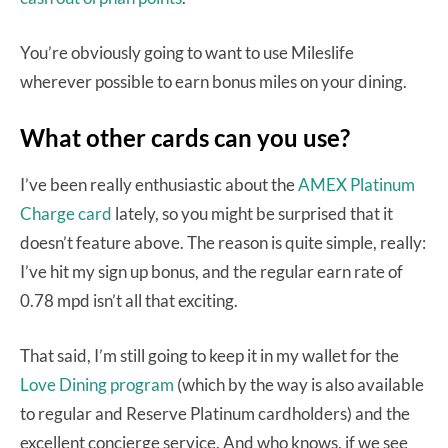
You’re obviously going to want to use Mileslife
wherever possible to earn bonus miles on your dining.
What other cards can you use?
I’ve been really enthusiastic about the
AMEX Platinum
Charge card
lately, so you might be surprised that it
doesn’t feature above. The reason is quite simple, really:
I’ve hit my sign up bonus, and the regular earn rate of
0.78 mpd isn’t all that exciting.
That said, I’m still going to keep it in my wallet for the
Love Dining program
(which by the way is also available
to regular and Reserve Platinum cardholders) and the
excellent concierge service. And who knows, if we see