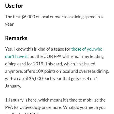
Use for
The first $6,000 of local or overseas dining spend in a
year.
Remarks
Yes, I know this is kind of a tease for
those of you who
don’t have it
, but the UOB PPA will remain my leading
dining card for 2019. This card, which isn’t issued
anymore, offers 10X points on local and overseas dining,
with a cap of $6,000 each year that gets reset on 1
January.
1 January is here, which means it’s time to mobilize the
PPA for active duty once more. What do you mean you