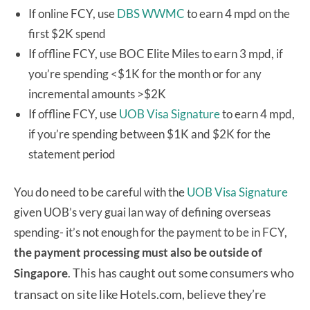
If online FCY, use
DBS WWMC
to earn 4 mpd on the
first $2K spend
If offline FCY, use BOC Elite Miles to earn 3 mpd, if
you’re spending <$1K for the month or for any
incremental amounts >$2K
If offline FCY, use
UOB Visa Signature
to earn 4 mpd,
if you’re spending between $1K and $2K for the
statement period
You do need to be careful with the
UOB Visa Signature
given UOB’s very guai lan way of defining overseas
spending- it’s not enough for the payment to be in FCY,
the payment processing must also be outside of
This has caught out some consumers who
Singapore
.
transact on site like Hotels.com, believe they’re