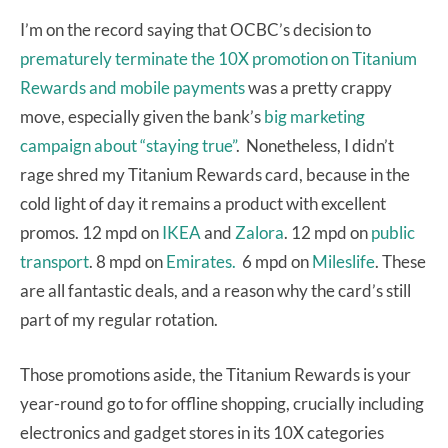
I’m on the record saying that OCBC’s decision to
prematurely terminate the 10X promotion on Titanium
Rewards and mobile payments
was a pretty crappy
move, especially given the bank’s
big marketing
campaign about “staying true”
. Nonetheless, I didn’t
rage shred my Titanium Rewards card, because in the
cold light of day it remains a product with excellent
promos. 12 mpd on
IKEA
and
Zalora
. 12 mpd on
public
transport
. 8 mpd on
Emirates.
6 mpd on
Mileslife
. These
are all fantastic deals, and a reason why the card’s still
part of my regular rotation.
Those promotions aside, the Titanium Rewards is your
year-round go to for offline shopping, crucially including
electronics and gadget stores in its 10X categories