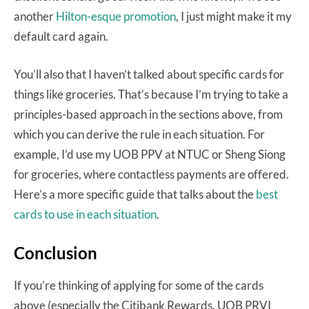
another
Hilton-esque promotion
, I just might make it my
default card again.
You’ll also that I haven’t talked about specific cards for
things like groceries. That’s because I’m trying to take a
principles-based approach in the sections above, from
which you can derive the rule in each situation. For
example, I’d use my UOB PPV at NTUC or Sheng Siong
for groceries, where contactless payments are offered.
Here’s a more specific guide that talks about the
best
cards to use in each situation
.
Conclusion
If you’re thinking of applying for some of the cards
above (especially the Citibank Rewards, UOB PRVI