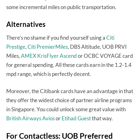
some incremental miles on public transportation.
Alternatives
There’s no shame if you find yourself using a
Citi
Prestige
,
Citi PremierMiles
, DBS Altitude, UOB PRVI
Miles,
AMEX KrisFlyer Ascend
or OCBC VOYAGE card
for general spending. All these cards earn in the 1.2-1.4
mpd range, which is perfectly decent.
Moreover, the Citibank cards have an advantage in that
they offer the widest choice of partner airline programs
in Singapore. You could unlock some great value with
British Airways Avios
or
Etihad Guest
that way.
For Contactless: UOB Preferred