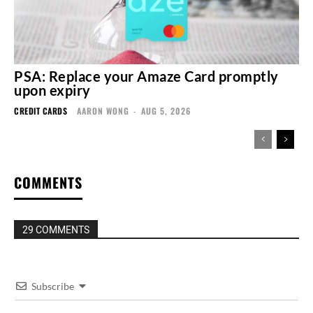
PSA: Replace your Amaze Card promptly
upon expiry
CREDIT CARDS
AARON WONG
-
AUG 5, 2026
COMMENTS
29 COMMENTS
Subscribe