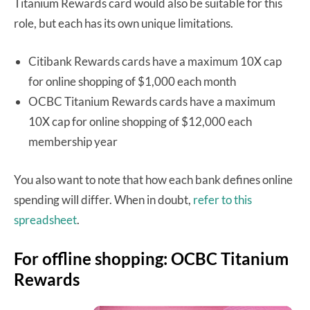
Titanium Rewards card would also be suitable for this
role, but each has its own unique limitations.
Citibank Rewards cards have a maximum 10X cap
for online shopping of $1,000 each month
OCBC Titanium Rewards cards have a maximum
10X cap for online shopping of $12,000 each
membership year
You also want to note that how each bank defines online
spending will differ. When in doubt,
refer to this
spreadsheet
.
For offline shopping: OCBC Titanium
Rewards