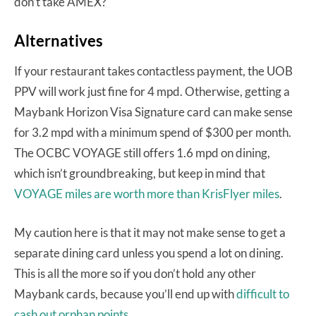
don’t take AMEX?
Alternatives
If your restaurant takes contactless payment, the UOB
PPV will work just fine for 4 mpd. Otherwise, getting a
Maybank Horizon Visa Signature card can make sense
for 3.2 mpd with a minimum spend of $300 per month.
The OCBC VOYAGE still offers 1.6 mpd on dining,
which isn’t groundbreaking, but keep in mind that
VOYAGE miles are worth more than KrisFlyer miles
.
My caution here is that it may not make sense to get a
separate dining card unless you spend a lot on dining.
This is all the more so if you don’t hold any other
Maybank cards, because you’ll end up with
difficult to
cash out orphan points
.