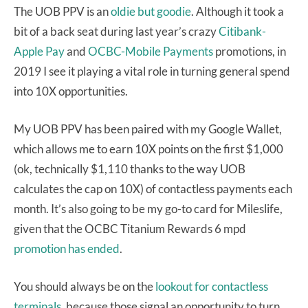
The UOB PPV is an
oldie but goodie
. Although it took a
bit of a back seat during last year’s crazy
Citibank-
Apple Pay
and
OCBC-Mobile Payments
promotions, in
2019 I see it playing a vital role in turning general spend
into 10X opportunities.
My UOB PPV has been paired with my Google Wallet,
which allows me to earn 10X points on the first $1,000
(ok, technically $1,110 thanks to the way UOB
calculates the cap on 10X) of contactless payments each
month. It’s also going to be my go-to card for Mileslife,
given that the OCBC Titanium Rewards 6 mpd
promotion has ended
.
You should always be on the
lookout for contactless
terminals
, because those signal an opportunity to turn