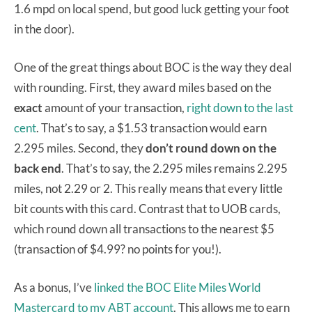
1.6 mpd on local spend, but good luck getting your foot
in the door).
One of the great things about BOC is the way they deal
with rounding. First, they award miles based on the
exact
amount of your transaction,
right down to the last
cent
. That’s to say, a $1.53 transaction would earn
2.295 miles. Second, they
don’t round down on the
back end
. That’s to say, the 2.295 miles remains 2.295
miles, not 2.29 or 2. This really means that every little
bit counts with this card. Contrast that to UOB cards,
which round down all transactions to the nearest $5
(transaction of $4.99? no points for you!).
As a bonus, I’ve
linked the BOC Elite Miles World
Mastercard to my ABT account
. This allows me to earn