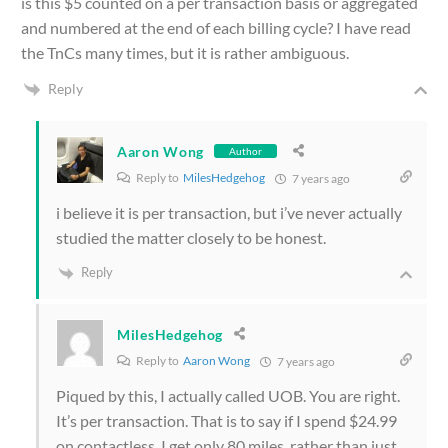
is this $5 counted on a per transaction basis or aggregated
and numbered at the end of each billing cycle? I have read
the TnCs many times, but it is rather ambiguous.
Reply
Aaron Wong
Author
Reply to
MilesHedgehog
7 years ago
i believe it is per transaction, but i’ve never actually
studied the matter closely to be honest.
Reply
MilesHedgehog
Reply to
Aaron Wong
7 years ago
Piqued by this, I actually called UOB. You are right.
It’s per transaction. That is to say if I spend $24.99
on contactless, I get only 80 miles, rather than just