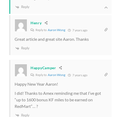
Reply
Henry
Reply to
Aaron Wong
7 years ago
Great article and great site Aaron. Thanks
Reply
HappyCamper
Reply to
Aaron Wong
7 years ago
Happy New Year Aaron!
I did! Thanks to Amex reminding me that I’ve got
“up to 1600 bonus KF miles to be earned on
RedMart”… ?
Reply