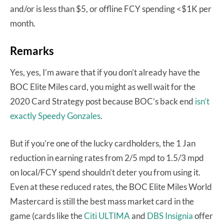
and/or is less than $5, or offline FCY spending <$1K per
month.
Remarks
Yes, yes, I’m aware that if you don’t already have the
BOC Elite Miles card, you might as well wait for the
2020 Card Strategy post because BOC’s back end
isn’t
exactly Speedy Gonzales
.
But if you’re one of the lucky cardholders, the 1 Jan
reduction in earning rates from 2/5 mpd to 1.5/3 mpd
on local/FCY spend shouldn’t deter you from using it.
Even at these reduced rates, the BOC Elite Miles World
Mastercard is still the best mass market card in the
game (cards like the
Citi ULTIMA
and
DBS Insignia
offer