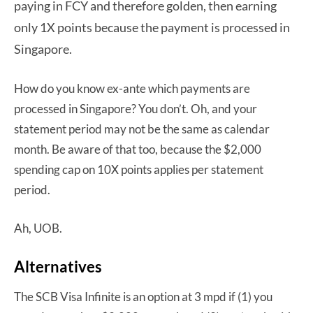
paying in FCY and therefore golden, then earning
only 1X points because the payment is processed in
Singapore.
How do you know ex-ante which payments are
processed in Singapore? You don’t. Oh, and your
statement period may not be the same as calendar
month. Be aware of that too, because the $2,000
spending cap on 10X points applies per statement
period.
Ah, UOB.
Alternatives
The SCB Visa Infinite is an option at 3 mpd if (1) you