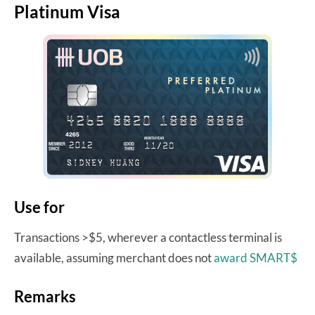
Platinum Visa
Use for
Transactions >$5, wherever a contactless terminal is
available, assuming merchant does not
award SMART$
Remarks