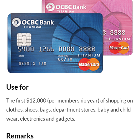
Use for
The first $12,000 (per membership year) of shopping on
clothes, shoes, bags, department stores, baby and child
wear, electronics and gadgets.
Remarks