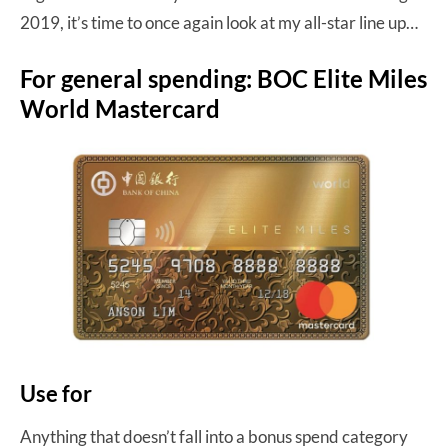
2019, it’s time to once again look at my all-star line up…
For general spending: BOC Elite Miles
World Mastercard
Use for
Anything that doesn’t fall into a bonus spend category