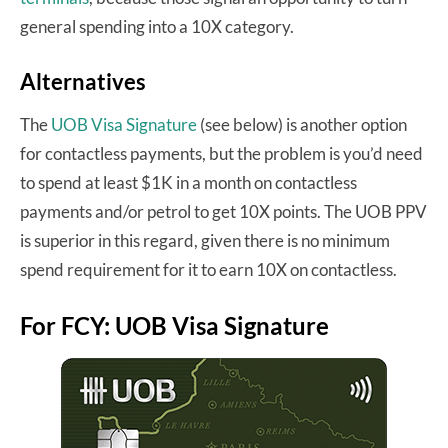
general spending into a 10X category.
Alternatives
The
UOB Visa Signature
(see below) is another option
for contactless payments, but the problem is you’d need
to spend at least $1K in a month on contactless
payments and/or petrol to get 10X points. The UOB PPV
is superior in this regard, given there is no minimum
spend requirement for it to earn 10X on contactless.
For FCY: UOB Visa Signature