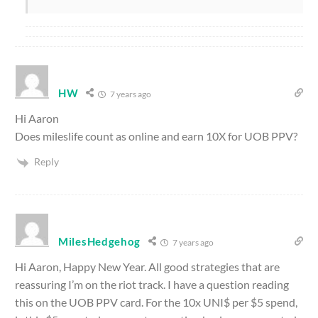
HW
7 years ago
Hi Aaron
Does mileslife count as online and earn 10X for UOB PPV?
Reply
MilesHedgehog
7 years ago
Hi Aaron, Happy New Year. All good strategies that are
reassuring I’m on the riot track. I have a question reading
this on the UOB PPV card. For the 10x UNI$ per $5 spend,