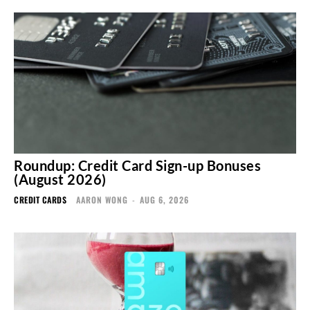
Roundup: Credit Card Sign-up Bonuses
(August 2026)
CREDIT CARDS
AARON WONG
-
AUG 6, 2026