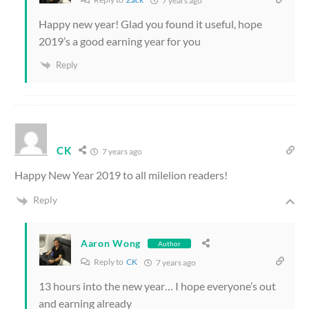
7 years ago
Happy new year! Glad you found it useful, hope
2019’s a good earning year for you
Reply
CK
7 years ago
Happy New Year 2019 to all milelion readers!
Reply
Aaron Wong
Author
Reply to
CK
7 years ago
13 hours into the new year… I hope everyone’s out
and earning already