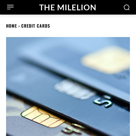
THE MILELION
HOME
CREDIT CARDS