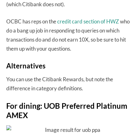
(which Citibank does not).
OCBC has reps on the
credit card section of HWZ
who
do a bang up job in responding to queries on which
transactions do and do not earn 10X, so be sure to hit
them up with your questions.
Alternatives
You can use the Citibank Rewards, but note the
difference in category definitions.
For dining: UOB Preferred Platinum
AMEX