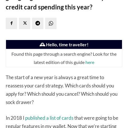
credit card spending this year?
🕰️ Hello, time traveller!
Found this page through a search engine? Look for the
latest edition of this guide
here
The start of a new year is always a great time to
reassess your card strategy. Which cards should you
apply for? Which should you cancel? Which should you
sock drawer?
In 2018 I
published a list of cards
that were going to be
regular features in my wallet. Now that we’re starting