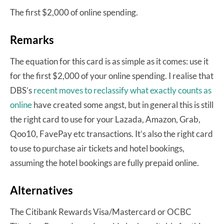
The first $2,000 of online spending.
Remarks
The equation for this card is as simple as it comes: use it
for the first $2,000 of your online spending. I realise that
DBS’s
recent moves to reclassify what exactly counts as
online
have created some angst, but in general this is still
the right card to use for your Lazada, Amazon, Grab,
Qoo10, FavePay etc transactions. It’s also the right card
to use to purchase air tickets and hotel bookings,
assuming the hotel bookings are fully prepaid online.
Alternatives
The Citibank Rewards Visa/Mastercard or OCBC