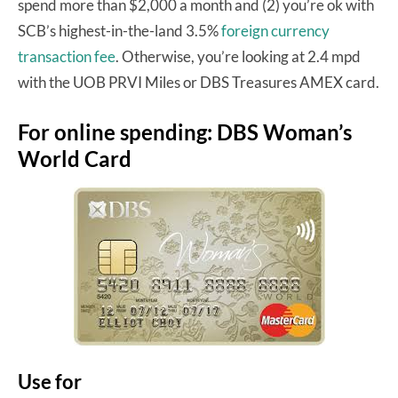
spend more than $2,000 a month and (2) you’re ok with
SCB’s highest-in-the-land 3.5%
foreign currency
transaction fee
. Otherwise, you’re looking at 2.4 mpd
with the UOB PRVI Miles or DBS Treasures AMEX card.
For online spending: DBS Woman’s
World Card
Use for