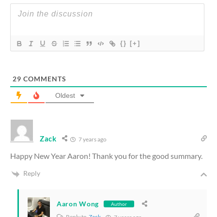
{}
[+]
29
COMMENTS
Oldest
Zack
7 years ago
Happy New Year Aaron! Thank you for the good summary.
Reply
Aaron Wong
Author
Reply to
Zack