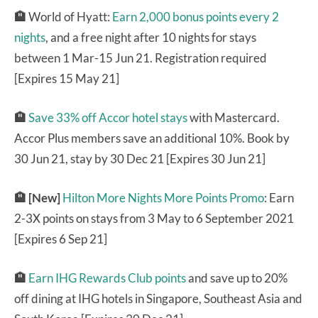
🏨
World of Hyatt:
Earn 2,000 bonus points every 2
nights
, and a free night after 10 nights for stays
between 1 Mar-15 Jun 21. Registration required
[Expires 15 May 21]
🏨
Save 33% off Accor hotel stays
with Mastercard.
Accor Plus members save an additional 10%. Book by
30 Jun 21, stay by 30 Dec 21 [Expires 30 Jun 21]
🏨
[New]
Hilton More Nights More Points Promo
: Earn
2-3X points on stays from 3 May to 6 September 2021
[Expires 6 Sep 21]
🏨
Earn IHG Rewards Club points
and save up to 20%
off dining at IHG hotels in Singapore, Southeast Asia and