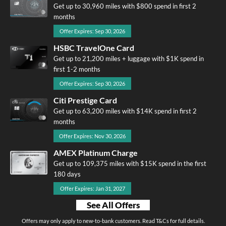
Get up to 30,960 miles with $800 spend in first 2
months
Offer Expires: Sep 30, 2026
HSBC TravelOne Card
Get up to 21,200 miles + luggage with $1K spend in
first 1-2 months
Offer Expires: Sep 30, 2026
Citi Prestige Card
Get up to 63,200 miles with $14K spend in first 2
months
Offer Expires: Nov 30, 2026
AMEX Platinum Charge
Get up to 109,375 miles with $15K spend in the first
180 days
Offer Expires: Jan 31, 2027
See All Offers
Offers may only apply to new-to-bank customers. Read T&Cs for full details.