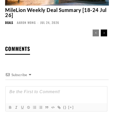
MileLion Weekly Deal Summary [18-24 Jul
26]
DEALS
AARON WONG
-
JUL 24, 2026
COMMENTS
Subscribe
{}
[+]