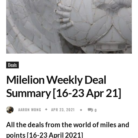
Deals
Milelion Weekly Deal
Summary [16-23 Apr 21]
APR 23, 2021
AARON WONG
0
All the deals from the world of miles and
points [16-23 April 2021]