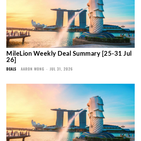
MileLion Weekly Deal Summary [25-31 Jul
26]
DEALS
AARON WONG
-
JUL 31, 2026