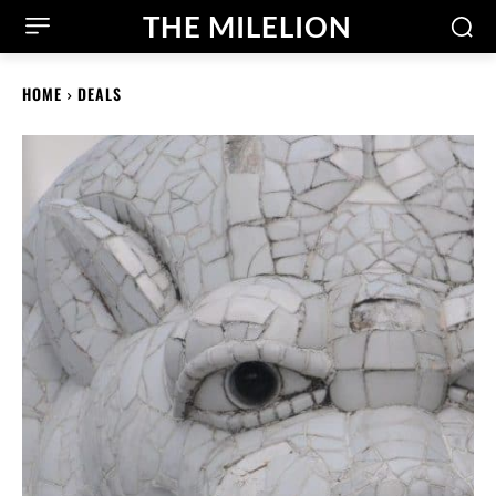
THE MILELION
HOME
DEALS