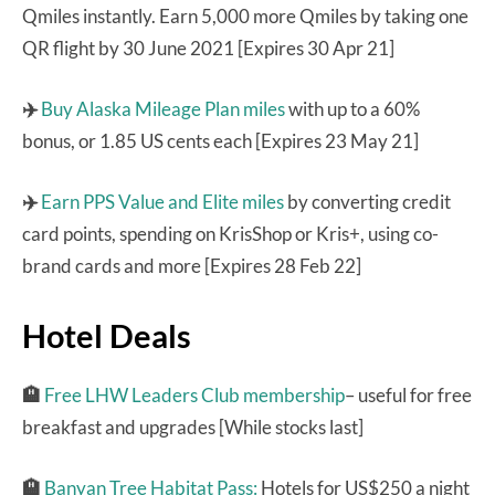
Qmiles instantly. Earn 5,000 more Qmiles by taking one
QR flight by 30 June 2021 [Expires 30 Apr 21]
✈️
Buy Alaska Mileage Plan miles
with up to a 60%
bonus, or 1.85 US cents each [Expires 23 May 21]
✈️
Earn PPS Value and Elite miles
by converting credit
card points, spending on KrisShop or Kris+, using co-
brand cards and more [Expires 28 Feb 22]
Hotel Deals
🏨
Free LHW Leaders Club membership
– useful for free
breakfast and upgrades [While stocks last]
🏨
Banyan Tree Habitat Pass:
Hotels for US$250 a night