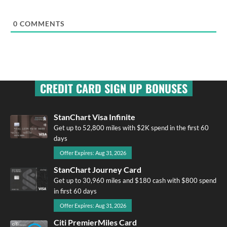
0
COMMENTS
CREDIT CARD SIGN UP BONUSES
StanChart Visa Infinite
Get up to 52,800 miles with $2K spend in the first 60
days
Offer Expires: Aug 31, 2026
StanChart Journey Card
Get up to 30,960 miles and $180 cash with $800 spend
in first 60 days
Offer Expires: Aug 31, 2026
Citi PremierMiles Card