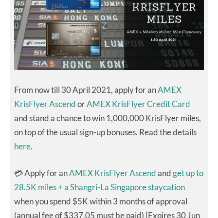
From now till 30 April 2021, apply for an
AMEX
KrisFlyer Ascend
or
AMEX KrisFlyer Credit Card
and stand a chance to win 1,000,000 KrisFlyer miles,
on top of the usual sign-up bonuses. Read the details
here
.
💳 Apply for an
AMEX KrisFlyer Ascend
and
get up to
28.5K miles + a Shangri-La Singapore staycation
when you spend $5K within 3 months of approval
(annual fee of $337.05 must be paid) [Expires 30 Jun