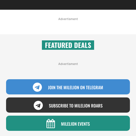
Advertisment
FEATURED DEALS
Advertisment
JOIN THE MILELION ON TELEGRAM
SUBSCRIBE TO MILELION ROARS
MILELION EVENTS