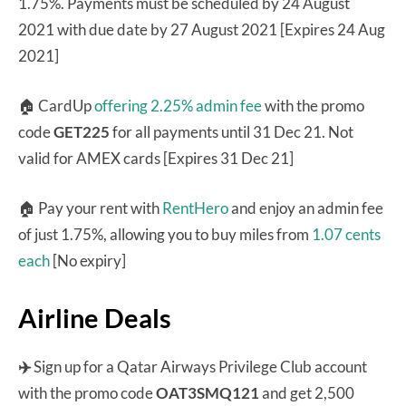
1.75%. Payments must be scheduled by 24 August
2021 with due date by 27 August 2021 [Expires 24 Aug
2021]
🏠 CardUp
offering 2.25% admin fee
with the promo
code
GET225
for all payments until 31 Dec 21. Not
valid for AMEX cards [Expires 31 Dec 21]
🏠 Pay your rent with
RentHero
and enjoy an admin fee
of just 1.75%, allowing you to buy miles from
1.07 cents
each
[No expiry]
Airline Deals
✈️
Sign up for a Qatar Airways Privilege Club account
with the promo code
OAT3SMQ121
and get 2,500