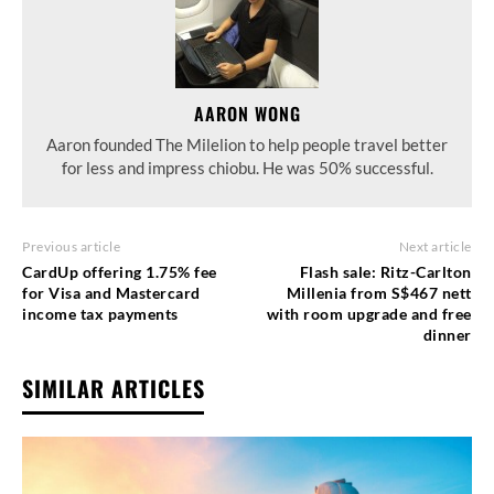
AARON WONG
Aaron founded The Milelion to help people travel better
for less and impress chiobu. He was 50% successful.
Previous article
Next article
CardUp offering 1.75% fee
Flash sale: Ritz-Carlton
for Visa and Mastercard
Millenia from S$467 nett
income tax payments
with room upgrade and free
dinner
SIMILAR ARTICLES