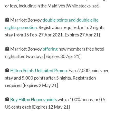
or less, including in the Maldives [While stocks last]
🏨
Marriott Bonvoy
double points and double elite
nights promotion.
Registration required; min. 2 nights
stay from 16 Feb-27 Apr 2021 [Expires 27 Apr 21]
🏨
Marriott Bonvoy
offering
new members free hotel
night after two stays [Expires 30 Apr 21]
🏨
Hilton Points Unlimited Promo:
Earn 2,000 points per
stay and 5,000 points after 5 nights. Registration
required [Expires 2 May 21]
🏨
Buy Hilton Honors points
with a 100% bonus, or 0.5
US cents each [Expires 12 May 21]