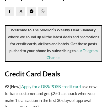
Welcome to The Milelion’s Weekly Deal Summary,
where we round up all the latest deals and promotions
for credit cards, airlines and hotels. Get these posts
pushed to your phone by subscribing to
our Telegram
Channel
Credit Card Deals
💳
[New]
Apply for a DBS/POSB credit card
as a new-
to-bank customer and get $250 cashback when you
make 1 transaction in the first 30 days of approval