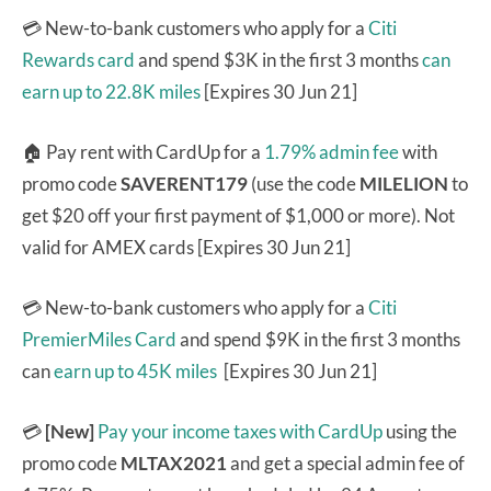
💳 New-to-bank customers who apply for a
Citi
Rewards card
and spend $3K in the first 3 months
can
earn up to 22.8K miles
[Expires 30 Jun 21]
🏠 Pay rent with CardUp for a
1.79% admin fee
with
promo code
SAVERENT179
(use the code
MILELION
to
get $20 off your first payment of $1,000 or more). Not
valid for AMEX cards [Expires 30 Jun 21]
💳 New-to-bank customers who apply for a
Citi
PremierMiles Card
and spend $9K in the first 3 months
can
earn up to 45K miles
[Expires 30 Jun 21]
💳
[New]
Pay your income taxes with CardUp
using the
promo code
MLTAX2021
and get a special admin fee of