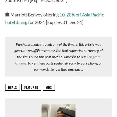
South Korea [Expires 30 Dec 21]
🏨
Marriott Bonvoy offering
10-20% off Asia Pacific
hotel dining
for 2021 [Expires 31 Dec 21]
Purchases made through any of the links in this article may
generate an affiliate commission that supports the running of
the site. Found this post useful? Subscribe to our
Telegram
Channel
to get these posts pushed directly to your phone, or
our newsletter via the home page.
DEALS
FEATURED
WDS