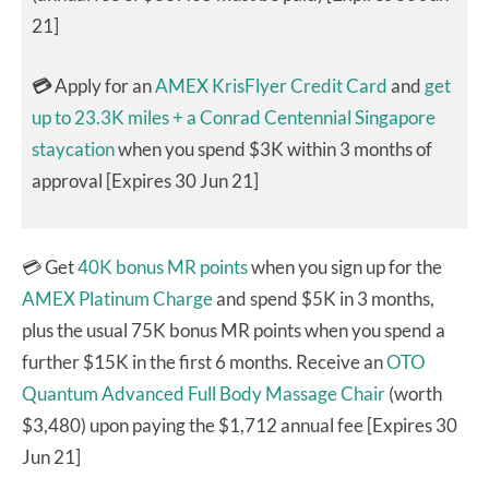
21]
💳
Apply for an
AMEX KrisFlyer Credit Card
and
get
up to 23.3K miles + a Conrad Centennial Singapore
staycation
when you spend $3K within 3 months of
approval [Expires 30 Jun 21]
💳 Get
40K bonus MR points
when you sign up for the
AMEX Platinum Charge
and spend $5K in 3 months,
plus the usual 75K bonus MR points when you spend a
further $15K in the first 6 months. Receive an
OTO
Quantum Advanced Full Body Massage Chair
(worth
$3,480) upon paying the $1,712 annual fee [Expires 30
Jun 21]