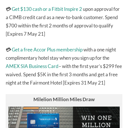
💳
Get $130 cash or a Fitbit Inspire 2
upon approval for
a CIMB credit card as a new-to-bank customer. Spend
$700 within the first 2 months of approval to qualify
[Expires 7 May 21]
💳
Get a free Accor Plus membership
with a one night
complimentary hotel stay when you sign up for the
AMEX SIA Business Card
– with the first year’s $299 fee
waived. Spend $5K in the first 3 months and get a free
night at the Fairmont Hotel [Expires 31 May 21]
Milelion Million Miles Draw