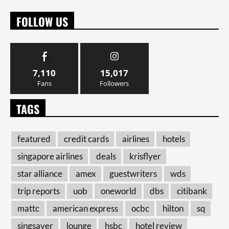
FOLLOW US
7,110
15,017
Fans
Followers
TAGS
featured
credit cards
airlines
hotels
singapore airlines
deals
krisflyer
star alliance
amex
guestwriters
wds
trip reports
uob
oneworld
dbs
citibank
mattc
american express
ocbc
hilton
sq
singsaver
lounge
hsbc
hotel review