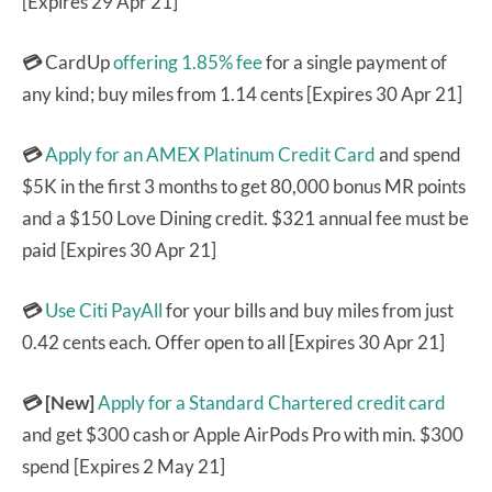
[Expires 29 Apr 21]
💳
CardUp
offering 1.85% fee
for a single payment of
any kind; buy miles from 1.14 cents [Expires 30 Apr 21]
💳
Apply for an AMEX Platinum Credit Card
and spend
$5K in the first 3 months to get 80,000 bonus MR points
and a $150 Love Dining credit. $321 annual fee must be
paid [Expires 30 Apr 21]
💳
Use Citi PayAll
for your bills and buy miles from just
0.42 cents each. Offer open to all [Expires 30 Apr 21]
💳 [New]
Apply for a Standard Chartered credit card
and get $300 cash or Apple AirPods Pro with min. $300
spend [Expires 2 May 21]