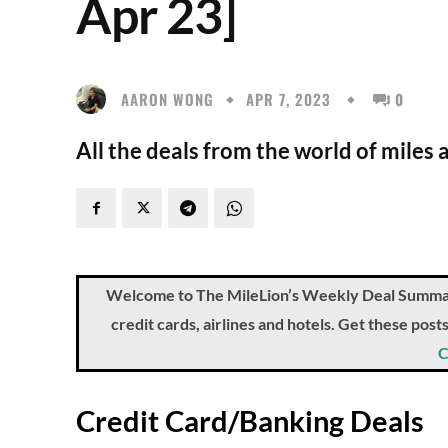
Apr 23]
AARON WONG
APR 7, 2023
0
All the deals from the world of miles 
Welcome to The MileLion’s Weekly Deal Summary, 
credit cards, airlines and hotels. Get these pos
C
Credit Card/Banking Deals