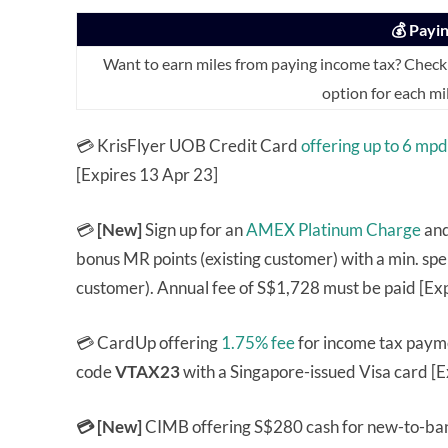
💰 Payi
Want to earn miles from paying income tax? Check
option for each mi
💳 KrisFlyer UOB Credit Card
offering up to 6 mpd
[Expires 13 Apr 23]
💳
[New]
Sign up for an
AMEX Platinum Charge
and
bonus MR points (existing customer) with a min. s
customer). Annual fee of S$1,728 must be paid [Ex
💳 CardUp offering
1.75% fee
for income tax payme
code
VTAX23
with a Singapore-issued Visa card [E
💳 [New]
CIMB offering S$280 cash for new-to-ban