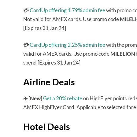
💳
CardUp offering 1.79% admin fee
with promo c
Not valid for AMEX cards. Use promo code
MILEL
[Expires 31 Jan 24]
💳
CardUp offering 2.25% admin fee
with the pro
valid for AMEX cards. Use promo code
MILELION
spend [Expires 31 Jan 24]
Airline Deals
✈️ [New]
Get a 20% rebate
on HighFlyer points rede
AMEX HighFlyer Card. Applicable to selected fare c
Hotel Deals