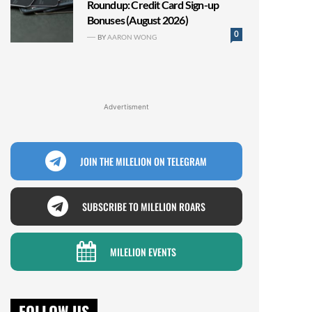
Roundup: Credit Card Sign-up
Bonuses (August 2026)
0
BY
AARON WONG
Advertisment
JOIN THE MILELION ON TELEGRAM
SUBSCRIBE TO MILELION ROARS
MILELION EVENTS
FOLLOW US