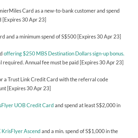
remierMiles Card as a new-to-bank customer and spend
d [Expires 30 Apr 23]
rd and a minimum spend of S$500 [Expires 30 Apr 23]
rd
offering $250 MBS Destination Dollars sign-up bonus.
 required. Annual fee must be paid [Expires 30 Apr 23]
r a Trust Link Credit Card with the referral code
nt [Expires 30 Apr 23]
risFlyer UOB Credit Card
and spend at least S$2,000 in
KrisFlyer Ascend
and a min. spend of S$1,000 in the