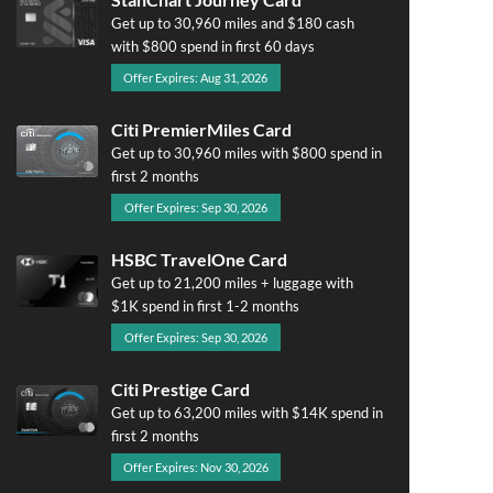
Get up to 30,960 miles and $180 cash
with $800 spend in first 60 days
Offer Expires: Aug 31, 2026
Citi PremierMiles Card
Get up to 30,960 miles with $800 spend in
first 2 months
Offer Expires: Sep 30, 2026
HSBC TravelOne Card
Get up to 21,200 miles + luggage with
$1K spend in first 1-2 months
Offer Expires: Sep 30, 2026
Citi Prestige Card
Get up to 63,200 miles with $14K spend in
first 2 months
Offer Expires: Nov 30, 2026