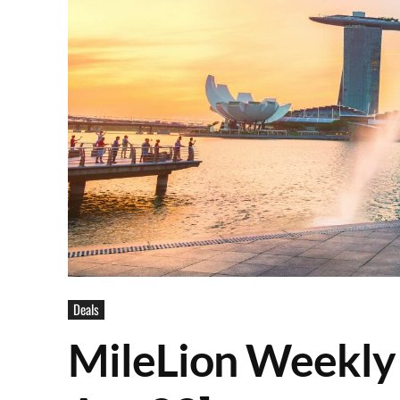
Deals
MileLion Weekly