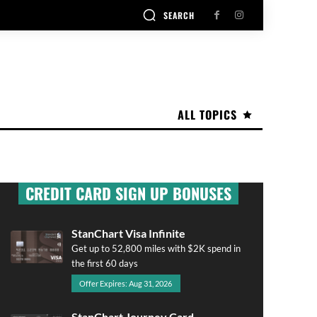
SEARCH
ALL TOPICS
CREDIT CARD SIGN UP BONUSES
StanChart Visa Infinite
Get up to 52,800 miles with $2K spend in
the first 60 days
Offer Expires: Aug 31, 2026
StanChart Journey Card