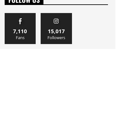
7,110
15,017
Fans
Followers