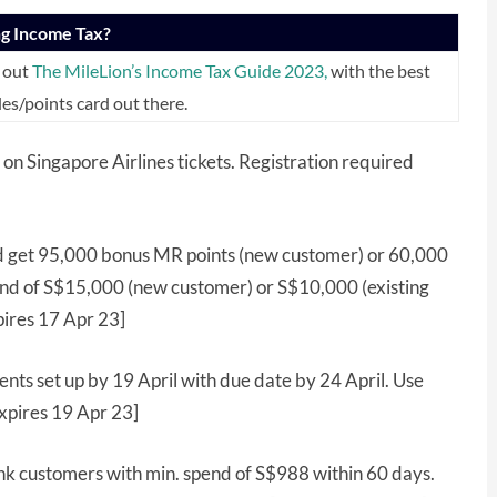
ng Income Tax?
 out
The MileLion’s Income Tax Guide 2023,
with the best
les/points card out there.
on Singapore Airlines tickets. Registration required
 get 95,000 bonus MR points (new customer) or 60,000
pend of S$15,000 (new customer) or S$10,000 (existing
pires 17 Apr 23]
nts set up by 19 April with due date by 24 April. Use
xpires 19 Apr 23]
k customers with min. spend of S$988 within 60 days.