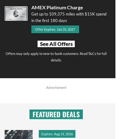
AMEX Platinum Charge
Get up to 109,375 miles with $15K spend
in the first 180 days
Offer Expires: Jan 31, 2027
See All Offers
Offers may only apply to new-to-bank customers. Read T&Cs for full
details.
Advertisment
FEATURED DEALS
Expires: Aug 31, 2026