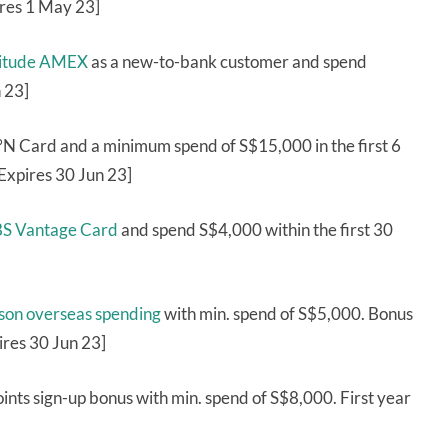
ires 1 May 23]
ltitude AMEX
as a new-to-bank customer and spend
 23]
 Card and a minimum spend of S$15,000 in the first 6
Expires 30 Jun 23]
DBS Vantage Card
and spend S$4,000 within the first 30
rson overseas spending
with min. spend of S$5,000. Bonus
ires 30 Jun 23]
ints sign-up bonus with min. spend of S$8,000. First year