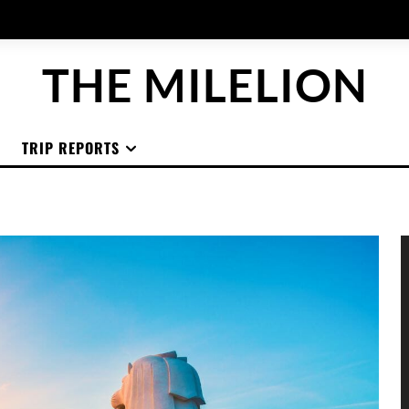
THE MILELION
TRIP REPORTS