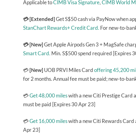
Applicable to
CIMB Visa Signature
,
CIMB World M
💳 [Extended]
Get S$50 cash via PayNow when ap
StanChart Rewards+ Credit Card.
For new-to-bank
💳 [New]
Get Apple Airpods Gen 3 + MagSafe charg
Smart Card.
Min. S$500 spend required [Expires 3
💳
[New]
UOB PRVI Miles Card
offering 45,200 mi
for 2 months. Annual fee must be paid; new-to-ban
💳
Get 48,000 miles
with a new Citi Prestige Card a
must be paid [Expires 30 Apr 23]
💳
Get 16,000 miles
with a new Citi Rewards Card a
Apr 23]