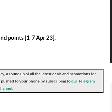
and points [1-7 Apr 23].
a round up of all the latest deals and promotions for
ts pushed to your phone by subscribing to
our Telegram
hannel.