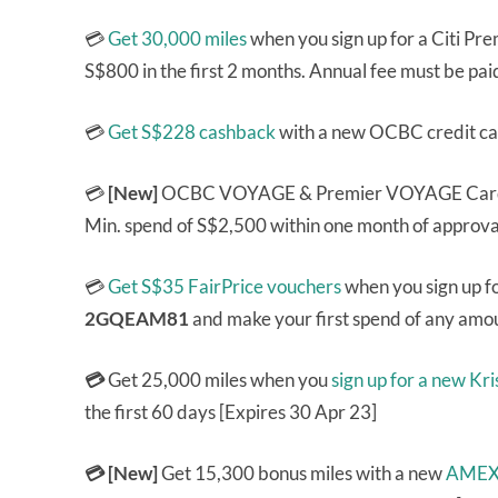
💳
Get 30,000 miles
when you sign up for a Citi P
S$800 in the first 2 months. Annual fee must be pai
💳
Get S$228 cashback
with a new OCBC credit ca
💳
[New]
OCBC VOYAGE & Premier VOYAGE Ca
Min. spend of S$2,500 within one month of approval
💳
Get S$35 FairPrice vouchers
when you sign up fo
2GQEAM81
and make your first spend of any amou
💳
Get 25,000 miles when you
sign up for a new K
the first 60 days [Expires 30 Apr 23]
💳 [New]
Get 15,300 bonus miles with a new
AMEX 