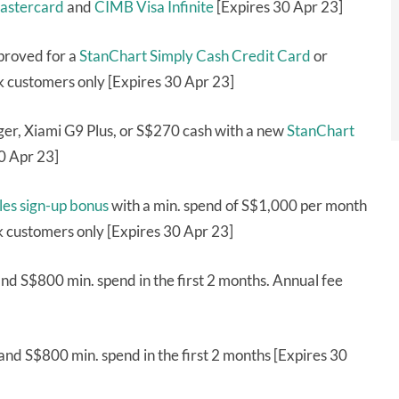
astercard
and
CIMB Visa Infinite
[Expires 30 Apr 23]
proved for a
StanChart Simply Cash Credit Card
or
 customers only [Expires 30 Apr 23]
er, Xiami G9 Plus, or S$270 cash with a new
StanChart
0 Apr 23]
les sign-up bonus
with a min. spend of S$1,000 per month
k customers only [Expires 30 Apr 23]
nd S$800 min. spend in the first 2 months. Annual fee
nd S$800 min. spend in the first 2 months [Expires 30