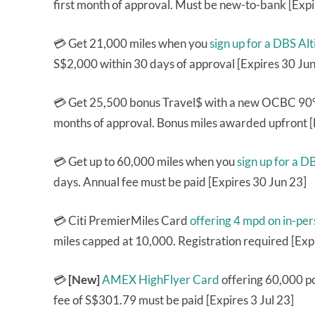
first month of approval. Must be new-to-bank [Exp
💳 Get 21,000 miles when you
sign up for a DBS A
S$2,000 within 30 days of approval [Expires 30 Jun
💳 Get 25,500 bonus Travel$ with a new OCBC 90°N
months of approval. Bonus miles awarded upfront [
💳 Get up to 60,000 miles when you
sign up for a 
days. Annual fee must be paid [Expires 30 Jun 23]
💳 Citi PremierMiles Card
offering 4 mpd on in-pe
miles capped at 10,000. Registration required [Exp
💳
[New]
AMEX HighFlyer Card
offering 60,000 po
fee of S$301.79 must be paid [Expires 3 Jul 23]