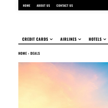
HOME
ABOUT US
CONTACT US
CREDIT CARDS
AIRLINES
HOTELS
HOME
DEALS