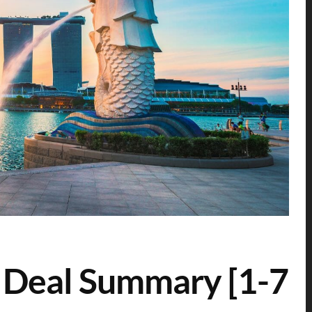
 Deal Summary [1-7