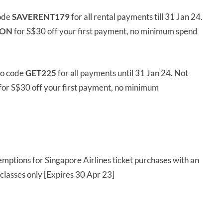
ode
SAVERENT179
for all rental payments till 31 Jan 24.
ION
for S$30 off your first payment, no minimum spend
mo code
GET225
for all payments until 31 Jan 24. Not
for S$30 off your first payment, no minimum
mptions for Singapore Airlines ticket purchases with an
lasses only [Expires 30 Apr 23]