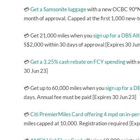
💳
Get a Samsonite luggage
with a new OCBC 90°N 
month of approval. Capped at the first 1,000 new-t
💳 Get 21,000 miles when you
sign up for a DBS A
S$2,000 within 30 days of approval [Expires 30 Jun
💳
Get a 3.25% cash rebate on FCY spending
with s
30 Jun 23]
💳 Get up to 60,000 miles when you
sign up for a 
days. Annual fee must be paid [Expires 30 Jun 23]
💳
Citi PremierMiles Card
offering 4 mpd on in-pe
miles capped at 10,000. Registration required [Exp