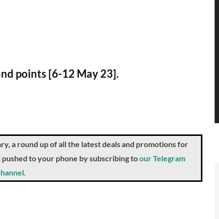
and points [6-12 May 23].
a round up of all the latest deals and promotions for
ts pushed to your phone by subscribing to
our Telegram
hannel.