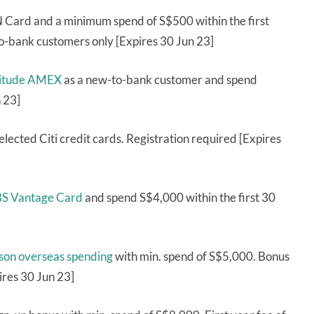
Card and a minimum spend of S$500 within the first
o-bank customers only [Expires 30 Jun 23]
ltitude AMEX
as a new-to-bank customer and spend
 23]
elected Citi credit cards. Registration required [Expires
DBS Vantage Card
and spend S$4,000 within the first 30
rson overseas spending
with min. spend of S$5,000. Bonus
ires 30 Jun 23]