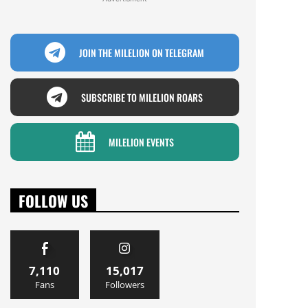
JOIN THE MILELION ON TELEGRAM
SUBSCRIBE TO MILELION ROARS
MILELION EVENTS
FOLLOW US
7,110
15,017
Fans
Followers