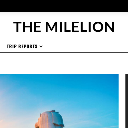
THE MILELION
TRIP REPORTS