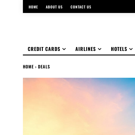
HOME
ABOUT US
CONTACT US
CREDIT CARDS
AIRLINES
HOTELS
HOME
DEALS