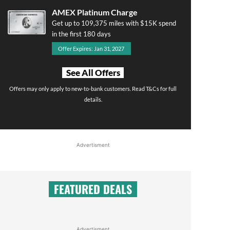
AMEX Platinum Charge
Get up to 109,375 miles with $15K spend
in the first 180 days
Offer Expires: Jan 31, 2027
See All Offers
Offers may only apply to new-to-bank customers. Read T&Cs for full
details.
Advertisment
FEATURED DEALS
Advertisment