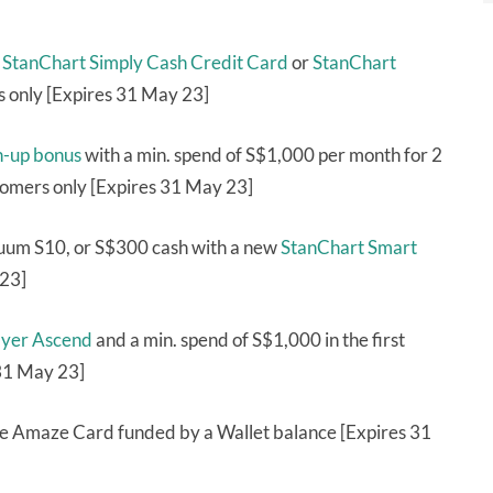
a
StanChart Simply Cash Credit Card
or
StanChart
 only [Expires 31 May 23]
n-up bonus
with a min. spend of S$1,000 per month for 2
tomers only [Expires 31 May 23]
uum S10, or S$300 cash with a new
StanChart Smart
 23]
yer Ascend
and a min. spend of S$1,000 in the first
31 May 23]
e Amaze Card funded by a Wallet balance [Expires 31