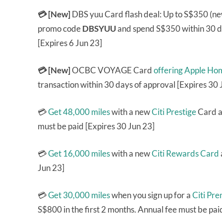
💳 [New]
DBS yuu Card flash deal: Up to S$350 (ne
promo code
DBSYUU
and spend S$350 within 30 da
[Expires 6 Jun 23]
💳 [New]
OCBC VOYAGE Card
offering Apple Ho
transaction within 30 days of approval [Expires 30 
💳
Get 48,000 miles
with a new
Citi Prestige
Card an
must be paid [Expires 30 Jun 23]
💳
Get 16,000 miles
with a new
Citi Rewards Card
Jun 23]
💳
Get 30,000 miles
when you sign up for a
Citi Pr
S$800 in the first 2 months. Annual fee must be pai