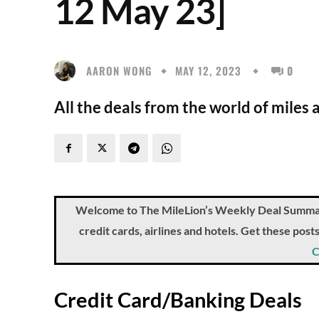
12 May 23]
AARON WONG
MAY 12, 2023
0
All the deals from the world of miles 
Welcome to The MileLion’s Weekly Deal Summary, 
credit cards, airlines and hotels. Get these pos
C
Credit Card/Banking Deals