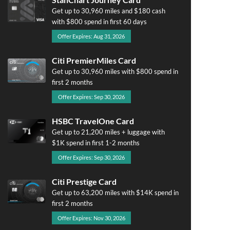
Get up to 30,960 miles and $180 cash
with $800 spend in first 60 days
Offer Expires: Aug 31, 2026
Citi PremierMiles Card
Get up to 30,960 miles with $800 spend in
first 2 months
Offer Expires: Sep 30, 2026
HSBC TravelOne Card
Get up to 21,200 miles + luggage with
$1K spend in first 1-2 months
Offer Expires: Sep 30, 2026
Citi Prestige Card
Get up to 63,200 miles with $14K spend in
first 2 months
Offer Expires: Nov 30, 2026