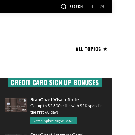
SEARCH
ALL TOPICS
CREDIT CARD SIGN UP BONUSES
StanChart Visa Infinite
Get up to 52,800 miles with $2K spend in
the first 60 days
Offer Expires: Aug 31, 2026
StanChart Journey Card