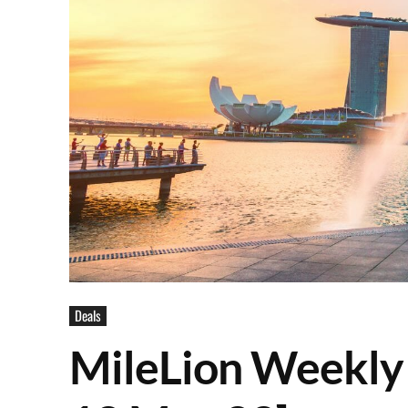
Deals
MileLion Weekly