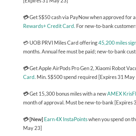
[Expires 31 May 23]
💳
Get S$50 cash via PayNow when approved for 
Rewards+ Credit Card.
For new-to-bank customers
💳 UOB PRVI Miles Card offering
45,200 miles sig
months. Annual fee must be paid; new-to-bank cus
💳
Get Apple AirPods Pro Gen 2, Xiaomi Robot Vac
Card.
Min. S$500 spend required [Expires 31 May
💳
Get 15,300 bonus miles with a new
AMEX KrisFl
month of approval. Must be new-to-bank [Expires 
💳 [New]
Earn 4X InstaPoints
when you spend on th
May 23]