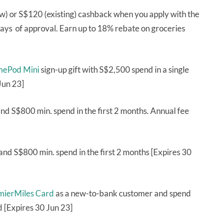
w) or S$120 (existing) cashback when you apply with the
ys of approval. Earn up to 18% rebate on groceries
mePod Mini
sign-up gift with S$2,500 spend in a single
Jun 23]
d S$800 min. spend in the first 2 months. Annual fee
and S$800 min. spend in the first 2 months [Expires 30
emierMiles Card
as a new-to-bank customer and spend
d [Expires 30 Jun 23]