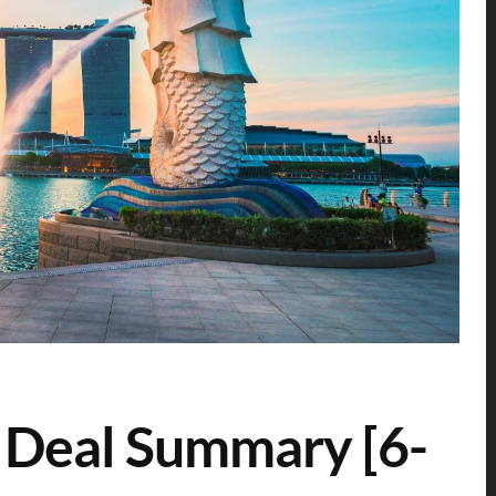
 Deal Summary [6-