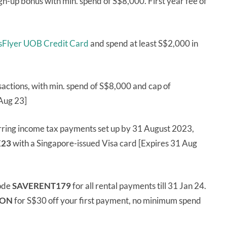
gn-up bonus with min. spend of S$8,000. First year fee of
risFlyer UOB Credit Card
and spend at least S$2,000 in
sactions, with min. spend of S$8,000 and cap of
Aug 23]
rring income tax payments set up by 31 August 2023,
23
with a Singapore-issued Visa card [Expires 31 Aug
ode
SAVERENT179
for all rental payments till 31 Jan 24.
ION
for S$30 off your first payment, no minimum spend