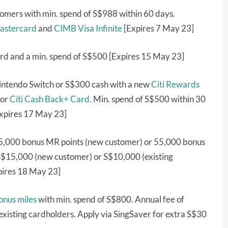
omers with min. spend of S$988 within 60 days.
astercard
and
CIMB Visa Infinite
[Expires 7 May 23]
rd and a min. spend of S$500 [Expires 15 May 23]
Nintendo Switch or S$300 cash with a new
Citi Rewards
or
Citi Cash Back+ Card.
Min. spend of S$500 within 30
Expires 17 May 23]
5,000 bonus MR points (new customer) or 55,000 bonus
 S$15,000 (new customer) or S$10,000 (existing
pires 18 May 23]
onus miles
with min. spend of S$800. Annual fee of
xisting cardholders. Apply via SingSaver for extra S$30