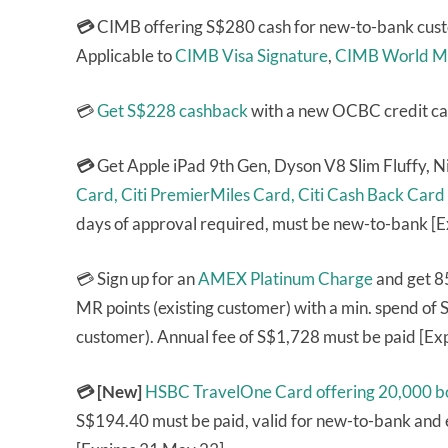
💳
CIMB offering S$280 cash for new-to-bank cust
Applicable to
CIMB Visa Signature
,
CIMB World M
💳
Get S$228 cashback
with a new OCBC credit ca
💳
Get Apple iPad 9th Gen, Dyson V8 Slim Fluffy, 
Card,
Citi PremierMiles Card,
Citi Cash Back Card
days of approval required, must be new-to-bank [
💳 Sign up for an
AMEX Platinum Charge
and get 8
MR points (existing customer) with a min. spend of
customer). Annual fee of S$1,728 must be paid [Ex
💳 [New]
HSBC TravelOne Card
offering 20,000 b
S$194.40 must be paid, valid for new-to-bank and e