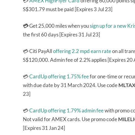
💳
AMEX HighFlyer Card
offering 60,000 points si
S$301.79 must be paid [Expires 3 Jul 23]
💳
Get 25,000 miles when you
sign up for a new K
the first 60 days [Expires 31 Jul 23]
💳 Citi PayAll
offering 2.2 mpd earn rate
on all tran
S$120,000. Admin fee of 2.2% applies [Expires 20 
💳
CardUp offering 1.75% fee
for one-time or recu
with due date by 31 March 2024. Use code
MLTAX
23]
💳
CardUp offering 1.79% admin fee
with promo c
Not valid for AMEX cards. Use promo code
MILEL
[Expires 31 Jan 24]