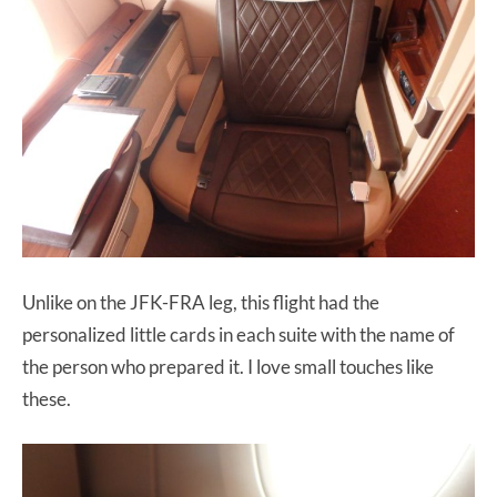
Unlike on the JFK-FRA leg, this flight had the
personalized little cards in each suite with the name of
the person who prepared it. I love small touches like
these.