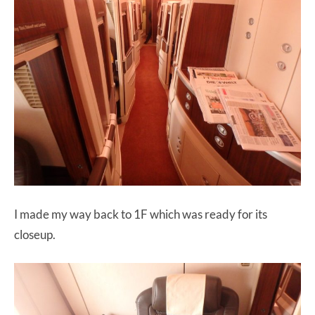
I made my way back to 1F which was ready for its
closeup.