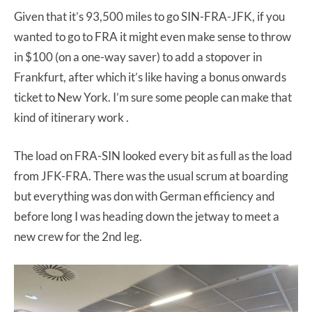
Given that it’s 93,500 miles to go SIN-FRA-JFK, if you
wanted to go to FRA it might even make sense to throw
in $100 (on a one-way saver) to add a stopover in
Frankfurt, after which it’s like having a bonus onwards
ticket to New York. I’m sure some people can make that
kind of itinerary work .
The load on FRA-SIN looked every bit as full as the load
from JFK-FRA. There was the usual scrum at boarding
but everything was don with German efficiency and
before long I was heading down the jetway to meet a
new crew for the 2nd leg.