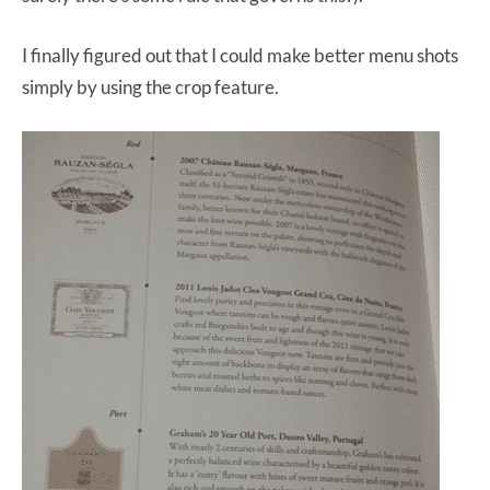
I finally figured out that I could make better menu shots
simply by using the crop feature.