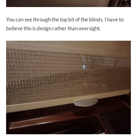
You can see through the top bit of the blinds. I have to
believe this is design rather than oversight.