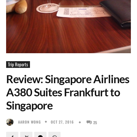
Trip Reports
Review: Singapore Airlines
A380 Suites Frankfurt to
Singapore
OCT 27, 2016
AARON WONG
25