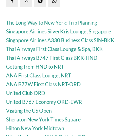
The Long Way to New York: Trip Planning
Singapore Airlines SilverKris Lounge, Singapore
Singapore Airlines A330 Business Class SIN-BKK
Thai Airways First Class Lounge & Spa, BKK
Thai Airways B747 First Class BKK-HND
Getting from HND to NRT
ANA First Class Lounge, NRT
ANA B77W First Class NRT-ORD
United Club ORD
United B767 Economy ORD-EWR
Visiting the US Open
Sheraton New York Times Square
Hilton New York Midtown