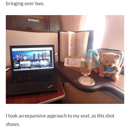
bringing over two.
I took an expansive approach to my seat, as this shot
shows.