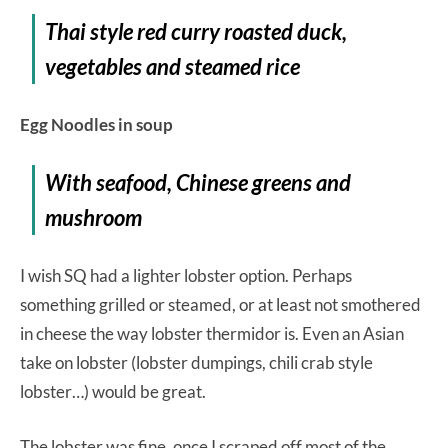
Thai style red curry roasted duck,
vegetables and steamed rice
Egg Noodles in soup
With seafood, Chinese greens and
mushroom
I wish SQ had a lighter lobster option. Perhaps
something grilled or steamed, or at least not smothered
in cheese the way lobster thermidor is. Even an Asian
take on lobster (lobster dumpings, chili crab style
lobster…) would be great.
The lobster was fine, once I scraped off most of the