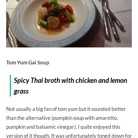
Tom Yum Gai Soup
Spicy Thai broth with chicken and lemon
grass
Not usually a big fan of tom yum but it sounded better
than the alternative (pumpkin soup with amaretto,
pumpkin and balsamic vinegar). I quite enjoyed this
version of it though. It was unfortunately toned down for