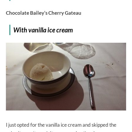
Chocolate Bailey’s Cherry Gateau
With vanilla ice cream
I just opted for the vanilla ice cream and skipped the