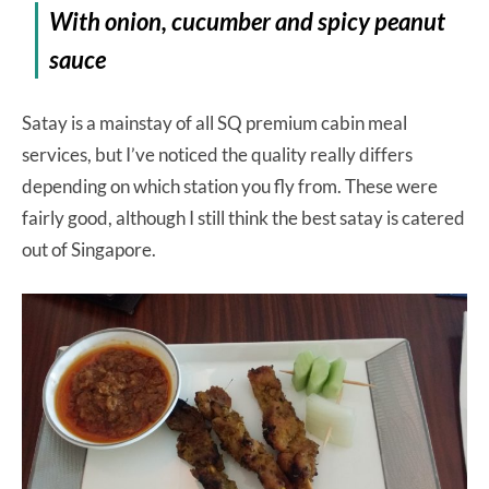
With onion, cucumber and spicy peanut
sauce
Satay is a mainstay of all SQ premium cabin meal
services, but I’ve noticed the quality really differs
depending on which station you fly from. These were
fairly good, although I still think the best satay is catered
out of Singapore.