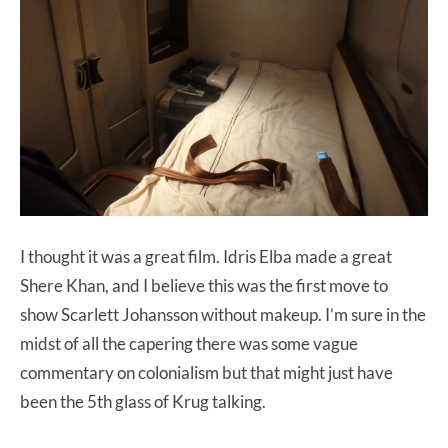
I thought it was a great film. Idris Elba made a great
Shere Khan, and I believe this was the first move to
show Scarlett Johansson without makeup. I’m sure in the
midst of all the capering there was some vague
commentary on colonialism but that might just have
been the 5th glass of Krug talking.