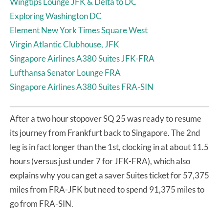
Wingtips Lounge JFK & Delta to DC
Exploring Washington DC
Element New York Times Square West
Virgin Atlantic Clubhouse, JFK
Singapore Airlines A380 Suites JFK-FRA
Lufthansa Senator Lounge FRA
Singapore Airlines A380 Suites FRA-SIN
After a two hour stopover SQ 25 was ready to resume
its journey from Frankfurt back to Singapore. The 2nd
leg is in fact longer than the 1st, clocking in at about 11.5
hours (versus just under 7 for JFK-FRA), which also
explains why you can get a saver Suites ticket for 57,375
miles from FRA-JFK but need to spend 91,375 miles to
go from FRA-SIN.