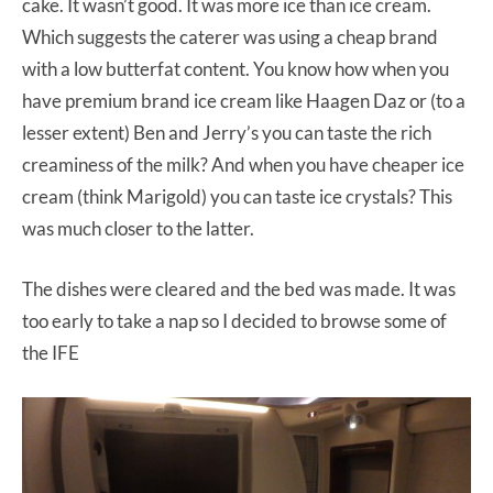
cake. It wasn’t good. It was more ice than ice cream.
Which suggests the caterer was using a cheap brand
with a low butterfat content. You know how when you
have premium brand ice cream like Haagen Daz or (to a
lesser extent) Ben and Jerry’s you can taste the rich
creaminess of the milk? And when you have cheaper ice
cream (think Marigold) you can taste ice crystals? This
was much closer to the latter.
The dishes were cleared and the bed was made. It was
too early to take a nap so I decided to browse some of
the IFE