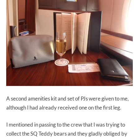
A second amenities kit and set of PJs were given to me,
although I had already received one on the first leg.
I mentioned in passing to the crew that I was trying to
collect the SQ Teddy bears and they gladly obliged by