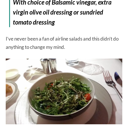
With choice of Balsamic vinegar, extra
virgin olive oil dressing or sundried
tomato dressing
I’ve never been a fan of airline salads and this didn’t do
anything to change my mind.