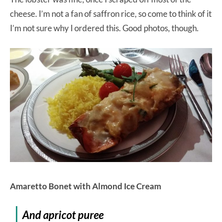
cheese. I’m not a fan of saffron rice, so come to think of it
I’m not sure why I ordered this. Good photos, though.
Amaretto Bonet with Almond Ice Cream
And apricot puree