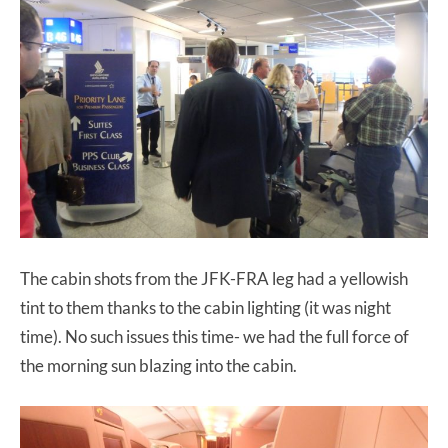
The cabin shots from the JFK-FRA leg had a yellowish
tint to them thanks to the cabin lighting (it was night
time). No such issues this time- we had the full force of
the morning sun blazing into the cabin.