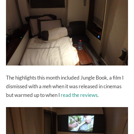
The highlights this month included Jungle Book, a film I
dismissed with a
meh
when it was released in cinemas
but warmed up to when I
read the reviews
.