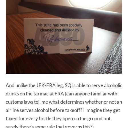
And unlike the JFK-FRA leg, SQ is able to serve alcoholic
drinks on the tarmac at FRA (can anyone familiar with
customs laws tell me what determines whether or not an
airline serves alcohol before takeoff? I imagine they get
taxed for every bottle they open on the ground but
surely there’s some rule that governs this?).