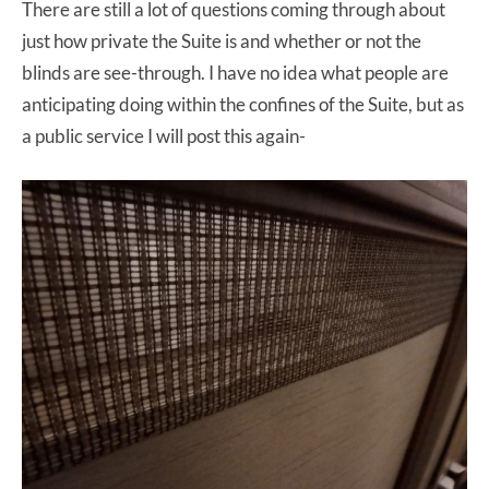
There are still a lot of questions coming through about
just how private the Suite is and whether or not the
blinds are see-through. I have no idea what people are
anticipating doing within the confines of the Suite, but as
a public service I will post this again-