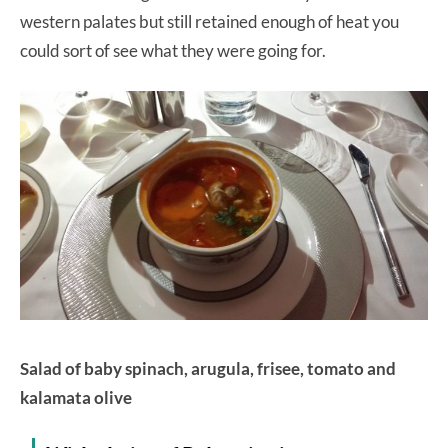
western palates but still retained enough of heat you
could sort of see what they were going for.
Salad of baby spinach, arugula, frisee, tomato and
kalamata olive