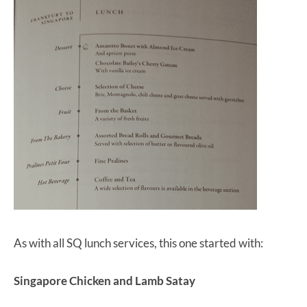
As with all SQ lunch services, this one started with:
Singapore Chicken and Lamb Satay