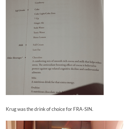
Krug was the drink of choice for FRA-SIN.