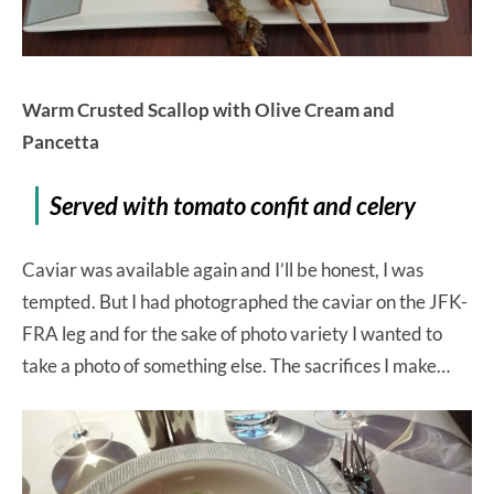
Warm Crusted Scallop with Olive Cream and
Pancetta
Served with tomato confit and celery
Caviar was available again and I’ll be honest, I was
tempted. But I had photographed the caviar on the JFK-
FRA leg and for the sake of photo variety I wanted to
take a photo of something else. The sacrifices I make…