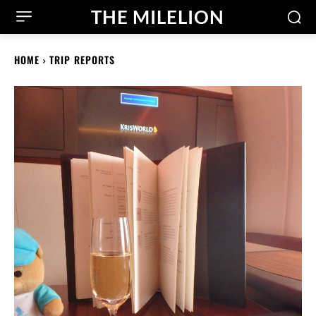
THE MILELION
HOME
TRIP REPORTS