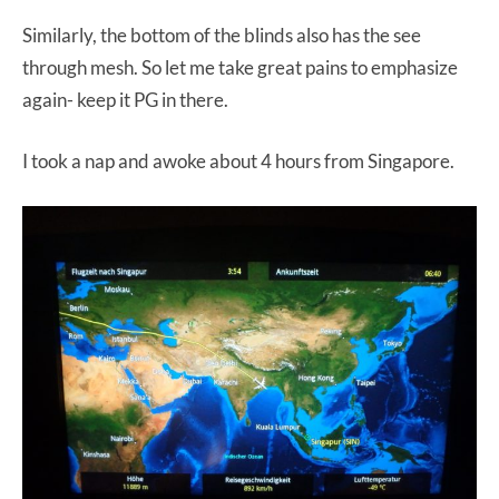
Similarly, the bottom of the blinds also has the see
through mesh. So let me take great pains to emphasize
again- keep it PG in there.
I took a nap and awoke about 4 hours from Singapore.