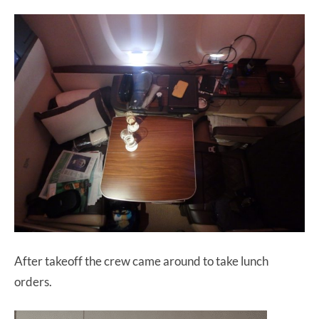
After takeoff the crew came around to take lunch
orders.