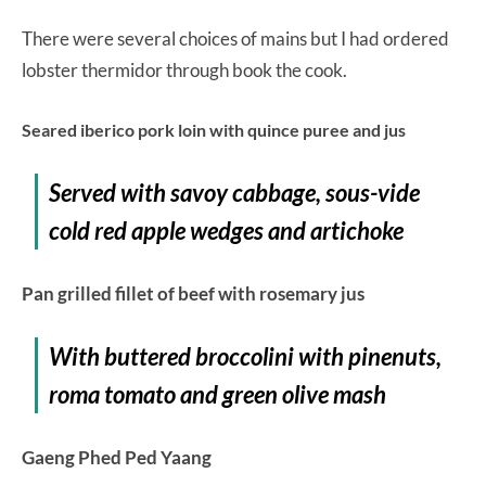
There were several choices of mains but I had ordered
lobster thermidor through book the cook.
Seared iberico pork loin with quince puree and jus
Served with savoy cabbage, sous-vide
cold red apple wedges and artichoke
Pan grilled fillet of beef with rosemary jus
With buttered broccolini with pinenuts,
roma tomato and green olive mash
Gaeng Phed Ped Yaang