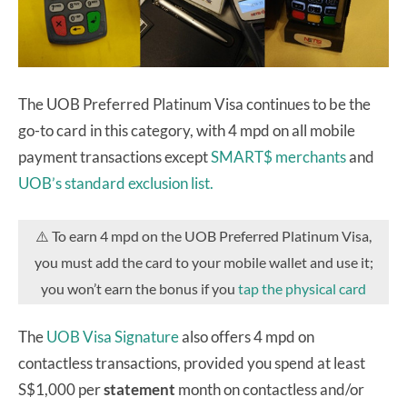
The UOB Preferred Platinum Visa continues to be the
go-to card in this category, with 4 mpd on all mobile
payment transactions except
SMART$ merchants
and
UOB’s standard exclusion list.
⚠️ To earn 4 mpd on the UOB Preferred Platinum Visa,
you must add the card to your mobile wallet and use it;
you won’t earn the bonus if you
tap the physical card
The
UOB Visa Signature
also offers 4 mpd on
contactless transactions, provided you spend at least
S$1,000 per
statement
month on contactless and/or