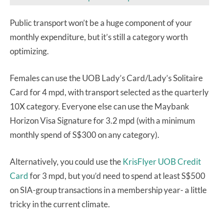
Public transport won’t be a huge component of your
monthly expenditure, but it’s still a category worth
optimizing.
Females can use the UOB Lady’s Card/Lady’s Solitaire
Card for 4 mpd, with transport selected as the quarterly
10X category. Everyone else can use the Maybank
Horizon Visa Signature for 3.2 mpd (with a minimum
monthly spend of S$300 on any category).
Alternatively, you could use the
KrisFlyer UOB Credit
Card
for 3 mpd, but you’d need to spend at least S$500
on SIA-group transactions in a membership year- a little
tricky in the current climate.