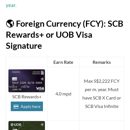
year.
🌎 Foreign Currency (FCY): SCB
Rewards+ or UOB Visa
Signature
Earn Rate
Remarks
Max S$2,222 FCY
per m. year. Must
4.0 mpd
SCB Rewards+
have SCB X Card or
SCB Visa Infinite
Apply here