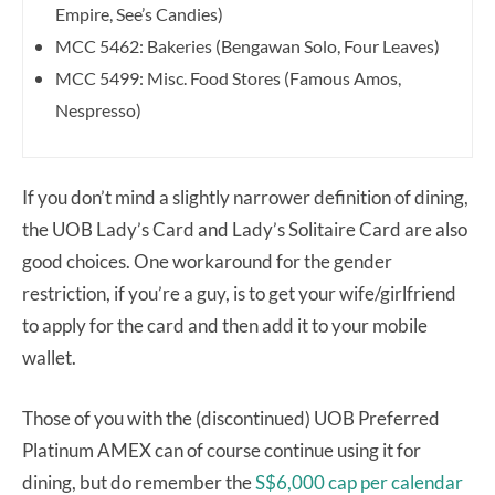
Empire, See’s Candies)
MCC 5462: Bakeries (Bengawan Solo, Four Leaves)
MCC 5499: Misc
.
Food Stores (Famous Amos,
Nespresso)
If you don’t mind a slightly narrower definition of dining,
the UOB Lady’s Card and Lady’s Solitaire Card are also
good choices. One workaround for the gender
restriction, if you’re a guy, is to get your wife/girlfriend
to apply for the card and then add it to your mobile
wallet.
Those of you with the (discontinued) UOB Preferred
Platinum AMEX can of course continue using it for
dining, but do remember the
S$6,000 cap per calendar