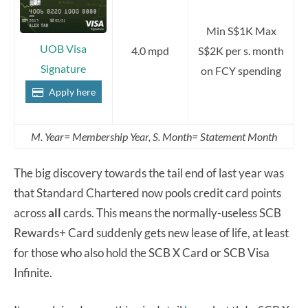
Min S$1K Max
UOB Visa
4.0 mpd
S$2K per s. month
Signature
on FCY spending
Apply here
M. Year= Membership Year, S. Month= Statement Month
The big discovery towards the tail end of last year was
that Standard Chartered now pools credit card points
across
all
cards. This means the normally-useless SCB
Rewards+ Card suddenly gets new lease of life, at least
for those who also hold the SCB X Card or SCB Visa
Infinite.