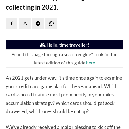
collecting in 2021.
🕰️ Hello, time traveller!
Found this page through a search engine? Look for the
latest edition of this guide
here
As 2021 gets under way, it’s time once again to examine
your credit card game plan for the year ahead. Which
cards should feature most prominently in your miles
accumulation strategy? Which cards should get sock
drawered; which ones should be cut up?
We’ve already received a
major
blessing to kick off the