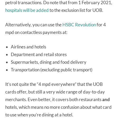
petrol transactions. Do note that from 1 February 2021,
hospitals will be added
to the exclusion list for UOB.
Alternatively, you can use the
HSBC Revolution
for 4
mpd on contactless payments at:
Airlines and hotels
Department and retail stores
Supermarkets, dining and food delivery
Transportation (excluding public transport)
It’s not quite the “4 mpd everywhere” that the UOB
cards offer, but still a very wide range of day-to-day
merchants. Even better, it covers both restaurants
and
hotels, which means no more confusion about what card
to use when you’re dining at a hotel.