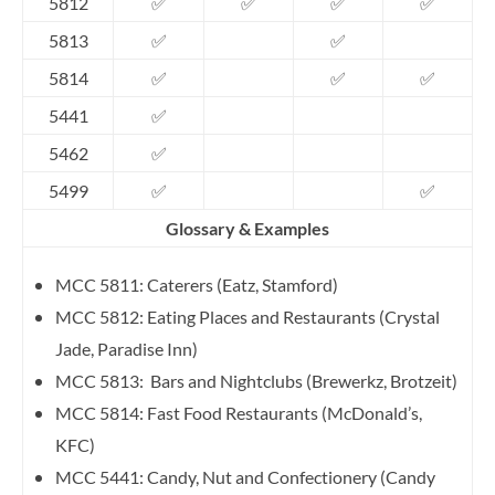
5812
✅
✅
✅
✅
5813
✅
✅
5814
✅
✅
✅
5441
✅
5462
✅
5499
✅
✅
Glossary & Examples
MCC 5811: Caterers (Eatz, Stamford)
MCC 5812: Eating Places and Restaurants (Crystal
Jade, Paradise Inn)
MCC 5813: Bars and Nightclubs (Brewerkz, Brotzeit)
MCC 5814: Fast Food Restaurants (McDonald’s,
KFC)
MCC 5441: Candy, Nut and Confectionery (Candy