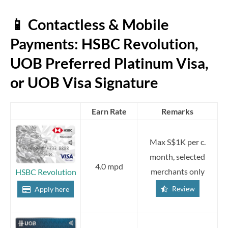
📱 Contactless & Mobile
Payments: HSBC Revolution,
UOB Preferred Platinum Visa,
or UOB Visa Signature
Earn Rate
Remarks
Max S$1K per c.
month, selected
4.0 mpd
merchants only
HSBC Revolution
Review
Apply here