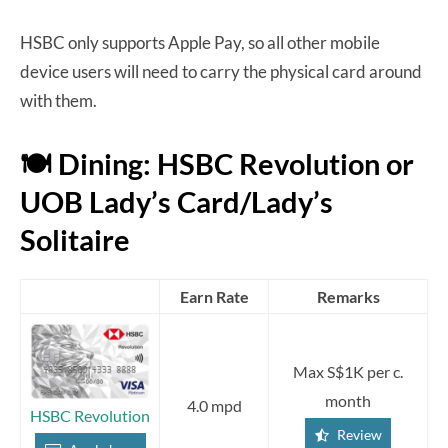
HSBC only supports Apple Pay, so all other mobile
device users will need to carry the physical card around
with them.
🍽️ Dining: HSBC Revolution or
UOB Lady’s Card/Lady’s
Solitaire
Earn Rate
Remarks
Max S$1K per c.
month
4.0 mpd
HSBC Revolution
Review