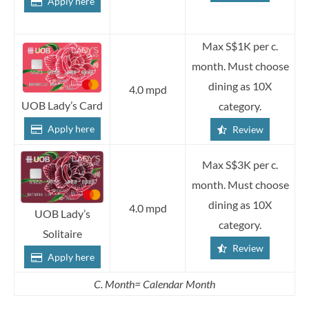
Apply here
Max S$1K per c.
month. Must choose
dining as 10X
4.0 mpd
UOB Lady’s Card
category.
Apply here
Review
Max S$3K per c.
month. Must choose
dining as 10X
4.0 mpd
UOB Lady’s
category.
Solitaire
Review
Apply here
C. Month= Calendar Month