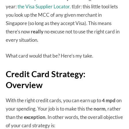
year:
the Visa Supplier Locator.
tl;dr: this little tool lets
you look up the MCC of any given merchant in
Singapore (so long as they accept Visa). This means
there’s now
really
no excuse not to use the right card in
every situation.
What card would that be? Here’s my take.
Credit Card Strategy:
Overview
With the right credit cards, you can earn up to
4 mpd
on
your spending. Your job is to make this the
norm
, rather
than the
exception
. In other words, the overall objective
of your card strategy is: