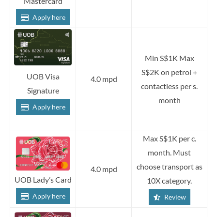
Mastercard
Apply here
Min S$1K Max
S$2K on petrol +
UOB Visa
4.0 mpd
contactless per s.
Signature
month
Apply here
Max S$1K per c.
month. Must
choose transport as
4.0 mpd
UOB Lady’s Card
10X category.
Apply here
Review