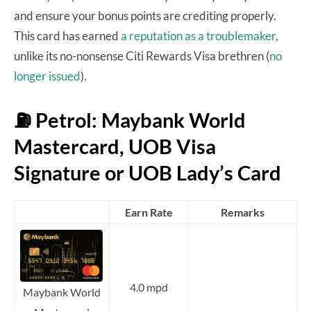
and ensure your bonus points are crediting properly.
This card has earned
a reputation as a troublemaker
,
unlike its no-nonsense Citi Rewards Visa brethren (
no
longer issued
).
⛽ Petrol: Maybank World
Mastercard, UOB Visa
Signature or UOB Lady’s Card
Earn Rate
Remarks
4.0 mpd
Maybank World