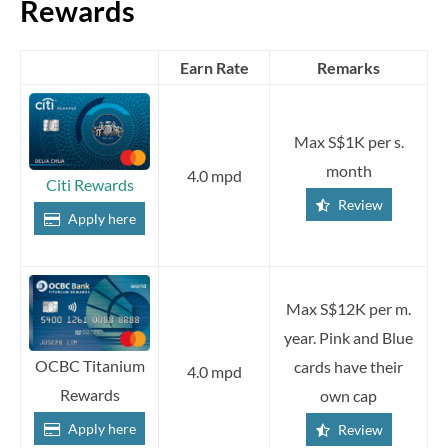
Rewards
Earn Rate
Remarks
Max S$1K per s.
month
4.0 mpd
Citi Rewards
Review
Apply here
Max S$12K per m.
year. Pink and Blue
OCBC Titanium
cards have their
4.0 mpd
Rewards
own cap
Apply here
Review