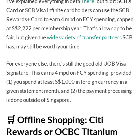
I’ve explained everything in detail
here
, but tl;dr: SCB X
Card or SCB Visa Infinite cardholders can use the SCB
Rewards+ Card to earn 4 mpd on FCY spending, capped
at S$2,222 per membership year. That’s a low cap to be
fair, but given the
wide variety of transfer partners
SCB
has, may still be worth your time.
For everyone else, there’s still the good old UOB Visa
Signature. This earns 4 mpd on FCY spending, provided
(1) you spend at least S$1,000 in foreign currency in a
given statement month, and (2) the payment processing
is done outside of Singapore.
🛒 Offline Shopping: Citi
Rewards or OCBC Titanium