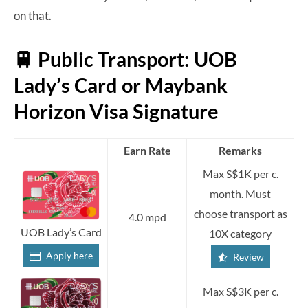
on that.
🚆 Public Transport: UOB
Lady’s Card or Maybank
Horizon Visa Signature
Earn Rate
Remarks
Max S$1K per c.
month. Must
choose transport as
4.0 mpd
UOB Lady’s Card
10X category
Apply here
Review
Max S$3K per c.