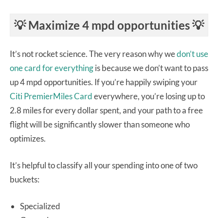
💡
Maximize 4 mpd opportunities 💡
It’s not rocket science. The very reason why we
don’t use
one card for everything
is because we don’t want to pass
up 4 mpd opportunities. If you’re happily swiping your
Citi PremierMiles Card
everywhere, you’re losing up to
2.8 miles for every dollar spent, and your path to a free
flight will be significantly slower than someone who
optimizes.
It’s helpful to classify all your spending into one of two
buckets:
Specialized