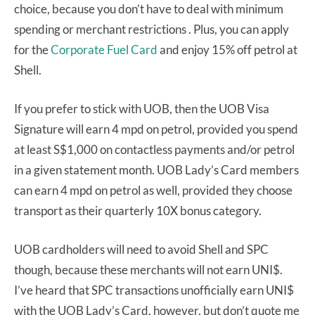
choice, because you don’t have to deal with minimum
spending or merchant restrictions . Plus, you can apply
for the
Corporate Fuel Card
and enjoy 15% off petrol at
Shell.
If you prefer to stick with UOB, then the UOB Visa
Signature will earn 4 mpd on petrol, provided you spend
at least S$1,000 on contactless payments and/or petrol
in a given statement month. UOB Lady’s Card members
can earn 4 mpd on petrol as well, provided they choose
transport as their quarterly 10X bonus category.
UOB cardholders will need to avoid Shell and SPC
though, because these merchants will not earn UNI$.
I’ve heard that SPC transactions unofficially earn UNI$
with the UOB Lady’s Card, however, but don’t quote me