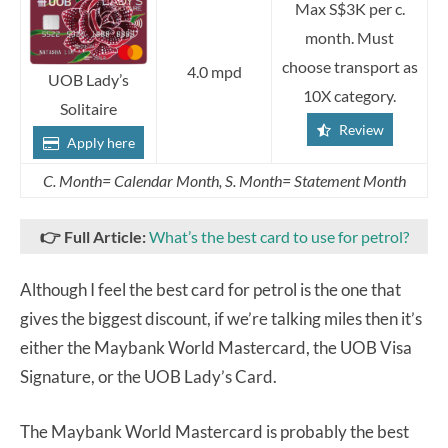
Max S$3K per c.
month. Must
choose transport as
4.0 mpd
UOB Lady’s
10X category.
Solitaire
Review
Apply here
C. Month= Calendar Month, S. Month= Statement Month
👉
Full Article:
What’s the best card to use for petrol?
Although I feel the best card for petrol is the one that
gives the biggest discount, if we’re talking miles then it’s
either the Maybank World Mastercard, the UOB Visa
Signature, or the UOB Lady’s Card.
The Maybank World Mastercard is probably the best