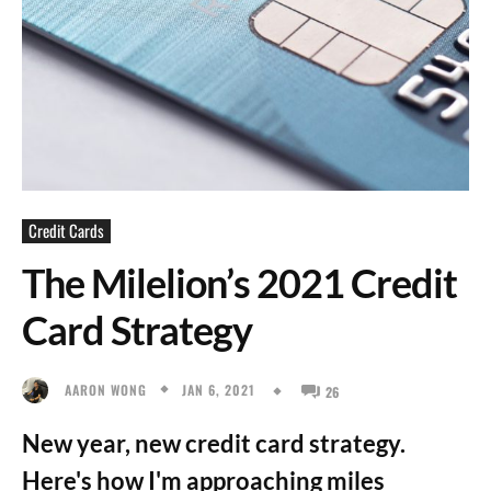
Credit Cards
The Milelion’s 2021 Credit
Card Strategy
JAN 6, 2021
AARON WONG
26
New year, new credit card strategy.
Here's how I'm approaching miles