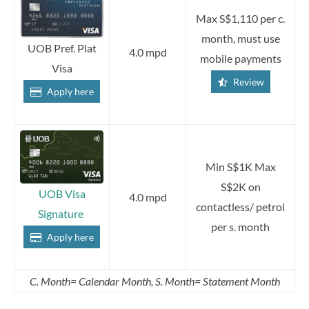
Max S$1,110 per c.
month, must use
UOB Pref. Plat
4.0 mpd
mobile payments
Visa
Review
Apply here
Min S$1K Max
S$2K on
UOB Visa
4.0 mpd
contactless/ petrol
Signature
per s. month
Apply here
C. Month= Calendar Month, S. Month= Statement Month