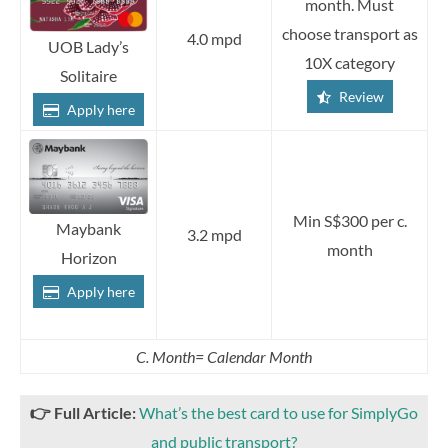
month. Must
choose transport as
4.0 mpd
UOB Lady’s
10X category
Solitaire
Review
Apply here
Min S$300 per c.
Maybank
3.2 mpd
month
Horizon
Apply here
C. Month= Calendar Month
👉
Full Article:
What’s the best card to use for SimplyGo
and public transport?