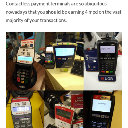
Contactless payment terminals are so ubiquitous
nowadays that you
should
be earning 4 mpd on the vast
majority of your transactions.