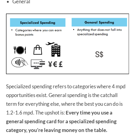
General
Specialized spending refers to categories where 4 mpd
opportunities exist. General spending is the catchall
term for everything else, where the best you can do is
1.2-1.6 mpd. The upshot is:
Every time you use a
general spending card for a specialized spending
category, you’re leaving money on the table.