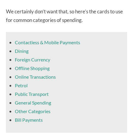
We certainly don’t want that, so here’s the cards to use
for common categories of spending.
Contactless & Mobile Payments
Dining
Foreign Currency
Offline Shopping
Online Transactions
Petrol
Public Transport
General Spending
Other Categories
Bill Payments