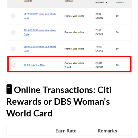
🖥️ Online Transactions: Citi
Rewards or DBS Woman’s
World Card
Earn Rate
Remarks