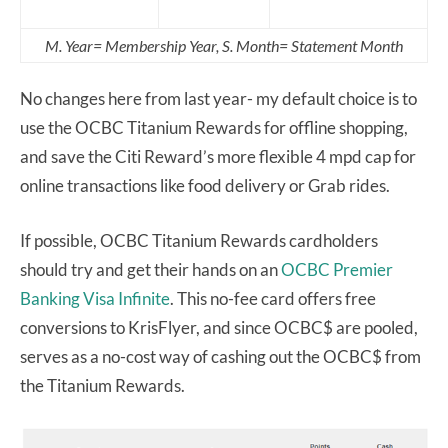
M. Year= Membership Year, S. Month= Statement Month
No changes here from last year- my default choice is to
use the OCBC Titanium Rewards for offline shopping,
and save the Citi Reward’s more flexible 4 mpd cap for
online transactions like food delivery or Grab rides.
If possible, OCBC Titanium Rewards cardholders
should try and get their hands on an
OCBC Premier
Banking Visa Infinite
. This no-fee card offers free
conversions to KrisFlyer, and since OCBC$ are pooled,
serves as a no-cost way of cashing out the OCBC$ from
the Titanium Rewards.