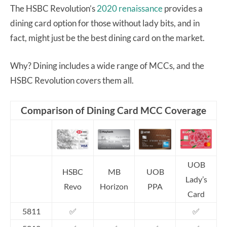
The HSBC Revolution’s
2020 renaissance
provides a
dining card option for those without lady bits, and in
fact, might just be the best dining card on the market.
Why? Dining includes a wide range of MCCs, and the
HSBC Revolution covers them all.
Comparison of Dining Card MCC Coverage
UOB
HSBC
MB
UOB
Lady’s
Revo
Horizon
PPA
Card
5811
✅
✅