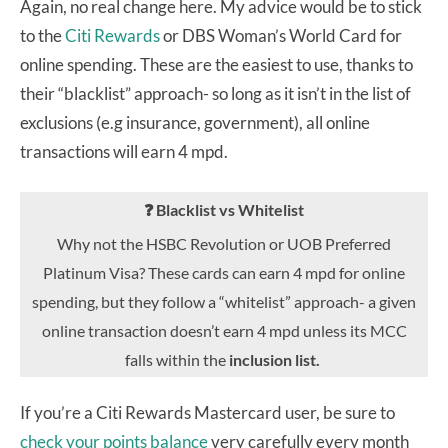
Again, no real change here. My advice would be to stick
to the
Citi Rewards
or DBS Woman’s World Card for
online spending. These are the easiest to use, thanks to
their “blacklist” approach- so long as it isn’t in the list of
exclusions (e.g insurance, government), all online
transactions will earn 4 mpd.
❓ Blacklist vs Whitelist
Why not the HSBC Revolution or UOB Preferred
Platinum Visa? These cards can earn 4 mpd for online
spending, but they follow a “whitelist” approach- a given
online transaction doesn’t earn 4 mpd unless its MCC
falls within the
inclusion list.
If you’re a Citi Rewards Mastercard user, be sure to
check your points balance
very carefully every month