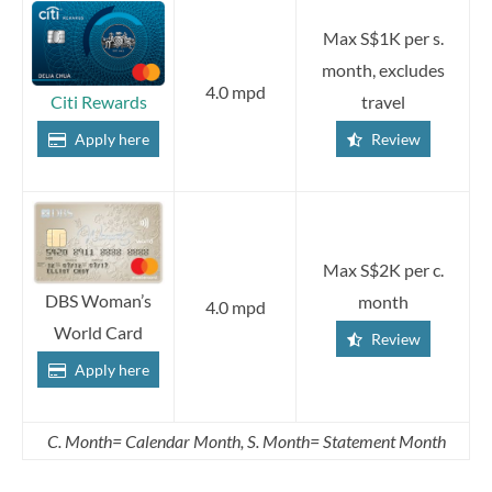
Max S$1K per s.
month, excludes
4.0 mpd
travel
Citi Rewards
Review
Apply here
Max S$2K per c.
DBS Woman’s
month
4.0 mpd
World Card
Review
Apply here
C. Month= Calendar Month, S. Month= Statement Month