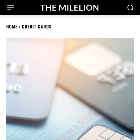
THE MILELION
HOME
CREDIT CARDS