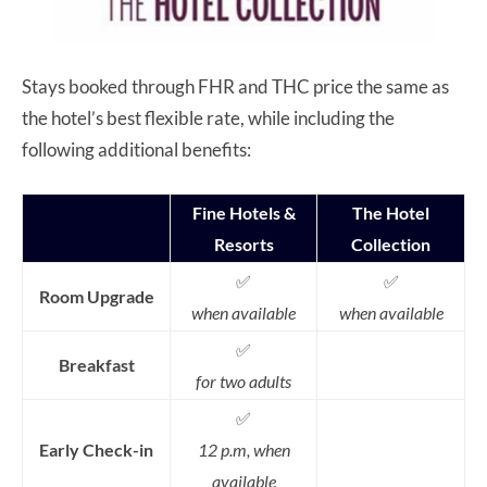
Stays booked through FHR and THC price the same as
the hotel’s best flexible rate, while including the
following additional benefits:
Fine Hotels &
The Hotel
Resorts
Collection
✅
✅
Room Upgrade
when available
when available
✅
Breakfast
for two adults
✅
Early Check-in
12 p.m, when
available