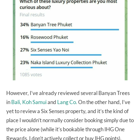
However, I’ve already reviewed several Banyan Trees
in
Bali,
Koh Samui
and
Lang Co.
On the other hand, I’ve
yet to review a Six Senses property, and it’s the kind of
place I wouldn’t normally consider booking simply due to
the price alone (while it’s bookable through IHG One
Rewards, I don’t actively collect or buy IHG points).