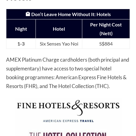
🏨
Don’t Leave Home Without It
: Hotels
Per Night Cost
Night
Hotel
(Nett)
1-3
Six Senses Yao Noi
S$884
AMEX Platinum Charge cardholders (both principal and
supplementary) have access to two special hotel
booking programmes: American Express Fine Hotels &
Resorts (FHR), and The Hotel Collection (THC).