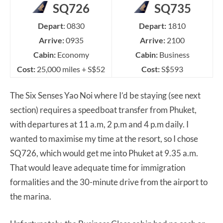
SQ726
SQ735
Depart
: 0830
Depart:
1810
Arrive:
0935
Arrive:
2100
Cabin:
Economy
Cabin:
Business
Cost:
25,000 miles + S$52
Cost:
S$593
The Six Senses Yao Noi where I’d be staying (see next
section) requires a speedboat transfer from Phuket,
with departures at 11 a.m, 2 p.m and 4 p.m daily. I
wanted to maximise my time at the resort, so I chose
SQ726, which would get me into Phuket at 9.35 a.m.
That would leave adequate time for immigration
formalities and the 30-minute drive from the airport to
the marina.