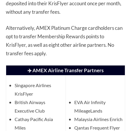
deposited into their KrisFlyer account once per month,
without any transfer fees.
Alternatively, AMEX Platinum Charge cardholders can
opt to transfer Membership Rewards points to
KrisFlyer, as well as eight other airline partners. No
transfer fees apply.
✈️ AMEX Airline Transfer Partners
Singapore Airlines
KrisFlyer
British Airways
EVA Air Infinity
Executive Club
MileageLands
Cathay Pacific Asia
Malaysia Airlines Enrich
Miles
Qantas Frequent Flyer