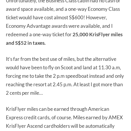
Unfortunately, the Business Class cabin had no cash or
award space available, and a one-way Economy Class
ticket would have cost almost S$600! However,
Economy Advantage awards were available, and I
redeemed a one-way ticket for
25,000 KrisFlyer miles
and S$52 in taxes.
It’s far from the best use of miles, but the alternative
would have been to fly on Scoot and land at 11.30 a.m,
forcing me to take the 2 p.m speedboat instead and only
reaching the resort at 2.45 p.m. At least I got more than
2 cents per mile…
KrisFlyer miles can be earned through American
Express credit cards, of course. Miles earned by AMEX
KrisFlyer Ascend cardholders will be automatically