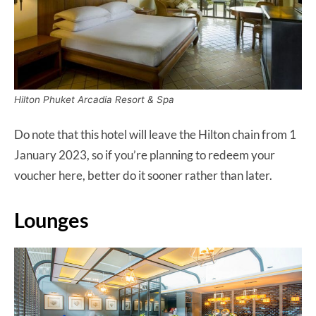
Hilton Phuket Arcadia Resort & Spa
Do note that this hotel will leave the Hilton chain from 1
January 2023, so if you’re planning to redeem your
voucher here, better do it sooner rather than later.
Lounges