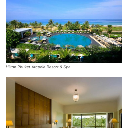
Hilton Phuket Arcadia Resort & Spa