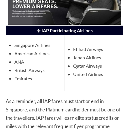
✈️ IAP Participating Airlines
Singapore Airlines
Etihad Airways
American Airlines
Japan Airlines
ANA
Qatar Airways
British Airways
United Airlines
Emirates
As a reminder, all IAP fares must start or end in
Singapore, and the Platinum cardholder must be one of
the travellers. IAP fares will earn elite status credits or
miles with the relevant frequent flyer programme