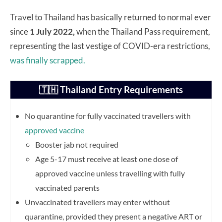
Travel to Thailand has basically returned to normal ever
since
1 July 2022,
when the Thailand Pass requirement,
representing the last vestige of COVID-era restrictions,
was finally scrapped.
🇹🇭 Thailand Entry Requirements
No quarantine for fully vaccinated travellers with
approved vaccine
Booster jab not required
Age 5-17 must receive at least one dose of
approved vaccine unless travelling with fully
vaccinated parents
Unvaccinated travellers may enter without
quarantine, provided they present a negative ART or