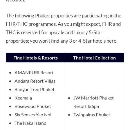
The following Phuket properties are participating in the
FHR/THC programmes. As you might expect, FHR and
THC is reserved for upscale and luxury 5-Star
properties; you won’t find any 3 or 4-Star hotels here.
Fine Hotels & Resorts
The Hotel Collection
AMANPURI Resort
Andara Resort Villas
Banyan Tree Phuket
Keemala
JW Marriott Phuket
Rosewood Phuket
Resort & Spa
Six Senses Yao Noi
Twinpalms Phuket
The Naka Island