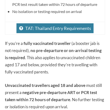
PCR test result taken within 72 hours of departure
No isolation or testing required on arrival
TAT: Thailand Entry Requirements
If you’re a
fully vaccinated traveller
(a booster jab is
not required),
no pre-departure or on-arrival testing
is required
. This also applies to unvaccinated children
aged 17 and below, provided they’re travelling with
fully vaccinated parents.
Unvaccinated travellers aged 18 and above
must still
present a
negative pre-departure ART or PCR test
taken within 72 hours of departure
. No further testing
or isolation is required upon arrival.