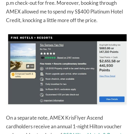
p.m check-out for free. Moreover, booking through
AMEX allowed me to spend my S$400 Platinum Hotel
Credit, knocking a little more off the price.
On a separate note, AMEX KrisFlyer Ascend
cardholders receive an annual 1-night Hilton voucher