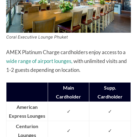
Coral Executive Lounge Phuket
AMEX Platinum Charge cardholders enjoy access to a
wide range of airport lounges,
with unlimited visits and
1-2 guests depending on location.
Main
Supp.
Cardholder
Cardholder
American
✓
✓
Express Lounges
Centurion
✓
✓
Lounges