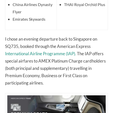
China Airlines Dynasty
THAI Royal Orchid Plus
Flyer
Emirates Skywards
I chose an evening departure back to Singapore on
SQ735, booked through the American Express
International Airline Programme (IAP).
The IAP offers
special airfares to AMEX Platinum Charge cardholders
(both principal and supplementary) travelling in
Premium Economy, Business or First Class on
participating airlines.