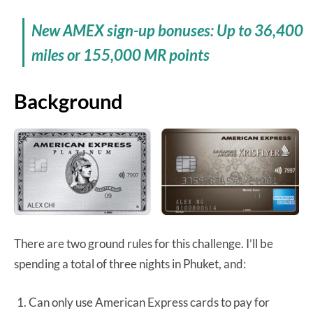
New AMEX sign-up bonuses: Up to 36,400
miles or 155,000 MR points
Background
There are two ground rules for this challenge. I’ll be
spending a total of three nights in Phuket, and:
Can only use American Express cards to pay for