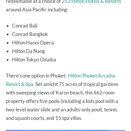
redeemable at a choice of
253 Hilton Hotels & Resorts
around Asia Pacific including:
Conrad Bali
Conrad Bangkok
Hilton Hanoi Opera
Hilton Da Nang
Hilton Tokyo Odaiba
There’s one option in Phuket:
Hilton Phuket Arcadia
Resort & Spa.
Set amidst 75 acres of tropical gardens
with sweeping views of Karon beach, this 662 room
property offers five pools (including a kids pool with a
two-level water slide and an adults-only pool), tennis
and squash courts, and 15 spa villas.