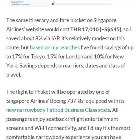
The same itinerary and fare bucket on Singapore
Airlines’ website would cost
THB 17,010 (~S$645),
so I
saved about 8% via IAP. It’s relatively modest on this
route, but
based on my searches
I’ve found savings of up
to 17% for Tokyo, 15% for London and 10% for New
York. Savings depends on carriers, dates and class of
travel.
The flight to Phuket will be operated by one of
Singapore Airlines’ Boeing 737-8s, equipped with its
new narrowbody flatbed Business Class seats
. All
passengers enjoy seatback inflight entertainment
screens and Wi-Fi connectivity, and I’d say it’s the most
comfortable narrowbody experience you can have