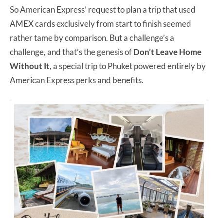
So American Express’ request to plan a trip that used
AMEX cards exclusively from start to finish seemed
rather tame by comparison. But a challenge’s a
challenge, and that’s the genesis of
Don’t Leave Home
Without It
, a special trip to Phuket powered entirely by
American Express perks and benefits.