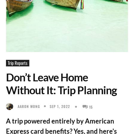
Trip Reports
Don’t Leave Home
Without It: Trip Planning
SEP 1, 2022
AARON WONG
15
A trip powered entirely by American
Express card benefits? Yes, and here's