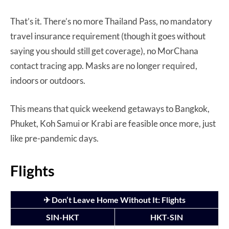
That’s it. There’s no more Thailand Pass, no mandatory
travel insurance requirement (though it goes without
saying you should still get coverage), no MorChana
contact tracing app. Masks are no longer required,
indoors or outdoors.
This means that quick weekend getaways to Bangkok,
Phuket, Koh Samui or Krabi are feasible once more, just
like pre-pandemic days.
Flights
✈
Don’t Leave Home Without It
: Flights
SIN-HKT
HKT-SIN