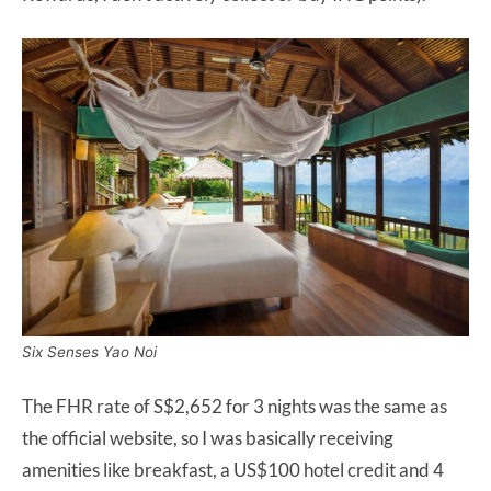
Six Senses Yao Noi
The FHR rate of S$2,652 for 3 nights was the same as
the official website, so I was basically receiving
amenities like breakfast, a US$100 hotel credit and 4