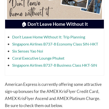
🏠 Don’t Leave Home Without It
Don’t Leave Home Without It: Trip Planning
Singapore Airlines B737-8 Economy Class SIN-HKT
Six Senses Yao Noi
Coral Executive Lounge Phuket
Singapore Airlines B737-8 Business Class HKT-SIN
American Express is currently offering some attractive
sign-up bonuses for the AMEX KrisFlyer Credit Card,
AMEX KrisFlyer Ascend and AMEX Platinum Charge.
Be sure to check them out below.