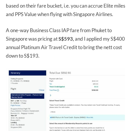
based on their fare bucket, i.e. you can accrue Elite miles
and PPS Value when flying with Singapore Airlines.
A one-way Business Class IAP fare from Phuket to
Singapore was pricing at
S$593,
and I applied my S$400
annual Platinum Air Travel Credit to bring the nett cost
down to S$193.