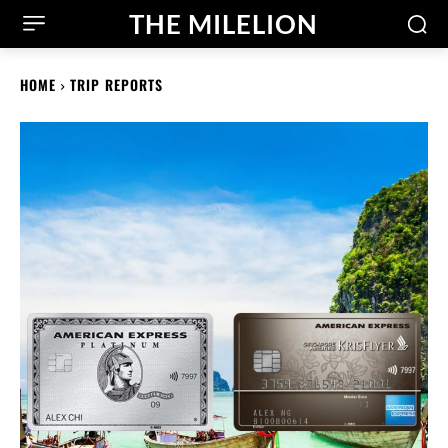
THE MILELION
HOME
TRIP REPORTS