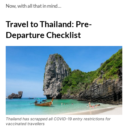
Now, with all that in mind…
Travel to Thailand: Pre-
Departure Checklist
Thailand has scrapped all COVID-19 entry restrictions for
vaccinated travellers