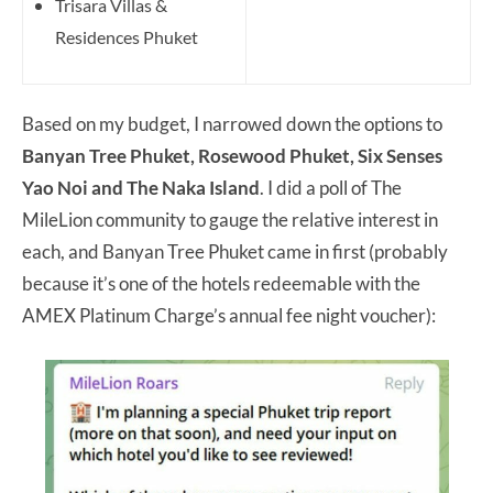
Trisara Villas &
Residences Phuket
Based on my budget, I narrowed down the options to
Banyan Tree Phuket, Rosewood Phuket, Six Senses
Yao Noi and The Naka Island
. I did a poll of The
MileLion community to gauge the relative interest in
each, and Banyan Tree Phuket came in first (probably
because it’s one of the hotels redeemable with the
AMEX Platinum Charge’s annual fee night voucher):