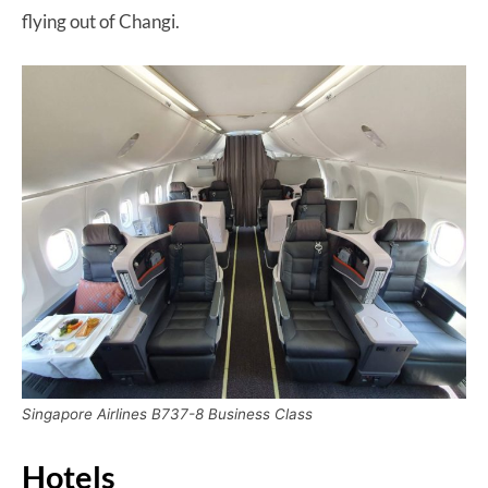
flying out of Changi.
Singapore Airlines B737-8 Business Class
Hotels