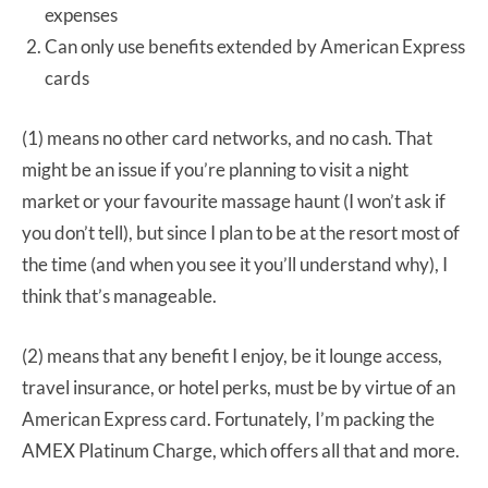
expenses
Can only use benefits extended by American Express
cards
(1) means no other card networks, and no cash. That
might be an issue if you’re planning to visit a night
market or your favourite massage haunt (I won’t ask if
you don’t tell), but since I plan to be at the resort most of
the time (and when you see it you’ll understand why), I
think that’s manageable.
(2) means that any benefit I enjoy, be it lounge access,
travel insurance, or hotel perks, must be by virtue of an
American Express card. Fortunately, I’m packing the
AMEX Platinum Charge, which offers all that and more.