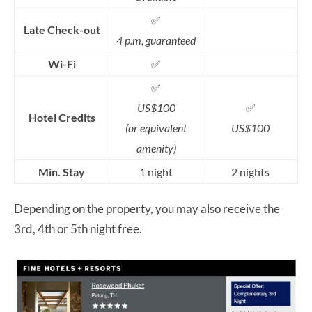
✅
Late Check-out
4 p.m, guaranteed
Wi-Fi
✅
✅
US$100
✅
Hotel Credits
(or equivalent
US$100
amenity)
Min. Stay
1 night
2 nights
Depending on the property, you may also receive the
3rd, 4th or 5th night free.