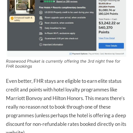
Rosewood Phuket is currently offering the 3rd night free for
FHR bookings
Even better, FHR stays are eligible to earn elite status
credit and points with hotel loyalty programmes like
Marriott Bonvoy and Hilton Honors. This means there’s
really no reason not to book through one of these
programmes (unless perhaps the hotel is offering a deep
discount for non-refundable rates booked directly on its
website).