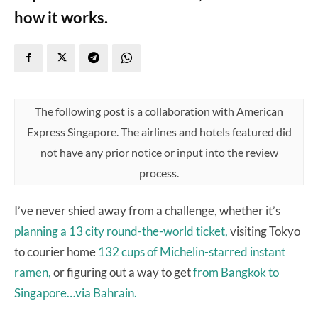
how it works.
The following post is a collaboration with American
Express Singapore. The airlines and hotels featured did
not have any prior notice or input into the review
process.
I’ve never shied away from a challenge, whether it’s
planning a 13 city round-the-world ticket,
visiting Tokyo
to courier home
132 cups of Michelin-starred instant
ramen,
or figuring out a way to get
from Bangkok to
Singapore…via Bahrain.