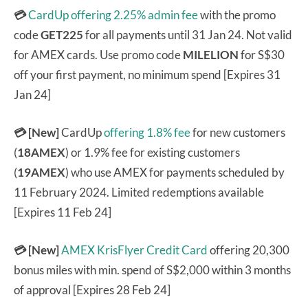
💳
CardUp offering 2.25% admin fee
with the promo
code
GET225
for all payments until 31 Jan 24. Not valid
for AMEX cards. Use promo code
MILELION
for S$30
off your first payment, no minimum spend [Expires 31
Jan 24]
💳 [New]
CardUp
offering 1.8% fee
for new customers
(
18AMEX
) or 1.9% fee for existing customers
(
19AMEX
) who use AMEX for payments scheduled by
11 February 2024. Limited redemptions available
[Expires 11 Feb 24]
💳 [New]
AMEX KrisFlyer Credit Card
offering 20,300
bonus miles with min. spend of S$2,000 within 3 months
of approval [Expires 28 Feb 24]