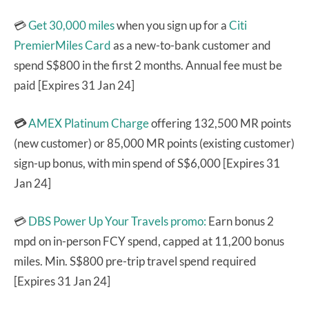
💳
Get 30,000 miles
when you sign up for a
Citi
PremierMiles Card
as a new-to-bank customer and
spend S$800 in the first 2 months. Annual fee must be
paid [Expires 31 Jan 24]
💳
AMEX Platinum Charge
offering 132,500 MR points
(new customer) or 85,000 MR points (existing customer)
sign-up bonus, with min spend of S$6,000 [Expires 31
Jan 24]
💳
DBS Power Up Your Travels promo:
Earn bonus 2
mpd on in-person FCY spend, capped at 11,200 bonus
miles. Min. S$800 pre-trip travel spend required
[Expires 31 Jan 24]