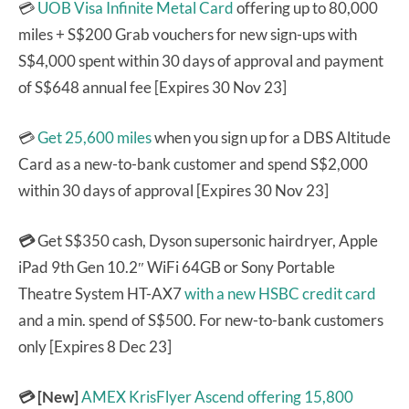
💳
UOB Visa Infinite Metal Card
offering up to 80,000
miles + S$200 Grab vouchers for new sign-ups with
S$4,000 spent within 30 days of approval and payment
of S$648 annual fee [Expires 30 Nov 23]
💳
Get 25,600 miles
when you sign up for a DBS Altitude
Card as a new-to-bank customer and spend S$2,000
within 30 days of approval [Expires 30 Nov 23]
💳
Get S$350 cash, Dyson supersonic hairdryer, Apple
iPad 9th Gen 10.2″ WiFi 64GB or Sony Portable
Theatre System HT-AX7
with a new HSBC credit card
and a min. spend of S$500. For new-to-bank customers
only [Expires 8 Dec 23]
💳 [New]
AMEX KrisFlyer Ascend
offering 15,800