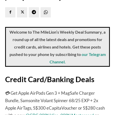
Welcome to The MileLion’s Weekly Deal Summary, a
round up of all the latest deals and promotions for
credit cards, airlines and hotels. Get these posts
pushed to your phone by subscribing to
our Telegram
Channel.
Credit Card/Banking Deals
💳
Get Apple AirPods Gen 3 + MagSafe Charger
Bundle, Samsonite Volant Spinner 68/25 EXP + 2x
Apple AirTags, S$300 eCapitaVoucher or S$280 cash