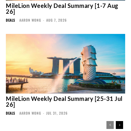
MileLion Weekly Deal Summary [1-7 Aug
26]
DEALS
AARON WONG
-
AUG 7, 2026
MileLion Weekly Deal Summary [25-31 Jul
26]
DEALS
AARON WONG
-
JUL 31, 2026