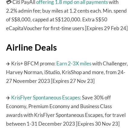
💳
Citi PayAll
offering 1.8 mpd on all payments
with
2.2% admin fee; buy miles at 1.2 cents each. Min. spend
of S$8,000, capped at S$120,000. Extra S$50
eCapitaVoucher for first-time users [Expires 29 Feb 24]
Airline Deals
✈️ Kris+ BFCM promo:
Earn 2-3X miles
with Challenger,
Harvey Norman, iStudio, KrisShop and more, from 24-
27 November 2023 [Expires 27 Nov 23]
✈️
KrisFlyer Spontaneous Escapes:
Save 30% off
Economy, Premium Economy and Business Class
awards with KrisFlyer Spontaneous Escapes, for travel
between 1-31 December 2023 [Expires 30 Nov 23]