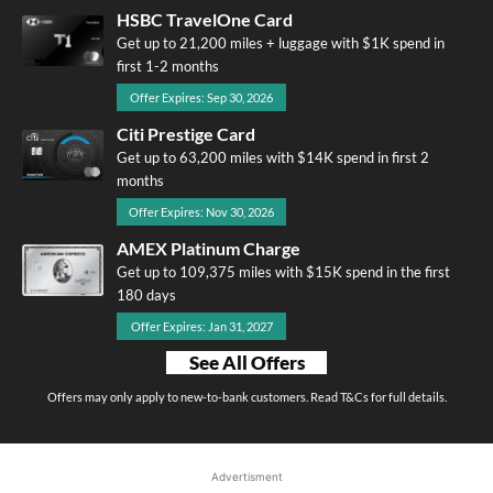
HSBC TravelOne Card
Get up to 21,200 miles + luggage with $1K spend in
first 1-2 months
Offer Expires: Sep 30, 2026
Citi Prestige Card
Get up to 63,200 miles with $14K spend in first 2
months
Offer Expires: Nov 30, 2026
AMEX Platinum Charge
Get up to 109,375 miles with $15K spend in the first
180 days
Offer Expires: Jan 31, 2027
See All Offers
Offers may only apply to new-to-bank customers. Read T&Cs for full details.
Advertisment