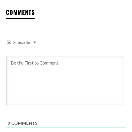
COMMENTS
Subscribe
0
COMMENTS