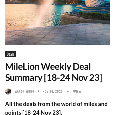
Deals
MileLion Weekly Deal
Summary [18-24 Nov 23]
NOV 24, 2023
AARON WONG
0
All the deals from the world of miles and
points [18-24 Nov 23].