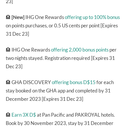
23]
🏨
[New]
IHG One Rewards
offering up to 100% bonus
on points purchases, or 0.5 US cents per point [Expires
31 Dec 23]
🏨 IHG One Rewards
offering 2,000 bonus points
per
two nights stayed. Registration required [Expires 31
Dec 23]
🏨 GHA DISCOVERY
offering bonus D$15
for each
stay booked on the GHA app and completed by 31
December 2023 [Expires 31 Dec 23]
🏨
Earn 3X D$
at Pan Pacific and PAKROYAL hotels.
Book by 30 November 2023, stay by 31 December