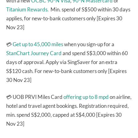
with a new
OCBC 90°N Visa
,
90°N Mastercard
or
Titanium Rewards.
Min. spend of S$500 within 30 days
applies, for new-to-bank customers only [Expires 30
Nov 23]
💳
Get up to 45,000 miles
when you sign-up for a
StanChart Journey Card
and spend S$3,000 within 60
days of approval. Apply via SingSaver for an extra
S$120 cash. For new-to-bank customers only [Expires
30 Nov 23]
💳 UOB PRVI Miles Card
offering up to 8 mpd
on airline,
hotel and travel agent bookings. Registration required,
min. spend S$2,000, capped at S$4,000 [Expires 30
Nov 23]