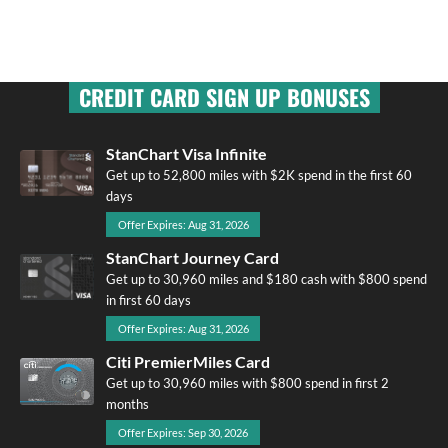
CREDIT CARD SIGN UP BONUSES
StanChart Visa Infinite
Get up to 52,800 miles with $2K spend in the first 60
days
Offer Expires: Aug 31, 2026
StanChart Journey Card
Get up to 30,960 miles and $180 cash with $800 spend
in first 60 days
Offer Expires: Aug 31, 2026
Citi PremierMiles Card
Get up to 30,960 miles with $800 spend in first 2
months
Offer Expires: Sep 30, 2026