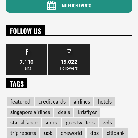
MILELION EVENTS
FOLLOW US
7,110
15,022
Fans
Followers
TAGS
featured
credit cards
airlines
hotels
singapore airlines
deals
krisflyer
star alliance
amex
guestwriters
wds
trip reports
uob
oneworld
dbs
citibank