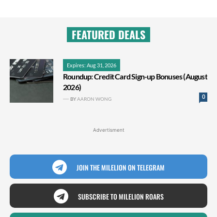
FEATURED DEALS
Expires: Aug 31, 2026
Roundup: Credit Card Sign-up Bonuses (August
2026)
0
BY
AARON WONG
Advertisment
JOIN THE MILELION ON TELEGRAM
SUBSCRIBE TO MILELION ROARS