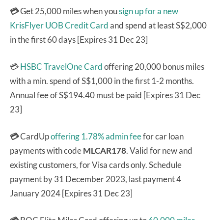
💳
Get 25,000 miles when you
sign up for a new
KrisFlyer UOB Credit Card
and spend at least S$2,000
in the first 60 days [Expires 31 Dec 23]
💳
HSBC TravelOne Card
offering 20,000 bonus miles
with a min. spend of S$1,000 in the first 1-2 months.
Annual fee of S$194.40 must be paid [Expires 31 Dec
23]
💳
CardUp
offering 1.78% admin fee
for car loan
payments with code
MLCAR178
. Valid for new and
existing customers, for Visa cards only. Schedule
payment by 31 December 2023, last payment 4
January 2024 [Expires 31 Dec 23]