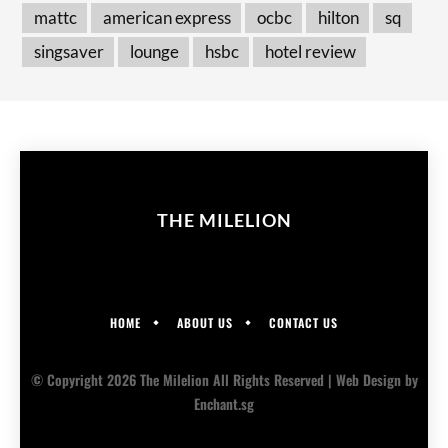
mattc
american express
ocbc
hilton
sq
singsaver
lounge
hsbc
hotel review
THE MILELION
HOME
ABOUT US
CONTACT US
© Copyright 2026 The Milelion All Rights Reserved |
Web Design
by
Enchant.sg