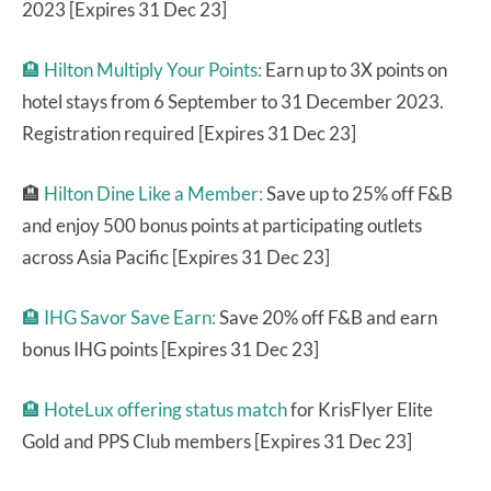
2023 [Expires 31 Dec 23]
🏨
Hilton Multiply Your Points:
Earn up to 3X points on
hotel stays from 6 September to 31 December 2023.
Registration required [Expires 31 Dec 23]
🏨
Hilton Dine Like a Member:
Save up to 25% off F&B
and enjoy 500 bonus points at participating outlets
across Asia Pacific [Expires 31 Dec 23]
🏨 IHG Savor Save Earn:
Save 20% off F&B and earn
bonus IHG points [Expires 31 Dec 23]
🏨
HoteLux offering status match
for KrisFlyer Elite
Gold and PPS Club members [Expires 31 Dec 23]