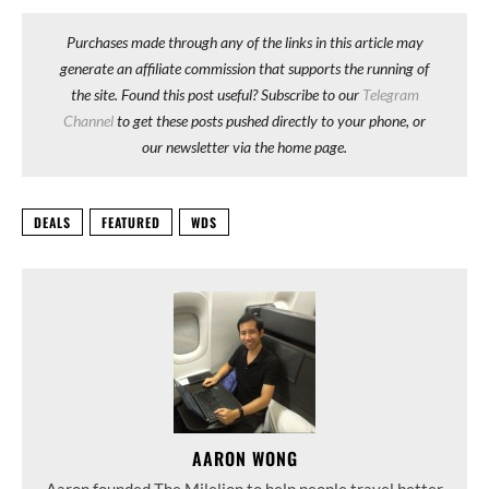
Purchases made through any of the links in this article may
generate an affiliate commission that supports the running of
the site. Found this post useful? Subscribe to our
Telegram
Channel
to get these posts pushed directly to your phone, or
our newsletter via the home page.
DEALS
FEATURED
WDS
AARON WONG
Aaron founded The Milelion to help people travel better