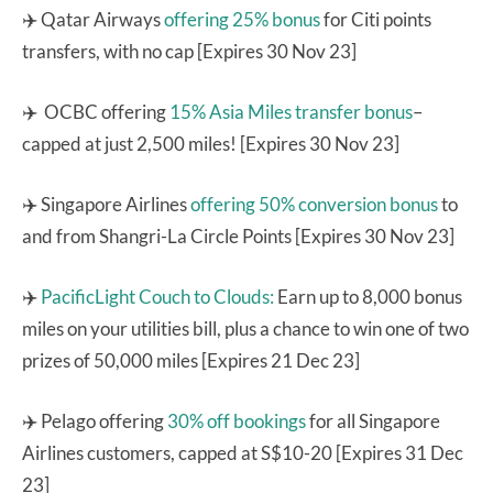
✈️ Qatar Airways
offering 25% bonus
for Citi points
transfers, with no cap [Expires 30 Nov 23]
✈️ OCBC offering
15% Asia Miles transfer bonus
–
capped at just 2,500 miles! [Expires 30 Nov 23]
✈️ Singapore Airlines
offering 50% conversion bonus
to
and from Shangri-La Circle Points [Expires 30 Nov 23]
✈️
PacificLight Couch to Clouds:
Earn up to 8,000 bonus
miles on your utilities bill, plus a chance to win one of two
prizes of 50,000 miles [Expires 21 Dec 23]
✈️ Pelago offering
30% off bookings
for all Singapore
Airlines customers, capped at S$10-20 [Expires 31 Dec
23]