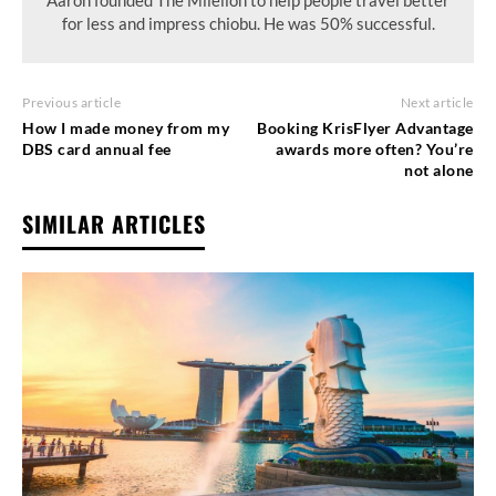
for less and impress chiobu. He was 50% successful.
Previous article
Next article
How I made money from my
Booking KrisFlyer Advantage
DBS card annual fee
awards more often? You’re
not alone
SIMILAR ARTICLES