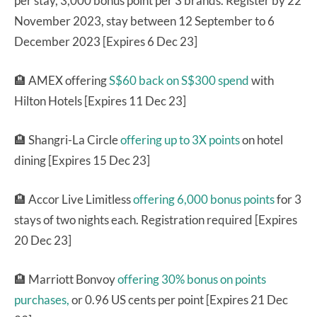
per stay, 3,000 bonus point per 3 brands. Register by 22
November 2023, stay between 12 September to 6
December 2023 [Expires 6 Dec 23]
🏨 AMEX offering
S$60 back on S$300 spend
with
Hilton Hotels [Expires 11 Dec 23]
🏨 Shangri-La Circle
offering up to 3X points
on hotel
dining [Expires 15 Dec 23]
🏨 Accor Live Limitless
offering 6,000 bonus points
for 3
stays of two nights each. Registration required [Expires
20 Dec 23]
🏨 Marriott Bonvoy
offering 30% bonus on points
purchases,
or 0.96 US cents per point [Expires 21 Dec