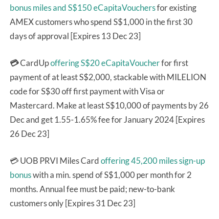
bonus miles and S$150 eCapitaVouchers
for existing
AMEX customers who spend S$1,000 in the first 30
days of approval [Expires 13 Dec 23]
💳
CardUp
offering S$20 eCapitaVoucher
for first
payment of at least S$2,000, stackable with MILELION
code for S$30 off first payment with Visa or
Mastercard. Make at least S$10,000 of payments by 26
Dec and get 1.55-1.65% fee for January 2024 [Expires
26 Dec 23]
💳 UOB PRVI Miles Card
offering 45,200 miles sign-up
bonus
with a min. spend of S$1,000 per month for 2
months. Annual fee must be paid; new-to-bank
customers only [Expires 31 Dec 23]