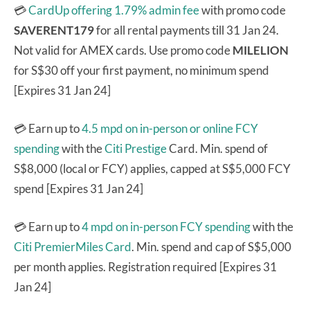
💳
CardUp offering 1.79% admin fee
with promo code
SAVERENT179
for all rental payments till 31 Jan 24.
Not valid for AMEX cards. Use promo code
MILELION
for S$30 off your first payment, no minimum spend
[Expires 31 Jan 24]
💳 Earn up to
4.5 mpd on in-person or online FCY
spending
with the
Citi Prestige
Card. Min. spend of
S$8,000 (local or FCY) applies, capped at S$5,000 FCY
spend [Expires 31 Jan 24]
💳 Earn up to
4 mpd on in-person FCY spending
with the
Citi PremierMiles Card
. Min. spend and cap of S$5,000
per month applies. Registration required [Expires 31
Jan 24]