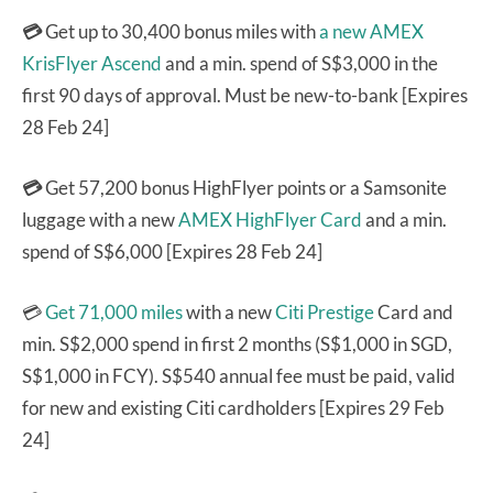
💳
Get up to 30,400 bonus miles with
a new AMEX
KrisFlyer Ascend
and a min. spend of S$3,000 in the
first 90 days of approval. Must be new-to-bank [Expires
28 Feb 24]
💳
Get 57,200 bonus HighFlyer points or a Samsonite
luggage with a new
AMEX HighFlyer Card
and a min.
spend of S$6,000 [Expires 28 Feb 24]
💳
Get 71,000 miles
with a new
Citi Prestige
Card and
min. S$2,000 spend in first 2 months (S$1,000 in SGD,
S$1,000 in FCY). S$540 annual fee must be paid, valid
for new and existing Citi cardholders [Expires 29 Feb
24]