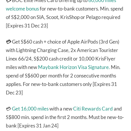
💳
BOC Elite Miles Card offering up to
60,000 miles
welcome bonus
for new-to-bank customers. Min. spend
of S$2,000 on SIA, Scoot, KrisShop or Pelago required
[Expires 31 Dec 23]
💳
Get S$60 cash + choice of Apple AirPods (3rd Gen)
with Lightning Charging Case, 2x American Tourister
Linex 66/24, S$200 cash credit or 10,000 KrisFlyer
miles with new
Maybank Horizon Visa Signature.
Min.
spend of S$600 per month for 2 consecutive months
applies. For new-to-bank customers only [Expires 31
Dec 23]
💳
Get 16,000 miles
with a new
Citi Rewards Card
and
S$800 min. spend in the first 2 months. Must be new-to-
bank [Expires 31 Jan 24]