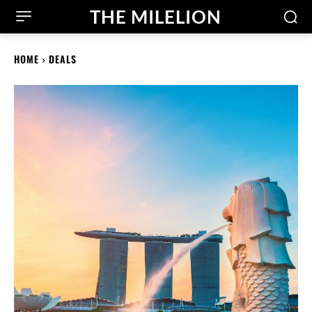
THE MILELION
HOME
DEALS