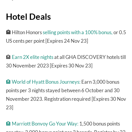
Hotel Deals
🏨
Hilton Honors
selling points with a 100% bonus,
or 0.5
US cents per point [Expires 24 Nov 23]
🏨
Earn 2X elite nights
at all GHA DISCOVERY hotels till
30 November 2023 [Expires 30 Nov 23]
🏨
World of Hyatt Bonus Journeys:
Earn 3,000 bonus
points per 3 nights stayed between 6 October and 30
November 2023. Registration required [Expires 30 Nov
23]
🏨
Marriott Bonvoy Go Your Way:
1,500 bonus points