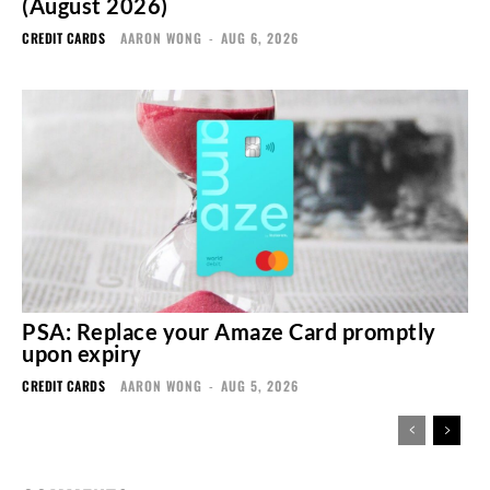
(August 2026)
CREDIT CARDS
AARON WONG
-
AUG 6, 2026
PSA: Replace your Amaze Card promptly
upon expiry
CREDIT CARDS
AARON WONG
-
AUG 5, 2026