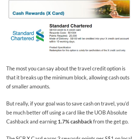
The most you can say about the travel credit option is
that it breaks up the minimum block, allowing cash outs
of smaller amounts.
But really, if your goal was to save cash on travel, you’d
be much better off using a card like the UOB Absolute
Cashback and earning
1.7% cashback
from the get go.
The SCB X Card earns 3 rewards points per S$1 on local