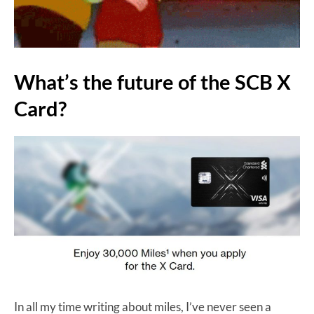
What’s the future of the SCB X
Card?
In all my time writing about miles, I’ve never seen a