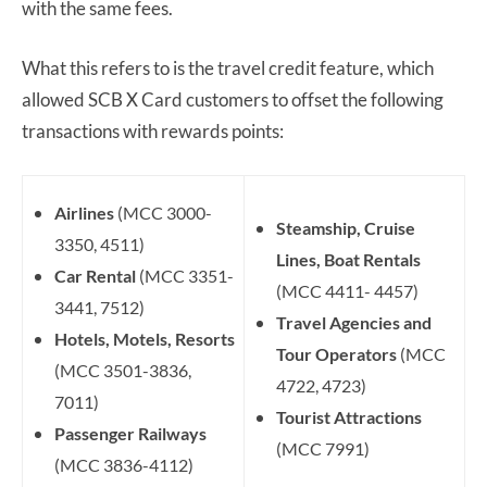
with the same fees.
What this refers to is the travel credit feature, which
allowed SCB X Card customers to offset the following
transactions with rewards points:
Airlines
(MCC 3000-
Steamship, Cruise
3350, 4511)
Lines, Boat Rentals
Car Rental
(MCC 3351-
(MCC 4411- 4457)
3441, 7512)
Travel Agencies and
Hotels, Motels, Resorts
Tour Operators
(MCC
(MCC 3501-3836,
4722, 4723)
7011)
Tourist Attractions
Passenger Railways
(MCC 7991)
(MCC 3836-4112)