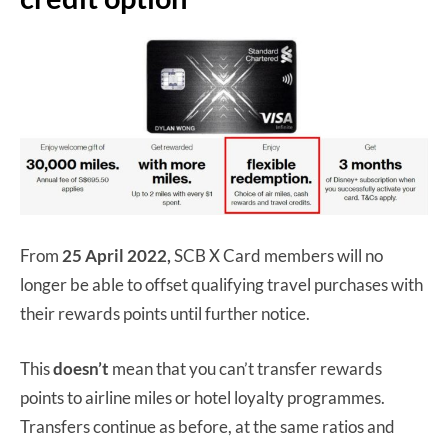
From
25 April 2022,
SCB X Card members will no
longer be able to offset qualifying travel purchases with
their rewards points until further notice.
This
doesn’t
mean that you can’t transfer rewards
points to airline miles or hotel loyalty programmes.
Transfers continue as before, at the same ratios and