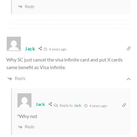
Reply
Jack
4 years ago
Why SC just cancel the visa infinite card and put X cards
same benefit as Visa infinite.
Reply
Jack
Reply to
Jack
4 years ago
*Why not
Reply