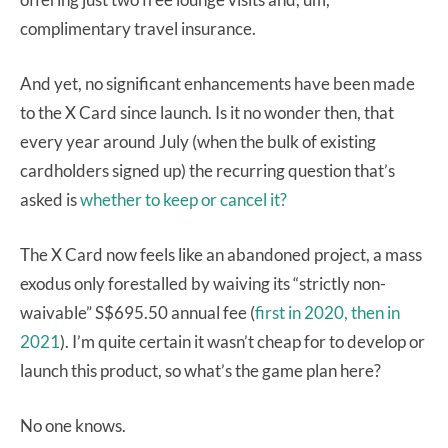
complimentary travel insurance.
And yet, no significant enhancements have been made
to the X Card since launch. Is it no wonder then, that
every year around July (when the bulk of existing
cardholders signed up) the recurring question that’s
asked is
whether to keep or cancel it?
The X Card now feels like an abandoned project, a mass
exodus only forestalled by waiving its “strictly non-
waivable” S$695.50 annual fee (
first in 2020,
then in
2021
). I’m quite certain it wasn’t cheap for to develop or
launch this product, so what’s the game plan here?
No one knows.