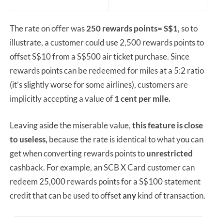
The rate on offer was
250 rewards points= S$1,
so to
illustrate, a customer could use 2,500 rewards points to
offset S$10 from a S$500 air ticket purchase. Since
rewards points can be redeemed for miles at a 5:2 ratio
(it’s slightly worse for some airlines), customers are
implicitly accepting a value of
1 cent per mile.
Leaving aside the miserable value,
this feature is close
to useless,
because the rate is identical to what you can
get when converting rewards points to
unrestricted
cashback. For example, an SCB X Card customer can
redeem 25,000 rewards points for a S$100 statement
credit that can be used to offset
any
kind of transaction.