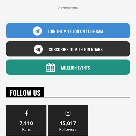
Advertisment
JOIN THE MILELION ON TELEGRAM
SUBSCRIBE TO MILELION ROARS
MILELION EVENTS
FOLLOW US
7,110
15,017
Fans
Followers