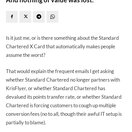
Is it just me, or is there something about the Standard
Chartered X Card that automatically makes people
assume the worst?
That would explain the frequent emails I get asking
whether Standard Chartered no longer partners with
KrisFlyer, or whether Standard Chartered has
devalued its points transfer rate, or whether Standard
Chartered is forcing customers to cough up multiple
conversion fees (no to all, though their awful IT setup is
partially to blame).