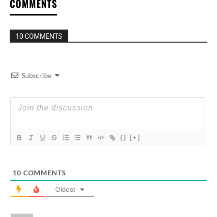
COMMENTS
10 COMMENTS
Subscribe
{}
[+]
10
COMMENTS
Oldest