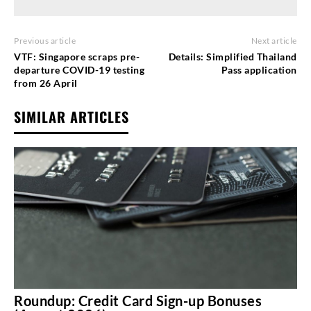
Previous article
Next article
VTF: Singapore scraps pre-
Details: Simplified Thailand
departure COVID-19 testing
Pass application
from 26 April
SIMILAR ARTICLES
Roundup: Credit Card Sign-up Bonuses