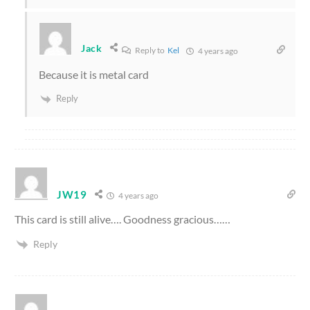
Jack
Reply to
Kel
4 years ago
Because it is metal card
Reply
JW19
4 years ago
This card is still alive…. Goodness gracious……
Reply