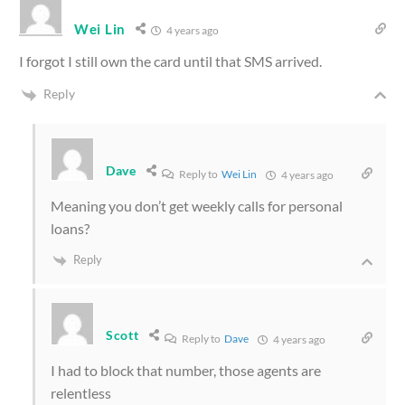
Wei Lin
4 years ago
I forgot I still own the card until that SMS arrived.
Reply
Dave
Reply to
Wei Lin
4 years ago
Meaning you don’t get weekly calls for personal
loans?
Reply
Scott
Reply to
Dave
4 years ago
I had to block that number, those agents are
relentless