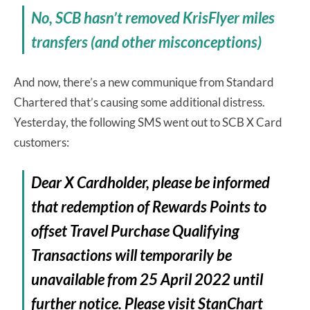
No, SCB hasn’t removed KrisFlyer miles
transfers (and other misconceptions)
And now, there’s a new communique from Standard
Chartered that’s causing some additional distress.
Yesterday, the following SMS went out to SCB X Card
customers:
Dear X Cardholder, please be informed
that redemption of Rewards Points to
offset Travel Purchase Qualifying
Transactions will temporarily be
unavailable from 25 April 2022 until
further notice. Please visit StanChart