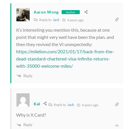
Aaron Wong
Author
Reply to
Jack
4 years ago
it’s interesting you mention this, because at one
point that might very well have been the plan. and
then they revived the VI unexpectedly:
https://milelion.com/2021/01/17/back-from-the-
dead-standard-chartered-visa-infinite-returns-
with-35000-welcome-miles/
Reply
Kel
Reply to
Jack
4 years ago
Why is X Card?
Reply