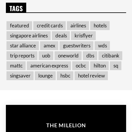
TAGS
featured
credit cards
airlines
hotels
singapore airlines
deals
krisflyer
star alliance
amex
guestwriters
wds
trip reports
uob
oneworld
dbs
citibank
mattc
american express
ocbc
hilton
sq
singsaver
lounge
hsbc
hotel review
THE MILELION