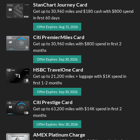
StanChart Journey Card
Get up to 30,960 miles and $180 cash with $800 spend
in first 60 days
Offer Expires: Aug 31, 2026
Citi PremierMiles Card
Get up to 30,960 miles with $800 spend in first 2
months
Offer Expires: Sep 30, 2026
HSBC TravelOne Card
Get up to 21,200 miles + luggage with $1K spend in
first 1-2 months
Offer Expires: Sep 30, 2026
Citi Prestige Card
Get up to 63,200 miles with $14K spend in first 2
months
Offer Expires: Nov 30, 2026
AMEX Platinum Charge