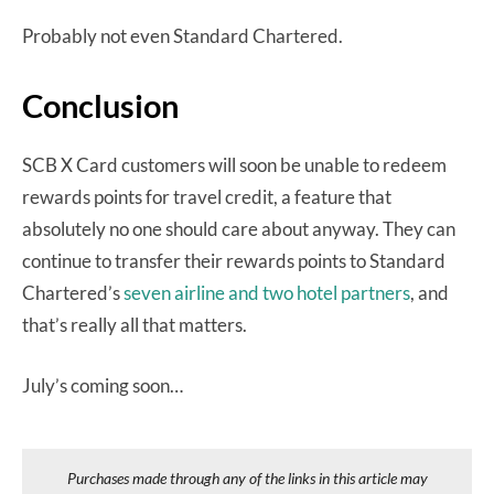
Probably not even Standard Chartered.
Conclusion
SCB X Card customers will soon be unable to redeem
rewards points for travel credit, a feature that
absolutely no one should care about anyway. They can
continue to transfer their rewards points to Standard
Chartered’s
seven airline and two hotel partners
, and
that’s really all that matters.
July’s coming soon…
Purchases made through any of the links in this article may