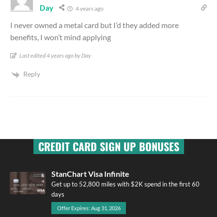
Day
4 years ago
I never owned a metal card but I’d they added more
benefits, I won’t mind applying
Last edited 4 years ago by Day
Reply
CREDIT CARD SIGN UP BONUSES
StanChart Visa Infinite
Get up to 52,800 miles with $2K spend in the first 60
days
Offer Expires: Aug 31, 2026