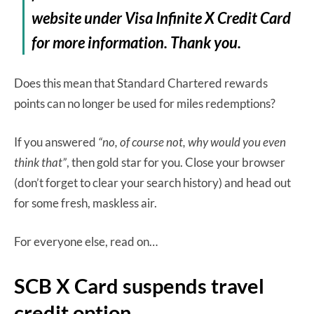
website under Visa Infinite X Credit Card
for more information. Thank you.
Does this mean that Standard Chartered rewards
points can no longer be used for miles redemptions?
If you answered
“no, of course not, why would you even
think that”
, then gold star for you. Close your browser
(don’t forget to clear your search history) and head out
for some fresh, maskless air.
For everyone else, read on…
SCB X Card suspends travel
credit option