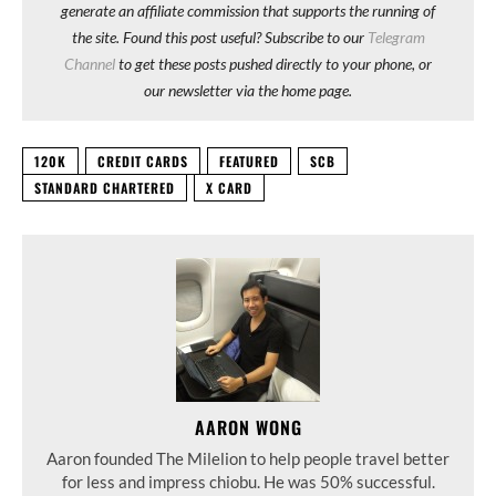
generate an affiliate commission that supports the running of
the site. Found this post useful? Subscribe to our
Telegram
Channel
to get these posts pushed directly to your phone, or
our newsletter via the home page.
120K
CREDIT CARDS
FEATURED
SCB
STANDARD CHARTERED
X CARD
AARON WONG
Aaron founded The Milelion to help people travel better
for less and impress chiobu. He was 50% successful.