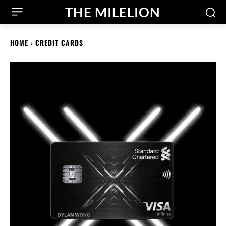
THE MILELION
HOME
CREDIT CARDS