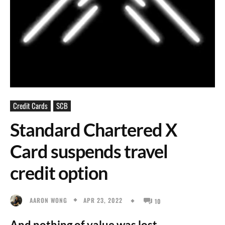
Credit Cards
SCB
Standard Chartered X
Card suspends travel
credit option
APR 23, 2022
AARON WONG
10
And nothing of value was lost.