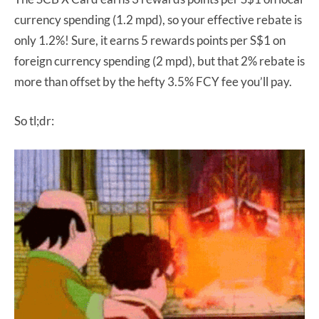
currency spending (1.2 mpd), so your effective rebate is
only 1.2%! Sure, it earns 5 rewards points per S$1 on
foreign currency spending (2 mpd), but that 2% rebate is
more than offset by the hefty 3.5% FCY fee you’ll pay.
So tl;dr: