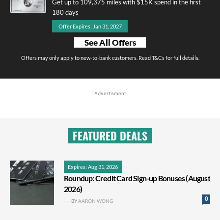
Get up to 109,375 miles with $15K spend in the first
180 days
Offer Expires: Jan 31, 2027
See All Offers
Offers may only apply to new-to-bank customers. Read T&Cs for full details.
Advertisment
FEATURED DEALS
Expires: Aug 31, 2026
Roundup: Credit Card Sign-up Bonuses (August
2026)
0
BY
AARON WONG