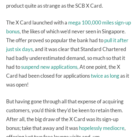
product quite as strange as the SCB X Card.
The X Card launched with a
mega 100,000 miles sign-up
bonus
, the likes of which we’d never seen in Singapore.
The offer proved so popular the bank had to
pull it after
just six days
, and it was clear that Standard Chartered
had badly underestimated demand, so much so that it
had to
suspend new applications,
At one point, the X
Card had been closed for applications
twice as long
as it
was open!
But having gone through all that expense of acquiring
customers, you’d think they’d be keen to retain them.
After all, the big draw of the X Card was its sign-up
bonus; take that away and it was
hopelessly mediocre
,
offering just two free lounge visits and, um,