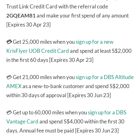
Trust Link Credit Card with the referral code
2GQEAM81
and make your first spend of any amount
[Expires 30 Apr 23]
💳
Get 25,000 miles when you
sign up for a new
KrisFlyer UOB Credit Card
and spend at least S$2,000
in the first 60 days [Expires 30 Apr 23]
💳 Get 21,000 miles when you
sign up for a DBS Altitude
AMEX
as a new-to-bank customer and spend S$2,000
within 30 days of approval [Expires 30 Jun 23]
💳 Get up to 60,000 miles when you
sign up for a DBS
Vantage Card
and spend S$4,000 within the first 30
days. Annual fee must be paid [Expires 30 Jun 23]