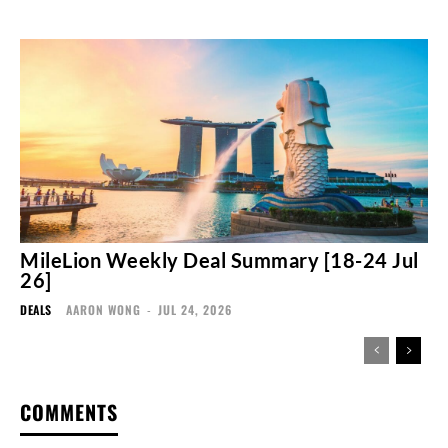
MileLion Weekly Deal Summary [18-24 Jul
26]
DEALS
AARON WONG
-
JUL 24, 2026
COMMENTS