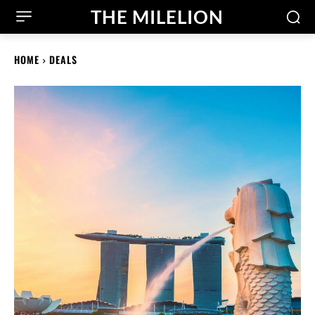
THE MILELION
HOME
DEALS