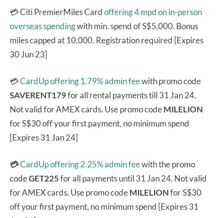
💳 Citi PremierMiles Card
offering 4 mpd on in-person
overseas spending
with min. spend of S$5,000. Bonus
miles capped at 10,000. Registration required [Expires
30 Jun 23]
💳
CardUp offering 1.79% admin fee
with promo code
SAVERENT179
for all rental payments till 31 Jan 24.
Not valid for AMEX cards. Use promo code
MILELION
for S$30 off your first payment, no minimum spend
[Expires 31 Jan 24]
💳
CardUp offering 2.25% admin fee
with the promo
code
GET225
for all payments until 31 Jan 24. Not valid
for AMEX cards. Use promo code
MILELION
for S$30
off your first payment, no minimum spend [Expires 31