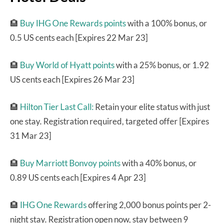
🏨
Buy IHG One Rewards points
with a 100% bonus, or
0.5 US cents each [Expires 22 Mar 23]
🏨
Buy World of Hyatt points
with a 25% bonus, or 1.92
US cents each [Expires 26 Mar 23]
🏨
Hilton Tier Last Call:
Retain your elite status with just
one stay. Registration required, targeted offer [Expires
31 Mar 23]
🏨
Buy Marriott Bonvoy points
with a 40% bonus, or
0.89 US cents each [Expires 4 Apr 23]
🏨
IHG One Rewards
offering 2,000 bonus points per 2-
night stay. Registration open now, stay between 9