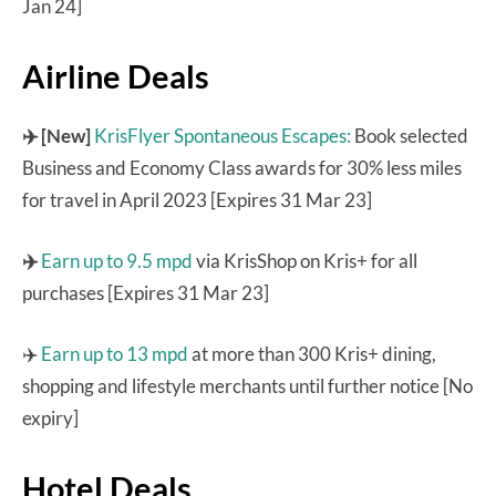
Jan 24]
Airline Deals
✈️ [New]
KrisFlyer Spontaneous Escapes:
Book selected
Business and Economy Class awards for 30% less miles
for travel in April 2023 [Expires 31 Mar 23]
✈️
Earn up to 9.5 mpd
via KrisShop on Kris+ for all
purchases [Expires 31 Mar 23]
✈️
Earn up to 13 mpd
at more than 300 Kris+ dining,
shopping and lifestyle merchants until further notice [No
expiry]
Hotel Deals