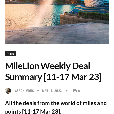
Deals
MileLion Weekly Deal
Summary [11-17 Mar 23]
MAR 17, 2023
AARON WONG
0
All the deals from the world of miles and
points [11-17 Mar 23].