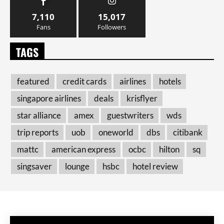
7,110
15,017
Fans
Followers
TAGS
featured
credit cards
airlines
hotels
singapore airlines
deals
krisflyer
star alliance
amex
guestwriters
wds
trip reports
uob
oneworld
dbs
citibank
mattc
american express
ocbc
hilton
sq
singsaver
lounge
hsbc
hotel review