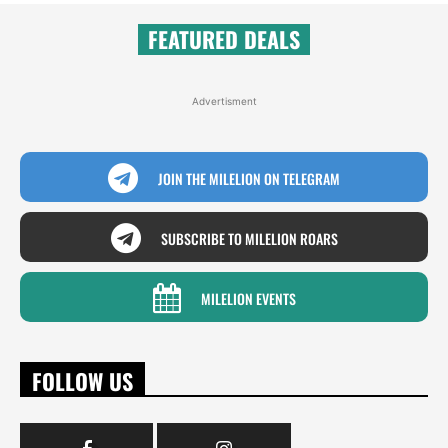
FEATURED DEALS
Advertisment
JOIN THE MILELION ON TELEGRAM
SUBSCRIBE TO MILELION ROARS
MILELION EVENTS
FOLLOW US