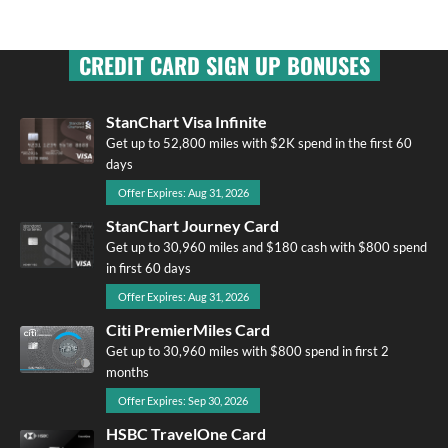
CREDIT CARD SIGN UP BONUSES
StanChart Visa Infinite
Get up to 52,800 miles with $2K spend in the first 60
days
Offer Expires: Aug 31, 2026
StanChart Journey Card
Get up to 30,960 miles and $180 cash with $800 spend
in first 60 days
Offer Expires: Aug 31, 2026
Citi PremierMiles Card
Get up to 30,960 miles with $800 spend in first 2
months
Offer Expires: Sep 30, 2026
HSBC TravelOne Card