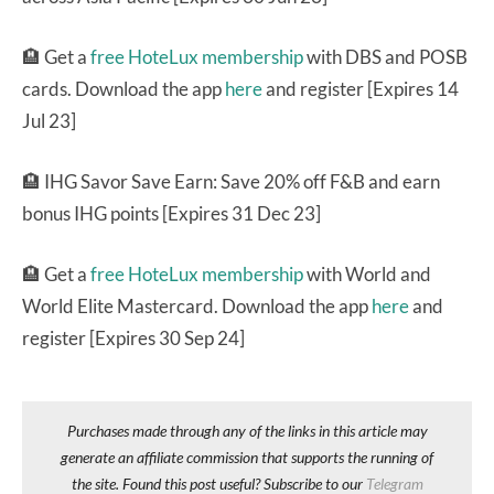
🏨 Get a
free HoteLux membership
with DBS and POSB
cards. Download the app
here
and register [Expires 14
Jul 23]
🏨 IHG Savor Save Earn: Save 20% off F&B and earn
bonus IHG points [Expires 31 Dec 23]
🏨 Get a
free HoteLux membership
with World and
World Elite Mastercard. Download the app
here
and
register [Expires 30 Sep 24]
Purchases made through any of the links in this article may
generate an affiliate commission that supports the running of
the site. Found this post useful? Subscribe to our
Telegram