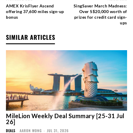
AMEX KrisFlyer Ascend
SingSaver March Madness:
offering 37,600 miles sign-up
Over S$20,000 worth of
bonus
prizes for credit card sign-
ups
SIMILAR ARTICLES
MileLion Weekly Deal Summary [25-31 Jul
26]
DEALS
AARON WONG
-
JUL 31, 2026