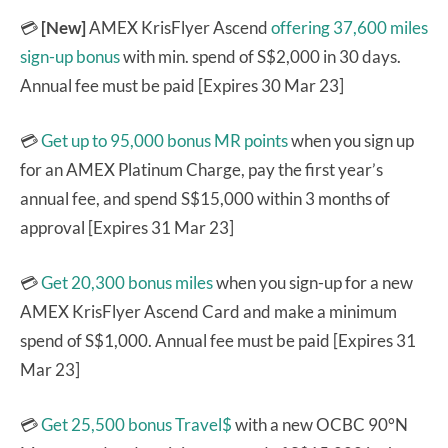
💳
[New]
AMEX KrisFlyer Ascend
offering 37,600 miles
sign-up bonus
with min. spend of S$2,000 in 30 days.
Annual fee must be paid [Expires 30 Mar 23]
💳
Get up to 95,000 bonus MR points
when you sign up
for an AMEX Platinum Charge, pay the first year’s
annual fee, and spend S$15,000 within 3 months of
approval [Expires 31 Mar 23]
💳
Get 20,300 bonus miles
when you sign-up for a new
AMEX KrisFlyer Ascend Card and make a minimum
spend of S$1,000. Annual fee must be paid [Expires 31
Mar 23]
💳
Get 25,500 bonus Travel$
with a new OCBC 90°N