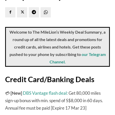
Welcome to The MileLion’s Weekly Deal Summary, a
round up of all the latest deals and promotions for
credit cards, airlines and hotels. Get these posts
pushed to your phone by subscribing to
our Telegram
Channel.
Credit Card/Banking Deals
💳
[New]
DBS Vantage flash deal:
Get 80,000 miles
sign-up bonus with min. spend of S$8,000 in 60 days.
Annual fee must be paid [Expire 17 Mar 23]