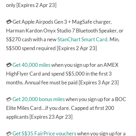
only [Expires 2 Apr 23]
💳
Get Apple Airpods Gen 3 + MagSafe charger,
Harman Kardon Onyx Studio 7 Bluetooth Speaker, or
S$270 cash with a new
StanChart Smart Card.
Min.
S$500 spend required [Expires 2 Apr 23]
💳
Get 40,000 miles
when you sign up for an AMEX
HighFlyer Card and spend S$5,000 in the first 3
months. Annual fee must be paid [Expires 3 Apr 23]
💳
Get 20,000 bonus miles
when you sign up for a BOC
Elite Miles Card…if you dare. Capped at first 200
applicants [Expires 23 Apr 23]
💳
Get S$35 FairPrice vouchers
when you sign up for a