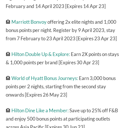
February and 14 April 2023 [Expires 14 Apr 23]
🏨
Marriott Bonvoy
offering 2x elite nights and 1,000
bonus points per night. Register by 9 April 2023, stay
from 7 February to 23 April 2023 [Expires 23 Apr 23]
🏨
Hilton Double Up & Explore:
Earn 2X points on stays
& 1,000 points per brand [Expires 30 Apr 23]
🏨
World of Hyatt Bonus Journeys:
Earn 3,000 bonus
points per 2 nights, starting from the second stay
onwards [Expires 26 May 23]
🏨
Hilton Dine Like a Member:
Save up to 25% off F&B
and enjoy 500 bonus points at participating outlets
across Asia Pacific [Expires 30 Jun 23]