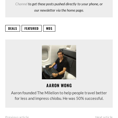
Channel
to get these posts pushed directly to your phone, or
our newsletter via the home page.
DEALS
FEATURED
WDS
AARON WONG
Aaron founded The Milelion to help people travel better
for less and impress chiobu. He was 50% successful.
Previous article
Next article