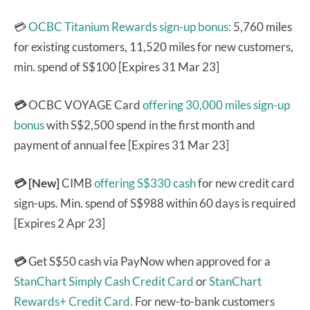
💳
OCBC Titanium Rewards sign-up bonus:
5,760 miles
for existing customers, 11,520 miles for new customers,
min. spend of S$100 [Expires 31 Mar 23]
💳
OCBC VOYAGE Card
offering 30,000 miles sign-up
bonus
with S$2,500 spend in the first month and
payment of annual fee [Expires 31 Mar 23]
💳 [New]
CIMB
offering S$330 cash
for new credit card
sign-ups. Min. spend of S$988 within 60 days is required
[Expires 2 Apr 23]
💳
Get S$50 cash via PayNow when approved for a
StanChart Simply Cash Credit Card
or
StanChart
Rewards+ Credit Card.
For new-to-bank customers