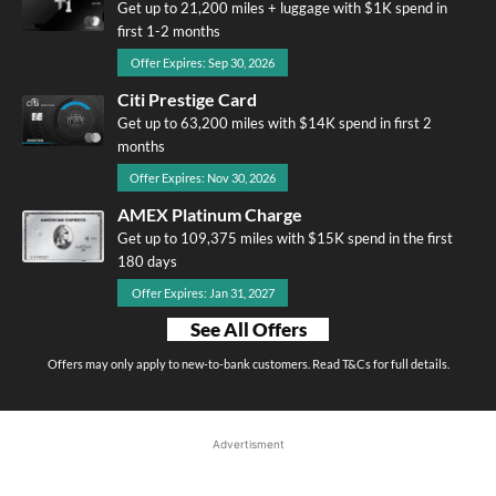
Get up to 21,200 miles + luggage with $1K spend in
first 1-2 months
Offer Expires: Sep 30, 2026
Citi Prestige Card
Get up to 63,200 miles with $14K spend in first 2
months
Offer Expires: Nov 30, 2026
AMEX Platinum Charge
Get up to 109,375 miles with $15K spend in the first
180 days
Offer Expires: Jan 31, 2027
See All Offers
Offers may only apply to new-to-bank customers. Read T&Cs for full details.
Advertisment