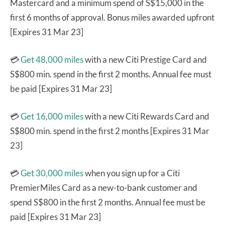
Mastercard and a minimum spend of S$15,000 in the
first 6 months of approval. Bonus miles awarded upfront
[Expires 31 Mar 23]
💳
Get 48,000 miles
with a new Citi Prestige Card and
S$800 min. spend in the first 2 months. Annual fee must
be paid [Expires 31 Mar 23]
💳
Get 16,000 miles
with a new Citi Rewards Card and
S$800 min. spend in the first 2 months [Expires 31 Mar
23]
💳
Get 30,000 miles
when you sign up for a Citi
PremierMiles Card as a new-to-bank customer and
spend S$800 in the first 2 months. Annual fee must be
paid [Expires 31 Mar 23]