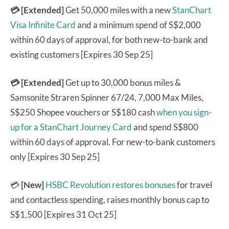
💳 [Extended]
Get 50,000 miles with a new
StanChart
Visa Infinite Card
and a minimum spend of S$2,000
within 60 days of approval, for both new-to-bank and
existing customers [Expires 30 Sep 25]
💳 [Extended]
Get up to 30,000 bonus miles &
Samsonite Straren Spinner 67/24, 7,000 Max Miles,
S$250 Shopee vouchers or S$180 cash
when you sign-
up for a StanChart Journey Card
and spend S$800
within 60 days of approval. For new-to-bank customers
only [Expires 30 Sep 25]
💳
[New]
HSBC Revolution
restores bonuses
for travel
and contactless spending, raises monthly bonus cap to
S$1,500 [Expires 31 Oct 25]