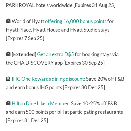
PARKROYAL hotels worldwide [Expires 31 Aug 25]
🏨
World of Hyatt
offering 16,000 bonus points
for
Hyatt Place, Hyatt House and Hyatt Studio stays
[Expires 7 Sep 25]
🏨 [Extended]
Get an extra D$5
for booking stays via
the GHA DISCOVERY app [Expires 30 Sep 25]
🏨
IHG One Rewards dining discount:
Save 20% off F&B
and earn bonus IHG points [Expires 30 Dec 25]
🏨
Hilton Dine Like a Member:
Save 10-25% off F&B
and earn 500 points per bill at participating restaurants
[Expires 31 Dec 25]