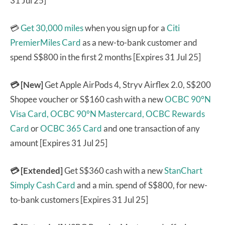
31 Jul 25]
💳
Get 30,000 miles
when you sign up for a
Citi
PremierMiles Card
as a new-to-bank customer and
spend S$800 in the first 2 months [Expires 31 Jul 25]
💳 [New]
Get Apple AirPods 4, Stryv Airflex 2.0, S$200
Shopee voucher or S$160 cash with a new
OCBC 90°N
Visa Card,
OCBC 90°N Mastercard,
OCBC Rewards
Card
or
OCBC 365 Card
and one transaction of any
amount [Expires 31 Jul 25]
💳 [Extended]
Get S$360 cash with a new
StanChart
Simply Cash Card
and a min. spend of S$800, for new-
to-bank customers [Expires 31 Jul 25]