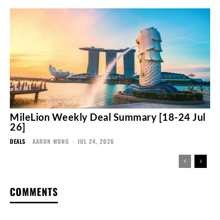
MileLion Weekly Deal Summary [18-24 Jul
26]
DEALS
AARON WONG
-
JUL 24, 2026
COMMENTS