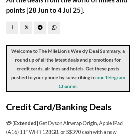
points [28 Jun to 4 Jul 25].
Welcome to The MileLion’s Weekly Deal Summary, a
round up of all the latest deals and promotions for
credit cards, airlines and hotels. Get these posts
pushed to your phone by subscribing to
our Telegram
Channel.
Credit Card/Banking Deals
💳 [Extended]
Get Dyson Airwrap Origin, Apple iPad
(A16) 11″ Wi-Fi 128GB, or S$390 cash with a new