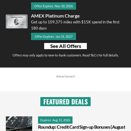
Offer Expires: Nov 30, 2026
AMEX Platinum Charge
Get up to 109,375 miles with $15K spend in the first
180 days
Offer Expires: Jan 31, 2027
See All Offers
Offers may only apply to new-to-bank customers. Read T&Cs for full details.
Advertisment
FEATURED DEALS
Expires: Aug 31, 2026
Roundup: Credit Card Sign-up Bonuses (August