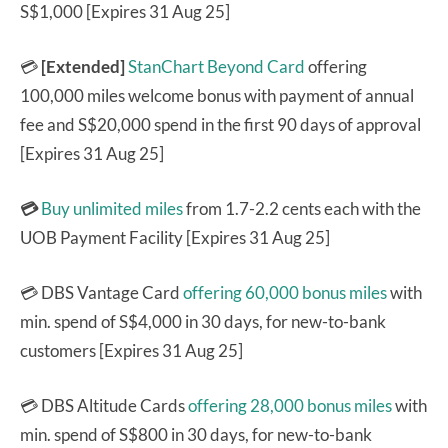
S$1,000 [Expires 31 Aug 25]
💳
[Extended]
StanChart Beyond Card
offering
100,000 miles welcome bonus with payment of annual
fee and S$20,000 spend in the first 90 days of approval
[Expires 31 Aug 25]
💳
Buy unlimited miles
from 1.7-2.2 cents each with the
UOB Payment Facility [Expires 31 Aug 25]
💳 DBS Vantage Card
offering 60,000 bonus miles
with
min. spend of S$4,000 in 30 days, for new-to-bank
customers [Expires 31 Aug 25]
💳 DBS Altitude Cards
offering 28,000 bonus miles
with
min. spend of S$800 in 30 days, for new-to-bank