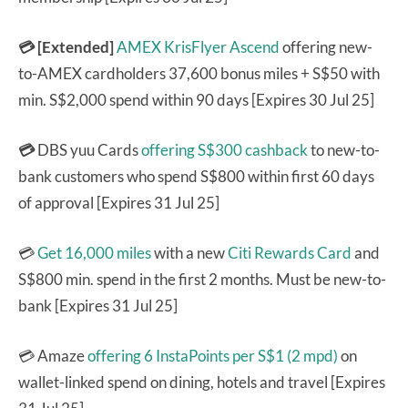
💳 [Extended]
AMEX KrisFlyer Ascend
offering new-
to-AMEX cardholders 37,600 bonus miles + S$50 with
min. S$2,000 spend within 90 days [Expires 30 Jul 25]
💳
DBS yuu Cards
offering S$300 cashback
to new-to-
bank customers who spend S$800 within first 60 days
of approval [Expires 31 Jul 25]
💳
Get 16,000 miles
with a new
Citi Rewards Card
and
S$800 min. spend in the first 2 months. Must be new-to-
bank [Expires 31 Jul 25]
💳 Amaze
offering 6 InstaPoints per S$1 (2 mpd)
on
wallet-linked spend on dining, hotels and travel [Expires