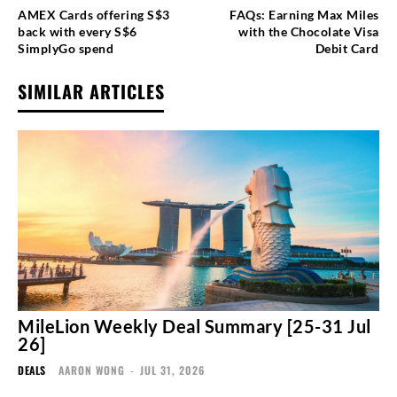
AMEX Cards offering S$3
FAQs: Earning Max Miles
back with every S$6
with the Chocolate Visa
SimplyGo spend
Debit Card
SIMILAR ARTICLES
MileLion Weekly Deal Summary [25-31 Jul
26]
DEALS
AARON WONG
-
JUL 31, 2026