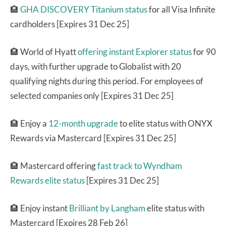
🏨
GHA DISCOVERY Titanium status
for all Visa Infinite
cardholders [Expires 31 Dec 25]
🏨 World of Hyatt
offering instant Explorer status
for 90
days, with further upgrade to Globalist with 20
qualifying nights during this period. For employees of
selected companies only [Expires 31 Dec 25]
🏨 Enjoy a
12-month upgrade
to elite status with ONYX
Rewards via Mastercard [Expires 31 Dec 25]
🏨 Mastercard offering
fast track to Wyndham
Rewards elite status
[Expires 31 Dec 25]
🏨
Enjoy instant
Brilliant by Langham
elite status with
Mastercard [Expires 28 Feb 26]