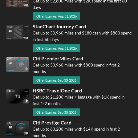
Get up to 52,800 miles with $2K spend in the first 60
days
Offer Expires: Aug 31, 2026
StanChart Journey Card
Get up to 30,960 miles and $180 cash with $800 spend
in first 60 days
Offer Expires: Aug 31, 2026
Citi PremierMiles Card
Get up to 30,960 miles with $800 spend in first 2
months
Offer Expires: Sep 30, 2026
HSBC TravelOne Card
Get up to 21,200 miles + luggage with $1K spend in
first 1-2 months
Offer Expires: Sep 30, 2026
Citi Prestige Card
Get up to 63,200 miles with $14K spend in first 2
months