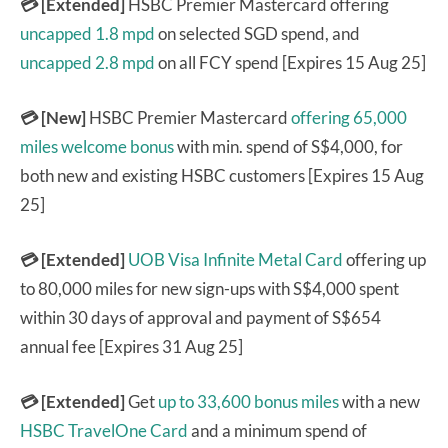
💳 [Extended]
HSBC Premier Mastercard offering
uncapped 1.8 mpd
on selected SGD spend, and
uncapped 2.8 mpd
on all FCY spend [Expires 15 Aug 25]
💳 [New]
HSBC Premier Mastercard
offering 65,000
miles welcome bonus
with min. spend of S$4,000, for
both new and existing HSBC customers [Expires 15 Aug
25]
💳 [Extended]
UOB Visa Infinite Metal Card
offering up
to 80,000 miles for new sign-ups with S$4,000 spent
within 30 days of approval and payment of S$654
annual fee [Expires 31 Aug 25]
💳 [Extended]
Get
up to 33,600 bonus miles
with a new
HSBC TravelOne Card
and a minimum spend of