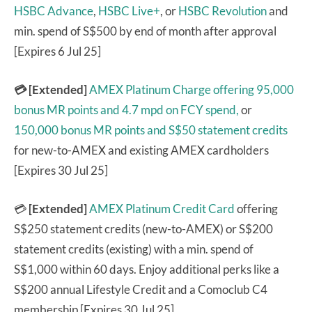
HSBC Advance
,
HSBC Live+
, or
HSBC Revolution
and
min. spend of S$500 by end of month after approval
[Expires 6 Jul 25]
💳 [Extended]
AMEX Platinum Charge
offering 95,000
bonus MR points and 4.7 mpd on FCY spend,
or
150,000 bonus MR points and S$50 statement credits
for new-to-AMEX and existing AMEX cardholders
[Expires 30 Jul 25]
💳
[Extended]
AMEX Platinum Credit Card
offering
S$250 statement credits (new-to-AMEX) or S$200
statement credits (existing) with a min. spend of
S$1,000 within 60 days. Enjoy additional perks like a
S$200 annual Lifestyle Credit and a Comoclub C4
membership [Expires 30 Jul 25]