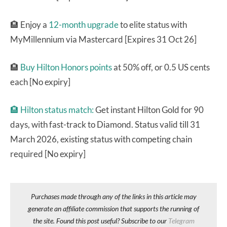
🏨 Enjoy a
12-month upgrade
to elite status with
MyMillennium via Mastercard [Expires 31 Oct 26]
🏨
Buy Hilton Honors points
at 50% off, or 0.5 US cents
each [No expiry]
🏨
Hilton status match:
Get instant Hilton Gold for 90
days, with fast-track to Diamond. Status valid till 31
March 2026, existing status with competing chain
required [No expiry]
Purchases made through any of the links in this article may
generate an affiliate commission that supports the running of
the site. Found this post useful? Subscribe to our
Telegram