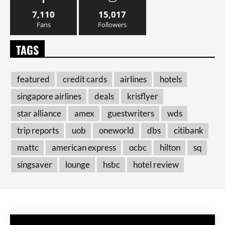
7,110
15,017
Fans
Followers
TAGS
featured
credit cards
airlines
hotels
singapore airlines
deals
krisflyer
star alliance
amex
guestwriters
wds
trip reports
uob
oneworld
dbs
citibank
mattc
american express
ocbc
hilton
sq
singsaver
lounge
hsbc
hotel review