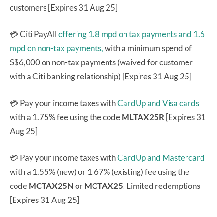
customers [Expires 31 Aug 25]
💳 Citi PayAll
offering 1.8 mpd on tax payments and 1.6
mpd on non-tax payments,
with a minimum spend of
S$6,000 on non-tax payments (waived for customer
with a Citi banking relationship) [Expires 31 Aug 25]
💳 Pay your income taxes with
CardUp and Visa cards
with a 1.75% fee using the code
MLTAX25R
[Expires 31
Aug 25]
💳 Pay your income taxes with
CardUp and Mastercard
with a 1.55% (new) or 1.67% (existing) fee using the
code
MCTAX25N
or
MCTAX25
. Limited redemptions
[Expires 31 Aug 25]