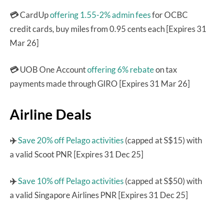
💳
CardUp
offering 1.55-2% admin fees
for OCBC
credit cards, buy miles from 0.95 cents each [Expires 31
Mar 26]
💳
UOB One Account
offering 6% rebate
on tax
payments made through GIRO [Expires 31 Mar 26]
Airline Deals
✈️
Save 20% off Pelago activities
(capped at S$15) with
a valid Scoot PNR [Expires 31 Dec 25]
✈️
Save 10% off Pelago activities
(capped at S$50) with
a valid Singapore Airlines PNR [Expires 31 Dec 25]