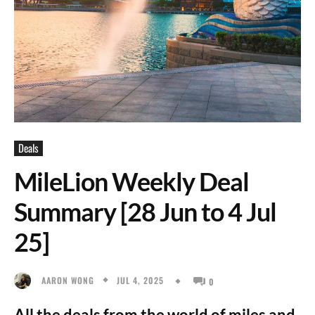
Deals
MileLion Weekly Deal
Summary [28 Jun to 4 Jul
25]
JUL 4, 2025
AARON WONG
0
All the deals from the world of miles and