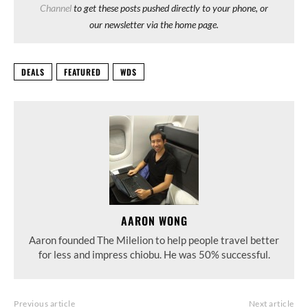
Channel
to get these posts pushed directly to your phone, or
our newsletter via the home page.
DEALS
FEATURED
WDS
AARON WONG
Aaron founded The Milelion to help people travel better
for less and impress chiobu. He was 50% successful.
Previous article
Next article