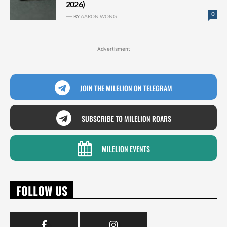
2026)
0
BY
AARON WONG
Advertisment
JOIN THE MILELION ON TELEGRAM
SUBSCRIBE TO MILELION ROARS
MILELION EVENTS
FOLLOW US