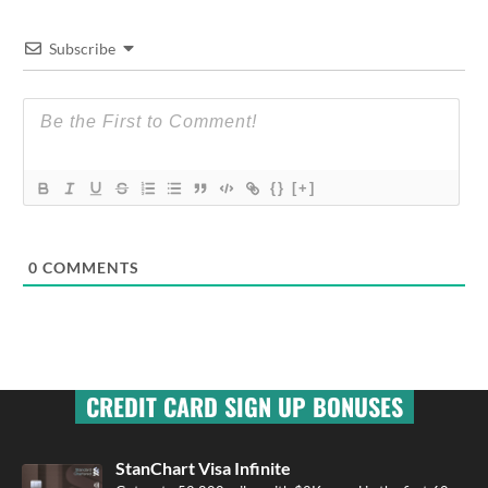
Subscribe
{}
[+]
0
COMMENTS
CREDIT CARD SIGN UP BONUSES
StanChart Visa Infinite