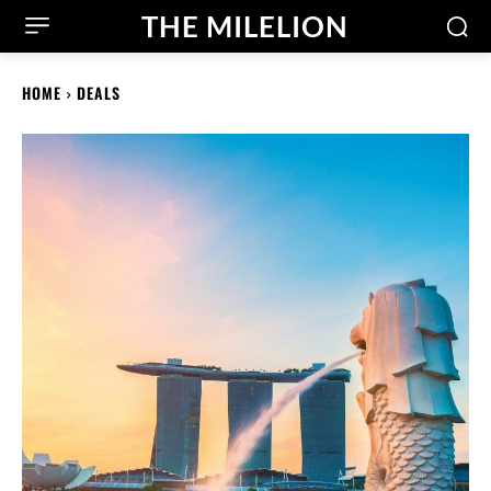
THE MILELION
HOME
DEALS