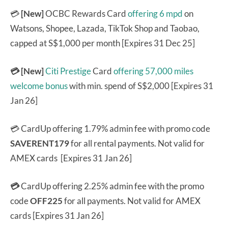
💳
[New]
OCBC Rewards Card
offering 6 mpd
on
Watsons, Shopee, Lazada, TikTok Shop and Taobao,
capped at S$1,000 per month [Expires 31 Dec 25]
💳 [New]
Citi Prestige
Card
offering 57,000 miles
welcome bonus
with min. spend of S$2,000 [Expires 31
Jan 26]
💳 CardUp offering 1.79% admin fee with promo code
SAVERENT179
for all rental payments. Not valid for
AMEX cards [Expires 31 Jan 26]
💳
CardUp offering 2.25% admin fee with the promo
code
OFF225
for all payments. Not valid for AMEX
cards [Expires 31 Jan 26]