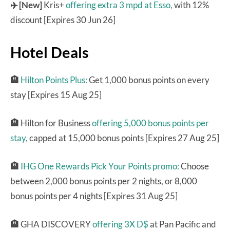
✈️ [New]
Kris+
offering extra 3 mpd at Esso,
with 12%
discount [Expires 30 Jun 26]
Hotel Deals
🏨
Hilton Points Plus:
Get 1,000 bonus points on every
stay [Expires 15 Aug 25]
🏨
Hilton for Business
offering 5,000 bonus points per
stay,
capped at 15,000 bonus points [Expires 27 Aug 25]
🏨
IHG One Rewards Pick Your Points promo:
Choose
between 2,000 bonus points per 2 nights, or 8,000
bonus points per 4 nights [Expires 31 Aug 25]
🏨
GHA DISCOVERY
offering 3X D$
at Pan Pacific and