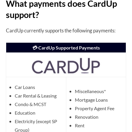
What payments does CardUp
support?
CardUp currently supports the following payments:
💳 CardUp Supported Payments
Car Loans
Miscellaneous*
Car Rental & Leasing
Mortgage Loans
Condo & MCST
Property Agent Fee
Education
Renovation
Electricity (except SP
Rent
Group)