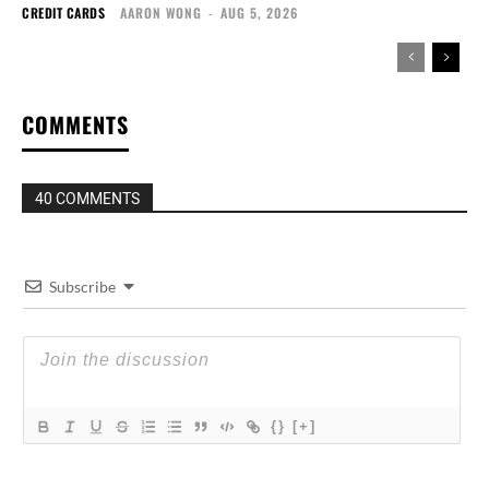
CREDIT CARDS
AARON WONG
-
AUG 5, 2026
COMMENTS
40 COMMENTS
Subscribe
{}
[+]