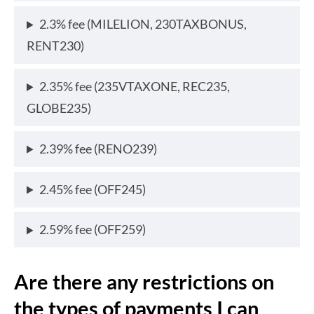
2.3% fee (MILELION, 230TAXBONUS,
RENT230)
2.35% fee (235VTAXONE, REC235,
GLOBE235)
2.39% fee (RENO239)
2.45% fee (OFF245)
2.59% fee (OFF259)
Are there any restrictions on
the types of payments I can