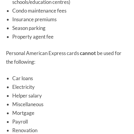
schools/education centres)
Condo maintenance fees
Insurance premiums
Season parking
Property agent fee
Personal American Express cards
cannot
be used for
the following:
Car loans
Electricity
Helper salary
Miscellaneous
Mortgage
Payroll
Renovation