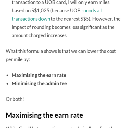
transaction to a UOB card, I will only earn miles
based on S$1,025 (because UOB
rounds all
transactions down
to the nearest S$5). However, the
impact of rounding becomes less significant as the
amount charged increases
What this formula shows is that we can lower the cost
per mile by:
Maximising the earn rate
Minimising the admin fee
Or both!
Maximising the earn rate