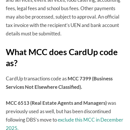
fees, legal fees and school bus fees. Other payments
may also be processed, subject to approval. An official
tax invoice with the recipient’s UEN and bank account
details must be submitted.
What MCC does CardUp code
as?
CardUp transactions code as
MCC 7399 (Business
Services Not Elsewhere Classified).
MCC 6513 (Real Estate Agents and Managers)
was
previously used as well, but has been discontinued
following DBS’s move to
exclude this MCC in December
2025.