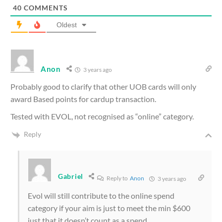
40
COMMENTS
Oldest
Anon
3 years ago
Probably good to clarify that other UOB cards will only
award Based points for cardup transaction.
Tested with EVOL, not recognised as “online” category.
Reply
Gabriel
Reply to
Anon
3 years ago
Evol will still contribute to the online spend
category if your aim is just to meet the min $600
just that it doesn’t count as a spend