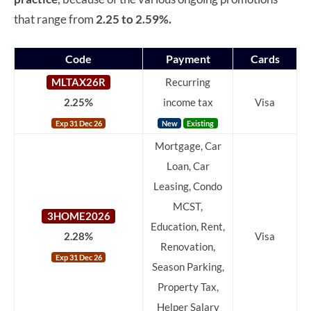
that range from
2.25 to 2.59%.
Code
Payment
Cards
MLTAX26R
Recurring
2.25%
income tax
Visa
Exp 31 Dec 26
New
Existing
Mortgage, Car
Loan, Car
Leasing, Condo
MCST,
3HOME2026
Education, Rent,
2.28%
Visa
Renovation,
Exp 31 Dec 26
Season Parking,
Property Tax,
Helper Salary