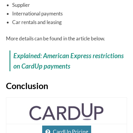
Supplier
International payments
Car rentals and leasing
More details can be found in the article below.
Explained: American Express restrictions
on CardUp payments
Conclusion
CardUp Pricing