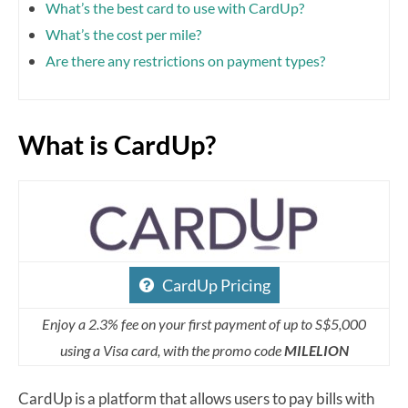
What’s the best card to use with CardUp?
What’s the cost per mile?
Are there any restrictions on payment types?
What is CardUp?
CardUp Pricing
Enjoy a 2.3% fee on your first payment of up to S$5,000
using a Visa card, with the promo code
MILELION
CardUp is a platform that allows users to pay bills with