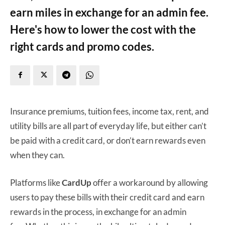
earn miles in exchange for an admin fee.
Here's how to lower the cost with the
right cards and promo codes.
Insurance premiums, tuition fees, income tax, rent, and
utility bills are all part of everyday life, but either can’t
be paid with a credit card, or don’t earn rewards even
when they can.
Platforms like
CardUp
offer a workaround by allowing
users to pay these bills with their credit card and earn
rewards in the process, in exchange for an admin