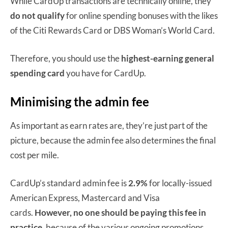
While CardUp transactions are technically online, they
do not qualify
for online spending bonuses with the likes
of the Citi Rewards Card or DBS Woman’s World Card.
Therefore, you should use the
highest-earning general
spending card
you have for CardUp.
Minimising the admin fee
As important as earn rates are, they’re just part of the
picture, because the admin fee also determines the final
cost per mile.
CardUp’s standard admin fee is
2.9%
for locally-issued
American Express, Mastercard and Visa
cards.
However, no one should be paying this fee in
practice
, because of the various ongoing promotions