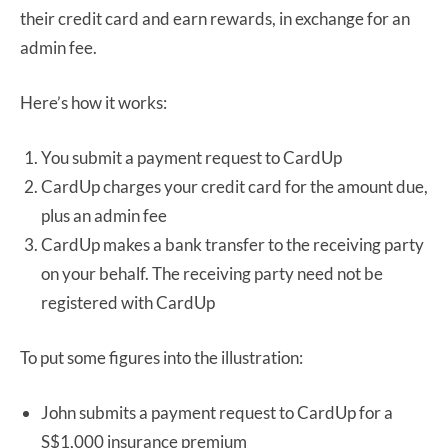
their credit card and earn rewards, in exchange for an
admin fee.
Here’s how it works:
You submit a payment request to CardUp
CardUp charges your credit card for the amount due,
plus an admin fee
CardUp makes a bank transfer to the receiving party
on your behalf. The receiving party need not be
registered with CardUp
To put some figures into the illustration:
John submits a payment request to CardUp for a
S$1,000 insurance premium