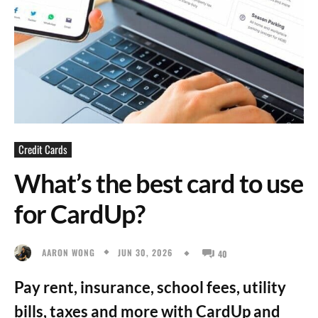
Credit Cards
What’s the best card to use
for CardUp?
JUN 30, 2026
AARON WONG
40
Pay rent, insurance, school fees, utility
bills, taxes and more with CardUp and