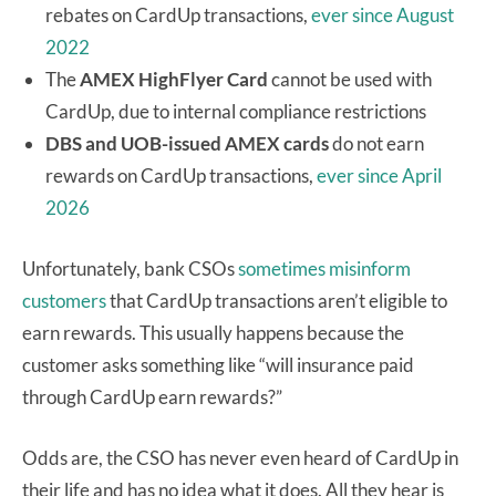
rebates on CardUp transactions,
ever since August
2022
The
AMEX HighFlyer Card
cannot be used with
CardUp, due to internal compliance restrictions
DBS and UOB-issued AMEX cards
do not earn
rewards on CardUp transactions,
ever since April
2026
Unfortunately, bank CSOs
sometimes misinform
customers
that CardUp transactions aren’t eligible to
earn rewards. This usually happens because the
customer asks something like “will insurance paid
through CardUp earn rewards?”
Odds are, the CSO has never even heard of CardUp in
their life and has no idea what it does. All they hear is