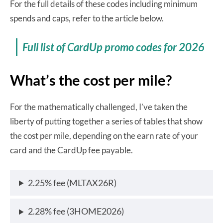
For the full details of these codes including minimum
spends and caps, refer to the article below.
Full list of CardUp promo codes for 2026
What’s the cost per mile?
For the mathematically challenged, I’ve taken the
liberty of putting together a series of tables that show
the cost per mile, depending on the earn rate of your
card and the CardUp fee payable.
2.25% fee (MLTAX26R)
2.28% fee (3HOME2026)