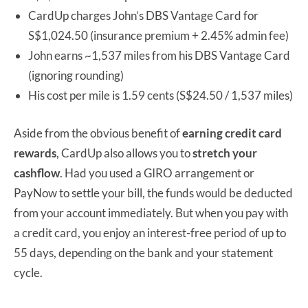
CardUp charges John’s DBS Vantage Card for
S$1,024.50 (insurance premium + 2.45% admin fee)
John earns ~1,537 miles from his DBS Vantage Card
(ignoring rounding)
His cost per mile is 1.59 cents (S$24.50 / 1,537 miles)
Aside from the obvious benefit of
earning credit card
rewards
, CardUp also allows you to
stretch your
cashflow
. Had you used a GIRO arrangement or
PayNow to settle your bill, the funds would be deducted
from your account immediately. But when you pay with
a credit card, you enjoy an interest-free period of up to
55 days, depending on the bank and your statement
cycle.