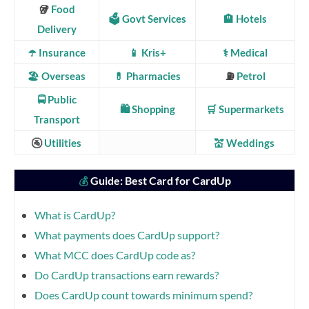
🥡
Food
🗳️ Govt Services
🏨 Hotels
Delivery
☂️ Insurance
📱 Kris+
⚕️ Medical
🏖️ Overseas
💊 Pharmacies
⛽
Petrol
🚍
Public
🛍️ Shopping
🛒 Supermarkets
Transport
🚰
Utilities
💒 Weddings
Guide: Best Card for CardUp
💰
What is CardUp?
What payments does CardUp support?
What MCC does CardUp code as?
Do CardUp transactions earn rewards?
Does CardUp count towards minimum spend?