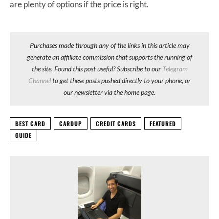
are plenty of options if the price is right.
Purchases made through any of the links in this article may
generate an affiliate commission that supports the running of
the site. Found this post useful? Subscribe to our
Telegram
Channel
to get these posts pushed directly to your phone, or
our newsletter via the home page.
BEST CARD
CARDUP
CREDIT CARDS
FEATURED
GUIDE