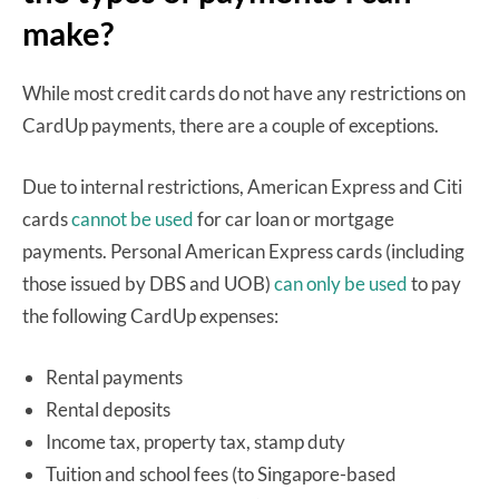
make?
While most credit cards do not have any restrictions on
CardUp payments, there are a couple of exceptions.
Due to internal restrictions, American Express and Citi
cards
cannot be used
for car loan or mortgage
payments. Personal American Express cards (including
those issued by DBS and UOB)
can only be used
to pay
the following CardUp expenses:
Rental payments
Rental deposits
Income tax, property tax, stamp duty
Tuition and school fees (to Singapore-based