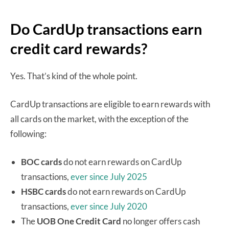
Do CardUp transactions earn
credit card rewards?
Yes. That’s kind of the whole point.
CardUp transactions are eligible to earn rewards with
all cards on the market, with the exception of the
following:
BOC cards
do not earn rewards on CardUp
transactions,
ever since July 2025
HSBC cards
do not earn rewards on CardUp
transactions,
ever since July 2020
The
UOB One Credit Card
no longer offers cash