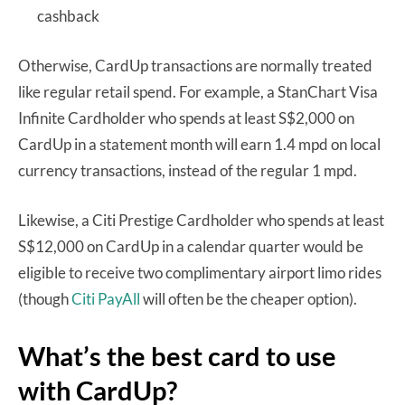
cashback
Otherwise, CardUp transactions are normally treated
like regular retail spend. For example, a StanChart Visa
Infinite Cardholder who spends at least S$2,000 on
CardUp in a statement month will earn 1.4 mpd on local
currency transactions, instead of the regular 1 mpd.
Likewise, a Citi Prestige Cardholder who spends at least
S$12,000 on CardUp in a calendar quarter would be
eligible to receive two complimentary airport limo rides
(though
Citi PayAll
will often be the cheaper option).
What’s the best card to use
with CardUp?