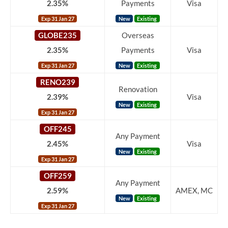
2.35%
Payments
Visa
Exp 31 Jan 27
New
Existing
GLOBE235
Overseas
2.35%
Payments
Visa
Exp 31 Jan 27
New
Existing
RENO239
Renovation
2.39%
Visa
New
Existing
Exp 31 Jan 27
OFF245
Any Payment
2.45%
Visa
New
Existing
Exp 31 Jan 27
OFF259
Any Payment
2.59%
AMEX, MC
New
Existing
Exp 31 Jan 27