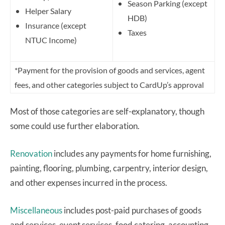
Season Parking (except
Helper Salary
HDB)
Insurance (except
Taxes
NTUC Income)
*Payment for the provision of goods and services, agent
fees, and other categories subject to CardUp’s approval
Most of those categories are self-explanatory, though
some could use further elaboration.
Renovation
includes any payments for home furnishing,
painting, flooring, plumbing, carpentry, interior design,
and other expenses incurred in the process.
Miscellaneous
includes post-paid purchases of goods
and services, event services, food catering, accounting