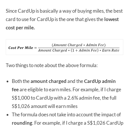
Since CardUp is basically a way of buying miles, the best
card to use for CardUp is the one that gives the
lowest
cost per mile.
Two things to note about the above formula:
Both the
amount charged
and the
CardUp admin
fee
are eligible to earn miles. For example, if I charge
S$1,000 to CardUp with a 2.6% admin fee, the full
S$1,026 amount will earn miles
The formula does not take into account the impact of
rounding
. For example, if I charge a S$1,026 CardUp