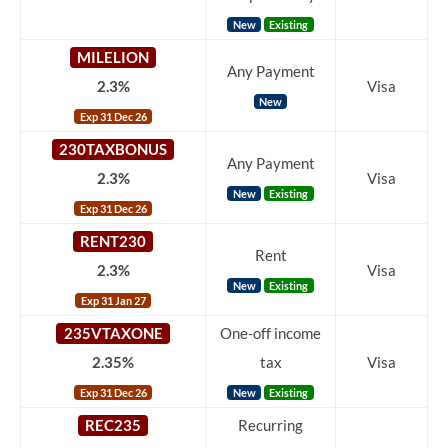
New
Existing
MILELION
Any Payment
2.3%
Visa
New
Exp 31 Dec 26
230TAXBONUS
Any Payment
2.3%
Visa
New
Existing
Exp 31 Dec 26
RENT230
Rent
2.3%
Visa
New
Existing
Exp 31 Jan 27
235VTAXONE
One-off income
2.35%
tax
Visa
Exp 31 Dec 26
New
Existing
REC235
Recurring