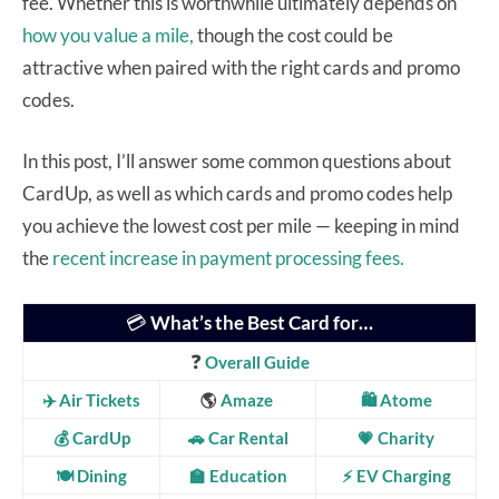
fee. Whether this is worthwhile ultimately depends on
how you value a mile,
though the cost could be
attractive when paired with the right cards and promo
codes.
In this post, I’ll answer some common questions about
CardUp, as well as which cards and promo codes help
you achieve the lowest cost per mile — keeping in mind
the
recent increase in payment processing fees.
💳
What’s the Best Card for…
❓
Overall Guide
✈️ Air Tickets
🌎
Amaze
🛍️ Atome
💰 CardUp
🚗 Car Rental
💗
Charity
🍽️ Dining
🏫 Education
⚡ EV Charging