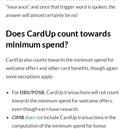
“insurance”, and once that trigger word is spoken, the
answer will almost certainly be no!
Does CardUp count towards
minimum spend?
CardUp also counts towards the minimum spend for
welcome offers and other card benefits, though again
some exceptions apply:
For
DBS/POSB
, CardUp transactions will not count
towards the minimum spend for welcome offers,
even though earn base rewards
CIMB
does not
include CardUp transactions in the
computation of the minimum spend for bonus