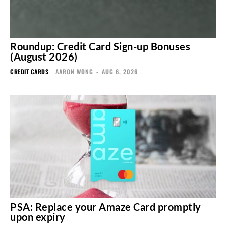
Roundup: Credit Card Sign-up Bonuses
(August 2026)
CREDIT CARDS
AARON WONG
-
AUG 6, 2026
PSA: Replace your Amaze Card promptly
upon expiry