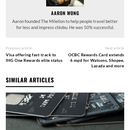
AARON WONG
Aaron founded The Milelion to help people travel better
for less and impress chiobu. He was 50% successful.
Previous article
Next article
Visa offering fast-track to
OCBC Rewards Card extends
IHG One Rewards elite status
6 mpd for Watsons, Shopee,
Lazada and more
SIMILAR ARTICLES