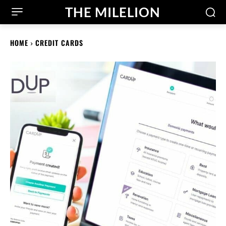
THE MILELION
HOME
CREDIT CARDS