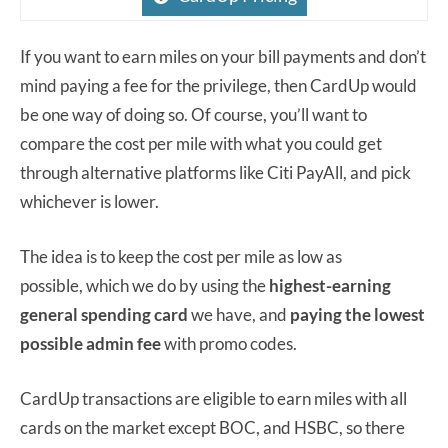
If you want to earn miles on your bill payments and don’t
mind paying a fee for the privilege, then CardUp would
be one way of doing so. Of course, you’ll want to
compare the cost per mile with what you could get
through alternative platforms like Citi PayAll, and pick
whichever is lower.
The idea is to keep the cost per mile as low as
possible, which we do by using the
highest-earning
general spending card
we have, and
paying the lowest
possible admin fee
with promo codes.
CardUp transactions are eligible to earn miles with all
cards on the market except BOC, and HSBC, so there